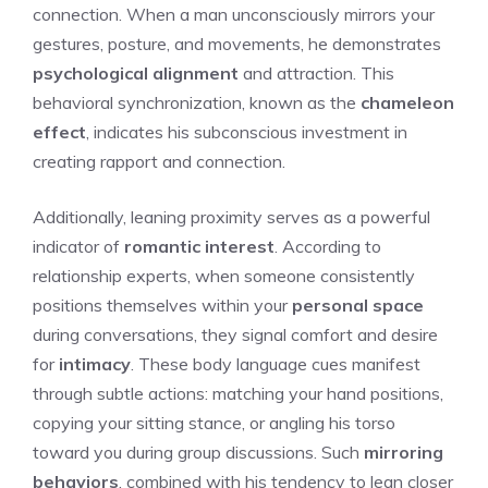
connection. When a man unconsciously mirrors your
gestures, posture, and movements, he demonstrates
psychological alignment
and attraction. This
behavioral synchronization, known as the
chameleon
effect
, indicates his subconscious investment in
creating rapport and connection.
Additionally, leaning proximity serves as a powerful
indicator of
romantic interest
. According to
relationship experts, when someone consistently
positions themselves within your
personal space
during conversations, they signal comfort and desire
for
intimacy
. These body language cues manifest
through subtle actions: matching your hand positions,
copying your sitting stance, or angling his torso
toward you during group discussions. Such
mirroring
behaviors
, combined with his tendency to lean closer