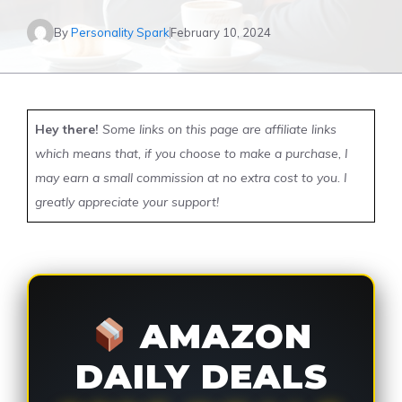
By
Personality Spark
February 10, 2024
Hey there!
Some links on this page are affiliate links
which means that, if you choose to make a purchase, I
may earn a small commission at no extra cost to you. I
greatly appreciate your support!
AMAZON
DAILY DEALS