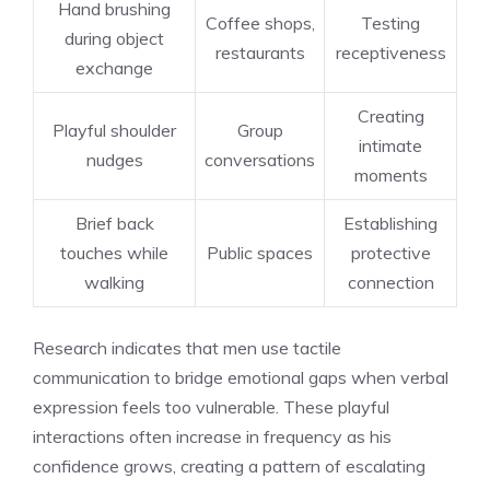
Hand brushing
Coffee shops,
Testing
during object
restaurants
receptiveness
exchange
Creating
Playful shoulder
Group
intimate
nudges
conversations
moments
Brief back
Establishing
touches while
Public spaces
protective
walking
connection
Research indicates that men use tactile
communication to bridge emotional gaps when verbal
expression feels too vulnerable. These playful
interactions often increase in frequency as his
confidence grows, creating a pattern of escalating