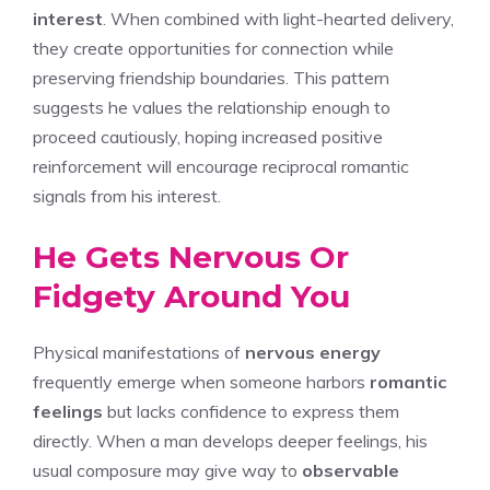
interest
. When combined with light-hearted delivery,
they create opportunities for connection while
preserving friendship boundaries. This pattern
suggests he values the relationship enough to
proceed cautiously, hoping increased positive
reinforcement will encourage reciprocal romantic
signals from his interest.
He Gets Nervous Or
Fidgety Around You
Physical manifestations of
nervous energy
frequently emerge when someone harbors
romantic
feelings
but lacks confidence to express them
directly. When a man develops deeper feelings, his
usual composure may give way to
observable