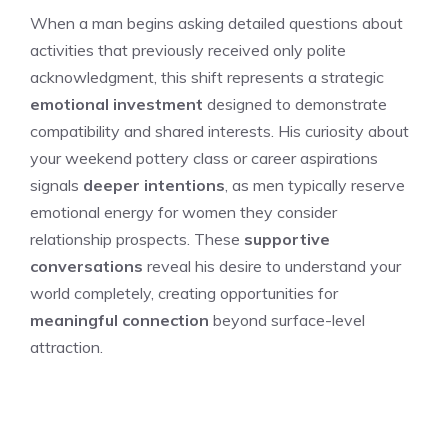
When a man begins asking detailed questions about
activities that previously received only polite
acknowledgment, this shift represents a strategic
emotional investment
designed to demonstrate
compatibility and shared interests. His curiosity about
your weekend pottery class or career aspirations
signals
deeper intentions
, as men typically reserve
emotional energy for women they consider
relationship prospects. These
supportive
conversations
reveal his desire to understand your
world completely, creating opportunities for
meaningful connection
beyond surface-level
attraction.