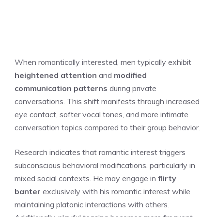
When romantically interested, men typically exhibit
heightened attention
and
modified
communication patterns
during private
conversations. This shift manifests through increased
eye contact, softer vocal tones, and more intimate
conversation topics compared to their group behavior.
Research indicates that romantic interest triggers
subconscious behavioral modifications, particularly in
mixed social contexts. He may engage in
flirty
banter
exclusively with his romantic interest while
maintaining platonic interactions with others.