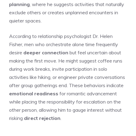
planning
, where he suggests activities that naturally
exclude others or creates unplanned encounters in
quieter spaces.
According to relationship psychologist Dr. Helen
Fisher, men who orchestrate alone time frequently
desire
deeper connection
but feel uncertain about
making the first move. He might suggest coffee runs
during work breaks, invite participation in solo
activities like hiking, or engineer private conversations
after group gatherings end. These behaviors indicate
emotional readiness
for romantic advancement
while placing the responsibility for escalation on the
other person, allowing him to gauge interest without
risking
direct rejection
.