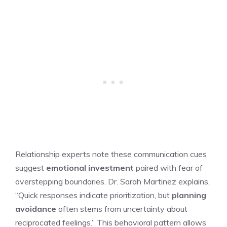
Relationship experts note these communication cues
suggest
emotional investment
paired with fear of
overstepping boundaries. Dr. Sarah Martinez explains,
“Quick responses indicate prioritization, but
planning
avoidance
often stems from uncertainty about
reciprocated feelings.” This behavioral pattern allows