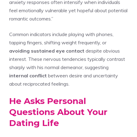
anxiety responses often intensify when individuals
feel emotionally vulnerable yet hopeful about potential
romantic outcomes.”
Common indicators include playing with phones,
tapping fingers, shifting weight frequently, or
avoiding sustained eye contact
despite obvious
interest. These nervous tendencies typically contrast
sharply with his normal demeanor, suggesting
internal conflict
between desire and uncertainty
about reciprocated feelings.
He Asks Personal
Questions About Your
Dating Life