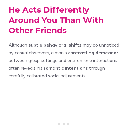
He Acts Differently
Around You Than With
Other Friends
Although
subtle behavioral shifts
may go unnoticed
by casual observers, a man’s
contrasting demeanor
between group settings and one-on-one interactions
often reveals his
romantic intentions
through
carefully calibrated social adjustments.