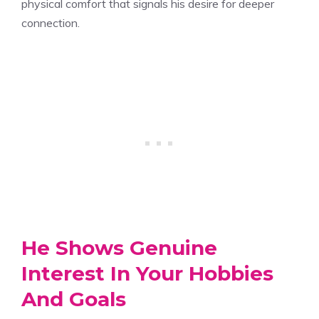
physical comfort that signals his desire for deeper
connection.
He Shows Genuine
Interest In Your Hobbies
And Goals