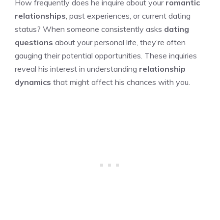
How frequently does he inquire about your
romantic
relationships
, past experiences, or current dating
status? When someone consistently asks
dating
questions
about your personal life, they’re often
gauging their potential opportunities. These inquiries
reveal his interest in understanding
relationship
dynamics
that might affect his chances with you.