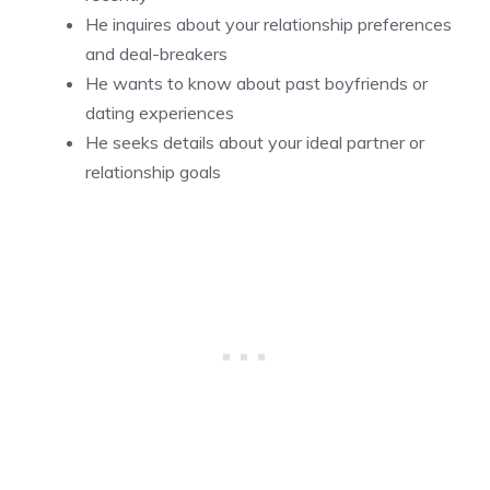
He inquires about your relationship preferences
and deal-breakers
He wants to know about past boyfriends or
dating experiences
He seeks details about your ideal partner or
relationship goals