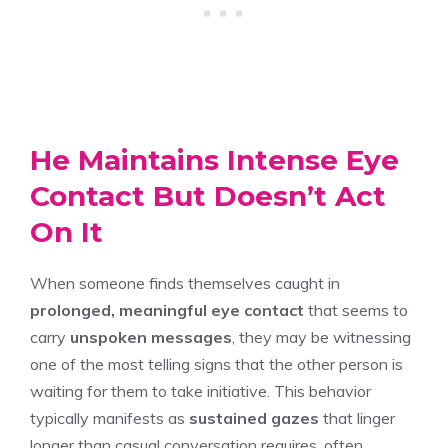
He Maintains Intense Eye
Contact But Doesn’t Act
On It
When someone finds themselves caught in
prolonged, meaningful eye contact
that seems to
carry
unspoken messages
, they may be witnessing
one of the most telling signs that the other person is
waiting for them to take initiative. This behavior
typically manifests as
sustained gazes
that linger
longer than casual conversation requires, often