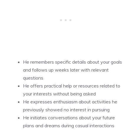
He remembers specific details about your goals
and follows up weeks later with relevant
questions
He offers practical help or resources related to
your interests without being asked
He expresses enthusiasm about activities he
previously showed no interest in pursuing
He initiates conversations about your future
plans and dreams during casual interactions