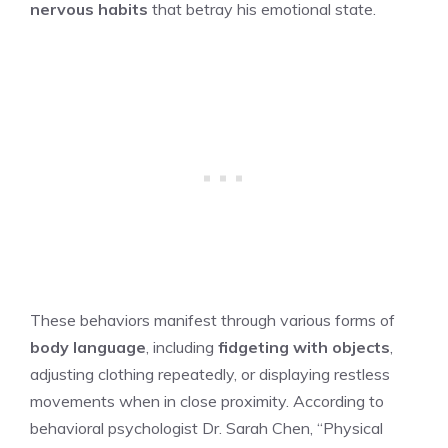
nervous habits
that betray his emotional state.
These behaviors manifest through various forms of
body language
, including
fidgeting with objects
,
adjusting clothing repeatedly, or displaying restless
movements when in close proximity. According to
behavioral psychologist Dr. Sarah Chen, “Physical