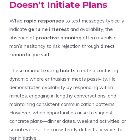
Doesn’t Initiate Plans
While
rapid responses
to text messages typically
indicate
genuine interest
and availability, the
absence of
proactive planning
often reveals a
man’s hesitancy to risk rejection through
direct
romantic pursuit
.
These
mixed texting habits
create a confusing
dynamic where enthusiasm meets passivity. He
demonstrates availability by responding within
minutes, engaging in lengthy conversations, and
maintaining consistent communication patterns.
However, when opportunities arise to suggest
concrete plans—dinner dates, weekend activities, or
social events—he consistently deflects or waits for
her initiative.