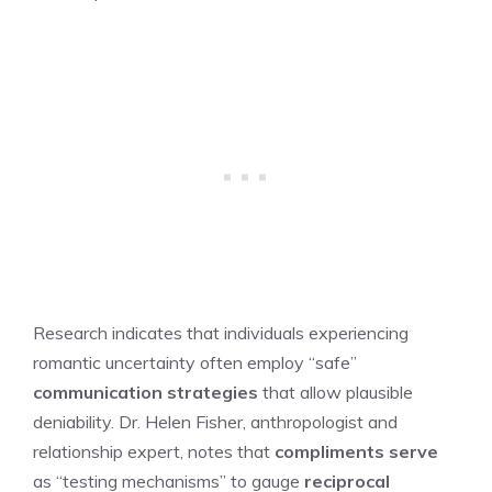
Research indicates that individuals experiencing
romantic uncertainty often employ “safe”
communication strategies
that allow plausible
deniability. Dr. Helen Fisher, anthropologist and
relationship expert, notes that
compliments serve
as “testing mechanisms” to gauge
reciprocal