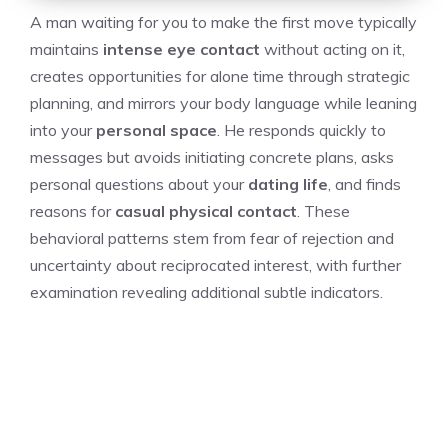
A man waiting for you to make the first move typically
maintains
intense eye contact
without acting on it,
creates opportunities for alone time through strategic
planning, and mirrors your body language while leaning
into your
personal space
. He responds quickly to
messages but avoids initiating concrete plans, asks
personal questions about your
dating life
, and finds
reasons for
casual physical contact
. These
behavioral patterns stem from fear of rejection and
uncertainty about reciprocated interest, with further
examination revealing additional subtle indicators.