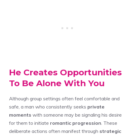
He Creates Opportunities
To Be Alone With You
Although group settings often feel comfortable and
safe, a man who consistently seeks
private
moments
with someone may be signaling his desire
for them to initiate
romantic progression
. These
deliberate actions often manifest through
strategic