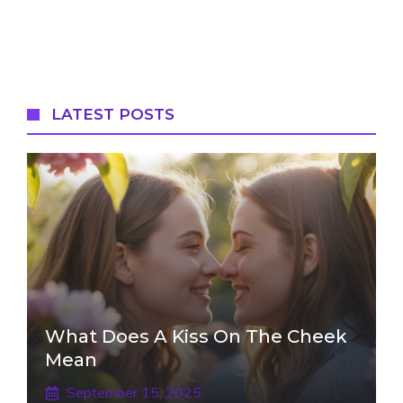
LATEST POSTS
What Does A Kiss On The Cheek
Mean
September 15, 2025