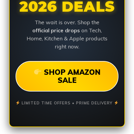
2026 DEALS
The wait is over. Shop the
official price drops
on Tech,
Home, Kitchen & Apple products
right now.
SHOP AMAZON
SALE
LIMITED TIME OFFERS • PRIME DELIVERY