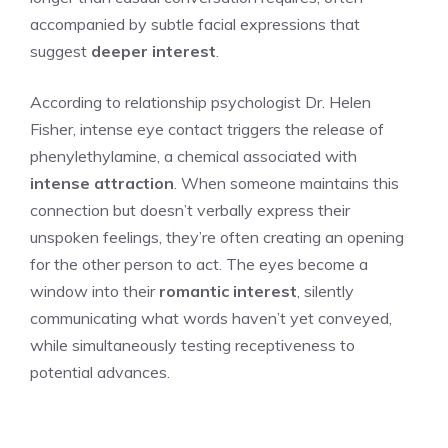
accompanied by subtle facial expressions that
suggest
deeper interest
.
According to relationship psychologist Dr. Helen
Fisher, intense eye contact triggers the release of
phenylethylamine, a chemical associated with
intense attraction
. When someone maintains this
connection but doesn’t verbally express their
unspoken feelings, they’re often creating an opening
for the other person to act. The eyes become a
window into their
romantic interest
, silently
communicating what words haven’t yet conveyed,
while simultaneously testing receptiveness to
potential advances.