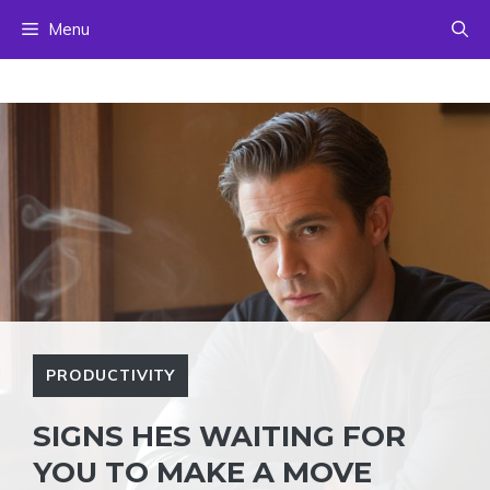
Skip
Menu
to
content
PRODUCTIVITY
SIGNS HES WAITING FOR
YOU TO MAKE A MOVE