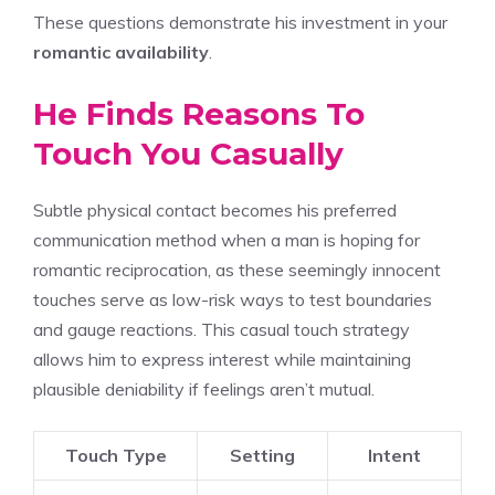
These questions demonstrate his investment in your
romantic availability
.
He Finds Reasons To
Touch You Casually
Subtle physical contact becomes his preferred
communication method when a man is hoping for
romantic reciprocation, as these seemingly innocent
touches serve as low-risk ways to test boundaries
and gauge reactions. This casual touch strategy
allows him to express interest while maintaining
plausible deniability if feelings aren’t mutual.
Touch Type
Setting
Intent