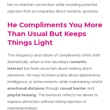
him to maintain connection while avoiding potential
rejection that accompanies direct romantic gestures.
He Compliments You More
Than Usual But Keeps
Things Light
The frequency and nature of compliments often shift
dramatically when a man develops
romantic
interest
but feels uncertain about making direct
advances. He may increase praise about appearance,
intelligence, or achievements while maintaining careful
emotional distance
through
casual banter
and
playful teasing
. This behavior reflects his desire to
express attraction without risking rejection or
misinterpretation.