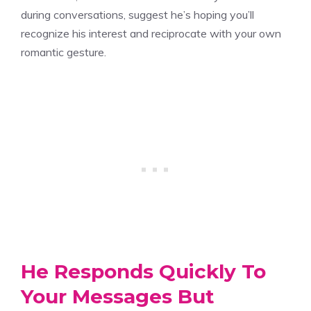
during conversations, suggest he’s hoping you’ll
recognize his interest and reciprocate with your own
romantic gesture.
He Responds Quickly To
Your Messages But