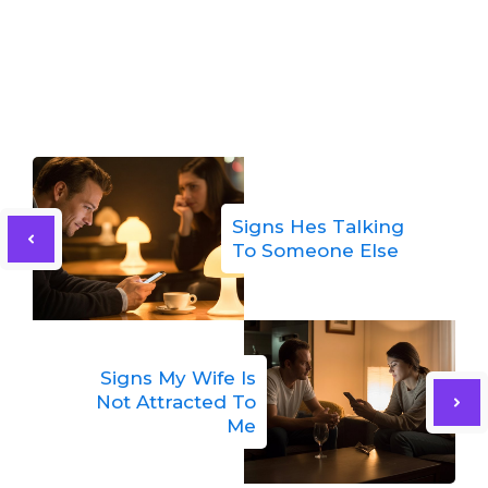
Signs Hes Talking
To Someone Else
Signs My Wife Is
Not Attracted To
Me