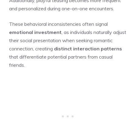
Additionally, playful teasing becomes more frequent
and personalized during one-on-one encounters.
These behavioral inconsistencies often signal
emotional investment
, as individuals naturally adjust
their social presentation when seeking romantic
connection, creating
distinct interaction patterns
that differentiate potential partners from casual
friends.