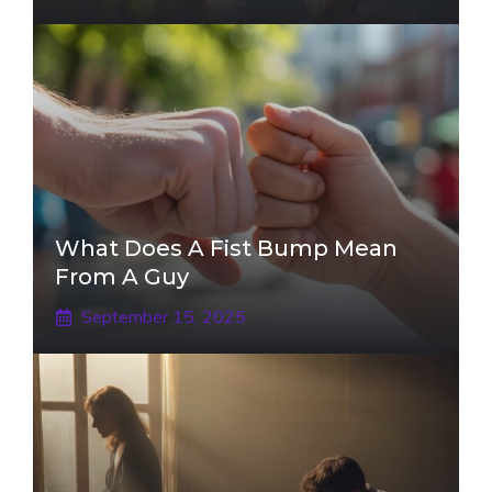
What Does A Fist Bump Mean
From A Guy
September 15, 2025