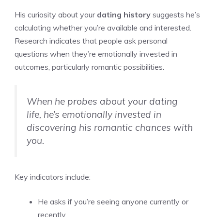
His curiosity about your
dating history
suggests he’s
calculating whether you’re available and interested.
Research indicates that people ask personal
questions when they’re emotionally invested in
outcomes, particularly romantic possibilities.
When he probes about your dating
life, he’s emotionally invested in
discovering his romantic chances with
you.
Key indicators include:
He asks if you’re seeing anyone currently or
recently