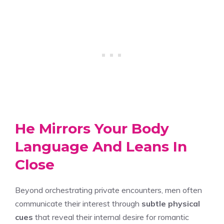
He Mirrors Your Body
Language And Leans In
Close
Beyond orchestrating private encounters, men often
communicate their interest through
subtle physical
cues
that reveal their internal desire for romantic