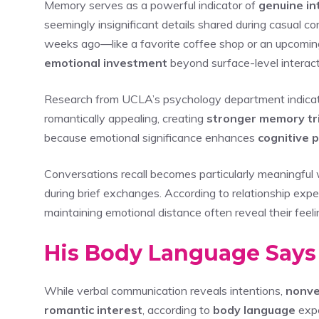
Memory serves as a powerful indicator of
genuine in
seemingly insignificant details shared during casual
weeks ago—like a favorite coffee shop or an upcomi
emotional investment
beyond surface-level interact
Research from UCLA’s psychology department indicates 
romantically appealing, creating
stronger memory tr
because emotional significance enhances
cognitive 
Conversations recall becomes particularly meaningful
during brief exchanges. According to relationship exp
maintaining emotional distance often reveal their feel
His Body Language Says
While verbal communication reveals intentions,
nonve
romantic interest
, according to
body language
expe