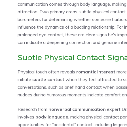
communication comes through body language, making ph
attraction. Two primary areas, subtle physical contact 
barometers for determining whether someone harbors r
influence the dynamics of a budding relationship. For i
prolonged eye contact, these are clear
signs he’s imp
can indicate a deepening connection and genuine inter
Subtle Physical Contact Signa
Physical touch often reveals
romantic interest
more 
initiate
subtle contact
when they feel attracted to so
conversations, such as brief hand contact when passin
nudges during humorous moments indicate comfort and 
Research from
nonverbal communication
expert Dr
involves
body language
, making physical contact par
opportunities for “accidental” contact, including linger