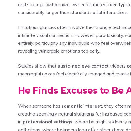
and strategic withdrawal. When attracted, men typica
considerably longer than standard social interactions.
Flirtatious glances often involve the “triangle techni
intimate visual connection. However, paradoxically, 
entirely, particularly shy individuals who feel overwh
revealing vulnerable emotions too early.
Studies show that
sustained eye contact
triggers
o
meaningful gazes feel electrically charged and create
He Finds Excuses to Be
When someone has
romantic interest
, they often m
creating seemingly natural situations for increased c
in
professional settings
, where he might suddenly n
gatherings, where he lingers long after others have de