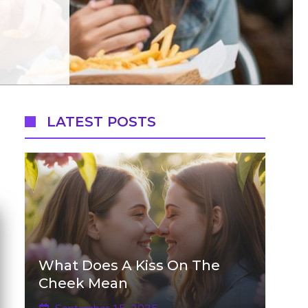
LATEST POSTS
What Does A Kiss On The
Cheek Mean