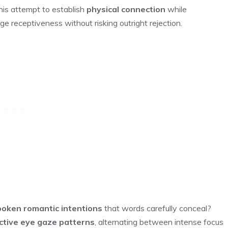
is attempt to establish
physical connection
while
uge receptiveness without risking outright rejection.
oken romantic intentions
that words carefully conceal?
nctive eye gaze patterns
, alternating between intense focus