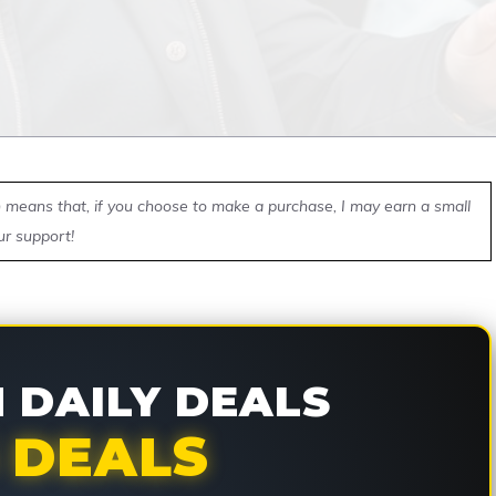
ch means that, if you choose to make a purchase, I may earn a small
ur support!
DAILY DEALS
 DEALS