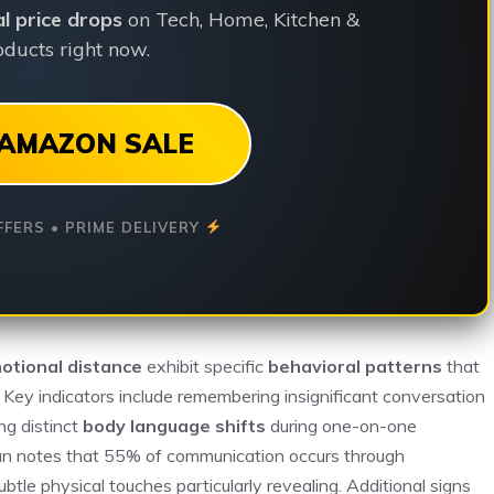
ial price drops
on Tech, Home, Kitchen &
ducts right now.
AMAZON SALE
FFERS • PRIME DELIVERY
otional distance
exhibit specific
behavioral patterns
that
. Key indicators include remembering insignificant conversation
ng distinct
body language shifts
during one-on-one
bian notes that 55% of communication occurs through
tle physical touches particularly revealing. Additional signs