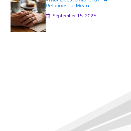
Relationship Mean
September 15, 2025