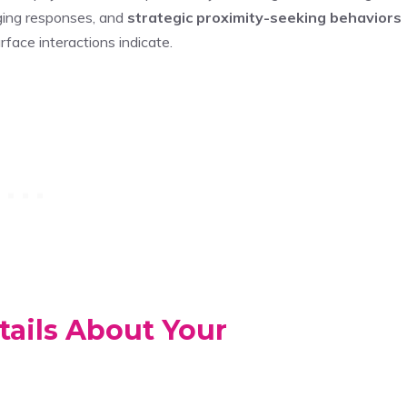
aging responses, and
strategic proximity-seeking behaviors
face interactions indicate.
ails About Your