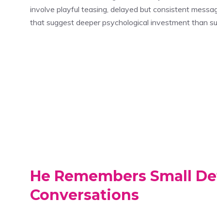
involve playful teasing, delayed but consistent mess
that suggest deeper psychological investment than sur
He Remembers Small Det
Conversations