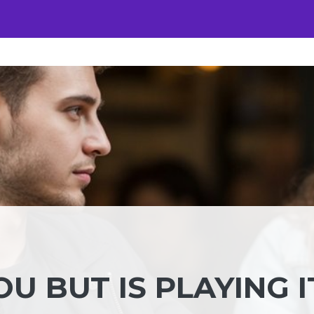
OU BUT IS PLAYING I