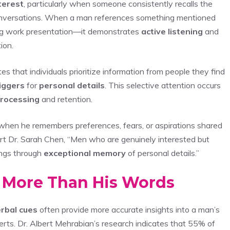
terest
, particularly when someone consistently recalls the
 conversations. When a man references something mentioned
ng work presentation—it demonstrates
active listening
and
ion.
that individuals prioritize information from people they find
iggers
for
personal details
. This selective attention occurs
processing
and retention.
 when he remembers preferences, fears, or aspirations shared
ert Dr. Sarah Chen, “Men who are genuinely interested but
ings through
exceptional memory
of personal details.”
 More Than His Words
rbal cues
often provide more accurate insights into a man’s
rts. Dr. Albert Mehrabian’s research indicates that 55% of