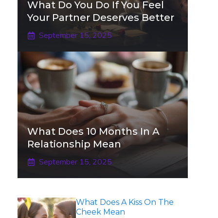
What Do You Do If You Feel
Your Partner Deserves Better
September 15, 2025
What Does 10 Months In A
Relationship Mean
September 15, 2025
What Does A Kiss On The
Cheek Mean