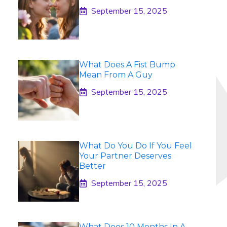
September 15, 2025
What Does A Fist Bump
Mean From A Guy
September 15, 2025
What Do You Do If You Feel
Your Partner Deserves
Better
September 15, 2025
What Does 10 Months In A