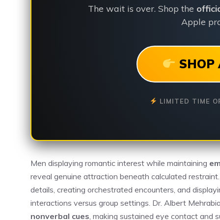
The wait is over. Shop the
offic
Apple pro
SHOP 
LIMITED TIME O
Men displaying romantic interest while maintaining
em
reveal genuine attraction beneath calculated restraint
details, creating orchestrated encounters, and displayi
interactions versus group settings. Dr. Albert Mehra
nonverbal cues
, making sustained eye contact and sub