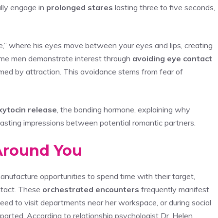
lly engage in
prolonged stares
lasting three to five seconds,
que,” where his eyes move between your eyes and lips, creating
some men demonstrate interest through
avoiding eye contact
elmed by attraction. This avoidance stems from fear of
xytocin release
, the bonding hormone, explaining why
 lasting impressions between potential romantic partners.
 Around You
anufacture opportunities to spend time with their target,
ontact. These
orchestrated encounters
frequently manifest
eed to visit departments near her workspace, or during social
parted. According to relationship psychologist Dr. Helen