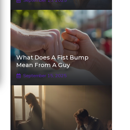
September 15, 2025
What Does A Fist Bump
Mean From A Guy
September 15, 2025