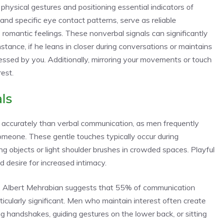
ysical gestures and positioning essential indicators of
and specific eye contact patterns, serve as reliable
omantic feelings. These nonverbal signals can significantly
nstance, if he leans in closer during conversations or maintains
ressed by you
. Additionally, mirroring your movements or touch
est.
ls
accurately than verbal communication, as men frequently
meone. These gentle touches typically occur during
g objects or light shoulder brushes in crowded spaces. Playful
desire for increased intimacy.
. Albert Mehrabian suggests that 55% of communication
ticularly significant. Men who maintain interest often create
ing handshakes, guiding gestures on the lower back, or sitting