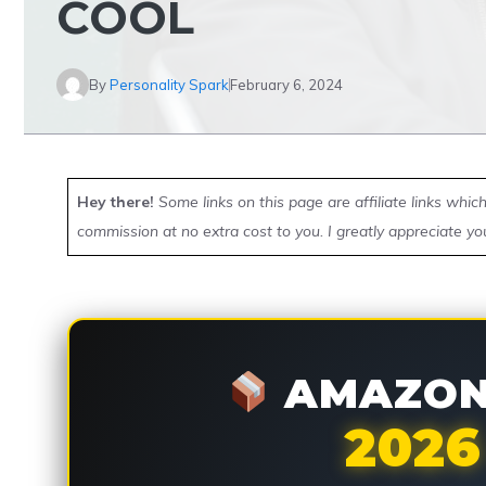
COOL
By
Personality Spark
February 6, 2024
Hey there!
Some links on this page are affiliate links whi
commission at no extra cost to you. I greatly appreciate yo
AMAZON 
2026