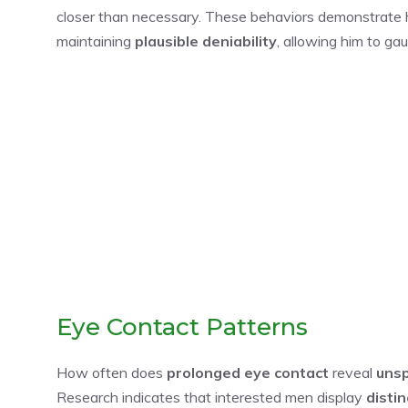
closer than necessary. These behaviors demonstrate h
maintaining
plausible deniability
, allowing him to ga
Eye Contact Patterns
How often does
prolonged eye contact
reveal
unsp
Research indicates that interested men display
disti