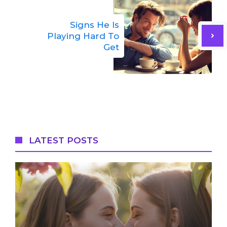
Signs He Is
Playing Hard To
Get
LATEST POSTS