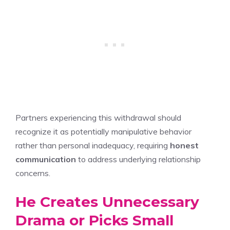
Partners experiencing this withdrawal should
recognize it as potentially manipulative behavior
rather than personal inadequacy, requiring
honest
communication
to address underlying relationship
concerns.
He Creates Unnecessary
Drama or Picks Small