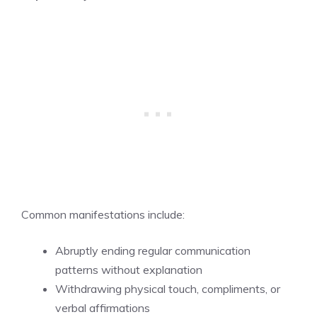
Common manifestations include:
Abruptly ending regular communication
patterns without explanation
Withdrawing physical touch, compliments, or
verbal affirmations