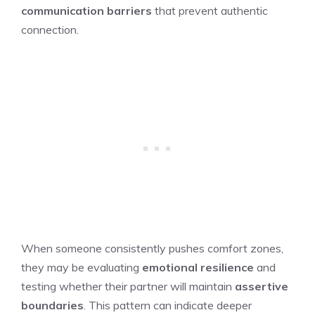
communication barriers
that prevent authentic
connection.
When someone consistently pushes comfort zones,
they may be evaluating
emotional resilience
and
testing whether their partner will maintain
assertive
boundaries
. This pattern can indicate deeper