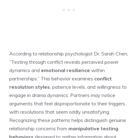
According to relationship psychologist Dr. Sarah Chen,
“Testing through conflict reveals perceived power
dynamics and
emotional resilience
within
partnerships.” This behavior examines
conflict
resolution styles
, patience levels, and willingness to
engage in drama dynamics. Partners may notice
arguments that feel disproportionate to their triggers,
with resolutions that seem oddly unsatisfying.
Recognizing these patterns helps distinguish genuine
relationship concerns from
manipulative testing
behaviors
designed to gather information about