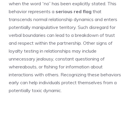
when the word “no” has been explicitly stated. This
behavior represents a
serious red flag
that
transcends normal relationship dynamics and enters
potentially manipulative territory. Such disregard for
verbal boundaries can lead to a breakdown of trust
and respect within the partnership. Other
signs of
loyalty testing in relationships
may include
unnecessary jealousy, constant questioning of
whereabouts, or fishing for information about
interactions with others. Recognizing these behaviors
early can help individuals protect themselves from a
potentially toxic dynamic.