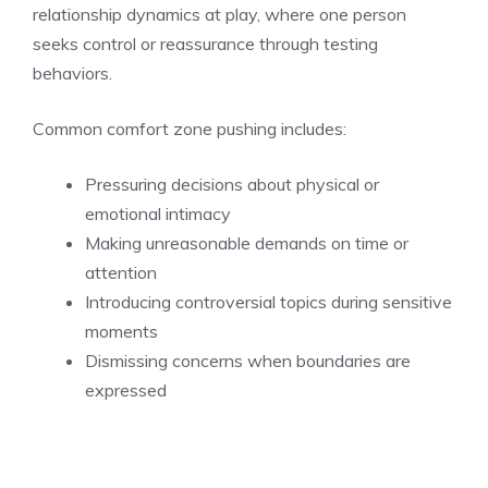
relationship dynamics at play, where one person
seeks control or reassurance through testing
behaviors.
Common comfort zone pushing includes:
Pressuring decisions about physical or
emotional intimacy
Making unreasonable demands on time or
attention
Introducing controversial topics during sensitive
moments
Dismissing concerns when boundaries are
expressed