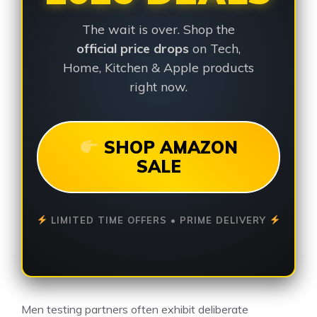
The wait is over. Shop the
official price drops
on Tech,
Home, Kitchen & Apple products
right now.
SHOP AMAZON
SALE
LIMITED TIME OFFERS • PRIME DELIVERY
Men testing partners often exhibit deliberate