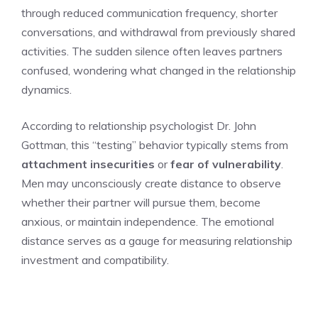
through reduced communication frequency, shorter
conversations, and withdrawal from previously shared
activities. The sudden silence often leaves partners
confused, wondering what changed in the relationship
dynamics.
According to relationship psychologist Dr. John
Gottman, this “testing” behavior typically stems from
attachment insecurities
or
fear of vulnerability
.
Men may unconsciously create distance to observe
whether their partner will pursue them, become
anxious, or maintain independence. The emotional
distance serves as a gauge for measuring relationship
investment and compatibility.