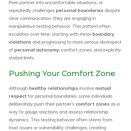
their partner into uncomfortable situations, or
repeatedly challenges
personal boundaries
despite
clear communication, they are engaging in
manipulative testing behavior. This pattern often
escalates over time, starting with minor
boundary
violations
and progressing to more serious disrespect
of
personal autonomy
, comfort zones, and explicitly
stated limits.
Pushing Your Comfort Zone
Although
healthy relationships
involve
mutual
respect
for personal boundaries, some individuals
deliberately push their partner’s
comfort zones
as a
way to gauge reactions and assess relationship
dynamics. This testing behavior often stems from
trust issues or vulnerability challenges, creating