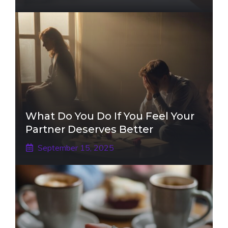
What Do You Do If You Feel Your
Partner Deserves Better
September 15, 2025