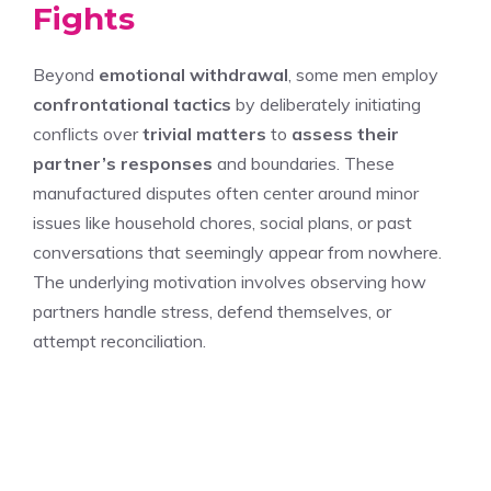
Fights
Beyond
emotional withdrawal
, some men employ
confrontational tactics
by deliberately initiating
conflicts over
trivial matters
to
assess their
partner’s responses
and boundaries. These
manufactured disputes often center around minor
issues like household chores, social plans, or past
conversations that seemingly appear from nowhere.
The underlying motivation involves observing how
partners handle stress, defend themselves, or
attempt reconciliation.