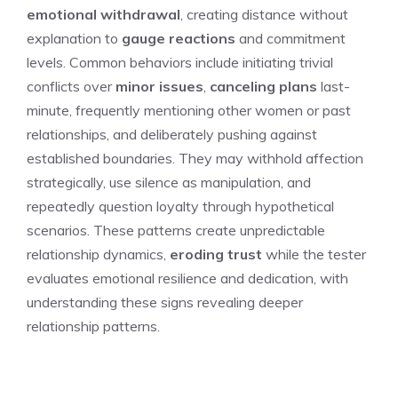
emotional withdrawal
, creating distance without
explanation to
gauge reactions
and commitment
levels. Common behaviors include initiating trivial
conflicts over
minor issues
,
canceling plans
last-
minute, frequently mentioning other women or past
relationships, and deliberately pushing against
established boundaries. They may withhold affection
strategically, use silence as manipulation, and
repeatedly question loyalty through hypothetical
scenarios. These patterns create unpredictable
relationship dynamics,
eroding trust
while the tester
evaluates emotional resilience and dedication, with
understanding these signs revealing deeper
relationship patterns.