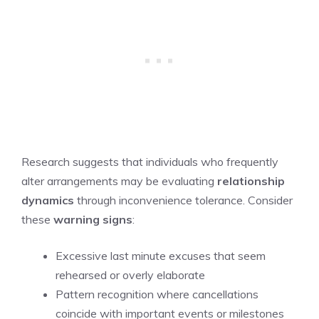
Research suggests that individuals who frequently
alter arrangements may be evaluating
relationship
dynamics
through inconvenience tolerance. Consider
these
warning signs
:
Excessive last minute excuses that seem
rehearsed or overly elaborate
Pattern recognition where cancellations
coincide with important events or milestones