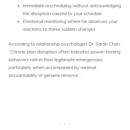
Immediate rescheduling without acknowledging
the disruption caused to your schedule
Emotional monitoring where he observes your
reactions to these sudden changes
According to relationship psychologist Dr. Sarah Chen,
“Chronic plan disruption often indicates power-testing
behaviors rather than legitimate emergencies,
particularly when accompanied by minimal
accountability or genuine remorse.”