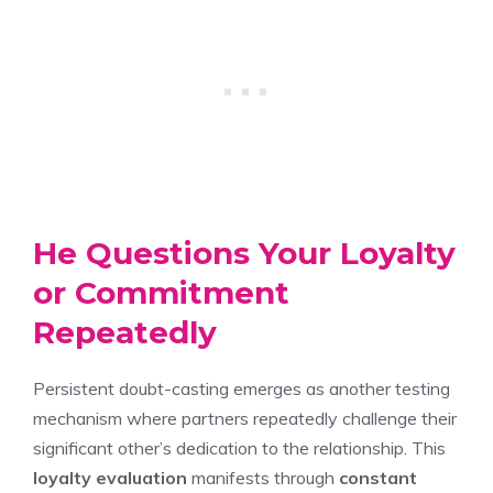
He Questions Your Loyalty
or Commitment
Repeatedly
Persistent doubt-casting emerges as another testing
mechanism where partners repeatedly challenge their
significant other’s dedication to the relationship. This
loyalty evaluation
manifests through
constant