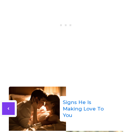
Signs He Is
Making Love To
You