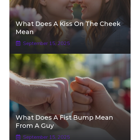
What Does A Kiss On The Cheek
Mean
September 15, 2025
What Does A Fist Bump Mean
From A Guy
September 15, 2025