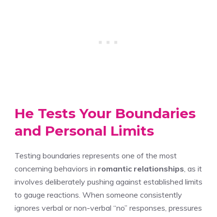
He Tests Your Boundaries
and Personal Limits
Testing boundaries represents one of the most
concerning behaviors in
romantic relationships
, as it
involves deliberately pushing against established limits
to gauge reactions. When someone consistently
ignores verbal or non-verbal “no” responses, pressures