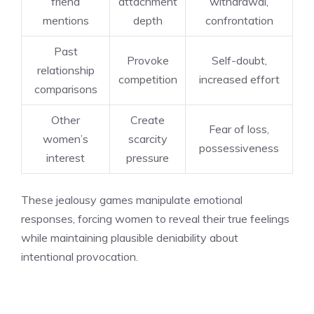
friend
attachment
withdrawal,
mentions
depth
confrontation
Past
Provoke
Self-doubt,
relationship
competition
increased effort
comparisons
Other
Create
Fear of loss,
women’s
scarcity
possessiveness
interest
pressure
These jealousy games manipulate emotional
responses, forcing women to reveal their true feelings
while maintaining plausible deniability about
intentional provocation.