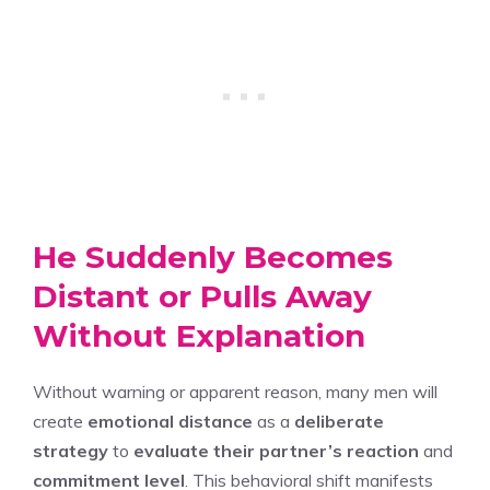
He Suddenly Becomes
Distant or Pulls Away
Without Explanation
Without warning or apparent reason, many men will
create
emotional distance
as a
deliberate
strategy
to
evaluate their partner’s reaction
and
commitment level
. This behavioral shift manifests