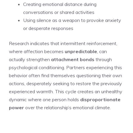
Creating emotional distance during
conversations or shared activities
Using silence as a weapon to provoke anxiety
or desperate responses
Research indicates that intermittent reinforcement,
where affection becomes
unpredictable
, can
actually strengthen
attachment bonds
through
psychological conditioning. Partners experiencing this
behavior often find themselves questioning their own
actions, desperately seeking to restore the previously
experienced warmth. This cycle creates an unhealthy
dynamic where one person holds
disproportionate
power
over the relationship’s emotional climate.