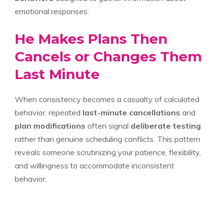
emotional responses.
He Makes Plans Then
Cancels or Changes Them
Last Minute
When consistency becomes a casualty of calculated
behavior, repeated
last-minute cancellations
and
plan modifications
often signal
deliberate testing
rather than genuine scheduling conflicts. This pattern
reveals someone scrutinizing your patience, flexibility,
and willingness to accommodate inconsistent
behavior.