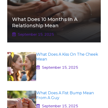
What Does 10 Months In A
Relationship Mean
September 15, 2025
What Does A Kiss On The Cheek
Mean
September 15, 2025
What Does A Fist Bump Mean
From A Guy
September 15, 2025