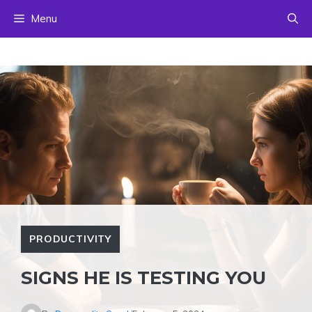
Skip
Menu
to
content
PRODUCTIVITY
SIGNS HE IS TESTING YOU