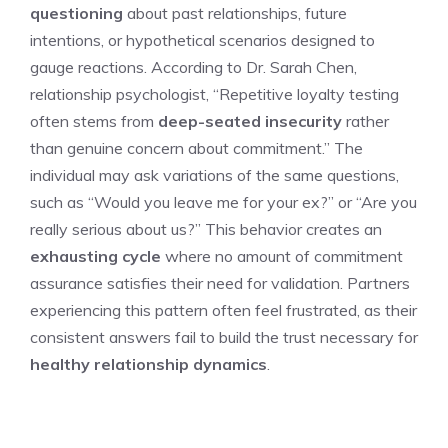
questioning
about past relationships, future
intentions, or hypothetical scenarios designed to
gauge reactions. According to Dr. Sarah Chen,
relationship psychologist, “Repetitive loyalty testing
often stems from
deep-seated insecurity
rather
than genuine concern about commitment.” The
individual may ask variations of the same questions,
such as “Would you leave me for your ex?” or “Are you
really serious about us?” This behavior creates an
exhausting cycle
where no amount of commitment
assurance satisfies their need for validation. Partners
experiencing this pattern often feel frustrated, as their
consistent answers fail to build the trust necessary for
healthy relationship dynamics
.