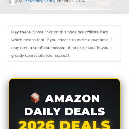
By
Personality Spark
February 5, 2024
Hey there!
Some links on this page are affiliate links
which means that, if you choose to make a purchase, I
may earn a small commission at no extra cost to you. I
greatly appreciate your support!
AMAZON
DAILY DEALS
2026 DEALS