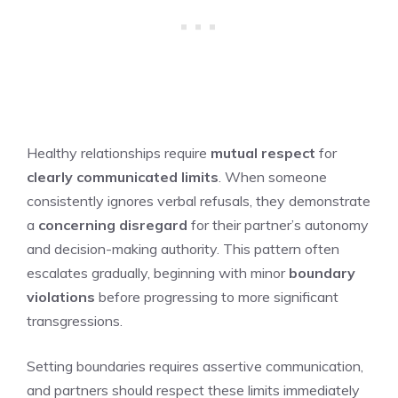
Healthy relationships require
mutual respect
for
clearly communicated limits
. When someone
consistently ignores verbal refusals, they demonstrate
a
concerning disregard
for their partner’s autonomy
and decision-making authority. This pattern often
escalates gradually, beginning with minor
boundary
violations
before progressing to more significant
transgressions.
Setting boundaries requires assertive communication,
and partners should respect these limits immediately