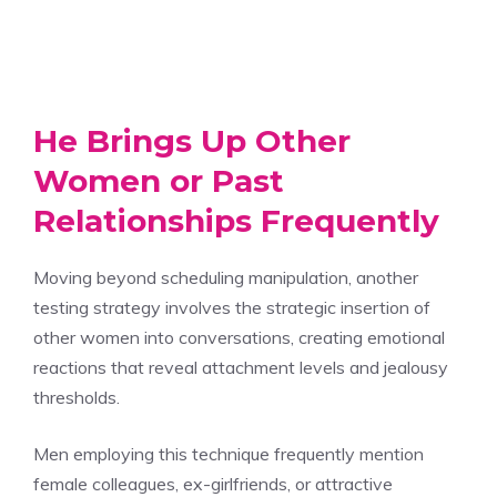
He Brings Up Other
Women or Past
Relationships Frequently
Moving beyond scheduling manipulation, another
testing strategy involves the strategic insertion of
other women into conversations, creating emotional
reactions that reveal attachment levels and jealousy
thresholds.
Men employing this technique frequently mention
female colleagues, ex-girlfriends, or attractive