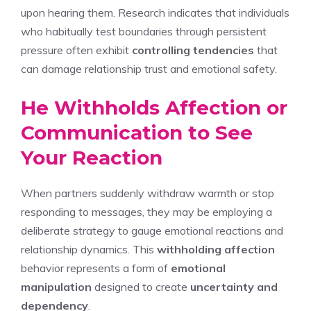
upon hearing them. Research indicates that individuals
who habitually test boundaries through persistent
pressure often exhibit
controlling tendencies
that
can damage relationship trust and emotional safety.
He Withholds Affection or
Communication to See
Your Reaction
When partners suddenly withdraw warmth or stop
responding to messages, they may be employing a
deliberate strategy to gauge emotional reactions and
relationship dynamics. This
withholding affection
behavior represents a form of
emotional
manipulation
designed to create
uncertainty and
dependency
.