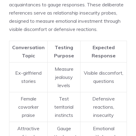
acquaintances to gauge responses. These deliberate
references serve as relationship insecurity probes,
designed to measure emotional investment through
visible discomfort or defensive reactions.
Conversation
Testing
Expected
Topic
Purpose
Response
Measure
Ex-girlfriend
Visible discomfort,
jealousy
stories
questions
levels
Female
Test
Defensive
coworker
territorial
reactions,
praise
instincts
insecurity
Attractive
Gauge
Emotional