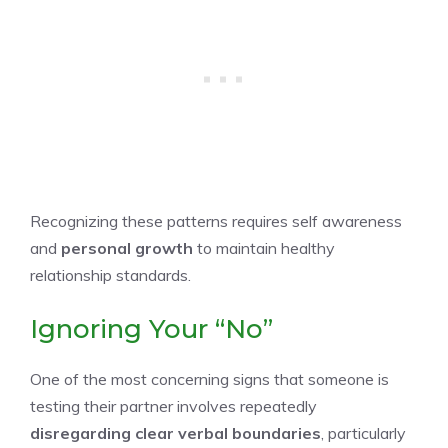
Recognizing these patterns requires self awareness
and
personal growth
to maintain healthy
relationship standards.
Ignoring Your “No”
One of the most concerning signs that someone is
testing their partner involves repeatedly
disregarding clear verbal boundaries
, particularly