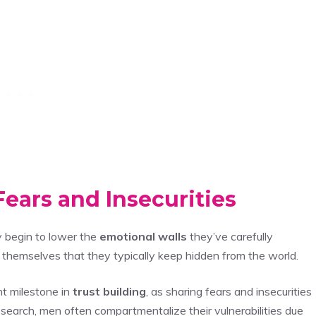
ears and Insecurities
y begin to lower the
emotional walls
they’ve carefully
f themselves that they typically keep hidden from the world.
nt milestone in
trust building
, as sharing fears and insecurities
esearch, men often compartmentalize their vulnerabilities due