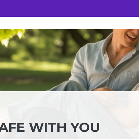
SAFE WITH YOU