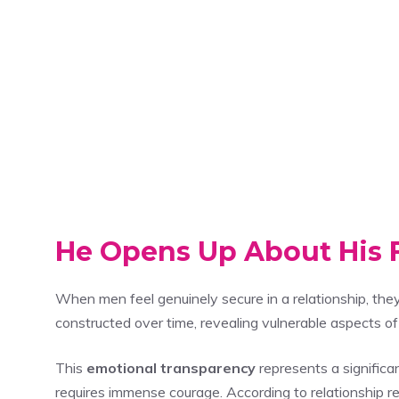
He Opens Up About His F
When men feel genuinely secure in a relationship, the
constructed over time, revealing vulnerable aspects o
This
emotional transparency
represents a significa
requires immense courage. According to relationship r