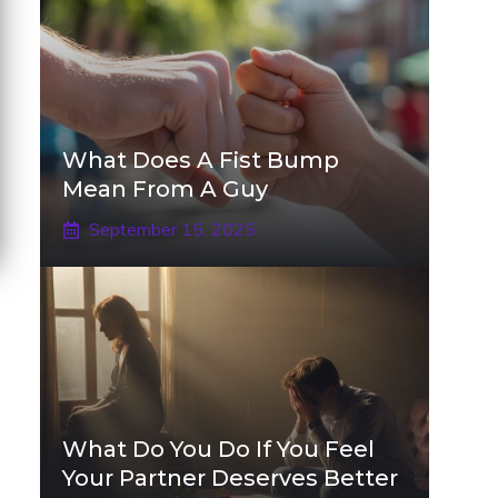
What Does A Fist Bump
Mean From A Guy
September 15, 2025
What Do You Do If You Feel
Your Partner Deserves Better