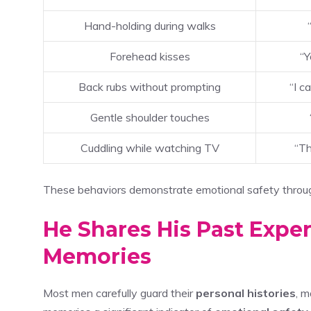
Hand-holding during walks
Forehead kisses
“Y
Back rubs without prompting
“I c
Gentle shoulder touches
Cuddling while watching TV
“Th
These behaviors demonstrate emotional safety throug
He Shares His Past Expe
Memories
Most men carefully guard their
personal histories
, m