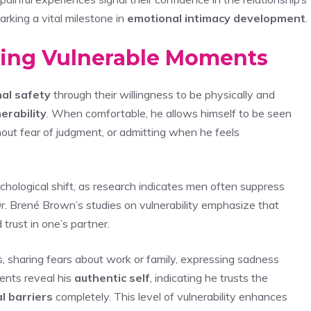
arking a vital milestone in
emotional intimacy development
.
ring Vulnerable Moments
al safety
through their willingness to be physically and
erability
. When comfortable, he allows himself to be seen
ithout fear of judgment, or admitting when he feels
ychological shift, as research indicates men often suppress
Dr. Brené Brown’s studies on vulnerability emphasize that
rust in one’s partner.
s, sharing fears about work or family, expressing sadness
ents reveal his
authentic self
, indicating he trusts the
l barriers
completely. This level of vulnerability enhances