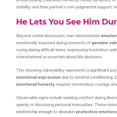
stability and their partner’s non-judgmental support, m
He Lets You See Him Du
Beyond verbal disclosures, men demonstrate
emotion
emotionally exposed during moments of
genuine vuln
crying during difficult times, expressing frustration w
overwhelmed or uncertain about life decisions.
This showing vulnerability represents a significant ps
emotional expression
due to societal conditioning. 
emotional honesty
requires tremendous courage and t
Observable signs include seeking comfort during illnes
openly, or discussing personal insecurities. These mom
relationship enough to abandon
protective emotiona