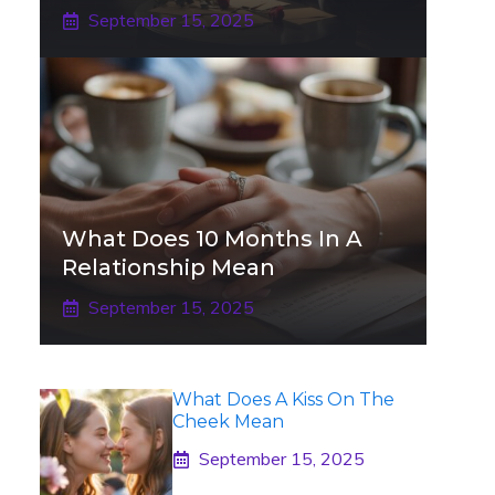
September 15, 2025
What Does 10 Months In A
Relationship Mean
September 15, 2025
What Does A Kiss On The
Cheek Mean
September 15, 2025