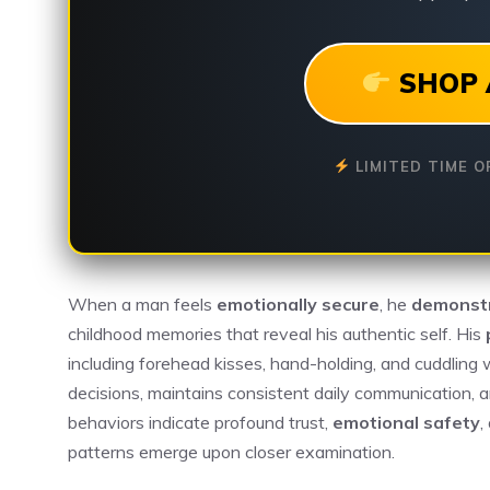
SHOP 
LIMITED TIME O
When a man feels
emotionally secure
, he
demonstr
childhood memories that reveal his authentic self. His
including forehead kisses, hand-holding, and cuddling 
decisions, maintains consistent daily communication, a
behaviors indicate profound trust,
emotional safety
,
patterns emerge upon closer examination.