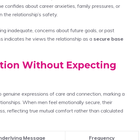
 confides about career anxieties, family pressures, or
n the relationship’s safety.
ing inadequate, concerns about future goals, or past
 indicates he views the relationship as a
secure base
ction Without Expecting
o genuine expressions of care and connection, marking a
ationships. When men feel emotionally secure, their
, reflecting true mutual comfort rather than calculated
nderlying Message
Frequency