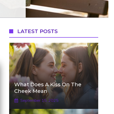
LATEST POSTS
What Does A Kiss On The
Cheek Mean
September 15, 2025