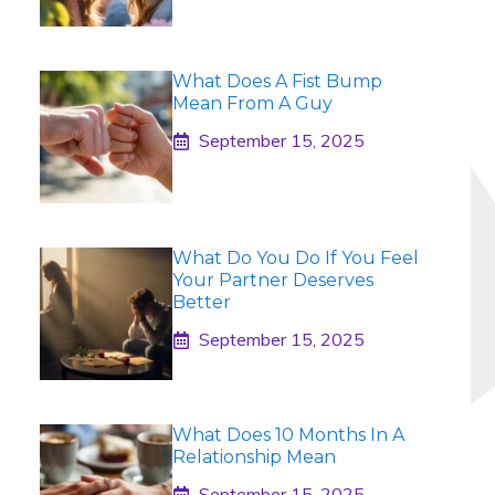
What Does A Fist Bump
Mean From A Guy
September 15, 2025
What Do You Do If You Feel
Your Partner Deserves
Better
September 15, 2025
What Does 10 Months In A
Relationship Mean
September 15, 2025