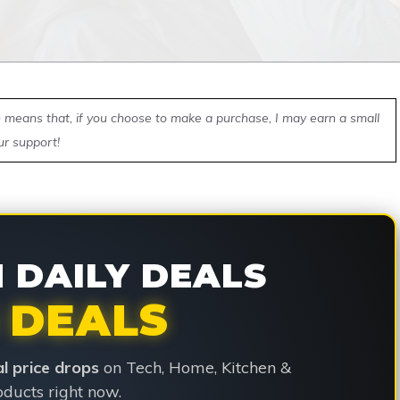
ch means that, if you choose to make a purchase, I may earn a small
ur support!
DAILY DEALS
 DEALS
ial price drops
on Tech, Home, Kitchen &
ducts right now.