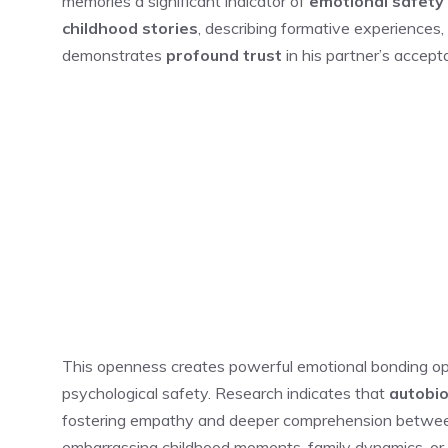
memories a significant indicator of
emotional safety
childhood stories
, describing formative experiences,
demonstrates
profound trust
in his partner’s accep
This openness creates powerful emotional bonding oppor
psychological safety. Research indicates that
autobio
fostering empathy and deeper comprehension between
embarrassing childhood moments, family dynamics, or pa