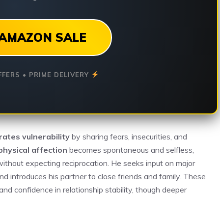
AMAZON SALE
FFERS • PRIME DELIVERY
ates vulnerability
by sharing fears, insecurities, and
physical affection
becomes spontaneous and selfless,
without expecting reciprocation. He seeks input on major
nd introduces his partner to close friends and family. These
 and confidence in relationship stability, though deeper