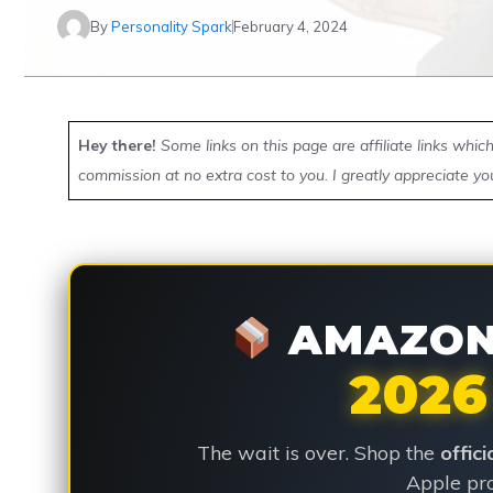
By
Personality Spark
February 4, 2024
Hey there!
Some links on this page are affiliate links whi
commission at no extra cost to you. I greatly appreciate yo
AMAZON 
2026
The wait is over. Shop the
offic
Apple pro