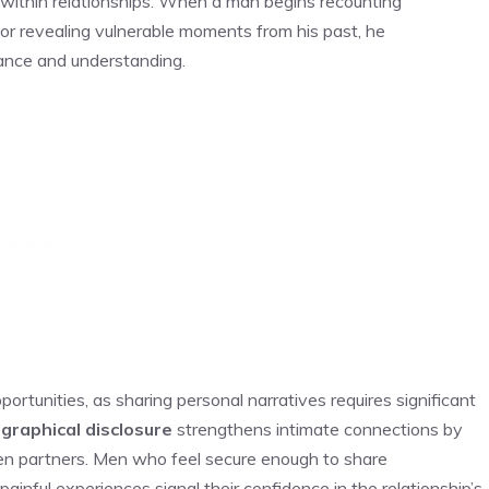
within relationships. When a man begins recounting
 or revealing vulnerable moments from his past, he
tance and understanding.
tunities, as sharing personal narratives requires significant
graphical disclosure
strengthens intimate connections by
 partners. Men who feel secure enough to share
inful experiences signal their confidence in the relationship’s