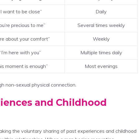
“I want to be close”
Daily
ou’re precious to me”
Several times weekly
are about your comfort”
Weekly
“I’m here with you”
Multiple times daily
is moment is enough”
Most evenings
h non-sexual physical connection.
riences and Childhood
aking the voluntary sharing of past experiences and childhood