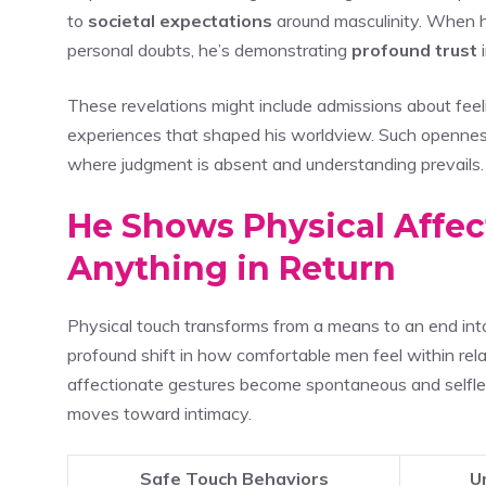
to
societal expectations
around masculinity. When he
personal doubts, he’s demonstrating
profound trust
i
These revelations might include admissions about feel
experiences that shaped his worldview. Such openness
where judgment is absent and understanding prevails.
He Shows Physical Affe
Anything in Return
Physical touch transforms from a means to an end int
profound shift in how comfortable men feel within rel
affectionate gestures become spontaneous and selfless
moves toward intimacy.
Safe Touch Behaviors
U