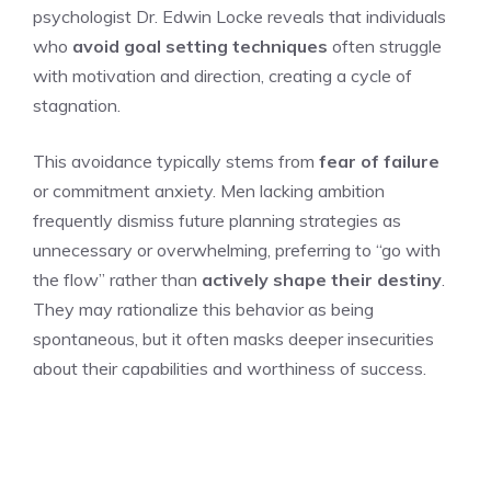
psychologist Dr. Edwin Locke reveals that individuals
who
avoid goal setting techniques
often struggle
with motivation and direction, creating a cycle of
stagnation.
This avoidance typically stems from
fear of failure
or commitment anxiety. Men lacking ambition
frequently dismiss future planning strategies as
unnecessary or overwhelming, preferring to “go with
the flow” rather than
actively shape their destiny
.
They may rationalize this behavior as being
spontaneous, but it often masks deeper insecurities
about their capabilities and worthiness of success.