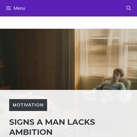
Skip
Menu
to
content
MOTIVATION
SIGNS A MAN LACKS
AMBITION