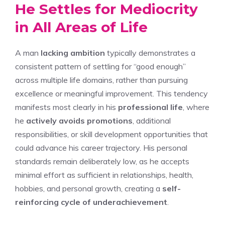
He Settles for Mediocrity
in All Areas of Life
A man
lacking ambition
typically demonstrates a
consistent pattern of settling for “good enough”
across multiple life domains, rather than pursuing
excellence or meaningful improvement. This tendency
manifests most clearly in his
professional life
, where
he
actively avoids promotions
, additional
responsibilities, or skill development opportunities that
could advance his career trajectory. His personal
standards remain deliberately low, as he accepts
minimal effort as sufficient in relationships, health,
hobbies, and personal growth, creating a
self-
reinforcing cycle of underachievement
.