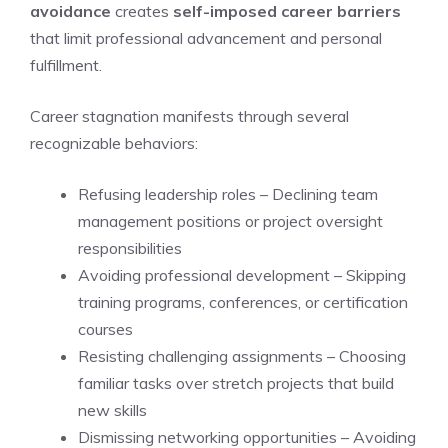
avoidance
creates
self-imposed career barriers
that limit professional advancement and personal
fulfillment.
Career stagnation manifests through several
recognizable behaviors:
Refusing leadership roles – Declining team
management positions or project oversight
responsibilities
Avoiding professional development – Skipping
training programs, conferences, or certification
courses
Resisting challenging assignments – Choosing
familiar tasks over stretch projects that build
new skills
Dismissing networking opportunities – Avoiding