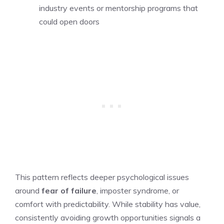
industry events or mentorship programs that
could open doors
This pattern reflects deeper psychological issues
around
fear of failure
, imposter syndrome, or
comfort with predictability. While stability has value,
consistently avoiding growth opportunities signals a