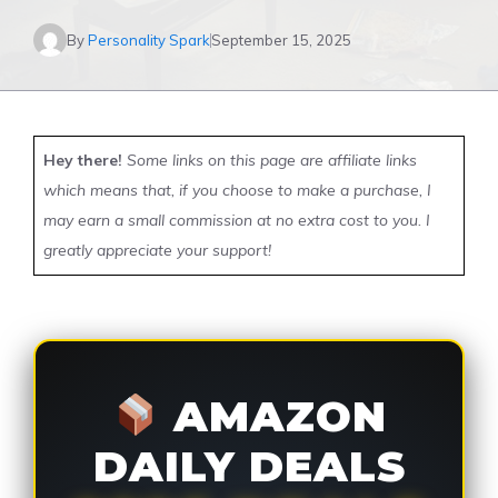
By
Personality Spark
September 15, 2025
Hey there!
Some links on this page are affiliate links
which means that, if you choose to make a purchase, I
may earn a small commission at no extra cost to you. I
greatly appreciate your support!
AMAZON
DAILY DEALS