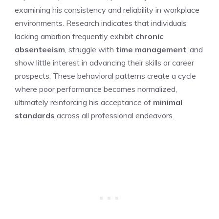
examining his consistency and reliability in workplace
environments. Research indicates that individuals
lacking ambition frequently exhibit
chronic
absenteeism
, struggle with
time management
, and
show little interest in advancing their skills or career
prospects. These behavioral patterns create a cycle
where poor performance becomes normalized,
ultimately reinforcing his acceptance of
minimal
standards
across all professional endeavors.