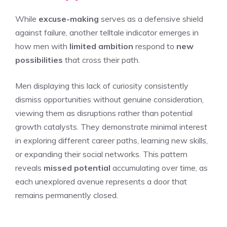
While
excuse-making
serves as a defensive shield
against failure, another telltale indicator emerges in
how men with
limited ambition
respond to
new
possibilities
that cross their path.
Men displaying this lack of curiosity consistently
dismiss opportunities without genuine consideration,
viewing them as disruptions rather than potential
growth catalysts. They demonstrate minimal interest
in exploring different career paths, learning new skills,
or expanding their social networks. This pattern
reveals
missed potential
accumulating over time, as
each unexplored avenue represents a door that
remains permanently closed.