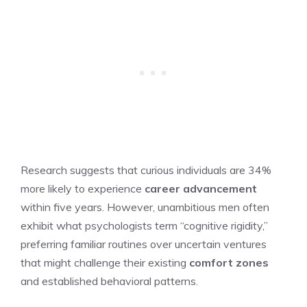
Research suggests that curious individuals are 34%
more likely to experience
career advancement
within five years. However, unambitious men often
exhibit what psychologists term “cognitive rigidity,”
preferring familiar routines over uncertain ventures
that might challenge their existing
comfort zones
and established behavioral patterns.