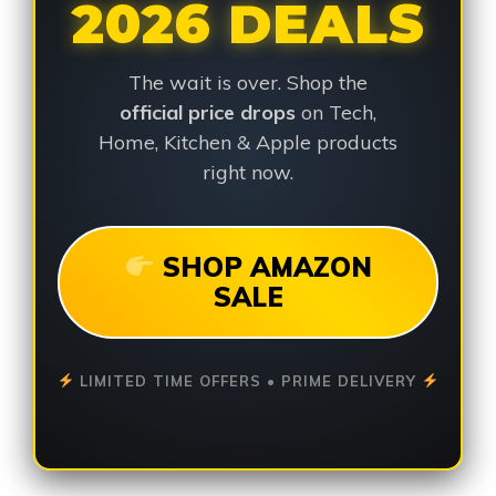
2026 DEALS
The wait is over. Shop the
official price drops
on Tech,
Home, Kitchen & Apple products
right now.
SHOP AMAZON
SALE
LIMITED TIME OFFERS • PRIME DELIVERY