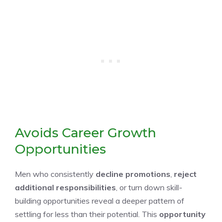
Avoids Career Growth
Opportunities
Men who consistently
decline promotions
,
reject
additional responsibilities
, or turn down skill-
building opportunities reveal a deeper pattern of
settling for less than their potential. This
opportunity