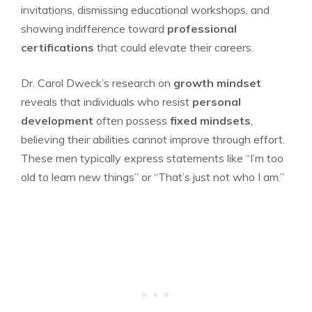
invitations, dismissing educational workshops, and
showing indifference toward
professional
certifications
that could elevate their careers.
Dr. Carol Dweck’s research on
growth mindset
reveals that individuals who resist
personal
development
often possess
fixed mindsets
,
believing their abilities cannot improve through effort.
These men typically express statements like “I’m too
old to learn new things” or “That’s just not who I am.”