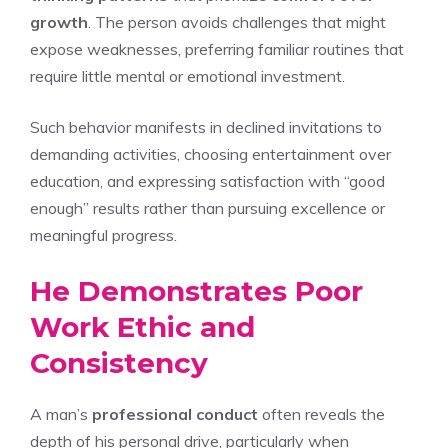
growth
. The person avoids challenges that might
expose weaknesses, preferring familiar routines that
require little mental or emotional investment.
Such behavior manifests in declined invitations to
demanding activities, choosing entertainment over
education, and expressing satisfaction with “good
enough” results rather than pursuing excellence or
meaningful progress.
He Demonstrates Poor
Work Ethic and
Consistency
A man’s
professional conduct
often reveals the
depth of his personal drive, particularly when