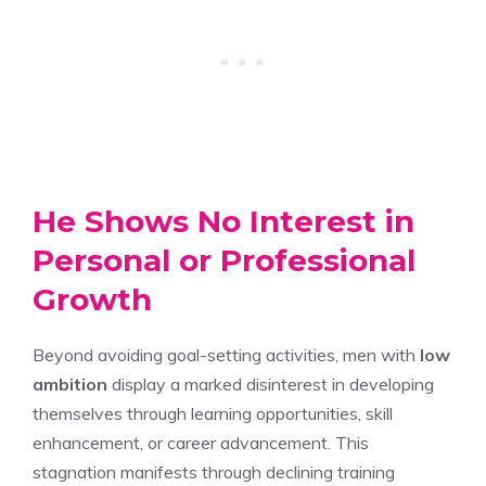
He Shows No Interest in
Personal or Professional
Growth
Beyond avoiding goal-setting activities, men with
low
ambition
display a marked disinterest in developing
themselves through learning opportunities, skill
enhancement, or career advancement. This
stagnation manifests through declining training