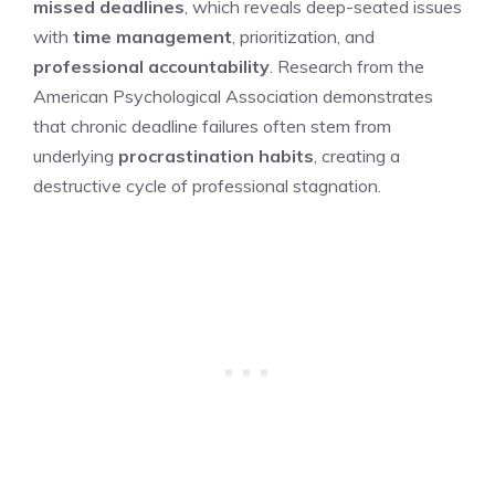
missed deadlines
, which reveals deep-seated issues
with
time management
, prioritization, and
professional accountability
. Research from the
American Psychological Association demonstrates
that chronic deadline failures often stem from
underlying
procrastination habits
, creating a
destructive cycle of professional stagnation.