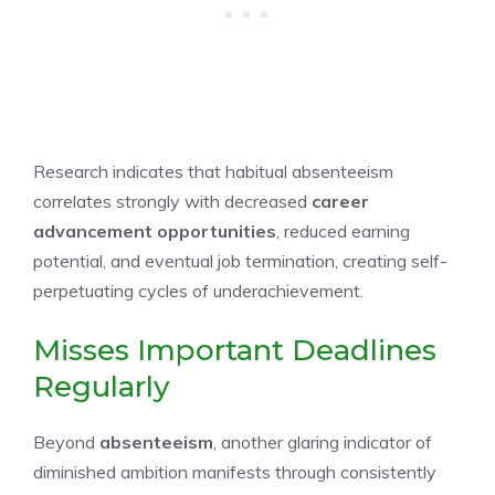
Research indicates that habitual absenteeism
correlates strongly with decreased
career
advancement opportunities
, reduced earning
potential, and eventual job termination, creating self-
perpetuating cycles of underachievement.
Misses Important Deadlines
Regularly
Beyond
absenteeism
, another glaring indicator of
diminished ambition manifests through consistently