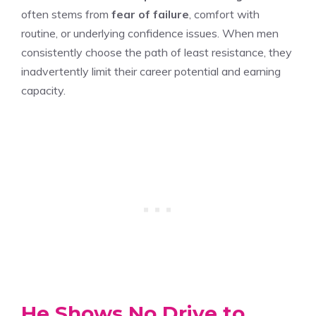
often stems from
fear of failure
, comfort with
routine, or underlying confidence issues. When men
consistently choose the path of least resistance, they
inadvertently limit their career potential and earning
capacity.
He Shows No Drive to