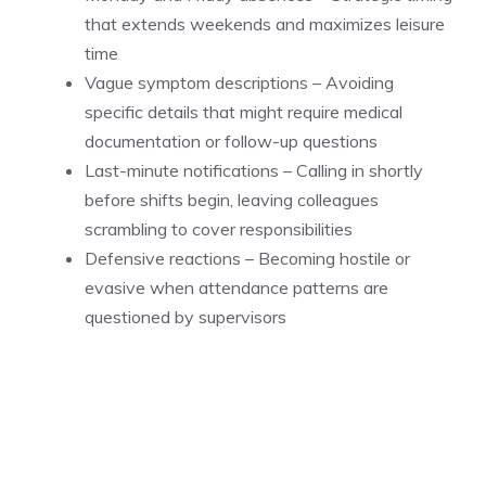
that extends weekends and maximizes leisure
time
Vague symptom descriptions – Avoiding
specific details that might require medical
documentation or follow-up questions
Last-minute notifications – Calling in shortly
before shifts begin, leaving colleagues
scrambling to cover responsibilities
Defensive reactions – Becoming hostile or
evasive when attendance patterns are
questioned by supervisors