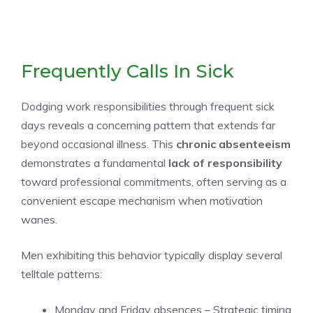
Frequently Calls In Sick
Dodging work responsibilities through frequent sick
days reveals a concerning pattern that extends far
beyond occasional illness. This
chronic absenteeism
demonstrates a fundamental
lack of responsibility
toward professional commitments, often serving as a
convenient escape mechanism when motivation
wanes.
Men exhibiting this behavior typically display several
telltale patterns:
Monday and Friday absences – Strategic timing