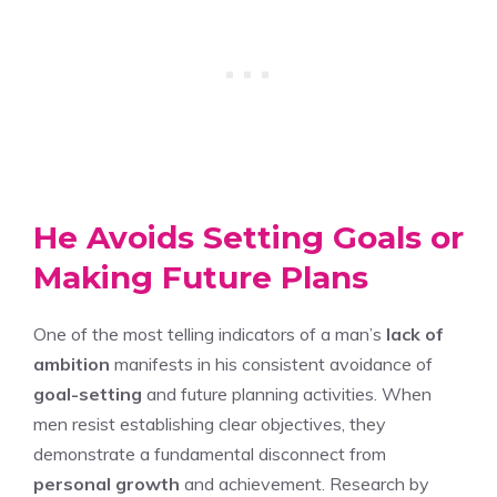
He Avoids Setting Goals or
Making Future Plans
One of the most telling indicators of a man’s
lack of
ambition
manifests in his consistent avoidance of
goal-setting
and future planning activities. When
men resist establishing clear objectives, they
demonstrate a fundamental disconnect from
personal growth
and achievement. Research by