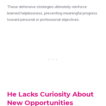
These defensive strategies ultimately reinforce
learned helplessness, preventing meaningful progress
toward personal or professional objectives.
He Lacks Curiosity About
New Opportunities