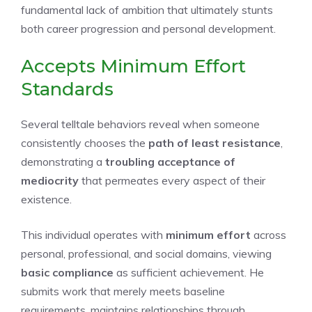
fundamental lack of ambition that ultimately stunts
both career progression and personal development.
Accepts Minimum Effort
Standards
Several telltale behaviors reveal when someone
consistently chooses the
path of least resistance
,
demonstrating a
troubling acceptance of
mediocrity
that permeates every aspect of their
existence.
This individual operates with
minimum effort
across
personal, professional, and social domains, viewing
basic compliance
as sufficient achievement. He
submits work that merely meets baseline
requirements, maintains relationships through