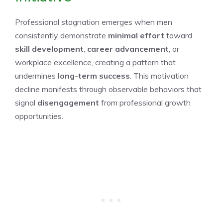
Professional stagnation emerges when men
consistently demonstrate
minimal effort
toward
skill development
,
career advancement
, or
workplace excellence, creating a pattern that
undermines
long-term success
. This motivation
decline manifests through observable behaviors that
signal
disengagement
from professional growth
opportunities.