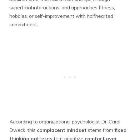
superficial interactions, and approaches fitness,
hobbies, or self-improvement with halfhearted
commitment.
According to organizational psychologist Dr. Carol
Dweck, this
complacent mindset
stems from
fixed
thinking patterns
that prioritize
comfort over