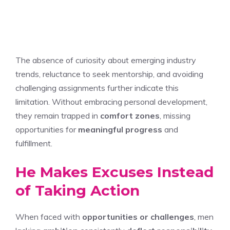
The absence of curiosity about emerging industry
trends, reluctance to seek mentorship, and avoiding
challenging assignments further indicate this
limitation. Without embracing personal development,
they remain trapped in
comfort zones
, missing
opportunities for
meaningful progress
and
fulfillment.
He Makes Excuses Instead
of Taking Action
When faced with
opportunities or challenges
, men