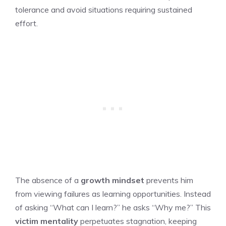
tolerance and avoid situations requiring sustained
effort.
The absence of a
growth mindset
prevents him
from viewing failures as learning opportunities. Instead
of asking “What can I learn?” he asks “Why me?” This
victim mentality
perpetuates stagnation, keeping