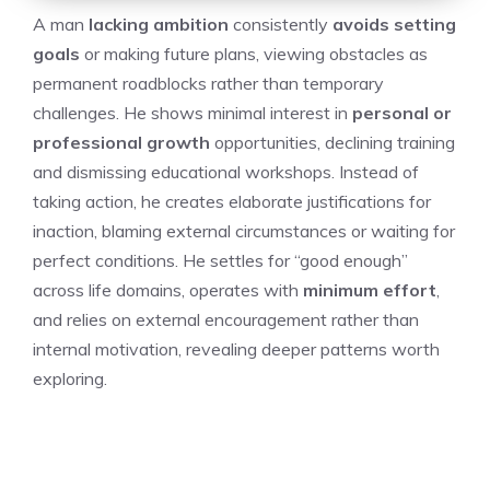
A man
lacking ambition
consistently
avoids setting
goals
or making future plans, viewing obstacles as
permanent roadblocks rather than temporary
challenges. He shows minimal interest in
personal or
professional growth
opportunities, declining training
and dismissing educational workshops. Instead of
taking action, he creates elaborate justifications for
inaction, blaming external circumstances or waiting for
perfect conditions. He settles for “good enough”
across life domains, operates with
minimum effort
,
and relies on external encouragement rather than
internal motivation, revealing deeper patterns worth
exploring.