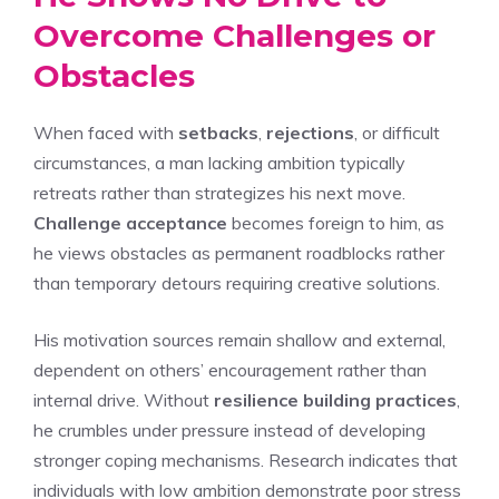
Overcome Challenges or
Obstacles
When faced with
setbacks
,
rejections
, or difficult
circumstances, a man lacking ambition typically
retreats rather than strategizes his next move.
Challenge acceptance
becomes foreign to him, as
he views obstacles as permanent roadblocks rather
than temporary detours requiring creative solutions.
His motivation sources remain shallow and external,
dependent on others’ encouragement rather than
internal drive. Without
resilience building practices
,
he crumbles under pressure instead of developing
stronger coping mechanisms. Research indicates that
individuals with low ambition demonstrate poor stress