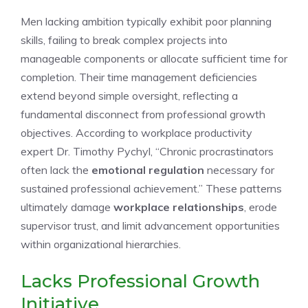
Men lacking ambition typically exhibit poor planning
skills, failing to break complex projects into
manageable components or allocate sufficient time for
completion. Their time management deficiencies
extend beyond simple oversight, reflecting a
fundamental disconnect from professional growth
objectives. According to workplace productivity
expert Dr. Timothy Pychyl, “Chronic procrastinators
often lack the
emotional regulation
necessary for
sustained professional achievement.” These patterns
ultimately damage
workplace relationships
, erode
supervisor trust, and limit advancement opportunities
within organizational hierarchies.
Lacks Professional Growth
Initiative