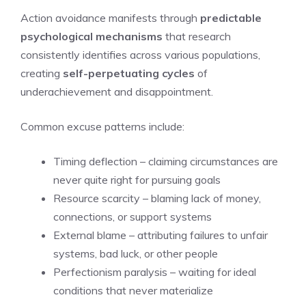
Action avoidance manifests through
predictable
psychological mechanisms
that research
consistently identifies across various populations,
creating
self-perpetuating cycles
of
underachievement and disappointment.
Common excuse patterns include:
Timing deflection – claiming circumstances are
never quite right for pursuing goals
Resource scarcity – blaming lack of money,
connections, or support systems
External blame – attributing failures to unfair
systems, bad luck, or other people
Perfectionism paralysis – waiting for ideal
conditions that never materialize