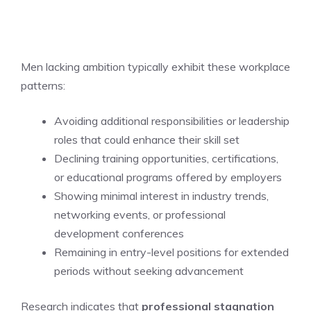
Men lacking ambition typically exhibit these workplace
patterns:
Avoiding additional responsibilities or leadership
roles that could enhance their skill set
Declining training opportunities, certifications,
or educational programs offered by employers
Showing minimal interest in industry trends,
networking events, or professional
development conferences
Remaining in entry-level positions for extended
periods without seeking advancement
Research indicates that
professional stagnation