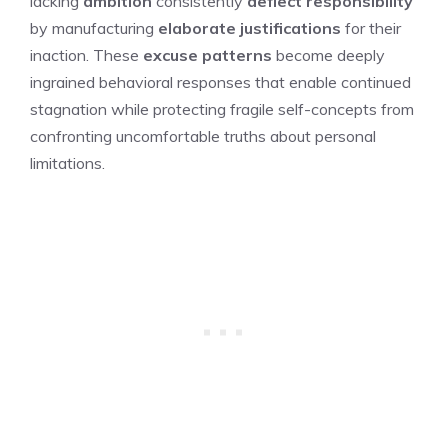
lacking
ambition
consistently
deflect responsibility
by manufacturing
elaborate justifications
for their
inaction. These
excuse patterns
become deeply
ingrained behavioral responses that enable continued
stagnation while protecting fragile self-concepts from
confronting uncomfortable truths about personal
limitations.