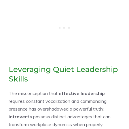
Leveraging Quiet Leadership
Skills
The misconception that
effective leadership
requires constant vocalization and commanding
presence has overshadowed a powerful truth:
introverts
possess distinct advantages that can
transform workplace dynamics when properly