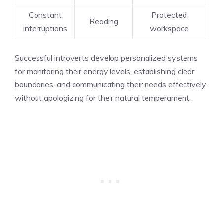
Constant
Protected
Reading
interruptions
workspace
Successful introverts develop personalized systems
for monitoring their energy levels, establishing clear
boundaries, and communicating their needs effectively
without apologizing for their natural temperament.