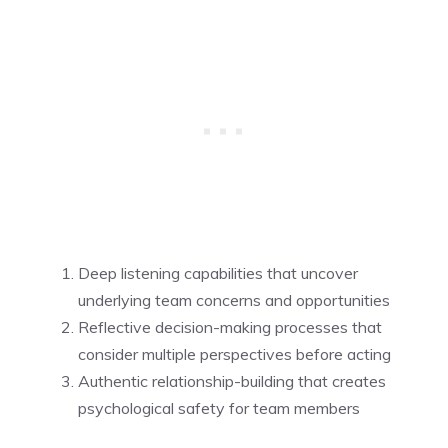
Deep listening capabilities that uncover
underlying team concerns and opportunities
Reflective decision-making processes that
consider multiple perspectives before acting
Authentic relationship-building that creates
psychological safety for team members