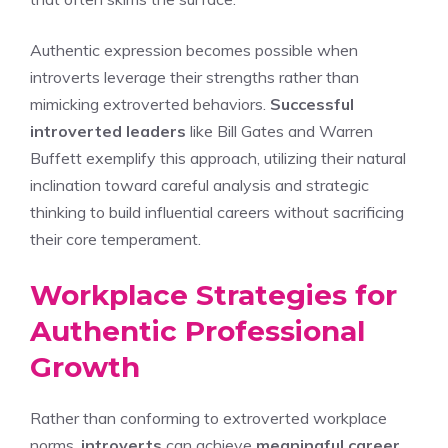
Authentic expression becomes possible when
introverts leverage their strengths rather than
mimicking extroverted behaviors.
Successful
introverted leaders
like Bill Gates and Warren
Buffett exemplify this approach, utilizing their natural
inclination toward careful analysis and strategic
thinking to build influential careers without sacrificing
their core temperament.
Workplace Strategies for
Authentic Professional
Growth
Rather than conforming to extroverted workplace
norms,
introverts
can achieve
meaningful career