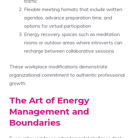
traffic
Flexible meeting formats that include written
agendas, advance preparation time, and
options for virtual participation
Energy recovery spaces such as meditation
rooms or outdoor areas where introverts can
recharge between collaborative sessions
These workplace modifications demonstrate
organizational commitment to authentic professional
growth.
The Art of Energy
Management and
Boundaries