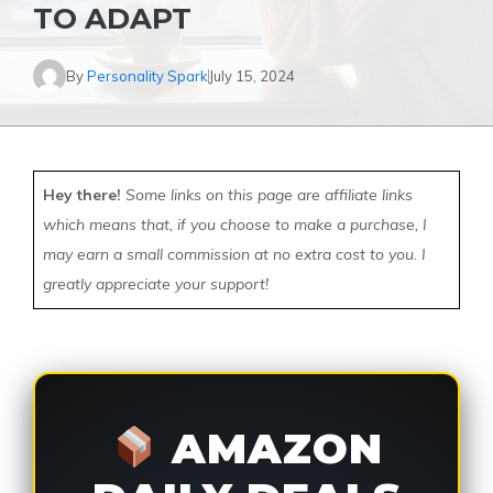
TO ADAPT
By
Personality Spark
July 15, 2024
Hey there!
Some links on this page are affiliate links
which means that, if you choose to make a purchase, I
may earn a small commission at no extra cost to you. I
greatly appreciate your support!
AMAZON