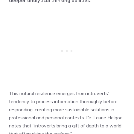
deeper analytical thinking abilities
.
This natural resilience emerges from introverts’
tendency to process information thoroughly before
responding, creating more sustainable solutions in
professional and personal contexts. Dr. Laurie Helgoe
notes that “introverts bring a gift of depth to a world
that often skims the surface.”