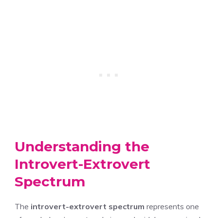
Understanding the
Introvert-Extrovert
Spectrum
The
introvert-extrovert spectrum
represents one