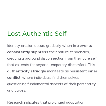
Lost Authentic Self
Identity erosion occurs gradually when
introverts
consistently suppress
their natural tendencies,
creating a profound disconnection from their core self
that extends far beyond temporary discomfort. This
authenticity struggle
manifests as persistent
inner
conflict
, where individuals find themselves
questioning fundamental aspects of their personality
and values.
Research indicates that prolonged adaptation