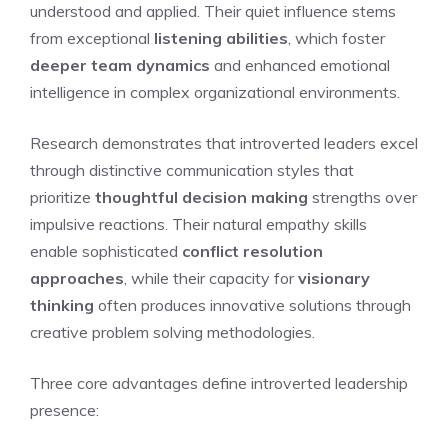
understood and applied. Their quiet influence stems
from exceptional
listening abilities
, which foster
deeper team dynamics
and enhanced emotional
intelligence in complex organizational environments.
Research demonstrates that introverted leaders excel
through distinctive communication styles that
prioritize
thoughtful decision making
strengths over
impulsive reactions. Their natural empathy skills
enable sophisticated
conflict resolution
approaches
, while their capacity for
visionary
thinking
often produces innovative solutions through
creative problem solving methodologies.
Three core advantages define introverted leadership
presence: