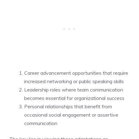
Career advancement opportunities that require
increased networking or public speaking skills
Leadership roles where team communication
becomes essential for organizational success
Personal relationships that benefit from
occasional social engagement or assertive
communication