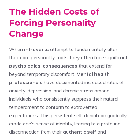
The Hidden Costs of
Forcing Personality
Change
When
introverts
attempt to fundamentally alter
their core personality traits, they often face significant
psychological consequences
that extend far
beyond temporary discomfort.
Mental health
professionals
have documented increased rates of
anxiety, depression, and chronic stress among
individuals who consistently suppress their natural
temperament to conform to extroverted
expectations. This persistent self-denial can gradually
erode one’s sense of identity, leading to a profound
disconnection from their
authentic self
and