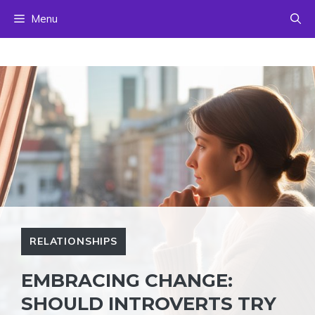
Skip
Menu
to
content
RELATIONSHIPS
EMBRACING CHANGE:
SHOULD INTROVERTS TRY