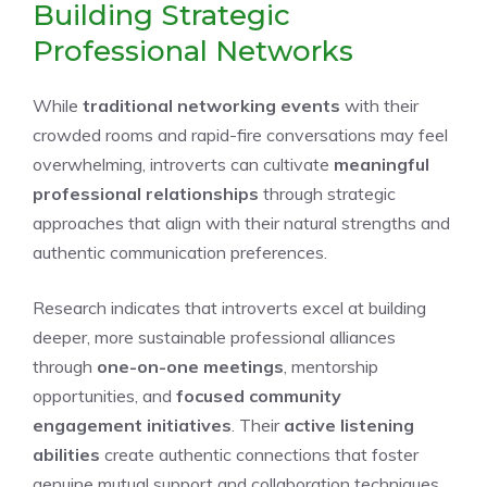
Building Strategic
Professional Networks
While
traditional networking events
with their
crowded rooms and rapid-fire conversations may feel
overwhelming, introverts can cultivate
meaningful
professional relationships
through strategic
approaches that align with their natural strengths and
authentic communication preferences.
Research indicates that introverts excel at building
deeper, more sustainable professional alliances
through
one-on-one meetings
, mentorship
opportunities, and
focused community
engagement initiatives
. Their
active listening
abilities
create authentic connections that foster
genuine mutual support and collaboration techniques.