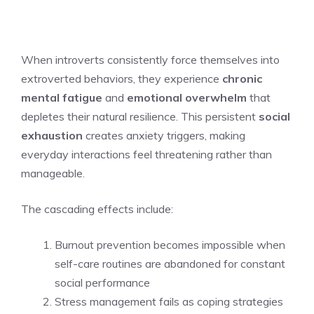
When introverts consistently force themselves into
extroverted behaviors, they experience
chronic
mental fatigue
and
emotional overwhelm
that
depletes their natural resilience. This persistent
social
exhaustion
creates anxiety triggers, making
everyday interactions feel threatening rather than
manageable.
The cascading effects include:
Burnout prevention becomes impossible when
self-care routines are abandoned for constant
social performance
Stress management fails as coping strategies