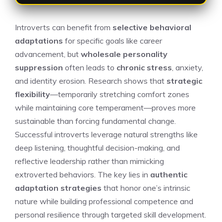
Introverts can benefit from
selective behavioral
adaptations
for specific goals like career
advancement, but
wholesale personality
suppression
often leads to
chronic stress
, anxiety,
and identity erosion. Research shows that
strategic
flexibility
—temporarily stretching comfort zones
while maintaining core temperament—proves more
sustainable than forcing fundamental change.
Successful introverts leverage natural strengths like
deep listening, thoughtful decision-making, and
reflective leadership rather than mimicking
extroverted behaviors. The key lies in
authentic
adaptation strategies
that honor one’s intrinsic
nature while building professional competence and
personal resilience through targeted skill development.