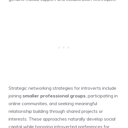
Strategic networking strategies for introverts include
joining
smaller professional groups
, participating in
online communities, and seeking meaningful
relationship building through shared projects or
interests. These approaches naturally develop social
capital while honoring introverted preferences for