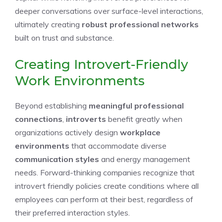
deeper conversations over surface-level interactions,
ultimately creating
robust professional networks
built on trust and substance.
Creating Introvert-Friendly
Work Environments
Beyond establishing
meaningful professional
connections
,
introverts
benefit greatly when
organizations actively design
workplace
environments
that accommodate diverse
communication styles
and energy management
needs. Forward-thinking companies recognize that
introvert friendly policies create conditions where all
employees can perform at their best, regardless of
their preferred interaction styles.