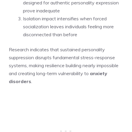
designed for authentic personality expression
prove inadequate
Isolation impact intensifies when forced
socialization leaves individuals feeling more
disconnected than before
Research indicates that sustained personality
suppression disrupts fundamental stress-response
systems, making resilience building nearly impossible
and creating long-term vulnerability to
anxiety
disorders
.