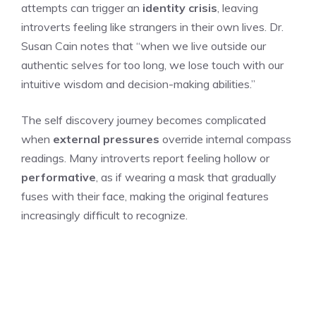
attempts can trigger an
identity crisis
, leaving
introverts feeling like strangers in their own lives. Dr.
Susan Cain notes that “when we live outside our
authentic selves for too long, we lose touch with our
intuitive wisdom and decision-making abilities.”
The self discovery journey becomes complicated
when
external pressures
override internal compass
readings. Many introverts report feeling hollow or
performative
, as if wearing a mask that gradually
fuses with their face, making the original features
increasingly difficult to recognize.