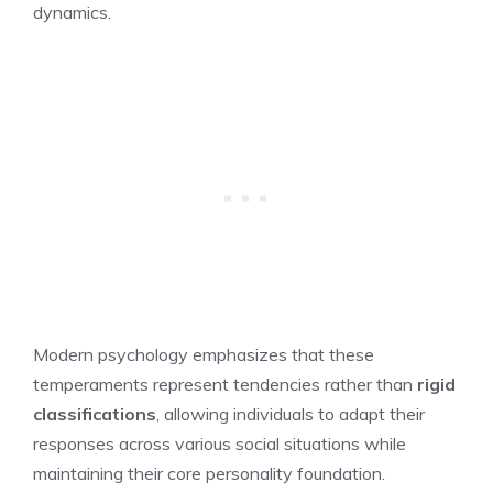
dynamics.
Modern psychology emphasizes that these
temperaments represent tendencies rather than
rigid
classifications
, allowing individuals to adapt their
responses across various social situations while
maintaining their core personality foundation.