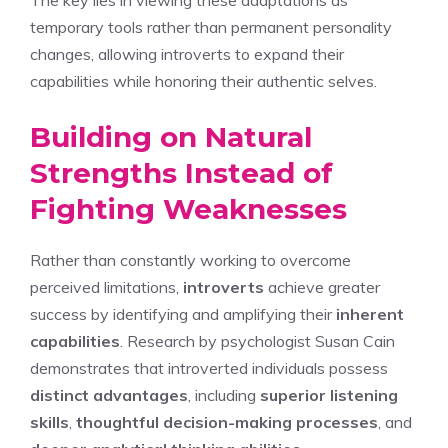
The key lies in viewing these adaptations as
temporary tools rather than permanent personality
changes, allowing introverts to expand their
capabilities while honoring their authentic selves.
Building on Natural
Strengths Instead of
Fighting Weaknesses
Rather than constantly working to overcome
perceived limitations,
introverts
achieve greater
success by identifying and amplifying their
inherent
capabilities
. Research by psychologist Susan Cain
demonstrates that introverted individuals possess
distinct advantages
, including
superior listening
skills
,
thoughtful decision-making processes
, and