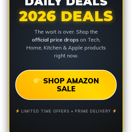
DAILY DEALS
2026 DEALS
The wait is over. Shop the
official price drops
on Tech,
Home, Kitchen & Apple products
right now.
SHOP AMAZON
SALE
LIMITED TIME OFFERS • PRIME DELIVERY