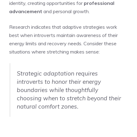
identity, creating opportunities for
professional
advancement
and personal growth.
Research indicates that adaptive strategies work
best when introverts maintain awareness of their
energy limits and recovery needs. Consider these
situations where stretching makes sense:
Strategic adaptation requires
introverts to honor their energy
boundaries while thoughtfully
choosing when to stretch beyond their
natural comfort zones.