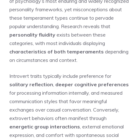
of psychology’s most enduring and widely recognized
personality frameworks, yet misconceptions about
these temperament types continue to pervade
popular understanding. Research reveals that
personality fluidity
exists between these
categories, with most individuals displaying
characteristics of both temperaments
depending
on circumstances and context.
Introvert traits typically include preference for
solitary reflection
,
deeper cognitive preferences
for processing information internally, and measured
communication styles that favor meaningful
exchanges over casual conversation. Conversely,
extrovert behaviors often manifest through
energetic group interactions
, external emotional
expression, and comfort with spontaneous social