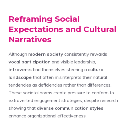
Reframing Social
Expectations and Cultural
Narratives
Although
modern society
consistently rewards
vocal participation
and visible leadership,
introverts
find themselves steering a
cultural
landscape
that often misinterprets their natural
tendencies as deficiencies rather than differences.
These societal norms create pressure to conform to
extroverted engagement strategies, despite research
showing that
diverse communication styles
enhance organizational effectiveness.