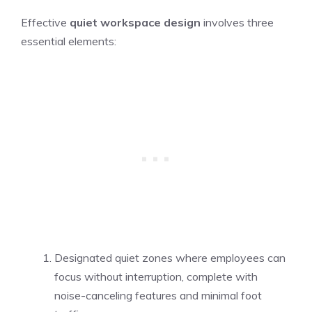
Effective
quiet workspace design
involves three
essential elements:
Designated quiet zones where employees can
focus without interruption, complete with
noise-canceling features and minimal foot