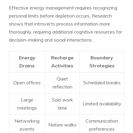
Effective energy management requires recognizing
personal limits before depletion occurs. Research
shows that introverts process information more
thoroughly, requiring additional cognitive resources for
decision-making and social interactions.
Energy
Recharge
Boundary
Drains
Activities
Strategies
Quiet
Open offices
Scheduled breaks
reflection
Large
Solo work
Limited availability
meetings
time
Networking
Communication
Nature walks
events
preferences