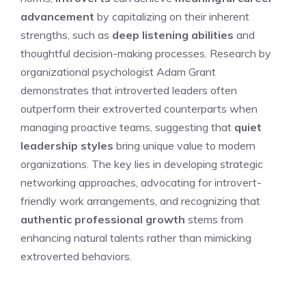
advancement
by capitalizing on their inherent
strengths, such as
deep listening abilities
and
thoughtful decision-making processes. Research by
organizational psychologist Adam Grant
demonstrates that introverted leaders often
outperform their extroverted counterparts when
managing proactive teams, suggesting that
quiet
leadership styles
bring unique value to modern
organizations. The key lies in developing strategic
networking approaches, advocating for introvert-
friendly work arrangements, and recognizing that
authentic professional growth
stems from
enhancing natural talents rather than mimicking
extroverted behaviors.