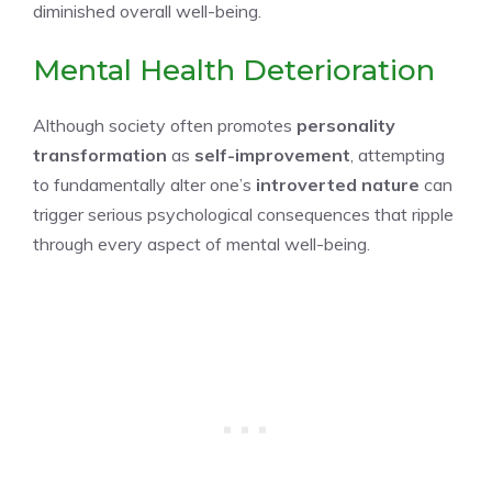
diminished overall well-being.
Mental Health Deterioration
Although society often promotes
personality
transformation
as
self-improvement
, attempting
to fundamentally alter one’s
introverted nature
can
trigger serious psychological consequences that ripple
through every aspect of mental well-being.