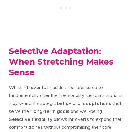
Selective Adaptation:
When Stretching Makes
Sense
While
introverts
shouldn’t feel pressured to
fundamentally alter their personality, certain situations
may warrant strategic
behavioral adaptations
that
serve their
long-term goals
and well-being.
Selective flexibility
allows introverts to expand their
comfort zones
without compromising their core