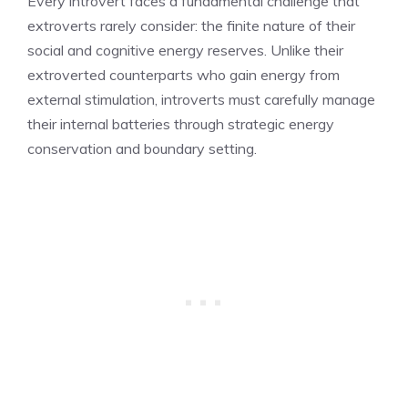
Every introvert faces a fundamental challenge that
extroverts rarely consider: the finite nature of their
social and cognitive energy reserves. Unlike their
extroverted counterparts who gain energy from
external stimulation, introverts must carefully manage
their internal batteries through strategic energy
conservation and boundary setting.