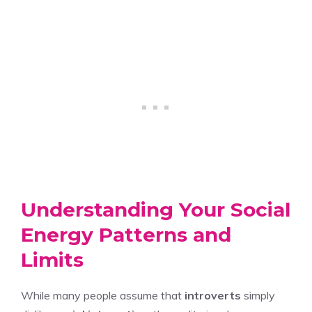
Understanding Your Social
Energy Patterns and
Limits
While many people assume that
introverts
simply