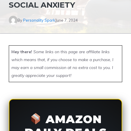
SOCIAL ANXIETY
By
Personality Spark
June 7, 2024
Hey there!
Some links on this page are affiliate links
which means that, if you choose to make a purchase, I
may earn a small commission at no extra cost to you. I
greatly appreciate your support!
AMAZON