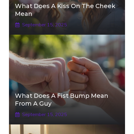
What Does A Kiss On The Cheek
Mean
September 15, 2025
What Does A Fist Bump Mean
From A Guy
September 15, 2025