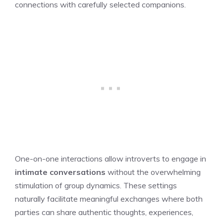
connections with carefully selected companions.
One-on-one interactions allow introverts to engage in
intimate conversations
without the overwhelming
stimulation of group dynamics. These settings
naturally facilitate meaningful exchanges where both
parties can share authentic thoughts, experiences,