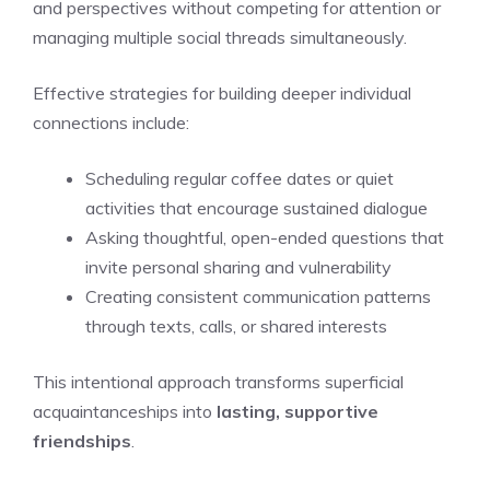
and perspectives without competing for attention or
managing multiple social threads simultaneously.
Effective strategies for building deeper individual
connections include:
Scheduling regular coffee dates or quiet
activities that encourage sustained dialogue
Asking thoughtful, open-ended questions that
invite personal sharing and vulnerability
Creating consistent communication patterns
through texts, calls, or shared interests
This intentional approach transforms superficial
acquaintanceships into
lasting, supportive
friendships
.