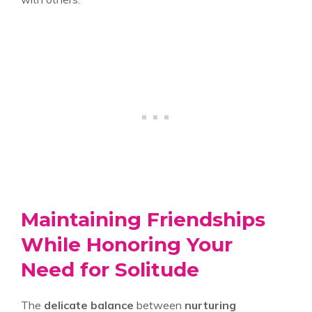
Maintaining Friendships
While Honoring Your
Need for Solitude
The
delicate balance
between
nurturing