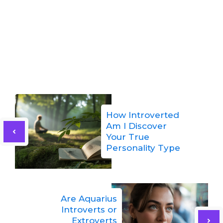
How Introverted
Am I Discover
Your True
Personality Type
Are Aquarius
Introverts or
Extroverts