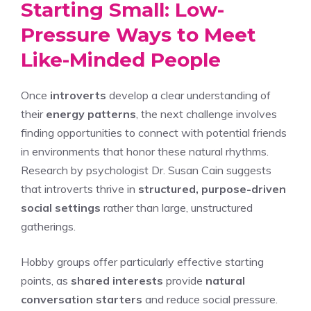
Starting Small: Low-
Pressure Ways to Meet
Like-Minded People
Once
introverts
develop a clear understanding of
their
energy patterns
, the next challenge involves
finding opportunities to connect with potential friends
in environments that honor these natural rhythms.
Research by psychologist Dr. Susan Cain suggests
that introverts thrive in
structured, purpose-driven
social settings
rather than large, unstructured
gatherings.
Hobby groups offer particularly effective starting
points, as
shared interests
provide
natural
conversation starters
and reduce social pressure.