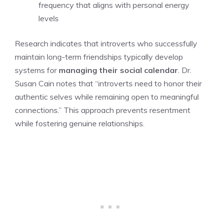
frequency that aligns with personal energy
levels
Research indicates that introverts who successfully
maintain long-term friendships typically develop
systems for
managing their social calendar
. Dr.
Susan Cain notes that “introverts need to honor their
authentic selves while remaining open to meaningful
connections.” This approach prevents resentment
while fostering genuine relationships.