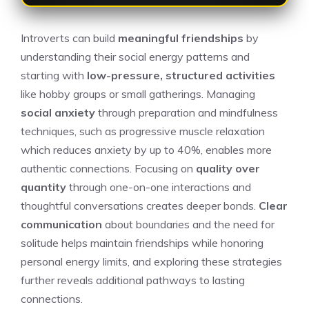
Introverts can build
meaningful friendships
by
understanding their social energy patterns and
starting with
low-pressure, structured activities
like hobby groups or small gatherings. Managing
social anxiety
through preparation and mindfulness
techniques, such as progressive muscle relaxation
which reduces anxiety by up to 40%, enables more
authentic connections. Focusing on
quality over
quantity
through one-on-one interactions and
thoughtful conversations creates deeper bonds.
Clear
communication
about boundaries and the need for
solitude helps maintain friendships while honoring
personal energy limits, and exploring these strategies
further reveals additional pathways to lasting
connections.