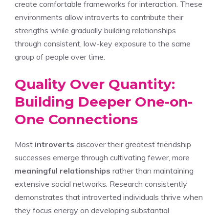
create comfortable frameworks for interaction. These
environments allow introverts to contribute their
strengths while gradually building relationships
through consistent, low-key exposure to the same
group of people over time.
Quality Over Quantity:
Building Deeper One-on-
One Connections
Most
introverts
discover their greatest friendship
successes emerge through cultivating fewer, more
meaningful relationships
rather than maintaining
extensive social networks. Research consistently
demonstrates that introverted individuals thrive when
they focus energy on developing substantial