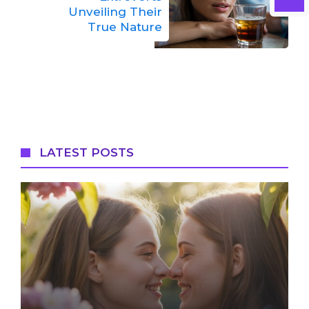
Unveiling Their
True Nature
LATEST POSTS