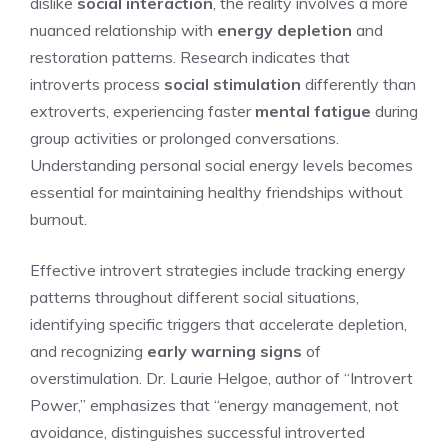
dislike
social interaction
, the reality involves a more
nuanced relationship with
energy depletion
and
restoration patterns. Research indicates that
introverts process
social stimulation
differently than
extroverts, experiencing faster
mental fatigue
during
group activities or prolonged conversations.
Understanding personal social energy levels becomes
essential for maintaining healthy friendships without
burnout.
Effective introvert strategies include tracking energy
patterns throughout different social situations,
identifying specific triggers that accelerate depletion,
and recognizing
early warning signs
of
overstimulation. Dr. Laurie Helgoe, author of “Introvert
Power,” emphasizes that “energy management, not
avoidance, distinguishes successful introverted