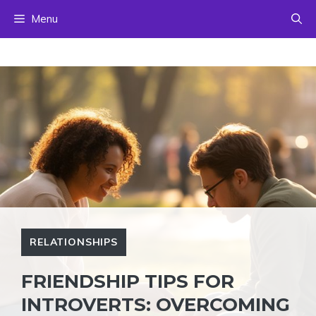
Skip
Menu
to
content
RELATIONSHIPS
FRIENDSHIP TIPS FOR
INTROVERTS: OVERCOMING