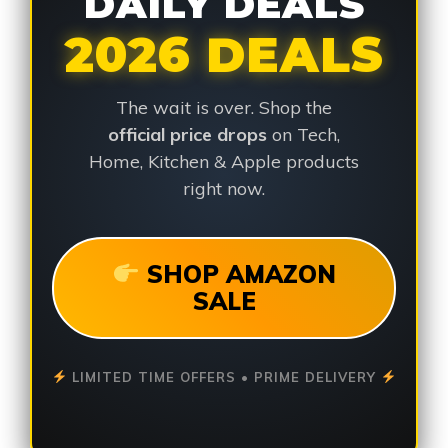
DAILY DEALS
2026 DEALS
The wait is over. Shop the
official price drops
on Tech,
Home, Kitchen & Apple products
right now.
SHOP AMAZON
SALE
LIMITED TIME OFFERS • PRIME DELIVERY