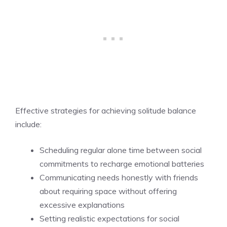
Effective strategies for achieving solitude balance
include:
Scheduling regular alone time between social
commitments to recharge emotional batteries
Communicating needs honestly with friends
about requiring space without offering
excessive explanations
Setting realistic expectations for social