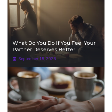
What Do You Do If You Feel Your
Partner Deserves Better
September 15, 2025