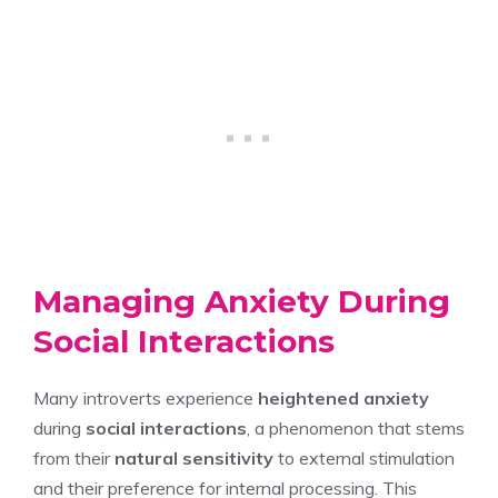
Managing Anxiety During
Social Interactions
Many introverts experience
heightened anxiety
during
social interactions
, a phenomenon that stems
from their
natural sensitivity
to external stimulation
and their preference for internal processing. This