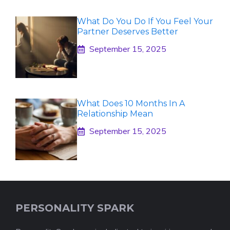
What Do You Do If You Feel Your
Partner Deserves Better
September 15, 2025
What Does 10 Months In A
Relationship Mean
September 15, 2025
PERSONALITY SPARK