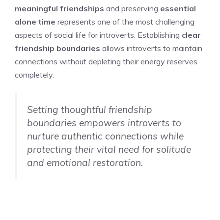
meaningful friendships
and preserving
essential
alone time
represents one of the most challenging
aspects of social life for introverts. Establishing
clear
friendship boundaries
allows introverts to maintain
connections without depleting their energy reserves
completely.
Setting thoughtful friendship
boundaries empowers introverts to
nurture authentic connections while
protecting their vital need for solitude
and emotional restoration.