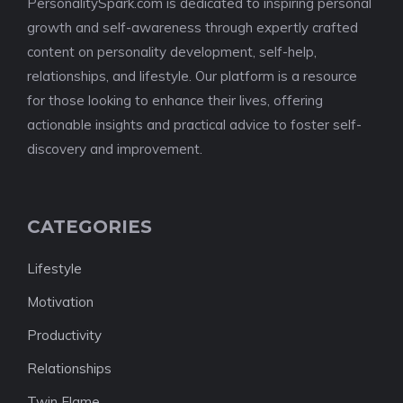
PersonalitySpark.com is dedicated to inspiring personal
growth and self-awareness through expertly crafted
content on personality development, self-help,
relationships, and lifestyle. Our platform is a resource
for those looking to enhance their lives, offering
actionable insights and practical advice to foster self-
discovery and improvement.
CATEGORIES
Lifestyle
Motivation
Productivity
Relationships
Twin Flame