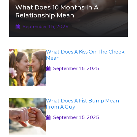
What Does 10 Months In A
Relationship Mean
September 15, 2025
What Does A Kiss On The Cheek
Mean
September 15, 2025
What Does A Fist Bump Mean
From A Guy
September 15, 2025