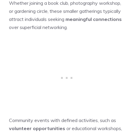
Whether joining a book club, photography workshop,
or gardening circle, these smaller gatherings typically
attract individuals seeking
meaningful connections
over superficial networking.
Community events with defined activities, such as
volunteer opportunities
or educational workshops,