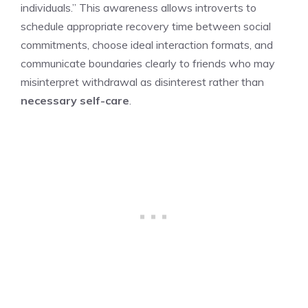
individuals.” This awareness allows introverts to
schedule appropriate recovery time between social
commitments, choose ideal interaction formats, and
communicate boundaries clearly to friends who may
misinterpret withdrawal as disinterest rather than
necessary self-care
.