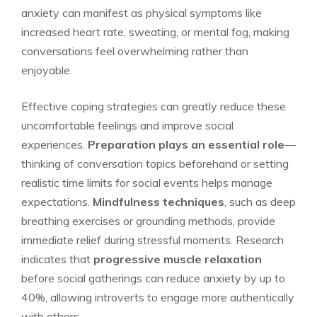
anxiety can manifest as physical symptoms like
increased heart rate, sweating, or mental fog, making
conversations feel overwhelming rather than
enjoyable.
Effective coping strategies can greatly reduce these
uncomfortable feelings and improve social
experiences.
Preparation plays an essential role
—
thinking of conversation topics beforehand or setting
realistic time limits for social events helps manage
expectations.
Mindfulness techniques
, such as deep
breathing exercises or grounding methods, provide
immediate relief during stressful moments. Research
indicates that
progressive muscle relaxation
before social gatherings can reduce anxiety by up to
40%, allowing introverts to engage more authentically
with others.