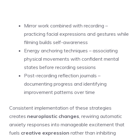
Mirror work combined with recording –
practicing facial expressions and gestures while
filming builds self-awareness
Energy anchoring techniques – associating
physical movements with confident mental
states before recording sessions
Post-recording reflection journals –
documenting progress and identifying
improvement patterns over time
Consistent implementation of these strategies
creates
neuroplastic changes
, rewiring automatic
anxiety responses into manageable excitement that
fuels
creative expression
rather than inhibiting