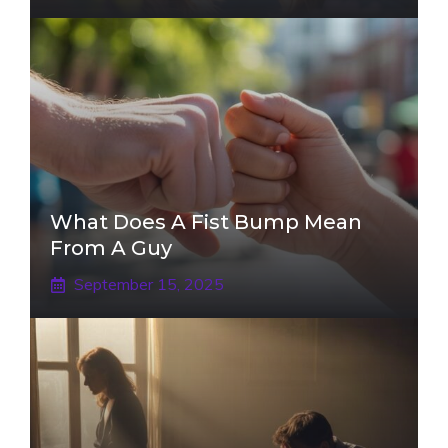
What Does A Fist Bump Mean
From A Guy
September 15, 2025