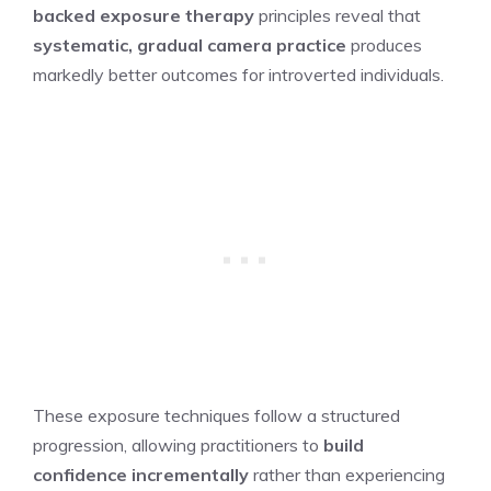
backed exposure therapy
principles reveal that
systematic, gradual camera practice
produces
markedly better outcomes for introverted individuals.
These exposure techniques follow a structured
progression, allowing practitioners to
build
confidence incrementally
rather than experiencing