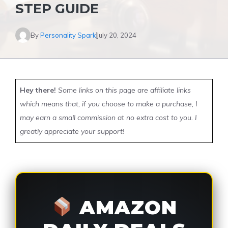
STEP GUIDE
By
Personality Spark
July 20, 2024
Hey there!
Some links on this page are affiliate links
which means that, if you choose to make a purchase, I
may earn a small commission at no extra cost to you. I
greatly appreciate your support!
AMAZON