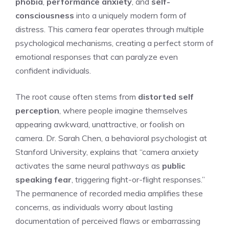
phobia
,
performance anxiety
, and
self-
consciousness
into a uniquely modern form of
distress. This camera fear operates through multiple
psychological mechanisms, creating a perfect storm of
emotional responses that can paralyze even
confident individuals.
The root cause often stems from
distorted self
perception
, where people imagine themselves
appearing awkward, unattractive, or foolish on
camera. Dr. Sarah Chen, a behavioral psychologist at
Stanford University, explains that “camera anxiety
activates the same neural pathways as
public
speaking fear
, triggering fight-or-flight responses.”
The permanence of recorded media amplifies these
concerns, as individuals worry about lasting
documentation of perceived flaws or embarrassing