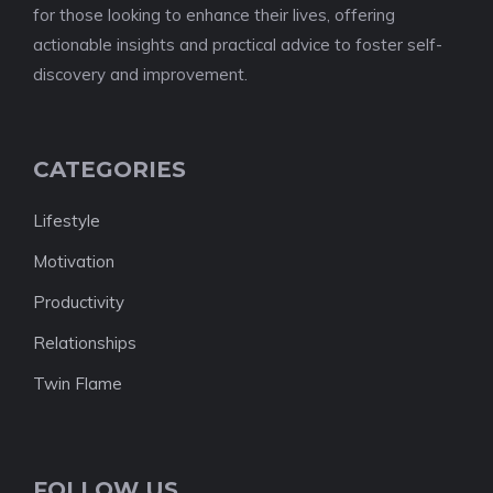
for those looking to enhance their lives, offering
actionable insights and practical advice to foster self-
discovery and improvement.
CATEGORIES
Lifestyle
Motivation
Productivity
Relationships
Twin Flame
FOLLOW US