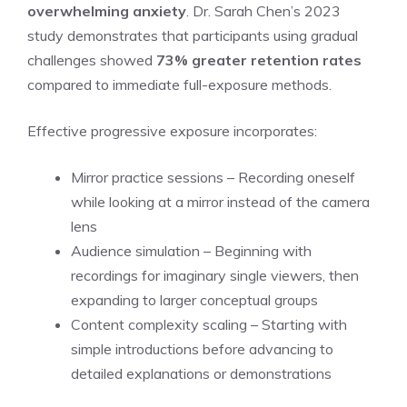
overwhelming anxiety
. Dr. Sarah Chen’s 2023
study demonstrates that participants using gradual
challenges showed
73% greater retention rates
compared to immediate full-exposure methods.
Effective progressive exposure incorporates:
Mirror practice sessions – Recording oneself
while looking at a mirror instead of the camera
lens
Audience simulation – Beginning with
recordings for imaginary single viewers, then
expanding to larger conceptual groups
Content complexity scaling – Starting with
simple introductions before advancing to
detailed explanations or demonstrations