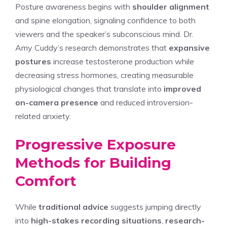
Posture awareness begins with
shoulder alignment
and spine elongation, signaling confidence to both
viewers and the speaker’s subconscious mind. Dr.
Amy Cuddy’s research demonstrates that
expansive
postures
increase testosterone production while
decreasing stress hormones, creating measurable
physiological changes that translate into
improved
on-camera presence
and reduced introversion-
related anxiety.
Progressive Exposure
Methods for Building
Comfort
While
traditional advice
suggests jumping directly
into
high-stakes recording situations
,
research-