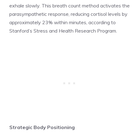
exhale slowly. This breath count method activates the
parasympathetic response, reducing cortisol levels by
approximately 23% within minutes, according to
Stanford’s Stress and Health Research Program.
Strategic Body Positioning