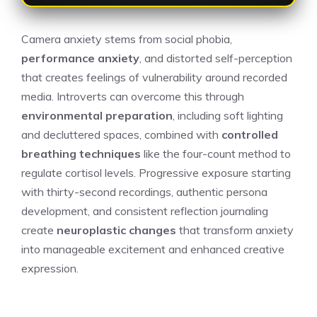
Camera anxiety stems from social phobia,
performance anxiety
, and distorted self-perception
that creates feelings of vulnerability around recorded
media. Introverts can overcome this through
environmental preparation
, including soft lighting
and decluttered spaces, combined with
controlled
breathing techniques
like the four-count method to
regulate cortisol levels. Progressive exposure starting
with thirty-second recordings, authentic persona
development, and consistent reflection journaling
create
neuroplastic changes
that transform anxiety
into manageable excitement and enhanced creative
expression.