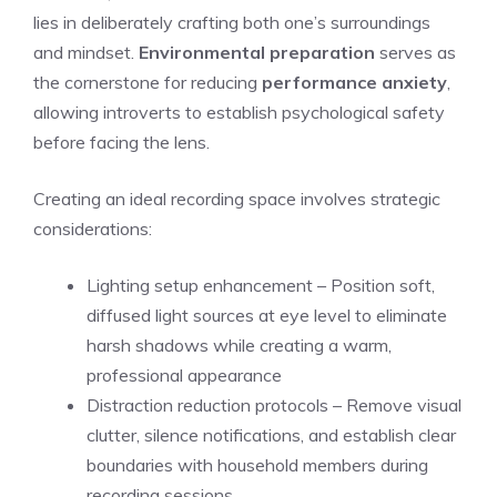
lies in deliberately crafting both one’s surroundings
and mindset.
Environmental preparation
serves as
the cornerstone for reducing
performance anxiety
,
allowing introverts to establish psychological safety
before facing the lens.
Creating an ideal recording space involves strategic
considerations:
Lighting setup enhancement – Position soft,
diffused light sources at eye level to eliminate
harsh shadows while creating a warm,
professional appearance
Distraction reduction protocols – Remove visual
clutter, silence notifications, and establish clear
boundaries with household members during
recording sessions