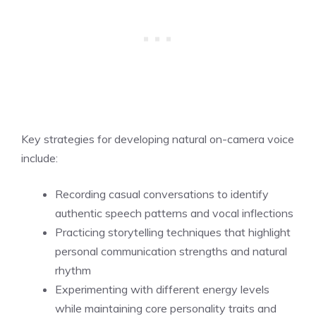
Key strategies for developing natural on-camera voice
include:
Recording casual conversations to identify
authentic speech patterns and vocal inflections
Practicing storytelling techniques that highlight
personal communication strengths and natural
rhythm
Experimenting with different energy levels
while maintaining core personality traits and