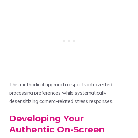
This methodical approach respects introverted
processing preferences while systematically
desensitizing camera-related stress responses.
Developing Your
Authentic On-Screen