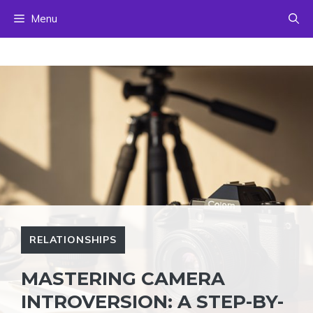
Skip
Menu
to
content
RELATIONSHIPS
MASTERING CAMERA
INTROVERSION: A STEP-BY-