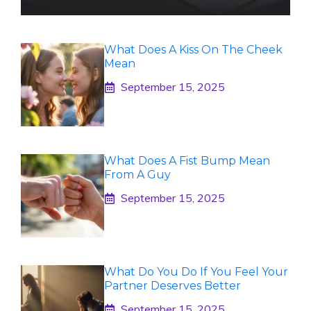
What Does A Kiss On The Cheek
Mean
September 15, 2025
What Does A Fist Bump Mean
From A Guy
September 15, 2025
What Do You Do If You Feel Your
Partner Deserves Better
September 15, 2025