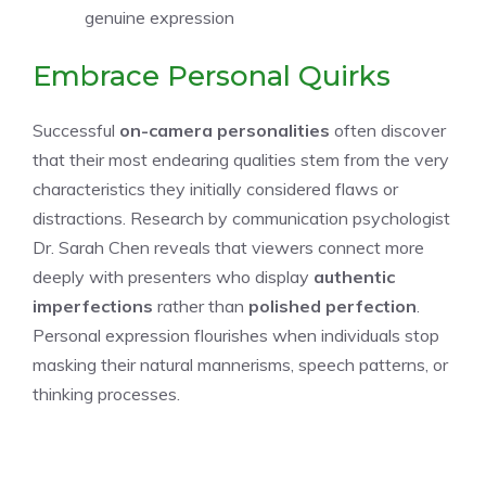
genuine expression
Embrace Personal Quirks
Successful
on-camera personalities
often discover
that their most endearing qualities stem from the very
characteristics they initially considered flaws or
distractions. Research by communication psychologist
Dr. Sarah Chen reveals that viewers connect more
deeply with presenters who display
authentic
imperfections
rather than
polished perfection
.
Personal expression flourishes when individuals stop
masking their natural mannerisms, speech patterns, or
thinking processes.