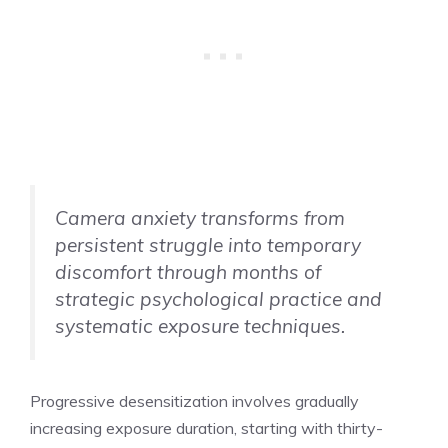
Camera anxiety transforms from
persistent struggle into temporary
discomfort through months of
strategic psychological practice and
systematic exposure techniques.
Progressive desensitization involves gradually
increasing exposure duration, starting with thirty-