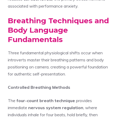
associated with performance anxiety.
Breathing Techniques and
Body Language
Fundamentals
Three fundamental physiological shifts occur when
introverts master their breathing patterns and body
positioning on camera, creating a powerful foundation
for authentic self-presentation.
Controlled Breathing Methods
The
four-count breath technique
provides
immediate
nervous system regulation
, where
individuals inhale for four beats, hold briefly, then