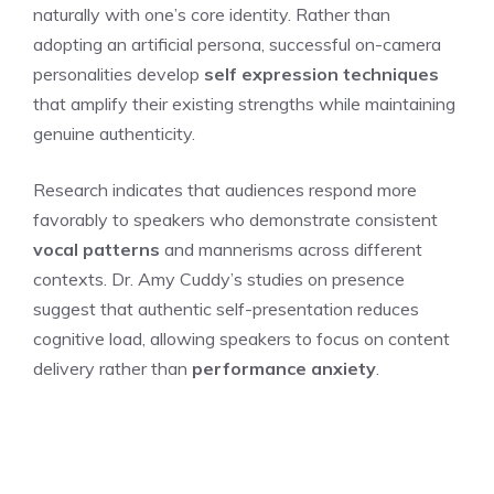
naturally with one’s core identity. Rather than
adopting an artificial persona, successful on-camera
personalities develop
self expression techniques
that amplify their existing strengths while maintaining
genuine authenticity.
Research indicates that audiences respond more
favorably to speakers who demonstrate consistent
vocal patterns
and mannerisms across different
contexts. Dr. Amy Cuddy’s studies on presence
suggest that authentic self-presentation reduces
cognitive load, allowing speakers to focus on content
delivery rather than
performance anxiety
.