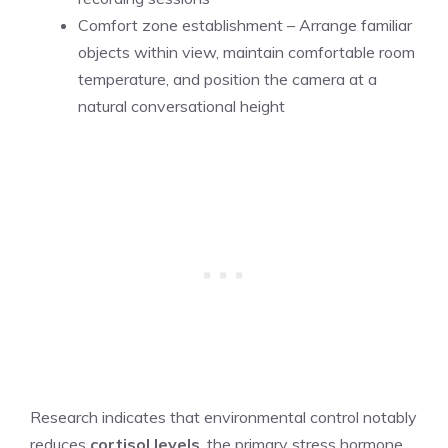
Comfort zone establishment – Arrange familiar
objects within view, maintain comfortable room
temperature, and position the camera at a
natural conversational height
Research indicates that environmental control notably
reduces
cortisol levels
, the primary stress hormone