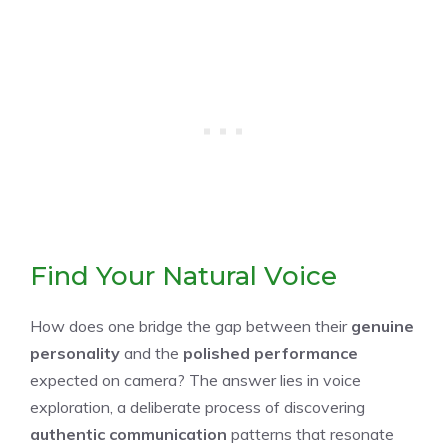
Find Your Natural Voice
How does one bridge the gap between their
genuine
personality
and the
polished performance
expected on camera? The answer lies in voice
exploration, a deliberate process of discovering
authentic communication
patterns that resonate