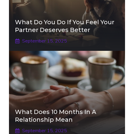
What Do You Do If You Feel Your
Partner Deserves Better
September 15, 2025
What Does 10 Months In A
Relationship Mean
September 15, 2025