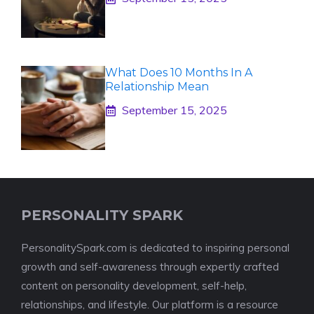
What Does 10 Months In A
Relationship Mean
September 15, 2025
PERSONALITY SPARK
PersonalitySpark.com is dedicated to inspiring personal
growth and self-awareness through expertly crafted
content on personality development, self-help,
relationships, and lifestyle. Our platform is a resource