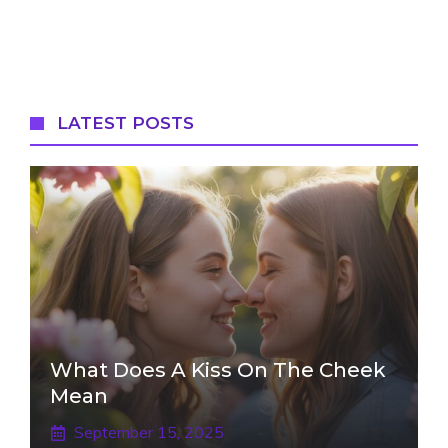
LATEST POSTS
What Does A Kiss On The Cheek
Mean
September 15, 2025