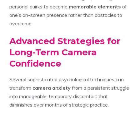
personal quirks to become
memorable elements
of
one’s on-screen presence rather than obstacles to
overcome.
Advanced Strategies for
Long-Term Camera
Confidence
Several sophisticated psychological techniques can
transform
camera anxiety
from a persistent struggle
into manageable, temporary discomfort that
diminishes over months of strategic practice.