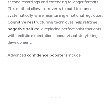
second recordings and extending to longer formats.
This method allows introverts to build tolerance
systematically while maintaining emotional regulation.
Cognitive restructuring
techniques help reframe
negative self-talk
, replacing perfectionist thoughts
with realistic expectations about visual storytelling
development.
Advanced
confidence boosters
include: