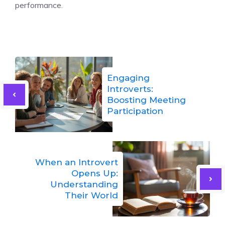
performance.
Engaging
Introverts:
Boosting Meeting
Participation
When an Introvert
Opens Up:
Understanding
Their World