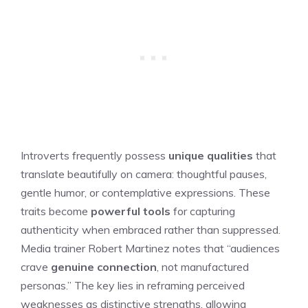
Introverts frequently possess
unique qualities
that
translate beautifully on camera: thoughtful pauses,
gentle humor, or contemplative expressions. These
traits become
powerful tools
for capturing
authenticity when embraced rather than suppressed.
Media trainer Robert Martinez notes that “audiences
crave
genuine connection
, not manufactured
personas.” The key lies in reframing perceived
weaknesses as distinctive strengths, allowing