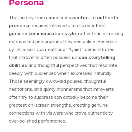
Persona
The journey from
camera discomfort
to
authentic
presence
requires introverts to discover their
genuine communication style
, rather than mimicking
extroverted personalities they see online. Research
by Dr. Susan Cain, author of “Quiet,” demonstrates
that introverts often possess
unique storytelling
abilities
and thoughtful perspectives that resonate
deeply with audiences when expressed naturally.
Those seemingly awkward pauses, thoughtful
hesitations, and quirky mannerisms that introverts
often try to suppress can actually become their
greatest on-screen strengths, creating genuine
connections with viewers who crave authenticity
over polished performance.