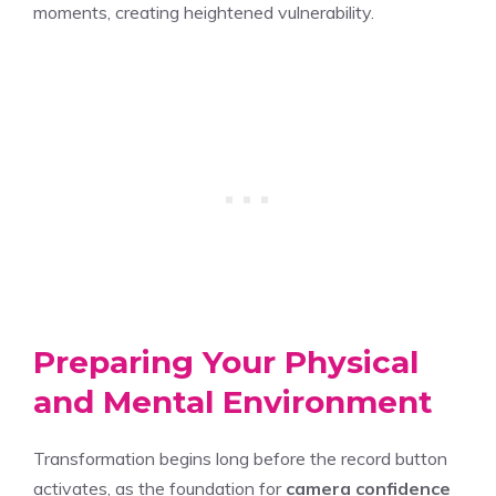
moments, creating heightened vulnerability.
Preparing Your Physical
and Mental Environment
Transformation begins long before the record button
activates, as the foundation for
camera confidence