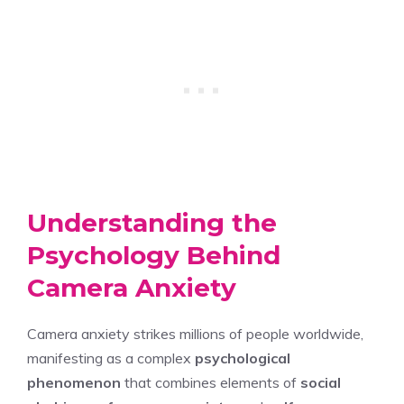
Understanding the
Psychology Behind
Camera Anxiety
Camera anxiety strikes millions of people worldwide,
manifesting as a complex
psychological
phenomenon
that combines elements of
social