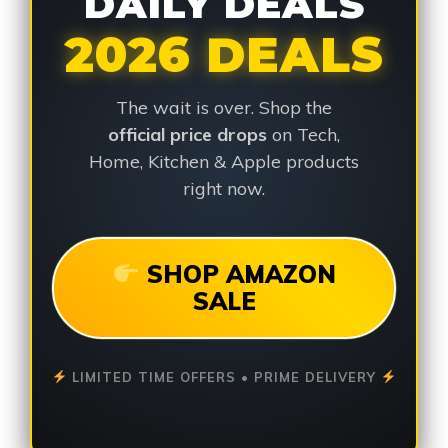
DAILY DEALS
2026 DEALS
The wait is over. Shop the
official price drops
on Tech,
Home, Kitchen & Apple products
right now.
SHOP AMAZON
SALE
LIMITED TIME OFFERS • PRIME DELIVERY