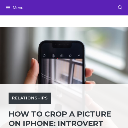
Skip
Menu
to
content
RELATIONSHIPS
HOW TO CROP A PICTURE
ON IPHONE: INTROVERT