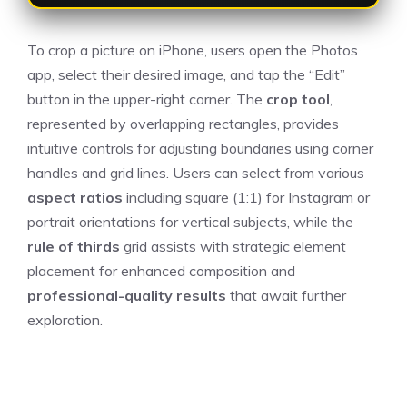
To crop a picture on iPhone, users open the Photos
app, select their desired image, and tap the “Edit”
button in the upper-right corner. The
crop tool
,
represented by overlapping rectangles, provides
intuitive controls for adjusting boundaries using corner
handles and grid lines. Users can select from various
aspect ratios
including square (1:1) for Instagram or
portrait orientations for vertical subjects, while the
rule of thirds
grid assists with strategic element
placement for enhanced composition and
professional-quality results
that await further
exploration.