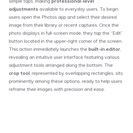
simple taps, making
professional-level
adjustments
available to everyday users. To begin,
users open the Photos app and select their desired
image from their library or recent captures. Once the
photo displays in full-screen mode, they tap the “Edit”
button located in the upper-right corner of the screen.
This action immediately launches the
built-in editor
,
revealing an intuitive user interface featuring various
adjustment tools arranged along the bottom. The
crop tool
, represented by overlapping rectangles, sits
prominently among these options, ready to help users
reframe their images with precision and ease.