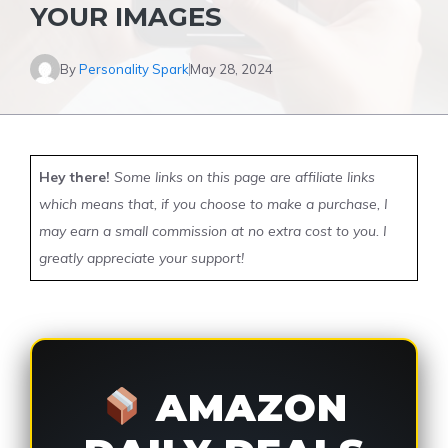
YOUR IMAGES
By
Personality Spark
May 28, 2024
Hey there!
Some links on this page are affiliate links
which means that, if you choose to make a purchase, I
may earn a small commission at no extra cost to you. I
greatly appreciate your support!
AMAZON