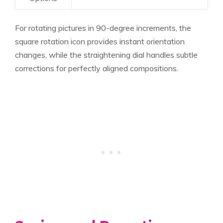
For rotating pictures in 90-degree increments, the
square rotation icon provides instant orientation
changes, while the straightening dial handles subtle
corrections for perfectly aligned compositions.