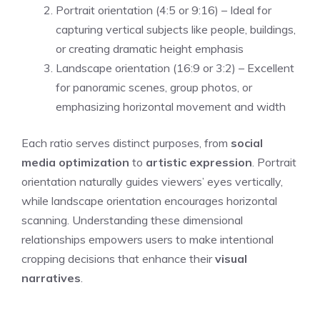
Portrait orientation (4:5 or 9:16) – Ideal for
capturing vertical subjects like people, buildings,
or creating dramatic height emphasis
Landscape orientation (16:9 or 3:2) – Excellent
for panoramic scenes, group photos, or
emphasizing horizontal movement and width
Each ratio serves distinct purposes, from
social
media optimization
to
artistic expression
. Portrait
orientation naturally guides viewers’ eyes vertically,
while landscape orientation encourages horizontal
scanning. Understanding these dimensional
relationships empowers users to make intentional
cropping decisions that enhance their
visual
narratives
.