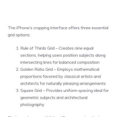
The iPhone’s cropping interface offers three essential
grid options:
Rule of Thirds Grid – Creates nine equal
sections, helping users position subjects along
intersecting lines for balanced composition
Golden Ratio Grid – Employs mathematical
proportions favored by classical artists and
architects for naturally pleasing arrangements
Square Grid – Provides uniform spacing ideal for
geometric subjects and architectural
photography