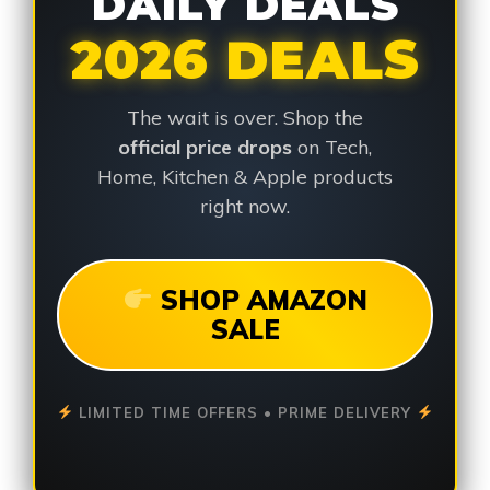
DAILY DEALS
2026 DEALS
The wait is over. Shop the
official price drops
on Tech,
Home, Kitchen & Apple products
right now.
SHOP AMAZON
SALE
LIMITED TIME OFFERS • PRIME DELIVERY