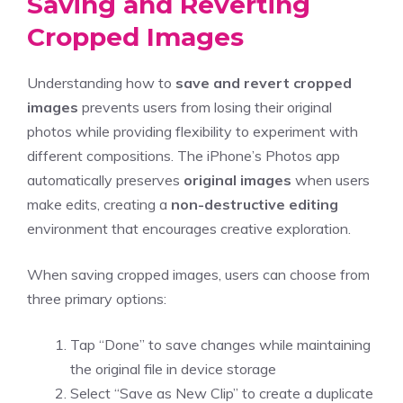
Saving and Reverting
Cropped Images
Understanding how to
save and revert
cropped
images
prevents users from losing their original
photos while providing flexibility to experiment with
different compositions. The iPhone’s Photos app
automatically preserves
original images
when users
make edits, creating a
non-destructive editing
environment that encourages creative exploration.
When saving cropped images, users can choose from
three primary options:
Tap “Done” to save changes while maintaining
the original file in device storage
Select “Save as New Clip” to create a duplicate