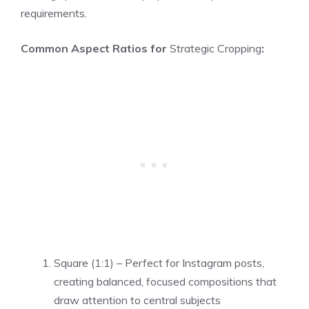
requirements.
Common Aspect Ratios for
Strategic Cropping
:
Square (1:1) – Perfect for Instagram posts,
creating balanced, focused compositions that
draw attention to central subjects