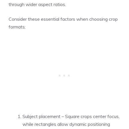
through wider aspect ratios.
Consider these essential factors when choosing crop
formats:
Subject placement – Square crops center focus,
while rectangles allow dynamic positioning