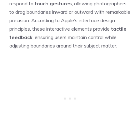
respond to
touch gestures
, allowing photographers
to drag boundaries inward or outward with remarkable
precision. According to Apple’s interface design
principles, these interactive elements provide
tactile
feedback
, ensuring users maintain control while
adjusting boundaries around their subject matter.