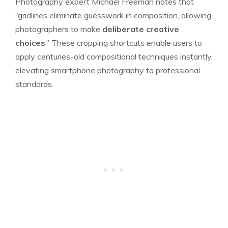
Photography expert Michael Freeman notes that
“gridlines eliminate guesswork in composition, allowing
photographers to make
deliberate creative
choices
.” These cropping shortcuts enable users to
apply centuries-old compositional techniques instantly,
elevating smartphone photography to professional
standards.