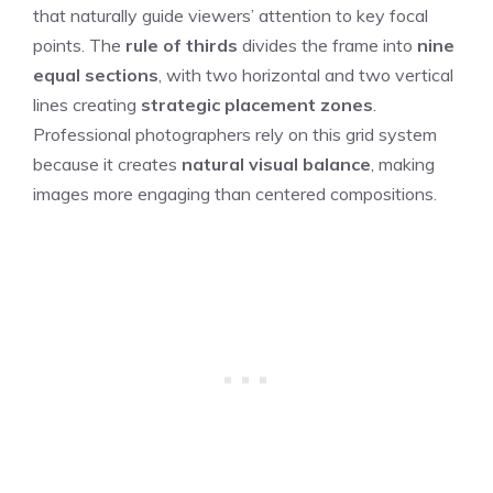
that naturally guide viewers’ attention to key focal
points. The
rule of thirds
divides the frame into
nine
equal sections
, with two horizontal and two vertical
lines creating
strategic placement zones
.
Professional photographers rely on this grid system
because it creates
natural visual balance
, making
images more engaging than centered compositions.