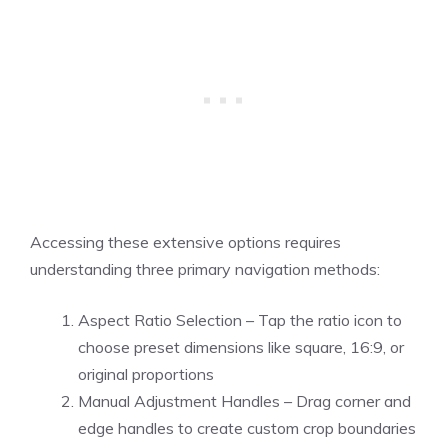
Accessing these extensive options requires
understanding three primary navigation methods:
Aspect Ratio Selection – Tap the ratio icon to
choose preset dimensions like square, 16:9, or
original proportions
Manual Adjustment Handles – Drag corner and
edge handles to create custom crop boundaries