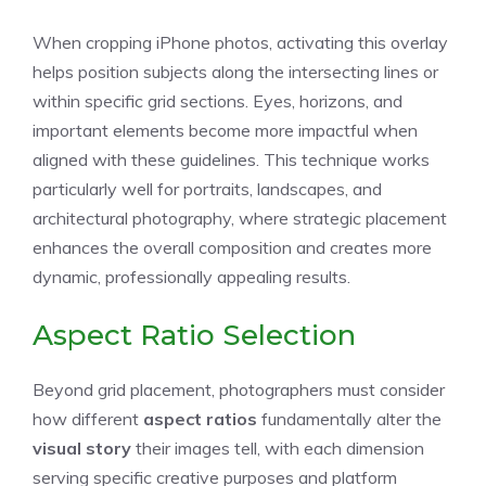
When cropping iPhone photos, activating this overlay
helps position subjects along the intersecting lines or
within specific grid sections. Eyes, horizons, and
important elements become more impactful when
aligned with these guidelines. This technique works
particularly well for portraits, landscapes, and
architectural photography, where strategic placement
enhances the overall composition and creates more
dynamic, professionally appealing results.
Aspect Ratio Selection
Beyond grid placement, photographers must consider
how different
aspect ratios
fundamentally alter the
visual story
their images tell, with each dimension
serving specific creative purposes and platform