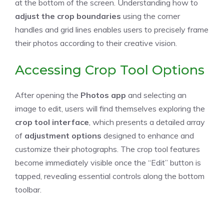
at the bottom of the screen. Understanding how to
adjust the crop boundaries
using the corner
handles and grid lines enables users to precisely frame
their photos according to their creative vision.
Accessing Crop Tool Options
After opening the
Photos app
and selecting an
image to edit, users will find themselves exploring the
crop tool interface
, which presents a detailed array
of
adjustment options
designed to enhance and
customize their photographs. The crop tool features
become immediately visible once the “Edit” button is
tapped, revealing essential controls along the bottom
toolbar.