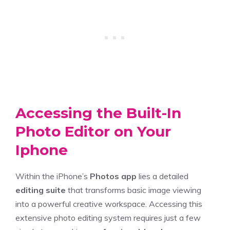
Accessing the Built-In
Photo Editor on Your
Iphone
Within the iPhone’s
Photos app
lies a detailed
editing suite
that transforms basic image viewing
into a powerful creative workspace. Accessing this
extensive photo editing system requires just a few