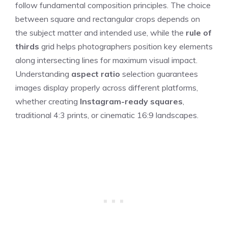
follow fundamental composition principles. The choice
between square and rectangular crops depends on
the subject matter and intended use, while the
rule of
thirds
grid helps photographers position key elements
along intersecting lines for maximum visual impact.
Understanding
aspect ratio
selection guarantees
images display properly across different platforms,
whether creating
Instagram-ready squares
,
traditional 4:3 prints, or cinematic 16:9 landscapes.