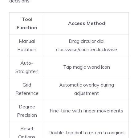
decisions.
Tool
Access Method
Function
Manual
Drag circular dial
Rotation
clockwise/counterclockwise
Auto-
Tap magic wand icon
Straighten
Grid
Automatic overlay during
Reference
adjustment
Degree
Fine-tune with finger movements
Precision
Reset
Double-tap dial to return to original
Options