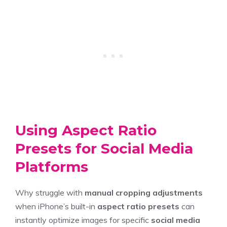
Using Aspect Ratio
Presets for Social Media
Platforms
Why struggle with
manual cropping adjustments
when iPhone’s built-in
aspect ratio presets
can
instantly optimize images for specific
social media