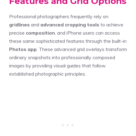
Features and Grid Options
Professional photographers frequently rely on
gridlines
and
advanced cropping tools
to achieve
precise
composition
, and iPhone users can access
these same sophisticated features through the built-in
Photos app
. These advanced grid overlays transform
ordinary snapshots into professionally composed
images by providing visual guides that follow
established photographic principles.