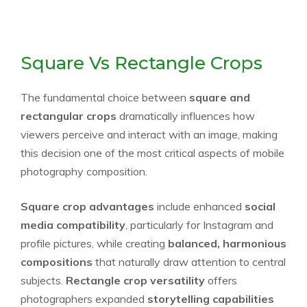
Square Vs Rectangle Crops
The fundamental choice between
square and
rectangular crops
dramatically influences how
viewers perceive and interact with an image, making
this decision one of the most critical aspects of mobile
photography composition.
Square crop advantages
include enhanced
social
media compatibility
, particularly for Instagram and
profile pictures, while creating
balanced, harmonious
compositions
that naturally draw attention to central
subjects.
Rectangle crop versatility
offers
photographers expanded
storytelling capabilities