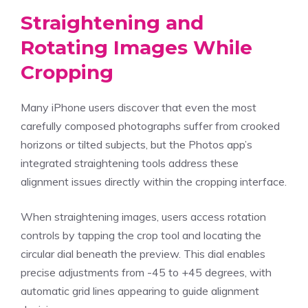
Straightening and
Rotating Images While
Cropping
Many iPhone users discover that even the most
carefully composed photographs suffer from crooked
horizons or tilted subjects, but the Photos app’s
integrated straightening tools address these
alignment issues directly within the cropping interface.
When straightening images, users access rotation
controls by tapping the crop tool and locating the
circular dial beneath the preview. This dial enables
precise adjustments from -45 to +45 degrees, with
automatic grid lines appearing to guide alignment