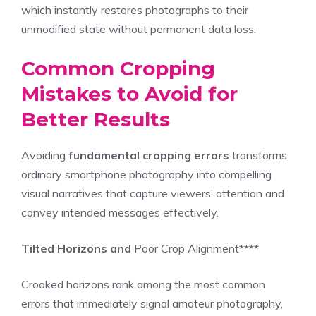
which instantly restores photographs to their
unmodified state without permanent data loss.
Common Cropping
Mistakes to Avoid for
Better Results
Avoiding
fundamental cropping errors
transforms
ordinary smartphone photography into compelling
visual narratives that capture viewers’ attention and
convey intended messages effectively.
Tilted Horizons and
Poor Crop Alignment****
Crooked horizons rank among the most common
errors that immediately signal amateur photography,