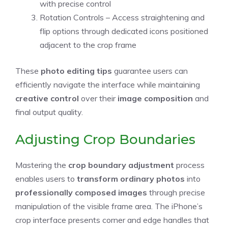
with precise control
Rotation Controls – Access straightening and
flip options through dedicated icons positioned
adjacent to the crop frame
These
photo editing tips
guarantee users can
efficiently navigate the interface while maintaining
creative control
over their
image composition
and
final output quality.
Adjusting Crop Boundaries
Mastering the
crop boundary adjustment
process
enables users to
transform ordinary photos
into
professionally composed images
through precise
manipulation of the visible frame area. The iPhone’s
crop interface presents corner and edge handles that