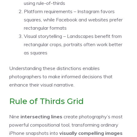
using rule-of-thirds
Platform requirements – Instagram favors
squares, while Facebook and websites prefer
rectangular formats
Visual storytelling – Landscapes benefit from
rectangular crops, portraits often work better
as squares
Understanding these distinctions enables
photographers to make informed decisions that
enhance their visual narrative.
Rule of Thirds Grid
Nine
intersecting lines
create photography’s most
powerful compositional tool, transforming ordinary
iPhone snapshots into
visually compelling images