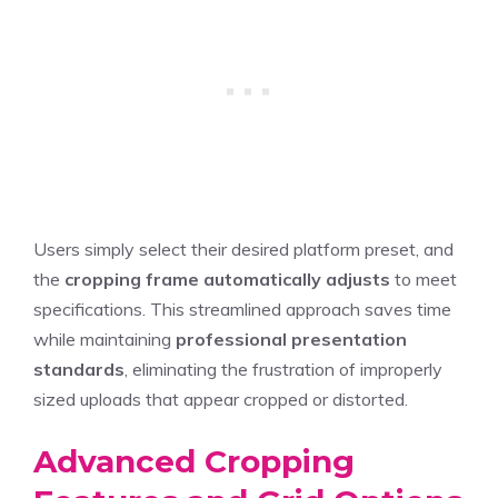
Users simply select their desired platform preset, and
the
cropping frame automatically adjusts
to meet
specifications. This streamlined approach saves time
while maintaining
professional presentation
standards
, eliminating the frustration of improperly
sized uploads that appear cropped or distorted.
Advanced Cropping