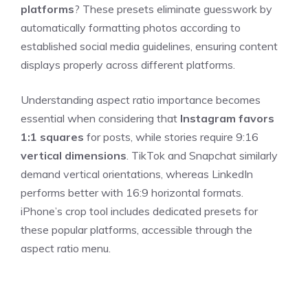
platforms
? These presets eliminate guesswork by
automatically formatting photos according to
established social media guidelines, ensuring content
displays properly across different platforms.
Understanding aspect ratio importance becomes
essential when considering that
Instagram favors
1:1 squares
for posts, while stories require 9:16
vertical dimensions
. TikTok and Snapchat similarly
demand vertical orientations, whereas LinkedIn
performs better with 16:9 horizontal formats.
iPhone’s crop tool includes dedicated presets for
these popular platforms, accessible through the
aspect ratio menu.