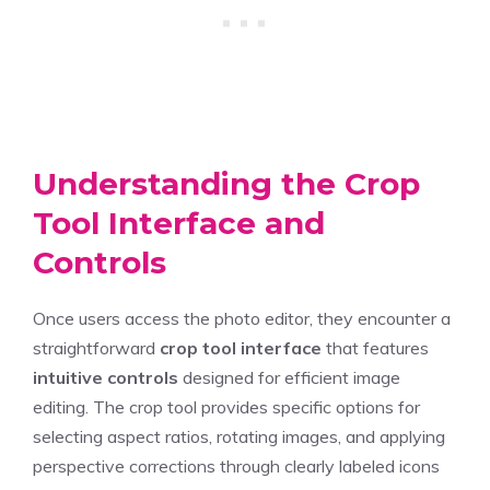
Understanding the Crop
Tool Interface and
Controls
Once users access the photo editor, they encounter a
straightforward
crop tool interface
that features
intuitive controls
designed for efficient image
editing. The crop tool provides specific options for
selecting aspect ratios, rotating images, and applying
perspective corrections through clearly labeled icons