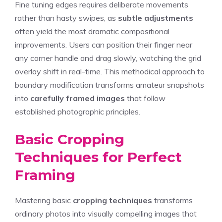
Fine tuning edges requires deliberate movements
rather than hasty swipes, as
subtle adjustments
often yield the most dramatic compositional
improvements. Users can position their finger near
any corner handle and drag slowly, watching the grid
overlay shift in real-time. This methodical approach to
boundary modification transforms amateur snapshots
into
carefully framed images
that follow
established photographic principles.
Basic Cropping
Techniques for Perfect
Framing
Mastering basic
cropping techniques
transforms
ordinary photos into visually compelling images that