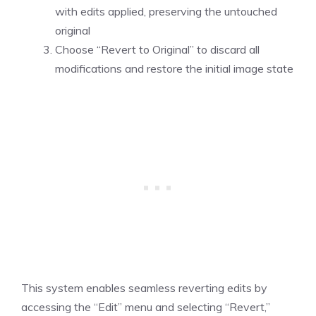
with edits applied, preserving the untouched
original
Choose “Revert to Original” to discard all
modifications and restore the initial image state
This system enables seamless reverting edits by
accessing the “Edit” menu and selecting “Revert,”