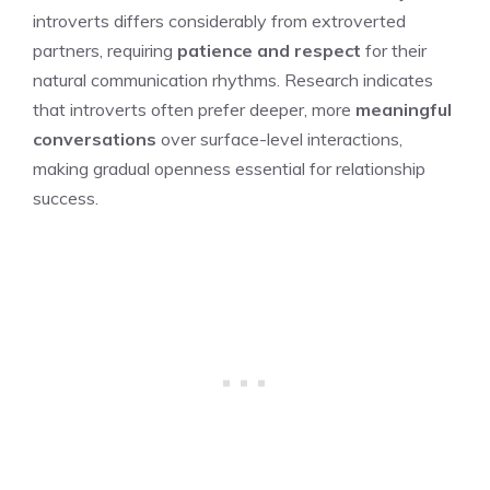
introverts differs considerably from extroverted
partners, requiring
patience and respect
for their
natural communication rhythms. Research indicates
that introverts often prefer deeper, more
meaningful
conversations
over surface-level interactions,
making gradual openness essential for relationship
success.