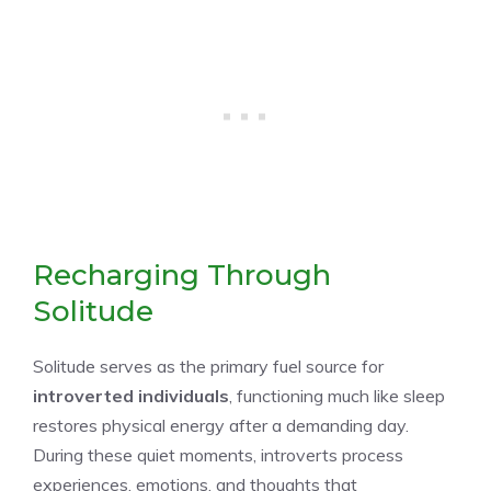
Recharging Through
Solitude
Solitude serves as the primary fuel source for
introverted individuals
, functioning much like sleep
restores physical energy after a demanding day.
During these quiet moments, introverts process
experiences, emotions, and thoughts that