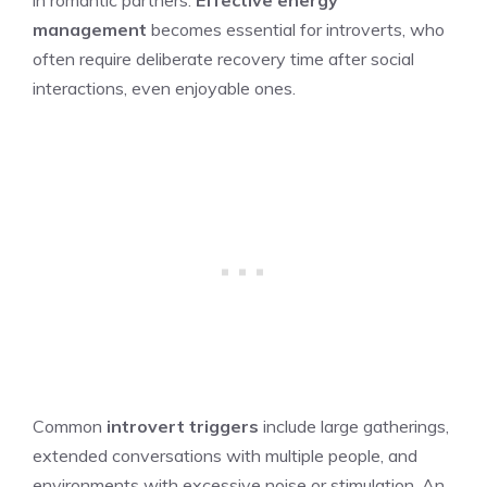
management
becomes essential for introverts, who
often require deliberate recovery time after social
interactions, even enjoyable ones.
Common
introvert triggers
include large gatherings,
extended conversations with multiple people, and
environments with excessive noise or stimulation. An