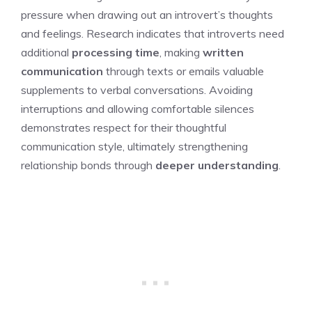
pressure when drawing out an introvert’s thoughts
and feelings. Research indicates that introverts need
additional
processing time
, making
written
communication
through texts or emails valuable
supplements to verbal conversations. Avoiding
interruptions and allowing comfortable silences
demonstrates respect for their thoughtful
communication style, ultimately strengthening
relationship bonds through
deeper understanding
.