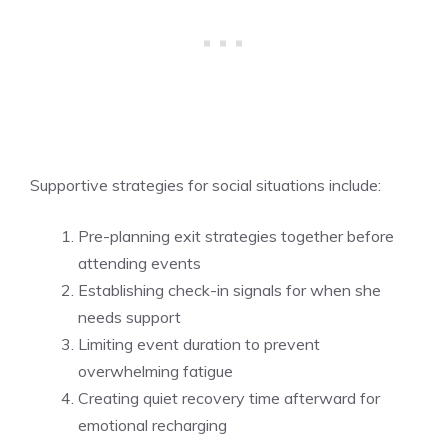
Supportive strategies for social situations include:
Pre-planning exit strategies together before
attending events
Establishing check-in signals for when she
needs support
Limiting event duration to prevent
overwhelming fatigue
Creating quiet recovery time afterward for
emotional recharging