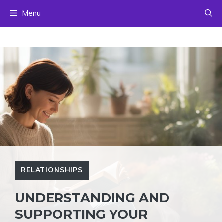
Skip
Menu
to
content
RELATIONSHIPS
UNDERSTANDING AND
SUPPORTING YOUR