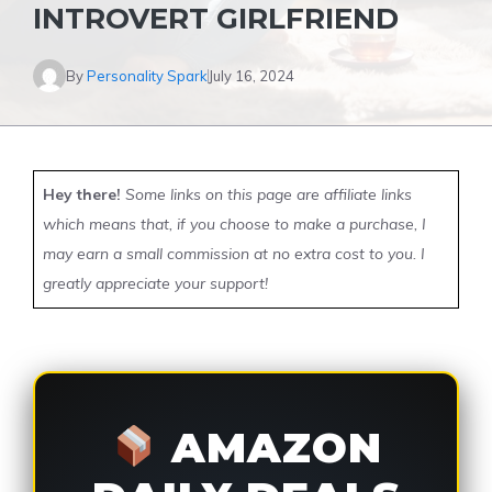
INTROVERT GIRLFRIEND
By
Personality Spark
July 16, 2024
Hey there!
Some links on this page are affiliate links
which means that, if you choose to make a purchase, I
may earn a small commission at no extra cost to you. I
greatly appreciate your support!
AMAZON