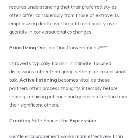
requires understanding that their preferred styles
often differ considerably from those of extroverts,
emphasizing depth over breadth and quality over
quantity in conversational exchanges.
Prioritizing
One-on-One Conversations****
Introverts typically flourish in intimate, focused
discussions rather than group settings or casual small
talk.
Active listening
becomes vital, as these
partners often process thoughts internally before
sharing, requiring patience and genuine attention from
their significant others.
Creating
Safe Spaces
for Expression
Gentle encouragement works more effectively than