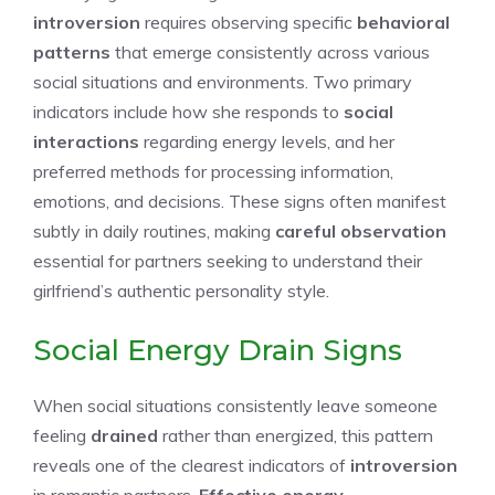
introversion
requires observing specific
behavioral
patterns
that emerge consistently across various
social situations and environments. Two primary
indicators include how she responds to
social
interactions
regarding energy levels, and her
preferred methods for processing information,
emotions, and decisions. These signs often manifest
subtly in daily routines, making
careful observation
essential for partners seeking to understand their
girlfriend’s authentic personality style.
Social Energy Drain Signs
When social situations consistently leave someone
feeling
drained
rather than energized, this pattern
reveals one of the clearest indicators of
introversion
in romantic partners.
Effective energy