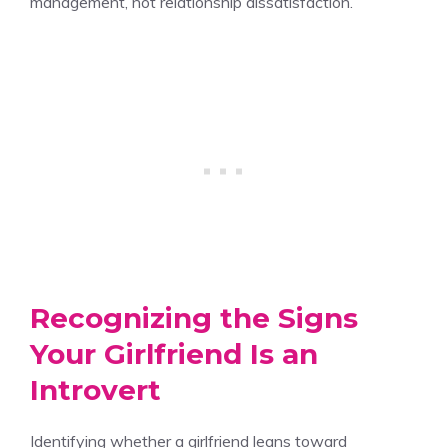
management, not relationship dissatisfaction.
Recognizing the Signs
Your Girlfriend Is an
Introvert
Identifying whether a girlfriend leans toward