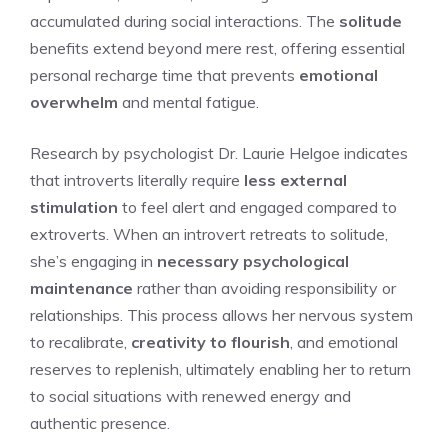
accumulated during social interactions. The
solitude
benefits extend beyond mere rest, offering essential
personal recharge time that prevents
emotional
overwhelm
and mental fatigue.
Research by psychologist Dr. Laurie Helgoe indicates
that introverts literally require
less external
stimulation
to feel alert and engaged compared to
extroverts. When an introvert retreats to solitude,
she’s engaging in
necessary psychological
maintenance
rather than avoiding responsibility or
relationships. This process allows her nervous system
to recalibrate,
creativity to flourish
, and emotional
reserves to replenish, ultimately enabling her to return
to social situations with renewed energy and
authentic presence.