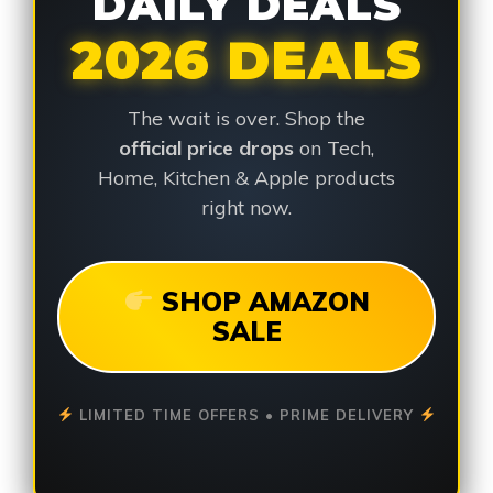
DAILY DEALS
2026 DEALS
The wait is over. Shop the
official price drops
on Tech,
Home, Kitchen & Apple products
right now.
SHOP AMAZON
SALE
LIMITED TIME OFFERS • PRIME DELIVERY