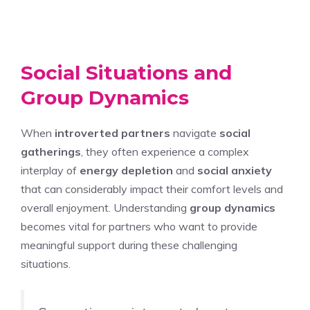
Social Situations and
Group Dynamics
When
introverted partners
navigate
social
gatherings
, they often experience a complex
interplay of
energy depletion
and
social anxiety
that can considerably impact their comfort levels and
overall enjoyment. Understanding
group dynamics
becomes vital for partners who want to provide
meaningful support during these challenging
situations.