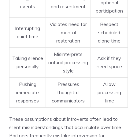
optional
events
and resentment
participation
Violates need for
Respect
Interrupting
mental
scheduled
quiet time
restoration
alone time
Misinterprets
Taking silence
Ask if they
natural processing
personally
need space
style
Pushing
Pressures
Allow
immediate
thoughtful
processing
responses
communicators
time
These assumptions about introverts often lead to
silent misunderstandings that accumulate over time.
Partners frequently mistake introversion for