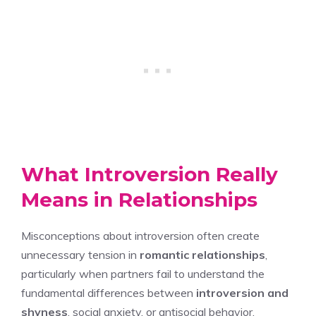
What Introversion Really
Means in Relationships
Misconceptions about introversion often create
unnecessary tension in
romantic relationships
,
particularly when partners fail to understand the
fundamental differences between
introversion and
shyness
, social anxiety, or antisocial behavior.