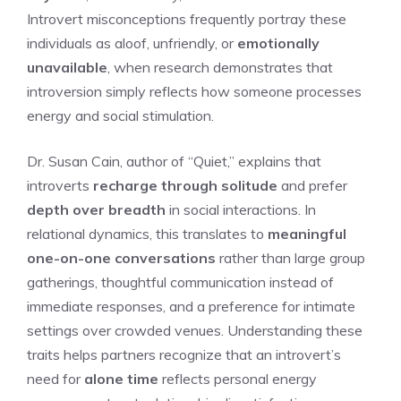
Introvert misconceptions frequently portray these
individuals as aloof, unfriendly, or
emotionally
unavailable
, when research demonstrates that
introversion simply reflects how someone processes
energy and social stimulation.
Dr. Susan Cain, author of “Quiet,” explains that
introverts
recharge through solitude
and prefer
depth over breadth
in social interactions. In
relational dynamics, this translates to
meaningful
one-on-one conversations
rather than large group
gatherings, thoughtful communication instead of
immediate responses, and a preference for intimate
settings over crowded venues. Understanding these
traits helps partners recognize that an introvert’s
need for
alone time
reflects personal energy