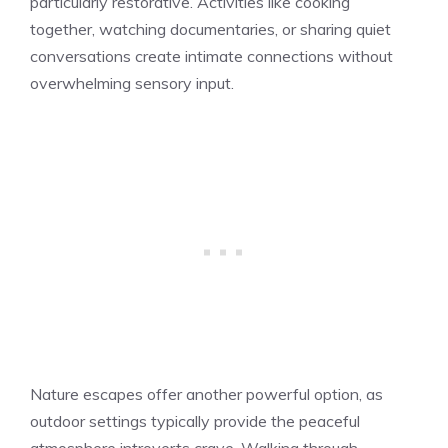
particularly restorative. Activities like cooking
together, watching documentaries, or sharing quiet
conversations create intimate connections without
overwhelming sensory input.
Nature escapes offer another powerful option, as
outdoor settings typically provide the peaceful