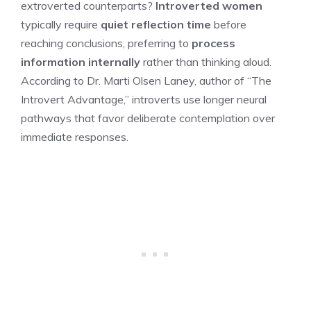
extroverted counterparts?
Introverted women
typically require
quiet reflection time
before
reaching conclusions, preferring to
process
information internally
rather than thinking aloud.
According to Dr. Marti Olsen Laney, author of “The
Introvert Advantage,” introverts use longer neural
pathways that favor deliberate contemplation over
immediate responses.