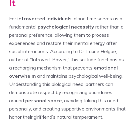
It
For
introverted individuals
, alone time serves as a
fundamental
psychological necessity
rather than a
personal preference, allowing them to process
experiences and restore their mental energy after
social interactions. According to Dr. Laurie Helgoe,
author of “Introvert Power,” this solitude functions as
a recharging mechanism that prevents
emotional
overwhelm
and maintains psychological well-being.
Understanding this biological need, partners can
demonstrate respect by recognizing boundaries
around
personal space
, avoiding taking this need
personally, and creating supportive environments that
honor their girlfriend’s natural temperament.