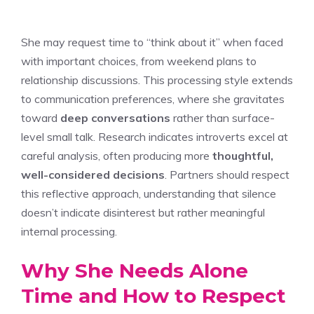
She may request time to “think about it” when faced
with important choices, from weekend plans to
relationship discussions. This processing style extends
to communication preferences, where she gravitates
toward
deep conversations
rather than surface-
level small talk. Research indicates introverts excel at
careful analysis, often producing more
thoughtful,
well-considered decisions
. Partners should respect
this reflective approach, understanding that silence
doesn’t indicate disinterest but rather meaningful
internal processing.
Why She Needs Alone
Time and How to Respect