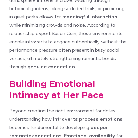
atmosphere introverts crave. Walking through
botanical gardens, hiking secluded trails, or picnicking
in quiet parks allows for
meaningful interaction
while minimizing crowds and noise. According to
relationship expert Susan Cain, these environments
enable introverts to engage authentically without the
performance pressure often present in busy social
venues, ultimately strengthening romantic bonds
through
genuine connection
.
Building Emotional
Intimacy at Her Pace
Beyond creating the right environment for dates,
understanding how
introverts process emotions
becomes fundamental to developing
deeper
romantic connections
.
Emotional availability
for