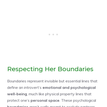
Respecting Her Boundaries
Boundaries represent invisible but essential lines that
define an introvert’s
emotional and psychological
well-being
, much like physical property lines that
protect one’s
personal space
. These psychological
boundaries
aren’t walls meant to exclude partners,