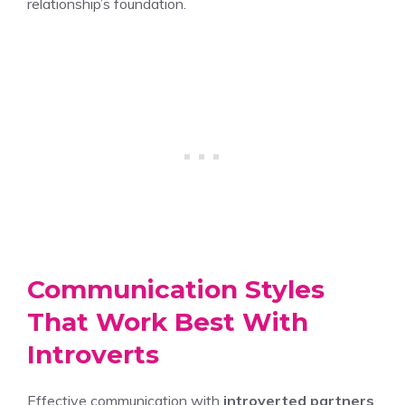
relationship’s foundation.
Communication Styles
That Work Best With
Introverts
Effective communication with
introverted partners