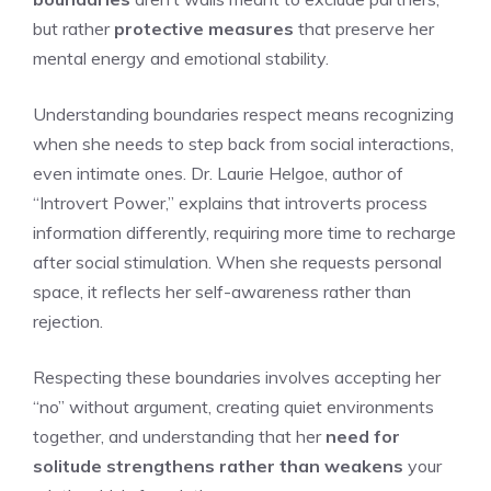
but rather
protective measures
that preserve her
mental energy and emotional stability.
Understanding boundaries respect means recognizing
when she needs to step back from social interactions,
even intimate ones. Dr. Laurie Helgoe, author of
“Introvert Power,” explains that introverts process
information differently, requiring more time to recharge
after social stimulation. When she requests personal
space, it reflects her self-awareness rather than
rejection.
Respecting these boundaries involves accepting her
“no” without argument, creating quiet environments
together, and understanding that her
need for
solitude
strengthens rather than weakens
your