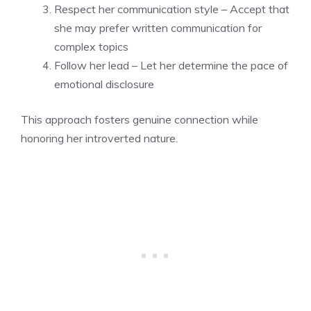
Respect her communication style – Accept that
she may prefer written communication for
complex topics
Follow her lead – Let her determine the pace of
emotional disclosure
This approach fosters genuine connection while
honoring her introverted nature.