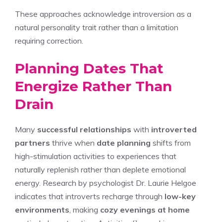
These approaches acknowledge introversion as a
natural personality trait rather than a limitation
requiring correction.
Planning Dates That
Energize Rather Than
Drain
Many
successful relationships
with
introverted
partners
thrive when
date planning
shifts from
high-stimulation activities to experiences that
naturally replenish rather than deplete emotional
energy. Research by psychologist Dr. Laurie Helgoe
indicates that introverts recharge through
low-key
environments
, making
cozy evenings at home