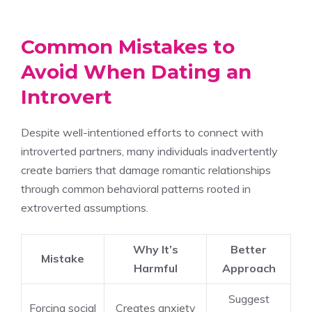
Common Mistakes to
Avoid When Dating an
Introvert
Despite well-intentioned efforts to connect with
introverted partners, many individuals inadvertently
create barriers that damage romantic relationships
through common behavioral patterns rooted in
extroverted assumptions.
Why It’s
Better
Mistake
Harmful
Approach
Suggest
Forcing social
Creates anxiety