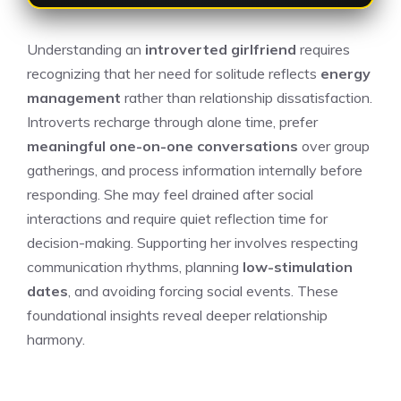
Understanding an
introverted girlfriend
requires
recognizing that her need for solitude reflects
energy
management
rather than relationship dissatisfaction.
Introverts recharge through alone time, prefer
meaningful one-on-one conversations
over group
gatherings, and process information internally before
responding. She may feel drained after social
interactions and require quiet reflection time for
decision-making. Supporting her involves respecting
communication rhythms, planning
low-stimulation
dates
, and avoiding forcing social events. These
foundational insights reveal deeper relationship
harmony.