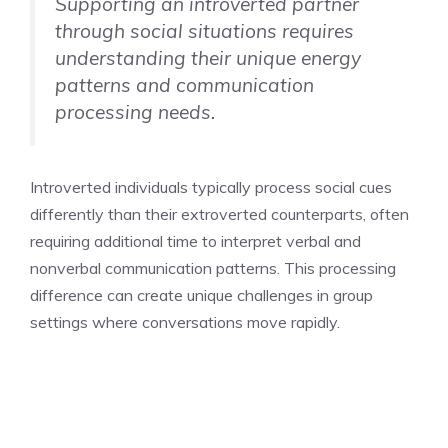
Supporting an introverted partner
through social situations requires
understanding their unique energy
patterns and communication
processing needs.
Introverted individuals typically process social cues
differently than their extroverted counterparts, often
requiring additional time to interpret verbal and
nonverbal communication patterns. This processing
difference can create unique challenges in group
settings where conversations move rapidly.