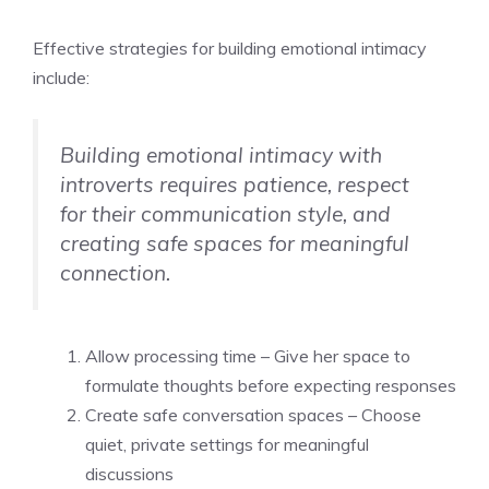
Effective strategies for building emotional intimacy
include:
Building emotional intimacy with
introverts requires patience, respect
for their communication style, and
creating safe spaces for meaningful
connection.
Allow processing time – Give her space to
formulate thoughts before expecting responses
Create safe conversation spaces – Choose
quiet, private settings for meaningful
discussions