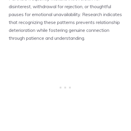
disinterest, withdrawal for rejection, or thoughtful
pauses for emotional unavailability. Research indicates
that recognizing these patterns prevents relationship
deterioration while fostering genuine connection
through patience and understanding.