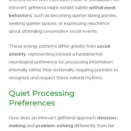
introvert girlfriend might exhibit subtle
withdrawal
behaviors
, such as becoming quieter during parties,
seeking quieter spaces, or expressing reluctance
about attending consecutive social events.
These energy patterns differ greatly from
social
anxiety
, representing instead a fundamental
neurological preference for processing information
internally rather than externally, requiring partners to
recognize and respect these natural rhythms.
Quiet Processing
Preferences
How does an introvert girlfriend approach
decision-
making
and
problem-solving
differently from her