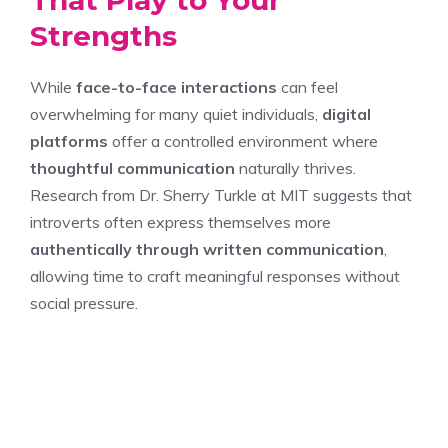
That Play to Your
Strengths
While
face-to-face interactions
can feel
overwhelming for many quiet individuals,
digital
platforms
offer a controlled environment where
thoughtful communication
naturally thrives.
Research from Dr. Sherry Turkle at MIT suggests that
introverts often express themselves more
authentically through written communication
,
allowing time to craft meaningful responses without
social pressure.