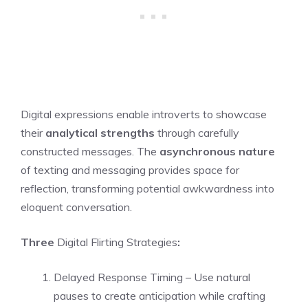
Digital expressions enable introverts to showcase
their
analytical strengths
through carefully
constructed messages. The
asynchronous nature
of texting and messaging provides space for
reflection, transforming potential awkwardness into
eloquent conversation.
Three
Digital Flirting Strategies
:
Delayed Response Timing – Use natural
pauses to create anticipation while crafting