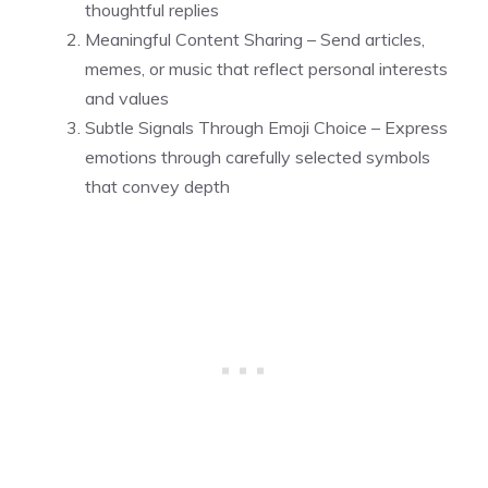
thoughtful replies
Meaningful Content Sharing – Send articles,
memes, or music that reflect personal interests
and values
Subtle Signals Through Emoji Choice – Express
emotions through carefully selected symbols
that convey depth