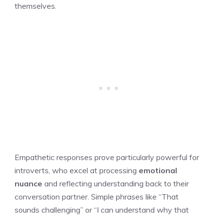
themselves.
Empathetic responses prove particularly powerful for
introverts, who excel at processing
emotional
nuance
and reflecting understanding back to their
conversation partner. Simple phrases like “That
sounds challenging” or “I can understand why that