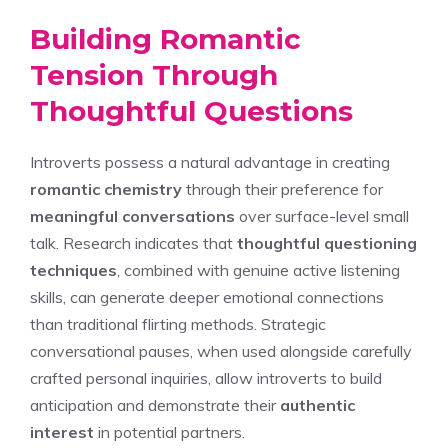
Building Romantic
Tension Through
Thoughtful Questions
Introverts possess a natural advantage in creating
romantic chemistry
through their preference for
meaningful conversations
over surface-level small
talk. Research indicates that
thoughtful questioning
techniques
, combined with genuine active listening
skills, can generate deeper emotional connections
than traditional flirting methods. Strategic
conversational pauses, when used alongside carefully
crafted personal inquiries, allow introverts to build
anticipation and demonstrate their
authentic
interest
in potential partners.