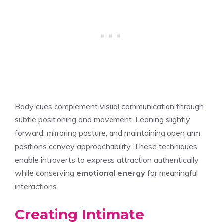
Body cues complement visual communication through
subtle positioning and movement. Leaning slightly
forward, mirroring posture, and maintaining open arm
positions convey approachability. These techniques
enable introverts to express attraction authentically
while conserving
emotional energy
for meaningful
interactions.
Creating Intimate