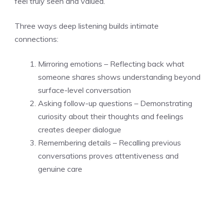
feel truly seen and valued.
Three ways deep listening builds intimate
connections:
Mirroring emotions – Reflecting back what
someone shares shows understanding beyond
surface-level conversation
Asking follow-up questions – Demonstrating
curiosity about their thoughts and feelings
creates deeper dialogue
Remembering details – Recalling previous
conversations proves attentiveness and
genuine care