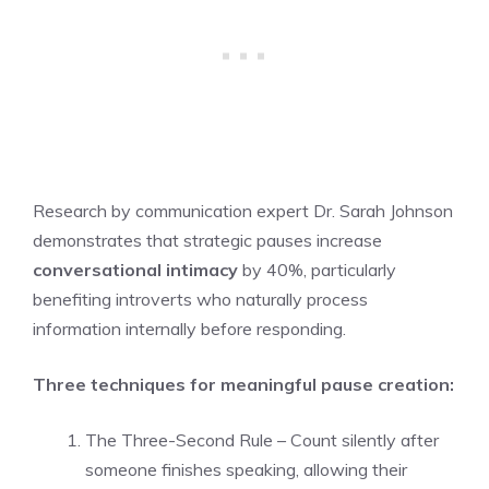
Research by communication expert Dr. Sarah Johnson
demonstrates that strategic pauses increase
conversational intimacy
by 40%, particularly
benefiting introverts who naturally process
information internally before responding.
Three techniques for meaningful pause creation:
The Three-Second Rule – Count silently after
someone finishes speaking, allowing their