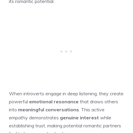
its romantic potential.
When introverts engage in deep listening, they create
powerful
emotional resonance
that draws others
into
meaningful conversations
. This active
empathy demonstrates
genuine interest
while
establishing trust, making potential romantic partners