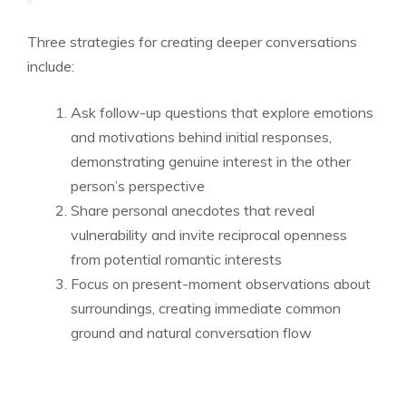
Three strategies for creating deeper conversations
include:
Ask follow-up questions that explore emotions
and motivations behind initial responses,
demonstrating genuine interest in the other
person’s perspective
Share personal anecdotes that reveal
vulnerability and invite reciprocal openness
from potential romantic interests
Focus on present-moment observations about
surroundings, creating immediate common
ground and natural conversation flow