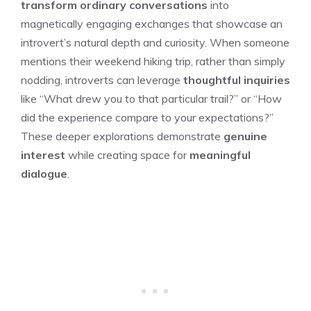
transform ordinary conversations
into
magnetically engaging exchanges that showcase an
introvert’s natural depth and curiosity. When someone
mentions their weekend hiking trip, rather than simply
nodding, introverts can leverage
thoughtful inquiries
like “What drew you to that particular trail?” or “How
did the experience compare to your expectations?”
These deeper explorations demonstrate
genuine
interest
while creating space for
meaningful
dialogue
.