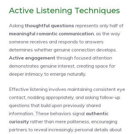
Active Listening Techniques
Asking
thoughtful questions
represents only half of
meaningful romantic communication
, as the way
someone receives and responds to answers
determines whether genuine connection develops.
Active engagement
through focused attention
demonstrates genuine interest, creating space for
deeper intimacy to emerge naturally.
Effective listening involves maintaining consistent eye
contact, nodding appropriately, and asking follow-up
questions that build upon previously shared
information. These behaviors signal
authentic
curiosity
rather than mere politeness, encouraging
partners to reveal increasingly personal details about