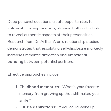
Deep personal questions create opportunities for
vulnerability exploration
, allowing both individuals
to reveal authentic aspects of their personalities.
Research from Dr. Arthur Aron’s relationship studies
demonstrates that escalating self-disclosure markedly
increases romantic attraction and
emotional
bonding
between potential partners.
Effective approaches include:
Childhood memories
: “What’s your favorite
memory from growing up that still makes you
smile?”
Future aspirations
: “If you could wake up