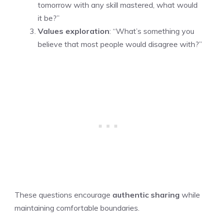
tomorrow with any skill mastered, what would
it be?”
Values exploration
: “What’s something you
believe that most people would disagree with?”
These questions encourage
authentic sharing
while
maintaining comfortable boundaries.