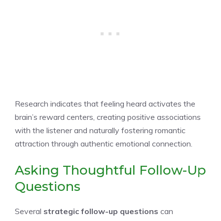
Research indicates that feeling heard activates the
brain’s reward centers, creating positive associations
with the listener and naturally fostering romantic
attraction through authentic emotional connection.
Asking Thoughtful Follow-Up
Questions
Several
strategic follow-up questions
can