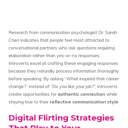
Research from communication psychologist Dr. Sarah
Chen indicates that people feel most attracted to
conversational partners who ask questions requiring
elaboration rather than yes-or-no responses.
Introverts excel at crafting these engaging responses
because they naturally process information thoroughly
before speaking. By asking “What inspired that career
change?” instead of “Do you like your job?”, introverts
create opportunities for
authentic connection
while
staying true to their
reflective communication style
.
Digital Flirting Strategies