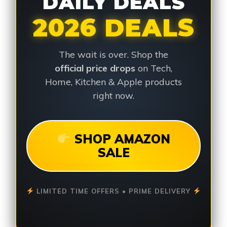
DAILY DEALS
2026 DEALS
The wait is over. Shop the
official price drops
on Tech,
Home, Kitchen & Apple products
right now.
SHOP AMAZON
SALE
LIMITED TIME OFFERS • PRIME DELIVERY