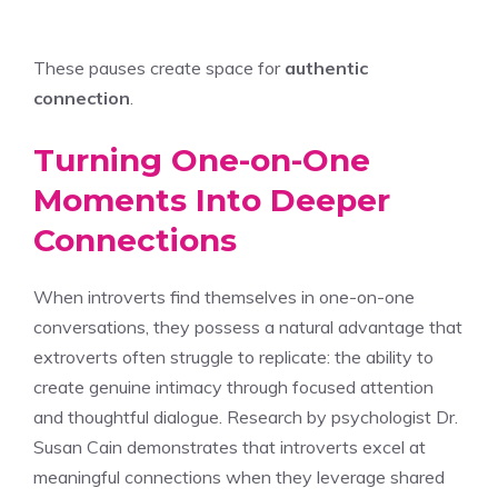
These pauses create space for
authentic
connection
.
Turning One-on-One
Moments Into Deeper
Connections
When introverts find themselves in one-on-one
conversations, they possess a natural advantage that
extroverts often struggle to replicate: the ability to
create genuine intimacy through focused attention
and thoughtful dialogue. Research by psychologist Dr.
Susan Cain demonstrates that introverts excel at
meaningful connections when they leverage shared