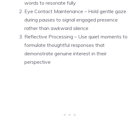
words to resonate fully
Eye Contact Maintenance – Hold gentle gaze
during pauses to signal engaged presence
rather than awkward silence
Reflective Processing – Use quiet moments to
formulate thoughtful responses that
demonstrate genuine interest in their
perspective