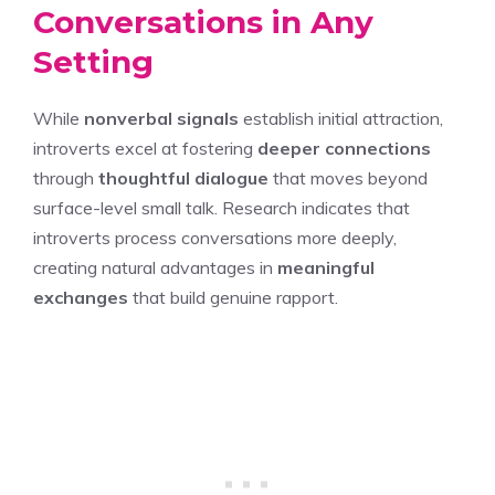
Conversations in Any
Setting
While
nonverbal signals
establish initial attraction,
introverts excel at fostering
deeper connections
through
thoughtful dialogue
that moves beyond
surface-level small talk. Research indicates that
introverts process conversations more deeply,
creating natural advantages in
meaningful
exchanges
that build genuine rapport.