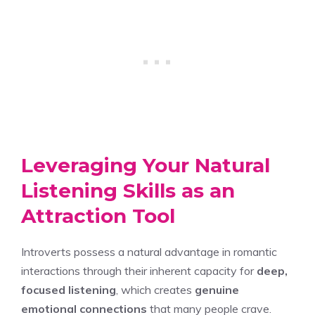
Leveraging Your Natural
Listening Skills as an
Attraction Tool
Introverts possess a natural advantage in romantic
interactions through their inherent capacity for
deep,
focused listening
, which creates
genuine
emotional connections
that many people crave.