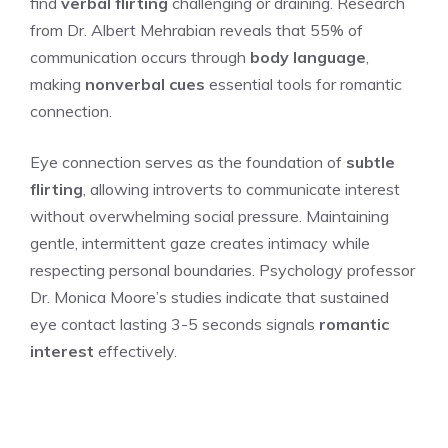
find
verbal flirting
challenging or draining. Research
from Dr. Albert Mehrabian reveals that 55% of
communication occurs through
body language
,
making
nonverbal cues
essential tools for romantic
connection.
Eye connection serves as the foundation of
subtle
flirting
, allowing introverts to communicate interest
without overwhelming social pressure. Maintaining
gentle, intermittent gaze creates intimacy while
respecting personal boundaries. Psychology professor
Dr. Monica Moore’s studies indicate that sustained
eye contact lasting 3-5 seconds signals
romantic
interest
effectively.