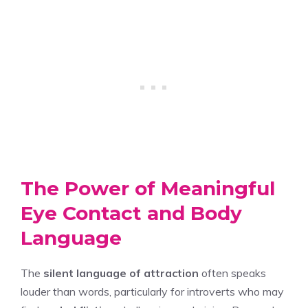
The Power of Meaningful
Eye Contact and Body
Language
The
silent language of attraction
often speaks
louder than words, particularly for introverts who may