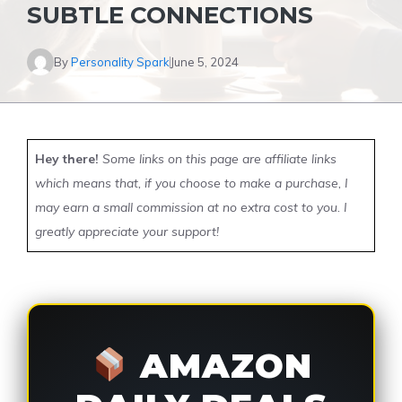
SUBTLE CONNECTIONS
By
Personality Spark
June 5, 2024
Hey there!
Some links on this page are affiliate links
which means that, if you choose to make a purchase, I
may earn a small commission at no extra cost to you. I
greatly appreciate your support!
AMAZON