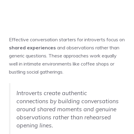
Effective conversation starters for introverts focus on
shared experiences
and observations rather than
generic questions. These approaches work equally
well in intimate environments like coffee shops or
bustling social gatherings.
Introverts create authentic
connections by building conversations
around shared moments and genuine
observations rather than rehearsed
opening lines.