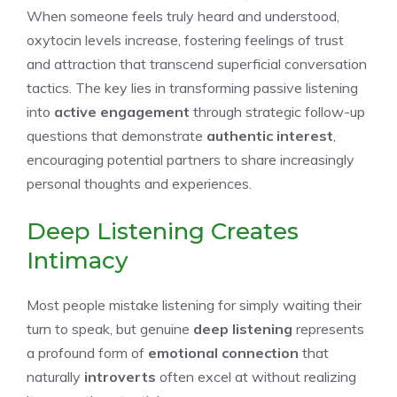
When someone feels truly heard and understood,
oxytocin levels increase, fostering feelings of trust
and attraction that transcend superficial conversation
tactics. The key lies in transforming passive listening
into
active engagement
through strategic follow-up
questions that demonstrate
authentic interest
,
encouraging potential partners to share increasingly
personal thoughts and experiences.
Deep Listening Creates
Intimacy
Most people mistake listening for simply waiting their
turn to speak, but genuine
deep listening
represents
a profound form of
emotional connection
that
naturally
introverts
often excel at without realizing