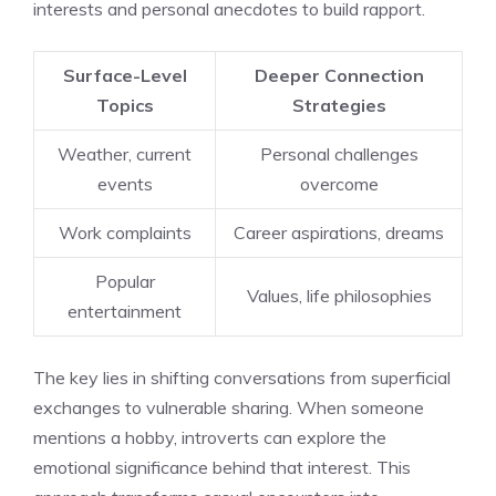
interests and personal anecdotes to build rapport.
Surface-Level
Deeper Connection
Topics
Strategies
Weather, current
Personal challenges
events
overcome
Work complaints
Career aspirations, dreams
Popular
Values, life philosophies
entertainment
The key lies in shifting conversations from superficial
exchanges to vulnerable sharing. When someone
mentions a hobby, introverts can explore the
emotional significance behind that interest. This