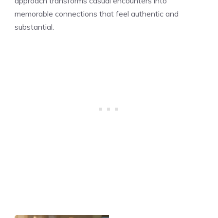
approach transforms casual encounters into
memorable connections that feel authentic and
substantial.