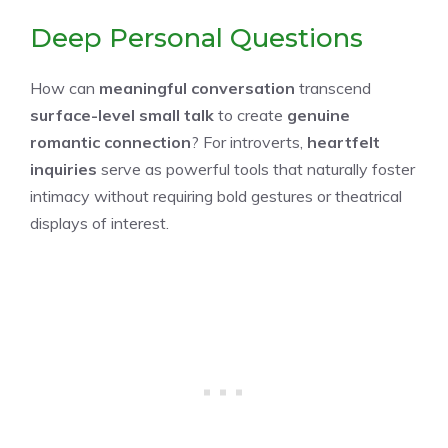
Deep Personal Questions
How can
meaningful conversation
transcend
surface-level small talk
to create
genuine
romantic connection
? For introverts,
heartfelt
inquiries
serve as powerful tools that naturally foster
intimacy without requiring bold gestures or theatrical
displays of interest.