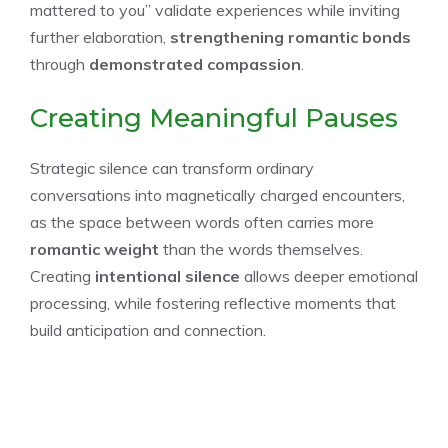
mattered to you” validate experiences while inviting
further elaboration,
strengthening romantic bonds
through
demonstrated compassion
.
Creating Meaningful Pauses
Strategic silence can transform ordinary
conversations into magnetically charged encounters,
as the space between words often carries more
romantic weight
than the words themselves.
Creating
intentional silence
allows deeper emotional
processing, while fostering reflective moments that
build anticipation and connection.