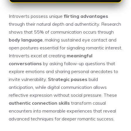
Introverts possess unique
flirting advantages
through their natural depth and authenticity. Research
shows that 55% of communication occurs through
body language
, making sustained eye contact and
open postures essential for signaling romantic interest.
Introverts excel at creating
meaningful
conversations
by asking follow-up questions that
explore emotions and sharing personal anecdotes to
invite vulnerability.
Strategic pauses
build
anticipation, while digital communication allows
reflective expression without social pressure. These
authentic connection skills
transform casual
encounters into memorable experiences that reveal
advanced techniques for deeper romantic success.