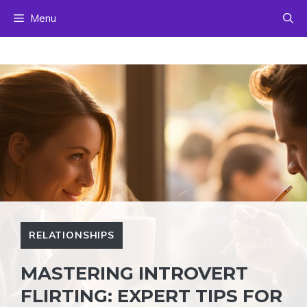
Skip
Menu
to
content
RELATIONSHIPS
MASTERING INTROVERT
FLIRTING: EXPERT TIPS FOR