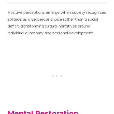
Positive perceptions emerge when society recognizes
solitude as a deliberate choice rather than a social
deficit, transforming cultural narratives around
individual autonomy and personal development.
Mental Restoration