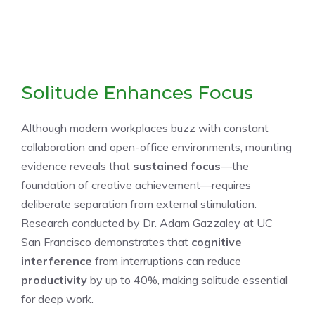
Solitude Enhances Focus
Although modern workplaces buzz with constant
collaboration and open-office environments, mounting
evidence reveals that
sustained focus
—the
foundation of creative achievement—requires
deliberate separation from external stimulation.
Research conducted by Dr. Adam Gazzaley at UC
San Francisco demonstrates that
cognitive
interference
from interruptions can reduce
productivity
by up to 40%, making solitude essential
for deep work.