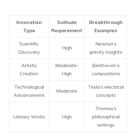
Innovation
Solitude
Breakthrough
Type
Requirement
Examples
Scientific
Newton’s
High
Discovery
gravity insights
Artistic
Moderate-
Beethoven’s
Creation
High
compositions
Technological
Tesla’s electrical
Moderate
Advancement
concepts
Thoreau’s
Literary Works
High
philosophical
writings