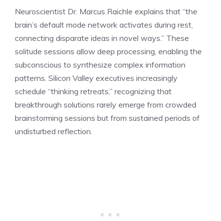
Neuroscientist Dr. Marcus Raichle explains that “the
brain’s default mode network activates during rest,
connecting disparate ideas in novel ways.” These
solitude sessions allow deep processing, enabling the
subconscious to synthesize complex information
patterns. Silicon Valley executives increasingly
schedule “thinking retreats,” recognizing that
breakthrough solutions rarely emerge from crowded
brainstorming sessions but from sustained periods of
undisturbed reflection.