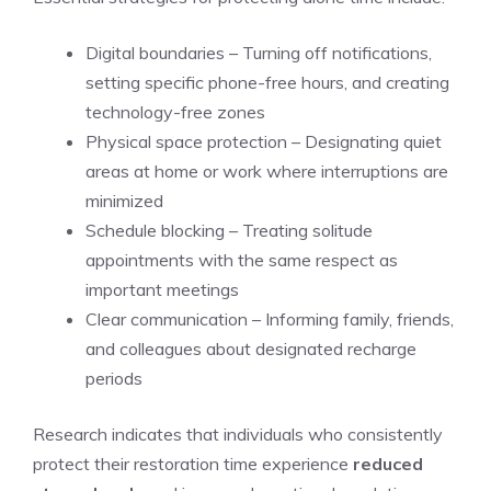
Digital boundaries – Turning off notifications,
setting specific phone-free hours, and creating
technology-free zones
Physical space protection – Designating quiet
areas at home or work where interruptions are
minimized
Schedule blocking – Treating solitude
appointments with the same respect as
important meetings
Clear communication – Informing family, friends,
and colleagues about designated recharge
periods
Research indicates that individuals who consistently
protect their restoration time experience
reduced