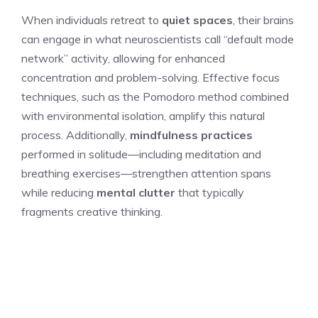
When individuals retreat to
quiet spaces
, their brains
can engage in what neuroscientists call “default mode
network” activity, allowing for enhanced
concentration and problem-solving. Effective focus
techniques, such as the Pomodoro method combined
with environmental isolation, amplify this natural
process. Additionally,
mindfulness practices
performed in solitude—including meditation and
breathing exercises—strengthen attention spans
while reducing
mental clutter
that typically
fragments creative thinking.