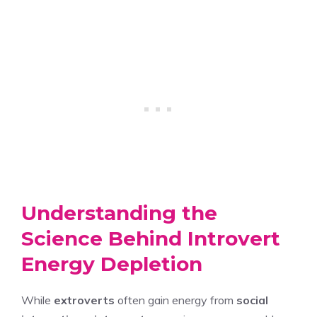
Understanding the
Science Behind Introvert
Energy Depletion
While
extroverts
often gain energy from
social