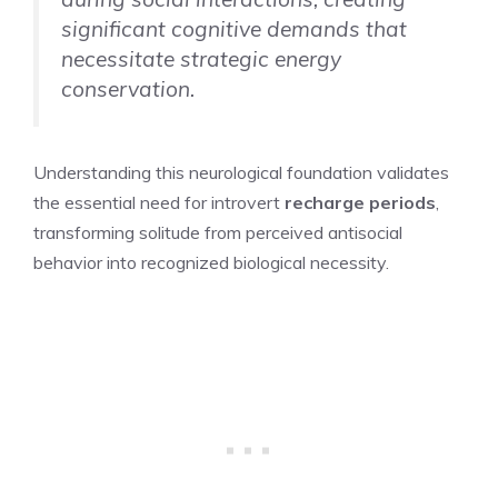
significant cognitive demands that
necessitate strategic energy
conservation.
Understanding this neurological foundation validates
the essential need for introvert
recharge periods
,
transforming solitude from perceived antisocial
behavior into recognized biological necessity.