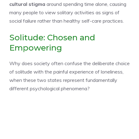
cultural stigma
around spending time alone, causing
many people to view solitary activities as signs of
social failure rather than healthy self-care practices.
Solitude: Chosen and
Empowering
Why does society often confuse the deliberate choice
of solitude with the painful experience of loneliness,
when these two states represent fundamentally
different psychological phenomena?