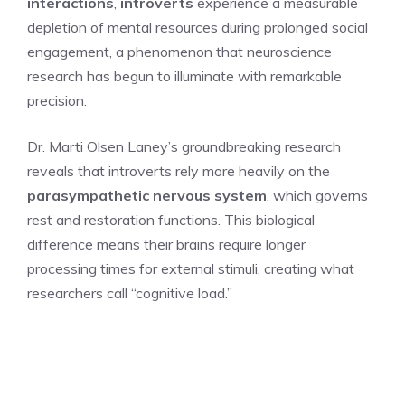
interactions
,
introverts
experience a measurable
depletion of mental resources during prolonged social
engagement, a phenomenon that neuroscience
research has begun to illuminate with remarkable
precision.
Dr. Marti Olsen Laney’s groundbreaking research
reveals that introverts rely more heavily on the
parasympathetic nervous system
, which governs
rest and restoration functions. This biological
difference means their brains require longer
processing times for external stimuli, creating what
researchers call “cognitive load.”