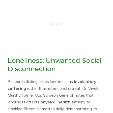
Loneliness: Unwanted Social
Disconnection
Research distinguishes loneliness as
involuntary
suffering
rather than intentional retreat. Dr. Vivek
Murthy, former U.S. Surgeon General, notes that
loneliness affects
physical health
similarly to
smoking fifteen cigarettes daily, demonstrating its