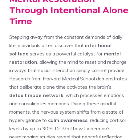
Through Intentional Alone
Time
Stepping away from the constant demands of daily
life, individuals often discover that
intentional
solitude
serves as a powerful catalyst for
mental
restoration
, allowing the mind to reset and recharge
in ways that social interaction simply cannot provide.
Research from Harvard Medical School demonstrates
that deliberate alone time activates the brain’s
default mode network
, which processes emotions
and consolidates memories. During these mindful
moments, the nervous system shifts from a state of
hypervigilance to
calm awareness
, reducing cortisol
levels by up to 30%. Dr. Matthew Lieberman’s
neuroimaging studies reveal that peaceful reflection