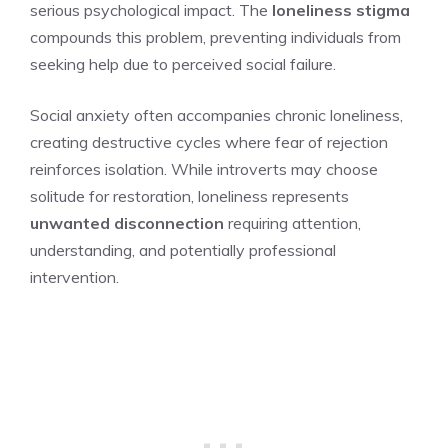
serious psychological impact. The
loneliness stigma
compounds this problem, preventing individuals from
seeking help due to perceived social failure.
Social anxiety often accompanies chronic loneliness,
creating destructive cycles where fear of rejection
reinforces isolation. While introverts may choose
solitude for restoration, loneliness represents
unwanted disconnection
requiring attention,
understanding, and potentially professional
intervention.