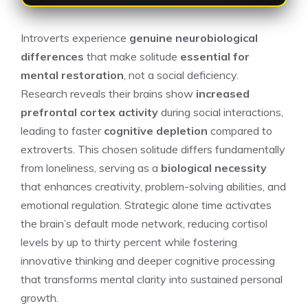
Introverts experience
genuine neurobiological
differences
that make solitude
essential for
mental restoration
, not a social deficiency.
Research reveals their brains show
increased
prefrontal cortex activity
during social interactions,
leading to faster
cognitive depletion
compared to
extroverts. This chosen solitude differs fundamentally
from loneliness, serving as a
biological necessity
that enhances creativity, problem-solving abilities, and
emotional regulation. Strategic alone time activates
the brain’s default mode network, reducing cortisol
levels by up to thirty percent while fostering
innovative thinking and deeper cognitive processing
that transforms mental clarity into sustained personal
growth.