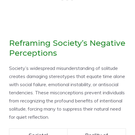
Reframing Society’s Negative
Perceptions
Society’s widespread misunderstanding of solitude
creates damaging stereotypes that equate time alone
with social failure, emotional instability, or antisocial
tendencies. These misconceptions prevent individuals
from recognizing the profound benefits of intentional
solitude, forcing many to suppress their natural need
for quiet reflection.