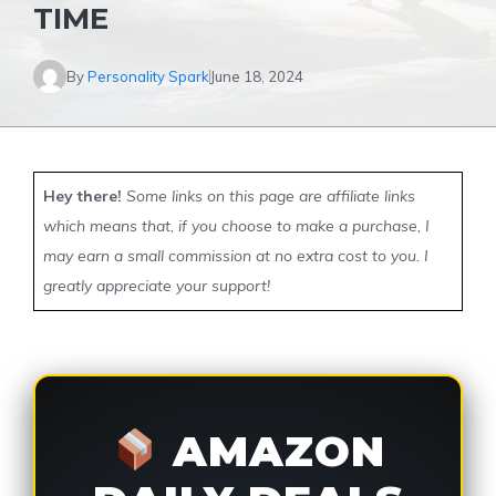
TIME
By
Personality Spark
June 18, 2024
Hey there!
Some links on this page are affiliate links
which means that, if you choose to make a purchase, I
may earn a small commission at no extra cost to you. I
greatly appreciate your support!
AMAZON