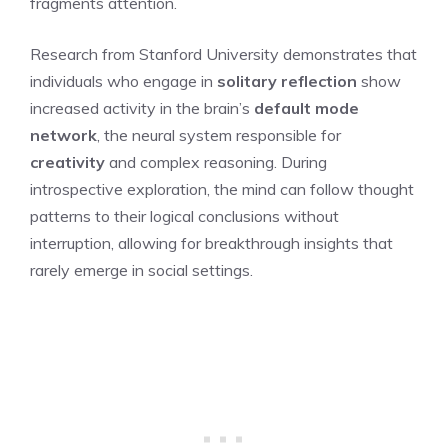
fragments attention.
Research from Stanford University demonstrates that
individuals who engage in
solitary reflection
show
increased activity in the brain’s
default mode
network
, the neural system responsible for
creativity
and complex reasoning. During
introspective exploration, the mind can follow thought
patterns to their logical conclusions without
interruption, allowing for breakthrough insights that
rarely emerge in social settings.