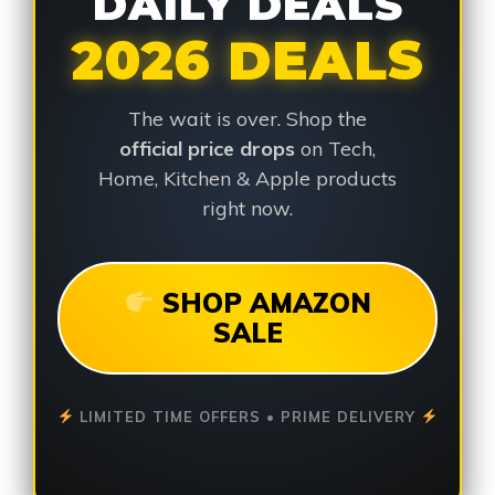
DAILY DEALS
2026 DEALS
The wait is over. Shop the
official price drops
on Tech,
Home, Kitchen & Apple products
right now.
SHOP AMAZON
SALE
LIMITED TIME OFFERS • PRIME DELIVERY