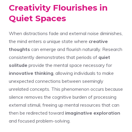
Creativity Flourishes in
Quiet Spaces
When distractions fade and external noise diminishes,
the mind enters a unique state where
creative
thoughts
can emerge and flourish naturally. Research
consistently demonstrates that periods of
quiet
solitude
provide the mental space necessary for
innovative thinking
, allowing individuals to make
unexpected connections between seemingly
unrelated concepts. This phenomenon occurs because
silence removes the cognitive burden of processing
external stimuli, freeing up mental resources that can
then be redirected toward
imaginative exploration
and focused problem-solving.