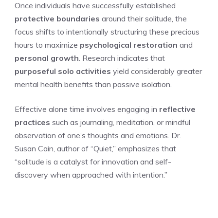
Once individuals have successfully established
protective boundaries
around their solitude, the
focus shifts to intentionally structuring these precious
hours to maximize
psychological restoration
and
personal growth
. Research indicates that
purposeful solo activities
yield considerably greater
mental health benefits than passive isolation.
Effective alone time involves engaging in
reflective
practices
such as journaling, meditation, or mindful
observation of one’s thoughts and emotions. Dr.
Susan Cain, author of “Quiet,” emphasizes that
“solitude is a catalyst for innovation and self-
discovery when approached with intention.”