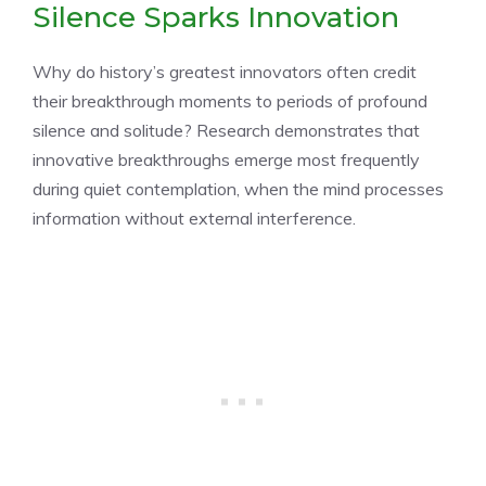
Silence Sparks Innovation
Why do history’s greatest innovators often credit
their breakthrough moments to periods of profound
silence and solitude? Research demonstrates that
innovative breakthroughs emerge most frequently
during quiet contemplation, when the mind processes
information without external interference.