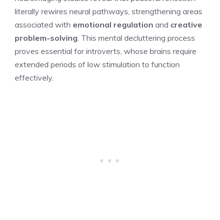
literally rewires neural pathways, strengthening areas
associated with
emotional regulation
and
creative
problem-solving
. This mental decluttering process
proves essential for introverts, whose brains require
extended periods of low stimulation to function
effectively.