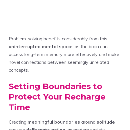
Problem-solving benefits considerably from this
uninterrupted mental space
, as the brain can
access long-term memory more effectively and make
novel connections between seemingly unrelated
concepts.
Setting Boundaries to
Protect Your Recharge
Time
Creating
meaningful boundaries
around
solitude
requires
deliberate action
, as modern society