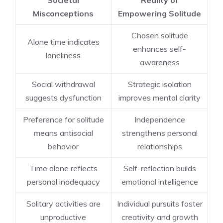
Societal
Reality of
Misconceptions
Empowering Solitude
Chosen solitude
Alone time indicates
enhances self-
loneliness
awareness
Social withdrawal
Strategic isolation
suggests dysfunction
improves mental clarity
Preference for solitude
Independence
means antisocial
strengthens personal
behavior
relationships
Time alone reflects
Self-reflection builds
personal inadequacy
emotional intelligence
Solitary activities are
Individual pursuits foster
unproductive
creativity and growth