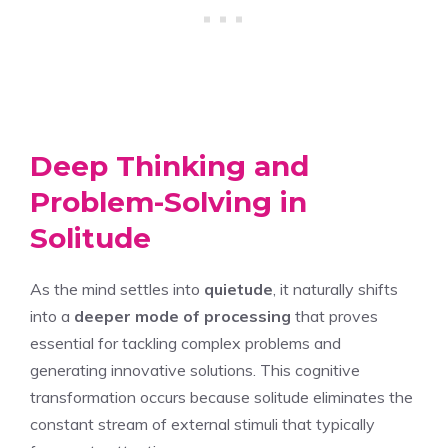
Deep Thinking and
Problem-Solving in
Solitude
As the mind settles into
quietude
, it naturally shifts
into a
deeper mode of processing
that proves
essential for tackling complex problems and
generating innovative solutions. This cognitive
transformation occurs because solitude eliminates the
constant stream of external stimuli that typically