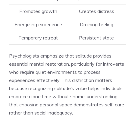
Promotes growth
Creates distress
Energizing experience
Draining feeling
Temporary retreat
Persistent state
Psychologists emphasize that solitude provides
essential mental restoration, particularly for introverts
who require quiet environments to process
experiences effectively. This distinction matters
because recognizing solitude’s value helps individuals
embrace alone time without shame, understanding
that choosing personal space demonstrates self-care
rather than social inadequacy.