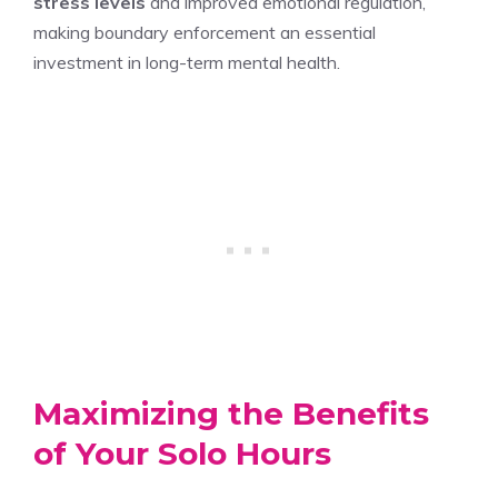
stress levels
and improved emotional regulation,
making boundary enforcement an essential
investment in long-term mental health.
Maximizing the Benefits
of Your Solo Hours