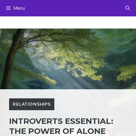
Skip
Menu
to
content
RELATIONSHIPS
INTROVERTS ESSENTIAL:
THE POWER OF ALONE