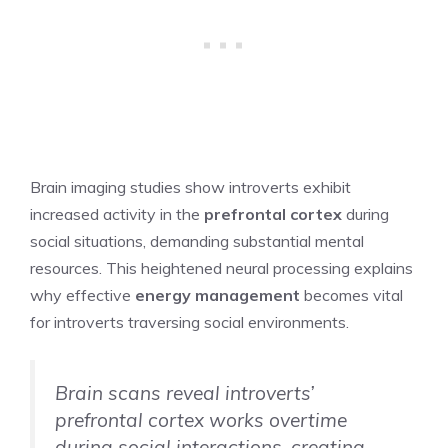
Brain imaging studies show introverts exhibit
increased activity in the
prefrontal cortex
during
social situations, demanding substantial mental
resources. This heightened neural processing explains
why effective
energy management
becomes vital
for introverts traversing social environments.
Brain scans reveal introverts’
prefrontal cortex works overtime
during social interactions, creating