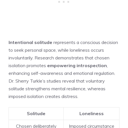
Intentional solitude
represents a conscious decision
to seek personal space, while loneliness occurs
involuntarily. Research demonstrates that chosen
isolation promotes
empowering introspection
,
enhancing self-awareness and emotional regulation.
Dr. Sherry Turkle’s studies reveal that voluntary
solitude strengthens mental resilience, whereas
imposed isolation creates distress.
Solitude
Loneliness
Chosen deliberately
Imposed circumstance