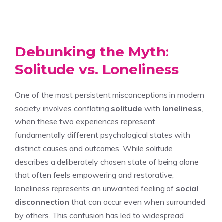
Debunking the Myth:
Solitude vs. Loneliness
One of the most persistent misconceptions in modern
society involves conflating
solitude
with
loneliness
,
when these two experiences represent
fundamentally different psychological states with
distinct causes and outcomes. While solitude
describes a deliberately chosen state of being alone
that often feels empowering and restorative,
loneliness represents an unwanted feeling of
social
disconnection
that can occur even when surrounded
by others. This confusion has led to widespread