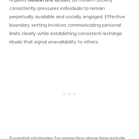
consistently pressures individuals to remain
perpetually available and socially engaged. Effective
boundary setting involves communicating personal
limits clearly while establishing consistent recharge
rituals that signal unavailability to others.
Essential strategies for protecting alone time include: