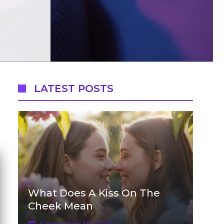
LATEST POSTS
What Does A Kiss On The
Cheek Mean