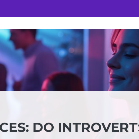
CES: DO INTROVERT