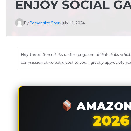
ENJOY SOCIAL G
By
Personality Spark
July 11, 2024
Hey there!
Some links on this page are affiliate links whi
commission at no extra cost to you. I greatly appreciate yo
AMAZON 
2026