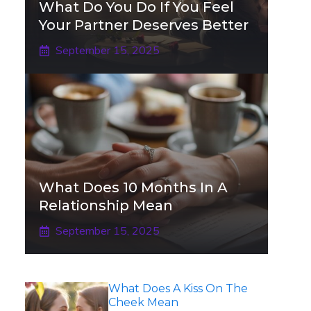
What Do You Do If You Feel
Your Partner Deserves Better
September 15, 2025
What Does 10 Months In A
Relationship Mean
September 15, 2025
What Does A Kiss On The
Cheek Mean