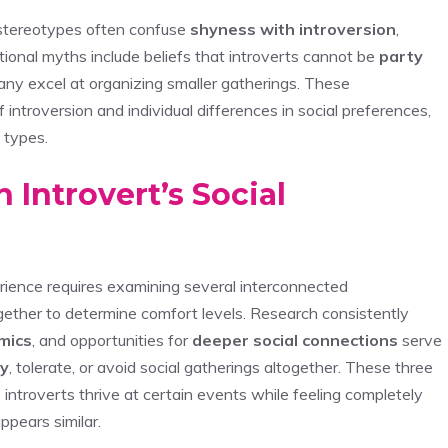
t stereotypes often confuse
shyness with introversion
,
tional myths include beliefs that introverts cannot be
party
ny excel at organizing smaller gatherings. These
 introversion and individual differences in social preferences,
 types.
 Introvert’s Social
ience requires examining several interconnected
gether to determine comfort levels. Research consistently
mics
, and opportunities for
deeper social connections
serve
oy
, tolerate, or avoid social gatherings altogether. These three
ntroverts thrive at certain events while feeling completely
ppears similar.