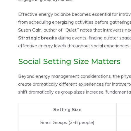
Effective energy balance becomes essential for introv
from scheduling energizing activities before gatherings
Susan Cain, author of “Quiet,” notes that introverts nee
Strategic breaks
during events, finding quieter spac
effective energy levels throughout social experiences.
Social Setting Size Matters
Beyond energy management considerations, the physi
create dramatically different experiences for introver
shift dramatically as group sizes increase, fundamental
Setting Size
Small Groups (3-6 people)