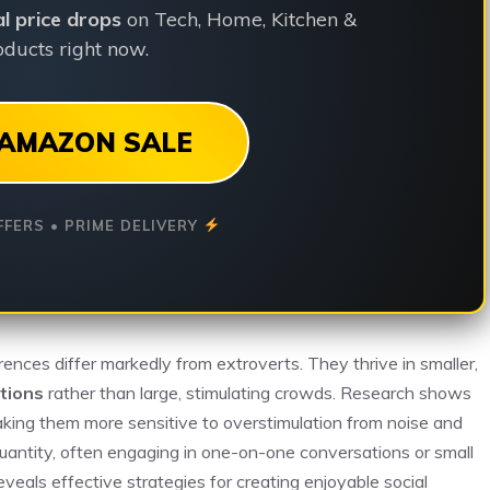
ial price drops
on Tech, Home, Kitchen &
ducts right now.
AMAZON SALE
FFERS • PRIME DELIVERY
erences differ markedly from extroverts. They thrive in smaller,
tions
rather than large, stimulating crowds. Research shows
making them more sensitive to overstimulation from noise and
uantity, often engaging in one-on-one conversations or small
eals effective strategies for creating enjoyable social