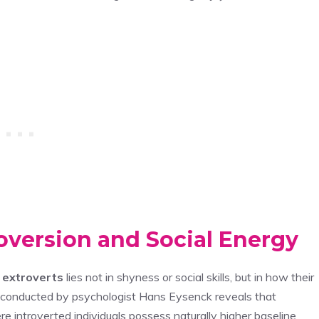
oversion and Social Energy
d
extroverts
lies not in shyness or social skills, but in how their
 conducted by psychologist Hans Eysenck reveals that
re introverted individuals possess naturally higher baseline