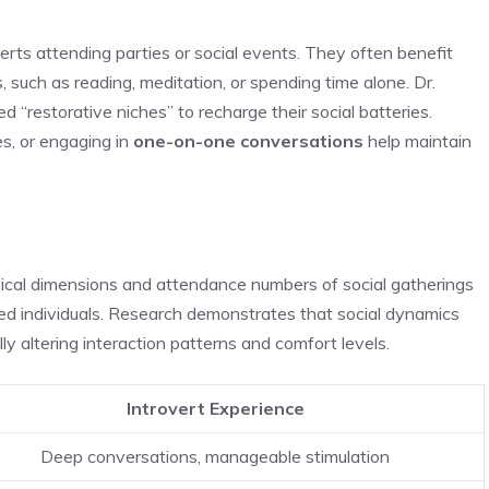
erts attending parties or social events. They often benefit
, such as reading, meditation, or spending time alone. Dr.
d “restorative niches” to recharge their social batteries.
es, or engaging in
one-on-one conversations
help maintain
cal dimensions and attendance numbers of social gatherings
ted individuals. Research demonstrates that social dynamics
ly altering interaction patterns and comfort levels.
Introvert Experience
Deep conversations, manageable stimulation