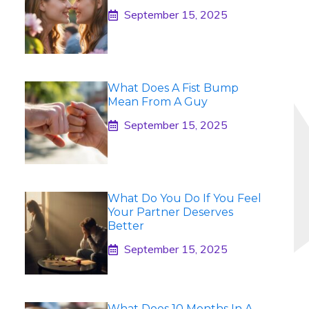
September 15, 2025
What Does A Fist Bump
Mean From A Guy
September 15, 2025
What Do You Do If You Feel
Your Partner Deserves
Better
September 15, 2025
What Does 10 Months In A