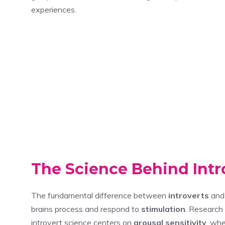
experiences.
The Science Behind Intr
The fundamental difference between
introverts
an
brains process and respond to
stimulation
. Research
introvert science centers on
arousal sensitivity
, whe