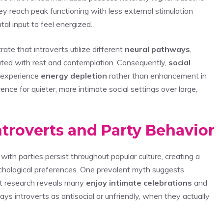
ey reach peak functioning with less external stimulation
l input to feel energized.
te that introverts utilize different
neural pathways
,
ted with rest and contemplation. Consequently,
social
n experience
energy depletion
rather than enhancement in
ence for quieter, more intimate social settings over large,
roverts and Party Behavior
with parties persist throughout popular culture, creating a
chological preferences. One prevalent myth suggests
et research reveals many
enjoy intimate celebrations
and
 introverts as antisocial or unfriendly, when they actually