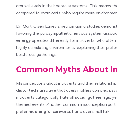
arousal levels in their nervous systems. This means th
compared to extroverts, who require more environmenta
Dr. Marti Olsen Laney’s neuroimaging studies demonstra
favoring the parasympathetic nervous system associa
energy
operates differently for introverts, who ofte
highly stimulating environments, explaining their prefer
boisterous gatherings.
Common Myths About Int
Misconceptions about introverts and their relationship 
distorted narrative
that oversimplifies complex psy
introverts categorically hate all
social gatherings
, y
themed events. Another common misconception portrays
prefer
meaningful conversations
over small talk.