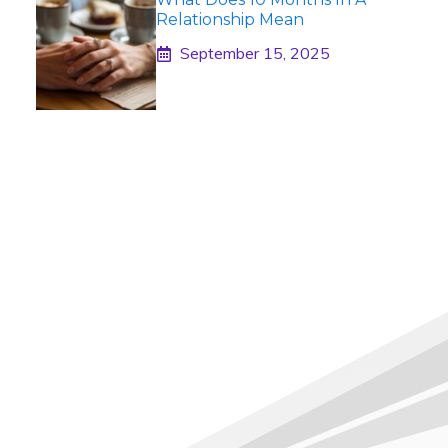
Relationship Mean
September 15, 2025