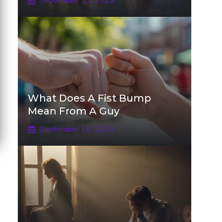
September 15, 2025
What Does A Fist Bump
Mean From A Guy
September 15, 2025