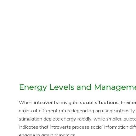
Energy Levels and Managem
When
introverts
navigate
social situations
, their
e
drains at different rates depending on usage intensity
stimulation deplete energy rapidly, while smaller, qui
indicates that introverts process social information di
engage in group dynamics.