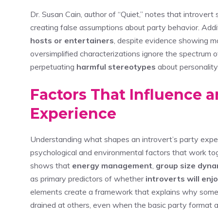
Dr. Susan Cain, author of “Quiet,” notes that introver
creating false assumptions about party behavior. Addi
hosts or entertainers
, despite evidence showing ma
oversimplified characterizations ignore the spectrum of
perpetuating
harmful stereotypes
about personality
Factors That Influence an
Experience
Understanding what shapes an introvert’s party exper
psychological and environmental factors that work to
shows that
energy management
,
group size dyna
as primary predictors of whether
introverts will enj
elements create a framework that explains why some i
drained at others, even when the basic party format a