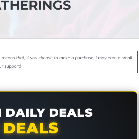
ATHERINGS
ch means that, if you choose to make a purchase, I may earn a small
ur support!
DAILY DEALS
 DEALS