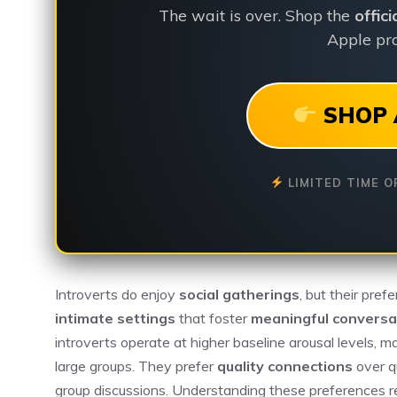
The wait is over. Shop the
offic
Apple pro
SHOP 
LIMITED TIME O
Introverts do enjoy
social gatherings
, but their pref
intimate settings
that foster
meaningful conversa
introverts operate at higher baseline arousal levels, 
large groups. They prefer
quality connections
over q
group discussions. Understanding these preferences rev