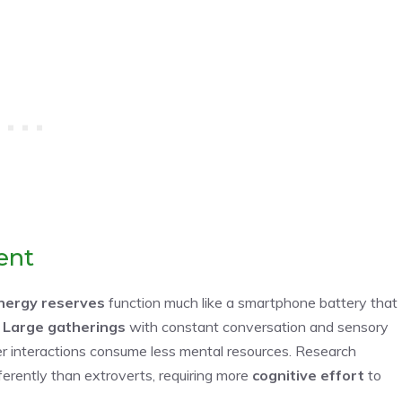
ent
nergy reserves
function much like a smartphone battery that
.
Large gatherings
with constant conversation and sensory
eter interactions consume less mental resources. Research
fferently than extroverts, requiring more
cognitive effort
to