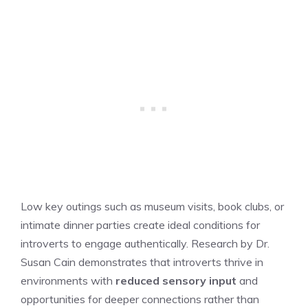
Low key outings such as museum visits, book clubs, or
intimate dinner parties create ideal conditions for
introverts to engage authentically. Research by Dr.
Susan Cain demonstrates that introverts thrive in
environments with
reduced sensory input
and
opportunities for deeper connections rather than