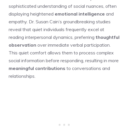
sophisticated understanding of social nuances, often
displaying heightened
emotional intelligence
and
empathy. Dr. Susan Cain’s groundbreaking studies
reveal that quiet individuals frequently excel at
reading interpersonal dynamics, preferring
thoughtful
observation
over immediate verbal participation.
This quiet comfort allows them to process complex
social information before responding, resulting in more
meaningful contributions
to conversations and
relationships.