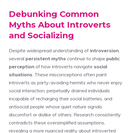
Debunking Common
Myths About Introverts
and Socializing
Despite widespread understanding of
introversion
,
several
persistent myths
continue to shape
public
perception
of how introverts navigate
social
situations
. These misconceptions often paint
introverts as party-avoiding hermits who never enjoy
social interaction, perpetually drained individuals
incapable of recharging their social batteries, and
antisocial people whose quiet nature signals
discomfort or dislike of others. Research consistently
contradicts these oversimplified assumptions,
revealing a more nuanced reality about introverted