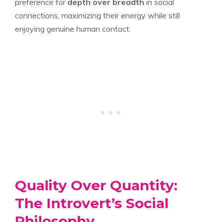
preference for
depth over breadth
in social
connections, maximizing their energy while still
enjoying genuine human contact.
Quality Over Quantity:
The Introvert’s Social
Philosophy