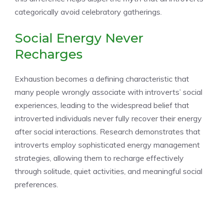
categorically avoid celebratory gatherings.
Social Energy Never
Recharges
Exhaustion becomes a defining characteristic that
many people wrongly associate with introverts’ social
experiences, leading to the widespread belief that
introverted individuals never fully recover their energy
after social interactions. Research demonstrates that
introverts employ sophisticated energy management
strategies, allowing them to recharge effectively
through solitude, quiet activities, and meaningful social
preferences.