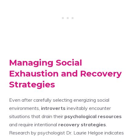
Managing Social
Exhaustion and Recovery
Strategies
Even after carefully selecting energizing social
environments,
introverts
inevitably encounter
situations that drain their
psychological resources
and require intentional
recovery strategies
.
Research by psychologist Dr. Laurie Helgoe indicates