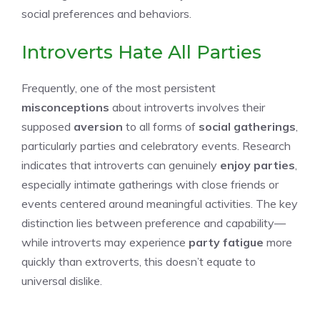
social preferences and behaviors.
Introverts Hate All Parties
Frequently, one of the most persistent
misconceptions
about introverts involves their
supposed
aversion
to all forms of
social gatherings
,
particularly parties and celebratory events. Research
indicates that introverts can genuinely
enjoy parties
,
especially intimate gatherings with close friends or
events centered around meaningful activities. The key
distinction lies between preference and capability—
while introverts may experience
party fatigue
more
quickly than extroverts, this doesn’t equate to
universal dislike.