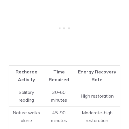
Recharge
Time
Energy Recovery
Activity
Required
Rate
Solitary
30-60
High restoration
reading
minutes
Nature walks
45-90
Moderate-high
alone
minutes
restoration