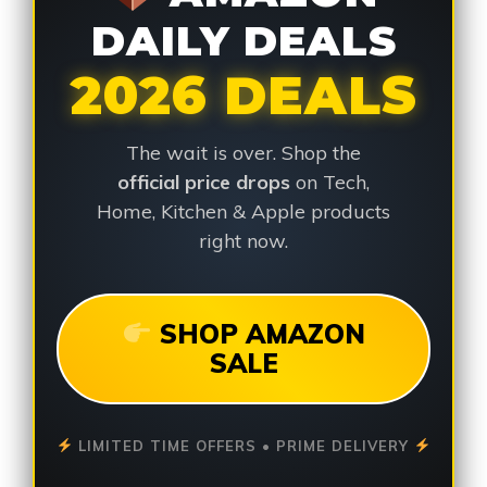
DAILY DEALS
2026 DEALS
The wait is over. Shop the
official price drops
on Tech,
Home, Kitchen & Apple products
right now.
SHOP AMAZON
SALE
LIMITED TIME OFFERS • PRIME DELIVERY