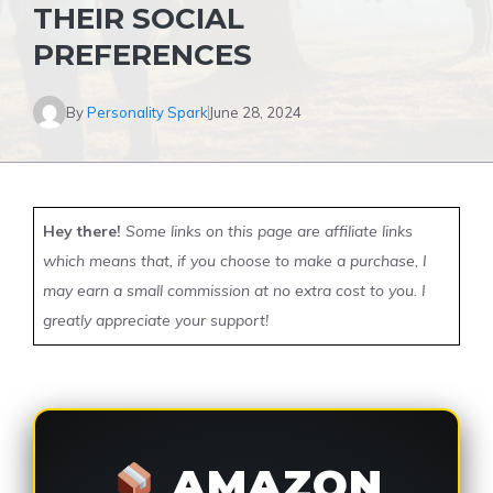
THEIR SOCIAL
PREFERENCES
By
Personality Spark
June 28, 2024
Hey there!
Some links on this page are affiliate links
which means that, if you choose to make a purchase, I
may earn a small commission at no extra cost to you. I
greatly appreciate your support!
AMAZON