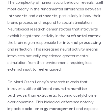
The complexity of human social behavior reveals itself
most clearly in the fundamental differences between
introverts
and
extraverts
, particularly in how their
brains process and respond to social stimulation.
Neurological research demonstrates that introverts
exhibit heightened activity in the
prefrontal cortex
,
the brain region responsible for
internal processing
and reflection. This increased neural activity means
introverts naturally experience greater mental
stimulation from their environment, requiring less
external input to feel engaged.
Dr. Marti Olsen Laney’s research reveals that
introverts utilize different
neurotransmitter
pathways
than extraverts, favoring acetylcholine
over dopamine. This biological difference notably
impacts
social energy management
and explains