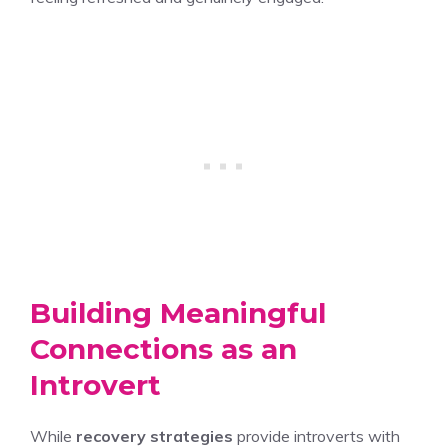
Building Meaningful
Connections as an
Introvert
While
recovery strategies
provide introverts with