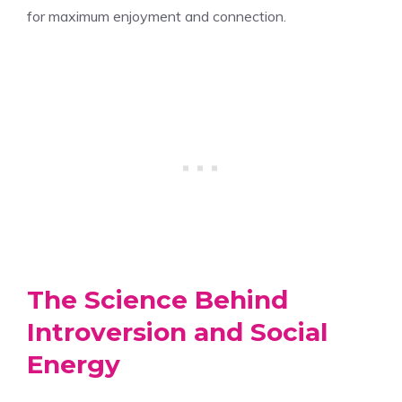
for maximum enjoyment and connection.
The Science Behind
Introversion and Social
Energy