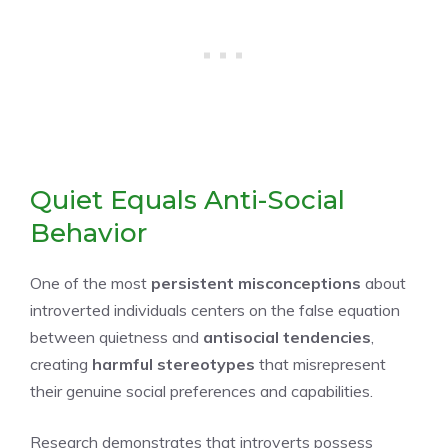
Quiet Equals Anti-Social
Behavior
One of the most
persistent misconceptions
about
introverted individuals centers on the false equation
between quietness and
antisocial tendencies
,
creating
harmful stereotypes
that misrepresent
their genuine social preferences and capabilities.
Research demonstrates that introverts possess