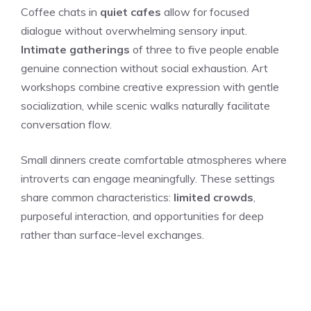
Coffee chats in
quiet cafes
allow for focused
dialogue without overwhelming sensory input.
Intimate gatherings
of three to five people enable
genuine connection without social exhaustion. Art
workshops combine creative expression with gentle
socialization, while scenic walks naturally facilitate
conversation flow.
Small dinners create comfortable atmospheres where
introverts can engage meaningfully. These settings
share common characteristics:
limited crowds
,
purposeful interaction, and opportunities for deep
rather than surface-level exchanges.