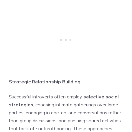
Strategic Relationship Building
Successful introverts often employ
selective social
strategies
, choosing intimate gatherings over large
parties, engaging in one-on-one conversations rather
than group discussions, and pursuing shared activities
that facilitate natural bonding. These approaches