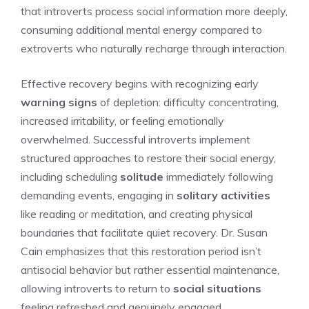
that introverts process social information more deeply,
consuming additional mental energy compared to
extroverts who naturally recharge through interaction.
Effective recovery begins with recognizing early
warning signs
of depletion: difficulty concentrating,
increased irritability, or feeling emotionally
overwhelmed. Successful introverts implement
structured approaches to restore their social energy,
including scheduling
solitude
immediately following
demanding events, engaging in
solitary activities
like reading or meditation, and creating physical
boundaries that facilitate quiet recovery. Dr. Susan
Cain emphasizes that this restoration period isn’t
antisocial behavior but rather essential maintenance,
allowing introverts to return to
social situations
feeling refreshed and genuinely engaged.