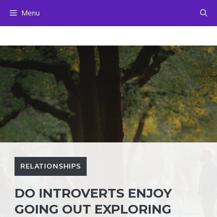
Skip
Menu
to
content
RELATIONSHIPS
DO INTROVERTS ENJOY
GOING OUT EXPLORING