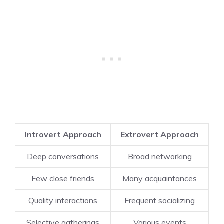
Introvert Approach
Extrovert Approach
Deep conversations
Broad networking
Few close friends
Many acquaintances
Quality interactions
Frequent socializing
Selective gatherings
Various events