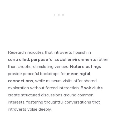
Research indicates that introverts flourish in
controlled, purposeful social environments
rather
than chaotic, stimulating venues.
Nature outings
provide peaceful backdrops for
meaningful
connections
, while museum visits offer shared
exploration without forced interaction.
Book clubs
create structured discussions around common
interests, fostering thoughtful conversations that
introverts value deeply.