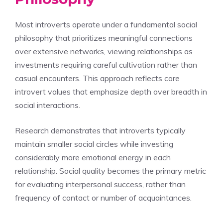
Most introverts operate under a fundamental social
philosophy that prioritizes meaningful connections
over extensive networks, viewing relationships as
investments requiring careful cultivation rather than
casual encounters. This approach reflects core
introvert values that emphasize depth over breadth in
social interactions.
Research demonstrates that introverts typically
maintain smaller social circles while investing
considerably more emotional energy in each
relationship. Social quality becomes the primary metric
for evaluating interpersonal success, rather than
frequency of contact or number of acquaintances.