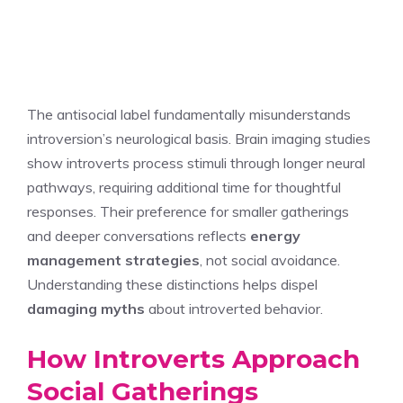
The antisocial label fundamentally misunderstands
introversion’s neurological basis. Brain imaging studies
show introverts process stimuli through longer neural
pathways, requiring additional time for thoughtful
responses. Their preference for smaller gatherings
and deeper conversations reflects
energy
management strategies
, not social avoidance.
Understanding these distinctions helps dispel
damaging myths
about introverted behavior.
How Introverts Approach
Social Gatherings