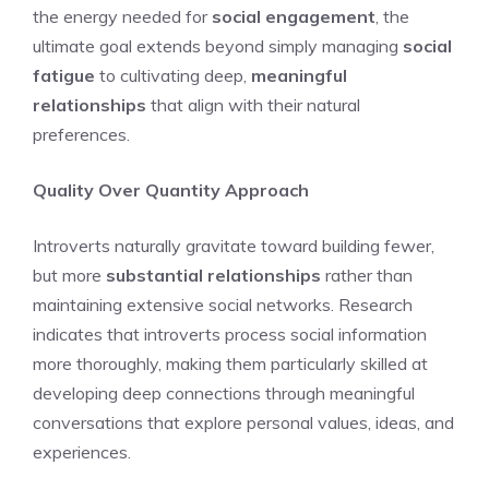
the energy needed for
social engagement
, the
ultimate goal extends beyond simply managing
social
fatigue
to cultivating deep,
meaningful
relationships
that align with their natural
preferences.
Quality Over Quantity Approach
Introverts naturally gravitate toward building fewer,
but more
substantial relationships
rather than
maintaining extensive social networks. Research
indicates that introverts process social information
more thoroughly, making them particularly skilled at
developing deep connections through meaningful
conversations that explore personal values, ideas, and
experiences.