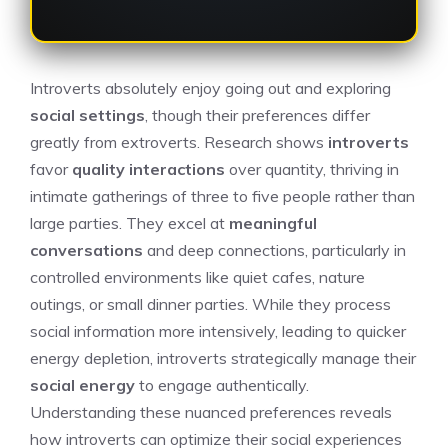
Introverts absolutely enjoy going out and exploring
social settings
, though their preferences differ
greatly from extroverts. Research shows
introverts
favor
quality interactions
over quantity, thriving in
intimate gatherings of three to five people rather than
large parties. They excel at
meaningful
conversations
and deep connections, particularly in
controlled environments like quiet cafes, nature
outings, or small dinner parties. While they process
social information more intensively, leading to quicker
energy depletion, introverts strategically manage their
social energy
to engage authentically.
Understanding these nuanced preferences reveals
how introverts can optimize their social experiences