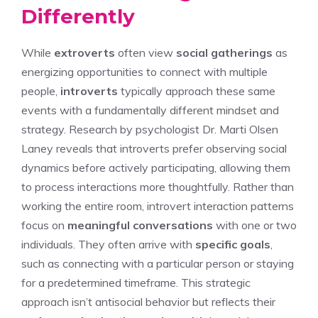
Differently
While
extroverts
often view
social gatherings
as
energizing opportunities to connect with multiple
people,
introverts
typically approach these same
events with a fundamentally different mindset and
strategy. Research by psychologist Dr. Marti Olsen
Laney reveals that introverts prefer observing social
dynamics before actively participating, allowing them
to process interactions more thoughtfully. Rather than
working the entire room, introvert interaction patterns
focus on
meaningful conversations
with one or two
individuals. They often arrive with
specific goals
,
such as connecting with a particular person or staying
for a predetermined timeframe. This strategic
approach isn’t antisocial behavior but reflects their