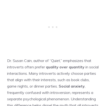
Dr. Susan Cain, author of “Quiet,” emphasizes that
introverts often prefer
quality over quantity
in social
interactions. Many introverts actively choose parties
that align with their interests, such as book clubs,
game nights, or dinner parties.
Social anxiety
,
frequently confused with introversion, represents a
separate psychological phenomenon. Understanding
this difference helps dispel the myth that all introverts