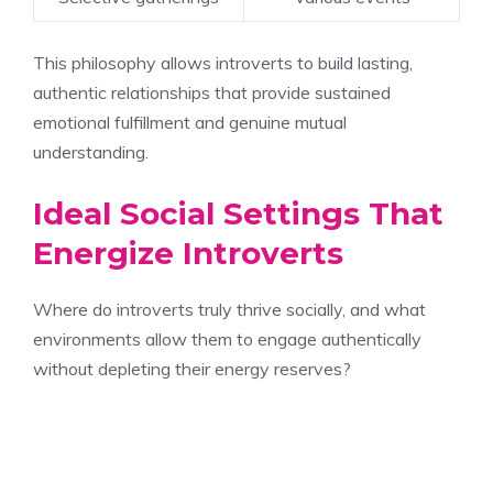
This philosophy allows introverts to build lasting,
authentic relationships that provide sustained
emotional fulfillment and genuine mutual
understanding.
Ideal Social Settings That
Energize Introverts
Where do introverts truly thrive socially, and what
environments allow them to engage authentically
without depleting their energy reserves?