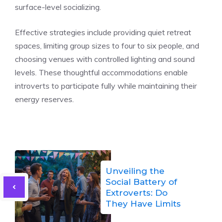
surface-level socializing.
Effective strategies include providing quiet retreat
spaces, limiting group sizes to four to six people, and
choosing venues with controlled lighting and sound
levels. These thoughtful accommodations enable
introverts to participate fully while maintaining their
energy reserves.
Unveiling the
Social Battery of
Extroverts: Do
They Have Limits