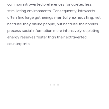
common introverted preferences for quieter, less
stimulating environments. Consequently, introverts
often find large gatherings
mentally exhausting
, not
because they dislike people, but because their brains
process social information more intensively, depleting
energy reserves faster than their extraverted
counterparts.