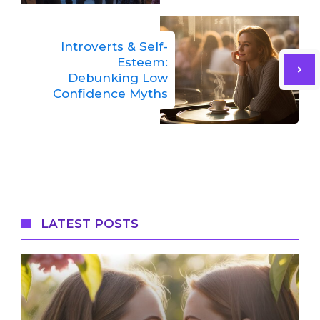
Introverts & Self-
Esteem:
Debunking Low
Confidence Myths
LATEST POSTS