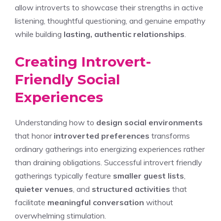
allow introverts to showcase their strengths in active
listening, thoughtful questioning, and genuine empathy
while building
lasting, authentic relationships
.
Creating Introvert-
Friendly Social
Experiences
Understanding how to
design social environments
that honor
introverted preferences
transforms
ordinary gatherings into energizing experiences rather
than draining obligations. Successful introvert friendly
gatherings typically feature
smaller guest lists
,
quieter venues
, and
structured activities
that
facilitate
meaningful conversation
without
overwhelming stimulation.