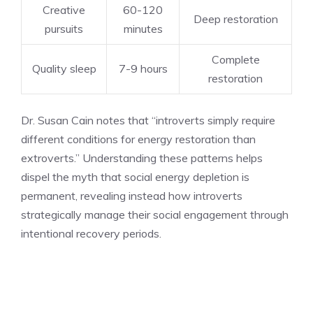
Creative
60-120
Deep restoration
pursuits
minutes
Complete
Quality sleep
7-9 hours
restoration
Dr. Susan Cain notes that “introverts simply require
different conditions for energy restoration than
extroverts.” Understanding these patterns helps
dispel the myth that social energy depletion is
permanent, revealing instead how introverts
strategically manage their social engagement through
intentional recovery periods.