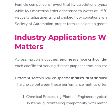
Formula comparisons reveal that Kv calculations typica
while Kvs maintains strict adherence to water at 15°
viscosity adjustments, and choked flow conditions whe
Society of Automation, proper formula selection great
Industry Applications 
Matters
Across multiple industries,
engineers
face
critical d
each coefficient serving distinct purposes that can c
Different sectors rely on specific
industrial standar
The choice between these performance metrics often 
Chemical Processing Plants – Engineers typica
systems, guaranteeing compatibility with metri