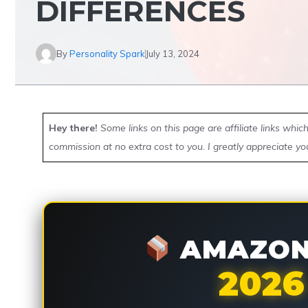
DIFFERENCES
By
Personality Spark
July 13, 2024
Hey there!
Some links on this page are affiliate links whi
commission at no extra cost to you. I greatly appreciate yo
AMAZON 
2026