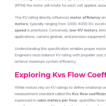
(RPM) the motor will rotate for each volt applied, assu
The KV rating directly influences
motor efficiency
and
motors
, typically ranging from 1000-4000 KV, excel 
speed
is prioritized. Conversely,
low-KV motors
, be
applications, camera gimbals, and precision equipment.
Understanding this specification enables proper motor s
Engineers must balance KV rating with propeller size, 
achieve maximum system efficiency.
Exploring Kvs Flow Coeff
While motors rely on KV ratings to define rotational v
measurement standard called the
Kvs flow coefficie
expressed in
cubic meters per hour
, quantifies how