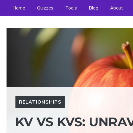
Skip
Home
Quizzes
Tools
Blog
About
to
content
RELATIONSHIPS
KV VS KVS: UNRA