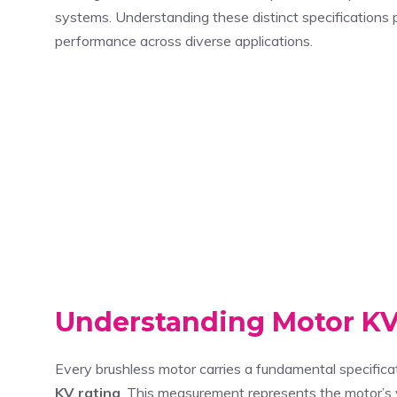
systems. Understanding these distinct specifications
performance across diverse applications.
Understanding Motor KV 
Every brushless motor carries a fundamental specifica
KV rating
. This measurement represents the motor’s 