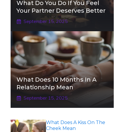
What Do You Do If You Feel
Your Partner Deserves Better
September 15, 2025
What Does 10 Months In A
Relationship Mean
September 15, 2025
What Does A Kiss On The
Cheek Mean