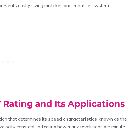
 prevents costly sizing mistakes and enhances system
Rating and Its Applications
tion that determines its
speed characteristics
, known as the
velocity constant, indicating how many revolutions per minute