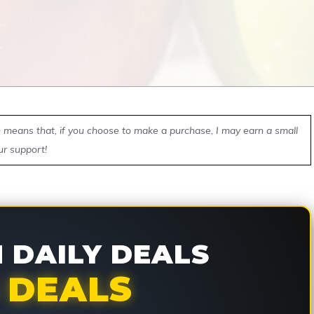
ch means that, if you choose to make a purchase, I may earn a small
ur support!
DAILY DEALS
 DEALS