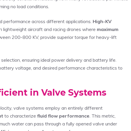
ming no load conditions.
 performance across different applications.
High-KV
in lightweight aircraft and racing drones where
maximum
tween 200-800 KV, provide superior torque for heavy-lift
election, ensuring ideal power delivery and battery life.
battery voltage, and desired performance characteristics to
icient in Valve Systems
elocity, valve systems employ an entirely different
nt
to characterize
fluid flow performance
. This metric,
 much water can pass through a fully opened valve under