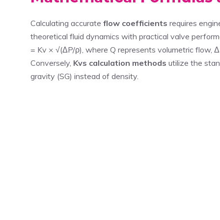
Calculating accurate
flow coefficients
requires engin
theoretical fluid dynamics with practical valve perf
= Kv × √(ΔP/ρ), where Q represents volumetric flow, 
Conversely,
Kvs calculation methods
utilize the sta
gravity (SG) instead of density.