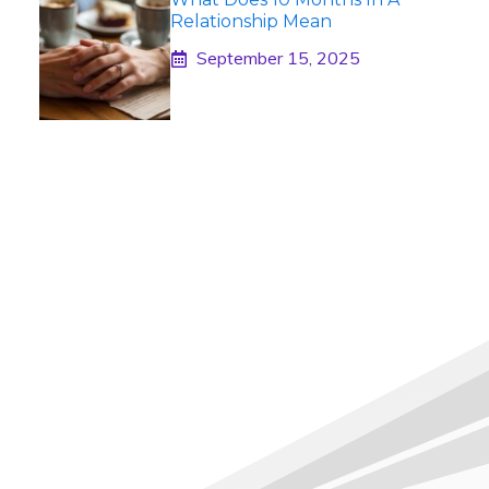
Relationship Mean
September 15, 2025