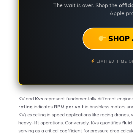
The wait is over. Shop the
offic
Apple pro
SHOP 
LIMITED TIME O
KV and
Kvs
represent fundamentally different engine
rating
indicates
RPM per volt
in brushless motors un
KV) excelling in speed applications like racing drones
heavy-lift operations. Conversely, Kvs quantifies
fluid
serving as a critical coefficient for pressure drop cal