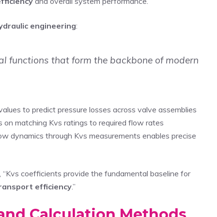
fficiency
and overall system performance.
ydraulic engineering
:
tial functions that form the backbone of modern
values to predict pressure losses across valve assemblies
 on matching Kvs ratings to required flow rates
ow dynamics through Kvs measurements enables precise
 “Kvs coefficients provide the fundamental baseline for
ransport efficiency
.”
and Calculation Methods