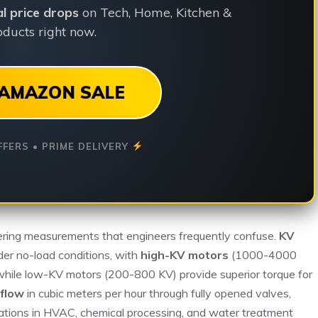
ial price drops
on Tech, Home, Kitchen &
ducts right now.
AMAZON SALE
FFERS • PRIME DELIVERY
ering measurements that engineers frequently confuse.
KV
der no-load conditions, with
high-KV motors
(1000-4000
, while low-KV motors (200-800 KV) provide superior torque for
 flow
in cubic meters per hour through fully opened valves,
culations in HVAC, chemical processing, and water treatment