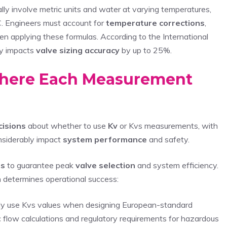
lly involve metric units and water at varying temperatures,
C. Engineers must account for
temperature corrections
,
n applying these formulas. According to the International
ly impacts
valve sizing accuracy
by up to 25%.
Where Each Measurement
ecisions
about whether to use
Kv
or Kvs measurements, with
onsiderably impact
system performance
and safety.
ds
to guarantee peak
valve selection
and system efficiency.
determines operational success:
lly use Kvs values when designing European-standard
c flow calculations and regulatory requirements for hazardous