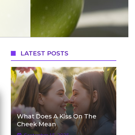
LATEST POSTS
What Does A Kiss On The
Cheek Mean