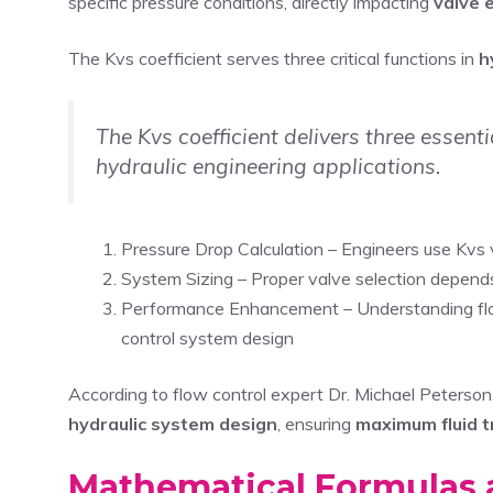
specific pressure conditions, directly impacting
valve e
The Kvs coefficient serves three critical functions in
h
The Kvs coefficient delivers three essen
hydraulic engineering applications.
Pressure Drop Calculation – Engineers use Kvs 
System Sizing – Proper valve selection depends
Performance Enhancement – Understanding fl
control system design
According to flow control expert Dr. Michael Peterson,
hydraulic system design
, ensuring
maximum fluid t
Mathematical Formulas 