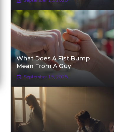
September 15, 2025
What Does A Fist Bump
Mean From A Guy
September 15, 2025