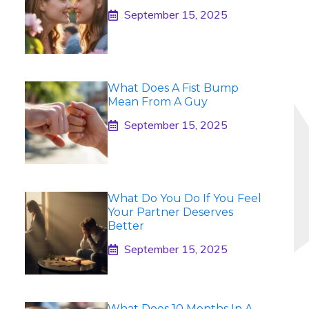
September 15, 2025
What Does A Fist Bump
Mean From A Guy
September 15, 2025
What Do You Do If You Feel
Your Partner Deserves
Better
September 15, 2025
What Does 10 Months In A