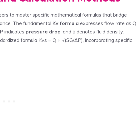
eers to master specific mathematical formulas that bridge
ormance. The fundamental
Kv formula
expresses flow rate as Q
ΔP indicates
pressure drop
, and ρ denotes fluid density.
ndardized formula Kvs = Q × √(SG/ΔP), incorporating specific