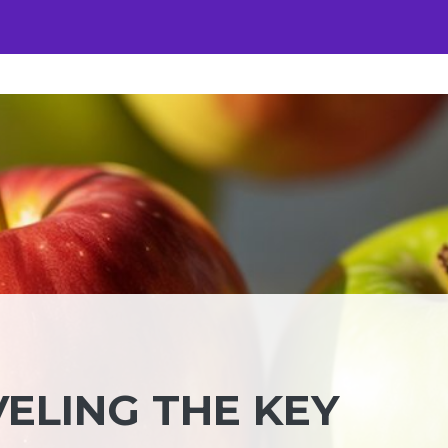
VELING THE KEY