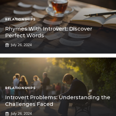
RELATIONSHIPS
Rhymes With Introvert: Discover
Perfect Words
July 26, 2024
RELATIONSHIPS
Introvert Problems: Understanding the
Challenges Faced
July 26, 2024