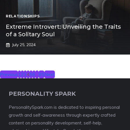
RELATIONSHIPS
Extreme Introvert: Unveiling the Traits
of a Solitary Soul
July 25, 2024
Previous
1
2
3
4
5
6
…
85
Next
PERSONALITY SPARK
PersonalitySpark.com is dedicated to inspiring personal
growth and self-awareness through expertly crafted
content on personality development, self-help,