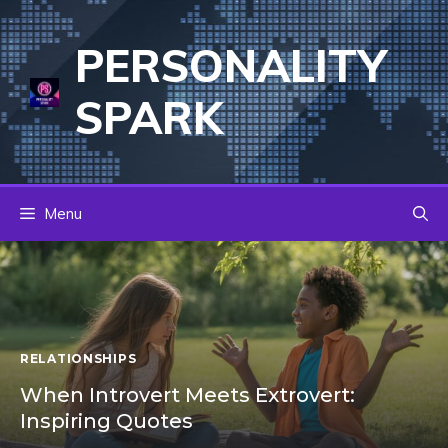
Skip
to
PERSONALITY
content
SPARK
Menu
RELATIONSHIPS
When Introvert Meets Extrovert:
Inspiring Quotes