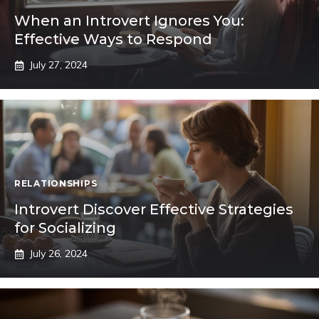
When an Introvert Ignores You:
Effective Ways to Respond
July 27, 2024
RELATIONSHIPS
Introvert Discover Effective Strategies
for Socializing
July 26, 2024