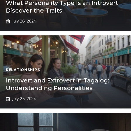
What Personality Type Is an Introvert
Discover the Traits
July 26, 2024
RELATIONSHIPS
Introvert and Extrovert in Tagalog:
Understanding Personalities
July 25, 2024