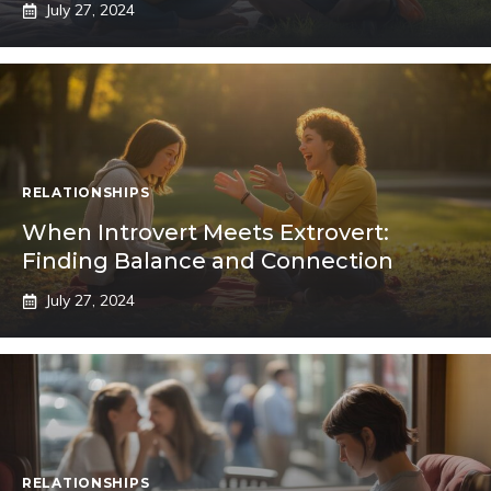
July 27, 2024
RELATIONSHIPS
When Introvert Meets Extrovert:
Finding Balance and Connection
July 27, 2024
RELATIONSHIPS