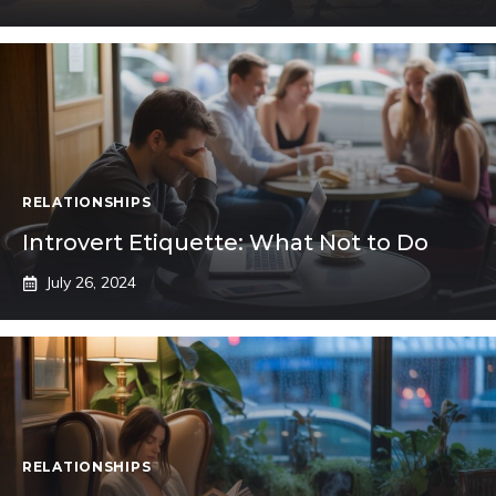
RELATIONSHIPS
Introvert Etiquette: What Not to Do
July 26, 2024
RELATIONSHIPS