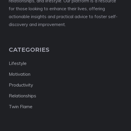
relationships, and lifestyle. Our platform is a resource
for those looking to enhance their lives, offering
actionable insights and practical advice to foster self-
discovery and improvement.
CATEGORIES
Lifestyle
Motivation
Productivity
Relationships
Twin Flame