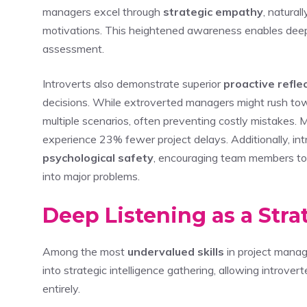
managers excel through
strategic empathy
, natura
motivations. This heightened awareness enables deepe
assessment.
Introverts also demonstrate superior
proactive refle
decisions. While extroverted managers might rush tow
multiple scenarios, often preventing costly mistakes.
experience 23% fewer project delays. Additionally, int
psychological safety
, encouraging team members to 
into major problems.
Deep Listening as a Str
Among the most
undervalued skills
in project mana
into strategic intelligence gathering, allowing introve
entirely.