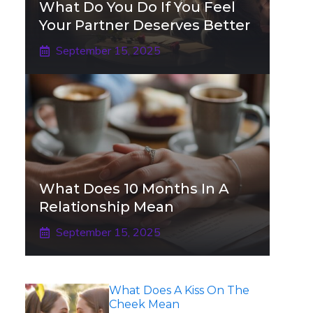
What Do You Do If You Feel
Your Partner Deserves Better
September 15, 2025
What Does 10 Months In A
Relationship Mean
September 15, 2025
What Does A Kiss On The
Cheek Mean