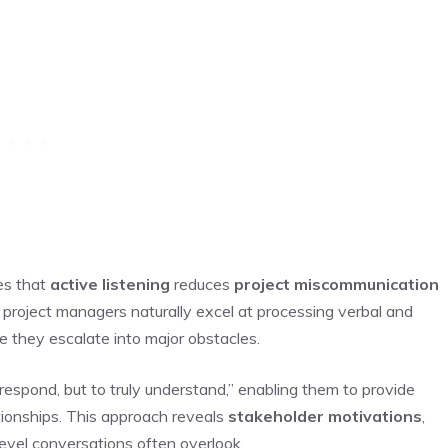
es that
active listening
reduces
project miscommunication
 project managers naturally excel at processing verbal and
e they escalate into major obstacles.
o respond, but to truly understand,” enabling them to provide
tionships. This approach reveals
stakeholder motivations
,
level conversations often overlook.