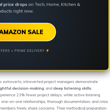
ial price drops
on Tech, Home, Kitchen &
ducts right now.
AMAZON SALE
FFERS • PRIME DELIVERY
ic extroverts, introverted project managers demonstrate
ghtful decision-making
, and
deep listening skills
.
perience 23% fewer project delays, while active listening
 one-on-one relationships, thorough documentation, and crisis
embers freely share concerns. Their methodical preparation