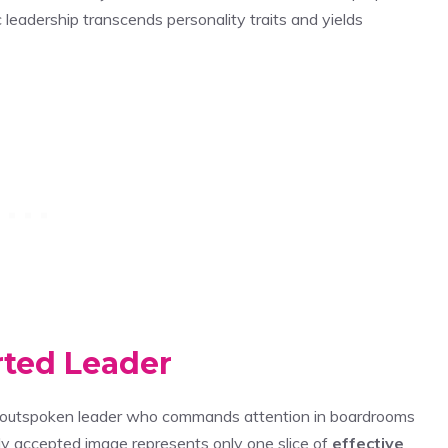
 leadership transcends personality traits and yields
rted Leader
c, outspoken leader who commands attention in boardrooms
ly accepted image represents only one slice of
effective