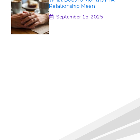
Relationship Mean
September 15, 2025