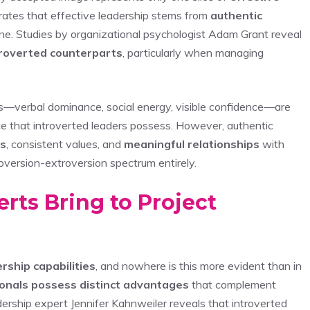
rates that effective leadership stems from
authentic
one. Studies by organizational psychologist Adam Grant reveal
roverted counterparts
, particularly when managing
s—verbal dominance, social energy, visible confidence—are
e that introverted leaders possess. However, authentic
ss
, consistent values, and
meaningful relationships
with
oversion-extroversion spectrum entirely.
rts Bring to Project
rship capabilities
, and nowhere is this more evident than in
ionals possess distinct advantages
that complement
rship expert Jennifer Kahnweiler reveals that introverted