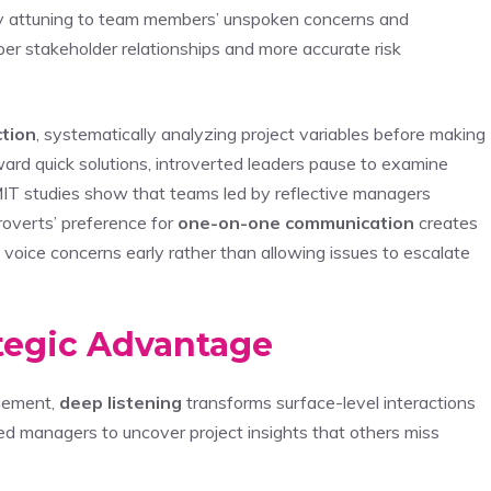
lly attuning to team members’ unspoken concerns and
r stakeholder relationships and more accurate risk
ction
, systematically analyzing project variables before making
ard quick solutions, introverted leaders pause to examine
 MIT studies show that teams led by reflective managers
roverts’ preference for
one-on-one communication
creates
voice concerns early rather than allowing issues to escalate
ategic Advantage
gement,
deep listening
transforms surface-level interactions
rted managers to uncover project insights that others miss