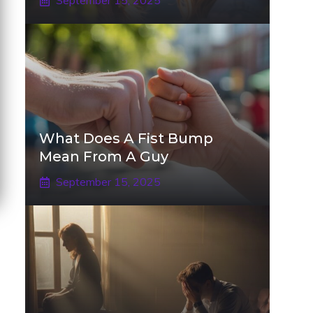
September 15, 2025
What Does A Fist Bump
Mean From A Guy
September 15, 2025