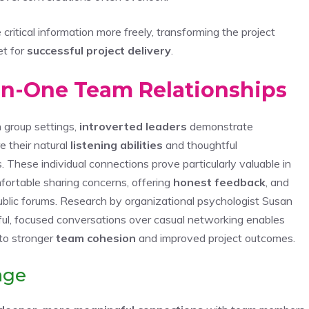
itical information more freely, transforming the project
et for
successful project delivery
.
on-One Team Relationships
n group settings,
introverted leaders
demonstrate
e their natural
listening abilities
and thoughtful
 These individual connections prove particularly valuable in
ortable sharing concerns, offering
honest feedback
, and
public forums. Research by organizational psychologist Susan
ful, focused conversations over casual networking enables
 to stronger
team cohesion
and improved project outcomes.
age