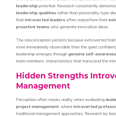
leadership
potential. Research consistently demonst
leadership qualities
rather than personality type al
that
introverted leaders
often outperform their
ext
proactive teams
who generate innovative ideas.
The misconception persists because extroverted trait
more immediately observable than the quiet confidenc
leadership emerges through
genuine self-awarene
team members, characteristics that transcend the intr
Hidden Strengths Introve
Management
Perception often masks reality when evaluating
leade
project management
, where
introverted profess
traditional management approaches. Research by leade