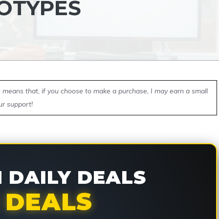
OTYPES
ch means that, if you choose to make a purchase, I may earn a small
ur support!
DAILY DEALS
 DEALS