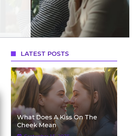
LATEST POSTS
What Does A Kiss On The
Cheek Mean