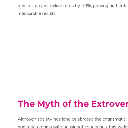
reduces project failure rates by 40%, proving authentic
measurable results.
The Myth of the Extrove
Although society has long celebrated the charismati
and rallies teams with passionate speeches, this wide