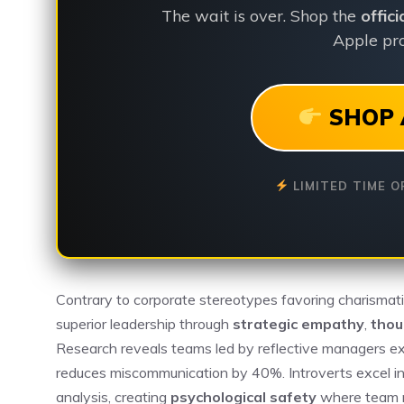
The wait is over. Shop the
offic
Apple pro
SHOP 
LIMITED TIME O
Contrary to corporate stereotypes favoring charismat
superior leadership through
strategic empathy
,
thou
Research reveals teams led by reflective managers ex
reduces miscommunication by 40%. Introverts excel in
analysis, creating
psychological safety
where team m