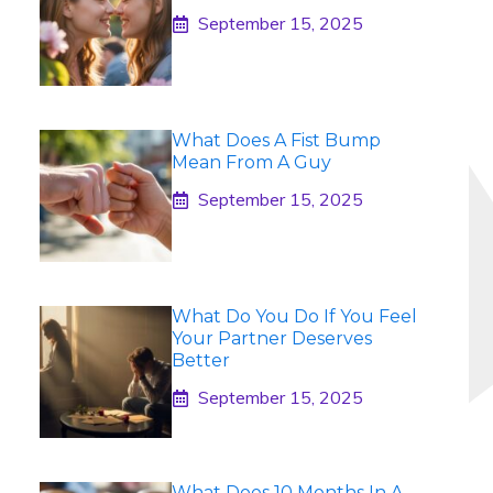
September 15, 2025
What Does A Fist Bump
Mean From A Guy
September 15, 2025
What Do You Do If You Feel
Your Partner Deserves
Better
September 15, 2025
What Does 10 Months In A