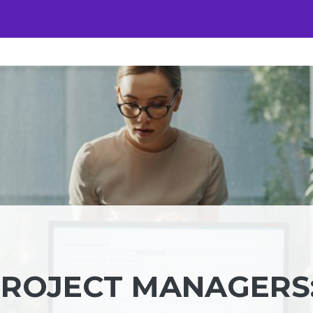
PROJECT MANAGERS