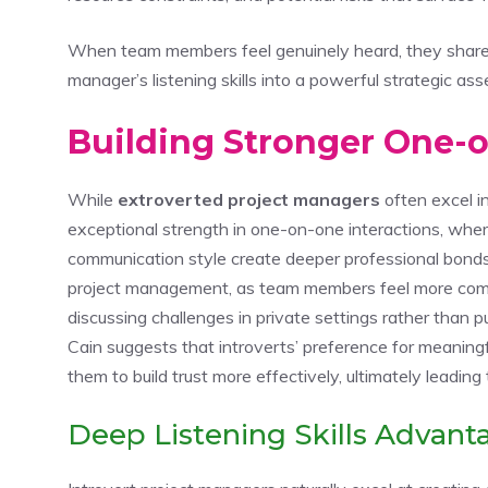
When team members feel genuinely heard, they share cr
manager’s listening skills into a powerful strategic ass
Building Stronger One-
While
extroverted project managers
often excel i
exceptional strength in one-on-one interactions, wher
communication style create deeper professional bonds.
project management, as team members feel more comf
discussing challenges in private settings rather than 
Cain suggests that introverts’ preference for meaning
them to build trust more effectively, ultimately leading
Deep Listening Skills Advant