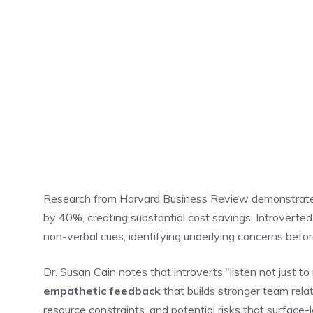
Research from Harvard Business Review demonstrat
by 40%, creating substantial cost savings. Introverted
non-verbal cues, identifying underlying concerns befor
Dr. Susan Cain notes that introverts “listen not just t
empathetic feedback
that builds stronger team rela
resource constraints, and potential risks that surface-