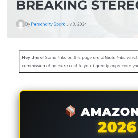
BREAKING STERE
By
Personality Spark
July 9, 2024
Hey there!
Some links on this page are affiliate links whi
commission at no extra cost to you. I greatly appreciate yo
AMAZON 
2026