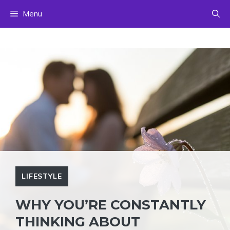
Skip
Menu
to
content
LIFESTYLE
WHY YOU’RE CONSTANTLY
THINKING ABOUT