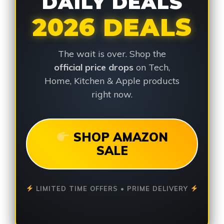
DAILY DEALS
2026 DEALS
The wait is over. Shop the
official price drops
on Tech,
Home, Kitchen & Apple products
right now.
SHOP AMAZON
SALE
LIMITED TIME OFFERS • PRIME DELIVERY