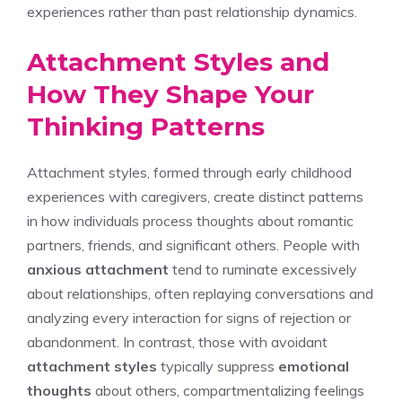
experiences rather than past relationship dynamics.
Attachment Styles and
How They Shape Your
Thinking Patterns
Attachment styles, formed through early childhood
experiences with caregivers, create distinct patterns
in how individuals process thoughts about romantic
partners, friends, and significant others. People with
anxious attachment
tend to ruminate excessively
about relationships, often replaying conversations and
analyzing every interaction for signs of rejection or
abandonment. In contrast, those with avoidant
attachment styles
typically suppress
emotional
thoughts
about others, compartmentalizing feelings