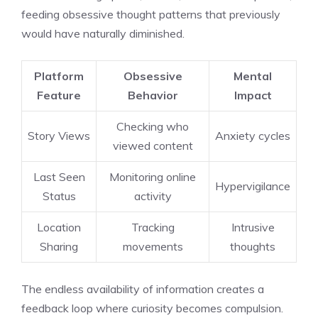
feeding obsessive thought patterns that previously
would have naturally diminished.
Platform
Obsessive
Mental
Feature
Behavior
Impact
Checking who
Story Views
Anxiety cycles
viewed content
Last Seen
Monitoring online
Hypervigilance
Status
activity
Location
Tracking
Intrusive
Sharing
movements
thoughts
The endless availability of information creates a
feedback loop where curiosity becomes compulsion.