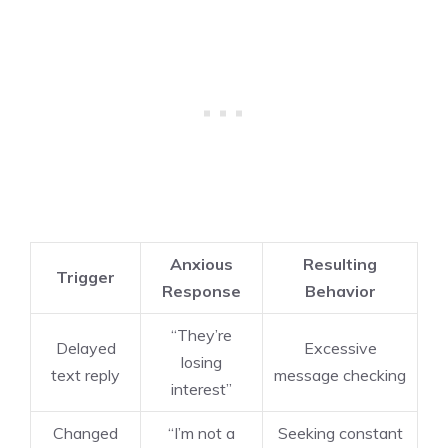
Anxious
Resulting
Trigger
Response
Behavior
“They’re
Delayed
Excessive
losing
text reply
message checking
interest”
Changed
“I’m not a
Seeking constant