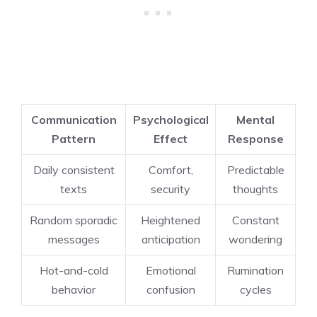
Communication
Psychological
Mental
Pattern
Effect
Response
Daily consistent
Comfort,
Predictable
texts
security
thoughts
Random sporadic
Heightened
Constant
messages
anticipation
wondering
Hot-and-cold
Emotional
Rumination
behavior
confusion
cycles