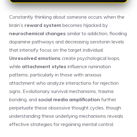
Constantly thinking about someone occurs when the
brain’s
reward system
becomes hijacked by
neurochemical changes
similar to addiction, flooding
dopamine pathways and decreasing serotonin levels
that intensify focus on the target individual.
Unresolved emotions
create psychological loops,
while
attachment styles
influence rumination
patterns, particularly in those with anxious
attachment who analyze interactions for rejection
signs. Evolutionary survival mechanisms, trauma
bonding, and
social media amplification
further
perpetuate these obsessive thought cycles, though
understanding these underlying mechanisms reveals
effective strategies for regaining mental control.