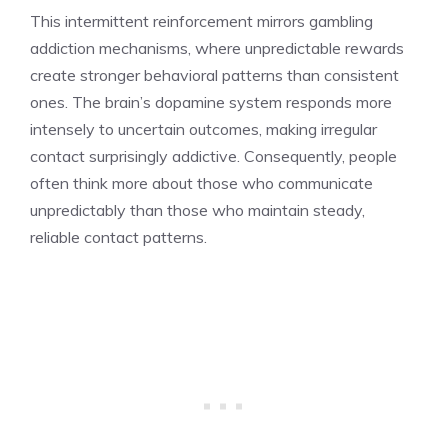
This intermittent reinforcement mirrors gambling
addiction mechanisms, where unpredictable rewards
create stronger behavioral patterns than consistent
ones. The brain’s dopamine system responds more
intensely to uncertain outcomes, making irregular
contact surprisingly addictive. Consequently, people
often think more about those who communicate
unpredictably than those who maintain steady,
reliable contact patterns.