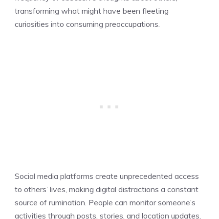
transforming what might have been fleeting
curiosities into consuming preoccupations.
Social media platforms create unprecedented access
to others’ lives, making digital distractions a constant
source of rumination. People can monitor someone’s
activities through posts, stories, and location updates,