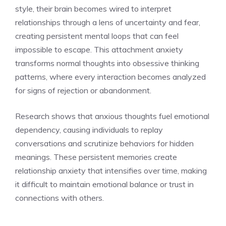
style, their brain becomes wired to interpret
relationships through a lens of uncertainty and fear,
creating persistent mental loops that can feel
impossible to escape. This attachment anxiety
transforms normal thoughts into obsessive thinking
patterns, where every interaction becomes analyzed
for signs of rejection or abandonment.
Research shows that anxious thoughts fuel emotional
dependency, causing individuals to replay
conversations and scrutinize behaviors for hidden
meanings. These persistent memories create
relationship anxiety that intensifies over time, making
it difficult to maintain emotional balance or trust in
connections with others.