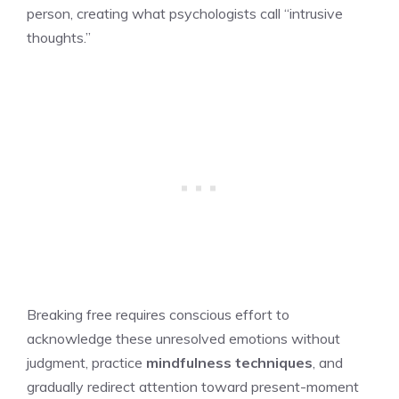
person, creating what psychologists call “intrusive
thoughts.”
Breaking free requires conscious effort to
acknowledge these unresolved emotions without
judgment, practice
mindfulness techniques
, and
gradually redirect attention toward present-moment