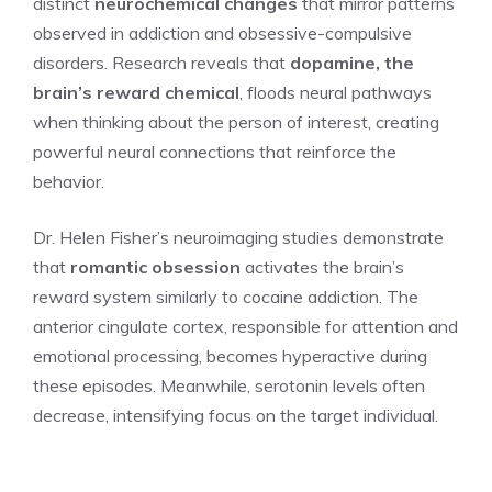
distinct
neurochemical changes
that mirror patterns
observed in addiction and obsessive-compulsive
disorders. Research reveals that
dopamine, the
brain’s reward chemical
, floods neural pathways
when thinking about the person of interest, creating
powerful neural connections that reinforce the
behavior.
Dr. Helen Fisher’s neuroimaging studies demonstrate
that
romantic obsession
activates the brain’s
reward system similarly to cocaine addiction. The
anterior cingulate cortex, responsible for attention and
emotional processing, becomes hyperactive during
these episodes. Meanwhile, serotonin levels often
decrease, intensifying focus on the target individual.