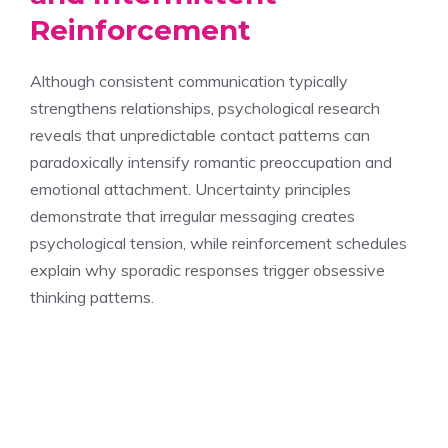
Reinforcement
Although consistent communication typically
strengthens relationships, psychological research
reveals that unpredictable contact patterns can
paradoxically intensify romantic preoccupation and
emotional attachment. Uncertainty principles
demonstrate that irregular messaging creates
psychological tension, while reinforcement schedules
explain why sporadic responses trigger obsessive
thinking patterns.