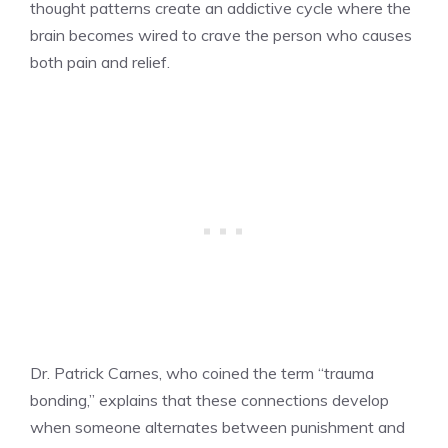
thought patterns create an addictive cycle where the
brain becomes wired to crave the person who causes
both pain and relief.
Dr. Patrick Carnes, who coined the term “trauma
bonding,” explains that these connections develop
when someone alternates between punishment and