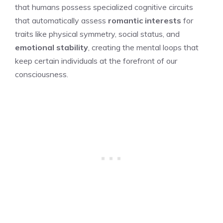
that humans possess specialized cognitive circuits
that automatically assess
romantic interests
for
traits like physical symmetry, social status, and
emotional stability
, creating the mental loops that
keep certain individuals at the forefront of our
consciousness.