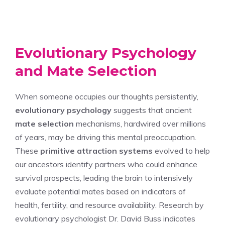
Evolutionary Psychology
and Mate Selection
When someone occupies our thoughts persistently,
evolutionary psychology
suggests that ancient
mate selection
mechanisms, hardwired over millions
of years, may be driving this mental preoccupation.
These
primitive attraction systems
evolved to help
our ancestors identify partners who could enhance
survival prospects, leading the brain to intensively
evaluate potential mates based on indicators of
health, fertility, and resource availability. Research by
evolutionary psychologist Dr. David Buss indicates