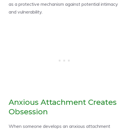
as a protective mechanism against potential intimacy
and vulnerability.
Anxious Attachment Creates
Obsession
When someone develops an anxious attachment