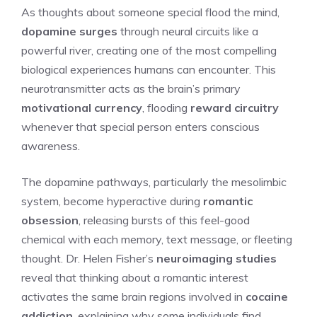
As thoughts about someone special flood the mind,
dopamine surges
through neural circuits like a
powerful river, creating one of the most compelling
biological experiences humans can encounter. This
neurotransmitter acts as the brain’s primary
motivational currency
, flooding
reward circuitry
whenever that special person enters conscious
awareness.
The dopamine pathways, particularly the mesolimbic
system, become hyperactive during
romantic
obsession
, releasing bursts of this feel-good
chemical with each memory, text message, or fleeting
thought. Dr. Helen Fisher’s
neuroimaging studies
reveal that thinking about a romantic interest
activates the same brain regions involved in
cocaine
addiction
, explaining why some individuals find