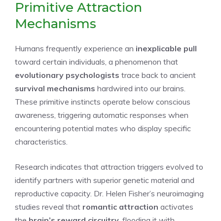
Primitive Attraction
Mechanisms
Humans frequently experience an
inexplicable pull
toward certain individuals, a phenomenon that
evolutionary psychologists
trace back to ancient
survival mechanisms
hardwired into our brains.
These primitive instincts operate below conscious
awareness, triggering automatic responses when
encountering potential mates who display specific
characteristics.
Research indicates that attraction triggers evolved to
identify partners with superior genetic material and
reproductive capacity. Dr. Helen Fisher’s neuroimaging
studies reveal that
romantic attraction
activates
the
brain’s reward circuitry
, flooding it with