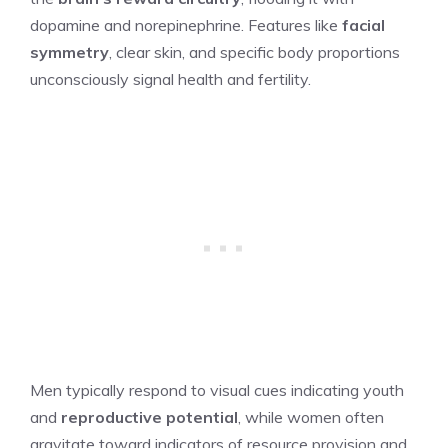
dopamine and norepinephrine. Features like
facial
symmetry
, clear skin, and specific body proportions
unconsciously signal health and fertility.
Men typically respond to visual cues indicating youth
and
reproductive potential
, while women often
gravitate toward indicators of resource provision and