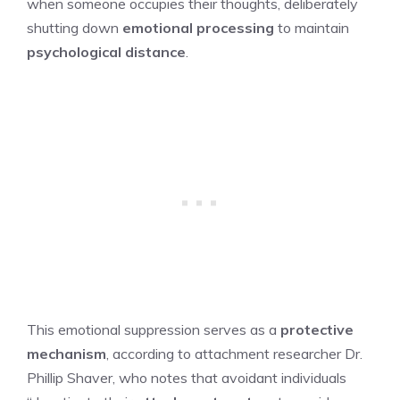
when someone occupies their thoughts, deliberately
shutting down
emotional processing
to maintain
psychological distance
.
This emotional suppression serves as a
protective
mechanism
, according to attachment researcher Dr.
Phillip Shaver, who notes that avoidant individuals