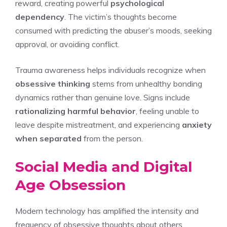
reward, creating powerful
psychological
dependency
. The victim’s thoughts become
consumed with predicting the abuser’s moods, seeking
approval, or avoiding conflict.
Trauma awareness helps individuals recognize when
obsessive thinking
stems from unhealthy bonding
dynamics rather than genuine love. Signs include
rationalizing harmful behavior
, feeling unable to
leave despite mistreatment, and experiencing
anxiety
when separated
from the person.
Social Media and Digital
Age Obsession
Modern technology has amplified the intensity and
frequency of obsessive thoughts about others,