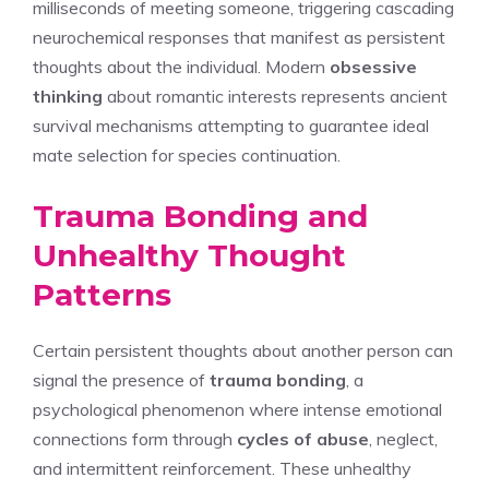
milliseconds of meeting someone, triggering cascading
neurochemical responses that manifest as persistent
thoughts about the individual. Modern
obsessive
thinking
about romantic interests represents ancient
survival mechanisms attempting to guarantee ideal
mate selection for species continuation.
Trauma Bonding and
Unhealthy Thought
Patterns
Certain persistent thoughts about another person can
signal the presence of
trauma bonding
, a
psychological phenomenon where intense emotional
connections form through
cycles of abuse
, neglect,
and intermittent reinforcement. These unhealthy