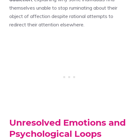
themselves unable to stop ruminating about their
object of affection despite rational attempts to
redirect their attention elsewhere.
Unresolved Emotions and
Psychological Loops