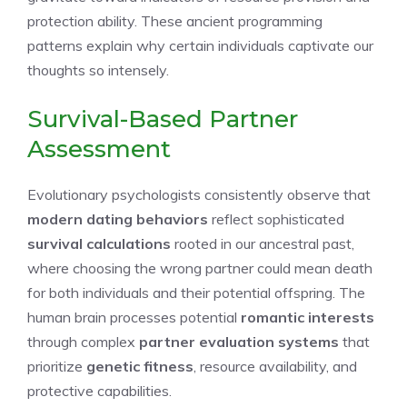
protection ability. These ancient programming
patterns explain why certain individuals captivate our
thoughts so intensely.
Survival-Based Partner
Assessment
Evolutionary psychologists consistently observe that
modern dating behaviors
reflect sophisticated
survival calculations
rooted in our ancestral past,
where choosing the wrong partner could mean death
for both individuals and their potential offspring. The
human brain processes potential
romantic interests
through complex
partner evaluation systems
that
prioritize
genetic fitness
, resource availability, and
protective capabilities.