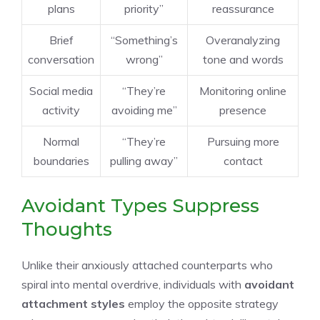
plans
priority”
reassurance
Brief
“Something’s
Overanalyzing
conversation
wrong”
tone and words
Social media
“They’re
Monitoring online
activity
avoiding me”
presence
Normal
“They’re
Pursuing more
boundaries
pulling away”
contact
Avoidant Types Suppress
Thoughts
Unlike their anxiously attached counterparts who
spiral into mental overdrive, individuals with
avoidant
attachment styles
employ the opposite strategy