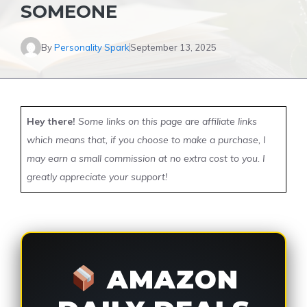
SOMEONE
By
Personality Spark
September 13, 2025
Hey there!
Some links on this page are affiliate links
which means that, if you choose to make a purchase, I
may earn a small commission at no extra cost to you. I
greatly appreciate your support!
AMAZON