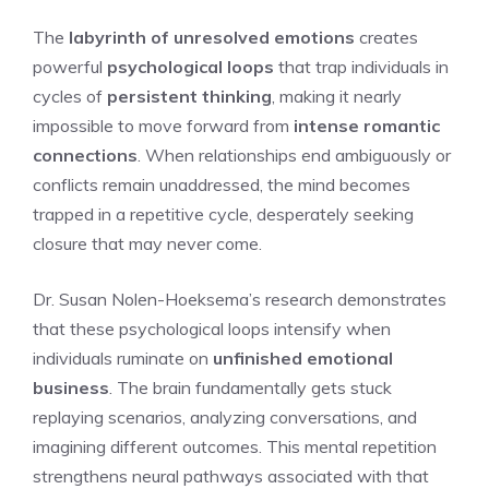
The
labyrinth of unresolved emotions
creates
powerful
psychological loops
that trap individuals in
cycles of
persistent thinking
, making it nearly
impossible to move forward from
intense romantic
connections
. When relationships end ambiguously or
conflicts remain unaddressed, the mind becomes
trapped in a repetitive cycle, desperately seeking
closure that may never come.
Dr. Susan Nolen-Hoeksema’s research demonstrates
that these psychological loops intensify when
individuals ruminate on
unfinished emotional
business
. The brain fundamentally gets stuck
replaying scenarios, analyzing conversations, and
imagining different outcomes. This mental repetition
strengthens neural pathways associated with that