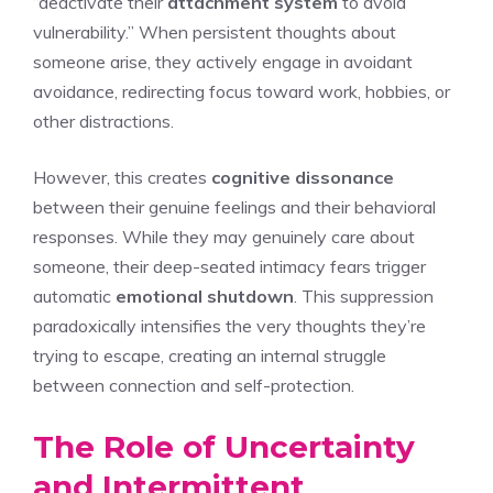
“deactivate their
attachment system
to avoid
vulnerability.” When persistent thoughts about
someone arise, they actively engage in avoidant
avoidance, redirecting focus toward work, hobbies, or
other distractions.
However, this creates
cognitive dissonance
between their genuine feelings and their behavioral
responses. While they may genuinely care about
someone, their deep-seated intimacy fears trigger
automatic
emotional shutdown
. This suppression
paradoxically intensifies the very thoughts they’re
trying to escape, creating an internal struggle
between connection and self-protection.
The Role of Uncertainty
and Intermittent