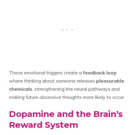
These emotional triggers create a
feedback loop
where thinking about someone releases
pleasurable
chemicals
, strengthening the neural pathways and
making future obsessive thoughts more likely to occur.
Dopamine and the Brain’s
Reward System