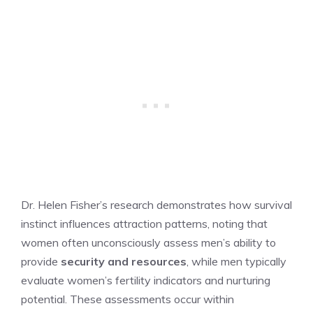
Dr. Helen Fisher’s research demonstrates how survival
instinct influences attraction patterns, noting that
women often unconsciously assess men’s ability to
provide
security and resources
, while men typically
evaluate women’s fertility indicators and nurturing
potential. These assessments occur within