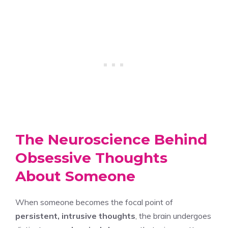
The Neuroscience Behind
Obsessive Thoughts
About Someone
When someone becomes the focal point of
persistent, intrusive thoughts
, the brain undergoes