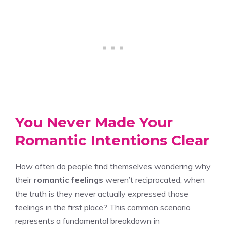
You Never Made Your
Romantic Intentions Clear
How often do people find themselves wondering why
their
romantic feelings
weren’t reciprocated, when
the truth is they never actually expressed those
feelings in the first place? This common scenario
represents a fundamental breakdown in