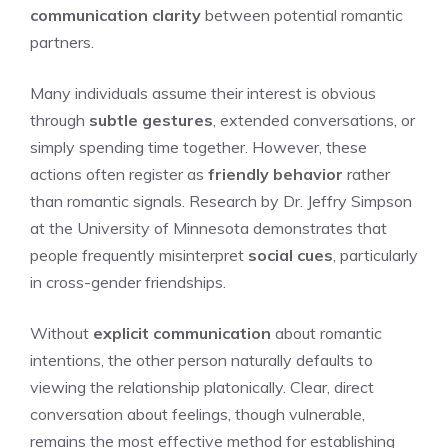
communication clarity
between potential romantic
partners.
Many individuals assume their interest is obvious
through
subtle gestures
, extended conversations, or
simply spending time together. However, these
actions often register as
friendly behavior
rather
than romantic signals. Research by Dr. Jeffry Simpson
at the University of Minnesota demonstrates that
people frequently misinterpret
social cues
, particularly
in cross-gender friendships.
Without
explicit communication
about romantic
intentions, the other person naturally defaults to
viewing the relationship platonically. Clear, direct
conversation about feelings, though vulnerable,
remains the most effective method for establishing