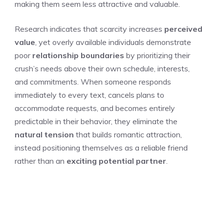
making them seem less attractive and valuable.
Research indicates that scarcity increases
perceived
value
, yet overly available individuals demonstrate
poor
relationship boundaries
by prioritizing their
crush’s needs above their own schedule, interests,
and commitments. When someone responds
immediately to every text, cancels plans to
accommodate requests, and becomes entirely
predictable in their behavior, they eliminate the
natural tension
that builds romantic attraction,
instead positioning themselves as a reliable friend
rather than an
exciting potential partner
.