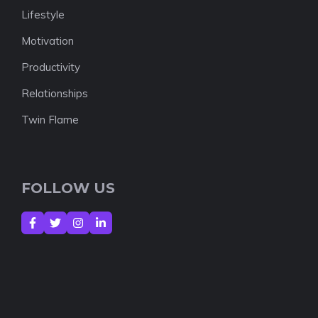
Lifestyle
Motivation
Productivity
Relationships
Twin Flame
FOLLOW US