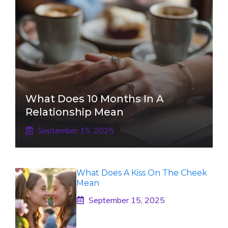
What Does 10 Months In A
Relationship Mean
September 15, 2025
What Does A Kiss On The Cheek
Mean
September 15, 2025