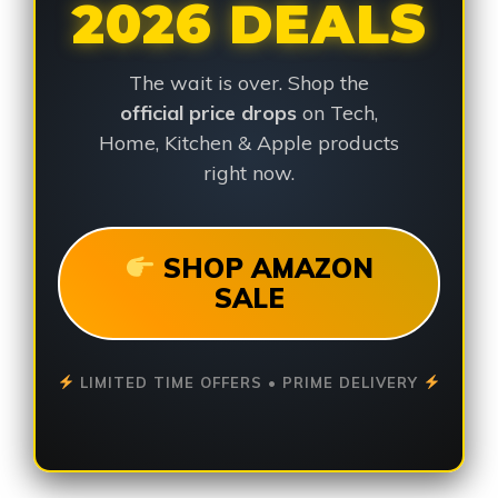
2026 DEALS
The wait is over. Shop the
official price drops
on Tech,
Home, Kitchen & Apple products
right now.
SHOP AMAZON
SALE
LIMITED TIME OFFERS • PRIME DELIVERY