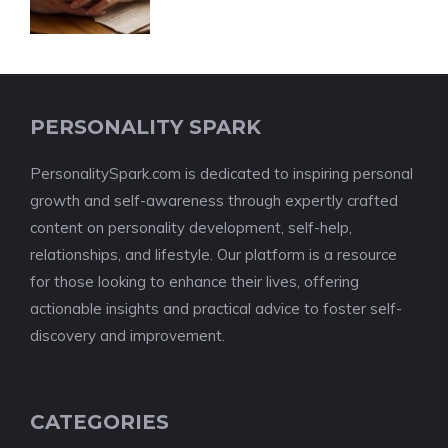
PERSONALITY SPARK
PersonalitySpark.com is dedicated to inspiring personal
growth and self-awareness through expertly crafted
content on personality development, self-help,
relationships, and lifestyle. Our platform is a resource
for those looking to enhance their lives, offering
actionable insights and practical advice to foster self-
discovery and improvement.
CATEGORIES