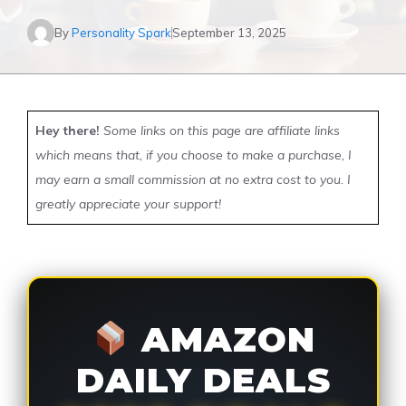
By
Personality Spark
September 13, 2025
Hey there!
Some links on this page are affiliate links
which means that, if you choose to make a purchase, I
may earn a small commission at no extra cost to you. I
greatly appreciate your support!
AMAZON
DAILY DEALS