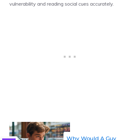
vulnerability and reading social cues accurately.
Why Would A Guy