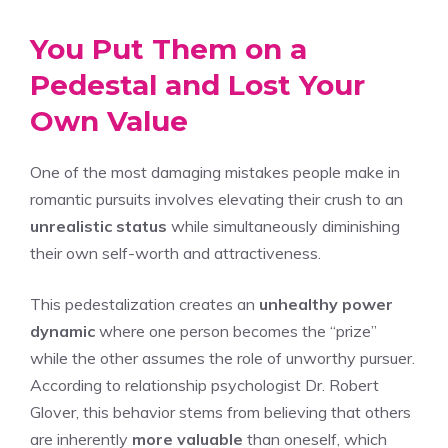
You Put Them on a
Pedestal and Lost Your
Own Value
One of the most damaging mistakes people make in
romantic pursuits involves elevating their crush to an
unrealistic status
while simultaneously diminishing
their own self-worth and attractiveness.
This pedestalization creates an
unhealthy power
dynamic
where one person becomes the “prize”
while the other assumes the role of unworthy pursuer.
According to relationship psychologist Dr. Robert
Glover, this behavior stems from believing that others
are inherently
more valuable
than oneself, which