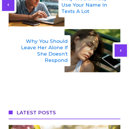
Use Your Name In
Texts A Lot
Why You Should
Leave Her Alone If
She Doesn’t
Respond
LATEST POSTS