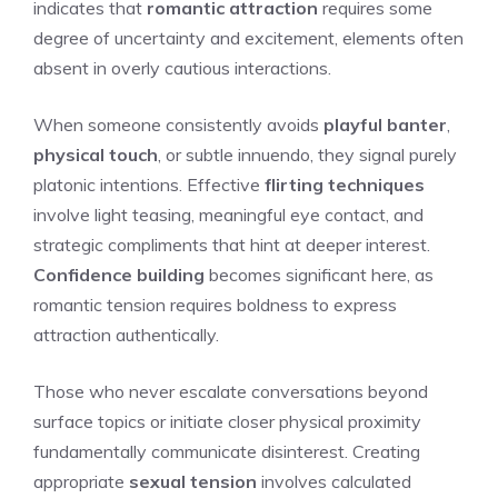
indicates that
romantic attraction
requires some
degree of uncertainty and excitement, elements often
absent in overly cautious interactions.
When someone consistently avoids
playful banter
,
physical touch
, or subtle innuendo, they signal purely
platonic intentions. Effective
flirting techniques
involve light teasing, meaningful eye contact, and
strategic compliments that hint at deeper interest.
Confidence building
becomes significant here, as
romantic tension requires boldness to express
attraction authentically.
Those who never escalate conversations beyond
surface topics or initiate closer physical proximity
fundamentally communicate disinterest. Creating
appropriate
sexual tension
involves calculated