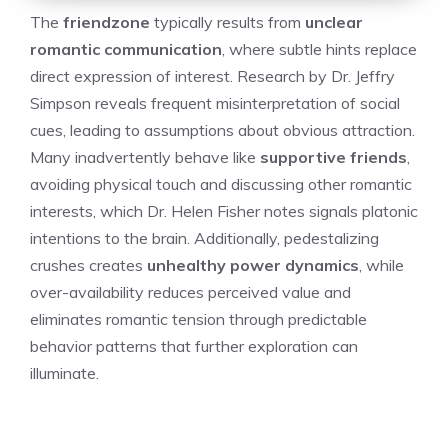
The
friendzone
typically results from
unclear
romantic communication
, where subtle hints replace
direct expression of interest. Research by Dr. Jeffry
Simpson reveals frequent misinterpretation of social
cues, leading to assumptions about obvious attraction.
Many inadvertently behave like
supportive friends
,
avoiding physical touch and discussing other romantic
interests, which Dr. Helen Fisher notes signals platonic
intentions to the brain. Additionally, pedestalizing
crushes creates
unhealthy power dynamics
, while
over-availability reduces perceived value and
eliminates romantic tension through predictable
behavior patterns that further exploration can
illuminate.