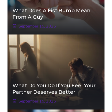
What Does A Fist Bump Mean
From A Guy
September 15, 2025
What Do You Do If You Feel Your
Partner Deserves Better
September 15, 2025