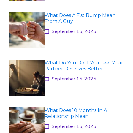
What Does A Fist Bump Mean
From A Guy
September 15, 2025
What Do You Do If You Feel Your
Partner Deserves Better
September 15, 2025
What Does 10 Months In A
Relationship Mean
September 15, 2025