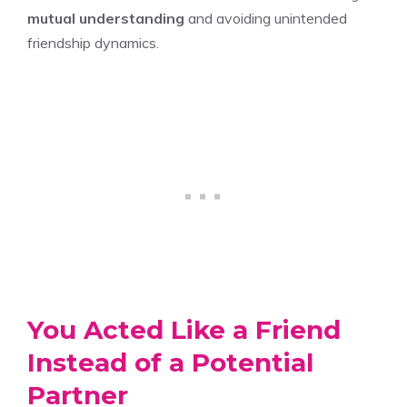
mutual understanding
and avoiding unintended
friendship dynamics.
You Acted Like a Friend
Instead of a Potential
Partner