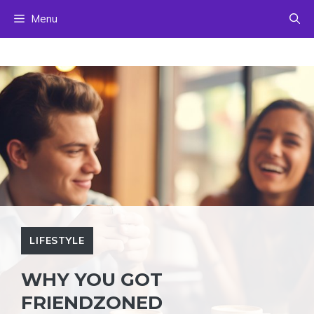
Skip
Menu
to
content
LIFESTYLE
WHY YOU GOT
FRIENDZONED