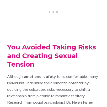
You Avoided Taking Risks
and Creating Sexual
Tension
Although
emotional safety
feels comfortable, many
individuals undermine their romantic potential by
avoiding the calculated risks necessary to shift a
relationship from platonic to romantic territory.
Research from social psychologist Dr. Helen Fisher