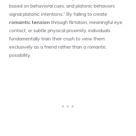
based on behavioral cues, and platonic behaviors
signal platonic intentions.” By failing to create
romantic tension
through flirtation, meaningful eye
contact, or subtle physical proximity, individuals
fundamentally train their crush to view them
exclusively as a friend rather than a romantic
possibility.