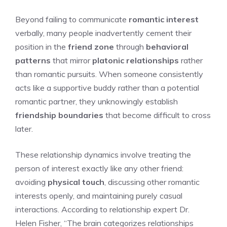
Beyond failing to communicate
romantic interest
verbally, many people inadvertently cement their
position in the
friend zone
through
behavioral
patterns
that mirror
platonic relationships
rather
than romantic pursuits. When someone consistently
acts like a supportive buddy rather than a potential
romantic partner, they unknowingly establish
friendship boundaries
that become difficult to cross
later.
These relationship dynamics involve treating the
person of interest exactly like any other friend:
avoiding
physical touch
, discussing other romantic
interests openly, and maintaining purely casual
interactions. According to relationship expert Dr.
Helen Fisher, “The brain categorizes relationships