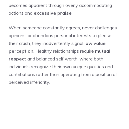
becomes apparent through overly accommodating
actions and
excessive praise
.
When someone constantly agrees, never challenges
opinions, or abandons personal interests to please
their crush, they inadvertently signal
low value
perception
. Healthy relationships require
mutual
respect
and balanced self worth, where both
individuals recognize their own unique qualities and
contributions rather than operating from a position of
perceived inferiority.