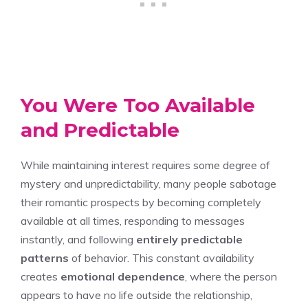
You Were Too Available
and Predictable
While maintaining interest requires some degree of
mystery and unpredictability, many people sabotage
their romantic prospects by becoming completely
available at all times, responding to messages
instantly, and following
entirely predictable
patterns
of behavior. This constant availability
creates
emotional dependence
, where the person
appears to have no life outside the relationship,