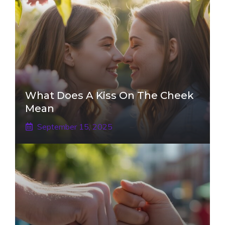
What Does A Kiss On The Cheek
Mean
September 15, 2025