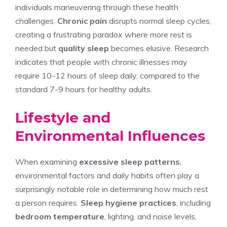
individuals maneuvering through these health
challenges.
Chronic pain
disrupts normal sleep cycles,
creating a frustrating paradox where more rest is
needed but
quality sleep
becomes elusive. Research
indicates that people with chronic illnesses may
require 10-12 hours of sleep daily, compared to the
standard 7-9 hours for healthy adults.
Lifestyle and
Environmental Influences
When examining
excessive sleep patterns
,
environmental factors and daily habits often play a
surprisingly notable role in determining how much rest
a person requires.
Sleep hygiene practices
, including
bedroom temperature
, lighting, and noise levels,