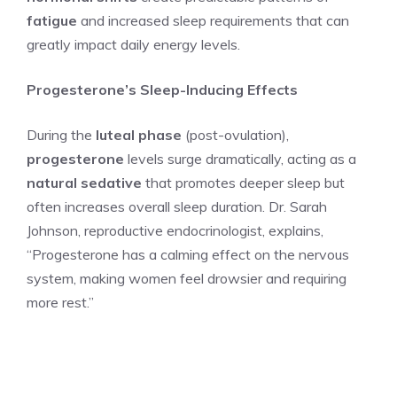
fatigue
and increased sleep requirements that can
greatly impact daily energy levels.
Progesterone’s Sleep-Inducing Effects
During the
luteal phase
(post-ovulation),
progesterone
levels surge dramatically, acting as a
natural sedative
that promotes deeper sleep but
often increases overall sleep duration. Dr. Sarah
Johnson, reproductive endocrinologist, explains,
“Progesterone has a calming effect on the nervous
system, making women feel drowsier and requiring
more rest.”