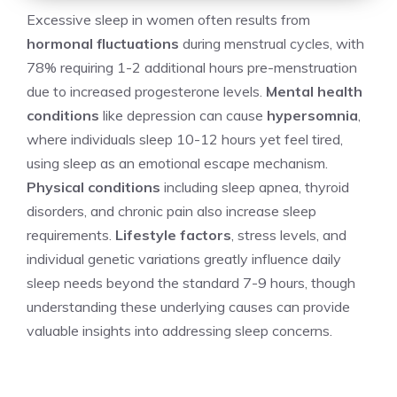
Excessive sleep in women often results from
hormonal fluctuations
during menstrual cycles, with
78% requiring 1-2 additional hours pre-menstruation
due to increased progesterone levels.
Mental health
conditions
like depression can cause
hypersomnia
,
where individuals sleep 10-12 hours yet feel tired,
using sleep as an emotional escape mechanism.
Physical conditions
including sleep apnea, thyroid
disorders, and chronic pain also increase sleep
requirements.
Lifestyle factors
, stress levels, and
individual genetic variations greatly influence daily
sleep needs beyond the standard 7-9 hours, though
understanding these underlying causes can provide
valuable insights into addressing sleep concerns.