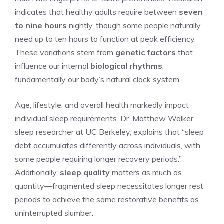
indicates that healthy adults require between
seven
to nine hours
nightly, though some people naturally
need up to ten hours to function at peak efficiency.
These variations stem from
genetic factors
that
influence our internal
biological rhythms
,
fundamentally our body’s natural clock system.
Age, lifestyle, and overall health markedly impact
individual sleep requirements. Dr. Matthew Walker,
sleep researcher at UC Berkeley, explains that “sleep
debt accumulates differently across individuals, with
some people requiring longer recovery periods.”
Additionally,
sleep quality
matters as much as
quantity—fragmented sleep necessitates longer rest
periods to achieve the same restorative benefits as
uninterrupted slumber.