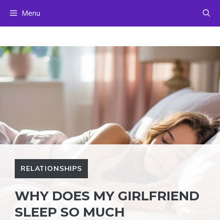
Skip
Menu
to
content
RELATIONSHIPS
WHY DOES MY GIRLFRIEND
SLEEP SO MUCH