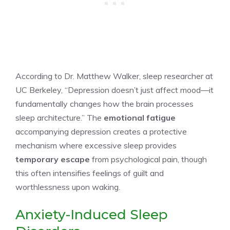
According to Dr. Matthew Walker, sleep researcher at
UC Berkeley, “Depression doesn’t just affect mood—it
fundamentally changes how the brain processes
sleep architecture.” The
emotional fatigue
accompanying depression creates a protective
mechanism where excessive sleep provides
temporary escape
from psychological pain, though
this often intensifies feelings of guilt and
worthlessness upon waking.
Anxiety-Induced Sleep