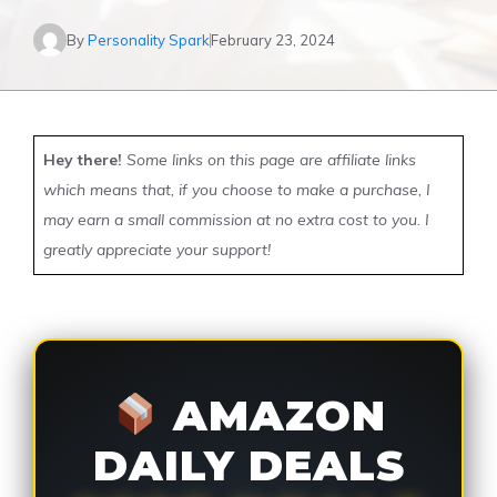
By
Personality Spark
February 23, 2024
Hey there!
Some links on this page are affiliate links
which means that, if you choose to make a purchase, I
may earn a small commission at no extra cost to you. I
greatly appreciate your support!
AMAZON
DAILY DEALS