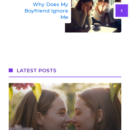
Why Does My
Boyfriend Ignore
Me
LATEST POSTS