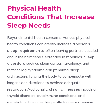
Physical Health
Conditions That Increase
Sleep Needs
Beyond mental health concerns, various physical
health conditions can greatly increase a person’s
sleep requirements
, often leaving partners puzzled
about their girlfriend’s extended rest periods.
Sleep
disorders
such as sleep apnea, narcolepsy, and
restless leg syndrome disrupt normal sleep
architecture, forcing the body to compensate with
longer sleep durations to achieve adequate
restoration. Additionally,
chronic illnesses
including
thyroid disorders, autoimmune conditions, and
metabolic imbalances frequently trigger
excessive