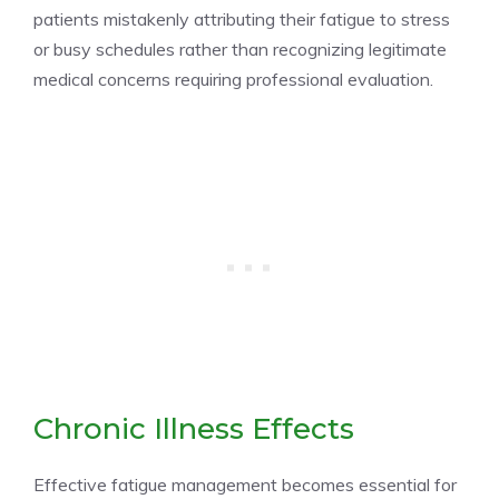
patients mistakenly attributing their fatigue to stress
or busy schedules rather than recognizing legitimate
medical concerns requiring professional evaluation.
Chronic Illness Effects
Effective fatigue management becomes essential for