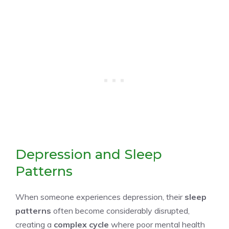
Depression and Sleep
Patterns
When someone experiences depression, their
sleep
patterns
often become considerably disrupted,
creating a
complex cycle
where poor mental health