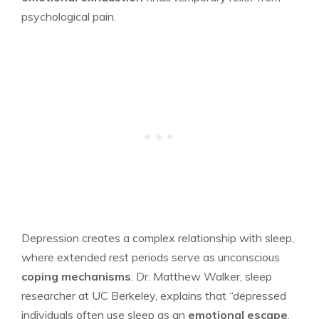
psychological pain.
Depression creates a complex relationship with sleep,
where extended rest periods serve as unconscious
coping mechanisms
. Dr. Matthew Walker, sleep
researcher at UC Berkeley, explains that “depressed
individuals often use sleep as an
emotional escape
,