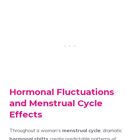
Hormonal Fluctuations
and Menstrual Cycle
Effects
Throughout a woman’s
menstrual cycle
, dramatic
hormonal shifts
create predictable patterns of