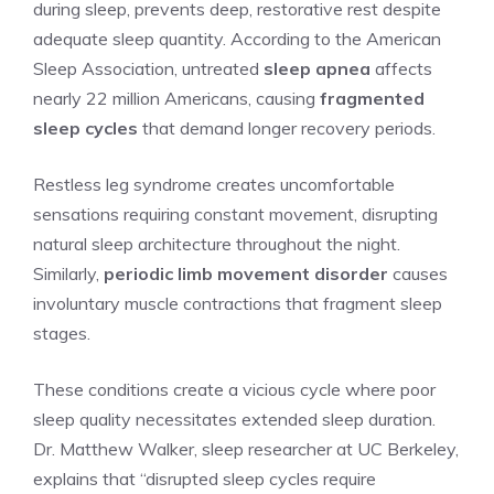
during sleep, prevents deep, restorative rest despite
adequate sleep quantity. According to the American
Sleep Association, untreated
sleep apnea
affects
nearly 22 million Americans, causing
fragmented
sleep cycles
that demand longer recovery periods.
Restless leg syndrome creates uncomfortable
sensations requiring constant movement, disrupting
natural sleep architecture throughout the night.
Similarly,
periodic limb movement disorder
causes
involuntary muscle contractions that fragment sleep
stages.
These conditions create a vicious cycle where poor
sleep quality necessitates extended sleep duration.
Dr. Matthew Walker, sleep researcher at UC Berkeley,
explains that “disrupted sleep cycles require