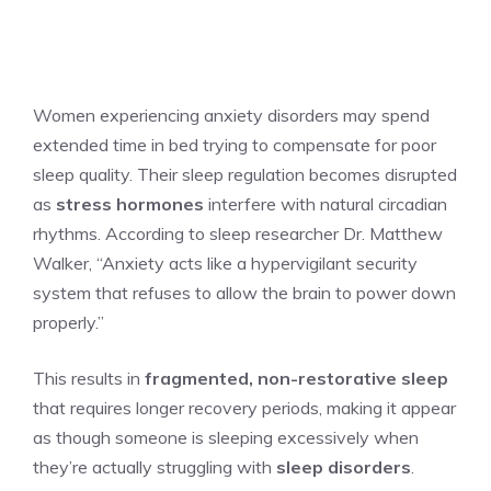
Women experiencing anxiety disorders may spend
extended time in bed trying to compensate for poor
sleep quality. Their sleep regulation becomes disrupted
as
stress hormones
interfere with natural circadian
rhythms. According to sleep researcher Dr. Matthew
Walker, “Anxiety acts like a hypervigilant security
system that refuses to allow the brain to power down
properly.”
This results in
fragmented, non-restorative sleep
that requires longer recovery periods, making it appear
as though someone is sleeping excessively when
they’re actually struggling with
sleep disorders
.