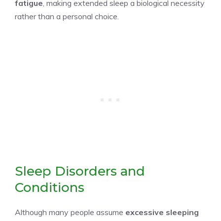
fatigue
, making extended sleep a biological necessity
rather than a personal choice.
Sleep Disorders and
Conditions
Although many people assume
excessive sleeping