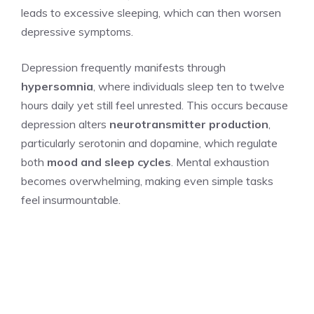
leads to excessive sleeping, which can then worsen
depressive symptoms.
Depression frequently manifests through
hypersomnia
, where individuals sleep ten to twelve
hours daily yet still feel unrested. This occurs because
depression alters
neurotransmitter production
,
particularly serotonin and dopamine, which regulate
both
mood and sleep cycles
. Mental exhaustion
becomes overwhelming, making even simple tasks
feel insurmountable.