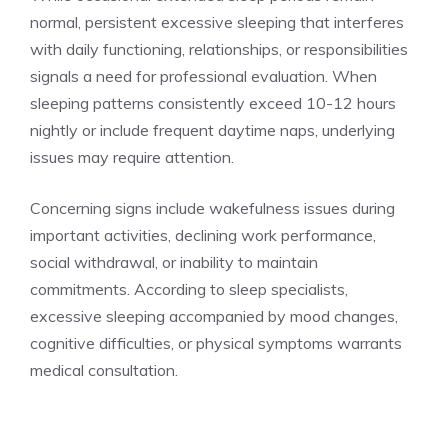
normal, persistent excessive sleeping that interferes
with daily functioning, relationships, or responsibilities
signals a need for professional evaluation. When
sleeping patterns consistently exceed 10-12 hours
nightly or include frequent daytime naps, underlying
issues may require attention.
Concerning signs include wakefulness issues during
important activities, declining work performance,
social withdrawal, or inability to maintain
commitments. According to sleep specialists,
excessive sleeping accompanied by mood changes,
cognitive difficulties, or physical symptoms warrants
medical consultation.