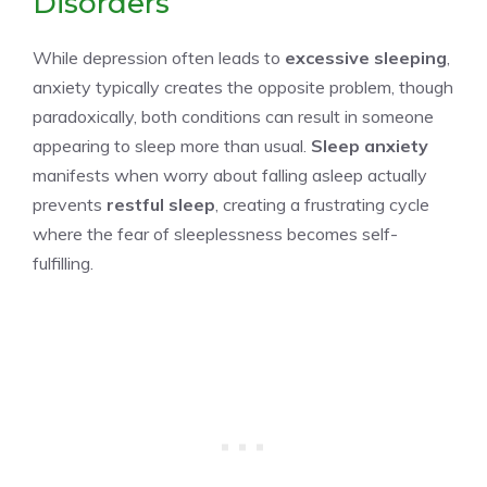
Disorders
While depression often leads to
excessive sleeping
,
anxiety typically creates the opposite problem, though
paradoxically, both conditions can result in someone
appearing to sleep more than usual.
Sleep anxiety
manifests when worry about falling asleep actually
prevents
restful sleep
, creating a frustrating cycle
where the fear of sleeplessness becomes self-
fulfilling.