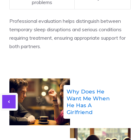
problems
Professional evaluation helps distinguish between
temporary sleep disruptions and serious conditions
requiring treatment, ensuring appropriate support for
both partners.
Why Does He
Want Me When
He Has A
Girlfriend