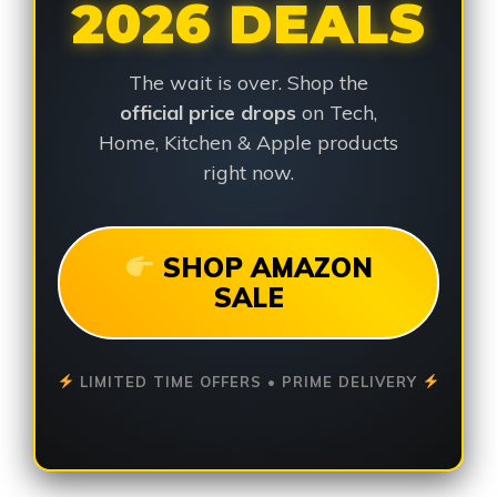
2026 DEALS
The wait is over. Shop the
official price drops
on Tech,
Home, Kitchen & Apple products
right now.
SHOP AMAZON
SALE
LIMITED TIME OFFERS • PRIME DELIVERY