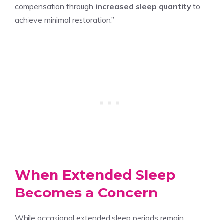
compensation through
increased sleep quantity
to
achieve minimal restoration.”
When Extended Sleep
Becomes a Concern
While occasional extended sleep periods remain