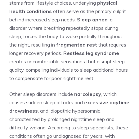
stems from lifestyle choices, underlying
physical
health conditions
often serve as the primary culprit
behind increased sleep needs.
Sleep apnea
, a
disorder where breathing repeatedly stops during
sleep, forces the body to wake partially throughout
the night, resulting in
fragmented rest
that requires
longer recovery periods.
Restless leg syndrome
creates uncomfortable sensations that disrupt sleep
quality, compelling individuals to sleep additional hours
to compensate for poor nighttime rest.
Other sleep disorders include
narcolepsy
, which
causes sudden sleep attacks and
excessive daytime
drowsiness
, and idiopathic hypersomnia,
characterized by prolonged nighttime sleep and
difficulty waking. According to sleep specialists, these
conditions often go undiagnosed for years, with