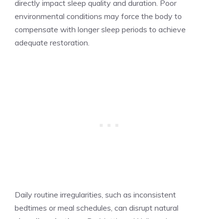
directly impact sleep quality and duration. Poor
environmental conditions may force the body to
compensate with longer sleep periods to achieve
adequate restoration.
Daily routine irregularities, such as inconsistent
bedtimes or meal schedules, can disrupt natural