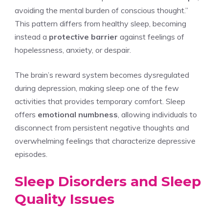
avoiding the mental burden of conscious thought.”
This pattern differs from healthy sleep, becoming
instead a
protective barrier
against feelings of
hopelessness, anxiety, or despair.
The brain’s reward system becomes dysregulated
during depression, making sleep one of the few
activities that provides temporary comfort. Sleep
offers
emotional numbness
, allowing individuals to
disconnect from persistent negative thoughts and
overwhelming feelings that characterize depressive
episodes.
Sleep Disorders and Sleep
Quality Issues