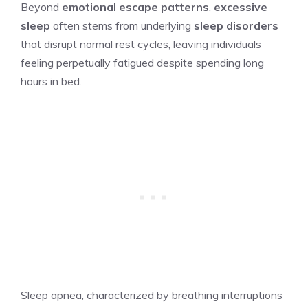
Beyond
emotional escape patterns
,
excessive
sleep
often stems from underlying
sleep disorders
that disrupt normal rest cycles, leaving individuals
feeling perpetually fatigued despite spending long
hours in bed.
Sleep apnea, characterized by breathing interruptions