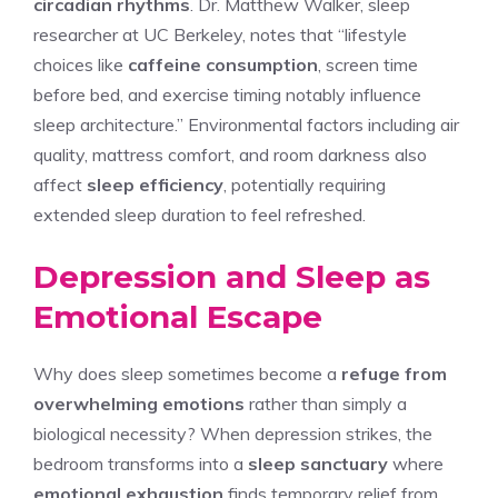
circadian rhythms
. Dr. Matthew Walker, sleep
researcher at UC Berkeley, notes that “lifestyle
choices like
caffeine consumption
, screen time
before bed, and exercise timing notably influence
sleep architecture.” Environmental factors including air
quality, mattress comfort, and room darkness also
affect
sleep efficiency
, potentially requiring
extended sleep duration to feel refreshed.
Depression and Sleep as
Emotional Escape
Why does sleep sometimes become a
refuge from
overwhelming emotions
rather than simply a
biological necessity? When depression strikes, the
bedroom transforms into a
sleep sanctuary
where
emotional exhaustion
finds temporary relief from