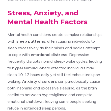
Stress, Anxiety, and
Mental Health Factors
Mental health conditions create complex relationships
with
sleep patterns
, often causing individuals to
sleep excessively as their minds and bodies attempt
to cope with
emotional distress
. Depression
frequently disrupts normal sleep-wake cycles, leading
to
hypersomnia
where affected individuals may
sleep 10-12 hours daily yet still feel exhausted upon
waking.
Anxiety disorders
can paradoxically cause
both insomnia and excessive sleeping, as the brain
oscillates between hypervigilance and complete
emotional shutdown, leaving some people seeking
refuge in extended sleep periods.