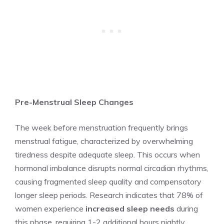
Pre-Menstrual Sleep Changes
The week before menstruation frequently brings
menstrual fatigue, characterized by overwhelming
tiredness despite adequate sleep. This occurs when
hormonal imbalance disrupts normal circadian rhythms,
causing fragmented sleep quality and compensatory
longer sleep periods. Research indicates that 78% of
women experience
increased sleep needs
during
this phase, requiring 1-2 additional hours nightly.