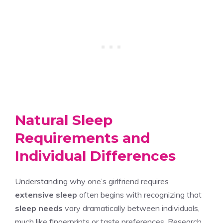
Natural Sleep
Requirements and
Individual Differences
Understanding why one’s girlfriend requires
extensive sleep
often begins with recognizing that
sleep needs
vary dramatically between individuals,
much like fingerprints or taste preferences. Research