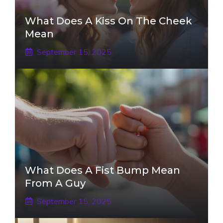
What Does A Kiss On The Cheek
Mean
September 15, 2025
What Does A Fist Bump Mean
From A Guy
September 15, 2025