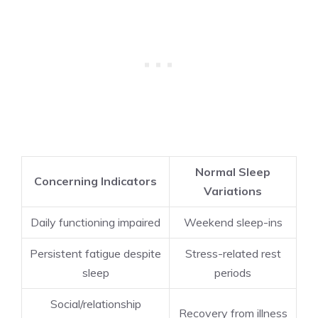
Normal Sleep
Concerning Indicators
Variations
Daily functioning impaired
Weekend sleep-ins
Persistent fatigue despite
Stress-related rest
sleep
periods
Social/relationship
Recovery from illness