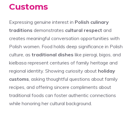
Customs
Expressing genuine interest in
Polish culinary
traditions
demonstrates
cultural respect
and
creates meaningful conversation opportunities with
Polish women. Food holds deep significance in Polish
culture, as
traditional dishes
like pierogi, bigos, and
kielbasa represent centuries of family heritage and
regional identity. Showing curiosity about
holiday
customs
, asking thoughtful questions about family
recipes, and offering sincere compliments about
traditional foods can foster authentic connections
while honoring her cultural background.