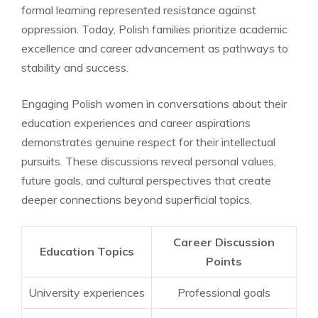
formal learning represented resistance against
oppression. Today, Polish families prioritize academic
excellence and career advancement as pathways to
stability and success.
Engaging Polish women in conversations about their
education experiences and career aspirations
demonstrates genuine respect for their intellectual
pursuits. These discussions reveal personal values,
future goals, and cultural perspectives that create
deeper connections beyond superficial topics.
Career Discussion
Education Topics
Points
University experiences
Professional goals