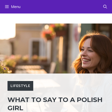
Skip
Menu
to
content
LIFESTYLE
WHAT TO SAY TO A POLISH
GIRL