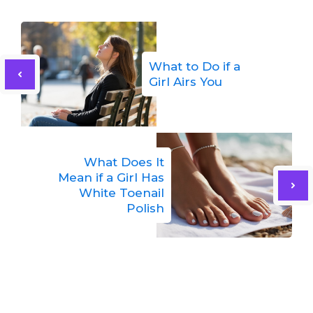
What to Do if a
Girl Airs You
What Does It
Mean if a Girl Has
White Toenail
Polish