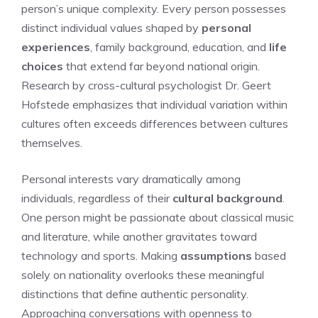
person’s unique complexity. Every person possesses
distinct individual values shaped by
personal
experiences
, family background, education, and
life
choices
that extend far beyond national origin.
Research by cross-cultural psychologist Dr. Geert
Hofstede emphasizes that individual variation within
cultures often exceeds differences between cultures
themselves.
Personal interests vary dramatically among
individuals, regardless of their
cultural background
.
One person might be passionate about classical music
and literature, while another gravitates toward
technology and sports. Making
assumptions
based
solely on nationality overlooks these meaningful
distinctions that define authentic personality.
Approaching conversations with openness to