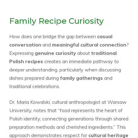
Family Recipe Curiosity
How does one bridge the gap between
casual
conversation
and
meaningful cultural connection
?
Expressing
genuine curiosity
about
traditional
Polish recipes
creates an immediate pathway to
deeper understanding, particularly when discussing
dishes prepared during
family gatherings
and
traditional celebrations.
Dr. Maria Kowalski, cultural anthropologist at Warsaw
University, notes that “food represents the heart of
Polish identity, connecting generations through shared
preparation methods and cherished ingredients.” This
approach demonstrates respect for
cultural heritage