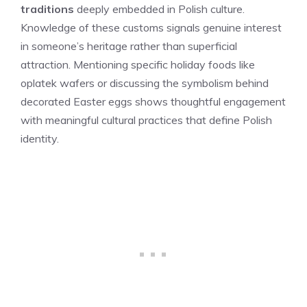
traditions
deeply embedded in Polish culture.
Knowledge of these customs signals genuine interest
in someone’s heritage rather than superficial
attraction. Mentioning specific holiday foods like
oplatek wafers or discussing the symbolism behind
decorated Easter eggs shows thoughtful engagement
with meaningful cultural practices that define Polish
identity.