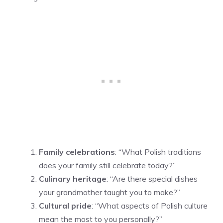
Family celebrations
: “What Polish traditions
does your family still celebrate today?”
Culinary heritage
: “Are there special dishes
your grandmother taught you to make?”
Cultural pride
: “What aspects of Polish culture
mean the most to you personally?”