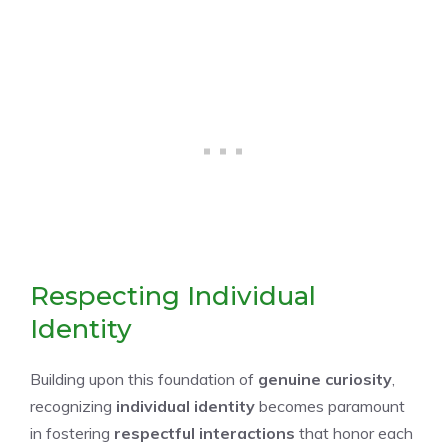
Respecting Individual
Identity
Building upon this foundation of
genuine curiosity
,
recognizing
individual identity
becomes paramount
in fostering
respectful interactions
that honor each