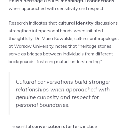
Polish heritage
creates
meaningful connections
when approached with sensitivity and respect.
Research indicates that
cultural identity
discussions
strengthen interpersonal bonds when initiated
thoughtfully. Dr. Maria Kowalski, cultural anthropologist
at Warsaw University, notes that “heritage stories
serve as bridges between individuals from different
backgrounds, fostering mutual understanding.”
Cultural conversations build stronger
relationships when approached with
genuine curiosity and respect for
personal boundaries.
Thoughtful
conversation starters
include: