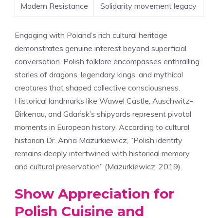
Modern Resistance
Solidarity movement legacy
Engaging with Poland’s rich cultural heritage
demonstrates genuine interest beyond superficial
conversation. Polish folklore encompasses enthralling
stories of dragons, legendary kings, and mythical
creatures that shaped collective consciousness.
Historical landmarks like Wawel Castle, Auschwitz-
Birkenau, and Gdańsk’s shipyards represent pivotal
moments in European history. According to cultural
historian Dr. Anna Mazurkiewicz, “Polish identity
remains deeply intertwined with historical memory
and cultural preservation” (Mazurkiewicz, 2019).
Show Appreciation for
Polish Cuisine and