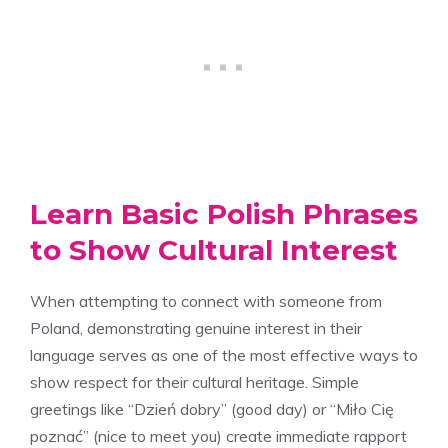
Learn Basic Polish Phrases
to Show Cultural Interest
When attempting to connect with someone from
Poland, demonstrating genuine interest in their
language serves as one of the most effective ways to
show respect for their cultural heritage. Simple
greetings like “Dzień dobry” (good day) or “Miło Cię
poznać” (nice to meet you) create immediate rapport