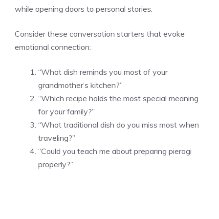
while opening doors to personal stories.
Consider these conversation starters that evoke
emotional connection:
“What dish reminds you most of your
grandmother’s kitchen?”
“Which recipe holds the most special meaning
for your family?”
“What traditional dish do you miss most when
traveling?”
“Could you teach me about preparing pierogi
properly?”