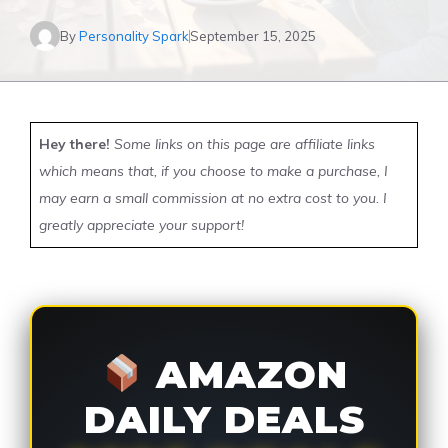
By
Personality Spark
September 15, 2025
Hey there!
Some links on this page are affiliate links
which means that, if you choose to make a purchase, I
may earn a small commission at no extra cost to you. I
greatly appreciate your support!
AMAZON
DAILY DEALS