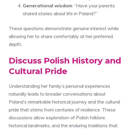
Generational wisdom
: “Have your parents
shared stories about life in Poland?”
These questions demonstrate genuine interest while
allowing her to share comfortably at her preferred
depth.
Discuss Polish History and
Cultural Pride
Understanding her family’s personal experiences
naturally leads to broader conversations about
Poland’s remarkable historical journey and the cultural
pride that stems from centuries of resilience. These
discussions allow exploration of Polish folklore,
historical landmarks, and the enduring traditions that