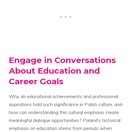
Engage in Conversations
About Education and
Career Goals
Why do educational achievements and professional
aspirations hold such significance in Polish culture, and
how can understanding this cultural emphasis create
meaningful dialogue opportunities? Poland’s historical
emphasis on education stems from periods when