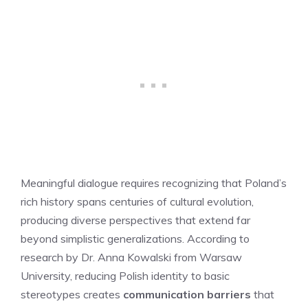
Meaningful dialogue requires recognizing that Poland’s
rich history spans centuries of cultural evolution,
producing diverse perspectives that extend far
beyond simplistic generalizations. According to
research by Dr. Anna Kowalski from Warsaw
University, reducing Polish identity to basic
stereotypes creates
communication barriers
that