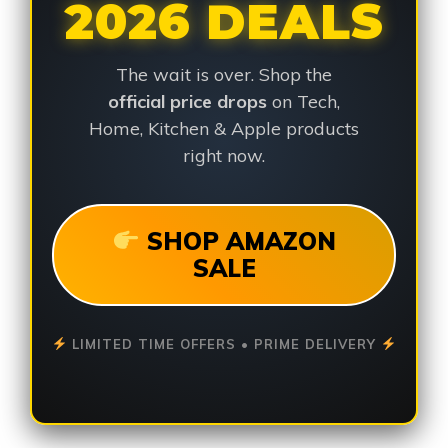
2026 DEALS
The wait is over. Shop the
official price drops
on Tech,
Home, Kitchen & Apple products
right now.
SHOP AMAZON
SALE
LIMITED TIME OFFERS • PRIME DELIVERY