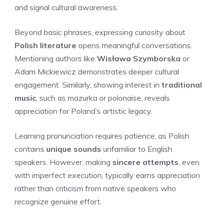
and signal cultural awareness.
Beyond basic phrases, expressing curiosity about
Polish literature
opens meaningful conversations.
Mentioning authors like
Wisława Szymborska
or
Adam Mickiewicz demonstrates deeper cultural
engagement. Similarly, showing interest in
traditional
music
, such as mazurka or polonaise, reveals
appreciation for Poland’s artistic legacy.
Learning pronunciation requires patience, as Polish
contains
unique sounds
unfamiliar to English
speakers. However, making
sincere attempts
, even
with imperfect execution, typically earns appreciation
rather than criticism from native speakers who
recognize genuine effort.