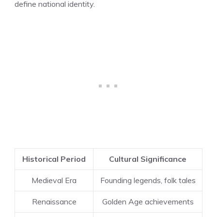
define national identity.
Historical Period
Cultural Significance
Medieval Era
Founding legends, folk tales
Renaissance
Golden Age achievements