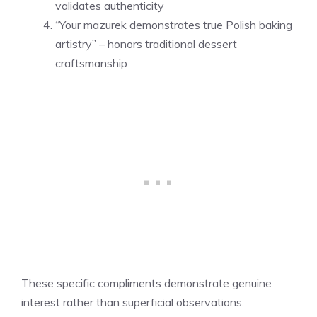
validates authenticity
“Your mazurek demonstrates true Polish baking
artistry” – honors traditional dessert
craftsmanship
These specific compliments demonstrate genuine
interest rather than superficial observations.