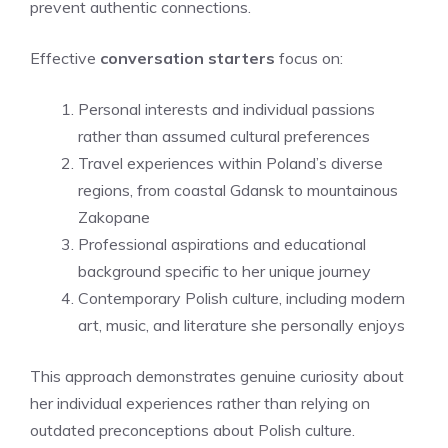
prevent authentic connections.
Effective
conversation starters
focus on:
Personal interests and individual passions
rather than assumed cultural preferences
Travel experiences within Poland’s diverse
regions, from coastal Gdansk to mountainous
Zakopane
Professional aspirations and educational
background specific to her unique journey
Contemporary Polish culture, including modern
art, music, and literature she personally enjoys
This approach demonstrates genuine curiosity about
her individual experiences rather than relying on
outdated preconceptions about Polish culture.