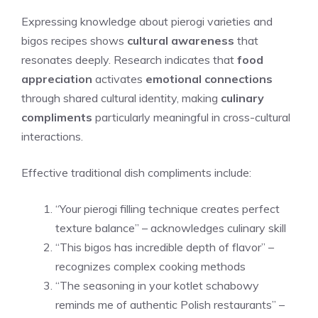
Expressing knowledge about pierogi varieties and
bigos recipes shows
cultural awareness
that
resonates deeply. Research indicates that
food
appreciation
activates
emotional connections
through shared cultural identity, making
culinary
compliments
particularly meaningful in cross-cultural
interactions.
Effective traditional dish compliments include:
“Your pierogi filling technique creates perfect
texture balance” – acknowledges culinary skill
“This bigos has incredible depth of flavor” –
recognizes complex cooking methods
“The seasoning in your kotlet schabowy
reminds me of authentic Polish restaurants” –