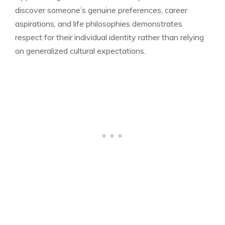
discover someone’s genuine preferences, career
aspirations, and life philosophies demonstrates
respect for their individual identity rather than relying
on generalized cultural expectations.