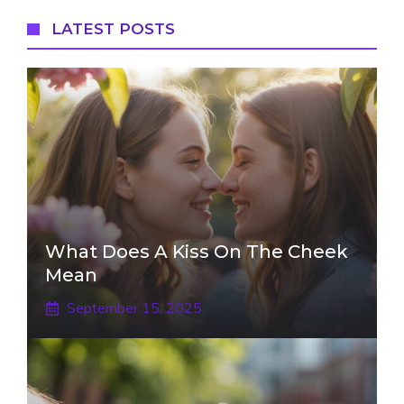
LATEST POSTS
What Does A Kiss On The Cheek
Mean
September 15, 2025