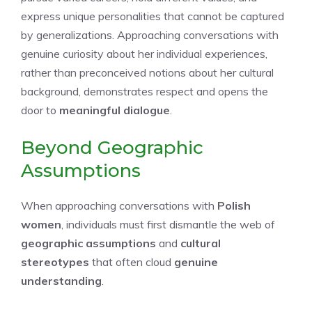
express unique personalities that cannot be captured
by generalizations. Approaching conversations with
genuine curiosity about her individual experiences,
rather than preconceived notions about her cultural
background, demonstrates respect and opens the
door to
meaningful dialogue
.
Beyond Geographic
Assumptions
When approaching conversations with
Polish
women
, individuals must first dismantle the web of
geographic assumptions
and
cultural
stereotypes
that often cloud
genuine
understanding
.