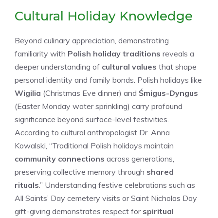
Cultural Holiday Knowledge
Beyond culinary appreciation, demonstrating
familiarity with
Polish holiday traditions
reveals a
deeper understanding of
cultural values
that shape
personal identity and family bonds. Polish holidays like
Wigilia
(Christmas Eve dinner) and
Śmigus-Dyngus
(Easter Monday water sprinkling) carry profound
significance beyond surface-level festivities.
According to cultural anthropologist Dr. Anna
Kowalski, “Traditional Polish holidays maintain
community connections
across generations,
preserving collective memory through
shared
rituals
.” Understanding festive celebrations such as
All Saints’ Day cemetery visits or Saint Nicholas Day
gift-giving demonstrates respect for
spiritual