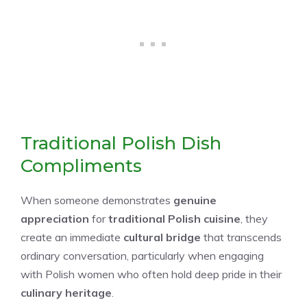
Traditional Polish Dish
Compliments
When someone demonstrates
genuine
appreciation
for
traditional Polish cuisine
, they
create an immediate
cultural bridge
that transcends
ordinary conversation, particularly when engaging
with Polish women who often hold deep pride in their
culinary heritage
.