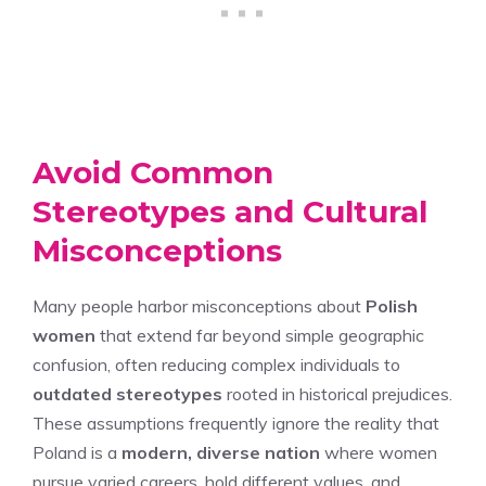
Avoid Common
Stereotypes and Cultural
Misconceptions
Many people harbor misconceptions about
Polish
women
that extend far beyond simple geographic
confusion, often reducing complex individuals to
outdated stereotypes
rooted in historical prejudices.
These assumptions frequently ignore the reality that
Poland is a
modern, diverse nation
where women
pursue varied careers, hold different values, and