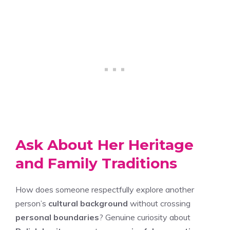
Ask About Her Heritage
and Family Traditions
How does someone respectfully explore another
person’s
cultural background
without crossing
personal boundaries
? Genuine curiosity about