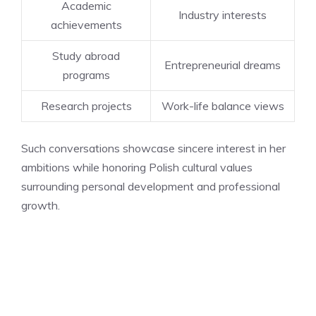
Academic
Industry interests
achievements
Study abroad
Entrepreneurial dreams
programs
Research projects
Work-life balance views
Such conversations showcase sincere interest in her
ambitions while honoring Polish cultural values
surrounding personal development and professional
growth.