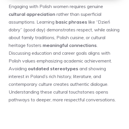
Engaging with Polish women requires genuine
cultural appreciation
rather than superficial
assumptions. Learning
basic phrases
like “Dzień
dobry” (good day) demonstrates respect, while asking
about family traditions, Polish cuisine, or cultural
heritage fosters
meaningful connections
.
Discussing education and career goals aligns with
Polish values emphasizing academic achievement.
Avoiding
outdated stereotypes
and showing
interest in Poland’s rich history, literature, and
contemporary culture creates authentic dialogue.
Understanding these cultural touchstones opens
pathways to deeper, more respectful conversations.