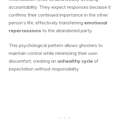
accountability. They expect responses because it
confirms their continued importance in the other
person’s life, effectively transferring
emotional
repercussions
to the abandoned party.
This psychological pattern allows ghosters to
maintain control while minimizing their own
discomfort, creating an
unhealthy cycle
of
expectation without responsibility.