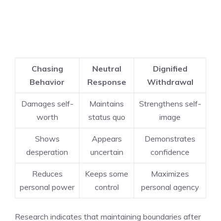
Chasing
Neutral
Dignified
Behavior
Response
Withdrawal
Damages self-
Maintains
Strengthens self-
worth
status quo
image
Shows
Appears
Demonstrates
desperation
uncertain
confidence
Reduces
Keeps some
Maximizes
personal power
control
personal agency
Research indicates that maintaining boundaries after