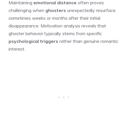
Maintaining
emotional distance
often proves
challenging when
ghosters
unexpectedly resurface,
sometimes weeks or months after their initial
disappearance. Motivation analysis reveals that
ghoster behavior typically stems from specific
psychological triggers
rather than genuine romantic
interest.