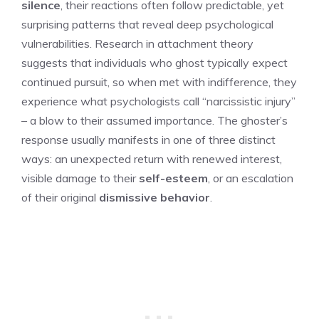
silence
, their reactions often follow predictable, yet
surprising patterns that reveal deep psychological
vulnerabilities. Research in attachment theory
suggests that individuals who ghost typically expect
continued pursuit, so when met with indifference, they
experience what psychologists call “narcissistic injury”
– a blow to their assumed importance. The ghoster’s
response usually manifests in one of three distinct
ways: an unexpected return with renewed interest,
visible damage to their
self-esteem
, or an escalation
of their original
dismissive behavior
.