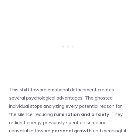
This shift toward emotional detachment creates
several psychological advantages. The ghosted
individual stops analyzing every potential reason for
the silence, reducing
rumination and anxiety
. They
redirect energy previously spent on someone
unavailable toward
personal growth
and meaningful