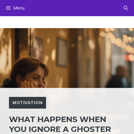
Skip
Menu
to
content
MOTIVATION
WHAT HAPPENS WHEN
YOU IGNORE A GHOSTER