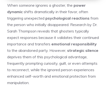
When someone ignores a ghoster, the
power
dynamic
shifts dramatically in their favor, often
triggering unexpected
psychological reactions
from
the person who initially disappeared. Research by Dr.
Sarah Thompson reveals that ghosters typically
expect responses because it validates their continued
importance and transfers
emotional responsibility
to the abandoned party. However,
strategic silence
deprives them of this psychological advantage,
frequently prompting curiosity, guilt, or even attempts
to reconnect, while the ignored person experiences
enhanced self-worth and emotional protection from
manipulation.