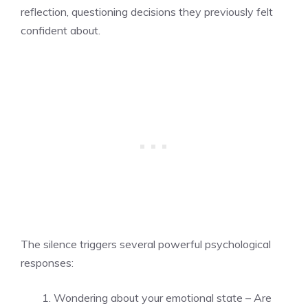
reflection, questioning decisions they previously felt
confident about.
The silence triggers several powerful psychological
responses:
Wondering about your emotional state – Are