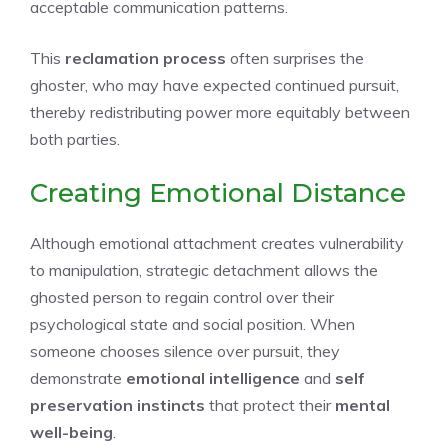
acceptable communication patterns.
This
reclamation process
often surprises the
ghoster, who may have expected continued pursuit,
thereby redistributing power more equitably between
both parties.
Creating Emotional Distance
Although emotional attachment creates vulnerability
to manipulation, strategic detachment allows the
ghosted person to regain control over their
psychological state and social position. When
someone chooses silence over pursuit, they
demonstrate
emotional intelligence
and
self
preservation instincts
that protect their
mental
well-being
.