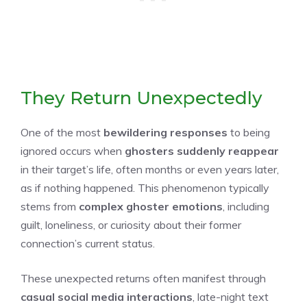
They Return Unexpectedly
One of the most
bewildering responses
to being
ignored occurs when
ghosters suddenly reappear
in their target’s life, often months or even years later,
as if nothing happened. This phenomenon typically
stems from
complex ghoster emotions
, including
guilt, loneliness, or curiosity about their former
connection’s current status.
These unexpected returns often manifest through
casual social media interactions
, late-night text