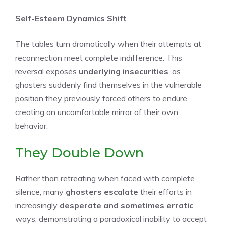
Self-Esteem Dynamics Shift
The tables turn dramatically when their attempts at
reconnection meet complete indifference. This
reversal exposes
underlying insecurities
, as
ghosters suddenly find themselves in the vulnerable
position they previously forced others to endure,
creating an uncomfortable mirror of their own
behavior.
They Double Down
Rather than retreating when faced with complete
silence, many
ghosters escalate
their efforts in
increasingly
desperate and sometimes erratic
ways, demonstrating a paradoxical inability to accept