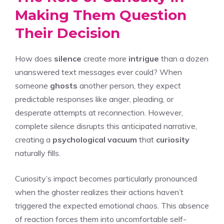
Making Them Question
Their Decision
How does
silence
create more
intrigue
than a dozen
unanswered text messages ever could? When
someone
ghosts
another person, they expect
predictable responses like anger, pleading, or
desperate attempts at reconnection. However,
complete silence disrupts this anticipated narrative,
creating a
psychological vacuum
that
curiosity
naturally fills.
Curiosity’s impact becomes particularly pronounced
when the ghoster realizes their actions haven’t
triggered the expected emotional chaos. This absence
of reaction forces them into uncomfortable self-