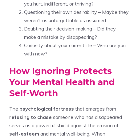
you hurt, indifferent, or thriving?
Questioning their own desirability – Maybe they
weren’t as unforgettable as assumed
Doubting their decision-making – Did they
make a mistake by disappearing?
Curiosity about your current life – Who are you
with now?
How Ignoring Protects
Your Mental Health and
Self-Worth
The
psychological fortress
that emerges from
refusing to chase
someone who has disappeared
serves as a powerful shield against the erosion of
self-esteem
and mental well-being. When