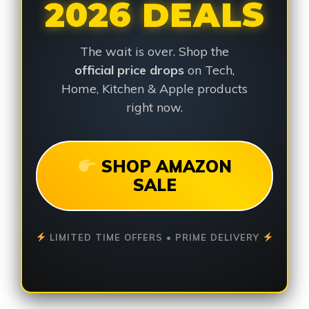
2026 DEALS
The wait is over. Shop the
official price drops
on Tech,
Home, Kitchen & Apple products
right now.
SHOP AMAZON
SALE
LIMITED TIME OFFERS • PRIME DELIVERY