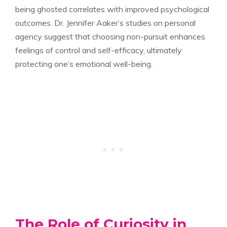
being ghosted correlates with improved psychological
outcomes. Dr. Jennifer Aaker’s studies on personal
agency suggest that choosing non-pursuit enhances
feelings of control and self-efficacy, ultimately
protecting one’s emotional well-being.
The Role of Curiosity in