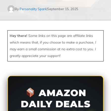
By
Personality Spark
September 15, 2025
Hey there!
Some links on this page are affiliate links
which means that, if you choose to make a purchase, I
may earn a small commission at no extra cost to you. I
greatly appreciate your support!
AMAZON
DAILY DEALS