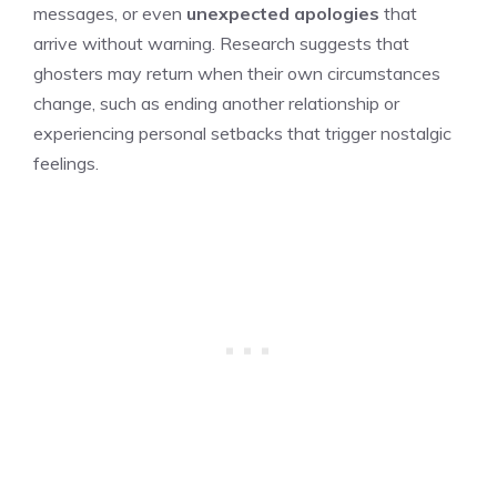
messages, or even
unexpected apologies
that
arrive without warning. Research suggests that
ghosters may return when their own circumstances
change, such as ending another relationship or
experiencing personal setbacks that trigger nostalgic
feelings.