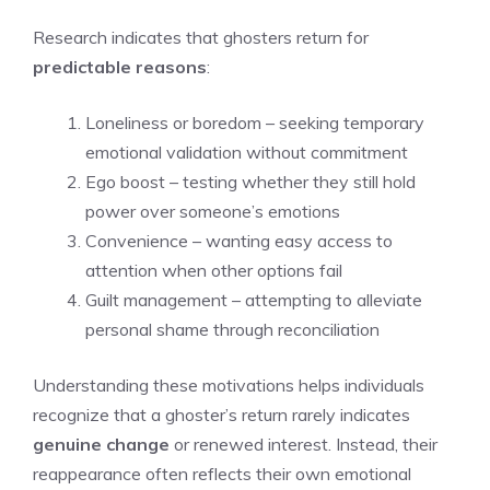
Research indicates that ghosters return for
predictable reasons
:
Loneliness or boredom – seeking temporary
emotional validation without commitment
Ego boost – testing whether they still hold
power over someone’s emotions
Convenience – wanting easy access to
attention when other options fail
Guilt management – attempting to alleviate
personal shame through reconciliation
Understanding these motivations helps individuals
recognize that a ghoster’s return rarely indicates
genuine change
or renewed interest. Instead, their
reappearance often reflects their own emotional