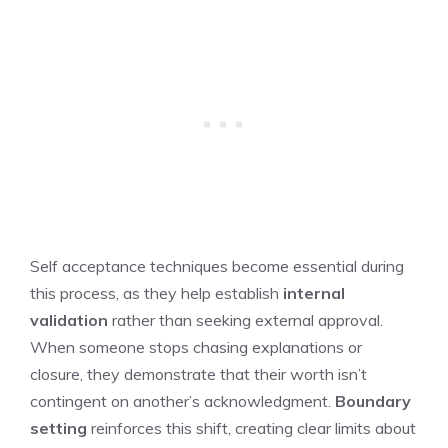
Self acceptance techniques become essential during
this process, as they help establish
internal
validation
rather than seeking external approval.
When someone stops chasing explanations or
closure, they demonstrate that their worth isn’t
contingent on another’s acknowledgment.
Boundary
setting
reinforces this shift, creating clear limits about