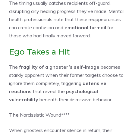
The timing usually catches recipients off-guard,
disrupting any healing progress they’ve made. Mental
health professionals note that these reappearances
can create confusion and
emotional turmoil
for
those who had finally moved forward.
Ego Takes a Hit
The
fragility of a ghoster’s self-image
becomes
starkly apparent when their former targets choose to
ignore them completely, triggering
defensive
reactions
that reveal the
psychological
vulnerability
beneath their dismissive behavior.
The
Narcissistic Wound****
When ghosters encounter silence in return, their