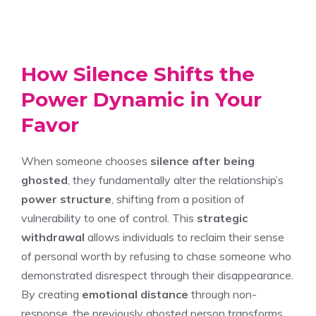
How Silence Shifts the
Power Dynamic in Your
Favor
When someone chooses
silence after being
ghosted
, they fundamentally alter the relationship’s
power structure
, shifting from a position of
vulnerability to one of control. This
strategic
withdrawal
allows individuals to reclaim their sense
of personal worth by refusing to chase someone who
demonstrated disrespect through their disappearance.
By creating
emotional distance
through non-
response, the previously ghosted person transforms