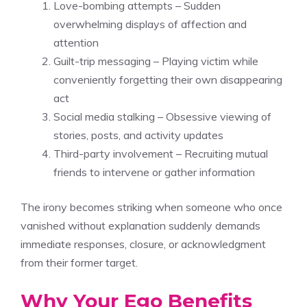
Love-bombing attempts – Sudden
overwhelming displays of affection and
attention
Guilt-trip messaging – Playing victim while
conveniently forgetting their own disappearing
act
Social media stalking – Obsessive viewing of
stories, posts, and activity updates
Third-party involvement – Recruiting mutual
friends to intervene or gather information
The irony becomes striking when someone who once
vanished without explanation suddenly demands
immediate responses, closure, or acknowledgment
from their former target.
Why Your Ego Benefits