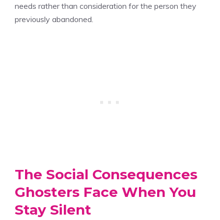
needs rather than consideration for the person they
previously abandoned.
The Social Consequences
Ghosters Face When You
Stay Silent