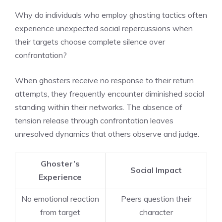
Why do individuals who employ ghosting tactics often
experience unexpected social repercussions when
their targets choose complete silence over
confrontation?
When ghosters receive no response to their return
attempts, they frequently encounter diminished social
standing within their networks. The absence of
tension release through confrontation leaves
unresolved dynamics that others observe and judge.
Ghoster’s
Social Impact
Experience
No emotional reaction
Peers question their
from target
character