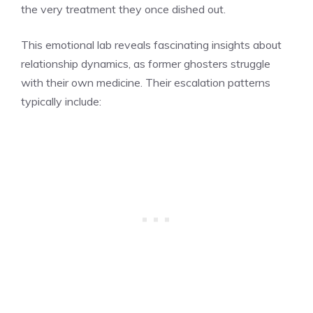
the very treatment they once dished out.
This emotional lab reveals fascinating insights about
relationship dynamics, as former ghosters struggle
with their own medicine. Their escalation patterns
typically include: