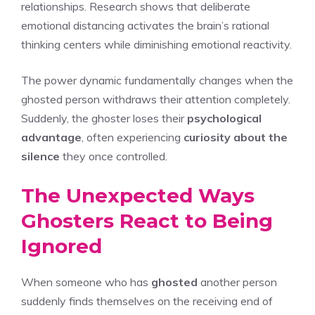
relationships. Research shows that deliberate
emotional distancing activates the brain’s rational
thinking centers while diminishing emotional reactivity.
The power dynamic fundamentally changes when the
ghosted person withdraws their attention completely.
Suddenly, the ghoster loses their
psychological
advantage
, often experiencing
curiosity about the
silence
they once controlled.
The Unexpected Ways
Ghosters React to Being
Ignored
When someone who has
ghosted
another person
suddenly finds themselves on the receiving end of