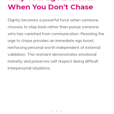
When You Don’t Chase
Dignity becomes a powerful force when someone
chooses to step back rather than pursue someone
who has vanished from communication. Resisting the
urge to chase provides an immediate ego boost,
reinforcing personal worth independent of external
validation. This restraint demonstrates emotional
maturity and preserves self respect during difficult
interpersonal situations.