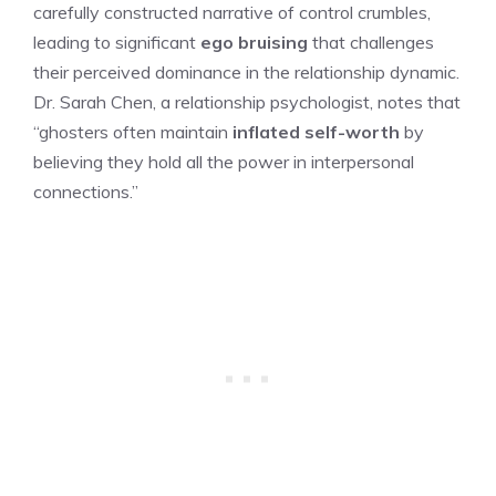
carefully constructed narrative of control crumbles,
leading to significant
ego bruising
that challenges
their perceived dominance in the relationship dynamic.
Dr. Sarah Chen, a relationship psychologist, notes that
“ghosters often maintain
inflated self-worth
by
believing they hold all the power in interpersonal
connections.”