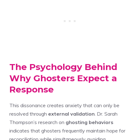
The Psychology Behind
Why Ghosters Expect a
Response
This dissonance creates anxiety that can only be
resolved through
external validation
. Dr. Sarah
Thompson’s research on
ghosting behaviors
indicates that ghosters frequently maintain hope for
reconciliation while simultaneously avoiding