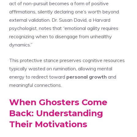
act of non-pursuit becomes a form of positive
affirmations, silently declaring one’s worth beyond
external validation. Dr. Susan David, a Harvard
psychologist, notes that “emotional agility requires
recognizing when to disengage from unhealthy
dynamics.”
This protective stance preserves cognitive resources
typically wasted on rumination, allowing mental
energy to redirect toward
personal growth
and
meaningful connections.
When Ghosters Come
Back: Understanding
Their Motivations