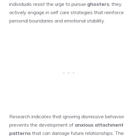
individuals resist the urge to pursue
ghosters
, they
actively engage in self care strategies that reinforce
personal boundaries and emotional stability.
Research indicates that ignoring dismissive behavior
prevents the development of
anxious attachment
patterns
that can damage future relationships. The