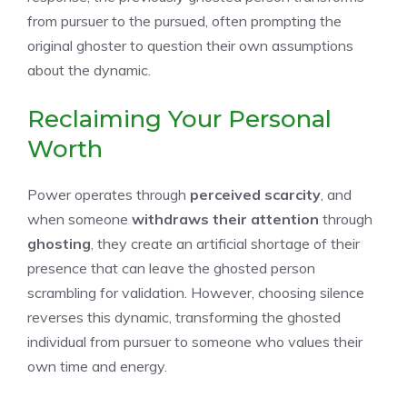
from pursuer to the pursued, often prompting the
original ghoster to question their own assumptions
about the dynamic.
Reclaiming Your Personal
Worth
Power operates through
perceived scarcity
, and
when someone
withdraws their attention
through
ghosting
, they create an artificial shortage of their
presence that can leave the ghosted person
scrambling for validation. However, choosing silence
reverses this dynamic, transforming the ghosted
individual from pursuer to someone who values their
own time and energy.