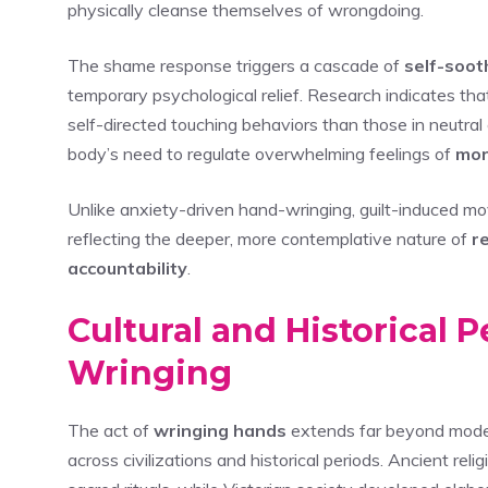
physically cleanse themselves of wrongdoing.
The shame response triggers a cascade of
self-soot
temporary psychological relief. Research indicates th
self-directed touching behaviors than those in neutral
body’s need to regulate overwhelming feelings of
mor
Unlike anxiety-driven hand-wringing, guilt-induced m
reflecting the deeper, more contemplative nature of
r
accountability
.
Cultural and Historical 
Wringing
The act of
wringing hands
extends far beyond moder
across civilizations and historical periods. Ancient reli