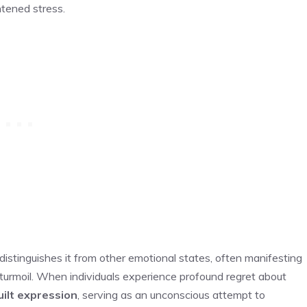
htened stress.
distinguishes it from other emotional states, often manifesting
l turmoil. When individuals experience profound regret about
uilt expression
, serving as an unconscious attempt to