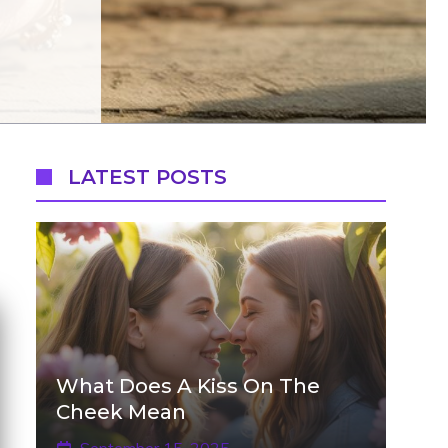
LATEST POSTS
What Does A Kiss On The
Cheek Mean