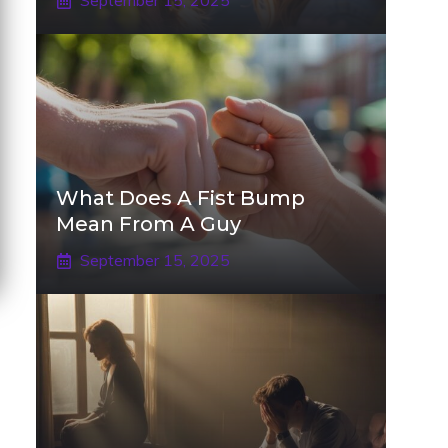
September 15, 2025
What Does A Fist Bump
Mean From A Guy
September 15, 2025