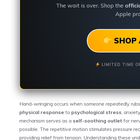
The wait is over. Shop the
offic
Apple pro
SHOP 
LIMITED TIME O
Hand-wringing occurs when someone repeatedly rubs, 
physical response
to
psychological stress
, anxiet
mechanism serves as a
self-soothing outlet
for ner
possible. The repetitive motion stimulates pressure rec
providing relief from tension. Understanding these und