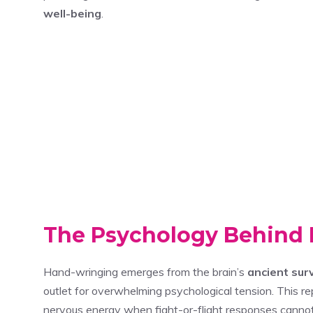
well-being
.
The Psychology Behind
Hand-wringing emerges from the brain’s
ancient sur
outlet for overwhelming psychological tension. This r
nervous energy when fight-or-flight responses cannot