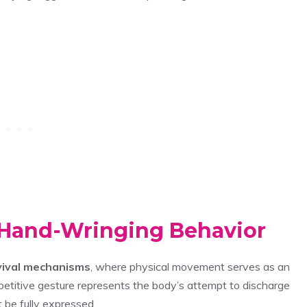
 Hand-Wringing Behavior
vival mechanisms
, where physical movement serves as an
epetitive gesture represents the body’s attempt to discharge
 be fully expressed.