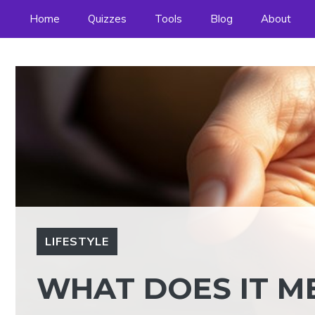
Skip
Home
Quizzes
Tools
Blog
About
to
content
LIFESTYLE
WHAT DOES IT 