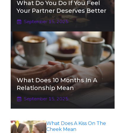
What Do You Do If You Feel
Your Partner Deserves Better
September 15, 2025
What Does 10 Months In A
Relationship Mean
September 15, 2025
What Does A Kiss On The
Cheek Mean