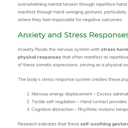
overwhelming mental tension through repetitive hand
manifest through hand-wringing gestures, particularly 
where they feel responsible for negative outcomes.
Anxiety and Stress Response
Anxiety floods the nervous system with
stress hor
physical responses
that often manifest as repetitiv
of these somatic expressions, serving as a physical ou
The body’s stress response system creates these psy
Nervous energy displacement – Excess adrenali
Tactile self-regulation – Hand contact provide
Cognitive distraction – Rhythmic motions tempor
Research indicates that these
self-soothing gestur