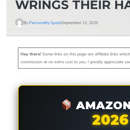
WRINGS THEIR H
By
Personality Spark
September 12, 2025
Hey there!
Some links on this page are affiliate links whi
commission at no extra cost to you. I greatly appreciate yo
AMAZON 
2026