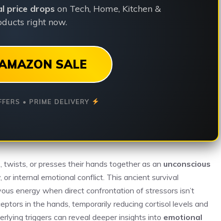
ial price drops
on Tech, Home, Kitchen &
ducts right now.
AMAZON SALE
FFERS • PRIME DELIVERY
twists, or presses their hands together as an
unconscious
y, or internal emotional conflict. This ancient survival
vous energy when direct confrontation of stressors isn’t
eptors in the hands, temporarily reducing cortisol levels and
erlying triggers can reveal deeper insights into
emotional