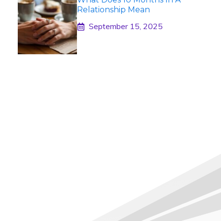
Relationship Mean
September 15, 2025