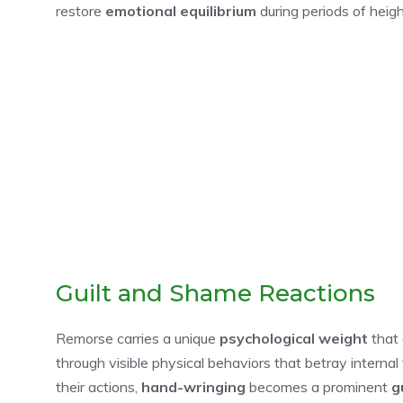
restore
emotional equilibrium
during periods of heig
Guilt and Shame Reactions
Remorse carries a unique
psychological weight
that 
through visible physical behaviors that betray interna
their actions,
hand-wringing
becomes a prominent
g