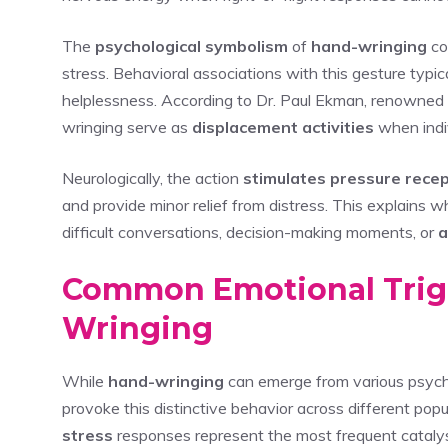
The
psychological symbolism
of
hand-wringing
co
stress. Behavioral associations with this gesture typic
helplessness. According to Dr. Paul Ekman, renowned 
wringing serve as
displacement activities
when indiv
Neurologically, the action
stimulates pressure rece
and provide minor relief from distress. This explains
difficult conversations, decision-making moments, or
a
Common Emotional Trig
Wringing
While
hand-wringing
can emerge from various psycho
provoke this distinctive behavior across different pop
stress
responses represent the most frequent catalyst