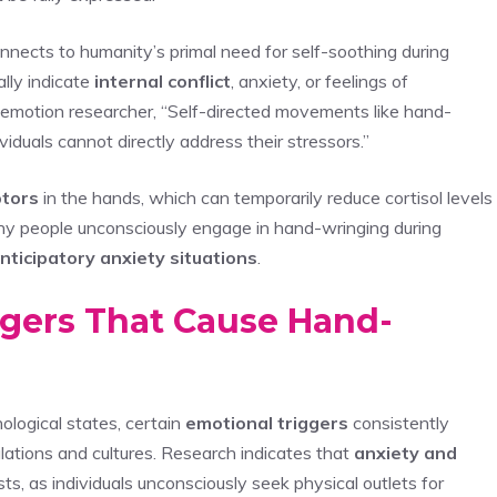
nnects to humanity’s primal need for self-soothing during
ally indicate
internal conflict
, anxiety, or feelings of
emotion researcher, “Self-directed movements like hand-
iduals cannot directly address their stressors.”
ptors
in the hands, which can temporarily reduce cortisol levels
 why people unconsciously engage in hand-wringing during
nticipatory anxiety situations
.
gers That Cause Hand-
logical states, certain
emotional triggers
consistently
ulations and cultures. Research indicates that
anxiety and
s, as individuals unconsciously seek physical outlets for