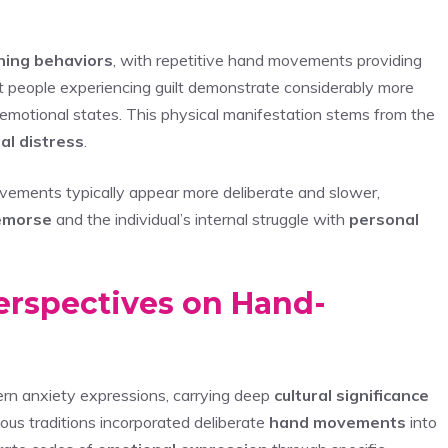
hing behaviors
, with repetitive hand movements providing
at people experiencing guilt demonstrate considerably more
 emotional states. This physical manifestation stems from the
al distress
.
ovements typically appear more deliberate and slower,
emorse
and the individual’s internal struggle with
personal
Perspectives on Hand-
n anxiety expressions, carrying deep
cultural significance
gious traditions incorporated deliberate
hand movements
into