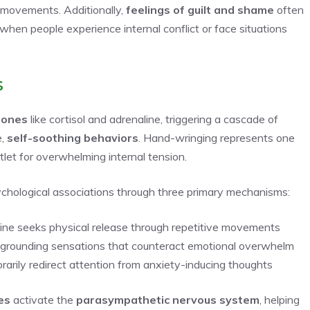
 movements. Additionally,
feelings of guilt and shame
often
when people experience internal conflict or face situations
s
mones
like cortisol and adrenaline, triggering a cascade of
e,
self-soothing behaviors
. Hand-wringing represents one
tlet for overwhelming internal tension.
chological associations through three primary mechanisms:
ne seeks physical release through repetitive movements
s grounding sensations that counteract emotional overwhelm
arily redirect attention from anxiety-inducing thoughts
es
activate the
parasympathetic nervous system
, helping