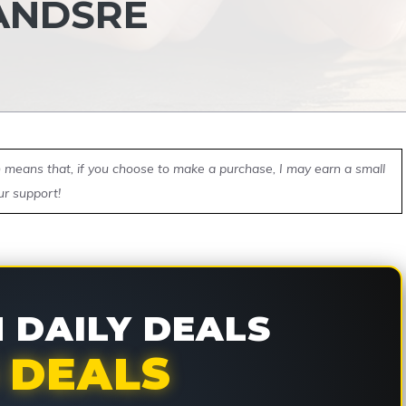
ANDSRE
ch means that, if you choose to make a purchase, I may earn a small
ur support!
DAILY DEALS
 DEALS