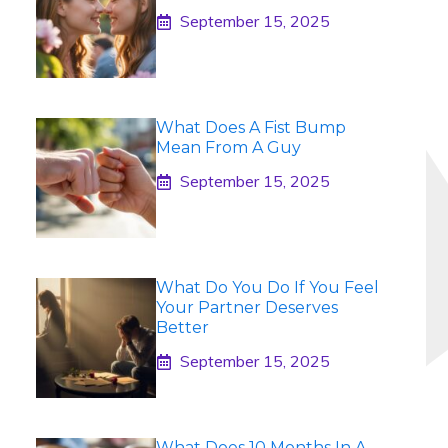
September 15, 2025
What Does A Fist Bump
Mean From A Guy
September 15, 2025
What Do You Do If You Feel
Your Partner Deserves
Better
September 15, 2025
What Does 10 Months In A