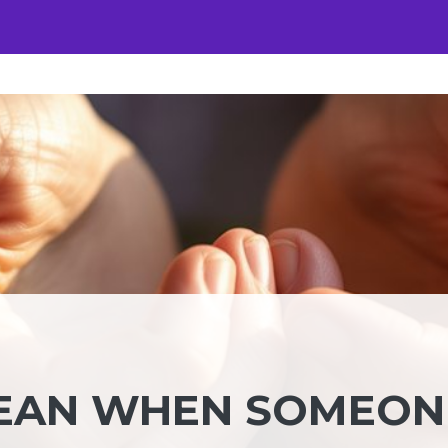
MEAN WHEN SOMEON