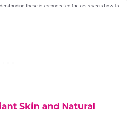
nderstanding these interconnected factors reveals how to
ant Skin and Natural