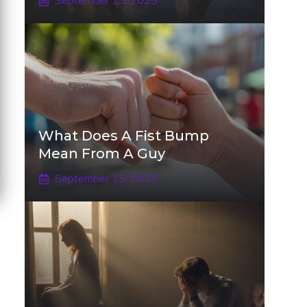
September 15, 2025
What Does A Fist Bump
Mean From A Guy
September 15, 2025