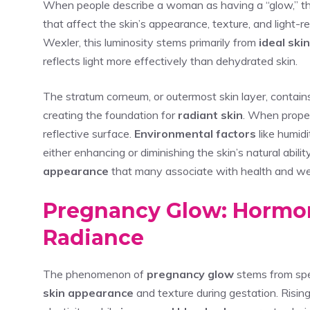
When people describe a woman as having a “glow,” the
that affect the skin’s appearance, texture, and light-re
Wexler, this luminosity stems primarily from
ideal ski
reflects light more effectively than dehydrated skin.
The stratum corneum, or outermost skin layer, contai
creating the foundation for
radiant skin
. When properl
reflective surface.
Environmental factors
like humidi
either enhancing or diminishing the skin’s natural abi
appearance
that many associate with health and we
Pregnancy Glow: Hormon
Radiance
The phenomenon of
pregnancy glow
stems from spe
skin appearance
and texture during gestation. Risin