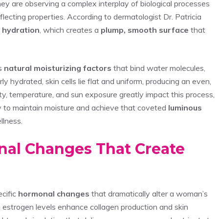
y are observing a complex interplay of biological processes
flecting properties. According to dermatologist Dr. Patricia
n hydration
, which creates a
plump, smooth surface
that
ns
natural moisturizing factors
that bind water molecules,
y hydrated, skin cells lie flat and uniform, producing an even,
ty, temperature, and sun exposure greatly impact this process,
lity to maintain moisture and achieve that coveted
luminous
llness.
al Changes That Create
cific
hormonal changes
that dramatically alter a woman’s
g estrogen levels enhance collagen production and skin