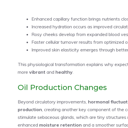
Enhanced capillary function brings nutrients clo
Increased hydration occurs as improved circulat
Rosy cheeks develop from expanded blood vesse
Faster cellular turnover results from optimized 
Improved skin elasticity emerges through bette
This physiological transformation explains why expec
more
vibrant
and
healthy
.
Oil Production Changes
Beyond circulatory improvements,
hormonal fluctuat
production
, creating another key component of the
stimulate sebaceous glands, which are tiny structures re
enhanced
moisture retention
and a smoother surfac