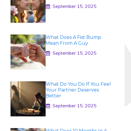
September 15, 2025
What Does A Fist Bump
Mean From A Guy
September 15, 2025
What Do You Do If You Feel
Your Partner Deserves
Better
September 15, 2025
What Does 10 Months In A