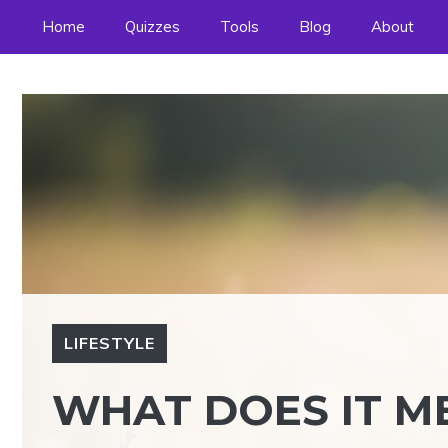
Skip
Home
Quizzes
Tools
Blog
About
to
content
LIFESTYLE
WHAT DOES IT 