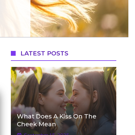
LATEST POSTS
What Does A Kiss On The
Cheek Mean