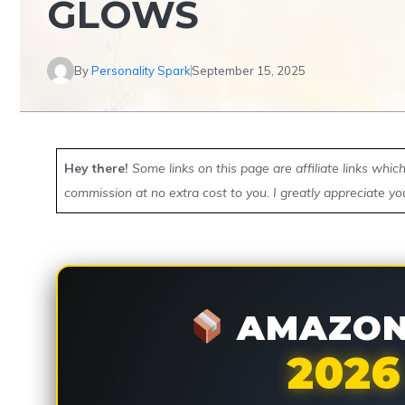
GLOWS
By
Personality Spark
September 15, 2025
Hey there!
Some links on this page are affiliate links whi
commission at no extra cost to you. I greatly appreciate yo
AMAZON 
2026