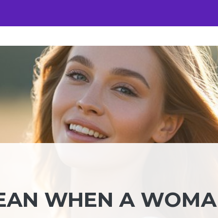
MEAN WHEN A WOM