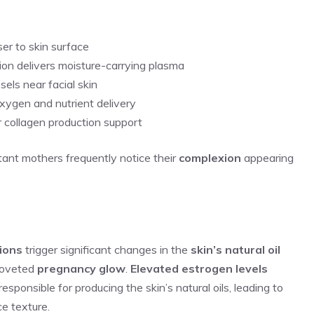
ser to skin surface
ion delivers moisture-carrying plasma
ls near facial skin
oxygen and nutrient delivery
r collagen production support
tant mothers frequently notice their
complexion
appearing
ions
trigger significant changes in the
skin’s natural oil
 coveted
pregnancy glow
.
Elevated estrogen levels
sponsible for producing the skin’s natural oils, leading to
e texture.