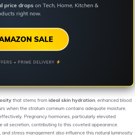
ial price drops
on Tech, Home, Kitchen &
ducts right now.
AMAZON SALE
FFERS • PRIME DELIVERY
osity
that stems from
ideal skin hydration
, enhanced blood
curs when the stratum corneum contains adequate moisture,
 effectively. Pregnancy hormones, particularly elevated
 oil secretion, contributing to this coveted appearance.
ep, and stress management also influence this natural luminosity