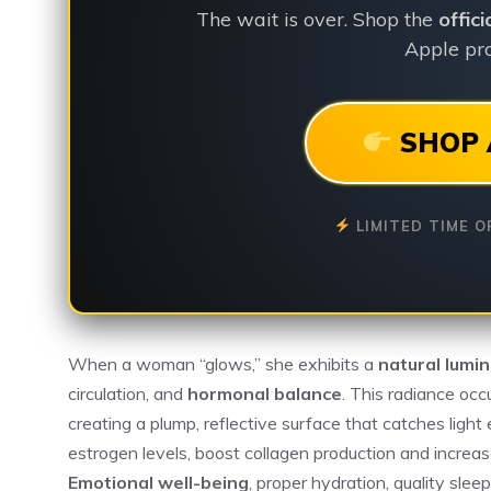
The wait is over. Shop the
offic
Apple pro
SHOP 
LIMITED TIME O
When a woman “glows,” she exhibits a
natural lumin
circulation, and
hormonal balance
. This radiance oc
creating a plump, reflective surface that catches light
estrogen levels, boost collagen production and increase
Emotional well-being
, proper hydration, quality sle