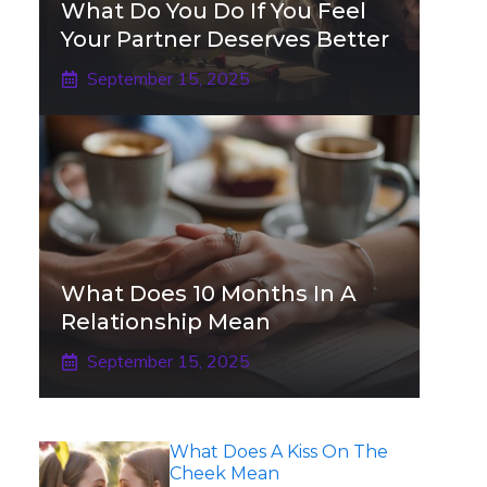
What Do You Do If You Feel
Your Partner Deserves Better
September 15, 2025
What Does 10 Months In A
Relationship Mean
September 15, 2025
What Does A Kiss On The
Cheek Mean