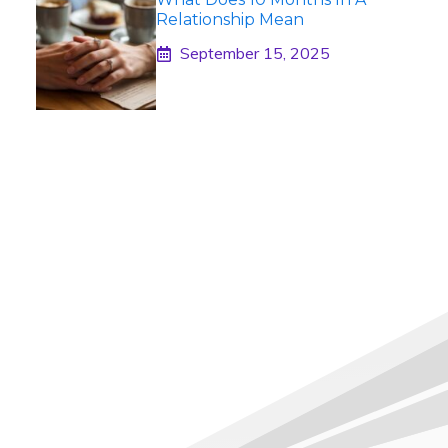
Relationship Mean
September 15, 2025