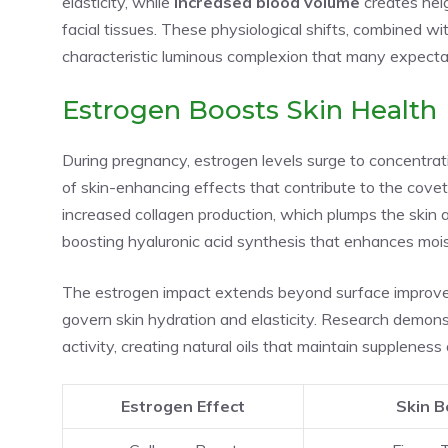
elasticity, while
increased blood volume
creates heig
facial tissues. These physiological shifts, combined w
characteristic luminous complexion that many expecta
Estrogen Boosts Skin Health
During pregnancy, estrogen levels surge to concentrat
of skin-enhancing effects that contribute to the cov
increased collagen production, which plumps the skin 
boosting hyaluronic acid synthesis that enhances mois
The estrogen impact extends beyond surface improvem
govern skin hydration and elasticity. Research demo
activity, creating natural oils that maintain suppleness
Estrogen Effect
Skin B