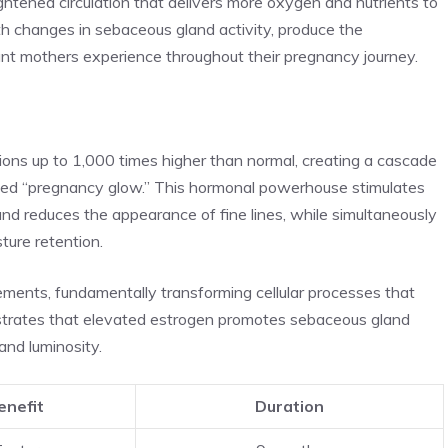
htened circulation that delivers more oxygen and nutrients to
ith changes in sebaceous gland activity, produce the
nt mothers experience throughout their pregnancy journey.
ions up to 1,000 times higher than normal, creating a cascade
eted “pregnancy glow.” This hormonal powerhouse stimulates
and reduces the appearance of fine lines, while simultaneously
ture retention.
ents, fundamentally transforming cellular processes that
nstrates that elevated estrogen promotes sebaceous gland
 and luminosity.
enefit
Duration