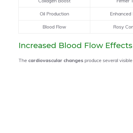
Collagen Boost
Firmer 
Oil Production
Enhanced 
Blood Flow
Rosy Com
Increased Blood Flow Effects
The
cardiovascular changes
produce several visible