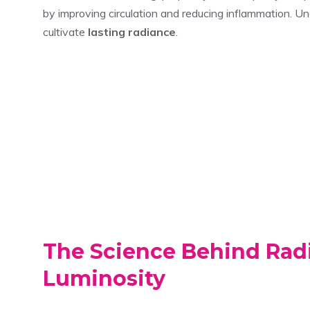
by improving circulation and reducing inflammation. U
cultivate
lasting radiance
.
The Science Behind Radi
Luminosity