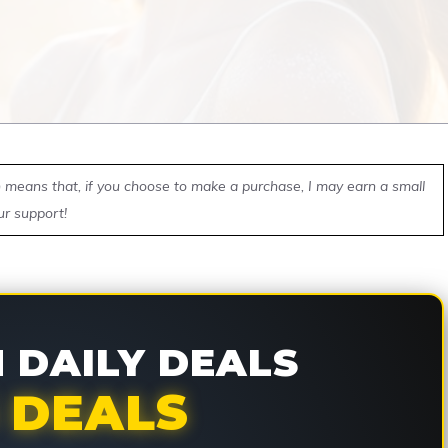
ch means that, if you choose to make a purchase, I may earn a small
ur support!
DAILY DEALS
 DEALS