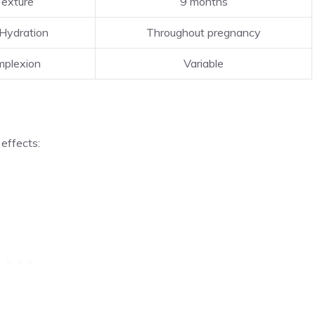
Texture
9 months
Hydration
Throughout pregnancy
plexion
Variable
 effects: