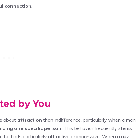
l connection
.
ated by You
re about
attraction
than indifference, particularly when a man
iding one specific person
. This behavior frequently stems
 he finds particularly attractive or impressive. When a guy