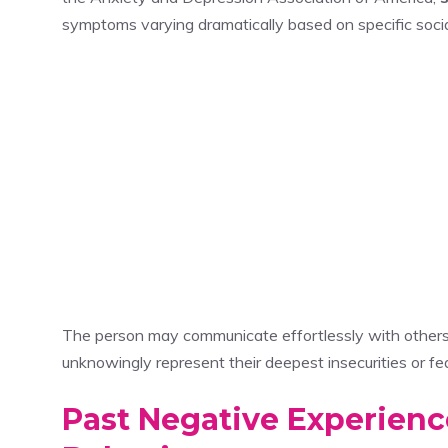
symptoms varying dramatically based on specific socia
The person may communicate effortlessly with others w
unknowingly represent their deepest insecurities or fe
Past Negative Experienc