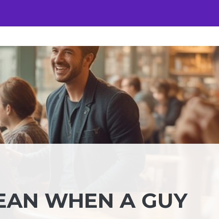
EAN WHEN A GUY