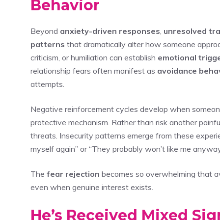
Behavior
Beyond
anxiety-driven responses
,
unresolved tr
patterns
that dramatically alter how someone approac
criticism, or humiliation can establish
emotional trigg
relationship fears often manifest as
avoidance beha
attempts.
Negative reinforcement cycles develop when someone 
protective mechanism. Rather than risk another painfu
threats. Insecurity patterns emerge from these experienc
myself again” or “They probably won’t like me anyway
The
fear rejection
becomes so overwhelming that avoi
even when genuine interest exists.
He’s Received Mixed Sig