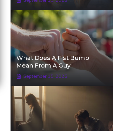
September 15, 2025
What Does A Fist Bump
Mean From A Guy
September 15, 2025