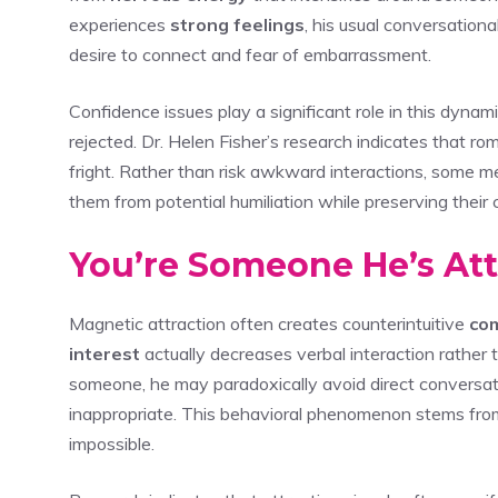
experiences
strong feelings
, his usual conversationa
desire to connect and fear of embarrassment.
Confidence issues play a significant role in this dyna
rejected. Dr. Helen Fisher’s research indicates that ro
fright. Rather than risk awkward interactions, some 
them from potential humiliation while preserving their 
You’re Someone He’s Att
Magnetic attraction often creates counterintuitive
co
interest
actually decreases verbal interaction rather 
someone, he may paradoxically avoid direct conversa
inappropriate. This behavioral phenomenon stems from
impossible.