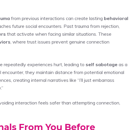
auma
from previous interactions can create lasting
behavioral
hes future social encounters. Past trauma from rejection,
ers
that activate when facing similar situations. These
viors
, where trust issues prevent genuine connection
repeatedly experiences hurt, leading to
self sabotage
as a
l encounter, they maintain distance from potential emotional
es, creating internal narratives like “I’ll just embarrass
.”
ding interaction feels safer than attempting connection,
nals From You Before