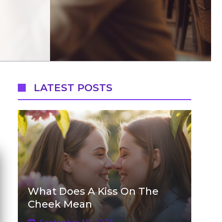
LATEST POSTS
What Does A Kiss On The
Cheek Mean