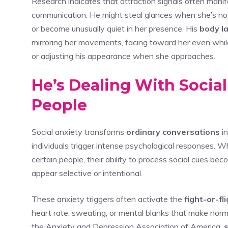
Research indicates that attraction signals often mani
communication. He might steal glances when she’s not 
or become unusually quiet in her presence. His
body l
mirroring her movements, facing toward her even while 
or adjusting his appearance when she approaches.
He’s Dealing With Socia
People
Social anxiety transforms
ordinary conversations
i
individuals trigger intense psychological responses
certain people, their ability to process social cues b
appear selective or intentional.
These anxiety triggers often activate the
fight-or-f
heart rate, sweating, or mental blanks that make norm
the Anxiety and Depression Association of America,
s