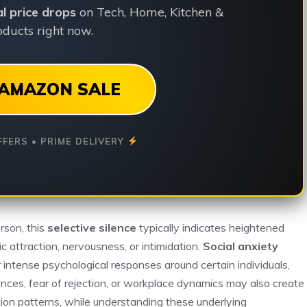
ial price drops
on Tech, Home, Kitchen &
ducts right now.
AMAZON SALE
FFERS • PRIME DELIVERY
rson, this
selective silence
typically indicates heightened
 attraction, nervousness, or intimidation.
Social anxiety
r intense psychological responses around certain individuals,
nces, fear of rejection, or workplace dynamics may also create
ion patterns, while understanding these underlying