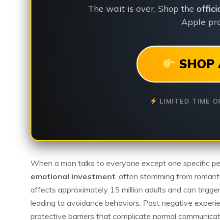
The wait is over. Shop the
offic
Apple pro
SHOP 
LIMITED TIME O
When a man talks to everyone except one specific pe
emotional investment
, often stemming from romantic
affects approximately 15 million adults and can trigge
leading to avoidance behaviors. Past negative experie
protective barriers that complicate normal communicat