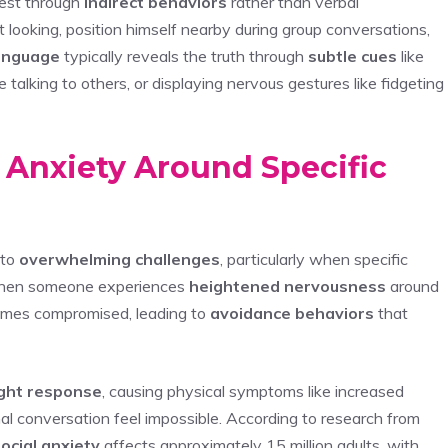
fest through
indirect behaviors
rather than verbal
looking, position himself nearby during group conversations,
anguage
typically reveals the truth through
subtle cues
like
talking to others, or displaying nervous gestures like fidgeting
l Anxiety Around Specific
nto
overwhelming challenges
, particularly when specific
. When someone experiences
heightened nervousness
around
ecomes compromised, leading to
avoidance behaviors
that
light response
, causing physical symptoms like increased
al conversation feel impossible. According to research from
ocial anxiety
affects approximately 15 million adults, with