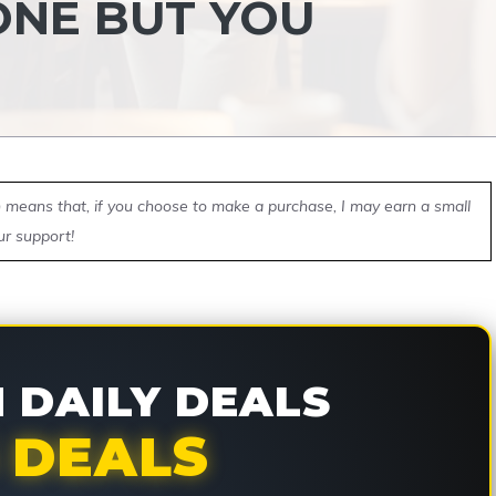
ONE BUT YOU
ch means that, if you choose to make a purchase, I may earn a small
ur support!
DAILY DEALS
 DEALS