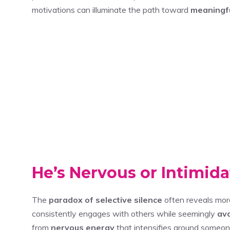
motivations can illuminate the path toward
meaningfu
He’s Nervous or Intimid
The
paradox of selective silence
often reveals mo
consistently engages with others while seemingly
avo
from
nervous energy
that intensifies around someone