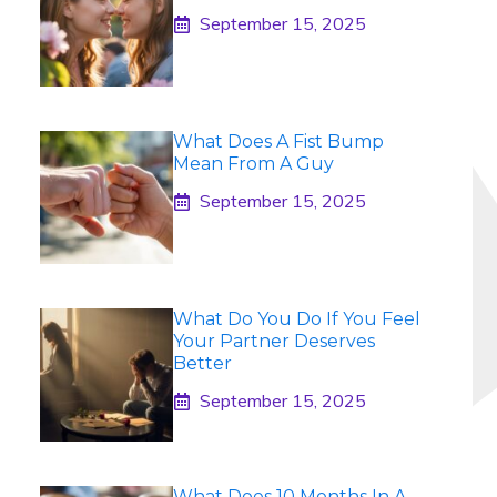
September 15, 2025
What Does A Fist Bump
Mean From A Guy
September 15, 2025
What Do You Do If You Feel
Your Partner Deserves
Better
September 15, 2025
What Does 10 Months In A