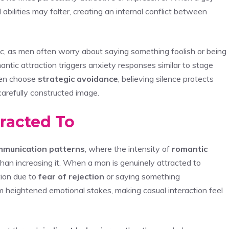
l abilities may falter, creating an internal conflict between
mic, as men often worry about saying something foolish or being
mantic attraction triggers anxiety responses similar to stage
men choose
strategic avoidance
, believing silence protects
carefully constructed image.
racted To
mmunication patterns
, where the intensity of
romantic
than increasing it. When a man is genuinely attracted to
tion due to
fear of rejection
or saying something
 heightened emotional stakes, making casual interaction feel