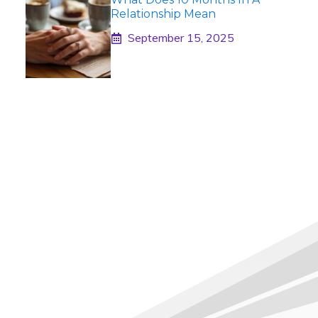
Relationship Mean
September 15, 2025