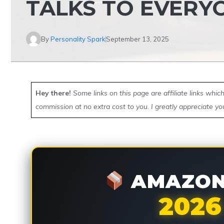
TALKS TO EVERY
By
Personality Spark
September 13, 2025
Hey there!
Some links on this page are affiliate links whi
commission at no extra cost to you. I greatly appreciate yo
AMAZON 
2026