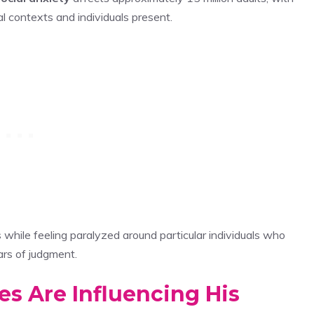
l contexts and individuals present.
hile feeling paralyzed around particular individuals who
ars of judgment.
es Are Influencing His