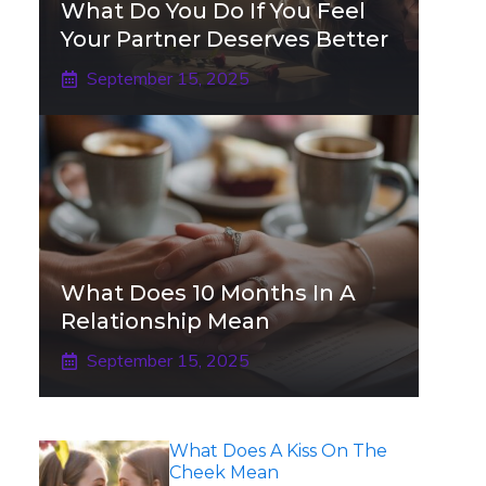
What Do You Do If You Feel
Your Partner Deserves Better
September 15, 2025
What Does 10 Months In A
Relationship Mean
September 15, 2025
What Does A Kiss On The
Cheek Mean