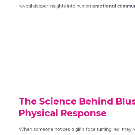
reveal deeper insights into human
emotional commun
The Science Behind Blu
Physical Response
When someone notices a girl’s face turning red, they’