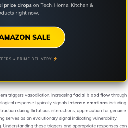
ial price drops
on Tech, Home, Kitchen &
ducts right now.
AMAZON SALE
FFERS • PRIME DELIVERY
tem
triggers vasodilation, increasing
facial blood flow
through
ological response typically signals
intense emotions
including
tion during flirtatious interactions, appreciation for genuine
ng serves as an evolutionary signal indicating vulnerability,
g. Understanding these triggers and appropriate responses can