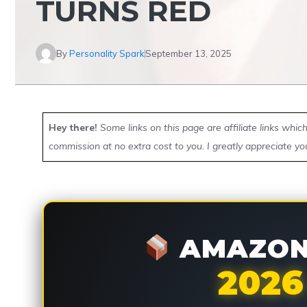
TURNS RED
By
Personality Spark
September 13, 2025
Hey there!
Some links on this page are affiliate links whi
commission at no extra cost to you. I greatly appreciate yo
AMAZON 
2026