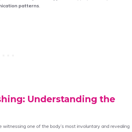
ication patterns
.
shing: Understanding the
re witnessing one of the body’s most involuntary and revealing