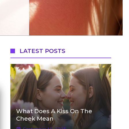
LATEST POSTS
What Does A Kiss On The
Cheek Mean