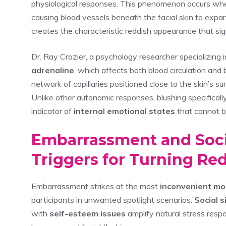
physiological responses. This phenomenon occurs wh
causing blood vessels beneath the facial skin to expa
creates the characteristic reddish appearance that si
Dr. Ray Crozier, a psychology researcher specializing i
adrenaline
, which affects both blood circulation an
network of capillaries positioned close to the skin’s su
Unlike other autonomic responses, blushing specificall
indicator of
internal emotional states
that cannot b
Embarrassment and Soci
Triggers for Turning Re
Embarrassment strikes at the most
inconvenient m
participants in unwanted spotlight scenarios.
Social s
with
self-esteem issues
amplify natural stress respo