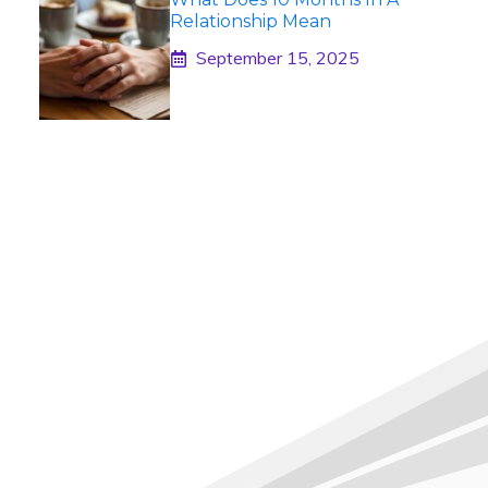
Relationship Mean
September 15, 2025