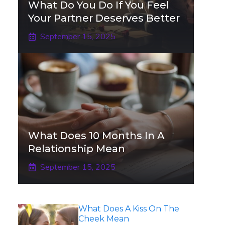
What Do You Do If You Feel
Your Partner Deserves Better
September 15, 2025
What Does 10 Months In A
Relationship Mean
September 15, 2025
What Does A Kiss On The
Cheek Mean