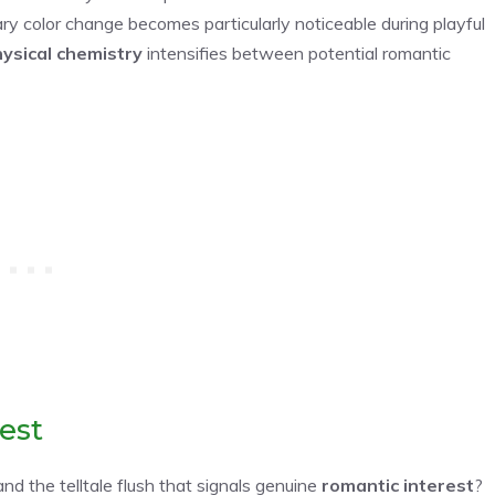
tary color change becomes particularly noticeable during playful
ysical chemistry
intensifies between potential romantic
est
nd the telltale flush that signals genuine
romantic interest
?