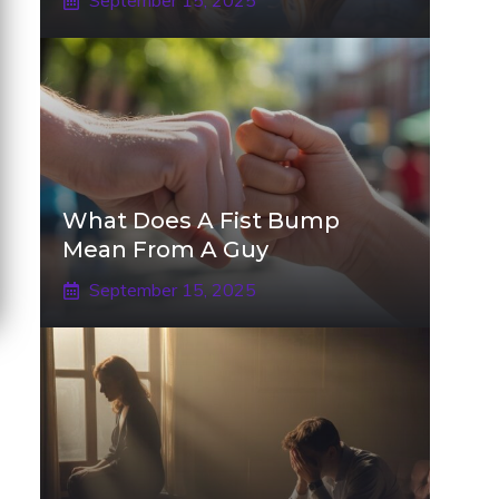
September 15, 2025
What Does A Fist Bump
Mean From A Guy
September 15, 2025