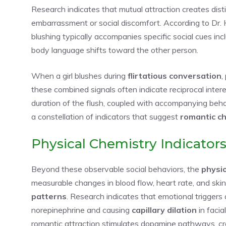
Research indicates that mutual attraction creates dist
embarrassment or social discomfort. According to Dr. H
blushing typically accompanies specific social cues inc
body language shifts toward the other person.
When a girl blushes during
flirtatious conversation
,
these combined signals often indicate reciprocal inte
duration of the flush, coupled with accompanying behavi
a constellation of indicators that suggest
romantic c
Physical Chemistry Indicator
Beyond these observable social behaviors, the
physi
measurable changes in blood flow, heart rate, and ski
patterns
. Research indicates that emotional triggers
norepinephrine and causing
capillary dilation
in facia
romantic attraction stimulates dopamine pathways, cre