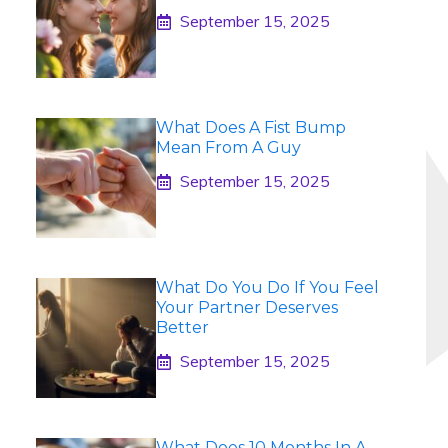
September 15, 2025
What Does A Fist Bump
Mean From A Guy
September 15, 2025
What Do You Do If You Feel
Your Partner Deserves
Better
September 15, 2025
What Does 10 Months In A