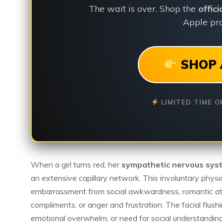
The wait is over. Shop the
offic
Apple pro
SHOP 
LIMITED TIME O
When a girl turns red, her
sympathetic nervous sys
an extensive capillary network. This involuntary physi
embarrassment from social awkwardness, romantic attrac
compliments, or anger and frustration. The facial flushi
emotional overwhelm, or need for social understandin