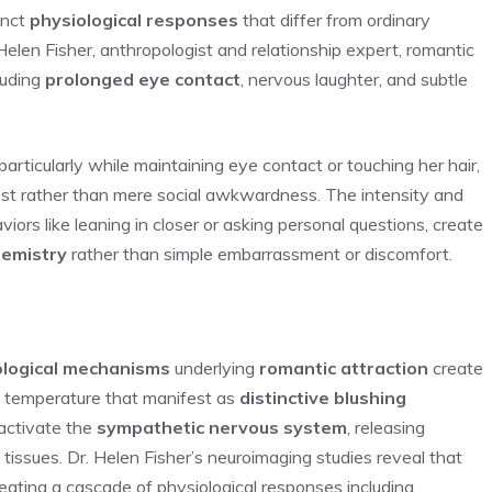
inct
physiological responses
that differ from ordinary
elen Fisher, anthropologist and relationship expert, romantic
luding
prolonged eye contact
, nervous laughter, and subtle
 particularly while maintaining eye contact or touching her hair,
rest rather than mere social awkwardness. The intensity and
ors like leaning in closer or asking personal questions, create
hemistry
rather than simple embarrassment or discomfort.
s
ological mechanisms
underlying
romantic attraction
create
n temperature that manifest as
distinctive blushing
 activate the
sympathetic nervous system
, releasing
l tissues. Dr. Helen Fisher’s neuroimaging studies reveal that
ating a cascade of physiological responses including