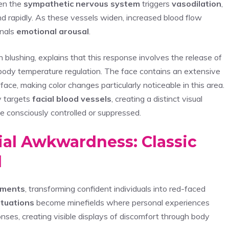
en the
sympathetic nervous system
triggers
vasodilation
,
nd rapidly. As these vessels widen, increased blood flow
gnals
emotional arousal
.
n blushing, explains that this response involves the release of
d body temperature regulation. The face contains an extensive
rface, making color changes particularly noticeable in this area.
y targets
facial blood vessels
, creating a distinct visual
e consciously controlled or suppressed.
al Awkwardness: Classic
d
oments
, transforming confident individuals into red-faced
ituations
become minefields where personal experiences
nses, creating visible displays of discomfort through body