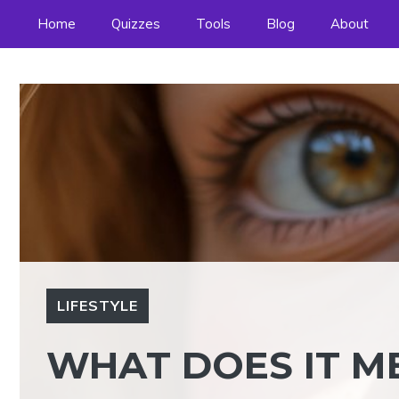
Skip
Home
Quizzes
Tools
Blog
About
to
content
LIFESTYLE
WHAT DOES IT M