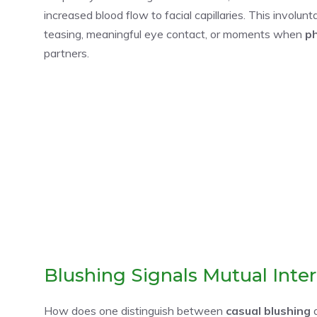
increased blood flow to facial capillaries. This involun
teasing, meaningful eye contact, or moments when
ph
partners.
Blushing Signals Mutual Inter
How does one distinguish between
casual blushing
a