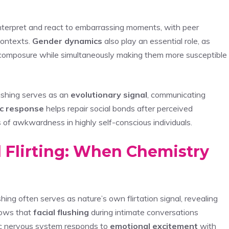
 interpret and react to embarrassing moments, with peer
contexts.
Gender dynamics
also play an essential role, as
n composure while simultaneously making them more susceptible
ushing serves as an
evolutionary signal
, communicating
c response
helps repair social bonds after perceived
s of awkwardness in highly self-conscious individuals.
 Flirting: When Chemistry
ing often serves as nature’s own flirtation signal, revealing
hows that
facial flushing
during intimate conversations
mic nervous system responds to
emotional excitement
with