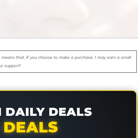
ch means that, if you choose to make a purchase, I may earn a small
ur support!
DAILY DEALS
 DEALS