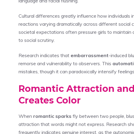
language and facial flushing.
Cultural differences greatly influence how individuals
reactions varying dramatically across different social 
societal expectations often pressure girls to maintai
to social scrutiny.
Research indicates that
embarrassment
-induced bl
remorse and vulnerability to observers. This
automati
mistakes, though it can paradoxically intensify feeling
Romantic Attraction and
Creates Color
When
romantic sparks
fly between two people, blush
attraction that words might not express. Research s
frequently indicates genuine interest, as the autono