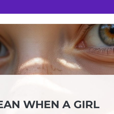
EAN WHEN A GIRL