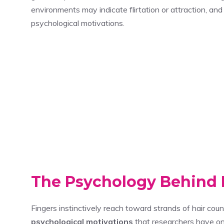
environments may indicate flirtation or attraction, a
psychological motivations.
The Psychology Behind 
Fingers instinctively reach toward strands of hair cou
psychological motivations
that researchers have on