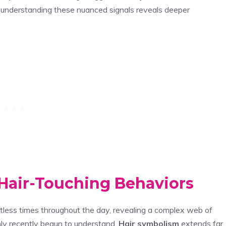
nd understanding these nuanced signals reveals deeper
Hair-Touching Behaviors
ntless times throughout the day, revealing a complex web of
ly recently begun to understand.
Hair symbolism
extends far