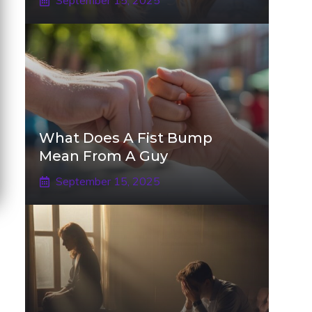
September 15, 2025
What Does A Fist Bump
Mean From A Guy
September 15, 2025