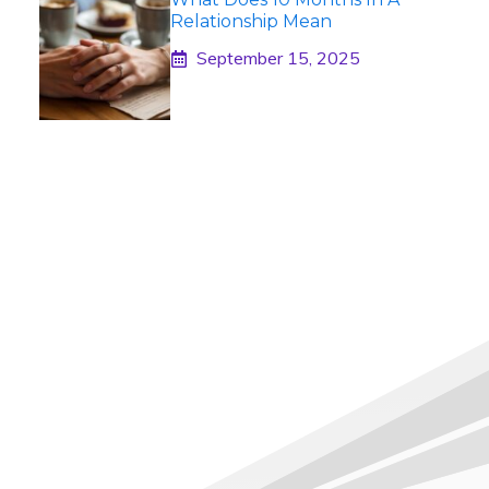
Relationship Mean
September 15, 2025