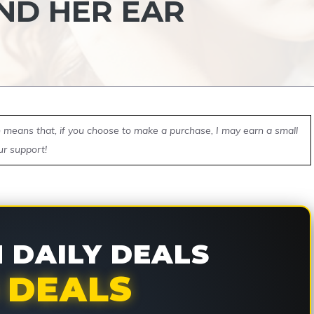
ND HER EAR
ch means that, if you choose to make a purchase, I may earn a small
ur support!
DAILY DEALS
 DEALS