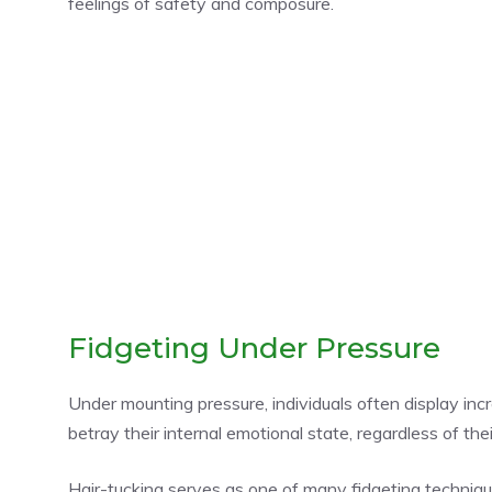
feelings of safety and composure.
Fidgeting Under Pressure
Under mounting pressure, individuals often display inc
betray their internal emotional state, regardless of t
Hair-tucking serves as one of many fidgeting techni