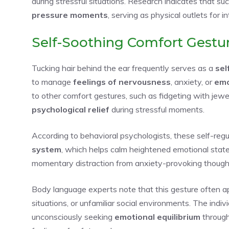
during stressful situations. Research indicates that su
pressure moments
, serving as physical outlets for i
Self-Soothing Comfort Gestu
Tucking hair behind the ear frequently serves as a
sel
to manage
feelings of nervousness
, anxiety, or
emo
to other comfort gestures, such as fidgeting with jewe
psychological relief
during stressful moments.
According to behavioral psychologists, these self-re
system
, which helps calm heightened emotional states
momentary distraction from anxiety-provoking thoughts
Body language experts note that this gesture often a
situations, or unfamiliar social environments. The indiv
unconsciously seeking
emotional equilibrium
through