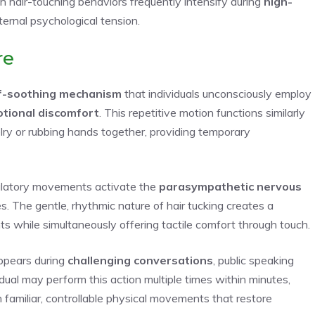
ch hair-touching behaviors frequently intensify during
high-
nternal psychological tension.
re
f-soothing mechanism
that individuals unconsciously employ
tional discomfort
. This repetitive motion functions similarly
lry or rubbing hands together, providing temporary
gulatory movements activate the
parasympathetic nervous
. The gentle, rhythmic nature of hair tucking creates a
 while simultaneously offering tactile comfort through touch.
ppears during
challenging conversations
, public speaking
idual may perform this action multiple times within minutes,
 familiar, controllable physical movements that restore