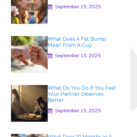
September 15, 2025
What Does A Fist Bump
Mean From A Guy
September 15, 2025
What Do You Do If You Feel
Your Partner Deserves
Better
September 15, 2025
What Does 10 Months In A