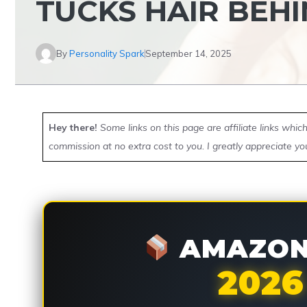
TUCKS HAIR BEHI
By
Personality Spark
September 14, 2025
Hey there!
Some links on this page are affiliate links whi
commission at no extra cost to you. I greatly appreciate yo
AMAZON 
2026