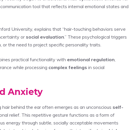
ommunication tool that reflects internal emotional states and
ford University, explains that “hair-touching behaviors serve
certainty or
social evaluation
.” These psychological triggers
 or the need to project specific personality traits.
bines practical functionality with
emotional regulation
,
arance while processing
complex feelings
in social
d Anxiety
g hair behind the ear often emerges as an unconscious
self-
al relief. This repetitive gesture functions as a form of
ous energy through subtle, socially acceptable movements