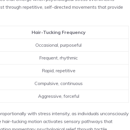
st through repetitive, self-directed movements that provide
Hair-Tucking Frequency
Occasional, purposeful
Frequent, rhythmic
Rapid, repetitive
Compulsive, continuous
Aggressive, forceful
oportionally with stress intensity, as individuals unconsciously
he hair-tucking motion activates sensory pathways that
reating momentary psychological relief through tactile