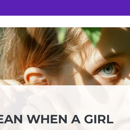
EAN WHEN A GIRL