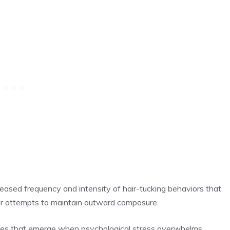
reased frequency and intensity of hair-tucking behaviors that
heir attempts to maintain outward composure.
ques that emerge when psychological stress overwhelms