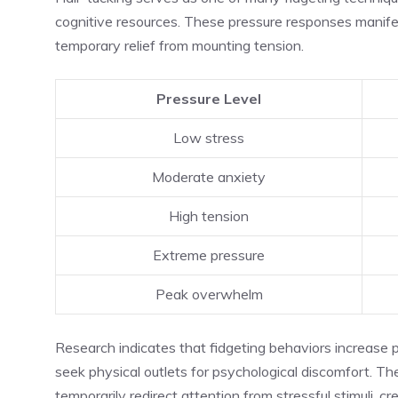
cognitive resources. These pressure responses manife
temporary relief from mounting tension.
Pressure Level
Low stress
Moderate anxiety
High tension
Extreme pressure
Peak overwhelm
Research indicates that fidgeting behaviors increase pr
seek physical outlets for psychological discomfort. T
temporarily redirect attention from stressful stimuli, c