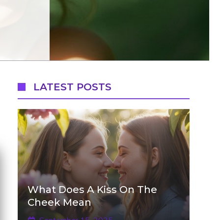
LATEST POSTS
What Does A Kiss On The
Cheek Mean