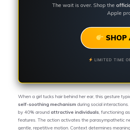
The wait is over. Shop the
offic
Apple pro
SHOP 
LIMITED TIME O
When a girl tucks hair behind her ear, this gesture typ
self-soothing mechanism
during social interactions
by 40% around
attractive individuals
, functioning a
features. The action activates the parasympathetic n
gentle, repetitive motion. Context determines meanin