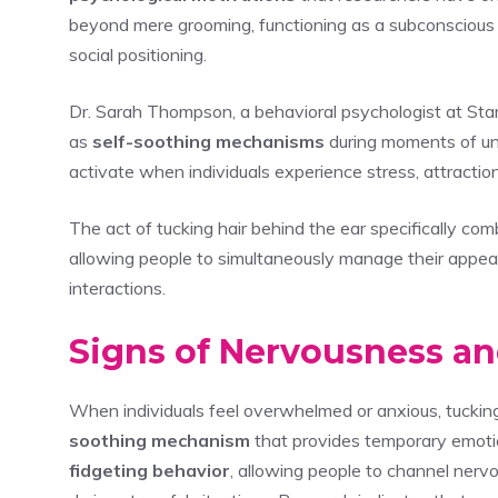
beyond mere grooming, functioning as a subconscious c
social positioning.
Dr. Sarah Thompson, a behavioral psychologist at Stan
as
self-soothing mechanisms
during moments of un
activate when individuals experience stress, attraction,
The act of tucking hair behind the ear specifically com
allowing people to simultaneously manage their appe
interactions.
Signs of Nervousness an
When individuals feel overwhelmed or anxious, tuckin
soothing mechanism
that provides temporary emotion
fidgeting behavior
, allowing people to channel nerv