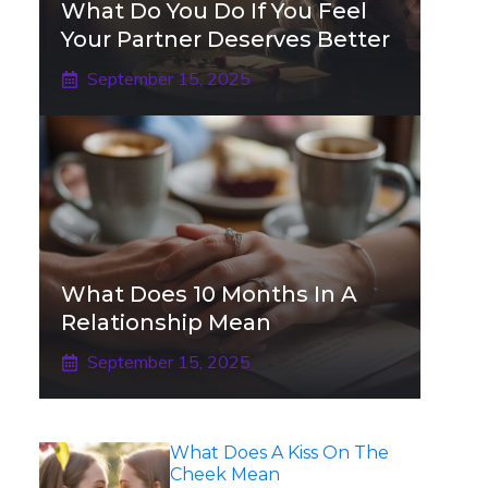
What Do You Do If You Feel
Your Partner Deserves Better
September 15, 2025
What Does 10 Months In A
Relationship Mean
September 15, 2025
What Does A Kiss On The
Cheek Mean