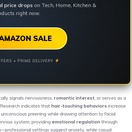
ial price drops
on Tech, Home, Kitchen &
ducts right now.
AMAZON SALE
FFERS • PRIME DELIVERY
ically signals nervousness,
romantic interest
, or serves as a
. Research indicates that
hair-touching behaviors
increase
s unconscious preening while drawing attention to facial
ervous system, providing
emotional regulation
through
g—professional settings suggest anxiety, while casual