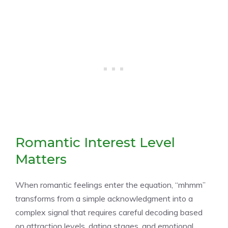
Romantic Interest Level
Matters
When romantic feelings enter the equation, “mhmm”
transforms from a simple acknowledgment into a
complex signal that requires careful decoding based
on attraction levels, dating stages, and emotional