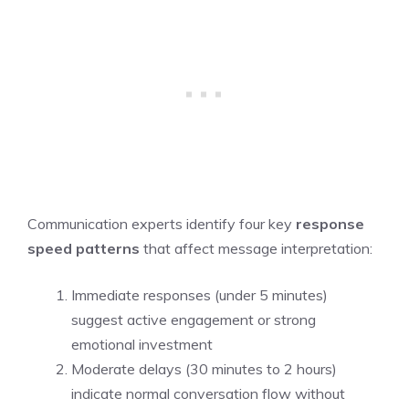
Communication experts identify four key
response
speed patterns
that affect message interpretation:
Immediate responses (under 5 minutes)
suggest active engagement or strong
emotional investment
Moderate delays (30 minutes to 2 hours)
indicate normal conversation flow without