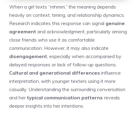
When a girl texts “mhmm,” the meaning depends
heavily on context, timing, and relationship dynamics.
Research indicates this response can signal
genuine
agreement
and acknowledgment, particularly among
close friends who use it as comfortable
communication. However, it may also indicate
disengagement
, especially when accompanied by
delayed responses or lack of follow-up questions.
Cultural and generational differences
influence
interpretation, with younger texters using it more
casually. Understanding the surrounding conversation
and her
typical communication patterns
reveals
deeper insights into her intentions.