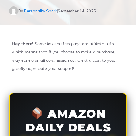
By
Personality Spark
September 14, 2025
Hey there!
Some links on this page are affiliate links
which means that, if you choose to make a purchase, I
may earn a small commission at no extra cost to you. I
greatly appreciate your support!
AMAZON
DAILY DEALS