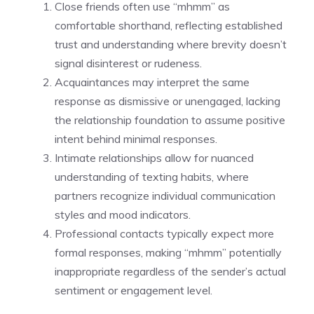
Close friends often use “mhmm” as
comfortable shorthand, reflecting established
trust and understanding where brevity doesn’t
signal disinterest or rudeness.
Acquaintances may interpret the same
response as dismissive or unengaged, lacking
the relationship foundation to assume positive
intent behind minimal responses.
Intimate relationships allow for nuanced
understanding of texting habits, where
partners recognize individual communication
styles and mood indicators.
Professional contacts typically expect more
formal responses, making “mhmm” potentially
inappropriate regardless of the sender’s actual
sentiment or engagement level.