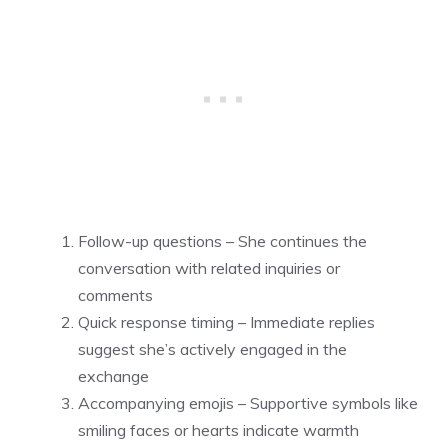
Follow-up questions – She continues the
conversation with related inquiries or
comments
Quick response timing – Immediate replies
suggest she’s actively engaged in the
exchange
Accompanying emojis – Supportive symbols like
smiling faces or hearts indicate warmth