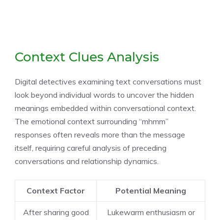
Context Clues Analysis
Digital detectives examining text conversations must
look beyond individual words to uncover the hidden
meanings embedded within conversational context.
The emotional context surrounding “mhmm”
responses often reveals more than the message
itself, requiring careful analysis of preceding
conversations and relationship dynamics.
Context Factor
Potential Meaning
After sharing good
Lukewarm enthusiasm or