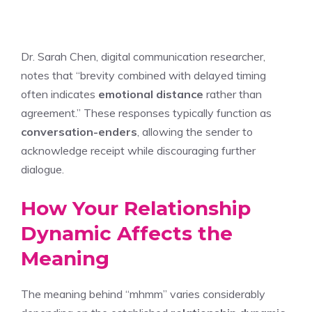
Dr. Sarah Chen, digital communication researcher,
notes that “brevity combined with delayed timing
often indicates
emotional distance
rather than
agreement.” These responses typically function as
conversation-enders
, allowing the sender to
acknowledge receipt while discouraging further
dialogue.
How Your Relationship
Dynamic Affects the
Meaning
The meaning behind “mhmm” varies considerably