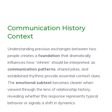
Communication History
Context
Understanding previous exchanges between two
people creates a
foundation
that dramatically
influences how “mhmm” should be interpreted, as
communication patterns
, shared jokes, and
established rhythms provide essential context clues.
The
emotional subtext
becomes clearer when
viewed through the lens of relationship history,
revealing whether this response represents typical
behavior or signals a shift in dynamics.