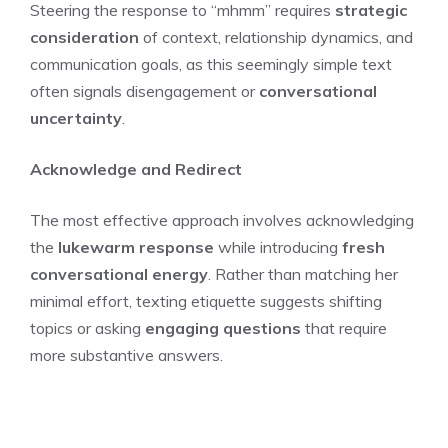
Steering the response to “mhmm” requires
strategic
consideration
of context, relationship dynamics, and
communication goals, as this seemingly simple text
often signals disengagement or
conversational
uncertainty
.
Acknowledge and Redirect
The most effective approach involves acknowledging
the
lukewarm response
while introducing
fresh
conversational energy
. Rather than matching her
minimal effort, texting etiquette suggests shifting
topics or asking
engaging questions
that require
more substantive answers.