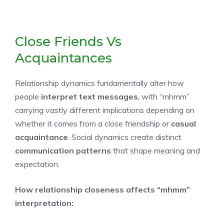
Close Friends Vs
Acquaintances
Relationship dynamics fundamentally alter how
people
interpret text messages
, with “mhmm”
carrying vastly different implications depending on
whether it comes from a close friendship or
casual
acquaintance
. Social dynamics create distinct
communication patterns
that shape meaning and
expectation.
How relationship closeness affects “mhmm”
interpretation: