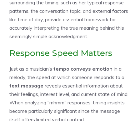
surrounding the timing, such as her typical response
patterns, the conversation topic, and external factors
like time of day, provide essential framework for
accurately interpreting the true meaning behind this
seemingly simple acknowledgment.
Response Speed Matters
Just as a musician’s
tempo conveys emotion
in a
melody, the speed at which someone responds to a
text message
reveals essential information about
their feelings, interest level, and current state of mind.
When analyzing “mhmm” responses, timing insights
become particularly significant since the message
itself offers limited verbal context.