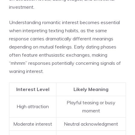
investment.
Understanding romantic interest becomes essential
when interpreting texting habits, as the same
response carries dramatically different meanings
depending on mutual feelings. Early dating phases
often feature enthusiastic exchanges, making
“mhmm” responses potentially concerning signals of
waning interest.
Interest Level
Likely Meaning
Playful teasing or busy
High attraction
moment
Moderate interest
Neutral acknowledgment