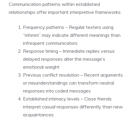
Communication patterns within established
relationships offer important interpretive frameworks:
Frequency patterns – Regular texters using
“mhmm” may indicate different meanings than
infrequent communicators
Response timing – Immediate replies versus
delayed responses alter the message’s
emotional weight
Previous conflict resolution – Recent arguments
or misunderstandings can transform neutral
responses into coded messages
Established intimacy levels – Close friends
interpret casual responses differently than new
acquaintances