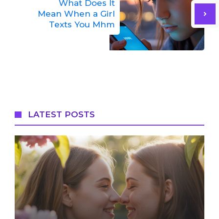
What Does It
Mean When a Girl
Texts You Mhm
LATEST POSTS