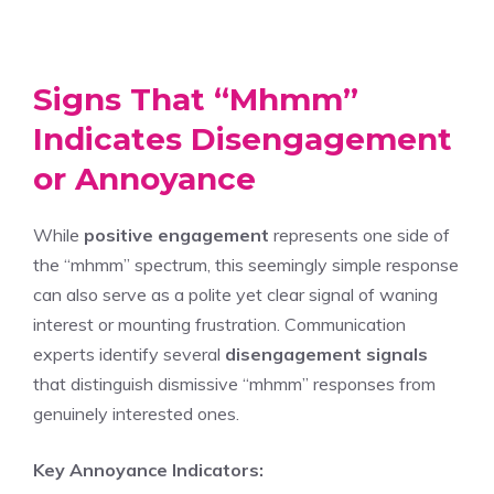
Signs That “Mhmm”
Indicates Disengagement
or Annoyance
While
positive engagement
represents one side of
the “mhmm” spectrum, this seemingly simple response
can also serve as a polite yet clear signal of waning
interest or mounting frustration. Communication
experts identify several
disengagement signals
that distinguish dismissive “mhmm” responses from
genuinely interested ones.
Key Annoyance Indicators: