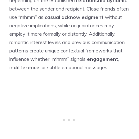
depending on the established
relationship dynamic
between the sender and recipient. Close friends often
use “mhmm” as
casual acknowledgment
without
negative implications, while acquaintances may
employ it more formally or distantly. Additionally,
romantic interest levels and previous communication
patterns create unique contextual frameworks that
influence whether “mhmm” signals
engagement,
indifference
, or subtle emotional messages.