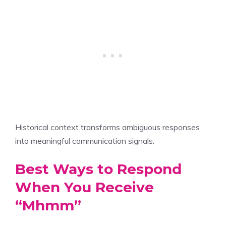
Historical context transforms ambiguous responses
into meaningful communication signals.
Best Ways to Respond
When You Receive
“Mhmm”