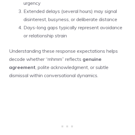
urgency
Extended delays (several hours) may signal
disinterest, busyness, or deliberate distance
Days-long gaps typically represent avoidance
or relationship strain
Understanding these response expectations helps
decode whether “mhmm” reflects
genuine
agreement
, polite acknowledgment, or subtle
dismissal within conversational dynamics.