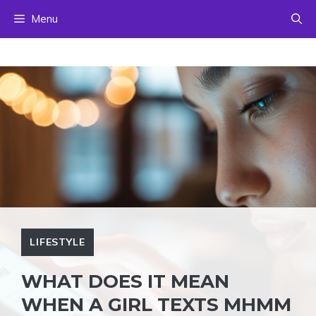
Skip
Menu
to
content
LIFESTYLE
WHAT DOES IT MEAN
WHEN A GIRL TEXTS MHMM