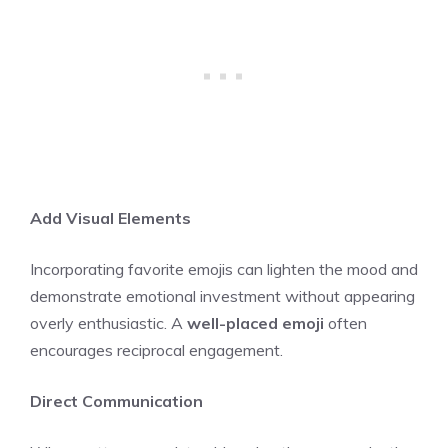
Add Visual Elements
Incorporating favorite emojis can lighten the mood and
demonstrate emotional investment without appearing
overly enthusiastic. A
well-placed emoji
often
encourages reciprocal engagement.
Direct Communication