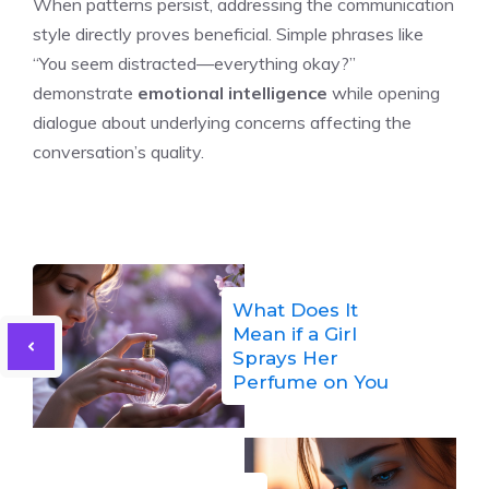
When patterns persist, addressing the communication
style directly proves beneficial. Simple phrases like
“You seem distracted—everything okay?”
demonstrate
emotional intelligence
while opening
dialogue about underlying concerns affecting the
conversation’s quality.
What Does It
Mean if a Girl
Sprays Her
Perfume on You