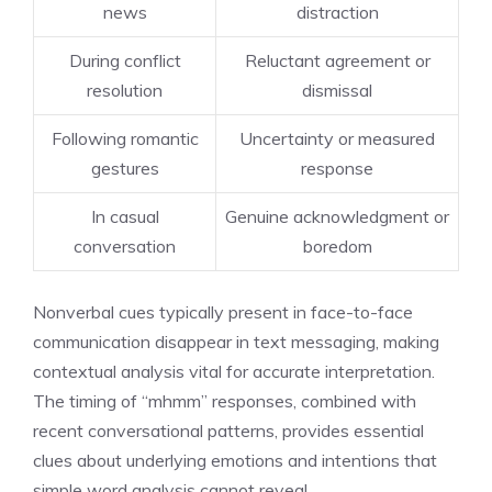
news
distraction
During conflict
Reluctant agreement or
resolution
dismissal
Following romantic
Uncertainty or measured
gestures
response
In casual
Genuine acknowledgment or
conversation
boredom
Nonverbal cues typically present in face-to-face
communication disappear in text messaging, making
contextual analysis vital for accurate interpretation.
The timing of “mhmm” responses, combined with
recent conversational patterns, provides essential
clues about underlying emotions and intentions that
simple word analysis cannot reveal.