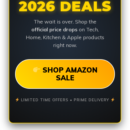
2026 DEALS
The wait is over. Shop the
official price drops
on Tech,
Home, Kitchen & Apple products
right now.
SHOP AMAZON
SALE
LIMITED TIME OFFERS • PRIME DELIVERY