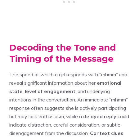
Decoding the Tone and
Timing of the Message
The speed at which a girl responds with “mhmm” can
reveal significant information about her
emotional
state
,
level of engagement
, and underlying
intentions in the conversation. An immediate “mhmm”
response often suggests she is actively participating
but may lack enthusiasm, while a
delayed reply
could
indicate distraction, careful consideration, or subtle
disengagement from the discussion.
Context clues