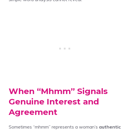
When “Mhmm” Signals
Genuine Interest and
Agreement
Sometimes “mhmm” represents a woman’s
authentic