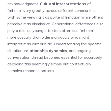
acknowledgment.
Cultural interpretations
of
“mhmm” vary greatly across different communities,
with some viewing it as polite affirmation while others
perceive it as dismissive. Generational differences also
play a role, as younger texters often use “mhmm”
more casually than older individuals who might
interpret it as curt or rude. Understanding the specific
situation,
relationship dynamics
, and ongoing
conversation thread becomes essential for accurately
decoding this seemingly simple but contextually
complex response pattern.