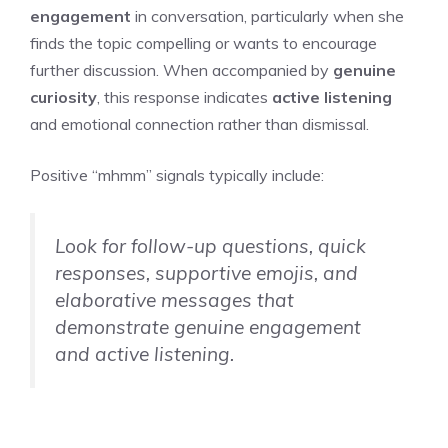
engagement
in conversation, particularly when she
finds the topic compelling or wants to encourage
further discussion. When accompanied by
genuine
curiosity
, this response indicates
active listening
and emotional connection rather than dismissal.
Positive “mhmm” signals typically include:
Look for follow-up questions, quick
responses, supportive emojis, and
elaborative messages that
demonstrate genuine engagement
and active listening.