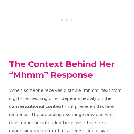
The Context Behind Her
“Mhmm” Response
When someone receives a simple “mhmm” text from
a girl, the meaning often depends heavily on the
conversational context
that preceded this brief
response. The preceding exchange provides vital
clues about her intended
tone
, whether she’s
expressing
agreement
, disinterest, or passive