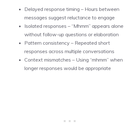
Delayed response timing – Hours between
messages suggest reluctance to engage
Isolated responses – “Mhmm” appears alone
without follow-up questions or elaboration
Pattern consistency – Repeated short
responses across multiple conversations
Context mismatches – Using “mhmm” when
longer responses would be appropriate