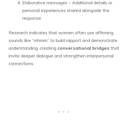
Elaborative messages – Additional details or
personal experiences shared alongside the
response
Research indicates that women often use affirming
sounds like “mhmm” to build rapport and demonstrate
understanding, creating
conversational bridges
that
invite deeper dialogue and strengthen interpersonal
connections.