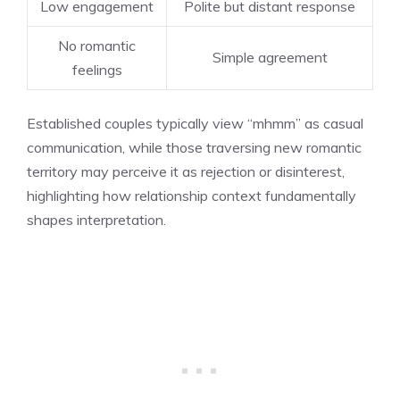
Low engagement
Polite but distant response
No romantic
Simple agreement
feelings
Established couples typically view “mhmm” as casual
communication, while those traversing new romantic
territory may perceive it as rejection or disinterest,
highlighting how relationship context fundamentally
shapes interpretation.