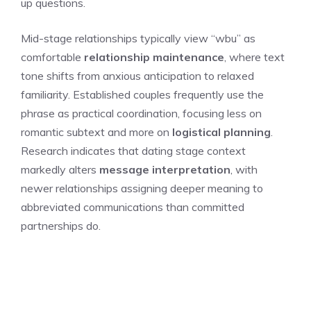
up questions.
Mid-stage relationships typically view “wbu” as
comfortable
relationship maintenance
, where text
tone shifts from anxious anticipation to relaxed
familiarity. Established couples frequently use the
phrase as practical coordination, focusing less on
romantic subtext and more on
logistical planning
.
Research indicates that dating stage context
markedly alters
message interpretation
, with
newer relationships assigning deeper meaning to
abbreviated communications than committed
partnerships do.