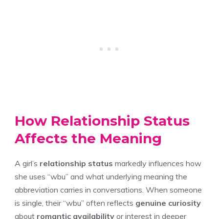
How Relationship Status
Affects the Meaning
A girl’s
relationship status
markedly influences how
she uses “wbu” and what underlying meaning the
abbreviation carries in conversations. When someone
is single, their “wbu” often reflects
genuine curiosity
about
romantic availability
or interest in deeper