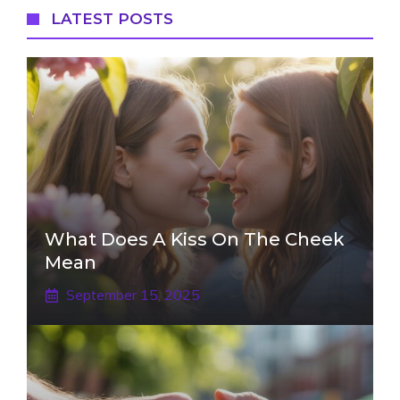
LATEST POSTS
What Does A Kiss On The Cheek
Mean
September 15, 2025