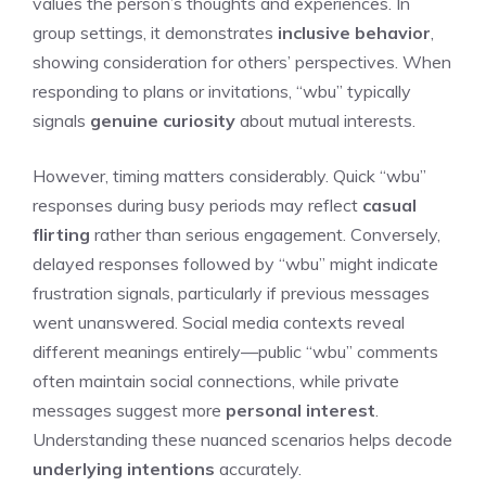
values the person’s thoughts and experiences. In
group settings, it demonstrates
inclusive behavior
,
showing consideration for others’ perspectives. When
responding to plans or invitations, “wbu” typically
signals
genuine curiosity
about mutual interests.
However, timing matters considerably. Quick “wbu”
responses during busy periods may reflect
casual
flirting
rather than serious engagement. Conversely,
delayed responses followed by “wbu” might indicate
frustration signals, particularly if previous messages
went unanswered. Social media contexts reveal
different meanings entirely—public “wbu” comments
often maintain social connections, while private
messages suggest more
personal interest
.
Understanding these nuanced scenarios helps decode
underlying intentions
accurately.