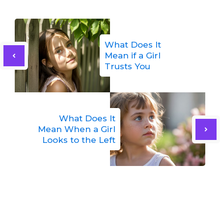
What Does It
Mean if a Girl
Trusts You
What Does It
Mean When a Girl
Looks to the Left