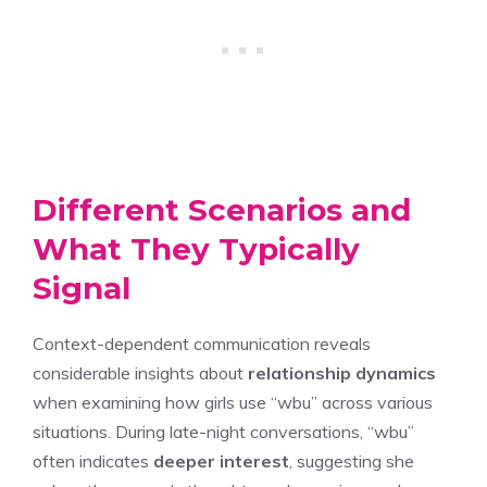
Different Scenarios and
What They Typically
Signal
Context-dependent communication reveals
considerable insights about
relationship dynamics
when examining how girls use “wbu” across various
situations. During late-night conversations, “wbu”
often indicates
deeper interest
, suggesting she