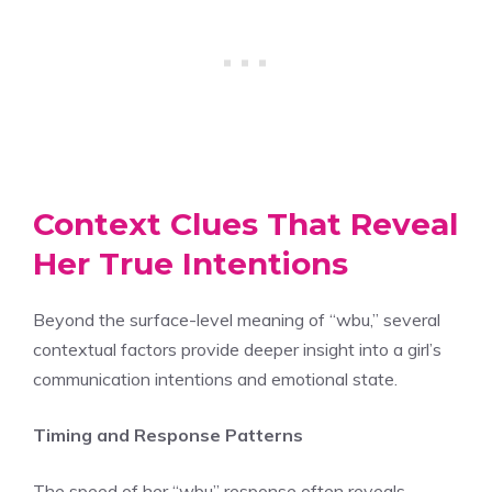
Context Clues That Reveal
Her True Intentions
Beyond the surface-level meaning of “wbu,” several
contextual factors provide deeper insight into a girl’s
communication intentions and emotional state.
Timing and Response Patterns
The speed of her “wbu” response often reveals