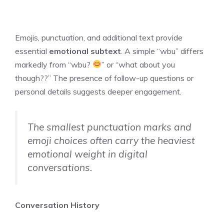
Emojis, punctuation, and additional text provide
essential
emotional subtext
. A simple “wbu” differs
markedly from “wbu?
” or “what about you
though??” The presence of follow-up questions or
personal details suggests deeper engagement.
The smallest punctuation marks and
emoji choices often carry the heaviest
emotional weight in digital
conversations.
Conversation History