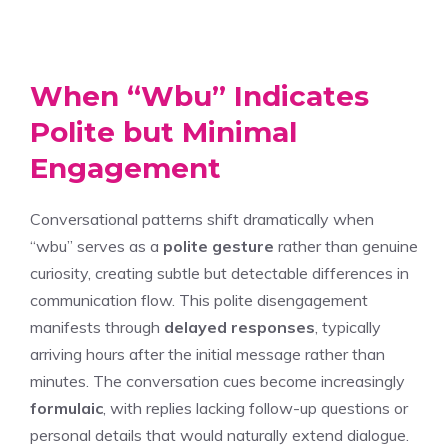
When “Wbu” Indicates
Polite but Minimal
Engagement
Conversational patterns shift dramatically when
“wbu” serves as a
polite gesture
rather than genuine
curiosity, creating subtle but detectable differences in
communication flow. This polite disengagement
manifests through
delayed responses
, typically
arriving hours after the initial message rather than
minutes. The conversation cues become increasingly
formulaic
, with replies lacking follow-up questions or
personal details that would naturally extend dialogue.