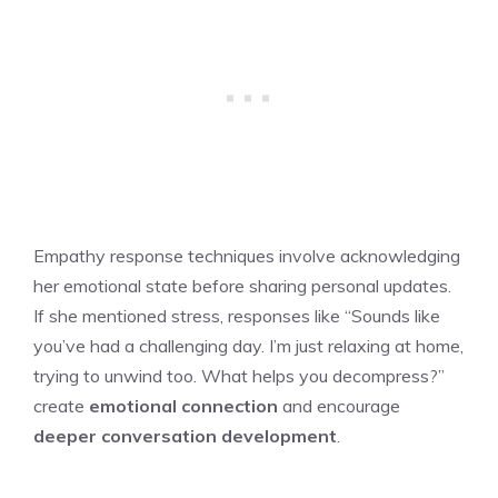
Empathy response techniques involve acknowledging
her emotional state before sharing personal updates.
If she mentioned stress, responses like “Sounds like
you’ve had a challenging day. I’m just relaxing at home,
trying to unwind too. What helps you decompress?”
create
emotional connection
and encourage
deeper conversation development
.