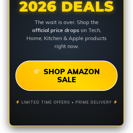
2026 DEALS
The wait is over. Shop the
official price drops
on Tech,
Home, Kitchen & Apple products
right now.
SHOP AMAZON
SALE
LIMITED TIME OFFERS • PRIME DELIVERY