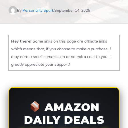
By
Personality Spark
September 14, 2025
Hey there!
Some links on this page are affiliate links
which means that, if you choose to make a purchase, I
may earn a small commission at no extra cost to you. I
greatly appreciate your support!
AMAZON
DAILY DEALS