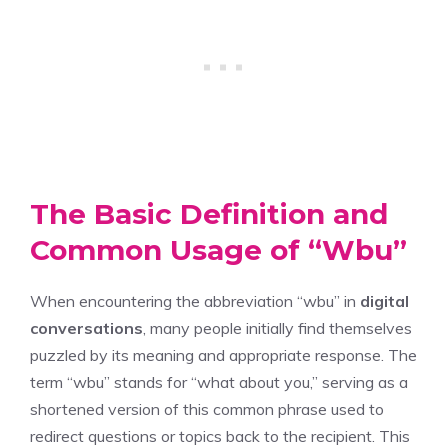
The Basic Definition and
Common Usage of “Wbu”
When encountering the abbreviation “wbu” in
digital
conversations
, many people initially find themselves
puzzled by its meaning and appropriate response. The
term “wbu” stands for “what about you,” serving as a
shortened version of this common phrase used to
redirect questions or topics back to the recipient. This