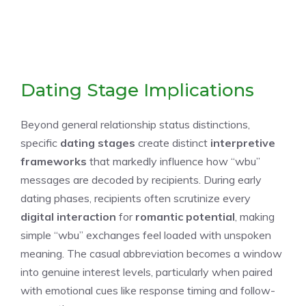
Dating Stage Implications
Beyond general relationship status distinctions,
specific
dating stages
create distinct
interpretive
frameworks
that markedly influence how “wbu”
messages are decoded by recipients. During early
dating phases, recipients often scrutinize every
digital interaction
for
romantic potential
, making
simple “wbu” exchanges feel loaded with unspoken
meaning. The casual abbreviation becomes a window
into genuine interest levels, particularly when paired
with emotional cues like response timing and follow-