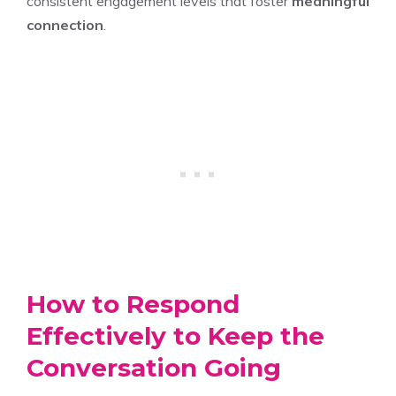
consistent engagement levels that foster
meaningful
connection
.
How to Respond
Effectively to Keep the
Conversation Going