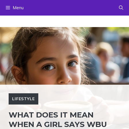
Skip
Menu
to
content
LIFESTYLE
WHAT DOES IT MEAN
WHEN A GIRL SAYS WBU