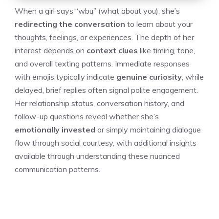
When a girl says “wbu” (what about you), she’s
redirecting the conversation
to learn about your
thoughts, feelings, or experiences. The depth of her
interest depends on
context clues
like timing, tone,
and overall texting patterns. Immediate responses
with emojis typically indicate
genuine curiosity
, while
delayed, brief replies often signal polite engagement.
Her relationship status, conversation history, and
follow-up questions reveal whether she’s
emotionally invested
or simply maintaining dialogue
flow through social courtesy, with additional insights
available through understanding these nuanced
communication patterns.