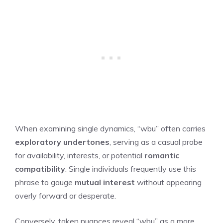
When examining single dynamics, “wbu” often carries
exploratory undertones
, serving as a casual probe
for availability, interests, or potential
romantic
compatibility
. Single individuals frequently use this
phrase to gauge
mutual interest
without appearing
overly forward or desperate.
Conversely, taken nuances reveal “wbu” as a more