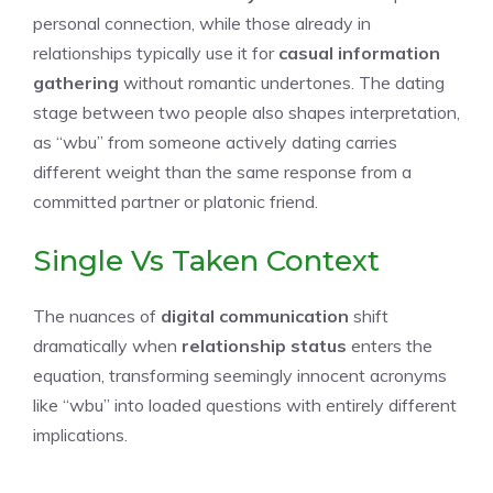
personal connection, while those already in
relationships typically use it for
casual information
gathering
without romantic undertones. The dating
stage between two people also shapes interpretation,
as “wbu” from someone actively dating carries
different weight than the same response from a
committed partner or platonic friend.
Single Vs Taken Context
The nuances of
digital communication
shift
dramatically when
relationship status
enters the
equation, transforming seemingly innocent acronyms
like “wbu” into loaded questions with entirely different
implications.