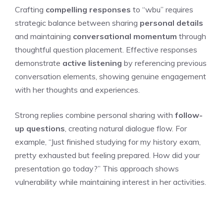
Crafting
compelling responses
to “wbu” requires
strategic balance between sharing
personal details
and maintaining
conversational momentum
through
thoughtful question placement. Effective responses
demonstrate
active listening
by referencing previous
conversation elements, showing genuine engagement
with her thoughts and experiences.
Strong replies combine personal sharing with
follow-
up questions
, creating natural dialogue flow. For
example, “Just finished studying for my history exam,
pretty exhausted but feeling prepared. How did your
presentation go today?” This approach shows
vulnerability while maintaining interest in her activities.