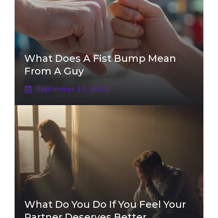
What Does A Fist Bump Mean
From A Guy
September 15, 2025
What Do You Do If You Feel Your
Partner Deserves Better