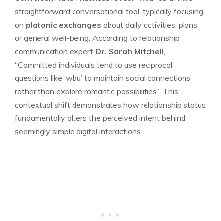
straightforward conversational tool, typically focusing
on
platonic exchanges
about daily activities, plans,
or general well-being. According to relationship
communication expert
Dr. Sarah Mitchell
,
“Committed individuals tend to use reciprocal
questions like ‘wbu’ to maintain social connections
rather than explore romantic possibilities.” This
contextual shift demonstrates how relationship status
fundamentally alters the perceived intent behind
seemingly simple digital interactions.