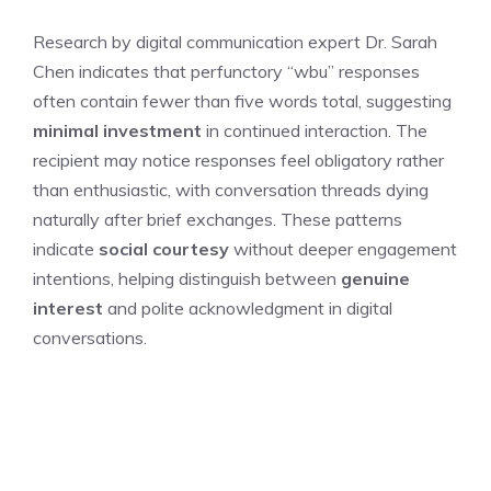
Research by digital communication expert Dr. Sarah
Chen indicates that perfunctory “wbu” responses
often contain fewer than five words total, suggesting
minimal investment
in continued interaction. The
recipient may notice responses feel obligatory rather
than enthusiastic, with conversation threads dying
naturally after brief exchanges. These patterns
indicate
social courtesy
without deeper engagement
intentions, helping distinguish between
genuine
interest
and polite acknowledgment in digital
conversations.