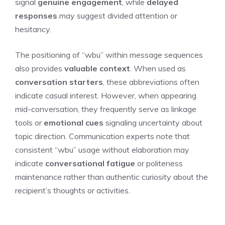
signal
genuine engagement
, while
delayed
responses
may suggest divided attention or
hesitancy.
The positioning of “wbu” within message sequences
also provides
valuable context
. When used as
conversation starters
, these abbreviations often
indicate casual interest. However, when appearing
mid-conversation, they frequently serve as linkage
tools or
emotional cues
signaling uncertainty about
topic direction. Communication experts note that
consistent “wbu” usage without elaboration may
indicate
conversational fatigue
or politeness
maintenance rather than authentic curiosity about the
recipient’s thoughts or activities.