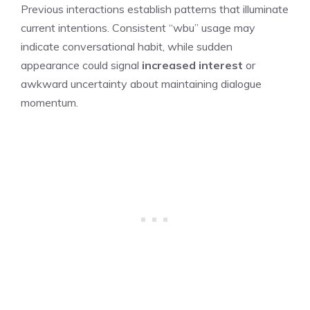
Previous interactions establish patterns that illuminate
current intentions. Consistent “wbu” usage may
indicate conversational habit, while sudden
appearance could signal
increased interest
or
awkward uncertainty about maintaining dialogue
momentum.