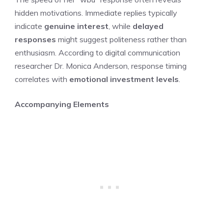
hidden motivations. Immediate replies typically
indicate
genuine interest
, while
delayed
responses
might suggest politeness rather than
enthusiasm. According to digital communication
researcher Dr. Monica Anderson, response timing
correlates with
emotional investment levels
.
Accompanying Elements