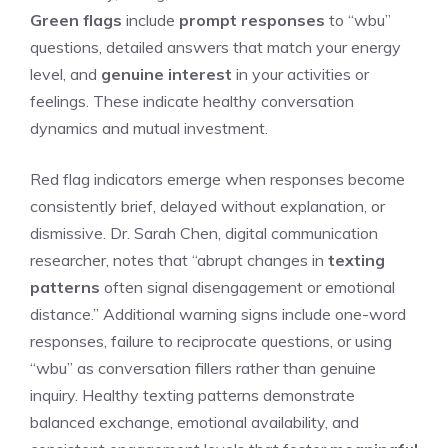
Green flags
include
prompt responses
to “wbu”
questions, detailed answers that match your energy
level, and
genuine interest
in your activities or
feelings. These indicate healthy conversation
dynamics and mutual investment.
Red flag indicators emerge when responses become
consistently brief, delayed without explanation, or
dismissive. Dr. Sarah Chen, digital communication
researcher, notes that “abrupt changes in
texting
patterns
often signal disengagement or emotional
distance.” Additional warning signs include one-word
responses, failure to reciprocate questions, or using
“wbu” as conversation fillers rather than genuine
inquiry. Healthy texting patterns demonstrate
balanced exchange, emotional availability, and