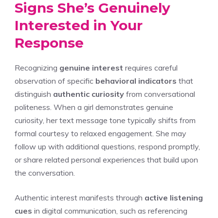
Signs She’s Genuinely
Interested in Your
Response
Recognizing
genuine interest
requires careful
observation of specific
behavioral indicators
that
distinguish
authentic curiosity
from conversational
politeness. When a girl demonstrates genuine
curiosity, her text message tone typically shifts from
formal courtesy to relaxed engagement. She may
follow up with additional questions, respond promptly,
or share related personal experiences that build upon
the conversation.
Authentic interest manifests through
active listening
cues
in digital communication, such as referencing