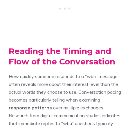
Reading the Timing and
Flow of the Conversation
How quickly someone responds to a “wbu” message
often reveals more about their interest level than the
actual words they choose to use. Conversation pacing
becomes particularly telling when examining
response patterns
over multiple exchanges.
Research from digital communication studies indicates
that immediate replies to “wbu” questions typically