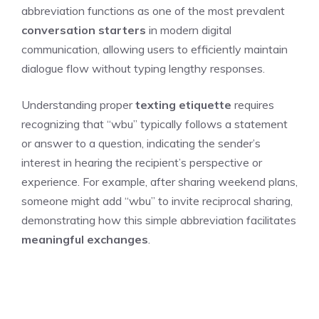
abbreviation functions as one of the most prevalent
conversation starters
in modern digital
communication, allowing users to efficiently maintain
dialogue flow without typing lengthy responses.
Understanding proper
texting etiquette
requires
recognizing that “wbu” typically follows a statement
or answer to a question, indicating the sender’s
interest in hearing the recipient’s perspective or
experience. For example, after sharing weekend plans,
someone might add “wbu” to invite reciprocal sharing,
demonstrating how this simple abbreviation facilitates
meaningful exchanges
.