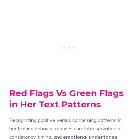
Red Flags Vs Green Flags
in Her Text Patterns
Recognizing positive versus concerning patterns in
her texting behavior requires careful observation of
consistency, timing, and
emotional undertones
.