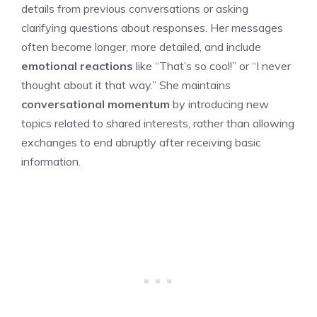
details from previous conversations or asking
clarifying questions about responses. Her messages
often become longer, more detailed, and include
emotional reactions
like “That’s so cool!” or “I never
thought about it that way.” She maintains
conversational momentum
by introducing new
topics related to shared interests, rather than allowing
exchanges to end abruptly after receiving basic
information.