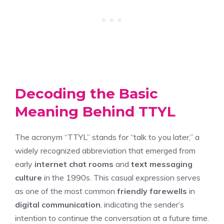
Decoding the Basic
Meaning Behind TTYL
The acronym “TTYL” stands for “talk to you later,” a
widely recognized abbreviation that emerged from
early
internet chat rooms
and
text messaging
culture
in the 1990s. This casual expression serves
as one of the most common
friendly farewells
in
digital communication
, indicating the sender’s
intention to continue the conversation at a future time.