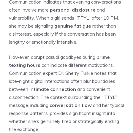
Communication indicates that evening conversations
often involve more
personal disclosure
and
vulnerability. When a girl sends “TTYL” after 10 PM,
she may be signaling
genuine fatigue
rather than
disinterest, especially if the conversation has been
lengthy or emotionally intensive.
However, abrupt casual goodbyes during
prime
texting hours
can indicate different motivations.
Communication expert Dr. Sherry Turkle notes that
late-night digital interactions often blur boundaries
between
intimate connection
and convenient
disconnection. The context surrounding the “TTYL”
message, including
conversation flow
and her typical
response patterns, provides significant insight into
whether she’s genuinely tired or strategically ending
the exchange.