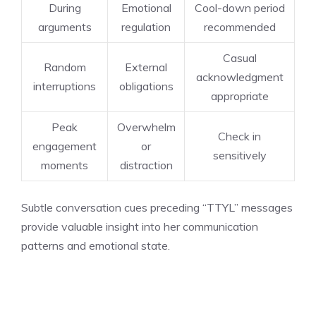
During
Emotional
Cool-down period
arguments
regulation
recommended
Casual
Random
External
acknowledgment
interruptions
obligations
appropriate
Peak
Overwhelm
Check in
engagement
or
sensitively
moments
distraction
Subtle conversation cues preceding “TTYL” messages
provide valuable insight into her communication
patterns and emotional state.