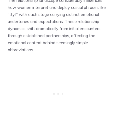
The relationship landscape considerably influences
how women interpret and deploy casual phrases like
“ttyl,” with each stage carrying distinct emotional
undertones and expectations. These relationship
dynamics shift dramatically from initial encounters
through established partnerships, affecting the
emotional context behind seemingly simple
abbreviations.