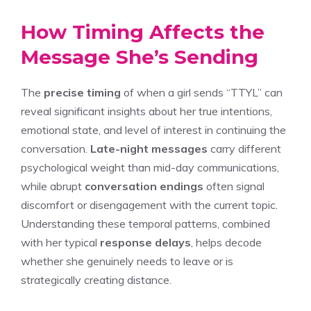
How Timing Affects the
Message She’s Sending
The
precise timing
of when a girl sends “TTYL” can
reveal significant insights about her true intentions,
emotional state, and level of interest in continuing the
conversation.
Late-night messages
carry different
psychological weight than mid-day communications,
while abrupt
conversation endings
often signal
discomfort or disengagement with the current topic.
Understanding these temporal patterns, combined
with her typical
response delays
, helps decode
whether she genuinely needs to leave or is
strategically creating distance.