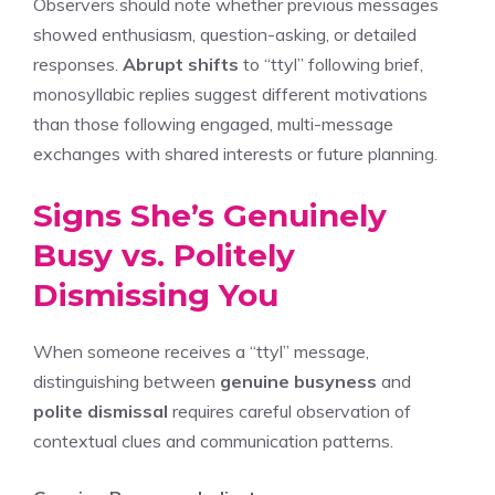
Observers should note whether previous messages
showed enthusiasm, question-asking, or detailed
responses.
Abrupt shifts
to “ttyl” following brief,
monosyllabic replies suggest different motivations
than those following engaged, multi-message
exchanges with shared interests or future planning.
Signs She’s Genuinely
Busy vs. Politely
Dismissing You
When someone receives a “ttyl” message,
distinguishing between
genuine busyness
and
polite dismissal
requires careful observation of
contextual clues and communication patterns.