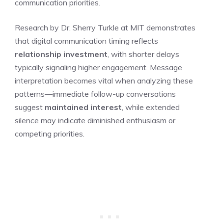
communication priorities.
Research by Dr. Sherry Turkle at MIT demonstrates
that digital communication timing reflects
relationship investment
, with shorter delays
typically signaling higher engagement. Message
interpretation becomes vital when analyzing these
patterns—immediate follow-up conversations
suggest
maintained interest
, while extended
silence may indicate diminished enthusiasm or
competing priorities.