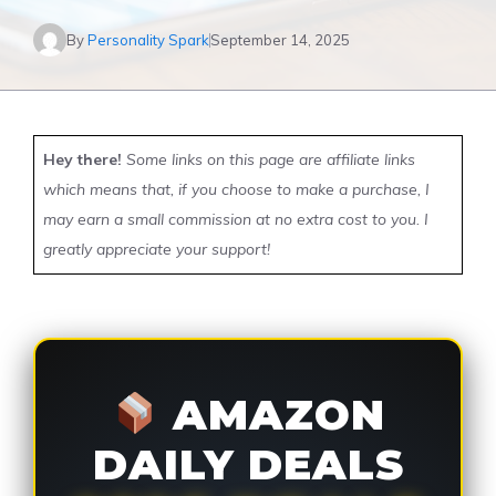
By
Personality Spark
September 14, 2025
Hey there!
Some links on this page are affiliate links
which means that, if you choose to make a purchase, I
may earn a small commission at no extra cost to you. I
greatly appreciate your support!
AMAZON
DAILY DEALS