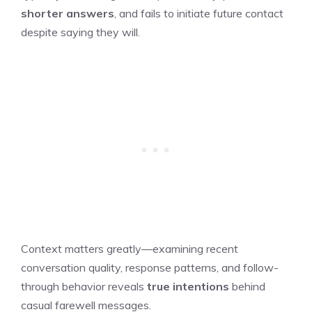
shorter answers
, and fails to initiate future contact
despite saying they will.
Context matters greatly—examining recent
conversation quality, response patterns, and follow-
through behavior reveals
true intentions
behind
casual farewell messages.