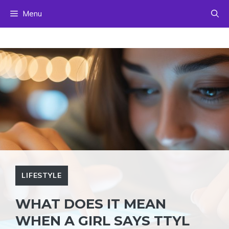
Skip
Menu
to
content
LIFESTYLE
WHAT DOES IT MEAN
WHEN A GIRL SAYS TTYL