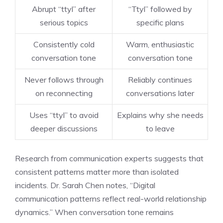
Abrupt “ttyl” after
“Ttyl” followed by
serious topics
specific plans
Consistently cold
Warm, enthusiastic
conversation tone
conversation tone
Never follows through
Reliably continues
on reconnecting
conversations later
Uses “ttyl” to avoid
Explains why she needs
deeper discussions
to leave
Research from communication experts suggests that
consistent patterns matter more than isolated
incidents. Dr. Sarah Chen notes, “Digital
communication patterns reflect real-world relationship
dynamics.” When conversation tone remains