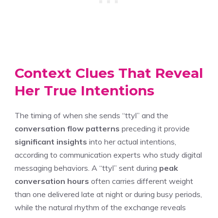
Context Clues That Reveal
Her True Intentions
The timing of when she sends “ttyl” and the
conversation flow patterns
preceding it provide
significant insights
into her actual intentions,
according to communication experts who study digital
messaging behaviors. A “ttyl” sent during
peak
conversation hours
often carries different weight
than one delivered late at night or during busy periods,
while the natural rhythm of the exchange reveals