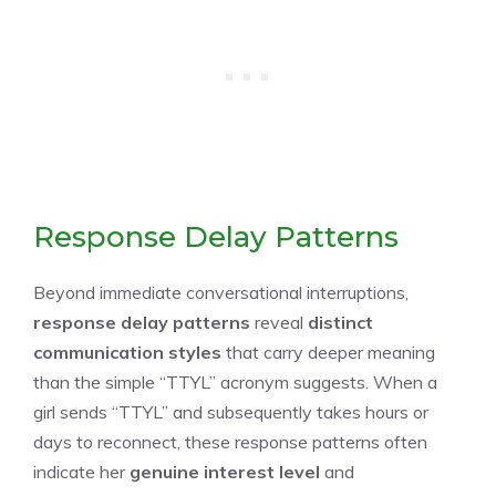
Response Delay Patterns
Beyond immediate conversational interruptions,
response delay patterns
reveal
distinct
communication styles
that carry deeper meaning
than the simple “TTYL” acronym suggests. When a
girl sends “TTYL” and subsequently takes hours or
days to reconnect, these response patterns often
indicate her
genuine interest level
and