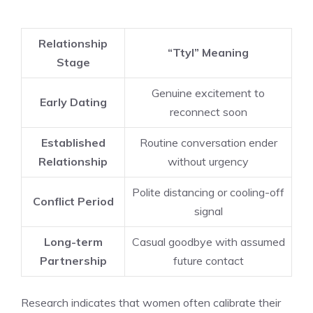
Relationship
“Ttyl” Meaning
Stage
Genuine excitement to
Early Dating
reconnect soon
Established
Routine conversation ender
Relationship
without urgency
Polite distancing or cooling-off
Conflict Period
signal
Long-term
Casual goodbye with assumed
Partnership
future contact
Research indicates that women often calibrate their