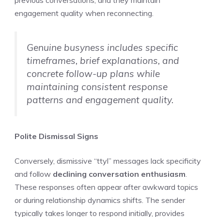
engagement quality when reconnecting.
Genuine busyness includes specific
timeframes, brief explanations, and
concrete follow-up plans while
maintaining consistent response
patterns and engagement quality.
Polite Dismissal Signs
Conversely, dismissive “ttyl” messages lack specificity
and follow
declining conversation enthusiasm
.
These responses often appear after awkward topics
or during relationship dynamics shifts. The sender
typically takes longer to respond initially, provides