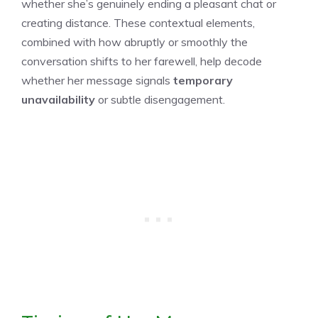
whether she’s genuinely ending a pleasant chat or
creating distance. These contextual elements,
combined with how abruptly or smoothly the
conversation shifts to her farewell, help decode
whether her message signals
temporary
unavailability
or subtle disengagement.