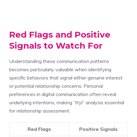
Red Flags and Positive
Signals to Watch For
Understanding these communication patterns
becomes particularly valuable when identifying
specific behaviors that signal either genuine interest
or potential relationship concerns. Personal
preferences in digital communication often reveal
underlying intentions, making “ttyl” analysis essential
for relationship assessment.
Red Flags
Positive Signals