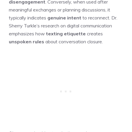
disengagement
. Conversely, when used after
meaningful exchanges or planning discussions, it
typically indicates
genuine intent
to reconnect. Dr.
Sherry Turkle’s research on digital communication
emphasizes how
texting etiquette
creates
unspoken rules
about conversation closure.