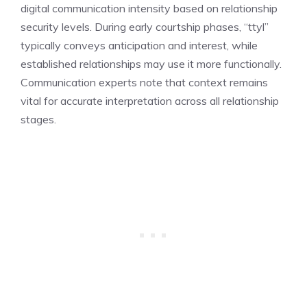
digital communication intensity based on relationship
security levels. During early courtship phases, “ttyl”
typically conveys anticipation and interest, while
established relationships may use it more functionally.
Communication experts note that context remains
vital for accurate interpretation across all relationship
stages.