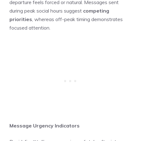
departure feels forced or natural. Messages sent
during peak social hours suggest
competing
priorities
, whereas off-peak timing demonstrates
focused attention.
Message Urgency Indicators