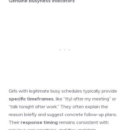
Genuine Busyness Indicators
Girls with legitimate busy schedules typically provide
specific timeframes
, like “ttyl after my meeting” or
“talk tonight after work.” They often explain the
reason briefly and suggest concrete follow-up plans.
Their
response timing
remains consistent with
previous conversations, and they maintain