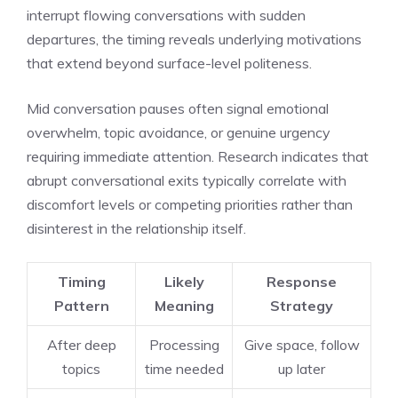
interrupt flowing conversations with sudden
departures, the timing reveals underlying motivations
that extend beyond surface-level politeness.
Mid conversation pauses often signal emotional
overwhelm, topic avoidance, or genuine urgency
requiring immediate attention. Research indicates that
abrupt conversational exits typically correlate with
discomfort levels or competing priorities rather than
disinterest in the relationship itself.
Timing
Likely
Response
Pattern
Meaning
Strategy
After deep
Processing
Give space, follow
topics
time needed
up later