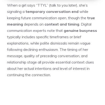
When a girl says “TTYL” (talk to you later), she’s
signaling a
temporary conversation end
while
keeping future communication open, though the
true
meaning
depends on
context and timing
. Digital
communication experts note that
genuine busyness
typically includes specific timeframes or brief
explanations, while polite dismissals remain vague
following declining enthusiasm. The timing of her
message, quality of preceding conversation, and
relationship stage all provide essential context clues
about her actual intentions and level of interest in
continuing the connection.