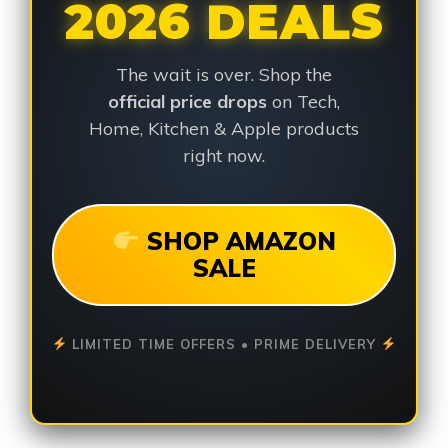
2026 DEALS
The wait is over. Shop the
official price drops
on Tech,
Home, Kitchen & Apple products
right now.
SHOP AMAZON
SALE
LIMITED TIME OFFERS • PRIME DELIVERY