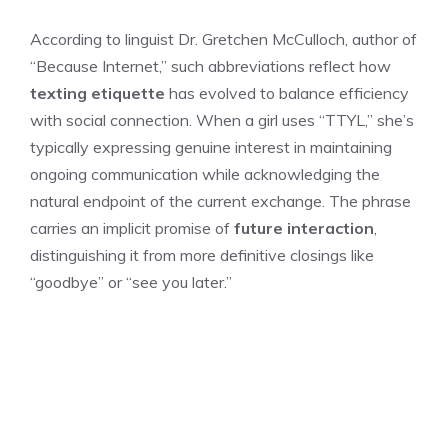
According to linguist Dr. Gretchen McCulloch, author of
“Because Internet,” such abbreviations reflect how
texting etiquette
has evolved to balance efficiency
with social connection. When a girl uses “TTYL,” she’s
typically expressing genuine interest in maintaining
ongoing communication while acknowledging the
natural endpoint of the current exchange. The phrase
carries an implicit promise of
future interaction
,
distinguishing it from more definitive closings like
“goodbye” or “see you later.”