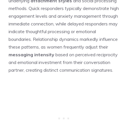
underlying
attachment styles
and social processing
methods. Quick responders typically demonstrate high
engagement levels and anxiety management through
immediate connection, while delayed responders may
indicate thoughtful processing or emotional
boundaries. Relationship dynamics markedly influence
these patterns, as women frequently adjust their
messaging intensity
based on perceived reciprocity
and emotional investment from their conversation
partner, creating distinct communication signatures.