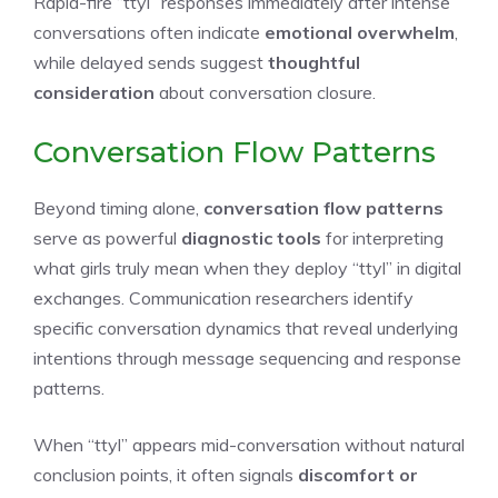
Rapid-fire “ttyl” responses immediately after intense
conversations often indicate
emotional overwhelm
,
while delayed sends suggest
thoughtful
consideration
about conversation closure.
Conversation Flow Patterns
Beyond timing alone,
conversation flow patterns
serve as powerful
diagnostic tools
for interpreting
what girls truly mean when they deploy “ttyl” in digital
exchanges. Communication researchers identify
specific conversation dynamics that reveal underlying
intentions through message sequencing and response
patterns.
When “ttyl” appears mid-conversation without natural
conclusion points, it often signals
discomfort or