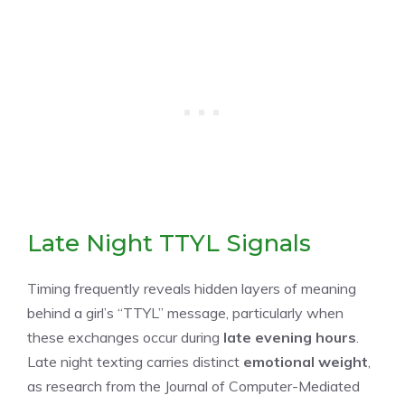
Late Night TTYL Signals
Timing frequently reveals hidden layers of meaning
behind a girl’s “TTYL” message, particularly when
these exchanges occur during
late evening hours
.
Late night texting carries distinct
emotional weight
,
as research from the Journal of Computer-Mediated