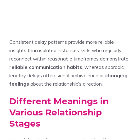
Consistent delay patterns provide more reliable
insights than isolated instances. Girls who regularly
reconnect within reasonable timeframes demonstrate
reliable communication habits
, whereas sporadic,
lengthy delays often signal ambivalence or
changing
feelings
about the relationship’s direction.
Different Meanings in
Various Relationship
Stages