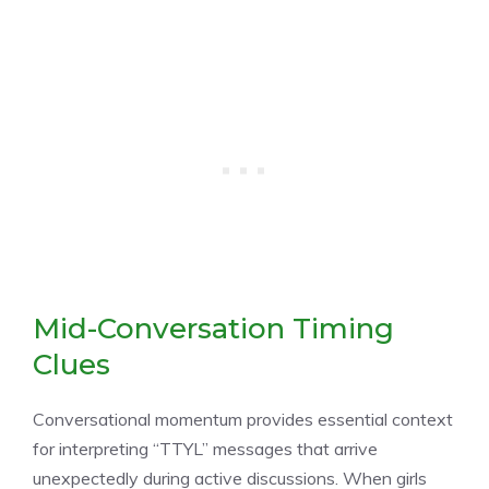
Mid-Conversation Timing
Clues
Conversational momentum provides essential context
for interpreting “TTYL” messages that arrive
unexpectedly during active discussions. When girls