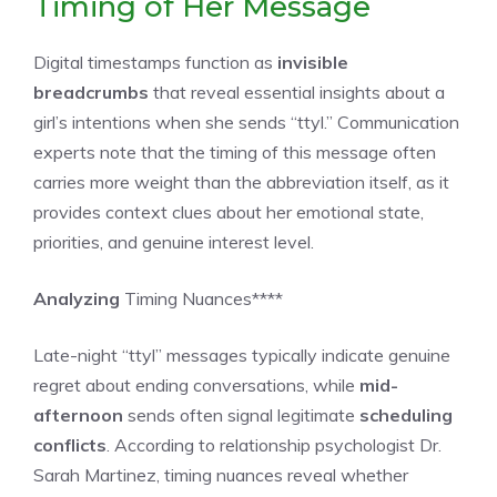
Timing of Her Message
Digital timestamps function as
invisible
breadcrumbs
that reveal essential insights about a
girl’s intentions when she sends “ttyl.” Communication
experts note that the timing of this message often
carries more weight than the abbreviation itself, as it
provides context clues about her emotional state,
priorities, and genuine interest level.
Analyzing
Timing Nuances****
Late-night “ttyl” messages typically indicate genuine
regret about ending conversations, while
mid-
afternoon
sends often signal legitimate
scheduling
conflicts
. According to relationship psychologist Dr.
Sarah Martinez, timing nuances reveal whether