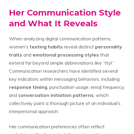
Her Communication Style
and What It Reveals
When analyzing digital communication patterns,
women’s
texting habits
reveal distinct
personality
traits
and
emotional processing styles
that
extend far beyond simple abbreviations like “ttyl.”
Communication researchers have identified several
key indicators within messaging behaviors, including
response timing
, punctuation usage, emoji frequency,
and
conversation initiation patterns
, which
collectively paint a thorough picture of an individual’s
interpersonal approach.
Her communication preferences often reflect