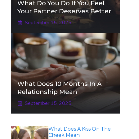
What Do You Do If You Feel
Your Partner Deserves Better
September 15, 2025
What Does 10 Months In A
Relationship Mean
September 15, 2025
What Does A Kiss On The
Cheek Mean