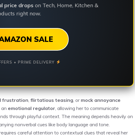
ial price drops
on Tech, Home, Kitchen &
ducts right now.
AMAZON SALE
FFERS • PRIME DELIVERY
l frustration
,
flirtatious teasing
, or
mock annoyance
s an
emotional regulator
, allowing her to communicate
l bonds through playful context. The meaning depends heavily on
panying nonverbal cues like body language and tone.
uires careful attention to contextual clues that reveal her