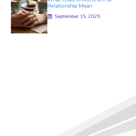
Relationship Mean
September 15, 2025