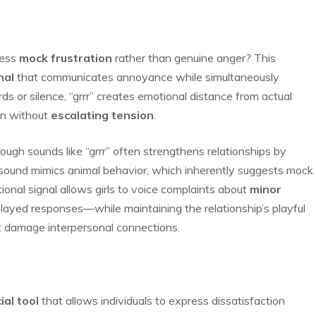
ress
mock frustration
rather than genuine anger? This
nal
that communicates annoyance while simultaneously
ds or silence, “grrr” creates emotional distance from actual
ion without
escalating tension
.
ough sounds like “grrr” often strengthens relationships by
 sound mimics animal behavior, which inherently suggests mock
tional signal allows girls to voice complaints about
minor
layed responses—while maintaining the relationship’s playful
t damage interpersonal connections.
ial tool
that allows individuals to express dissatisfaction