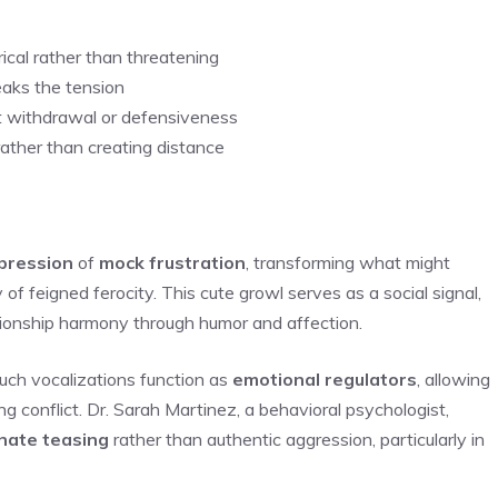
ical rather than threatening
eaks the tension
 withdrawal or defensiveness
rather than creating distance
pression
of
mock frustration
, transforming what might
 of feigned ferocity. This cute growl serves as a social signal,
tionship harmony through humor and affection.
uch vocalizations function as
emotional regulators
, allowing
ng conflict. Dr. Sarah Martinez, a behavioral psychologist,
nate teasing
rather than authentic aggression, particularly in