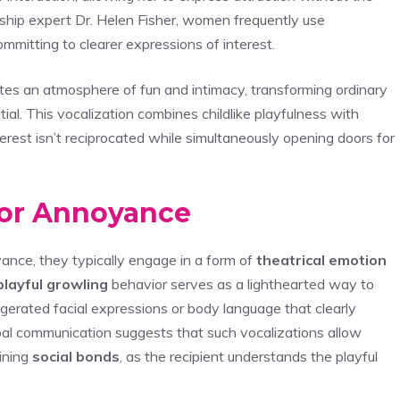
onship expert Dr. Helen Fisher, women frequently use
mmitting to clearer expressions of interest.
tes an atmosphere of fun and intimacy, transforming ordinary
al. This vocalization combines childlike playfulness with
interest isn’t reciprocated while simultaneously opening doors for
 or Annoyance
ance, they typically engage in a form of
theatrical emotion
playful growling
behavior serves as a lighthearted way to
rated facial expressions or body language that clearly
rbal communication suggests that such vocalizations allow
ining
social bonds
, as the recipient understands the playful