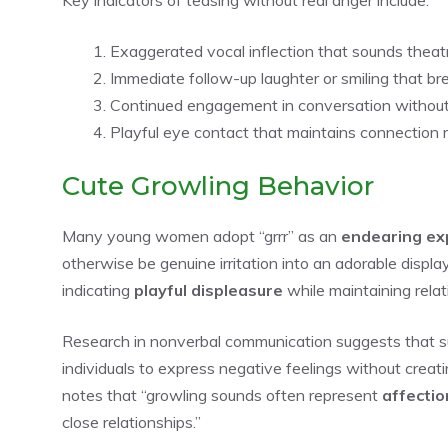
Exaggerated vocal inflection that sounds theatr
Immediate follow-up laughter or smiling that br
Continued engagement in conversation without
Playful eye contact that maintains connection 
Cute Growling Behavior
Many young women adopt “grrr” as an
endearing ex
otherwise be genuine irritation into an adorable display
indicating
playful displeasure
while maintaining rela
Research in nonverbal communication suggests that s
individuals to express negative feelings without creati
notes that “growling sounds often represent
affectio
close relationships.”