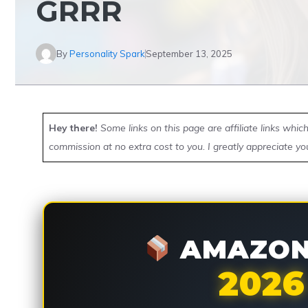
GRRR
By
Personality Spark
September 13, 2025
Hey there!
Some links on this page are affiliate links whi
commission at no extra cost to you. I greatly appreciate yo
AMAZON 
2026