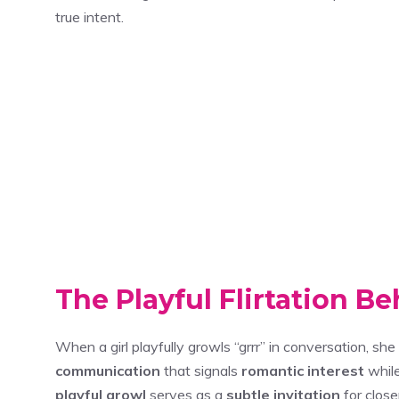
true intent.
The Playful Flirtation B
When a girl playfully growls “grrr” in conversation, sh
communication
that signals
romantic interest
while
playful growl
serves as a
subtle invitation
for close