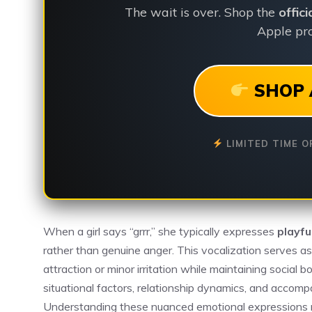
The wait is over. Shop the
offic
Apple pro
SHOP 
LIMITED TIME O
When a girl says “grrr,” she typically expresses
playfu
rather than genuine anger. This vocalization serves a
attraction or minor irritation while maintaining socia
situational factors, relationship dynamics, and accom
Understanding these nuanced emotional expressions req