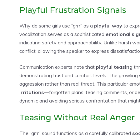
Playful Frustration Signals
Why do some girls use “grrr” as a
playful way
to exp
vocalization serves as a sophisticated
emotional sig
indicating safety and approachability. Unlike harsh wor
conflict, allowing the speaker to express dissatisfact
Communication experts note that
playful teasing
thr
demonstrating trust and comfort levels. The growling
aggression rather than real threat. This particular emo
irritations
—forgotten plans, teasing comments, or de
dynamic and avoiding serious confrontation that migh
Teasing Without Real Anger
The “grrr” sound functions as a carefully calibrated
soc