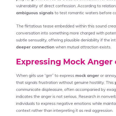
vulnerability of direct confession. According to relati
ambiguous signals
to test romantic waters before co
The flirtatious tease embedded within this sound crea
conversation into something more charged with potenti
subtle sensuality, offering plausible deniability if the 
deeper connection
when mutual attraction exists.
Expressing Mock Anger
When girls use “grrr” to express
mock anger
or annoy
that signals frustration without genuine hostility. This
communicate displeasure, often accompanied by exagge
indicates the anger is not serious. Research in nonve
individuals to express negative emotions while mainta
context rather than interpreting it as real aggression.