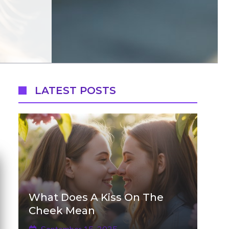
LATEST POSTS
What Does A Kiss On The
Cheek Mean