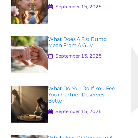
September 15, 2025
What Does A Fist Bump
Mean From A Guy
September 15, 2025
What Do You Do If You Feel
Your Partner Deserves
Better
September 15, 2025
What Does 10 Months In A