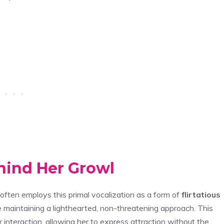
ehind Her Growl
e often employs this primal vocalization as a form of
flirtatious
 maintaining a lighthearted, non-threatening approach. This
r interaction, allowing her to express attraction without the