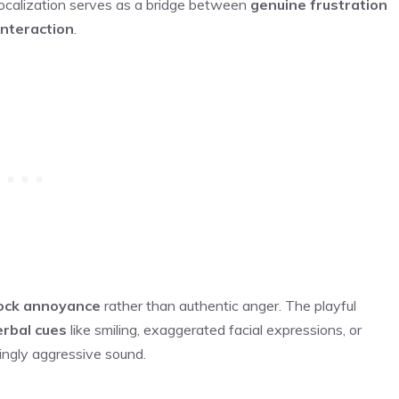
s vocalization serves as a bridge between
genuine frustration
interaction
.
ck annoyance
rather than authentic anger. The playful
rbal cues
like smiling, exaggerated facial expressions, or
ingly aggressive sound.