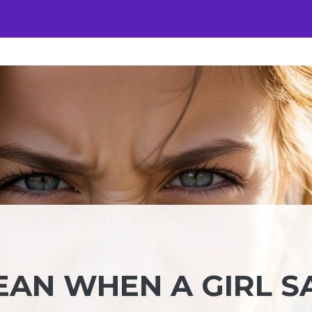
EAN WHEN A GIRL S