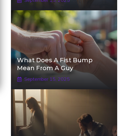
September 15, 2025
What Does A Fist Bump
Mean From A Guy
September 15, 2025