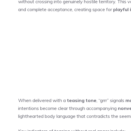
without crossing into genuinely hostile territory. Thi
and complete acceptance, creating space for
playful 
When delivered with a
teasing tone
, “grrr” signals
mo
intentions become clear through accompanying
nonve
lighthearted body language that contradicts the seem
Key indicators of teasing without real anger include: