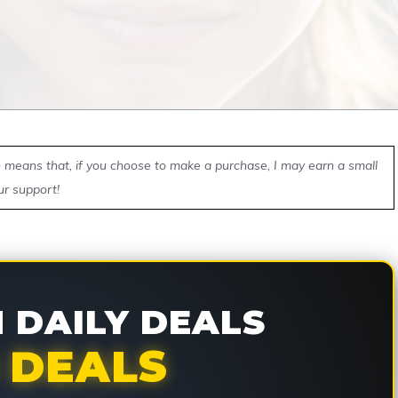
ch means that, if you choose to make a purchase, I may earn a small
ur support!
DAILY DEALS
 DEALS