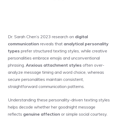
Dr. Sarah Chen’s 2023 research on
digital
communication
reveals that
analytical personality
types
prefer structured texting styles, while creative
personalities embrace emojis and unconventional
phrasing.
Anxious attachment styles
often over-
analyze message timing and word choice, whereas
secure personalities maintain consistent,
straightforward communication patterns.
Understanding these personality-driven texting styles
helps decode whether her goodnight message
reflects
genuine affection
or simple social courtesy.