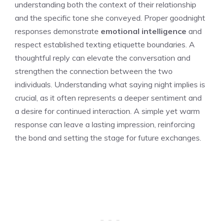
understanding both the context of their relationship
and the specific tone she conveyed. Proper goodnight
responses demonstrate
emotional intelligence
and
respect established texting etiquette boundaries. A
thoughtful reply can elevate the conversation and
strengthen the connection between the two
individuals. Understanding
what saying night implies
is
crucial, as it often represents a deeper sentiment and
a desire for continued interaction. A simple yet warm
response can leave a lasting impression, reinforcing
the bond and setting the stage for future exchanges.