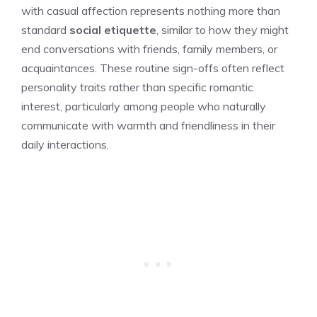
with casual affection represents nothing more than
standard
social etiquette
, similar to how they might
end conversations with friends, family members, or
acquaintances. These routine sign-offs often reflect
personality traits rather than specific romantic
interest, particularly among people who naturally
communicate with warmth and friendliness in their
daily interactions.