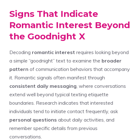
Signs That Indicate
Romantic Interest Beyond
the Goodnight X
Decoding
romantic interest
requires looking beyond
a simple “goodnight” text to examine the
broader
pattern
of communication behaviors that accompany
it. Romantic signals often manifest through
consistent daily messaging
, where conversations
extend well beyond typical texting etiquette
boundaries. Research indicates that interested
individuals tend to initiate contact frequently, ask
personal questions
about daily activities, and
remember specific details from previous
conversations.