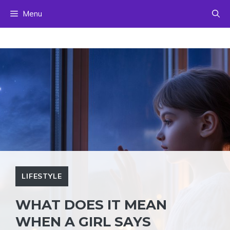
Skip
Menu
to
content
LIFESTYLE
WHAT DOES IT MEAN
WHEN A GIRL SAYS