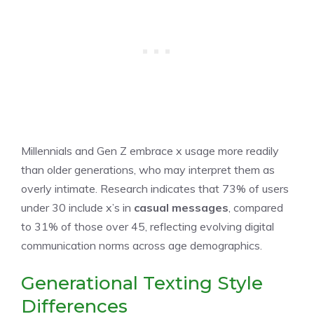
Millennials and Gen Z embrace x usage more readily
than older generations, who may interpret them as
overly intimate. Research indicates that 73% of users
under 30 include x’s in
casual messages
, compared
to 31% of those over 45, reflecting evolving digital
communication norms across age demographics.
Generational Texting Style
Differences