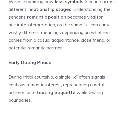
When examining how
kiss symbols
function across
different
relationship stages
, understanding the
sender’s
romantic position
becomes vital for
accurate interpretation, as the same “x” can carry
vastly different meanings depending on whether it
comes from a casual acquaintance, close friend, or
potential romantic partner.
Early Dating Phase
During initial courtship, a single “x” often signals
cautious romantic interest, representing careful
adherence to
texting etiquette
while testing
boundaries.