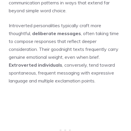
communication patterns in ways that extend far
beyond simple word choice.
Introverted personalities typically craft more
thoughtful,
deliberate messages
, often taking time
to compose responses that reflect deeper
consideration. Their goodnight texts frequently carry
genuine emotional weight, even when brief.
Extroverted individuals
, conversely, tend toward
spontaneous, frequent messaging with expressive
language and multiple exclamation points.