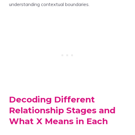
understanding contextual boundaries.
Decoding Different
Relationship Stages and
What X Means in Each