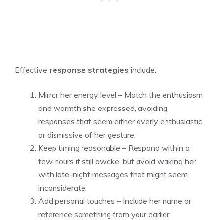
Effective
response strategies
include:
Mirror her energy level – Match the enthusiasm
and warmth she expressed, avoiding
responses that seem either overly enthusiastic
or dismissive of her gesture.
Keep timing reasonable – Respond within a
few hours if still awake, but avoid waking her
with late-night messages that might seem
inconsiderate.
Add personal touches – Include her name or
reference something from your earlier