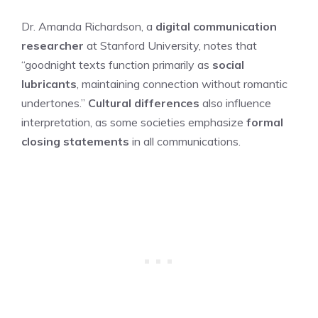
Dr. Amanda Richardson, a
digital communication
researcher
at Stanford University, notes that
“goodnight texts function primarily as
social
lubricants
, maintaining connection without romantic
undertones.”
Cultural differences
also influence
interpretation, as some societies emphasize
formal
closing statements
in all communications.