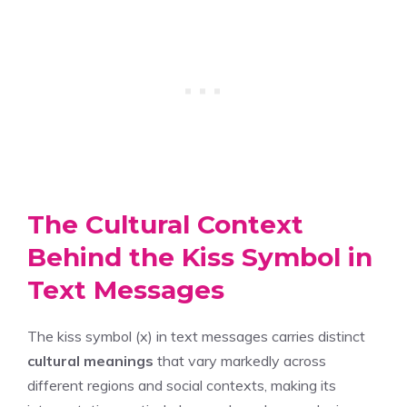
The Cultural Context
Behind the Kiss Symbol in
Text Messages
The kiss symbol (x) in text messages carries distinct
cultural meanings
that vary markedly across
different regions and social contexts, making its