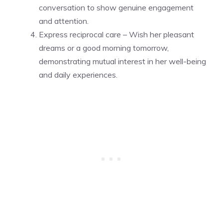
conversation to show genuine engagement
and attention.
Express reciprocal care – Wish her pleasant
dreams or a good morning tomorrow,
demonstrating mutual interest in her well-being
and daily experiences.