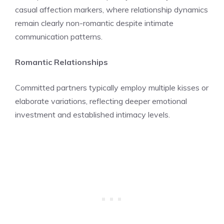
casual affection markers, where relationship dynamics
remain clearly non-romantic despite intimate
communication patterns.
Romantic Relationships
Committed partners typically employ multiple kisses or
elaborate variations, reflecting deeper emotional
investment and established intimacy levels.