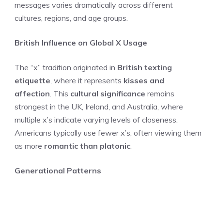
messages varies dramatically across different
cultures, regions, and age groups.
British Influence on Global X Usage
The “x” tradition originated in
British texting
etiquette
, where it represents
kisses and
affection
. This
cultural significance
remains
strongest in the UK, Ireland, and Australia, where
multiple x’s indicate varying levels of closeness.
Americans typically use fewer x’s, often viewing them
as more
romantic than platonic
.
Generational Patterns