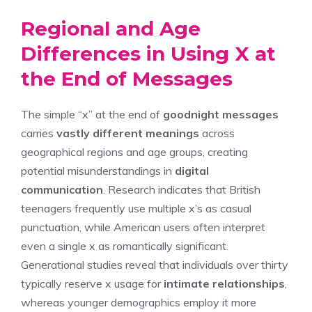
Regional and Age
Differences in Using X at
the End of Messages
The simple “x” at the end of
goodnight messages
carries
vastly different meanings
across
geographical regions and age groups, creating
potential misunderstandings in
digital
communication
. Research indicates that British
teenagers frequently use multiple x’s as casual
punctuation, while American users often interpret
even a single x as romantically significant.
Generational studies reveal that individuals over thirty
typically reserve x usage for
intimate relationships
,
whereas younger demographics employ it more