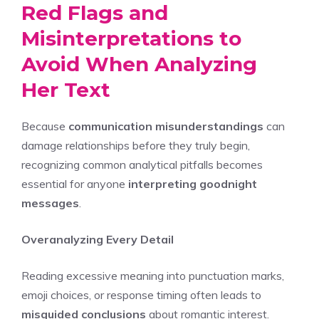
Red Flags and
Misinterpretations to
Avoid When Analyzing
Her Text
Because
communication misunderstandings
can
damage relationships before they truly begin,
recognizing common analytical pitfalls becomes
essential for anyone
interpreting goodnight
messages
.
Overanalyzing Every Detail
Reading excessive meaning into punctuation marks,
emoji choices, or response timing often leads to
misguided conclusions
about romantic interest.