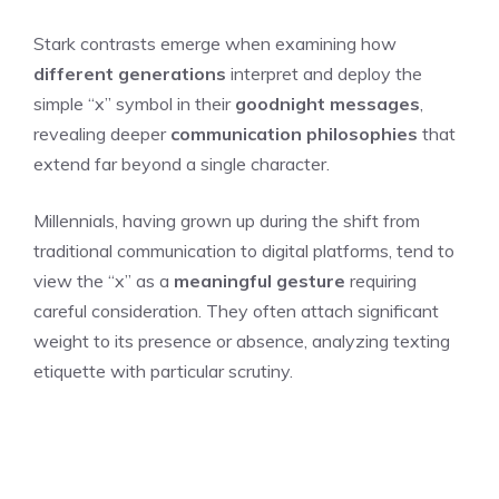
Stark contrasts emerge when examining how
different generations
interpret and deploy the
simple “x” symbol in their
goodnight messages
,
revealing deeper
communication philosophies
that
extend far beyond a single character.
Millennials, having grown up during the shift from
traditional communication to digital platforms, tend to
view the “x” as a
meaningful gesture
requiring
careful consideration. They often attach significant
weight to its presence or absence, analyzing texting
etiquette with particular scrutiny.