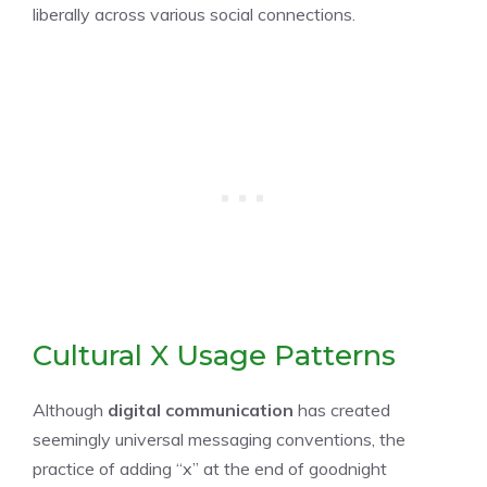
liberally across various social connections.
Cultural X Usage Patterns
Although
digital communication
has created
seemingly universal messaging conventions, the
practice of adding “x” at the end of goodnight