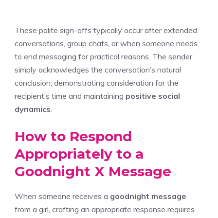
These polite sign-offs typically occur after extended
conversations, group chats, or when someone needs
to end messaging for practical reasons. The sender
simply acknowledges the conversation’s natural
conclusion, demonstrating consideration for the
recipient’s time and maintaining
positive social
dynamics
.
How to Respond
Appropriately to a
Goodnight X Message
When someone receives a
goodnight message
from a girl, crafting an appropriate response requires