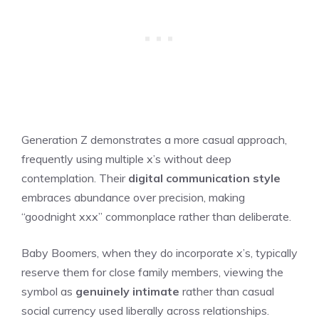
Generation Z demonstrates a more casual approach,
frequently using multiple x’s without deep
contemplation. Their
digital communication style
embraces abundance over precision, making
“goodnight xxx” commonplace rather than deliberate.
Baby Boomers, when they do incorporate x’s, typically
reserve them for close family members, viewing the
symbol as
genuinely intimate
rather than casual
social currency used liberally across relationships.