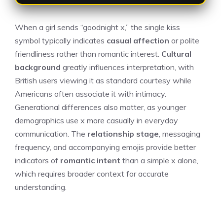
When a girl sends “goodnight x,” the single kiss
symbol typically indicates
casual affection
or polite
friendliness rather than romantic interest.
Cultural
background
greatly influences interpretation, with
British users viewing it as standard courtesy while
Americans often associate it with intimacy.
Generational differences also matter, as younger
demographics use x more casually in everyday
communication. The
relationship stage
, messaging
frequency, and accompanying emojis provide better
indicators of
romantic intent
than a simple x alone,
which requires broader context for accurate
understanding.