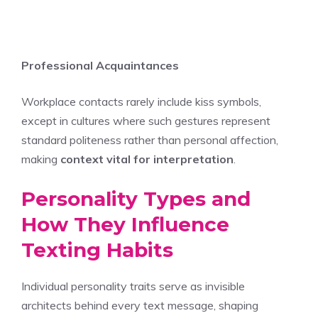
Professional Acquaintances
Workplace contacts rarely include kiss symbols,
except in cultures where such gestures represent
standard politeness rather than personal affection,
making
context vital for interpretation
.
Personality Types and
How They Influence
Texting Habits
Individual personality traits serve as invisible
architects behind every text message, shaping