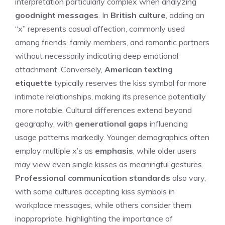
interpretation particularly complex when analyzing
goodnight messages
. In
British culture
, adding an
“x” represents casual affection, commonly used
among friends, family members, and romantic partners
without necessarily indicating deep emotional
attachment. Conversely,
American texting
etiquette
typically reserves the kiss symbol for more
intimate relationships, making its presence potentially
more notable. Cultural differences extend beyond
geography, with
generational gaps
influencing
usage patterns markedly. Younger demographics often
employ multiple x’s as
emphasis
, while older users
may view even single kisses as meaningful gestures.
Professional communication standards
also vary,
with some cultures accepting kiss symbols in
workplace messages, while others consider them
inappropriate, highlighting the importance of