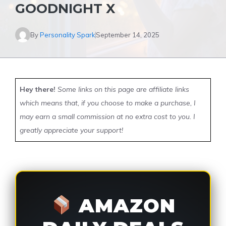
GOODNIGHT X
By
Personality Spark
September 14, 2025
Hey there!
Some links on this page are affiliate links
which means that, if you choose to make a purchase, I
may earn a small commission at no extra cost to you. I
greatly appreciate your support!
AMAZON