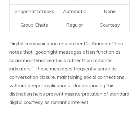
Snapchat Streaks
Automatic
None
Group Chats
Regular
Courtesy
Digital communication researcher Dr. Amanda Chen
notes that “goodnight messages often function as
social maintenance rituals rather than romantic
indicators.” These messages frequently serve as
conversation closure, maintaining social connections
without deeper implications. Understanding this
distinction helps prevent misinterpretation of standard
digital courtesy as romantic interest.