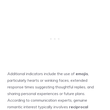
Additional indicators include the use of
emojis
,
particularly hearts or winking faces, extended
response times suggesting thoughtful replies, and
sharing personal experiences or future plans.
According to communication experts, genuine
romantic interest typically involves
reciprocal