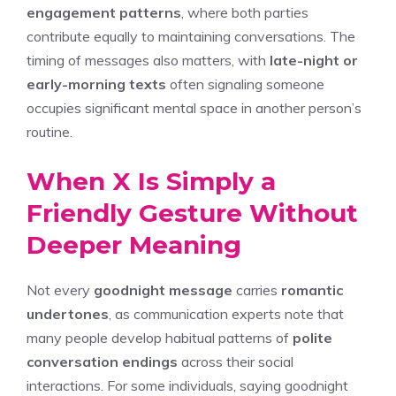
engagement patterns
, where both parties
contribute equally to maintaining conversations. The
timing of messages also matters, with
late-night or
early-morning texts
often signaling someone
occupies significant mental space in another person’s
routine.
When X Is Simply a
Friendly Gesture Without
Deeper Meaning
Not every
goodnight message
carries
romantic
undertones
, as communication experts note that
many people develop habitual patterns of
polite
conversation endings
across their social
interactions. For some individuals, saying goodnight