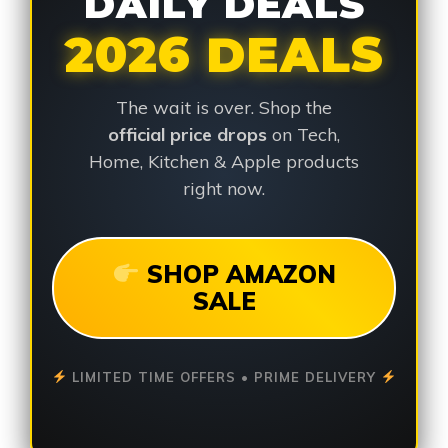
DAILY DEALS
2026 DEALS
The wait is over. Shop the
official price drops
on Tech,
Home, Kitchen & Apple products
right now.
SHOP AMAZON
SALE
LIMITED TIME OFFERS • PRIME DELIVERY