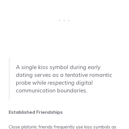
A single kiss symbol during early
dating serves as a tentative romantic
probe while respecting digital
communication boundaries.
Established Friendships
Close platonic friends frequently use kiss symbols as