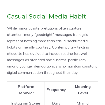
Casual Social Media Habit
While romantic interpretations often capture
attention, many “goodnight” messages from girls
represent nothing more than casual social media
habits or friendly courtesy. Contemporary texting
etiquette has evolved to include routine farewell
messages as standard social norms, particularly
among younger demographics who maintain constant
digital communication throughout their day.
Platform
Meaning
Frequency
Behavior
Level
Instagram Stories
Daily
Minimal