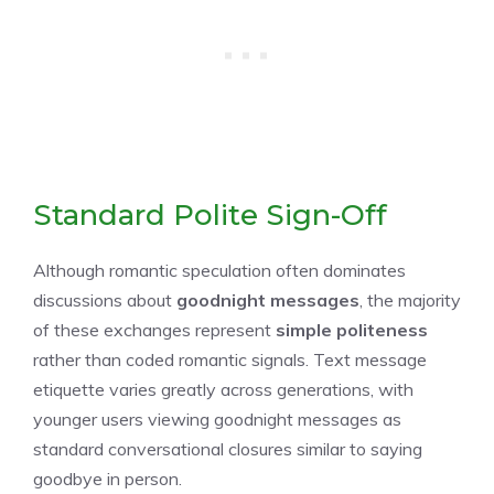
Standard Polite Sign-Off
Although romantic speculation often dominates
discussions about
goodnight messages
, the majority
of these exchanges represent
simple politeness
rather than coded romantic signals. Text message
etiquette varies greatly across generations, with
younger users viewing goodnight messages as
standard conversational closures similar to saying
goodbye in person.