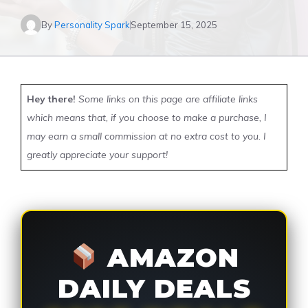
By
Personality Spark
September 15, 2025
Hey there!
Some links on this page are affiliate links
which means that, if you choose to make a purchase, I
may earn a small commission at no extra cost to you. I
greatly appreciate your support!
AMAZON
DAILY DEALS