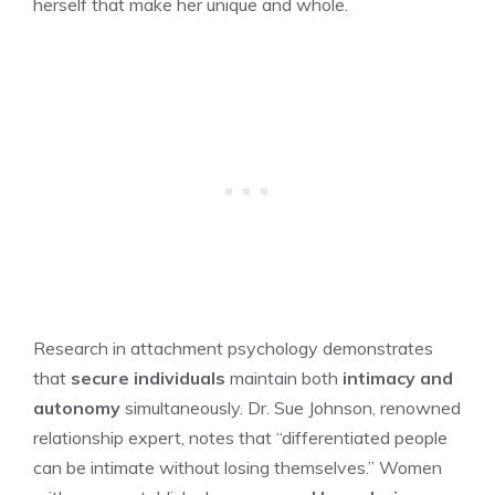
herself that make her unique and whole.
Research in attachment psychology demonstrates
that
secure individuals
maintain both
intimacy and
autonomy
simultaneously. Dr. Sue Johnson, renowned
relationship expert, notes that “differentiated people
can be intimate without losing themselves.” Women