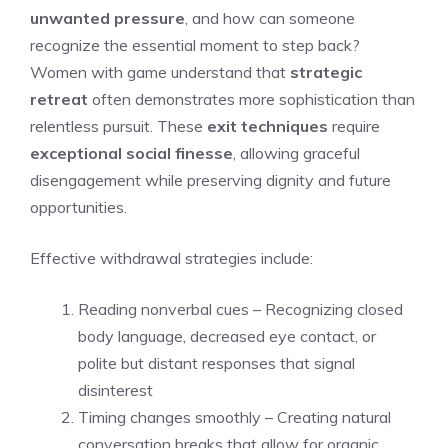
unwanted pressure
, and how can someone
recognize the essential moment to step back?
Women with game understand that
strategic
retreat
often demonstrates more sophistication than
relentless pursuit. These
exit techniques
require
exceptional social finesse
, allowing graceful
disengagement while preserving dignity and future
opportunities.
Effective withdrawal strategies include:
Reading nonverbal cues – Recognizing closed
body language, decreased eye contact, or
polite but distant responses that signal
disinterest
Timing changes smoothly – Creating natural
conversation breaks that allow for organic