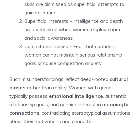
skills are dismissed as superficial attempts to
gain validation
Superficial interests – Intelligence and depth
are overlooked when women display charm
and social awareness
Commitment issues – Fear that confident
women cannot maintain serious relationship
goals or cause competition anxiety
Such misunderstandings reflect deep-rooted
cultural
biases
rather than reality. Women with game
typically possess
emotional intelligence
, authentic
relationship goals, and genuine interest in
meaningful
connections
, contradicting stereotypical assumptions
about their motivations and character.