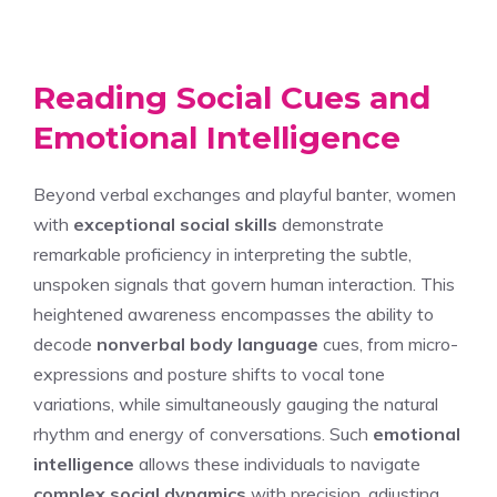
Reading Social Cues and
Emotional Intelligence
Beyond verbal exchanges and playful banter, women
with
exceptional social skills
demonstrate
remarkable proficiency in interpreting the subtle,
unspoken signals that govern human interaction. This
heightened awareness encompasses the ability to
decode
nonverbal body language
cues, from micro-
expressions and posture shifts to vocal tone
variations, while simultaneously gauging the natural
rhythm and energy of conversations. Such
emotional
intelligence
allows these individuals to navigate
complex social dynamics
with precision, adjusting