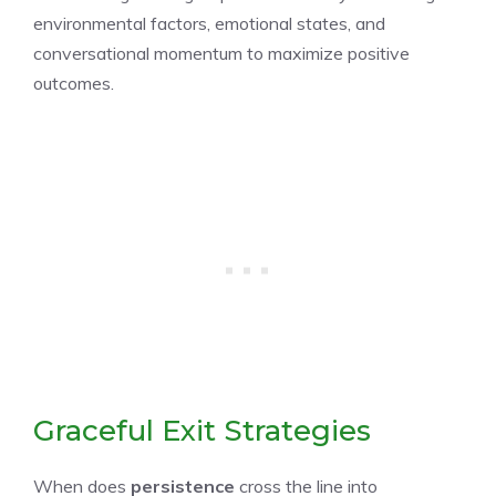
environmental factors, emotional states, and
conversational momentum to maximize positive
outcomes.
Graceful Exit Strategies
When does
persistence
cross the line into