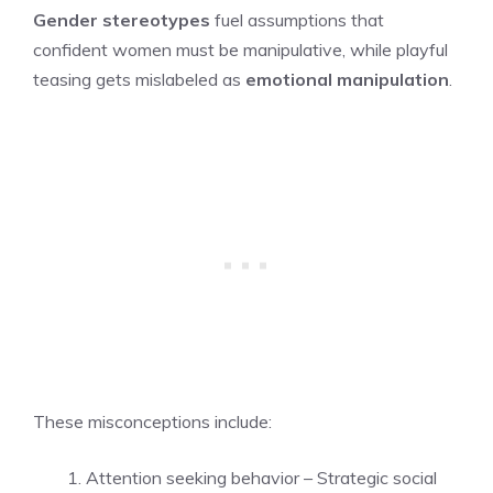
Gender stereotypes
fuel assumptions that
confident women must be manipulative, while playful
teasing gets mislabeled as
emotional manipulation
.
These misconceptions include:
Attention seeking behavior – Strategic social