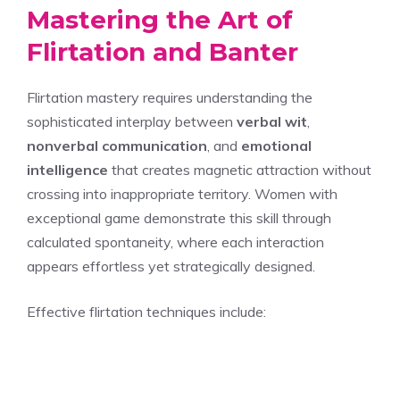
Mastering the Art of
Flirtation and Banter
Flirtation mastery requires understanding the
sophisticated interplay between
verbal wit
,
nonverbal communication
, and
emotional
intelligence
that creates magnetic attraction without
crossing into inappropriate territory. Women with
exceptional game demonstrate this skill through
calculated spontaneity, where each interaction
appears effortless yet strategically designed.
Effective flirtation techniques include: