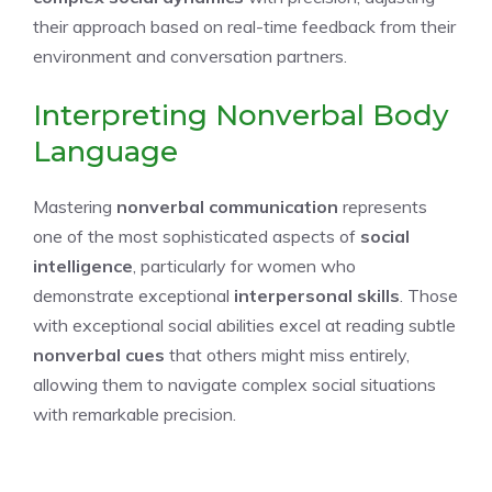
their approach based on real-time feedback from their
environment and conversation partners.
Interpreting Nonverbal Body
Language
Mastering
nonverbal communication
represents
one of the most sophisticated aspects of
social
intelligence
, particularly for women who
demonstrate exceptional
interpersonal skills
. Those
with exceptional social abilities excel at reading subtle
nonverbal cues
that others might miss entirely,
allowing them to navigate complex social situations
with remarkable precision.