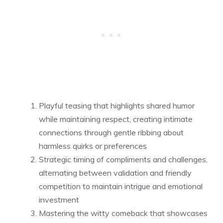
Playful teasing that highlights shared humor
while maintaining respect, creating intimate
connections through gentle ribbing about
harmless quirks or preferences
Strategic timing of compliments and challenges,
alternating between validation and friendly
competition to maintain intrigue and emotional
investment
Mastering the witty comeback that showcases