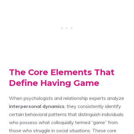
The Core Elements That
Define Having Game
When psychologists and relationship experts analyze
interpersonal dynamics
, they consistently identify
certain behavioral patterns that distinguish individuals
who possess what colloquially termed “game” from
those who struggle in social situations. These core