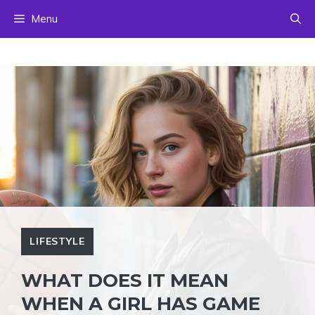
Skip
Menu
to
content
LIFESTYLE
WHAT DOES IT MEAN
WHEN A GIRL HAS GAME