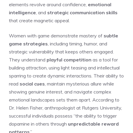
elements revolve around confidence,
emotional
intelligence
, and
strategic communication skills
that create magnetic appeal.
Women with game demonstrate mastery of
subtle
game strategies
, including timing, humor, and
strategic vulnerability that keeps others engaged.
They understand
playful competition
as a tool for
building attraction, using light teasing and intellectual
sparring to create dynamic interactions. Their ability to
read
social cues
, maintain mysterious allure while
showing genuine interest, and navigate complex
emotional landscapes sets them apart. According to
Dr. Helen Fisher, anthropologist at Rutgers University,
successful individuals possess “the ability to trigger
dopamine in others through
unpredictable reward
patterns
.”