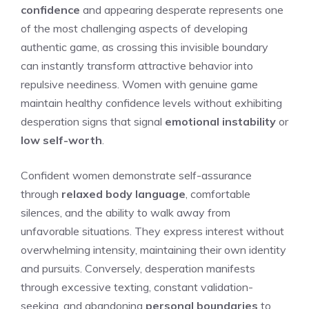
confidence
and appearing desperate represents one
of the most challenging aspects of developing
authentic game, as crossing this invisible boundary
can instantly transform attractive behavior into
repulsive neediness. Women with genuine game
maintain healthy confidence levels without exhibiting
desperation signs that signal
emotional instability
or
low self-worth
.
Confident women demonstrate self-assurance
through
relaxed body language
, comfortable
silences, and the ability to walk away from
unfavorable situations. They express interest without
overwhelming intensity, maintaining their own identity
and pursuits. Conversely, desperation manifests
through excessive texting, constant validation-
seeking, and abandoning
personal boundaries
to