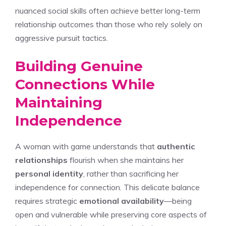
nuanced social skills often achieve better long-term
relationship outcomes than those who rely solely on
aggressive pursuit tactics.
Building Genuine
Connections While
Maintaining
Independence
A woman with game understands that
authentic
relationships
flourish when she maintains her
personal identity
, rather than sacrificing her
independence for connection. This delicate balance
requires strategic
emotional availability
—being
open and vulnerable while preserving core aspects of