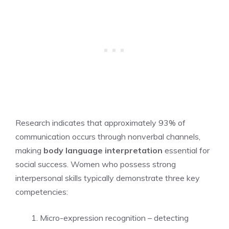
Research indicates that approximately 93% of
communication occurs through nonverbal channels,
making
body language interpretation
essential for
social success. Women who possess strong
interpersonal skills typically demonstrate three key
competencies:
Micro-expression recognition – detecting