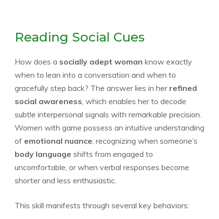
Reading Social Cues
How does a
socially adept woman
know exactly
when to lean into a conversation and when to
gracefully step back? The answer lies in her
refined
social awareness
, which enables her to decode
subtle interpersonal signals with remarkable precision.
Women with game possess an intuitive understanding
of
emotional nuance
, recognizing when someone’s
body language
shifts from engaged to
uncomfortable, or when verbal responses become
shorter and less enthusiastic.
This skill manifests through several key behaviors: