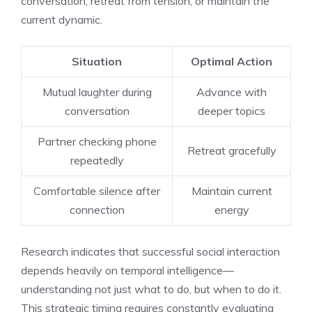
conversation, retreat from tension, or maintain the
current dynamic.
Situation
Optimal Action
Mutual laughter during
Advance with
conversation
deeper topics
Partner checking phone
Retreat gracefully
repeatedly
Comfortable silence after
Maintain current
connection
energy
Research indicates that successful social interaction
depends heavily on temporal intelligence—
understanding not just what to do, but when to do it.
This strategic timing requires constantly evaluating