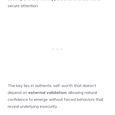
secure attention.
The key lies in authentic self-worth that doesn’t
depend on
external validation
, allowing natural
confidence to emerge without forced behaviors that
reveal underlying insecurity.