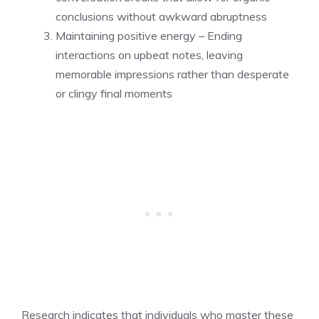
conclusions without awkward abruptness
Maintaining positive energy – Ending
interactions on upbeat notes, leaving
memorable impressions rather than desperate
or clingy final moments
Research indicates that individuals who master these