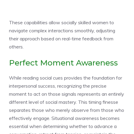
These capabilities allow socially skilled women to
navigate complex interactions smoothly, adjusting
their approach based on real-time feedback from
others.
Perfect Moment Awareness
While reading social cues provides the foundation for
interpersonal success, recognizing the precise
moment to act on those signals represents an entirely
different level of social mastery. This timing finesse
separates those who merely observe from those who
effectively engage. Situational awareness becomes
essential when determining whether to advance a