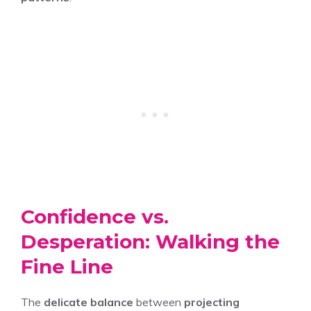
Confidence vs.
Desperation: Walking the
Fine Line
The
delicate balance
between
projecting