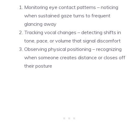
Monitoring eye contact patterns – noticing
when sustained gaze turns to frequent
glancing away
Tracking vocal changes – detecting shifts in
tone, pace, or volume that signal discomfort
Observing physical positioning – recognizing
when someone creates distance or closes off
their posture