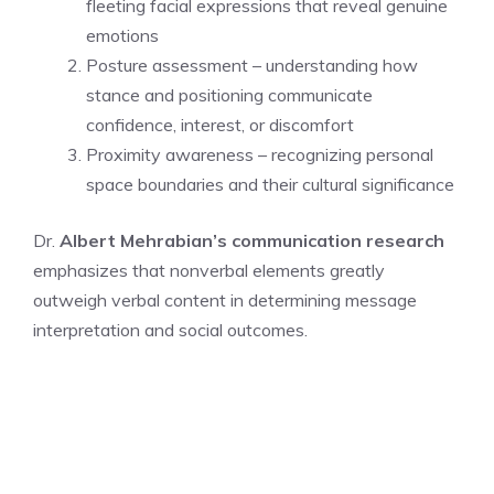
fleeting facial expressions that reveal genuine
emotions
Posture assessment – understanding how
stance and positioning communicate
confidence, interest, or discomfort
Proximity awareness – recognizing personal
space boundaries and their cultural significance
Dr.
Albert Mehrabian’s communication research
emphasizes that nonverbal elements greatly
outweigh verbal content in determining message
interpretation and social outcomes.