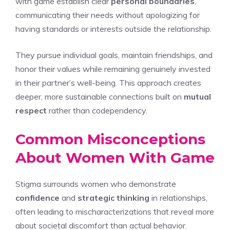
with game establish clear
personal boundaries
,
communicating their needs without apologizing for
having standards or interests outside the relationship.
They pursue individual goals, maintain friendships, and
honor their values while remaining genuinely invested
in their partner’s well-being. This approach creates
deeper, more sustainable connections built on
mutual
respect
rather than codependency.
Common Misconceptions
About Women With Game
Stigma surrounds women who demonstrate
confidence
and
strategic thinking
in relationships,
often leading to mischaracterizations that reveal more
about societal discomfort than actual behavior.