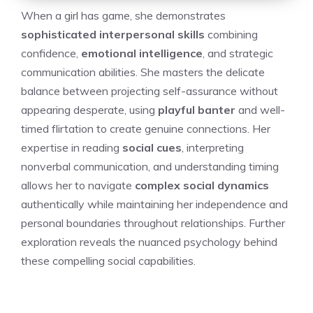
When a girl has game, she demonstrates
sophisticated interpersonal skills
combining
confidence,
emotional intelligence
, and strategic
communication abilities. She masters the delicate
balance between projecting self-assurance without
appearing desperate, using
playful banter
and well-
timed flirtation to create genuine connections. Her
expertise in reading
social cues
, interpreting
nonverbal communication, and understanding timing
allows her to navigate
complex social dynamics
authentically while maintaining her independence and
personal boundaries throughout relationships. Further
exploration reveals the nuanced psychology behind
these compelling social capabilities.