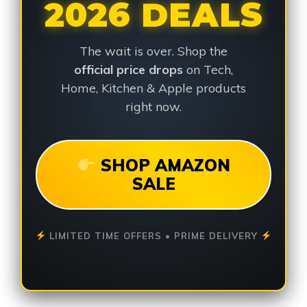
2026 DEALS
The wait is over. Shop the
official price drops
on Tech,
Home, Kitchen & Apple products
right now.
SHOP AMAZON
SALE
LIMITED TIME OFFERS • PRIME DELIVERY