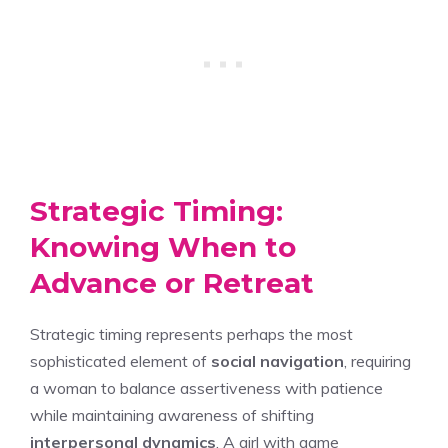
Strategic Timing:
Knowing When to
Advance or Retreat
Strategic timing represents perhaps the most
sophisticated element of
social navigation
, requiring
a woman to balance assertiveness with patience
while maintaining awareness of shifting
interpersonal dynamics
. A girl with game