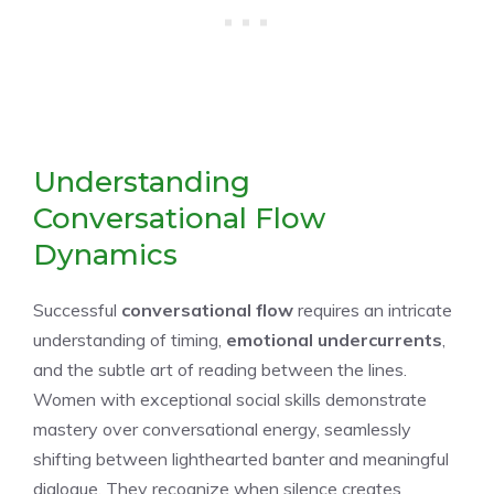
Understanding
Conversational Flow
Dynamics
Successful
conversational flow
requires an intricate
understanding of timing,
emotional undercurrents
,
and the subtle art of reading between the lines.
Women with exceptional social skills demonstrate
mastery over conversational energy, seamlessly
shifting between lighthearted banter and meaningful
dialogue. They recognize when silence creates