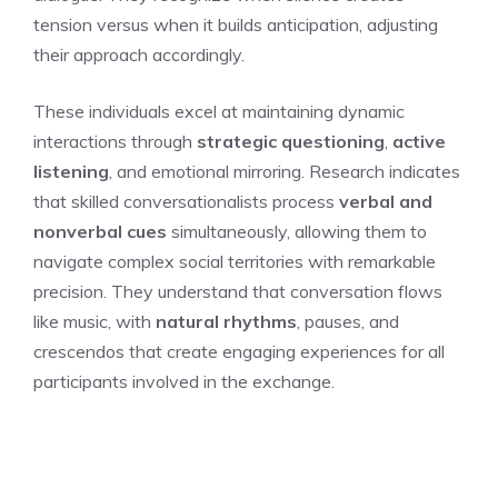
tension versus when it builds anticipation, adjusting
their approach accordingly.
These individuals excel at maintaining dynamic
interactions through
strategic questioning
,
active
listening
, and emotional mirroring. Research indicates
that skilled conversationalists process
verbal and
nonverbal cues
simultaneously, allowing them to
navigate complex social territories with remarkable
precision. They understand that conversation flows
like music, with
natural rhythms
, pauses, and
crescendos that create engaging experiences for all
participants involved in the exchange.