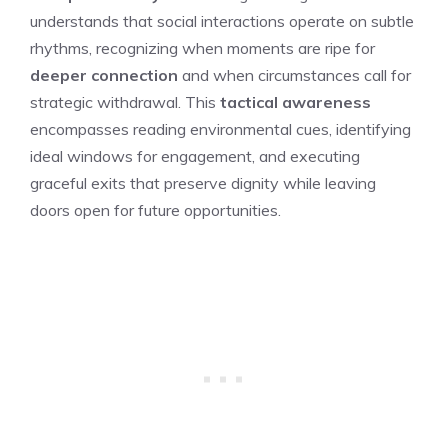
understands that social interactions operate on subtle
rhythms, recognizing when moments are ripe for
deeper connection
and when circumstances call for
strategic withdrawal. This
tactical awareness
encompasses reading environmental cues, identifying
ideal windows for engagement, and executing
graceful exits that preserve dignity while leaving
doors open for future opportunities.