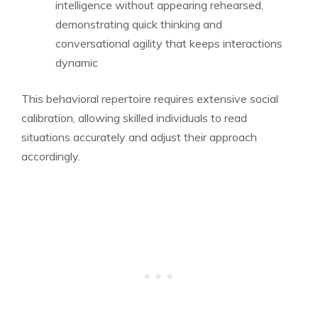
intelligence without appearing rehearsed,
demonstrating quick thinking and
conversational agility that keeps interactions
dynamic
This behavioral repertoire requires extensive social
calibration, allowing skilled individuals to read
situations accurately and adjust their approach
accordingly.