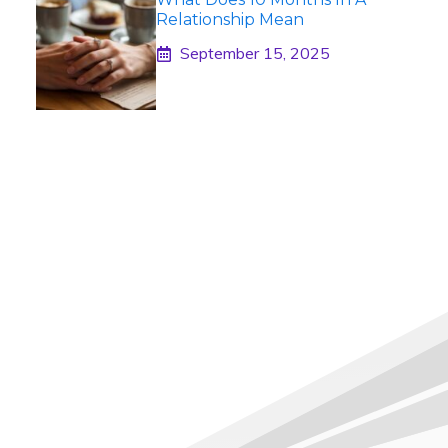
Relationship Mean
September 15, 2025