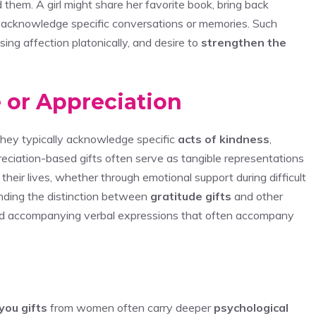
d them. A girl might share her favorite book, bring back
at acknowledge specific conversations or memories. Such
sing affection platonically, and desire to
strengthen the
 or Appreciation
 they typically acknowledge specific
acts of kindness
,
eciation-based gifts often serve as tangible representations
their lives, whether through emotional support during difficult
anding the distinction between
gratitude gifts
and other
 and accompanying verbal expressions that often accompany
you gifts
from women often carry deeper
psychological