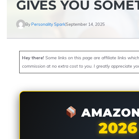
GIVES YOU SOME
By
Personality Spark
September 14, 2025
Hey there!
Some links on this page are affiliate links whi
commission at no extra cost to you. I greatly appreciate yo
AMAZON 
2026