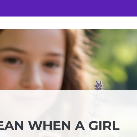
EAN WHEN A GIRL