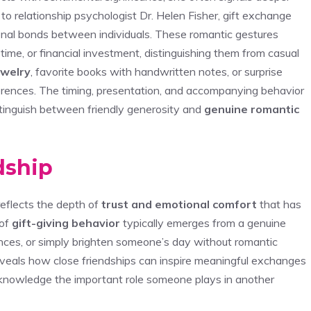
to relationship psychologist Dr. Helen Fisher, gift exchange
onal bonds between individuals. These romantic gestures
, time, or financial investment, distinguishing them from casual
ewelry
, favorite books with handwritten notes, or surprise
erences. The timing, presentation, and accompanying behavior
istinguish between friendly generosity and
genuine romantic
ndship
reflects the depth of
trust and emotional comfort
that has
 of
gift-giving behavior
typically emerges from a genuine
nces, or simply brighten someone’s day without romantic
eveals how close friendships can inspire meaningful exchanges
cknowledge the important role someone plays in another