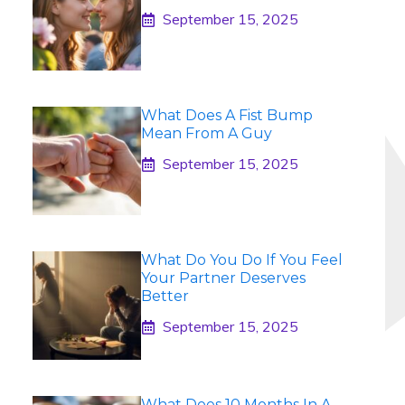
September 15, 2025
What Does A Fist Bump
Mean From A Guy
September 15, 2025
What Do You Do If You Feel
Your Partner Deserves
Better
September 15, 2025
What Does 10 Months In A