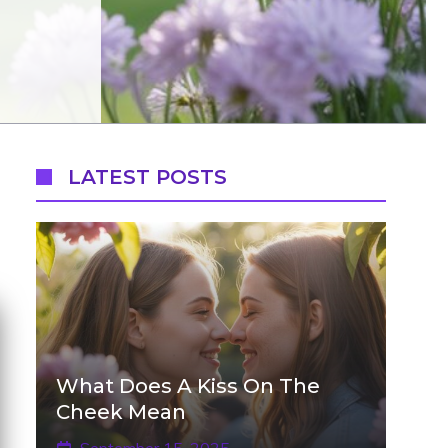
LATEST POSTS
What Does A Kiss On The
Cheek Mean