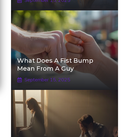
September 15, 2025
What Does A Fist Bump
Mean From A Guy
September 15, 2025