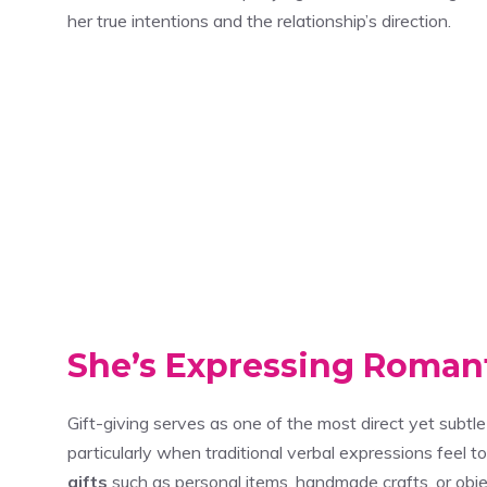
her true intentions and the relationship’s direction.
She’s Expressing Romant
Gift-giving serves as one of the most direct yet subt
particularly when traditional verbal expressions fee
gifts
such as personal items, handmade crafts, or obje