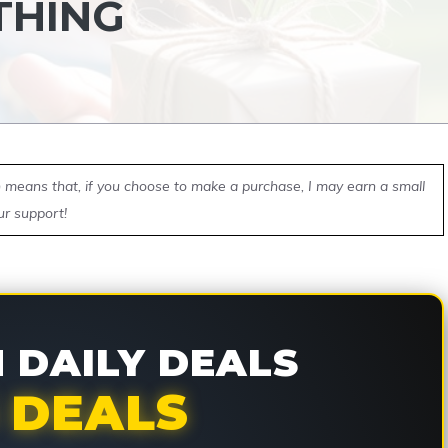
THING
ch means that, if you choose to make a purchase, I may earn a small
ur support!
DAILY DEALS
 DEALS