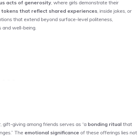
s acts of generosity
, where girls demonstrate their
g
tokens that reflect shared experiences
, inside jokes, or
ntions that extend beyond surface-level politeness,
s and well-being.
r, gift-giving among friends serves as “a
bonding ritual
that
anges.” The
emotional significance
of these offerings lies not