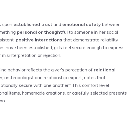
s upon
established trust
and
emotional safety
between
something
personal or thoughtful
to someone in her social
sistent,
positive interactions
that demonstrate reliability
s have been established, girls feel secure enough to express
isinterpretation or rejection.
ing behavior reflects the giver’s perception of
relational
er, anthropologist and relationship expert, notes that
tionally secure with one another.” This comfort level
onal items, homemade creations, or carefully selected presents
on.