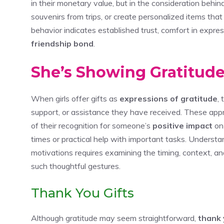
in their monetary value, but in the consideration behin
souvenirs from trips, or create personalized items th
behavior indicates established trust, comfort in expres
friendship bond
.
She’s Showing Gratitude
When girls offer gifts as
expressions of gratitude
,
support, or assistance they have received. These appr
of their recognition for someone’s
positive impact
on 
times or practical help with important tasks. Underst
motivations requires examining the timing, context,
such thoughtful gestures.
Thank You Gifts
Although gratitude may seem straightforward,
thank 