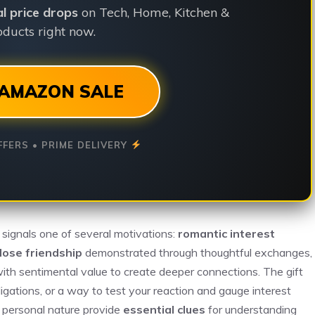
ial price drops
on Tech, Home, Kitchen &
ducts right now.
AMAZON SALE
FFERS • PRIME DELIVERY
 signals one of several motivations:
romantic interest
lose friendship
demonstrated through thoughtful exchanges,
with sentimental value to create deeper connections. The gift
bligations, or a way to test your reaction and gauge interest
s personal nature provide
essential clues
for understanding