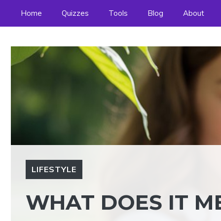
Skip
Home
Quizzes
Tools
Blog
About
to
content
LIFESTYLE
WHAT DOES IT M