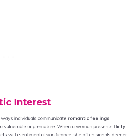
ic Interest
le ways individuals communicate
romantic feelings
,
l too vulnerable or premature. When a woman presents
flirty
cts with sentimental significance, she often signals deeper