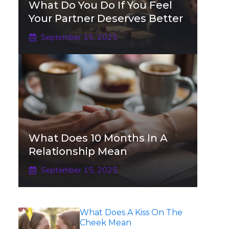
What Do You Do If You Feel
Your Partner Deserves Better
September 15, 2025
What Does 10 Months In A
Relationship Mean
September 15, 2025
What Does A Kiss On The
Cheek Mean