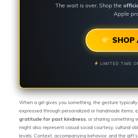
The wait is over. Shop the
offic
Apple pro
SHOP 
LIMITED TIME O
When a girl gives you something, the gesture typically
expressed through personalized or handmade items,
c
gratitude for past kindness
, or sharing something 
might also represent casual social courtesy, cultural o
levels. Context, accompanying behavior, and the gift’