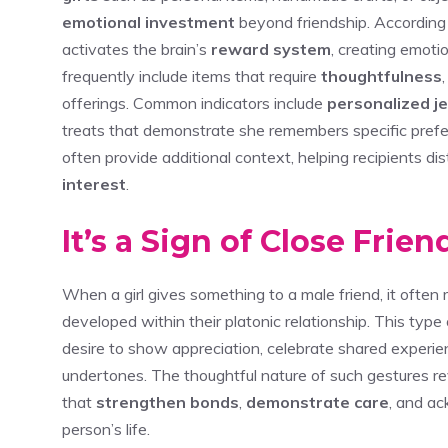
emotional investment
beyond friendship. According 
activates the brain’s
reward system
, creating emoti
frequently include items that require
thoughtfulness
offerings. Common indicators include
personalized j
treats that demonstrate she remembers specific pref
often provide additional context, helping recipients d
interest
.
It’s a Sign of Close Frie
When a girl gives something to a male friend, it often 
developed within their platonic relationship. This type
desire to show appreciation, celebrate shared experie
undertones. The thoughtful nature of such gestures r
that
strengthen bonds
,
demonstrate care
, and a
person’s life.