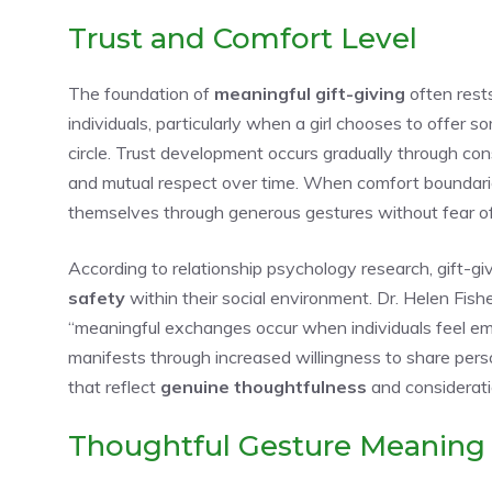
Trust and Comfort Level
The foundation of
meaningful gift-giving
often rest
individuals, particularly when a girl chooses to offer 
circle. Trust development occurs gradually through con
and mutual respect over time. When comfort boundarie
themselves through generous gestures without fear of m
According to relationship psychology research, gift-giv
safety
within their social environment. Dr. Helen Fish
“meaningful exchanges occur when individuals feel emo
manifests through increased willingness to share pers
that reflect
genuine thoughtfulness
and considerati
Thoughtful Gesture Meaning