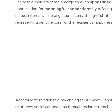
Friendship markers often emerge through
spontaneou
appreciation for
meaningful connections
by offerin
mutual interests. These gestures carry thoughtful inte
representing genuine care for the recipient’s happines
According to relationship psychologist Dr. Helen Fishe
reinforces social connections through reciprocal exch