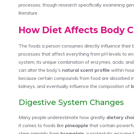
processes, though research specifically examining gend
literature.
How Diet Affects Body 
The foods a person consumes directly influence their
processes that affect everything from pH levels to e
system, its unique combination of enzymes, acids, and 
can alter the body’s
natural scent profile
within hou
because certain compounds from food are absorbed int
kidneys, and eventually influence the composition of
b
Digestive System Changes
Many people underestimate how greatly
dietary cho
it comes to foods like
pineapple
that contain powerf
stem primarily from
bromelain
, a proteolytic enzyme 