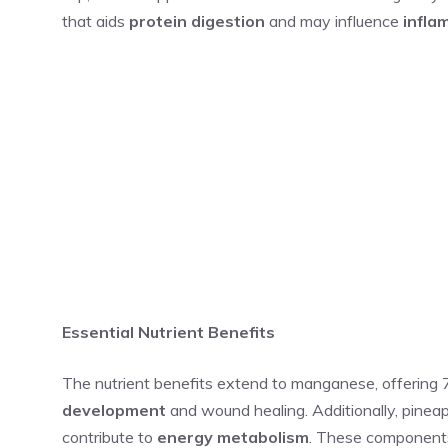
that aids
protein digestion
and may influence
infla
Essential Nutrient Benefits
The nutrient benefits extend to manganese, offering 
development
and wound healing. Additionally, pineapp
contribute to
energy metabolism
. These components 