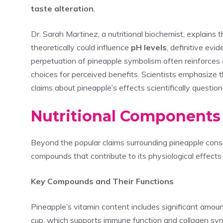
taste alteration
.
Dr. Sarah Martinez, a nutritional biochemist, explains 
theoretically could influence
pH levels
, definitive evi
perpetuation of pineapple symbolism often reinforces
choices for perceived benefits. Scientists emphasize t
claims about pineapple’s effects scientifically questio
Nutritional Components
Beyond the popular claims surrounding pineapple consu
compounds that contribute to its physiological effect
Key Compounds and Their Functions
Pineapple’s vitamin content includes significant amou
cup, which supports immune function and collagen synt