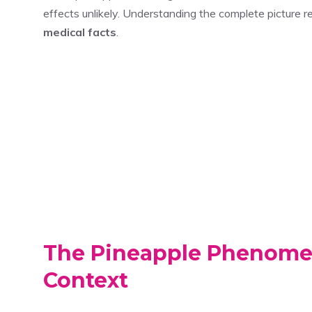
effects unlikely. Understanding the complete picture 
medical facts
.
The Pineapple Phenomen
Context