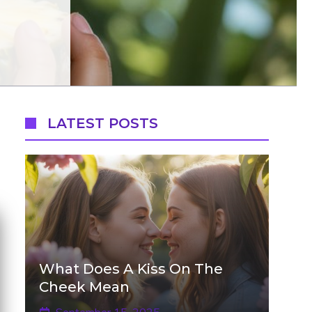
LATEST POSTS
What Does A Kiss On The
Cheek Mean