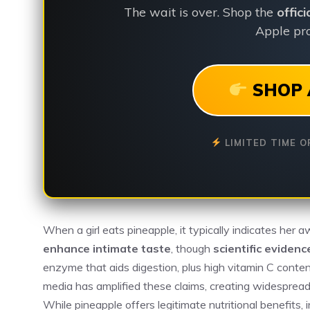
The wait is over. Shop the
offic
Apple pro
SHOP 
LIMITED TIME O
When a girl eats pineapple, it typically indicates her aw
enhance intimate taste
, though
scientific evidenc
enzyme that aids digestion, plus high vitamin C conten
media has amplified these claims, creating widespre
While pineapple offers legitimate nutritional benefits,