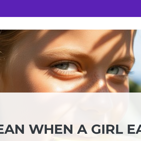
EAN WHEN A GIRL E