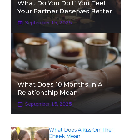
What Do You Do If You Feel
Your Partner Deserves Better
September 15, 2025
What Does 10 Months In A
Relationship Mean
September 15, 2025
What Does A Kiss On The
Cheek Mean