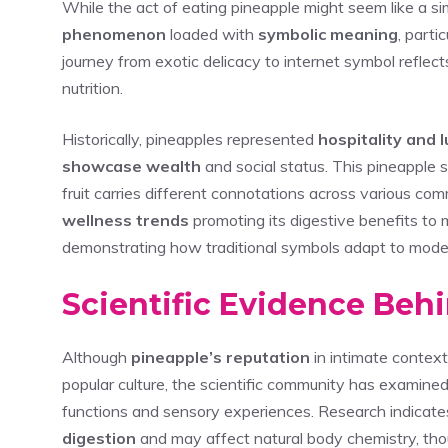
While the act of eating pineapple might seem like a sim
phenomenon
loaded with
symbolic meaning
, parti
journey from exotic delicacy to internet symbol refle
nutrition.
Historically, pineapples represented
hospitality and 
showcase wealth
and social status. This pineapple
fruit carries different connotations across various co
wellness trends
promoting its digestive benefits to 
demonstrating how traditional symbols adapt to moder
Scientific Evidence Beh
Although
pineapple’s reputation
in intimate contex
popular culture, the scientific community has examined
functions and sensory experiences. Research indicate
digestion
and may affect natural body chemistry, thou