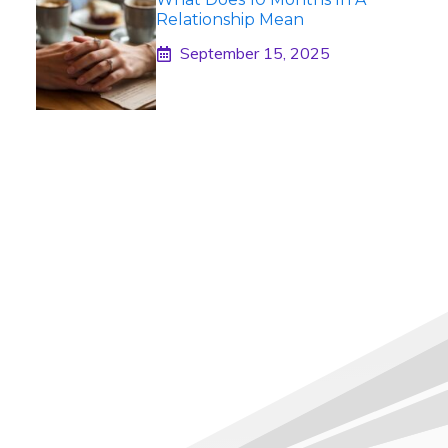
Relationship Mean
September 15, 2025