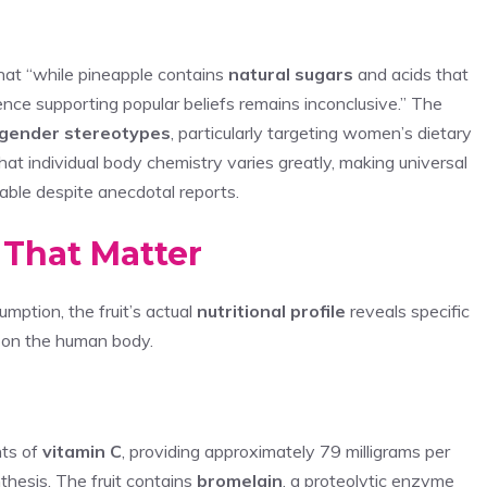
that “while pineapple contains
natural sugars
and acids that
dence supporting popular beliefs remains inconclusive.” The
gender stereotypes
, particularly targeting women’s dietary
hat individual body chemistry varies greatly, making universal
nable despite anecdotal reports.
 That Matter
mption, the fruit’s actual
nutritional profile
reveals specific
s on the human body.
nts of
vitamin C
, providing approximately 79 milligrams per
hesis. The fruit contains
bromelain
, a proteolytic enzyme