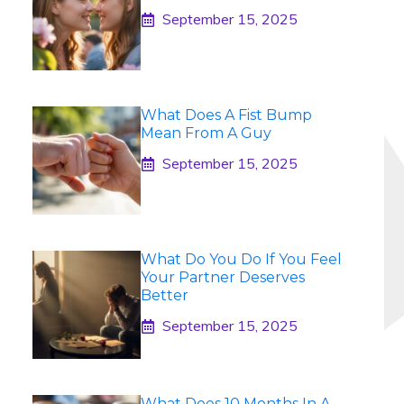
September 15, 2025
What Does A Fist Bump
Mean From A Guy
September 15, 2025
What Do You Do If You Feel
Your Partner Deserves
Better
September 15, 2025
What Does 10 Months In A