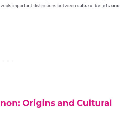
reveals important distinctions between
cultural beliefs and
on: Origins and Cultural