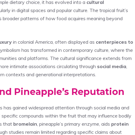
ple dietary choice, it has evolved into a
cultural
cularly in digital spaces and popular culture. The tropical fruit’s
cts broader patterns of how food acquires meaning beyond
luxury
in colonial America, often displayed as
centerpieces to
 symbolism has transformed in contemporary culture, where the
mmunities and platforms. The cultural significance extends from
more intimate associations circulating through
social media
,
n contexts and generational interpretations.
ind Pineapple’s Reputation
ts has gained widespread attention through social media and
 specific compounds within the fruit that may influence bodily
s that
bromelain
, pineapple’s primary enzyme, aids
protein
gh studies remain limited regarding specific claims about