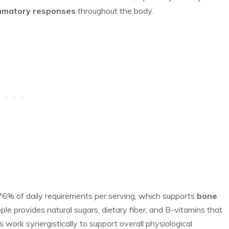
mmatory responses
throughout the body.
76% of daily requirements per serving, which supports
bone
le provides natural sugars, dietary fiber, and B-vitamins that
work synergistically to support overall physiological