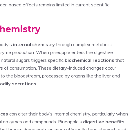
er-based effects remains limited in current scientific
Chemistry
 body’s
internal chemistry
through complex metabolic
nzyme production. When pineapple enters the digestive
natural sugars triggers specific
biochemical reactions
that
rs of consumption. These dietary-induced changes occur
o the bloodstream, processed by organs like the liver and
odily secretions
.
ices
can alter their body’s internal chemistry, particularly when
ul enzymes and compounds. Pineapple’s
digestive benefits
that breaks down proteins more efficiently than stomach acid