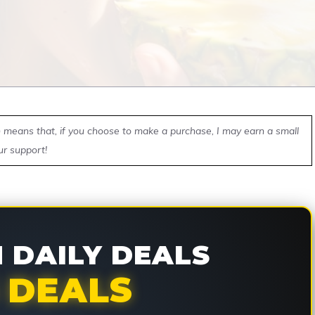
ch means that, if you choose to make a purchase, I may earn a small
ur support!
DAILY DEALS
 DEALS