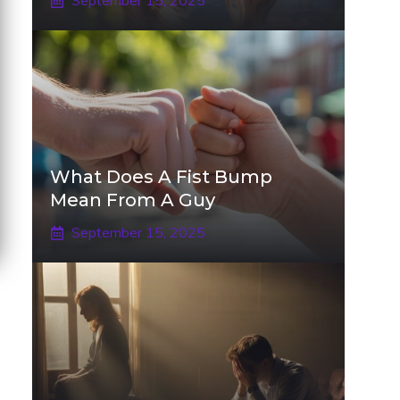
September 15, 2025
What Does A Fist Bump
Mean From A Guy
September 15, 2025