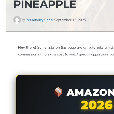
PINEAPPLE
By
Personality Spark
September 13, 2025
Hey there!
Some links on this page are affiliate links whi
commission at no extra cost to you. I greatly appreciate yo
AMAZON 
2026