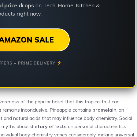
ial price drops
on Tech, Home, Kitchen &
ducts right now.
AMAZON SALE
FFERS • PRIME DELIVERY
areness of the popular belief that this tropical fruit can
e
remains inconclusive. Pineapple contains
bromelain
, an
t and natural acids that may influence body chemistry. Social
ad myths about
dietary effects
on personal characteristics.
 individual body chemistry varies considerably, making universal