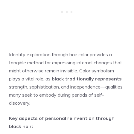
Identity exploration through hair color provides a
tangible method for expressing internal changes that
might otherwise remain invisible. Color symbolism
plays a vital role, as
black traditionally represents
strength, sophistication, and independence—qualities
many seek to embody during periods of self-
discovery.
Key aspects of personal reinvention through
black hair: