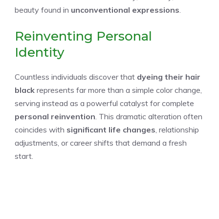
beauty found in
unconventional expressions
.
Reinventing Personal
Identity
Countless individuals discover that
dyeing their hair
black
represents far more than a simple color change,
serving instead as a powerful catalyst for complete
personal reinvention
. This dramatic alteration often
coincides with
significant life changes
, relationship
adjustments, or career shifts that demand a fresh
start.