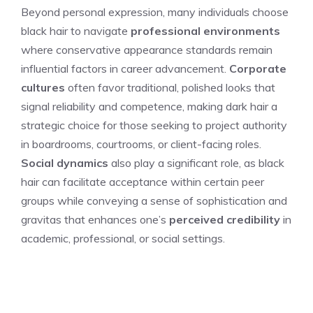
Beyond personal expression, many individuals choose
black hair to navigate
professional environments
where conservative appearance standards remain
influential factors in career advancement.
Corporate
cultures
often favor traditional, polished looks that
signal reliability and competence, making dark hair a
strategic choice for those seeking to project authority
in boardrooms, courtrooms, or client-facing roles.
Social dynamics
also play a significant role, as black
hair can facilitate acceptance within certain peer
groups while conveying a sense of sophistication and
gravitas that enhances one’s
perceived credibility
in
academic, professional, or social settings.