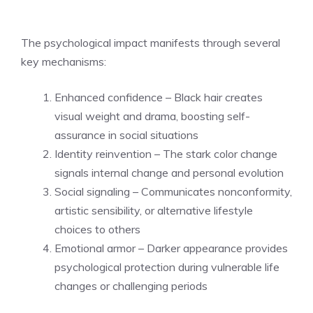
The psychological impact manifests through several
key mechanisms:
Enhanced confidence – Black hair creates
visual weight and drama, boosting self-
assurance in social situations
Identity reinvention – The stark color change
signals internal change and personal evolution
Social signaling – Communicates nonconformity,
artistic sensibility, or alternative lifestyle
choices to others
Emotional armor – Darker appearance provides
psychological protection during vulnerable life
changes or challenging periods