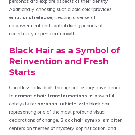
personas and explore aspects of their identity.
Additionally, choosing such a bold color provides
emotional release
, creating a sense of
empowerment and control during periods of
uncertainty or personal growth.
Black Hair as a Symbol of
Reinvention and Fresh
Starts
Countless individuals throughout history have turned
to
dramatic hair transformations
as powerful
catalysts for
personal rebirth
, with black hair
representing one of the most profound visual
declarations of change.
Black hair symbolism
often
centers on themes of mystery, sophistication, and