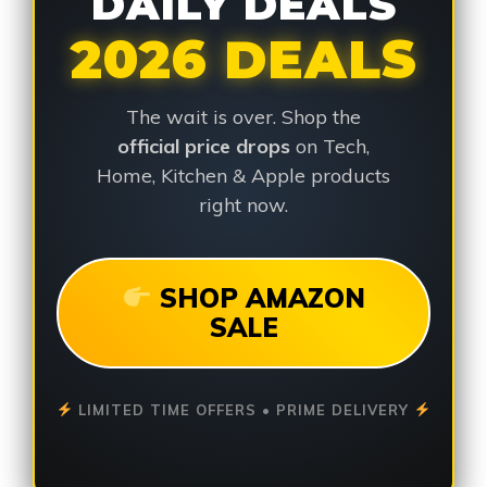
DAILY DEALS
2026 DEALS
The wait is over. Shop the
official price drops
on Tech,
Home, Kitchen & Apple products
right now.
SHOP AMAZON
SALE
LIMITED TIME OFFERS • PRIME DELIVERY