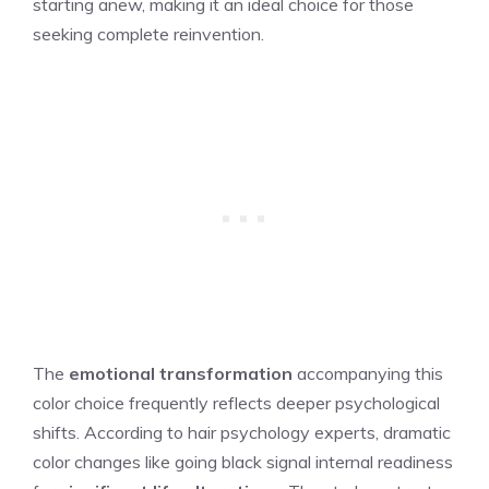
starting anew, making it an ideal choice for those
seeking complete reinvention.
The
emotional transformation
accompanying this
color choice frequently reflects deeper psychological
shifts. According to hair psychology experts, dramatic
color changes like going black signal internal readiness