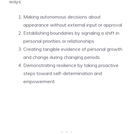
ways:
Making autonomous decisions about
appearance without external input or approval
Establishing boundaries by signaling a shift in
personal priorities or relationships
Creating tangible evidence of personal growth
and change during changing periods
Demonstrating resilience by taking proactive
steps toward self-determination and
empowerment