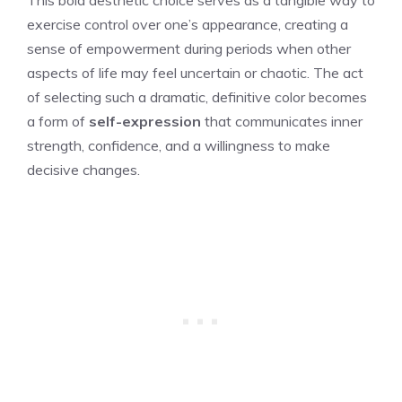
exercise control over one’s appearance, creating a
sense of empowerment during periods when other
aspects of life may feel uncertain or chaotic. The act
of selecting such a dramatic, definitive color becomes
a form of
self-expression
that communicates inner
strength, confidence, and a willingness to make
decisive changes.