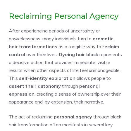
Reclaiming Personal Agency
After experiencing periods of uncertainty or
powerlessness, many individuals turn to
dramatic
hair transformations
as a tangible way to
reclaim
control
over their lives.
Dyeing hair black
represents
a decisive action that provides immediate, visible
results when other aspects of life feel unmanageable.
This
self-identity exploration
allows people to
assert their autonomy
through
personal
expression
, creating a sense of ownership over their
appearance and, by extension, their narrative.
The act of reclaiming
personal agency
through black
hair transformation often manifests in several key