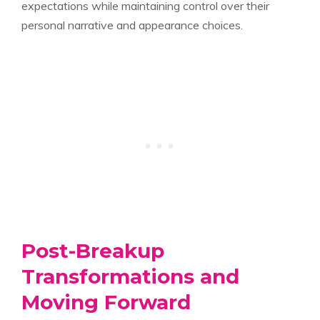
expectations while maintaining control over their
personal narrative and appearance choices.
Post-Breakup
Transformations and
Moving Forward