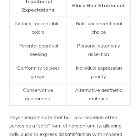
Traditional
Black Hair Statement
Expectations
Natural, “acceptable”
Bold, unconventional
colors
choice
Parental approval
Personal autonomy
seeking
assertion
Conformity to peer
Individual expression
groups
priority
Conservative
Alternative aesthetic
appearance
embrace
Psychologists note that hair color rebellion often
serves as a “safe” form of nonconformity, allowing
individuals to express dissatisfaction with imposed