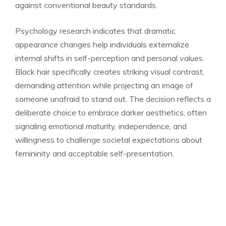
against conventional beauty standards.
Psychology research indicates that dramatic
appearance changes help individuals externalize
internal shifts in self-perception and personal values.
Black hair specifically creates striking visual contrast,
demanding attention while projecting an image of
someone unafraid to stand out. The decision reflects a
deliberate choice to embrace darker aesthetics, often
signaling emotional maturity, independence, and
willingness to challenge societal expectations about
femininity and acceptable self-presentation.