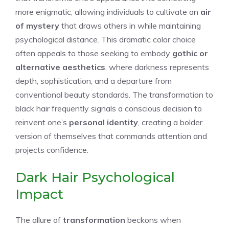
more enigmatic, allowing individuals to cultivate an
air
of mystery
that draws others in while maintaining
psychological distance. This dramatic color choice
often appeals to those seeking to embody
gothic or
alternative aesthetics
, where darkness represents
depth, sophistication, and a departure from
conventional beauty standards. The transformation to
black hair frequently signals a conscious decision to
reinvent one’s
personal identity
, creating a bolder
version of themselves that commands attention and
projects confidence.
Dark Hair Psychological
Impact
The allure of
transformation
beckons when