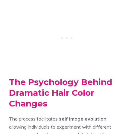
The Psychology Behind
Dramatic Hair Color
Changes
The process facilitates
self image evolution
,
allowing individuals to experiment with different