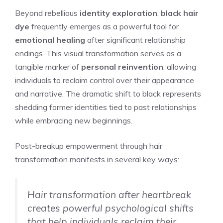
Beyond rebellious
identity exploration
,
black hair
dye
frequently emerges as a powerful tool for
emotional healing
after significant relationship
endings. This visual transformation serves as a
tangible marker of
personal reinvention
, allowing
individuals to reclaim control over their appearance
and narrative. The dramatic shift to black represents
shedding former identities tied to past relationships
while embracing new beginnings.
Post-breakup empowerment through hair
transformation manifests in several key ways:
Hair transformation after heartbreak
creates powerful psychological shifts
that help individuals reclaim their