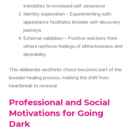
translates to increased self-assurance
Identity exploration – Experimenting with
appearance facilitates broader self-discovery
journeys
External validation – Positive reactions from
others reinforce feelings of attractiveness and
desirability
This deliberate aesthetic choice becomes part of the
broader healing process, marking the shift from
heartbreak to renewal.
Professional and Social
Motivations for Going
Dark