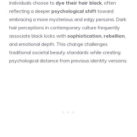
individuals choose to
dye their hair black
, often
reflecting a deeper
psychological shift
toward
embracing a more mysterious and edgy persona. Dark
hair perceptions in contemporary culture frequently
associate black locks with
sophistication
,
rebellion
,
and emotional depth. This change challenges
traditional societal beauty standards while creating
psychological distance from previous identity versions.