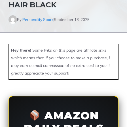
HAIR BLACK
By
Personality Spark
September 13, 2025
Hey there!
Some links on this page are affiliate links
which means that, if you choose to make a purchase, I
may earn a small commission at no extra cost to you. I
greatly appreciate your support!
AMAZON