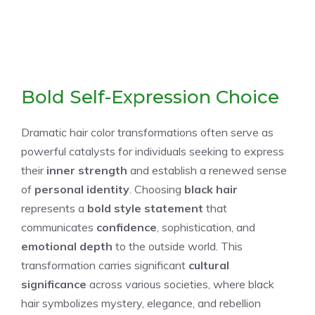
Bold Self-Expression Choice
Dramatic hair color transformations often serve as
powerful catalysts for individuals seeking to express
their
inner strength
and establish a renewed sense
of
personal identity
. Choosing
black hair
represents a
bold style statement
that
communicates
confidence
, sophistication, and
emotional depth
to the outside world. This
transformation carries significant
cultural
significance
across various societies, where black
hair symbolizes mystery, elegance, and rebellion