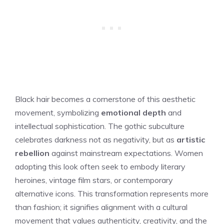
Black hair becomes a cornerstone of this aesthetic
movement, symbolizing
emotional depth
and
intellectual sophistication. The gothic subculture
celebrates darkness not as negativity, but as
artistic
rebellion
against mainstream expectations. Women
adopting this look often seek to embody literary
heroines, vintage film stars, or contemporary
alternative icons. This transformation represents more
than fashion; it signifies alignment with a cultural
movement that values authenticity, creativity, and the