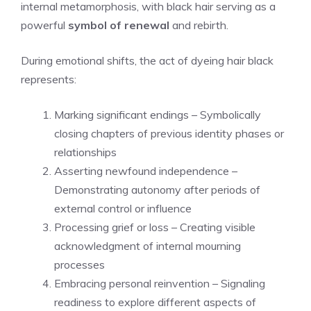
internal metamorphosis, with black hair serving as a
powerful
symbol of renewal
and rebirth.
During emotional shifts, the act of dyeing hair black
represents:
Marking significant endings – Symbolically
closing chapters of previous identity phases or
relationships
Asserting newfound independence –
Demonstrating autonomy after periods of
external control or influence
Processing grief or loss – Creating visible
acknowledgment of internal mourning
processes
Embracing personal reinvention – Signaling
readiness to explore different aspects of