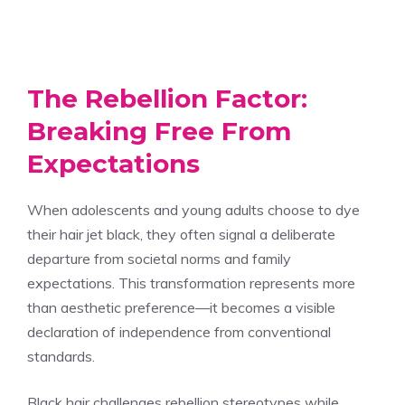
The Rebellion Factor:
Breaking Free From
Expectations
When adolescents and young adults choose to dye
their hair jet black, they often signal a deliberate
departure from societal norms and family
expectations. This transformation represents more
than aesthetic preference—it becomes a visible
declaration of independence from conventional
standards.
Black hair challenges rebellion stereotypes while