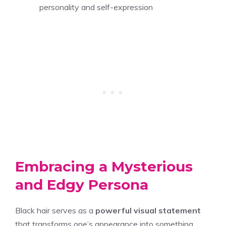
personality and self-expression
Embracing a Mysterious
and Edgy Persona
Black hair serves as a
powerful visual statement
that transforms one’s appearance into something