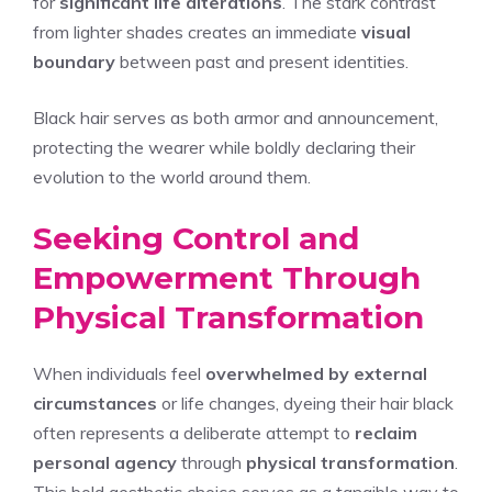
for
significant life alterations
. The stark contrast
from lighter shades creates an immediate
visual
boundary
between past and present identities.
Black hair serves as both armor and announcement,
protecting the wearer while boldly declaring their
evolution to the world around them.
Seeking Control and
Empowerment Through
Physical Transformation
When individuals feel
overwhelmed by external
circumstances
or life changes, dyeing their hair black
often represents a deliberate attempt to
reclaim
personal agency
through
physical transformation
.
This bold aesthetic choice serves as a tangible way to