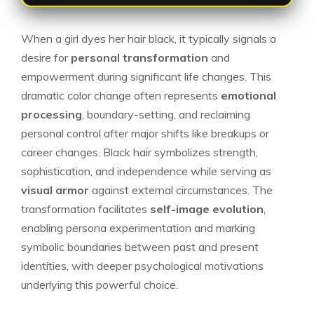
When a girl dyes her hair black, it typically signals a
desire for
personal transformation
and
empowerment during significant life changes. This
dramatic color change often represents
emotional
processing
, boundary-setting, and reclaiming
personal control after major shifts like breakups or
career changes. Black hair symbolizes strength,
sophistication, and independence while serving as
visual armor
against external circumstances. The
transformation facilitates
self-image evolution
,
enabling persona experimentation and marking
symbolic boundaries between past and present
identities, with deeper psychological motivations
underlying this powerful choice.