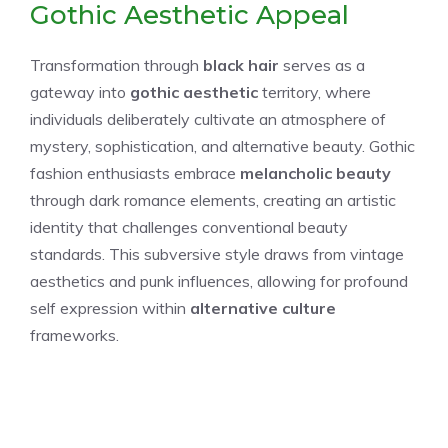
Gothic Aesthetic Appeal
Transformation through
black hair
serves as a
gateway into
gothic aesthetic
territory, where
individuals deliberately cultivate an atmosphere of
mystery, sophistication, and alternative beauty. Gothic
fashion enthusiasts embrace
melancholic beauty
through dark romance elements, creating an artistic
identity that challenges conventional beauty
standards. This subversive style draws from vintage
aesthetics and punk influences, allowing for profound
self expression within
alternative culture
frameworks.