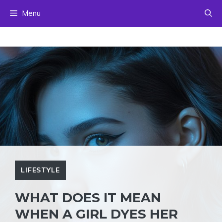
Skip
Menu
to
content
LIFESTYLE
WHAT DOES IT MEAN
WHEN A GIRL DYES HER