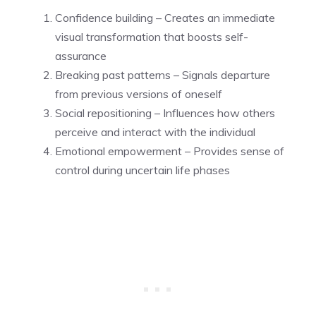
Confidence building – Creates an immediate
visual transformation that boosts self-
assurance
Breaking past patterns – Signals departure
from previous versions of oneself
Social repositioning – Influences how others
perceive and interact with the individual
Emotional empowerment – Provides sense of
control during uncertain life phases