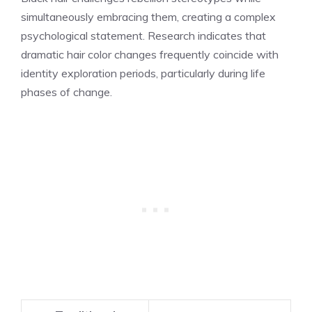
simultaneously embracing them, creating a complex
psychological statement. Research indicates that
dramatic hair color changes frequently coincide with
identity exploration periods, particularly during life
phases of change.