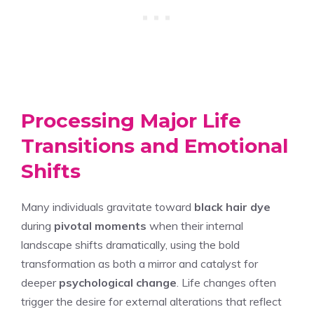
Processing Major Life
Transitions and Emotional
Shifts
Many individuals gravitate toward
black hair dye
during
pivotal moments
when their internal
landscape shifts dramatically, using the bold
transformation as both a mirror and catalyst for
deeper
psychological change
. Life changes often
trigger the desire for external alterations that reflect