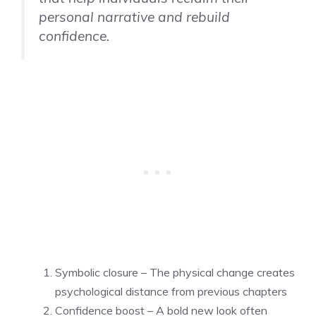
personal narrative and rebuild
confidence.
Symbolic closure – The physical change creates
psychological distance from previous chapters
Confidence boost – A bold new look often