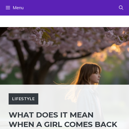
Skip
Menu
to
content
LIFESTYLE
WHAT DOES IT MEAN
WHEN A GIRL COMES BACK