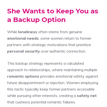
She Wants to Keep You as
a Backup Option
While
loneliness
often stems from genuine
emotional needs
, some women return to former
partners with strategic motivations that prioritize
personal security
over authentic connection.
This backup strategy represents a calculated
approach to relationships, where maintaining multiple
romantic options
provides emotional safety against
future disappointment or rejection. Women employing
this tactic typically keep former partners accessible
while pursuing other interests, creating a
safety net
that cushions potential romantic failures.