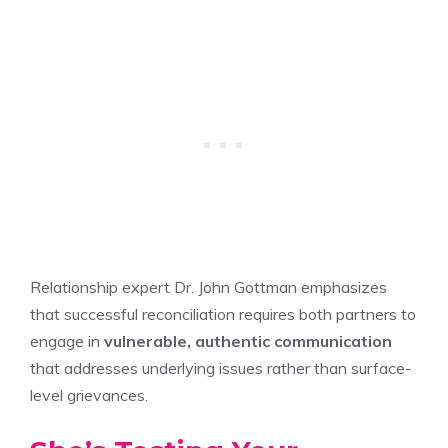
Relationship expert Dr. John Gottman emphasizes
that successful reconciliation requires both partners to
engage in
vulnerable, authentic communication
that addresses underlying issues rather than surface-
level grievances.