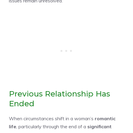
issues remain unresolved.
Previous Relationship Has
Ended
When circumstances shift in a woman’s
romantic
life
, particularly through the end of a
significant