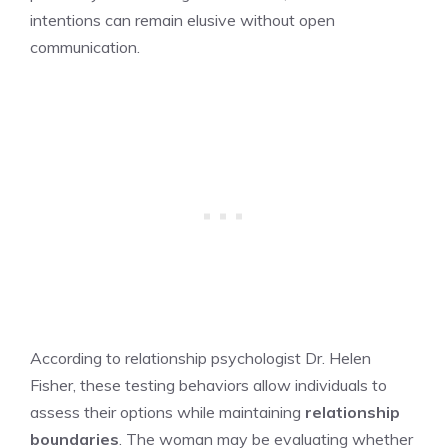
intentions can remain elusive without open
communication.
According to relationship psychologist Dr. Helen
Fisher, these testing behaviors allow individuals to
assess their options while maintaining
relationship
boundaries
. The woman may be evaluating whether