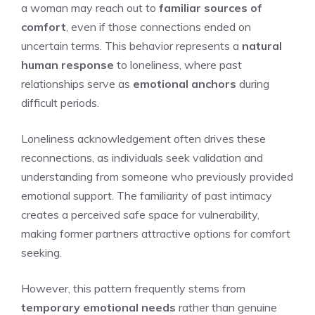
a woman may reach out to
familiar sources of
comfort
, even if those connections ended on
uncertain terms. This behavior represents a
natural
human response
to loneliness, where past
relationships serve as
emotional anchors
during
difficult periods.
Loneliness acknowledgement often drives these
reconnections, as individuals seek validation and
understanding from someone who previously provided
emotional support. The familiarity of past intimacy
creates a perceived safe space for vulnerability,
making former partners attractive options for comfort
seeking.
However, this pattern frequently stems from
temporary emotional needs
rather than genuine