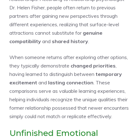
Dr. Helen Fisher, people often return to previous
partners after gaining new perspectives through
different experiences, realizing that surface-level
attractions cannot substitute for
genuine
compatibility
and
shared history
.
When someone returns after exploring other options,
they typically demonstrate
changed priorities
,
having learned to distinguish between
temporary
excitement
and
lasting connection
. These
comparisons serve as valuable learning experiences,
helping individuals recognize the unique qualities their
former relationship possessed that newer encounters
simply could not match or replicate effectively.
Unfinished Emotional