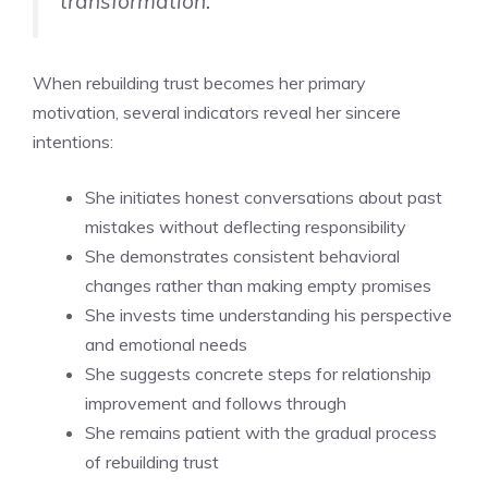
transformation.
When rebuilding trust becomes her primary
motivation, several indicators reveal her sincere
intentions:
She initiates honest conversations about past
mistakes without deflecting responsibility
She demonstrates consistent behavioral
changes rather than making empty promises
She invests time understanding his perspective
and emotional needs
She suggests concrete steps for relationship
improvement and follows through
She remains patient with the gradual process
of rebuilding trust