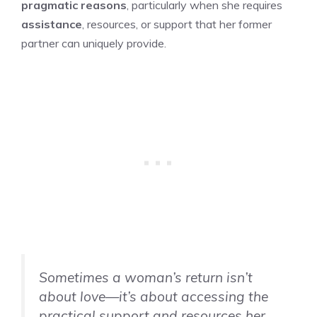
pragmatic reasons
, particularly when she requires
assistance
, resources, or support that her former
partner can uniquely provide.
Sometimes a woman’s return isn’t
about love—it’s about accessing the
practical support and resources her