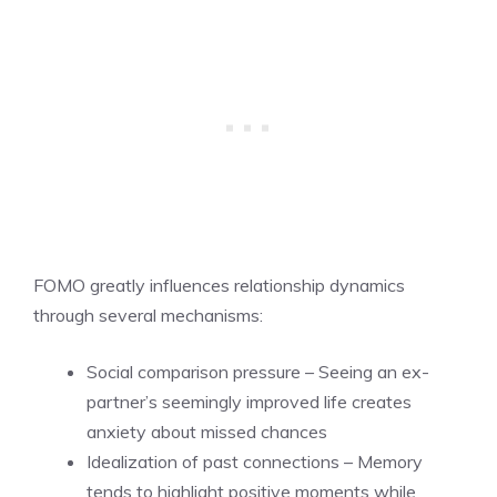
FOMO greatly influences relationship dynamics
through several mechanisms:
Social comparison pressure – Seeing an ex-
partner’s seemingly improved life creates
anxiety about missed chances
Idealization of past connections – Memory
tends to highlight positive moments while