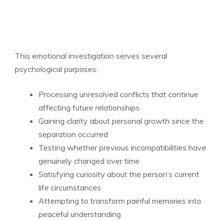
This emotional investigation serves several
psychological purposes:
Processing unresolved conflicts that continue
affecting future relationships
Gaining clarity about personal growth since the
separation occurred
Testing whether previous incompatibilities have
genuinely changed over time
Satisfying curiosity about the person’s current
life circumstances
Attempting to transform painful memories into
peaceful understanding