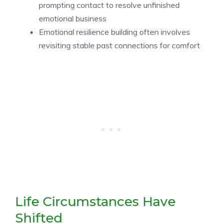
prompting contact to resolve unfinished
emotional business
Emotional resilience building often involves
revisiting stable past connections for comfort
Life Circumstances Have
Shifted