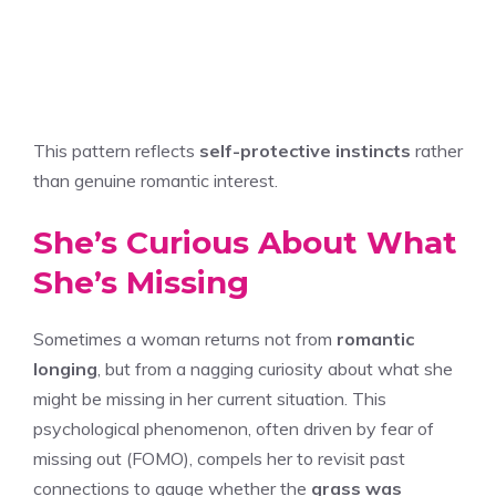
This pattern reflects
self-protective instincts
rather
than genuine romantic interest.
She’s Curious About What
She’s Missing
Sometimes a woman returns not from
romantic
longing
, but from a nagging curiosity about what she
might be missing in her current situation. This
psychological phenomenon, often driven by fear of
missing out (FOMO), compels her to revisit past
connections to gauge whether the
grass was