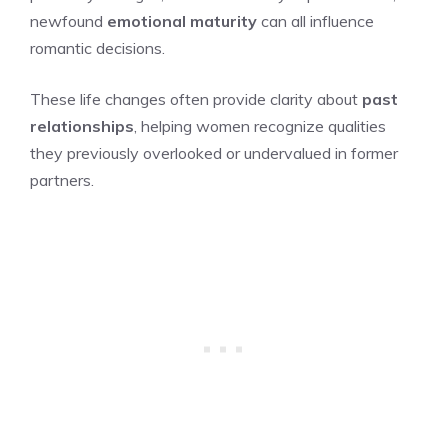
newfound
emotional maturity
can all influence
romantic decisions.
These life changes often provide clarity about
past
relationships
, helping women recognize qualities
they previously overlooked or undervalued in former
partners.