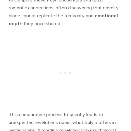
romantic connections, often discovering that novelty
alone cannot replicate the familiarity and
emotional
depth
they once shared.
This comparative process frequently leads to
unexpected revelations about what truly matters in
relationships. According to relationship psychologist