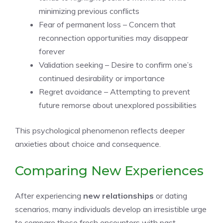
minimizing previous conflicts
Fear of permanent loss – Concern that
reconnection opportunities may disappear
forever
Validation seeking – Desire to confirm one’s
continued desirability or importance
Regret avoidance – Attempting to prevent
future remorse about unexplored possibilities
This psychological phenomenon reflects deeper
anxieties about choice and consequence.
Comparing New Experiences
After experiencing
new relationships
or dating
scenarios, many individuals develop an irresistible urge
to compare these fresh encounters with past