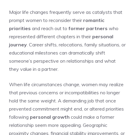
Major life changes frequently serve as catalysts that
prompt women to reconsider their
romantic
priorities
and reach out to
former partners
who
represented different chapters in their
personal
journey
. Career shifts, relocations, family situations, or
educational milestones can dramatically shift
someone’s perspective on relationships and what
they value in a partner.
When life circumstances change, women may realize
that previous concerns or incompatibilities no longer
hold the same weight. A demanding job that once
prevented commitment might end, or altered priorities
following
personal growth
could make a former
relationship seem more appealing. Geographic
proximity changes, financial stability improvements, or