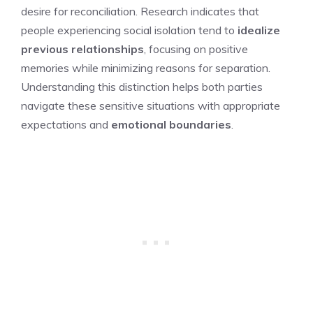
desire for reconciliation. Research indicates that
people experiencing social isolation tend to
idealize
previous relationships
, focusing on positive
memories while minimizing reasons for separation.
Understanding this distinction helps both parties
navigate these sensitive situations with appropriate
expectations and
emotional boundaries
.