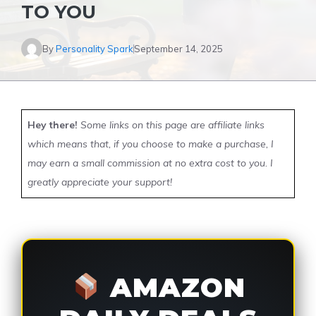
TO YOU
By
Personality Spark
September 14, 2025
Hey there!
Some links on this page are affiliate links
which means that, if you choose to make a purchase, I
may earn a small commission at no extra cost to you. I
greatly appreciate your support!
AMAZON