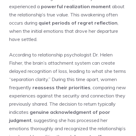
experienced a
powerful realization moment
about
the relationship’s true value. This awakening often
occurs during
quiet periods of regret reflection
,
when the initial emotions that drove her departure
have settled.
According to relationship psychologist Dr. Helen
Fisher, the brain’s attachment system can create
delayed recognition of loss, leading to what she terms
“separation clarity.” During this time apart, women
frequently
reassess their priorities
, comparing new
experiences against the security and connection they
previously shared. The decision to return typically
indicates
genuine acknowledgment of poor
judgment
, suggesting she has processed her
emotions thoroughly and recognized the relationship’s