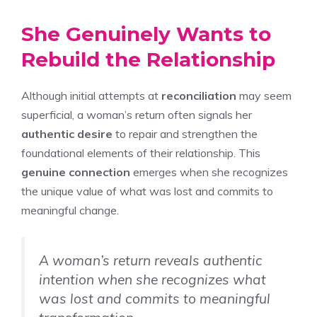
She Genuinely Wants to
Rebuild the Relationship
Although initial attempts at
reconciliation
may seem
superficial, a woman’s return often signals her
authentic desire
to repair and strengthen the
foundational elements of their relationship. This
genuine connection
emerges when she recognizes
the unique value of what was lost and commits to
meaningful change.
A woman’s return reveals authentic
intention when she recognizes what
was lost and commits to meaningful