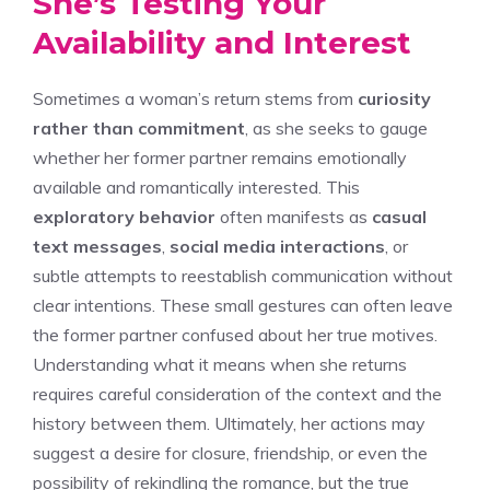
She’s Testing Your
Availability and Interest
Sometimes a woman’s return stems from
curiosity
rather than commitment
, as she seeks to gauge
whether her former partner remains emotionally
available and romantically interested. This
exploratory behavior
often manifests as
casual
text messages
,
social media interactions
, or
subtle attempts to reestablish communication without
clear intentions. These small gestures can often leave
the former partner confused about her true motives.
Understanding
what it means when she returns
requires careful consideration of the context and the
history between them. Ultimately, her actions may
suggest a desire for closure, friendship, or even the
possibility of rekindling the romance, but the true