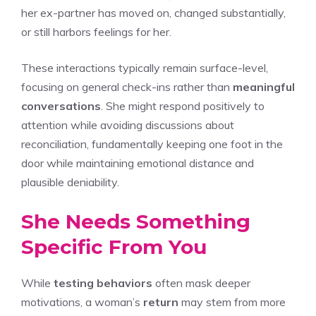
her ex-partner has moved on, changed substantially,
or still harbors feelings for her.
These interactions typically remain surface-level,
focusing on general check-ins rather than
meaningful
conversations
. She might respond positively to
attention while avoiding discussions about
reconciliation, fundamentally keeping one foot in the
door while maintaining emotional distance and
plausible deniability.
She Needs Something
Specific From You
While
testing behaviors
often mask deeper
motivations, a woman’s
return
may stem from more