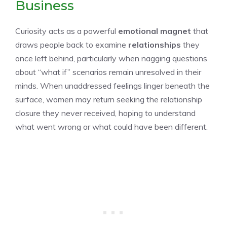
Business
Curiosity acts as a powerful
emotional magnet
that
draws people back to examine
relationships
they
once left behind, particularly when nagging questions
about “what if” scenarios remain unresolved in their
minds. When unaddressed feelings linger beneath the
surface, women may return seeking the relationship
closure they never received, hoping to understand
what went wrong or what could have been different.