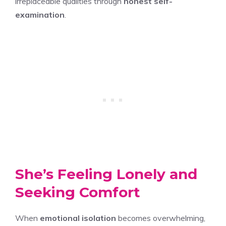
irreplaceable qualities through
honest self-
examination
.
She’s Feeling Lonely and
Seeking Comfort
When
emotional isolation
becomes overwhelming,