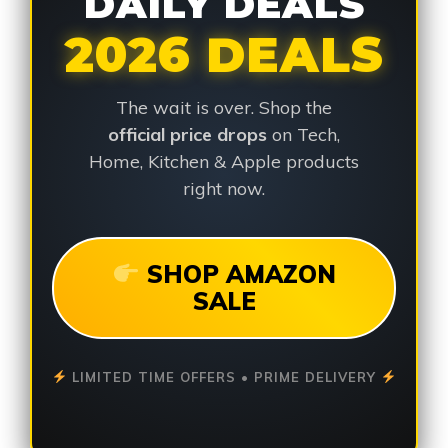
DAILY DEALS
2026 DEALS
The wait is over. Shop the
official price drops
on Tech,
Home, Kitchen & Apple products
right now.
SHOP AMAZON
SALE
LIMITED TIME OFFERS • PRIME DELIVERY