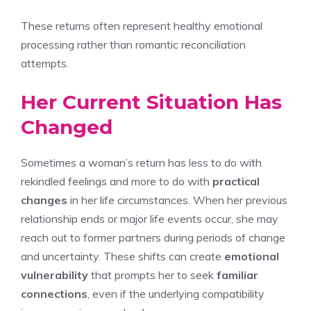
These returns often represent healthy emotional
processing rather than romantic reconciliation
attempts.
Her Current Situation Has
Changed
Sometimes a woman’s return has less to do with
rekindled feelings and more to do with
practical
changes
in her life circumstances. When her previous
relationship ends or major life events occur, she may
reach out to former partners during periods of change
and uncertainty. These shifts can create
emotional
vulnerability
that prompts her to seek
familiar
connections
, even if the underlying compatibility