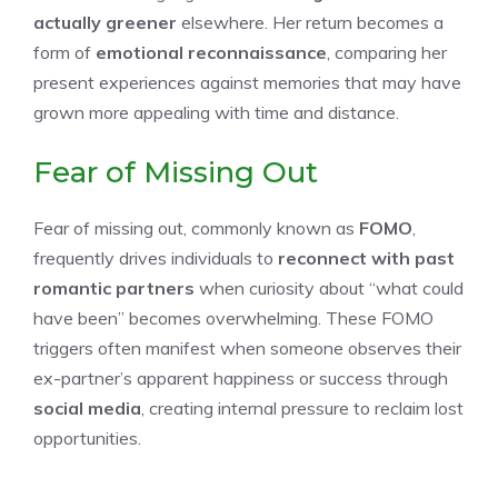
actually greener
elsewhere. Her return becomes a
form of
emotional reconnaissance
, comparing her
present experiences against memories that may have
grown more appealing with time and distance.
Fear of Missing Out
Fear of missing out, commonly known as
FOMO
,
frequently drives individuals to
reconnect with past
romantic partners
when curiosity about “what could
have been” becomes overwhelming. These FOMO
triggers often manifest when someone observes their
ex-partner’s apparent happiness or success through
social media
, creating internal pressure to reclaim lost
opportunities.