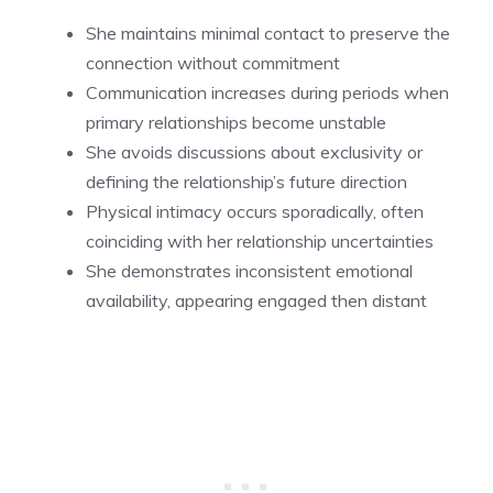
She maintains minimal contact to preserve the
connection without commitment
Communication increases during periods when
primary relationships become unstable
She avoids discussions about exclusivity or
defining the relationship’s future direction
Physical intimacy occurs sporadically, often
coinciding with her relationship uncertainties
She demonstrates inconsistent emotional
availability, appearing engaged then distant