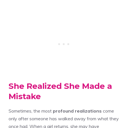
She Realized She Made a
Mistake
Sometimes, the most
profound realizations
come
only after someone has walked away from what they
once had. When a girl returns, she may have