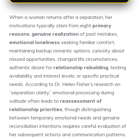
When a woman returns after a separation, her
motivations typically stem from eight
primary
reasons
:
genuine realization
of past mistakes,
emotional loneliness
seeking familiar comfort,
maintaining backup romantic options, curiosity about
missed opportunities, changed life circumstances,
authentic desire for
relationship rebuilding
, testing
availability and interest levels, or specific practical
needs. According to Dr. Helen Fisher’s research on
“separation clarity,” emotional processing during
solitude often leads to
reassessment of
relationship priorities
, though distinguishing
between temporary emotional needs and genuine
reconciliation intentions requires careful evaluation of
her subsequent actions and communication patterns.