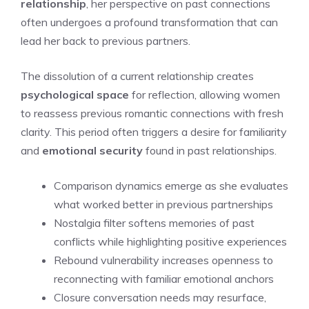
relationship
, her perspective on past connections
often undergoes a profound transformation that can
lead her back to previous partners.
The dissolution of a current relationship creates
psychological space
for reflection, allowing women
to reassess previous romantic connections with fresh
clarity. This period often triggers a desire for familiarity
and
emotional security
found in past relationships.
Comparison dynamics emerge as she evaluates
what worked better in previous partnerships
Nostalgia filter softens memories of past
conflicts while highlighting positive experiences
Rebound vulnerability increases openness to
reconnecting with familiar emotional anchors
Closure conversation needs may resurface,