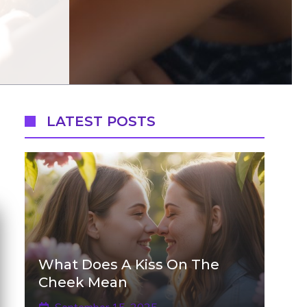
LATEST POSTS
What Does A Kiss On The
Cheek Mean