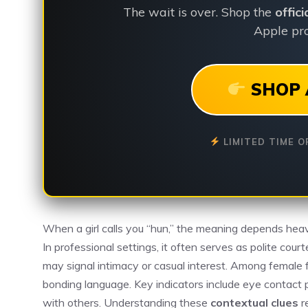
The wait is over. Shop the
offic
Apple pro
SHOP 
LIMITED TIME O
When a girl calls you “hun,” the meaning depends heav
In professional settings, it often serves as polite courte
may signal intimacy or casual interest. Among female f
bonding language. Key indicators include eye contact p
with others. Understanding these
contextual clues
r