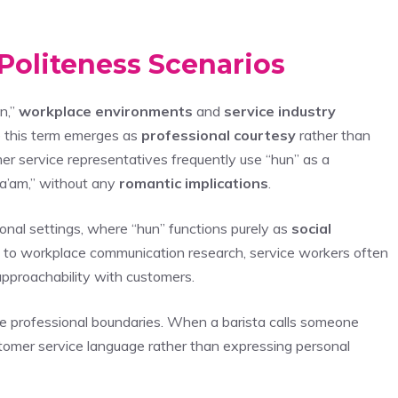
Politeness Scenarios
n,”
workplace environments
and
service industry
e this term emerges as
professional courtesy
rather than
er service representatives frequently use “hun” as a
 “ma’am,” without any
romantic implications
.
onal settings, where “hun” functions purely as
social
g to workplace communication research, service workers often
pproachability with customers.
se professional boundaries. When a barista calls someone
stomer service language rather than expressing personal