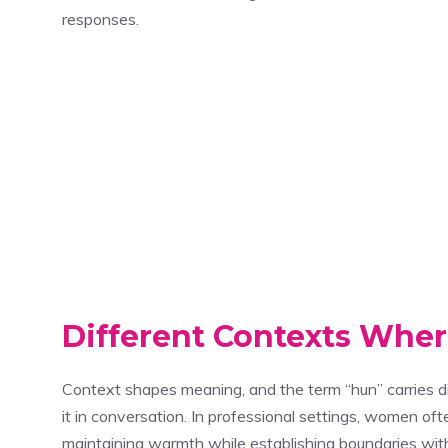
responses.
Different Contexts Wh
Context shapes meaning, and the term “hun” carries 
it in conversation. In professional settings, women of
maintaining warmth while establishing boundaries with 