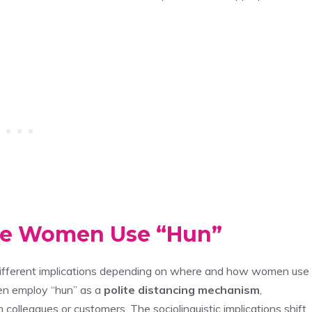
ere Women Use “Hun”
different implications depending on where and how women use
ten employ “hun” as a
polite distancing mechanism
,
colleagues or customers. The sociolinguistic implications shift