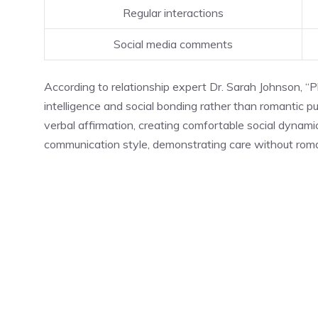
Regular interactions
Social media comments
According to relationship expert Dr. Sarah Johnson, “Pl
intelligence and social bonding rather than romantic p
verbal affirmation, creating comfortable social dynam
communication style, demonstrating care without rom