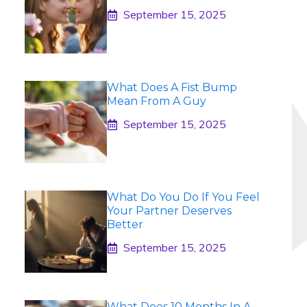
September 15, 2025
What Does A Fist Bump
Mean From A Guy
September 15, 2025
What Do You Do If You Feel
Your Partner Deserves
Better
September 15, 2025
What Does 10 Months In A