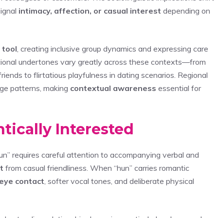
signal
intimacy, affection, or casual interest
depending on
 tool
, creating inclusive group dynamics and expressing care
ional undertones vary greatly across these contexts—from
ends to flirtatious playfulness in dating scenarios. Regional
sage patterns, making
contextual awareness
essential for
tically Interested
un” requires careful attention to accompanying verbal and
t
from casual friendliness. When “hun” carries romantic
eye contact
, softer vocal tones, and deliberate physical