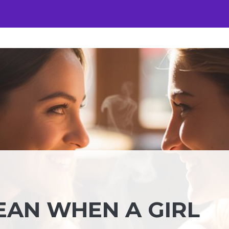
EAN WHEN A GIRL