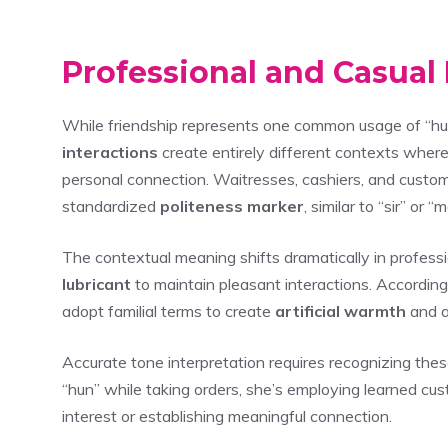
Professional and Casual 
While friendship represents one common usage of “hu
interactions
create entirely different contexts wher
personal connection. Waitresses, cashiers, and custom
standardized
politeness marker
, similar to “sir” or
The contextual meaning shifts dramatically in professi
lubricant
to maintain pleasant interactions. Accordin
adopt familial terms to create
artificial warmth
and a
Accurate tone interpretation requires recognizing the
“hun” while taking orders, she’s employing learned cu
interest or establishing meaningful connection.