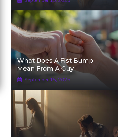
September 15, 2025
What Does A Fist Bump
Mean From A Guy
September 15, 2025