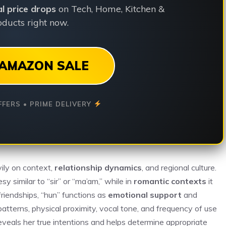
ial price drops
on Tech, Home, Kitchen &
ducts right now.
AMAZON SALE
FFERS • PRIME DELIVERY
ily on context,
relationship dynamics
, and regional culture.
sy similar to “sir” or “ma’am,” while in
romantic contexts
it
riendships, “hun” functions as
emotional support
and
atterns, physical proximity, vocal tone, and frequency of use
eveals her true intentions and helps determine appropriate