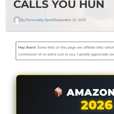
CALLS YOU HUN
By
Personality Spark
September 15, 2025
Hey there!
Some links on this page are affiliate links whi
commission at no extra cost to you. I greatly appreciate yo
AMAZON 
2026