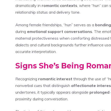
dramatically in
romantic contexts
, where “hun” can 
relationship status and delivery tone.
Among female friendships, “hun” serves as a
bonding
during
emotional support conversations
. The emot
maternal protectiveness when comforting distressed fri
dialects and cultural backgrounds further influence u
accurate interpretation.
Signs She’s Being Roman
Recognizing
romantic interest
through the use of “h
nonverbal cues that distinguish
affectionate interes
undertones, it typically appears alongside
prolonged 
proximity during conversation.