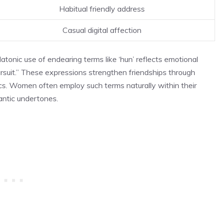
Habitual friendly address
Casual digital affection
atonic use of endearing terms like ‘hun’ reflects emotional
ursuit.” These expressions strengthen friendships through
ics. Women often employ such terms naturally within their
antic undertones.