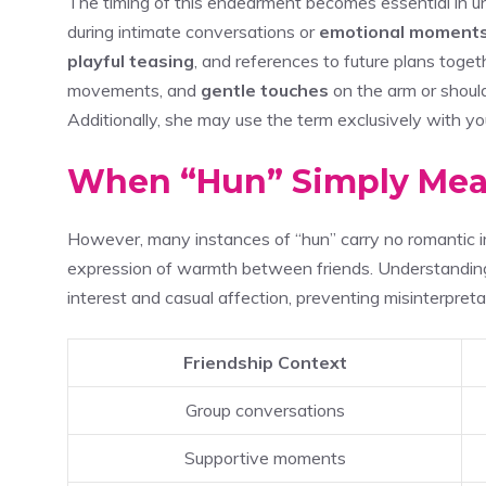
The timing of this endearment becomes essential in un
during intimate conversations or
emotional moment
playful teasing
, and references to future plans toget
movements, and
gentle touches
on the arm or shoul
Additionally, she may use the term exclusively with yo
When “Hun” Simply Mea
However, many instances of “hun” carry no romantic im
expression of warmth between friends. Understanding
interest and casual affection, preventing misinterpreta
Friendship Context
Group conversations
Supportive moments