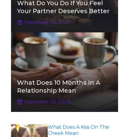
What Do You Do If You Feel
Your Partner Deserves Better
September 15, 2025
What Does 10 Months In A
Relationship Mean
September 15, 2025
What Does A Kiss On The
Cheek Mean