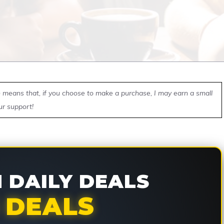
ch means that, if you choose to make a purchase, I may earn a small
ur support!
DAILY DEALS
 DEALS