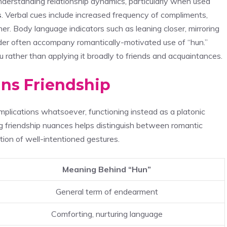
derstanding relationship dynamics, particularly when used
s
. Verbal cues include increased frequency of compliments,
her. Body language indicators such as leaning closer, mirroring
der often accompany romantically-motivated use of “hun.”
u rather than applying it broadly to friends and acquaintances.
ns Friendship
plications whatsoever, functioning instead as a platonic
 friendship nuances helps distinguish between romantic
tion of well-intentioned gestures.
Meaning Behind “Hun”
General term of endearment
Comforting, nurturing language