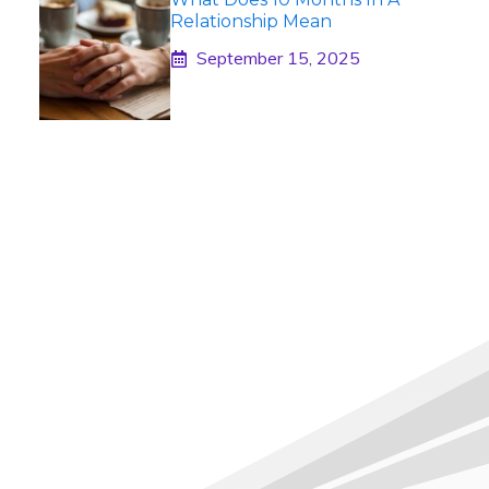
Relationship Mean
September 15, 2025