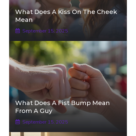
What Does A Kiss On The Cheek
Mean
September 15, 2025
What Does A Fist Bump Mean
From A Guy
September 15, 2025