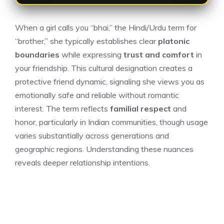
When a girl calls you “bhai,” the Hindi/Urdu term for
“brother,” she typically establishes clear
platonic
boundaries
while expressing
trust and comfort
in
your friendship. This cultural designation creates a
protective friend dynamic, signaling she views you as
emotionally safe and reliable without romantic
interest. The term reflects
familial respect
and
honor, particularly in Indian communities, though usage
varies substantially across generations and
geographic regions. Understanding these nuances
reveals deeper relationship intentions.