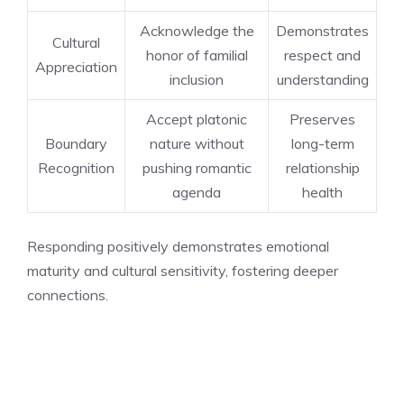
Acknowledge the
Demonstrates
Cultural
honor of familial
respect and
Appreciation
inclusion
understanding
Accept platonic
Preserves
Boundary
nature without
long-term
Recognition
pushing romantic
relationship
agenda
health
Responding positively demonstrates emotional
maturity and cultural sensitivity, fostering deeper
connections.