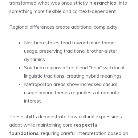
transformed what was once strictly
hierarchical
into
something more flexible and context-dependent.
Regional differences create additional complexity:
Northern states tend toward more formal
usage, preserving traditional brother-sister
dynamics
Southern regions often blend “bhai” with local
linguistic traditions, creating hybrid meanings
Metropolitan areas show increased casual
usage among friends regardless of romantic
interest
These shifts demonstrate how cultural expressions
adapt while maintaining core
respectful
foundations
, requiring careful interpretation based on