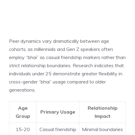
Peer dynamics vary dramatically between age
cohorts, as millennials and Gen Z speakers often
employ “bhai” as casual friendship markers rather than
strict relationship boundaries. Research indicates that
individuals under 25 demonstrate greater flexibility in
cross-gender “bhai” usage compared to older
generations.
Age
Relationship
Primary Usage
Group
Impact
15-20
Casual friendship
Minimal boundaries