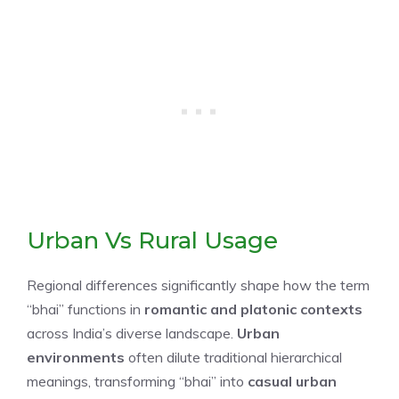
Urban Vs Rural Usage
Regional differences significantly shape how the term
“bhai” functions in
romantic and platonic contexts
across India’s diverse landscape.
Urban
environments
often dilute traditional hierarchical
meanings, transforming “bhai” into
casual urban