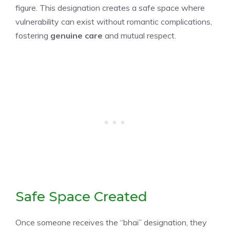
figure. This designation creates a safe space where
vulnerability can exist without romantic complications,
fostering
genuine care
and mutual respect.
Safe Space Created
Once someone receives the “bhai” designation, they