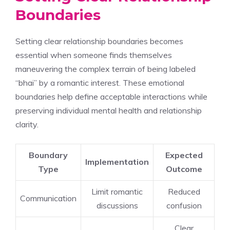
Boundaries
Setting clear relationship boundaries becomes
essential when someone finds themselves
maneuvering the complex terrain of being labeled
“bhai” by a romantic interest. These emotional
boundaries help define acceptable interactions while
preserving individual mental health and relationship
clarity.
Boundary
Expected
Implementation
Type
Outcome
Limit romantic
Reduced
Communication
discussions
confusion
Clear