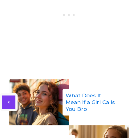
What Does It
Mean if a Girl Calls
You Bro