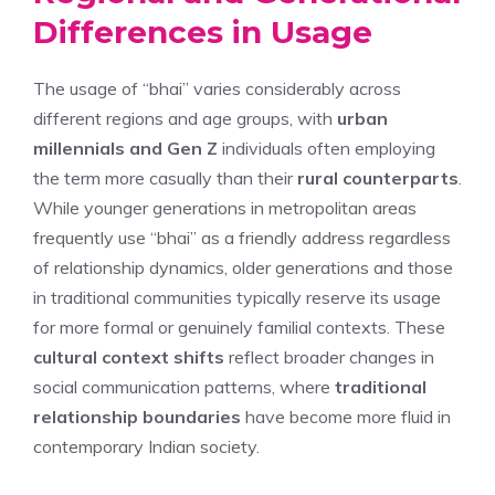
Differences in Usage
The usage of “bhai” varies considerably across
different regions and age groups, with
urban
millennials and Gen Z
individuals often employing
the term more casually than their
rural counterparts
.
While younger generations in metropolitan areas
frequently use “bhai” as a friendly address regardless
of relationship dynamics, older generations and those
in traditional communities typically reserve its usage
for more formal or genuinely familial contexts. These
cultural context shifts
reflect broader changes in
social communication patterns, where
traditional
relationship boundaries
have become more fluid in
contemporary Indian society.