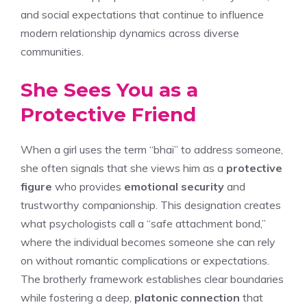
and social expectations that continue to influence
modern relationship dynamics across diverse
communities.
She Sees You as a
Protective Friend
When a girl uses the term “bhai” to address someone,
she often signals that she views him as a
protective
figure
who provides
emotional security
and
trustworthy companionship. This designation creates
what psychologists call a “safe attachment bond,”
where the individual becomes someone she can rely
on without romantic complications or expectations.
The brotherly framework establishes clear boundaries
while fostering a deep,
platonic connection
that