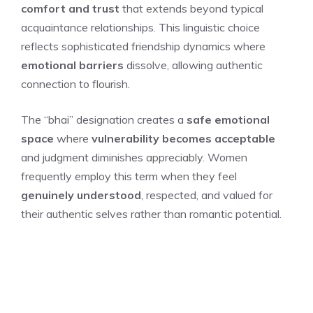
comfort and trust
that extends beyond typical
acquaintance relationships. This linguistic choice
reflects sophisticated friendship dynamics where
emotional barriers
dissolve, allowing authentic
connection to flourish.
The “bhai” designation creates a
safe emotional
space
where
vulnerability becomes acceptable
and judgment diminishes appreciably. Women
frequently employ this term when they feel
genuinely understood
, respected, and valued for
their authentic selves rather than romantic potential.