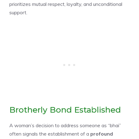
prioritizes mutual respect, loyalty, and unconditional
support.
Brotherly Bond Established
A woman’s decision to address someone as “bhai”
often signals the establishment of a
profound