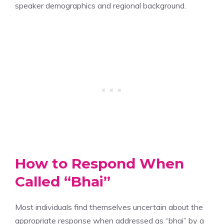
speaker demographics and regional background.
How to Respond When
Called “Bhai”
Most individuals find themselves uncertain about the
appropriate response when addressed as “bhai” by a