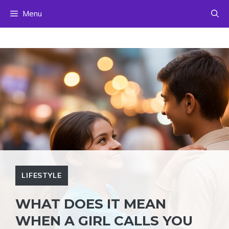
Skip
Menu
to
content
LIFESTYLE
WHAT DOES IT MEAN
WHEN A GIRL CALLS YOU