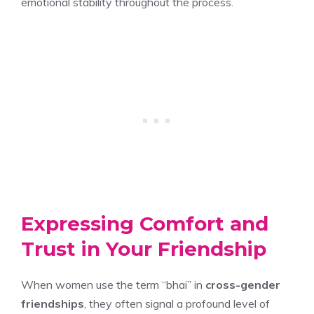
emotional stability throughout the process.
Expressing Comfort and
Trust in Your Friendship
When women use the term “bhai” in
cross-gender
friendships
, they often signal a profound level of