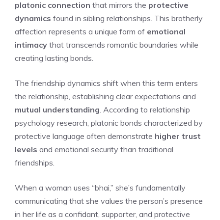
platonic connection
that mirrors the
protective
dynamics
found in sibling relationships. This brotherly
affection represents a unique form of
emotional
intimacy
that transcends romantic boundaries while
creating lasting bonds.
The friendship dynamics shift when this term enters
the relationship, establishing clear expectations and
mutual understanding
. According to relationship
psychology research, platonic bonds characterized by
protective language often demonstrate
higher trust
levels
and emotional security than traditional
friendships.
When a woman uses “bhai,” she’s fundamentally
communicating that she values the person’s presence
in her life as a confidant, supporter, and protective