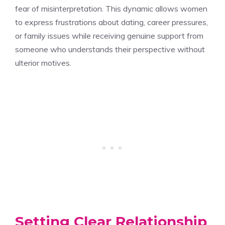
fear of misinterpretation. This dynamic allows women
to express frustrations about dating, career pressures,
or family issues while receiving genuine support from
someone who understands their perspective without
ulterior motives.
Setting Clear Relationship