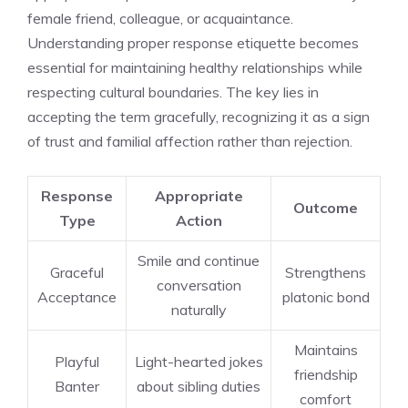
female friend, colleague, or acquaintance.
Understanding proper response etiquette becomes
essential for maintaining healthy relationships while
respecting cultural boundaries. The key lies in
accepting the term gracefully, recognizing it as a sign
of trust and familial affection rather than rejection.
Response
Appropriate
Outcome
Type
Action
Smile and continue
Graceful
Strengthens
conversation
Acceptance
platonic bond
naturally
Maintains
Playful
Light-hearted jokes
friendship
Banter
about sibling duties
comfort