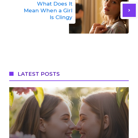
What Does It
Mean When a Girl
Is Clingy
LATEST POSTS