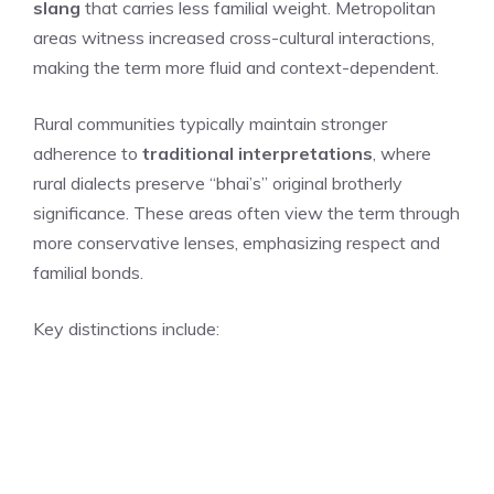
slang
that carries less familial weight. Metropolitan
areas witness increased cross-cultural interactions,
making the term more fluid and context-dependent.
Rural communities typically maintain stronger
adherence to
traditional interpretations
, where
rural dialects preserve “bhai’s” original brotherly
significance. These areas often view the term through
more conservative lenses, emphasizing respect and
familial bonds.
Key distinctions include: