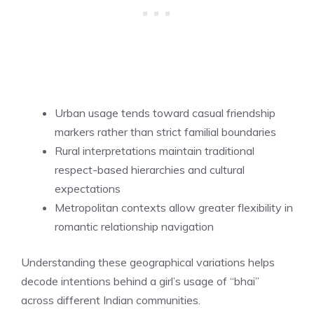
Urban usage tends toward casual friendship
markers rather than strict familial boundaries
Rural interpretations maintain traditional
respect-based hierarchies and cultural
expectations
Metropolitan contexts allow greater flexibility in
romantic relationship navigation
Understanding these geographical variations helps
decode intentions behind a girl’s usage of “bhai”
across different Indian communities.