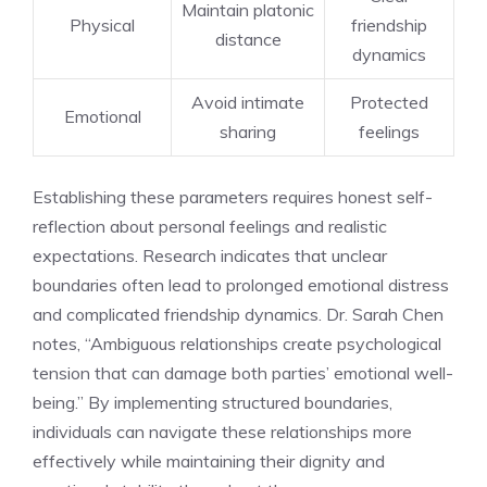
Maintain platonic
Physical
friendship
distance
dynamics
Avoid intimate
Protected
Emotional
sharing
feelings
Establishing these parameters requires honest self-
reflection about personal feelings and realistic
expectations. Research indicates that unclear
boundaries often lead to prolonged emotional distress
and complicated friendship dynamics. Dr. Sarah Chen
notes, “Ambiguous relationships create psychological
tension that can damage both parties’ emotional well-
being.” By implementing structured boundaries,
individuals can navigate these relationships more
effectively while maintaining their dignity and