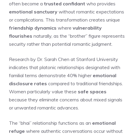
often become a
trusted confidant
who provides
emotional sanctuary
without romantic expectations
or complications. This transformation creates unique
friendship dynamics
where
vulnerability
flourishes
naturally, as the “brother” figure represents
security rather than potential romantic judgment.
Research by Dr. Sarah Chen at Stanford University
indicates that platonic relationships designated with
familial terms demonstrate 40% higher
emotional
disclosure rates
compared to traditional friendships.
Women particularly value these
safe spaces
because they eliminate concerns about mixed signals
or unwanted romantic advances.
The “bhai” relationship functions as an
emotional
refuge
where authentic conversations occur without