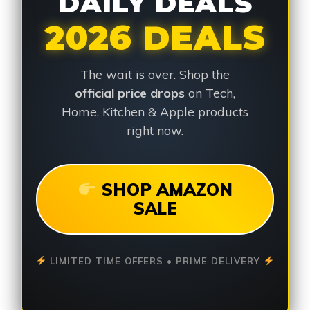
DAILY DEALS
2026 DEALS
The wait is over. Shop the
official price drops
on Tech,
Home, Kitchen & Apple products
right now.
SHOP AMAZON
SALE
LIMITED TIME OFFERS • PRIME DELIVERY