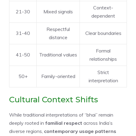
Context-
21-30
Mixed signals
dependent
Respectful
31-40
Clear boundaries
distance
Formal
41-50
Traditional values
relationships
Strict
50+
Family-oriented
interpretation
Cultural Context Shifts
While traditional interpretations of “bhai” remain
deeply rooted in
familial respect
across India’s
diverse regions,
contemporary usage patterns