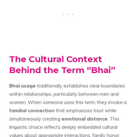
The Cultural Context
Behind the Term “Bhai”
Bhai usage
traditionally establishes clear boundaries
within relationships, particularly between men and
women. When someone uses this term, they invoke a
familial connection
that emphasizes trust while
simultaneously creating
emotional distance
. This
linguistic choice reflects deeply embedded cultural
values about appropriate interactions, family honor,