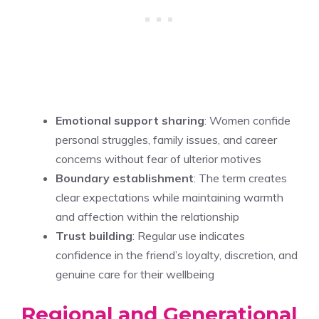
Emotional support sharing
: Women confide
personal struggles, family issues, and career
concerns without fear of ulterior motives
Boundary establishment
: The term creates
clear expectations while maintaining warmth
and affection within the relationship
Trust building
: Regular use indicates
confidence in the friend’s loyalty, discretion, and
genuine care for their wellbeing
Regional and Generational