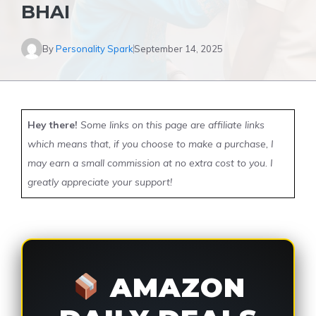
BHAI
By
Personality Spark
September 14, 2025
Hey there!
Some links on this page are affiliate links
which means that, if you choose to make a purchase, I
may earn a small commission at no extra cost to you. I
greatly appreciate your support!
AMAZON