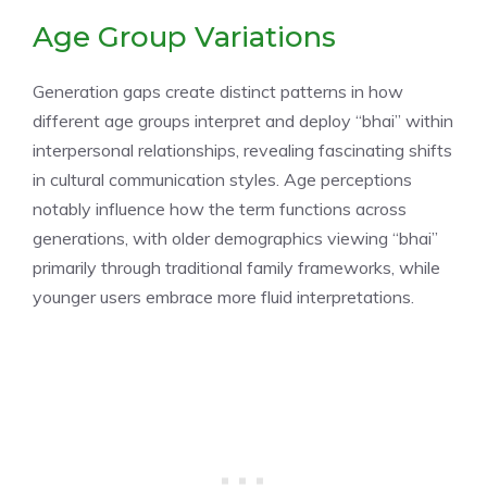
Age Group Variations
Generation gaps create distinct patterns in how
different age groups interpret and deploy “bhai” within
interpersonal relationships, revealing fascinating shifts
in cultural communication styles. Age perceptions
notably influence how the term functions across
generations, with older demographics viewing “bhai”
primarily through traditional family frameworks, while
younger users embrace more fluid interpretations.