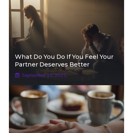
What Do You Do If You Feel Your
Partner Deserves Better
September 15, 2025