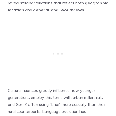
reveal striking variations that reflect both
geographic
location
and
generational worldviews
.
Cultural nuances greatly influence how younger
generations employ this term, with urban millennials
and Gen Z often using “bhai” more casually than their
rural counterparts. Language evolution has