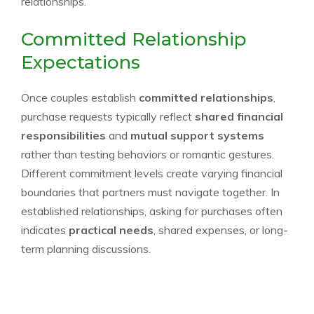
relationships.
Committed Relationship
Expectations
Once couples establish
committed relationships
,
purchase requests typically reflect
shared financial
responsibilities
and
mutual support systems
rather than testing behaviors or romantic gestures.
Different commitment levels create varying financial
boundaries that partners must navigate together. In
established relationships, asking for purchases often
indicates
practical needs
, shared expenses, or long-
term planning discussions.