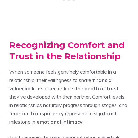
Recognizing Comfort and
Trust in the Relationship
When someone feels genuinely comfortable in a
relationship, their willingness to share
financial
vulnerabilities
often reflects the
depth of trust
they’ve developed with their partner. Comfort levels
in relationships naturally progress through stages, and
financial transparency
represents a significant
milestone in
emotional intimacy
.
Trust dynamics become apparent when individuals