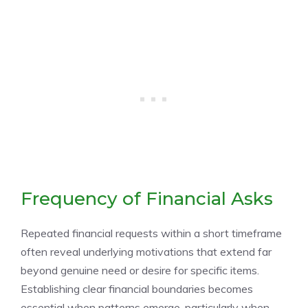
Frequency of Financial Asks
Repeated financial requests within a short timeframe
often reveal underlying motivations that extend far
beyond genuine need or desire for specific items.
Establishing clear financial boundaries becomes
essential when patterns emerge, particularly when