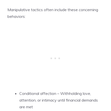
Manipulative tactics often include these concerning
behaviors:
Conditional affection – Withholding love,
attention, or intimacy until financial demands
are met