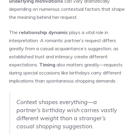
underlying motivations
can vary dramatically
depending on numerous contextual factors that shape
the meaning behind her request.
The
relationship dynamic
plays a vital role in
interpretation. A romantic partner’s request differs
greatly from a casual acquaintance’s suggestion, as
established trust and intimacy create different
expectations.
Timing
also matters greatly—requests
during special occasions like birthdays carry different
implications than spontaneous shopping demands.
Context shapes everything—a
partner’s birthday wish carries vastly
different weight than a stranger’s
casual shopping suggestion.