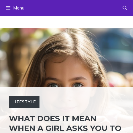
Skip
Menu
to
content
LIFESTYLE
WHAT DOES IT MEAN
WHEN A GIRL ASKS YOU TO