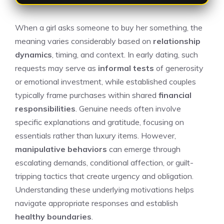
When a girl asks someone to buy her something, the
meaning varies considerably based on
relationship
dynamics
, timing, and context. In early dating, such
requests may serve as
informal tests
of generosity
or emotional investment, while established couples
typically frame purchases within shared
financial
responsibilities
. Genuine needs often involve
specific explanations and gratitude, focusing on
essentials rather than luxury items. However,
manipulative behaviors
can emerge through
escalating demands, conditional affection, or guilt-
tripping tactics that create urgency and obligation.
Understanding these underlying motivations helps
navigate appropriate responses and establish
healthy boundaries
.