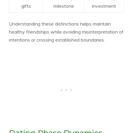
gifts
milestone
investment
Understanding these distinctions helps maintain
healthy friendships while avoiding misinterpretation of
intentions or crossing established boundaries.