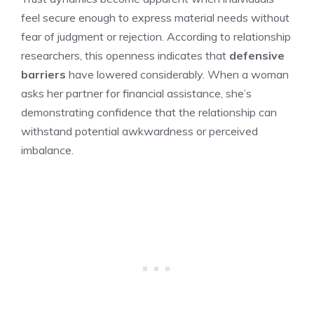
feel secure enough to express material needs without
fear of judgment or rejection. According to relationship
researchers, this openness indicates that
defensive
barriers
have lowered considerably. When a woman
asks her partner for financial assistance, she’s
demonstrating confidence that the relationship can
withstand potential awkwardness or perceived
imbalance.