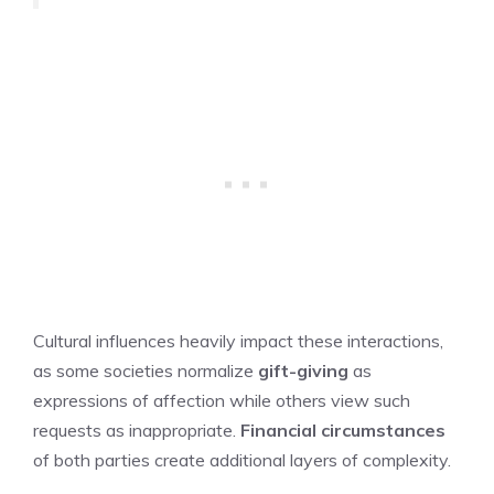
Cultural influences heavily impact these interactions,
as some societies normalize
gift-giving
as
expressions of affection while others view such
requests as inappropriate.
Financial circumstances
of both parties create additional layers of complexity.