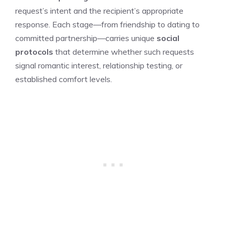
request’s intent and the recipient’s appropriate
response. Each stage—from friendship to dating to
committed partnership—carries unique
social
protocols
that determine whether such requests
signal romantic interest, relationship testing, or
established comfort levels.