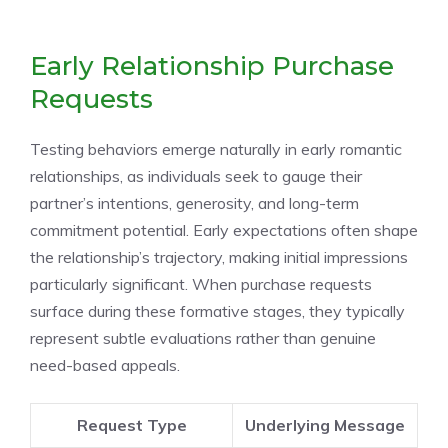
Early Relationship Purchase
Requests
Testing behaviors emerge naturally in early romantic
relationships, as individuals seek to gauge their
partner’s intentions, generosity, and long-term
commitment potential. Early expectations often shape
the relationship’s trajectory, making initial impressions
particularly significant. When purchase requests
surface during these formative stages, they typically
represent subtle evaluations rather than genuine
need-based appeals.
Request Type
Underlying Message