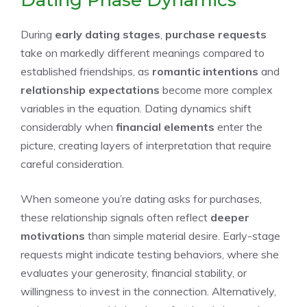
Dating Phase Dynamics
During
early dating stages
,
purchase requests
take on markedly different meanings compared to
established friendships, as
romantic intentions
and
relationship expectations
become more complex
variables in the equation. Dating dynamics shift
considerably when
financial elements
enter the
picture, creating layers of interpretation that require
careful consideration.
When someone you’re dating asks for purchases,
these relationship signals often reflect
deeper
motivations
than simple material desire. Early-stage
requests might indicate testing behaviors, where she
evaluates your generosity, financial stability, or
willingness to invest in the connection. Alternatively,