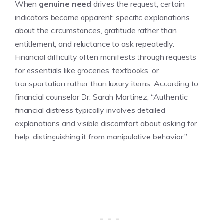
When
genuine need
drives the request, certain
indicators become apparent: specific explanations
about the circumstances, gratitude rather than
entitlement, and reluctance to ask repeatedly.
Financial difficulty often manifests through requests
for essentials like groceries, textbooks, or
transportation rather than luxury items. According to
financial counselor Dr. Sarah Martinez, “Authentic
financial distress typically involves detailed
explanations and visible discomfort about asking for
help, distinguishing it from manipulative behavior.”