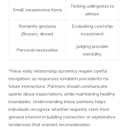
Testing willingness to
Small, inexpensive items
please
Romantic gestures
Evaluating courtship
(flowers, dinner)
investment
Judging provider
Personal necessities
mentality
These early relationship dynamics require careful
navigation, as responses establish precedents for
future interactions. Partners should communicate
openly about expectations while maintaining healthy
boundaries. Understanding these patterns helps
individuals recognize whether requests stem from
genuine interest in building connection or exploitative
tendencies that warrant reconsideration.