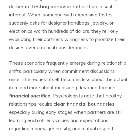
deliberate
testing behavior
rather than casual
interest. When someone with expensive tastes
suddenly asks for designer handbags, jewelry, or
electronics worth hundreds of dollars, they’re likely
evaluating their partner’s willingness to prioritize their
desires over practical considerations.
These scenarios frequently emerge during relationship
shifts, particularly when commitment discussions
arise. The request itself becomes less about the actual
item and more about measuring devotion through
financial sacrifice
. Psychologists note that healthy
relationships require
clear financial boundaries
,
especially during early stages when partners are still
learning each other’s values and expectations
regarding money, generosity, and mutual respect.