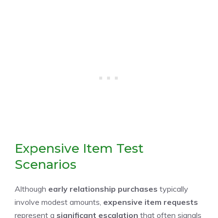
Expensive Item Test
Scenarios
Although
early relationship purchases
typically
involve modest amounts,
expensive item requests
represent a
significant escalation
that often signals