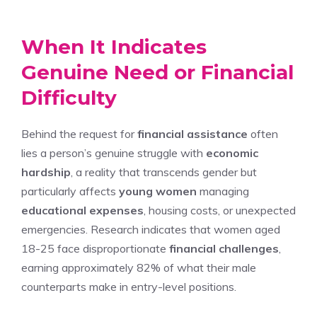
When It Indicates
Genuine Need or Financial
Difficulty
Behind the request for
financial assistance
often
lies a person’s genuine struggle with
economic
hardship
, a reality that transcends gender but
particularly affects
young women
managing
educational expenses
, housing costs, or unexpected
emergencies. Research indicates that women aged
18-25 face disproportionate
financial challenges
,
earning approximately 82% of what their male
counterparts make in entry-level positions.