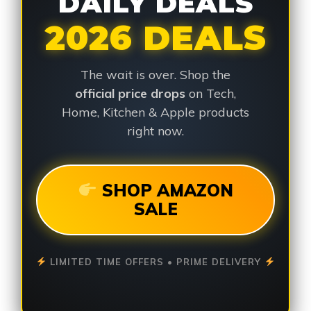
DAILY DEALS
2026 DEALS
The wait is over. Shop the
official price drops
on Tech,
Home, Kitchen & Apple products
right now.
SHOP AMAZON
SALE
LIMITED TIME OFFERS • PRIME DELIVERY