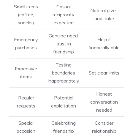
Small items
Casual
Natural give-
(coffee,
reciprocity
and-take
snacks)
expected
Genuine need,
Emergency
Help if
trust in
purchases
financially able
friendship
Testing
Expensive
boundaries
Set clear limits
items
inappropriately
Honest
Regular
Potential
conversation
requests
exploitation
needed
Special
Celebrating
Consider
occasion
friendship
relationship