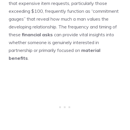
that expensive item requests, particularly those
exceeding $100, frequently function as “commitment
gauges” that reveal how much a man values the
developing relationship. The frequency and timing of
these
financial asks
can provide vital insights into
whether someone is genuinely interested in
partnership or primarily focused on
material
benefits
.