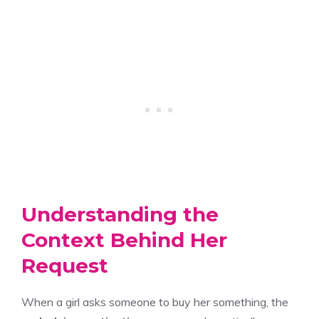
Understanding the
Context Behind Her
Request
When a girl asks someone to buy her something, the