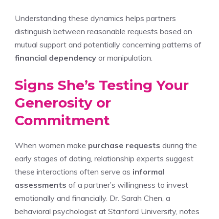
Understanding these dynamics helps partners
distinguish between reasonable requests based on
mutual support and potentially concerning patterns of
financial dependency
or manipulation.
Signs She’s Testing Your
Generosity or
Commitment
When women make
purchase requests
during the
early stages of dating, relationship experts suggest
these interactions often serve as
informal
assessments
of a partner’s willingness to invest
emotionally and financially. Dr. Sarah Chen, a
behavioral psychologist at Stanford University, notes