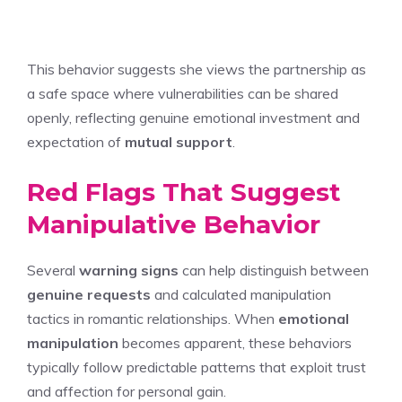
This behavior suggests she views the partnership as
a safe space where vulnerabilities can be shared
openly, reflecting genuine emotional investment and
expectation of
mutual support
.
Red Flags That Suggest
Manipulative Behavior
Several
warning signs
can help distinguish between
genuine requests
and calculated manipulation
tactics in romantic relationships. When
emotional
manipulation
becomes apparent, these behaviors
typically follow predictable patterns that exploit trust
and affection for personal gain.