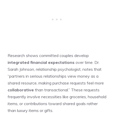
Research shows committed couples develop
integrated financial expectations
over time. Dr.
Sarah Johnson, relationship psychologist, notes that
“partners in serious relationships view money as a
shared resource, making purchase requests feel more
collaborative
than transactional.” These requests
frequently involve necessities like groceries, household
items, or contributions toward shared goals rather
than luxury items or gifts.