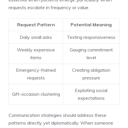
requests escalate in frequency or value.
Request Pattern
Potential Meaning
Daily small asks
Testing responsiveness
Weekly expensive
Gauging commitment
items
level
Emergency-framed
Creating obligation
requests
pressure
Exploiting social
Gift-occasion clustering
expectations
Communication strategies should address these
patterns directly yet diplomatically. When someone