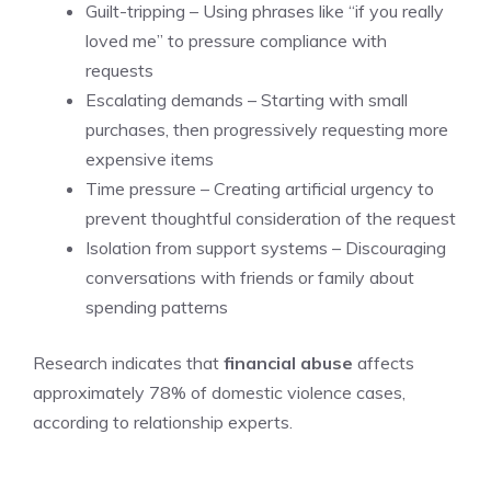
Guilt-tripping – Using phrases like “if you really
loved me” to pressure compliance with
requests
Escalating demands – Starting with small
purchases, then progressively requesting more
expensive items
Time pressure – Creating artificial urgency to
prevent thoughtful consideration of the request
Isolation from support systems – Discouraging
conversations with friends or family about
spending patterns
Research indicates that
financial abuse
affects
approximately 78% of domestic violence cases,
according to relationship experts.