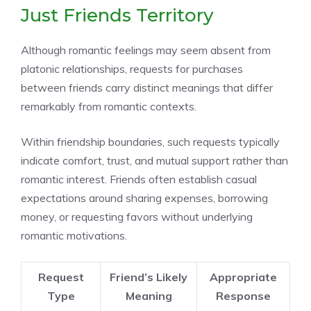
Just Friends Territory
Although romantic feelings may seem absent from
platonic relationships, requests for purchases
between friends carry distinct meanings that differ
remarkably from romantic contexts.
Within friendship boundaries, such requests typically
indicate comfort, trust, and mutual support rather than
romantic interest. Friends often establish casual
expectations around sharing expenses, borrowing
money, or requesting favors without underlying
romantic motivations.
Request
Friend’s Likely
Appropriate
Type
Meaning
Response