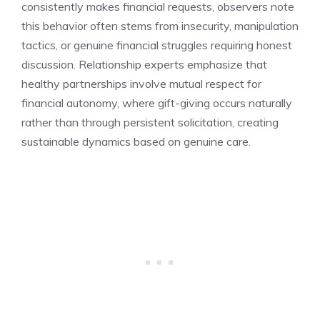
consistently makes financial requests, observers note
this behavior often stems from insecurity, manipulation
tactics, or genuine financial struggles requiring honest
discussion. Relationship experts emphasize that
healthy partnerships involve mutual respect for
financial autonomy, where gift-giving occurs naturally
rather than through persistent solicitation, creating
sustainable dynamics based on genuine care.