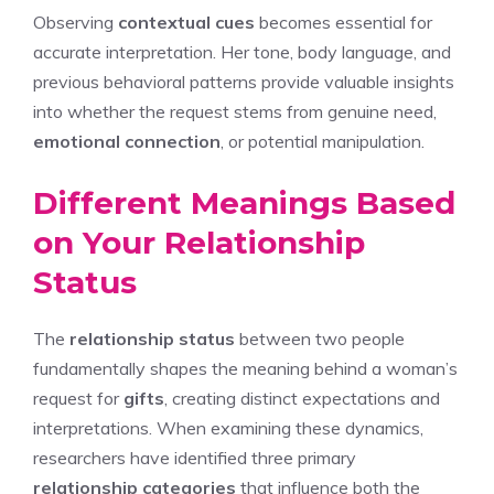
Observing
contextual cues
becomes essential for
accurate interpretation. Her tone, body language, and
previous behavioral patterns provide valuable insights
into whether the request stems from genuine need,
emotional connection
, or potential manipulation.
Different Meanings Based
on Your Relationship
Status
The
relationship status
between two people
fundamentally shapes the meaning behind a woman’s
request for
gifts
, creating distinct expectations and
interpretations. When examining these dynamics,
researchers have identified three primary
relationship categories
that influence both the