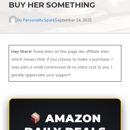
BUY HER SOMETHING
By
Personality Spark
September 14, 2025
Hey there!
Some links on this page are affiliate links
which means that, if you choose to make a purchase, I
may earn a small commission at no extra cost to you. I
greatly appreciate your support!
AMAZON