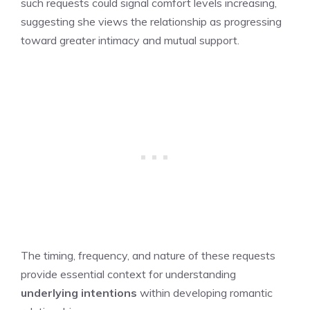
such requests could signal comfort levels increasing,
suggesting she views the relationship as progressing
toward greater intimacy and mutual support.
The timing, frequency, and nature of these requests
provide essential context for understanding
underlying intentions
within developing romantic