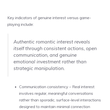
Key indicators of genuine interest versus game-
playing include:
Authentic romantic interest reveals
itself through consistent actions, open
communication, and genuine
emotional investment rather than
strategic manipulation.
Communication consistency – Real interest
involves regular, meaningful conversations
rather than sporadic, surface-level interactions
designed to maintain minimal connection