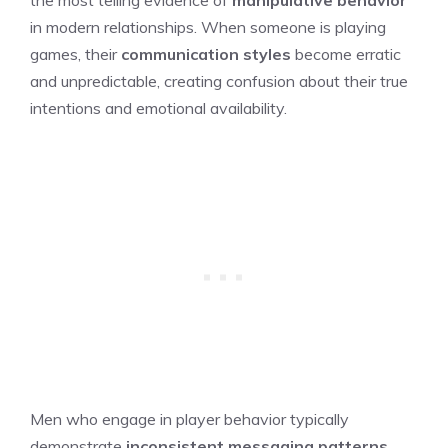
in modern relationships. When someone is playing
games, their
communication styles
become erratic
and unpredictable, creating confusion about their true
intentions and emotional availability.
Men who engage in player behavior typically
demonstrate
inconsistent messaging patterns