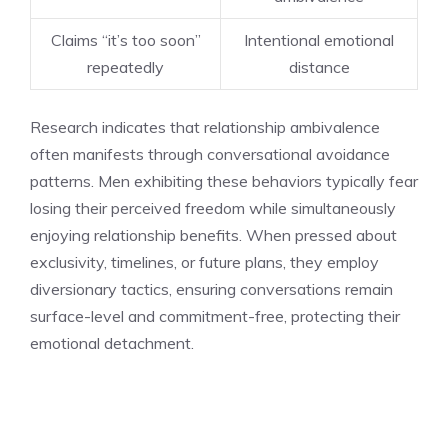
Claims “it’s too soon”
Intentional emotional
repeatedly
distance
Research indicates that relationship ambivalence
often manifests through conversational avoidance
patterns. Men exhibiting these behaviors typically fear
losing their perceived freedom while simultaneously
enjoying relationship benefits. When pressed about
exclusivity, timelines, or future plans, they employ
diversionary tactics, ensuring conversations remain
surface-level and commitment-free, protecting their
emotional detachment.