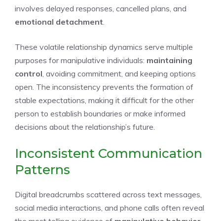
involves delayed responses, cancelled plans, and
emotional detachment
.
These volatile relationship dynamics serve multiple
purposes for manipulative individuals:
maintaining
control
, avoiding commitment, and keeping options
open. The inconsistency prevents the formation of
stable expectations, making it difficult for the other
person to establish boundaries or make informed
decisions about the relationship’s future.
Inconsistent Communication
Patterns
Digital breadcrumbs scattered across text messages,
social media interactions, and phone calls often reveal
the most telling evidence of
manipulative behavior