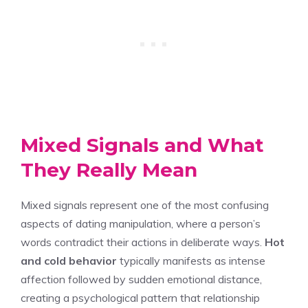
Mixed Signals and What
They Really Mean
Mixed signals represent one of the most confusing
aspects of dating manipulation, where a person’s
words contradict their actions in deliberate ways.
Hot
and cold behavior
typically manifests as intense
affection followed by sudden emotional distance,
creating a psychological pattern that relationship