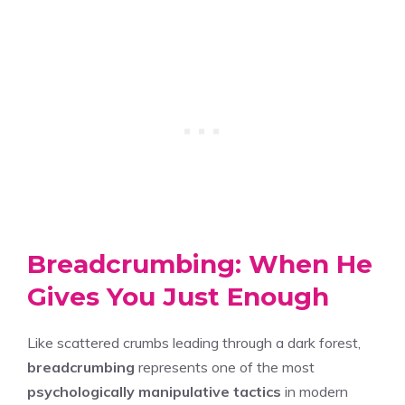
Breadcrumbing: When He
Gives You Just Enough
Like scattered crumbs leading through a dark forest,
breadcrumbing
represents one of the most
psychologically manipulative tactics
in modern