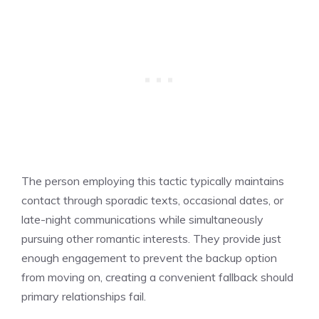
The person employing this tactic typically maintains
contact through sporadic texts, occasional dates, or
late-night communications while simultaneously
pursuing other romantic interests. They provide just
enough engagement to prevent the backup option
from moving on, creating a convenient fallback should
primary relationships fail.