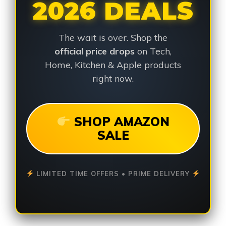
2026 DEALS
The wait is over. Shop the
official price drops
on Tech,
Home, Kitchen & Apple products
right now.
SHOP AMAZON
SALE
LIMITED TIME OFFERS • PRIME DELIVERY