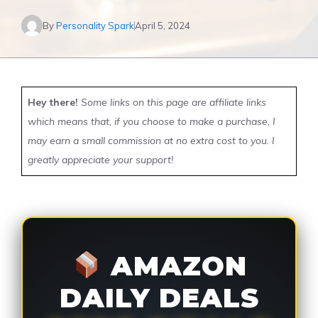
By
Personality Spark
April 5, 2024
Hey there!
Some links on this page are affiliate links
which means that, if you choose to make a purchase, I
may earn a small commission at no extra cost to you. I
greatly appreciate your support!
AMAZON
DAILY DEALS