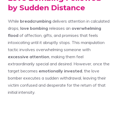
by Sudden Distance
While
breadcrumbing
delivers attention in calculated
drops,
love bombing
releases an
overwhelming
flood
of affection, gifts, and promises that feels
intoxicating until it abruptly stops. This manipulation
tactic involves overwhelming someone with
excessive attention
, making them feel
extraordinarily special and desired. However, once the
target becomes
emotionally invested
, the love
bomber executes a sudden withdrawal, leaving their
victim confused and desperate for the return of that
initial intensity.