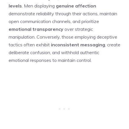
levels
. Men displaying
genuine affection
demonstrate reliability through their actions, maintain
open communication channels, and prioritize
emotional transparency
over strategic
manipulation. Conversely, those employing deceptive
tactics often exhibit
inconsistent messaging
, create
deliberate confusion, and withhold authentic
emotional responses to maintain control.