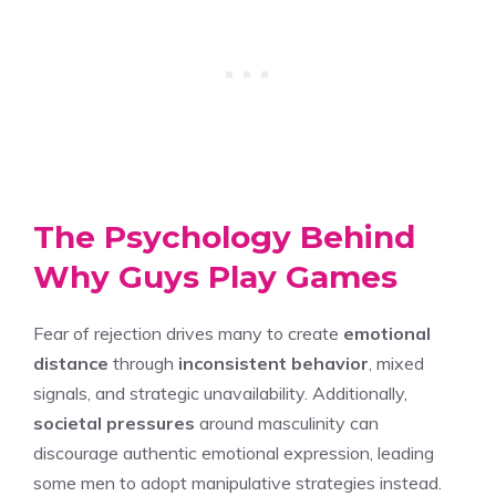
The Psychology Behind
Why Guys Play Games
Fear of rejection drives many to create
emotional
distance
through
inconsistent behavior
, mixed
signals, and strategic unavailability. Additionally,
societal pressures
around masculinity can
discourage authentic emotional expression, leading
some men to adopt manipulative strategies instead.