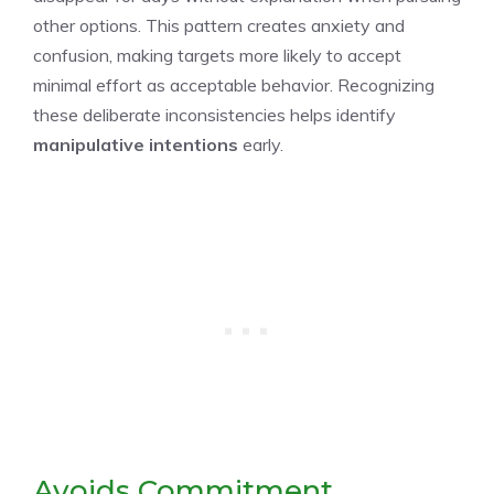
other options. This pattern creates anxiety and
confusion, making targets more likely to accept
minimal effort as acceptable behavior. Recognizing
these deliberate inconsistencies helps identify
manipulative intentions
early.
Avoids Commitment