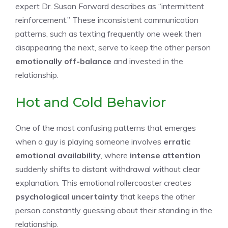
expert Dr. Susan Forward describes as “intermittent
reinforcement.” These inconsistent communication
patterns, such as texting frequently one week then
disappearing the next, serve to keep the other person
emotionally off-balance
and invested in the
relationship.
Hot and Cold Behavior
One of the most confusing patterns that emerges
when a guy is playing someone involves
erratic
emotional availability
, where
intense attention
suddenly shifts to distant withdrawal without clear
explanation. This emotional rollercoaster creates
psychological uncertainty
that keeps the other
person constantly guessing about their standing in the
relationship.