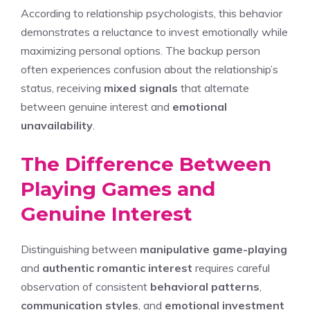
According to relationship psychologists, this behavior
demonstrates a reluctance to invest emotionally while
maximizing personal options. The backup person
often experiences confusion about the relationship’s
status, receiving
mixed signals
that alternate
between genuine interest and
emotional
unavailability
.
The Difference Between
Playing Games and
Genuine Interest
Distinguishing between
manipulative game-playing
and
authentic romantic interest
requires careful
observation of consistent
behavioral patterns
,
communication styles
, and
emotional investment