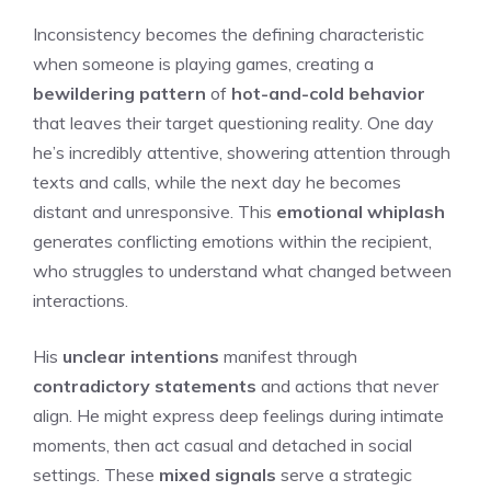
Inconsistency becomes the defining characteristic
when someone is playing games, creating a
bewildering pattern
of
hot-and-cold behavior
that leaves their target questioning reality. One day
he’s incredibly attentive, showering attention through
texts and calls, while the next day he becomes
distant and unresponsive. This
emotional whiplash
generates conflicting emotions within the recipient,
who struggles to understand what changed between
interactions.
His
unclear intentions
manifest through
contradictory statements
and actions that never
align. He might express deep feelings during intimate
moments, then act casual and detached in social
settings. These
mixed signals
serve a strategic