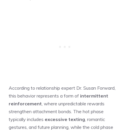
According to relationship expert Dr. Susan Forward,
this behavior represents a form of
intermittent
reinforcement
, where unpredictable rewards
strengthen attachment bonds. The hot phase
typically includes
excessive texting
, romantic
gestures, and future planning, while the cold phase