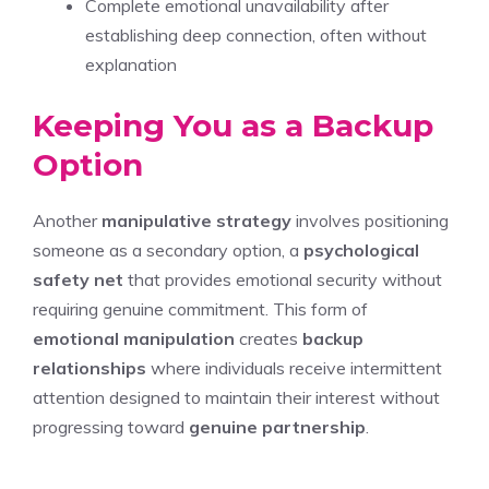
Complete emotional unavailability after
establishing deep connection, often without
explanation
Keeping You as a Backup
Option
Another
manipulative strategy
involves positioning
someone as a secondary option, a
psychological
safety net
that provides emotional security without
requiring genuine commitment. This form of
emotional manipulation
creates
backup
relationships
where individuals receive intermittent
attention designed to maintain their interest without
progressing toward
genuine partnership
.