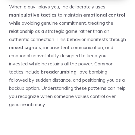
When a guy “plays you,” he deliberately uses
manipulative tactics
to maintain
emotional control
while avoiding genuine commitment, treating the
relationship as a strategic game rather than an
authentic connection. This behavior manifests through
mixed signals
, inconsistent communication, and
emotional unavailability designed to keep you
invested while he retains all the power. Common
tactics include
breadcrumbing
, love bombing
followed by sudden distance, and positioning you as a
backup option. Understanding these patterns can help
you recognize when someone values control over
genuine intimacy.