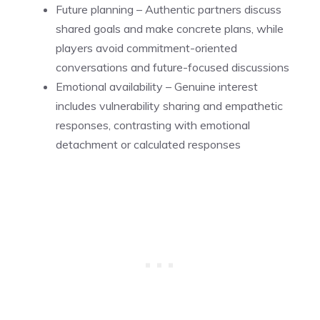
Future planning – Authentic partners discuss
shared goals and make concrete plans, while
players avoid commitment-oriented
conversations and future-focused discussions
Emotional availability – Genuine interest
includes vulnerability sharing and empathetic
responses, contrasting with emotional
detachment or calculated responses