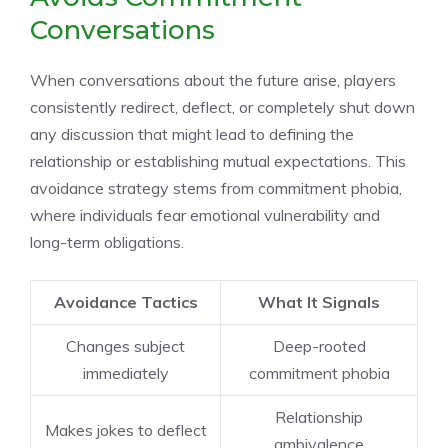
Conversations
When conversations about the future arise, players
consistently redirect, deflect, or completely shut down
any discussion that might lead to defining the
relationship or establishing mutual expectations. This
avoidance strategy stems from commitment phobia,
where individuals fear emotional vulnerability and
long-term obligations.
Avoidance Tactics
What It Signals
Changes subject
Deep-rooted
immediately
commitment phobia
Relationship
Makes jokes to deflect
ambivalence