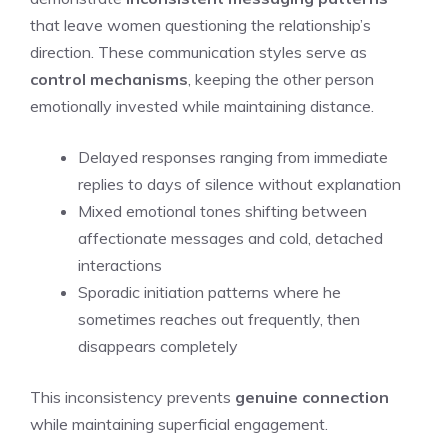
that leave women questioning the relationship’s
direction. These communication styles serve as
control mechanisms
, keeping the other person
emotionally invested while maintaining distance.
Delayed responses ranging from immediate
replies to days of silence without explanation
Mixed emotional tones shifting between
affectionate messages and cold, detached
interactions
Sporadic initiation patterns where he
sometimes reaches out frequently, then
disappears completely
This inconsistency prevents
genuine connection
while maintaining superficial engagement.