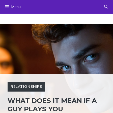
Skip
Menu
to
content
RELATIONSHIPS
WHAT DOES IT MEAN IF A
GUY PLAYS YOU