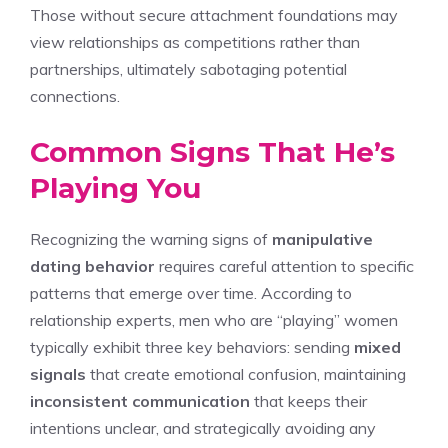
Those without secure attachment foundations may
view relationships as competitions rather than
partnerships, ultimately sabotaging potential
connections.
Common Signs That He’s
Playing You
Recognizing the warning signs of
manipulative
dating behavior
requires careful attention to specific
patterns that emerge over time. According to
relationship experts, men who are “playing” women
typically exhibit three key behaviors: sending
mixed
signals
that create emotional confusion, maintaining
inconsistent communication
that keeps their
intentions unclear, and strategically avoiding any