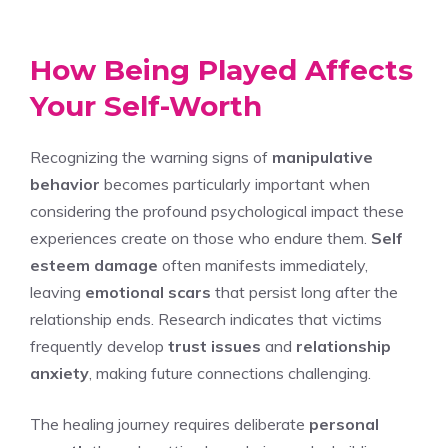
How Being Played Affects
Your Self-Worth
Recognizing the warning signs of
manipulative
behavior
becomes particularly important when
considering the profound psychological impact these
experiences create on those who endure them.
Self
esteem damage
often manifests immediately,
leaving
emotional scars
that persist long after the
relationship ends. Research indicates that victims
frequently develop
trust issues
and
relationship
anxiety
, making future connections challenging.
The healing journey requires deliberate
personal