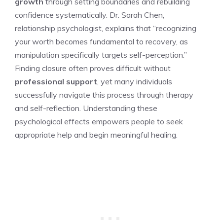
growth
through setting boundaries and rebuilding
confidence systematically. Dr. Sarah Chen,
relationship psychologist, explains that “recognizing
your worth becomes fundamental to recovery, as
manipulation specifically targets self-perception.”
Finding closure often proves difficult without
professional support
, yet many individuals
successfully navigate this process through therapy
and self-reflection. Understanding these
psychological effects empowers people to seek
appropriate help and begin meaningful healing.