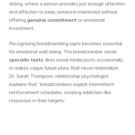
dating, where a person provides just enough attention
and affection to keep someone interested without
offering
genuine commitment
or emotional
investment.
Recognizing breadcrumbing signs becomes essential
for emotional well-being. The breadcrumber sends
sporadic texts
, likes social media posts occasionally,
or makes vague future plans that never materialize.
Dr. Sarah Thompson, relationship psychologist,
explains that “breadcrumbers exploit intermittent
reinforcement schedules, creating addiction-like
responses in their targets.”