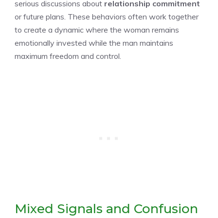
serious discussions about
relationship commitment
or future plans. These behaviors often work together
to create a dynamic where the woman remains
emotionally invested while the man maintains
maximum freedom and control.
Mixed Signals and Confusion