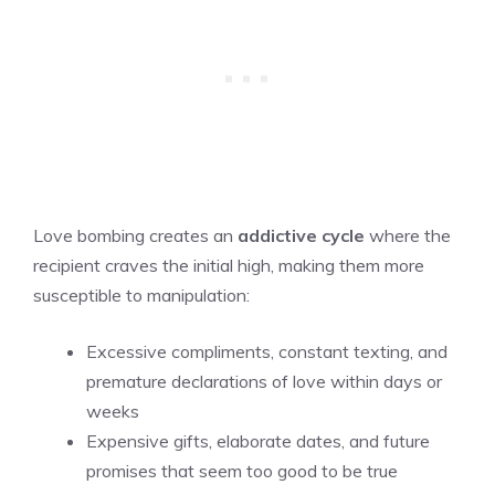
Love bombing creates an
addictive cycle
where the
recipient craves the initial high, making them more
susceptible to manipulation:
Excessive compliments, constant texting, and
premature declarations of love within days or
weeks
Expensive gifts, elaborate dates, and future
promises that seem too good to be true