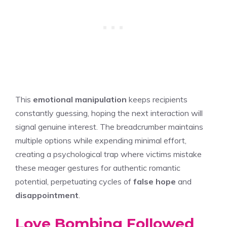
This
emotional manipulation
keeps recipients
constantly guessing, hoping the next interaction will
signal genuine interest. The breadcrumber maintains
multiple options while expending minimal effort,
creating a psychological trap where victims mistake
these meager gestures for authentic romantic
potential, perpetuating cycles of
false hope
and
disappointment
.
Love Bombing Followed