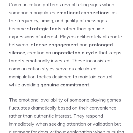
Communication patterns reveal telling signs when
someone manipulates
emotional connections
, as
the frequency, timing, and quality of messages
become
strategic tools
rather than genuine
expressions of interest. Players deliberately alternate
between
intense engagement
and
prolonged
silence
, creating an
unpredictable cycle
that keeps
targets emotionally invested. These inconsistent
communication styles serve as calculated
manipulation tactics designed to maintain control
while avoiding
genuine commitment
.
The emotional availability of someone playing games
fluctuates dramatically based on their convenience
rather than authentic interest. They respond
immediately when seeking attention or validation but
disappear for days without explanation when pursuing