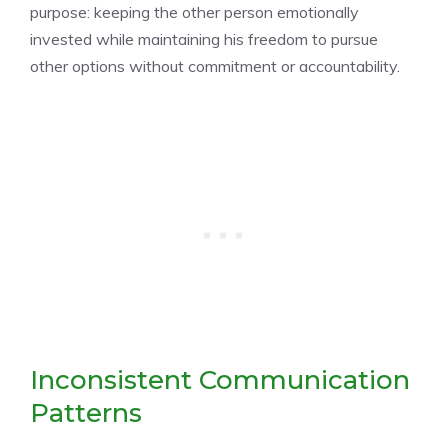
purpose: keeping the other person emotionally
invested while maintaining his freedom to pursue
other options without commitment or accountability.
Inconsistent Communication
Patterns