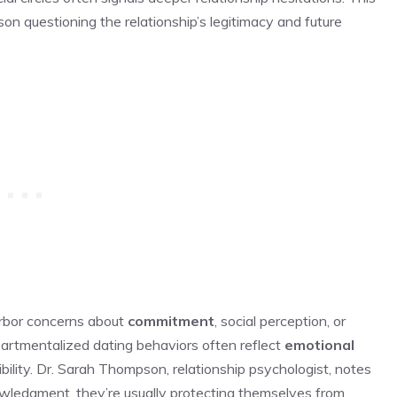
on questioning the relationship’s legitimacy and future
arbor concerns about
commitment
, social perception, or
partmentalized dating behaviors often reflect
emotional
ility. Dr. Sarah Thompson, relationship psychologist, notes
wledgment, they’re usually protecting themselves from