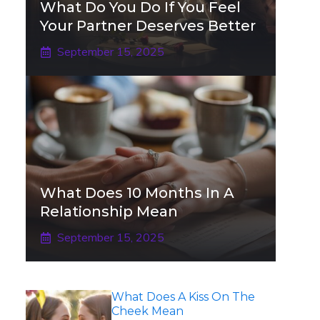
What Do You Do If You Feel
Your Partner Deserves Better
September 15, 2025
What Does 10 Months In A
Relationship Mean
September 15, 2025
What Does A Kiss On The
Cheek Mean