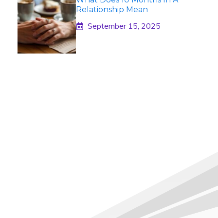
Relationship Mean
September 15, 2025