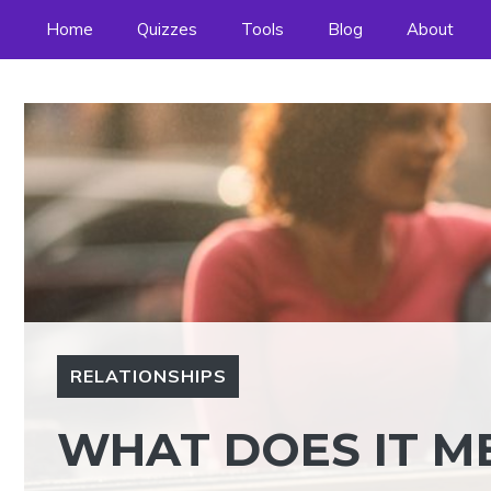
Skip
Home
Quizzes
Tools
Blog
About
to
content
RELATIONSHIPS
WHAT DOES IT ME