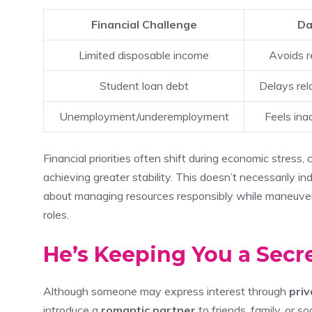
Financial Challenge
Da
Limited disposable income
Avoids r
Student loan debt
Delays rel
Unemployment/underemployment
Feels ina
Financial priorities often shift during economic stress,
achieving greater stability. This doesn’t necessarily ind
about managing resources responsibly while maneuverin
roles.
He’s Keeping You a Secr
Although someone may express interest through
pri
introduce a
romantic partner
to friends, family, or so