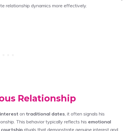
te relationship dynamics more effectively.
ious Relationship
interest
on
traditional dates
, it often signals his
onship. This behavior typically reflects his
emotional
 courtship
rituals that demonstrate genuine interest and