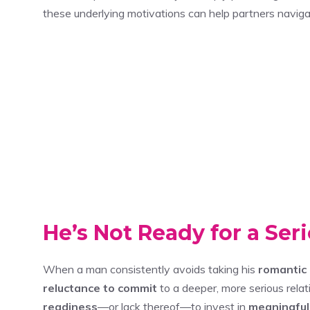
these underlying motivations can help partners naviga
He’s Not Ready for a Ser
When a man consistently avoids taking his
romantic 
reluctance to commit
to a deeper, more serious relati
readiness
—or lack thereof—to invest in
meaningful