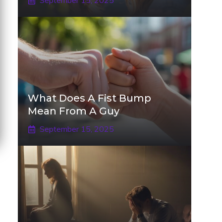
September 15, 2025
What Does A Fist Bump
Mean From A Guy
September 15, 2025