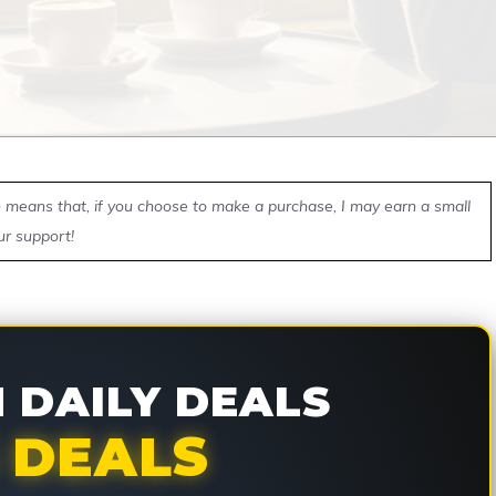
ch means that, if you choose to make a purchase, I may earn a small
ur support!
DAILY DEALS
 DEALS