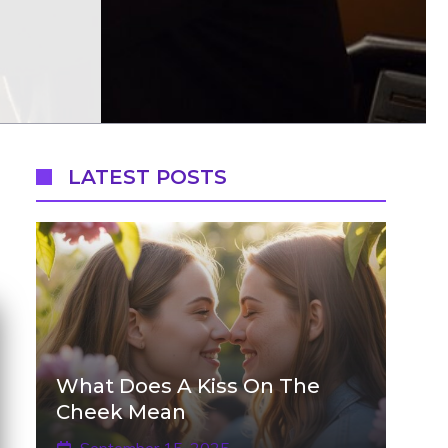
LATEST POSTS
What Does A Kiss On The
Cheek Mean