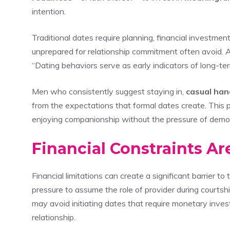
intention.
Traditional dates require planning, financial investmen
unprepared for relationship commitment often avoid. A
“Dating behaviors serve as early indicators of long-term
Men who consistently suggest staying in,
casual han
from the expectations that formal dates create. This 
enjoying companionship without the pressure of demons
Financial Constraints A
Financial limitations can create a significant barrier to 
pressure to assume the role of provider during court
may avoid initiating dates that require monetary inve
relationship.