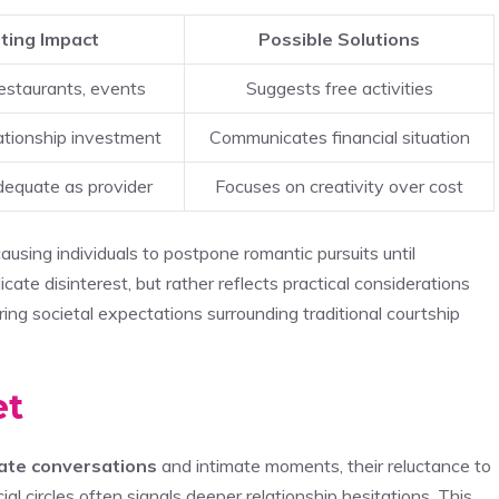
ting Impact
Possible Solutions
estaurants, events
Suggests free activities
ationship investment
Communicates financial situation
dequate as provider
Focuses on creativity over cost
 causing individuals to postpone romantic pursuits until
icate disinterest, but rather reflects practical considerations
g societal expectations surrounding traditional courtship
et
vate conversations
and intimate moments, their reluctance to
cial circles often signals deeper relationship hesitations. This