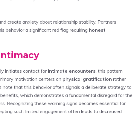
nd create anxiety about relationship stability. Partners
s behavior a significant red flag requiring
honest
Intimacy
y initiates contact for
intimate encounters
, this pattern
 primary motivation centers on
physical gratification
rather
s note that this behavior often signals a deliberate strategy to
 benefits, which demonstrates a fundamental disregard for the
ns. Recognizing these warning signs becomes essential for
epting such limited engagement often leads to decreased