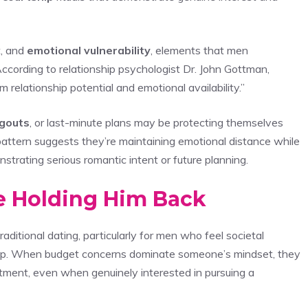
t, and
emotional vulnerability
, elements that men
ccording to relationship psychologist Dr. John Gottman,
 relationship potential and emotional availability.”
gouts
, or last-minute plans may be protecting themselves
pattern suggests they’re maintaining emotional distance while
trating serious romantic intent or future planning.
re Holding Him Back
traditional dating, particularly for men who feel societal
ship. When budget concerns dominate someone’s mindset, they
stment, even when genuinely interested in pursuing a