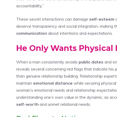
accountability.”
These secret interactions can damage
self-esteem
a
deserve transparency and social integration, making thi
communication
about intentions and expectations.
He Only Wants Physical 
When a man consistently avoids
public dates
and onl
reveals several concerning red flags that indicate his
than genuine relationship building. Relationship expert
maintain
emotional distance
while securing physical
woman’s emotional needs and relationship expectatio
understanding one’s own value in the dynamic, as acc
self-worth
and unmet relational needs.