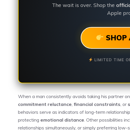
The wait is over. Shop the
offic
Apple pro
SHOP 
LIMITED TIME O
When a man consistently avoids taking his partner on tr
commitment reluctance
,
financial constraints
, or
s
behaviors serve as indicators of long-term relationshi
protecting
emotional distance
. Other possibilities i
relationships simultaneously, or simply preferring low