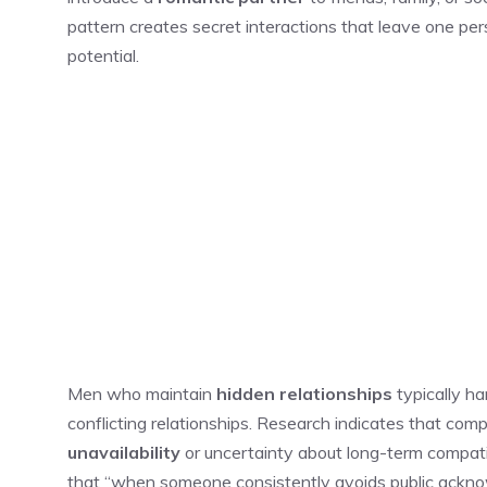
pattern creates secret interactions that leave one pers
potential.
Men who maintain
hidden relationships
typically h
conflicting relationships. Research indicates that com
unavailability
or uncertainty about long-term compatib
that “when someone consistently avoids public ackno