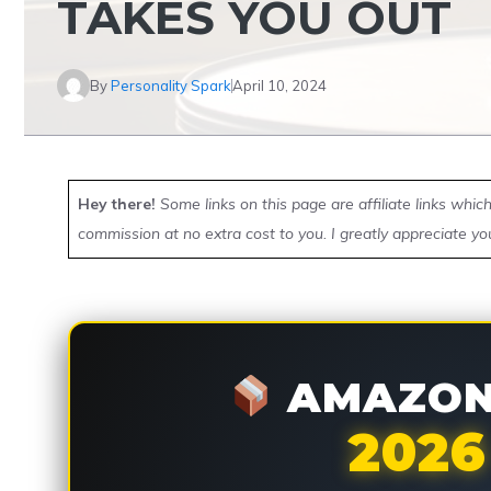
TAKES YOU OUT
By
Personality Spark
April 10, 2024
Hey there!
Some links on this page are affiliate links whi
commission at no extra cost to you. I greatly appreciate yo
AMAZON 
2026