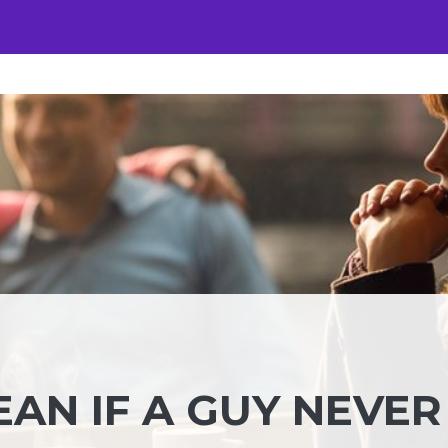
AN IF A GUY NEVER