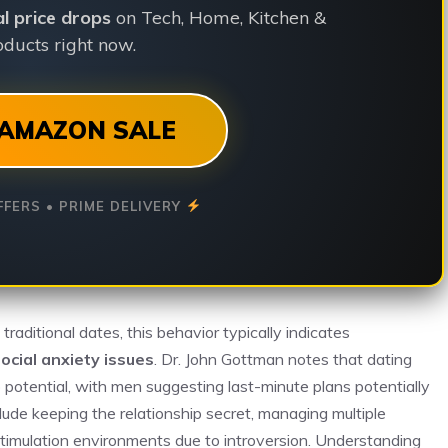
ial price drops
on Tech, Home, Kitchen &
ducts right now.
AMAZON SALE
FFERS • PRIME DELIVERY
aditional dates, this behavior typically indicates
ocial anxiety issues
. Dr. John Gottman notes that dating
p potential, with men suggesting last-minute plans potentially
nclude keeping the relationship secret, managing multiple
-stimulation environments due to introversion. Understanding