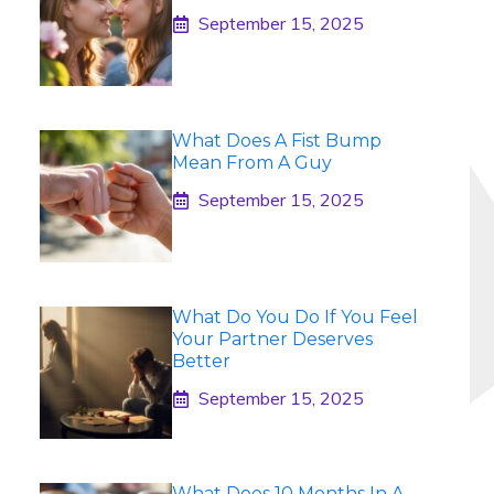
September 15, 2025
What Does A Fist Bump
Mean From A Guy
September 15, 2025
What Do You Do If You Feel
Your Partner Deserves
Better
September 15, 2025
What Does 10 Months In A