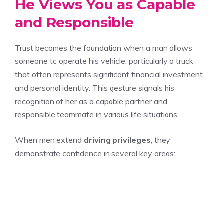
He Views You as Capable
and Responsible
Trust becomes the foundation when a man allows
someone to operate his vehicle, particularly a truck
that often represents significant financial investment
and personal identity. This gesture signals his
recognition of her as a capable partner and
responsible teammate in various life situations.
When men extend
driving privileges
, they
demonstrate confidence in several key areas: