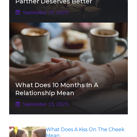
Partner Deserves Better
September 15, 2025
What Does 10 Months In A
Relationship Mean
September 15, 2025
What Does A Kiss On The Cheek
Mean