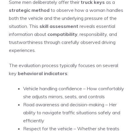
Some men deliberately offer their
truck keys
as a
strategic method
to observe how a woman handles
both the vehicle and the underlying pressure of the
situation. This
skill assessment
reveals essential
information about
compatibility
, responsibility, and
trustworthiness through carefully observed driving
experiences.
The evaluation process typically focuses on several
key
behavioral indicators
:
Vehicle handling confidence – How comfortably
she adjusts mirrors, seats, and controls
Road awareness and decision-making – Her
ability to navigate traffic situations safely and
efficiently
Respect for the vehicle – Whether she treats