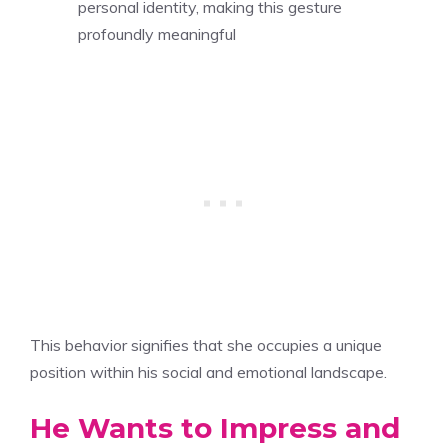
personal identity, making this gesture
profoundly meaningful
This behavior signifies that she occupies a unique
position within his social and emotional landscape.
He Wants to Impress and