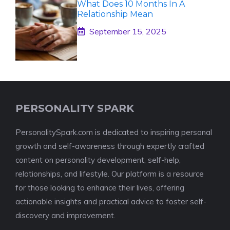
What Does 10 Months In A
Relationship Mean
September 15, 2025
PERSONALITY SPARK
PersonalitySpark.com is dedicated to inspiring personal
growth and self-awareness through expertly crafted
content on personality development, self-help,
relationships, and lifestyle. Our platform is a resource
for those looking to enhance their lives, offering
actionable insights and practical advice to foster self-
discovery and improvement.