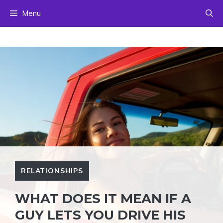
Skip
Menu
to
content
RELATIONSHIPS
WHAT DOES IT MEAN IF A
GUY LETS YOU DRIVE HIS