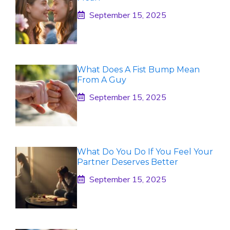
September 15, 2025
What Does A Fist Bump Mean
From A Guy
September 15, 2025
What Do You Do If You Feel Your
Partner Deserves Better
September 15, 2025