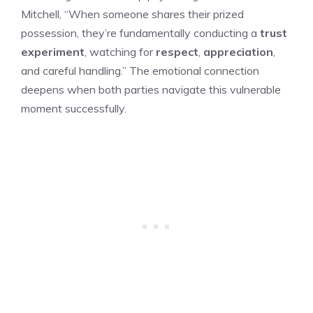
Mitchell, “When someone shares their prized
possession, they’re fundamentally conducting a
trust
experiment
, watching for
respect
,
appreciation
,
and careful handling.” The emotional connection
deepens when both parties navigate this vulnerable
moment successfully.