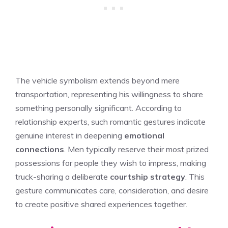
The vehicle symbolism extends beyond mere
transportation, representing his willingness to share
something personally significant. According to
relationship experts, such romantic gestures indicate
genuine interest in deepening
emotional
connections
. Men typically reserve their most prized
possessions for people they wish to impress, making
truck-sharing a deliberate
courtship strategy
. This
gesture communicates care, consideration, and desire
to create positive shared experiences together.