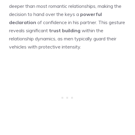
deeper than most romantic relationships, making the
decision to hand over the keys a
powerful
declaration
of confidence in his partner. This gesture
reveals significant
trust building
within the
relationship dynamics, as men typically guard their
vehicles with protective intensity.