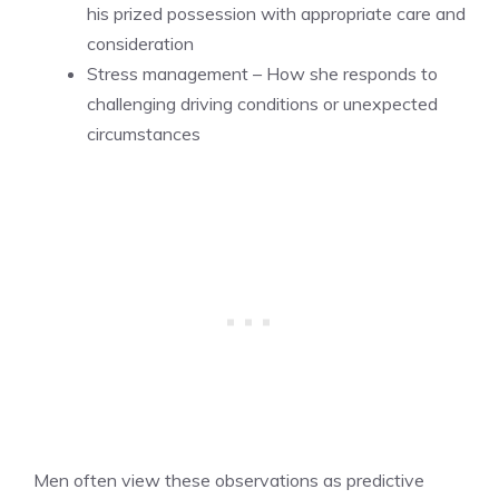
his prized possession with appropriate care and
consideration
Stress management – How she responds to
challenging driving conditions or unexpected
circumstances
Men often view these observations as predictive