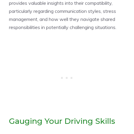
provides valuable insights into their compatibility,
particularly regarding communication styles, stress
management, and how well they navigate shared
responsibilities in potentially challenging situations.
Gauging Your Driving Skills