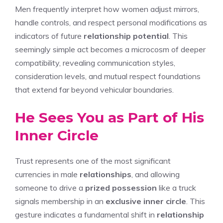
Men frequently interpret how women adjust mirrors,
handle controls, and respect personal modifications as
indicators of future
relationship potential
. This
seemingly simple act becomes a microcosm of deeper
compatibility, revealing communication styles,
consideration levels, and mutual respect foundations
that extend far beyond vehicular boundaries.
He Sees You as Part of His
Inner Circle
Trust represents one of the most significant
currencies in male
relationships
, and allowing
someone to drive a
prized possession
like a truck
signals membership in an
exclusive inner circle
. This
gesture indicates a fundamental shift in
relationship