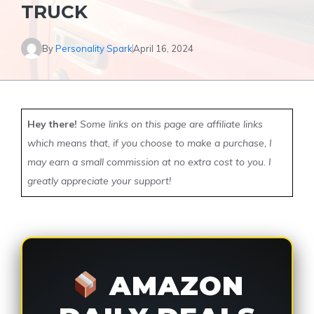
TRUCK
By
Personality Spark
April 16, 2024
Hey there!
Some links on this page are affiliate links
which means that, if you choose to make a purchase, I
may earn a small commission at no extra cost to you. I
greatly appreciate your support!
AMAZON