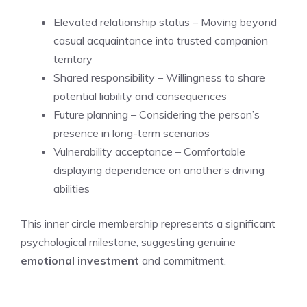
Elevated relationship status – Moving beyond
casual acquaintance into trusted companion
territory
Shared responsibility – Willingness to share
potential liability and consequences
Future planning – Considering the person’s
presence in long-term scenarios
Vulnerability acceptance – Comfortable
displaying dependence on another’s driving
abilities
This inner circle membership represents a significant
psychological milestone, suggesting genuine
emotional investment
and commitment.