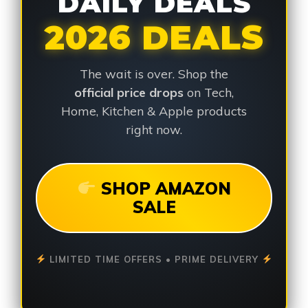
DAILY DEALS
2026 DEALS
The wait is over. Shop the
official price drops
on Tech,
Home, Kitchen & Apple products
right now.
SHOP AMAZON
SALE
LIMITED TIME OFFERS • PRIME DELIVERY