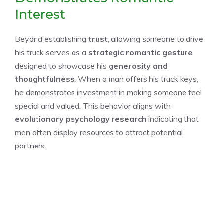
Interest
Beyond establishing
trust
, allowing someone to drive
his truck serves as a
strategic romantic gesture
designed to showcase his
generosity and
thoughtfulness
. When a man offers his truck keys,
he demonstrates investment in making someone feel
special and valued. This behavior aligns with
evolutionary psychology research
indicating that
men often display resources to attract potential
partners.