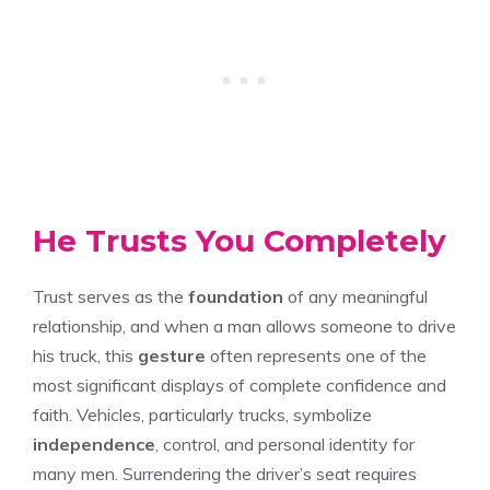
He Trusts You Completely
Trust serves as the
foundation
of any meaningful
relationship, and when a man allows someone to drive
his truck, this
gesture
often represents one of the
most significant displays of complete confidence and
faith. Vehicles, particularly trucks, symbolize
independence
, control, and personal identity for
many men. Surrendering the driver’s seat requires