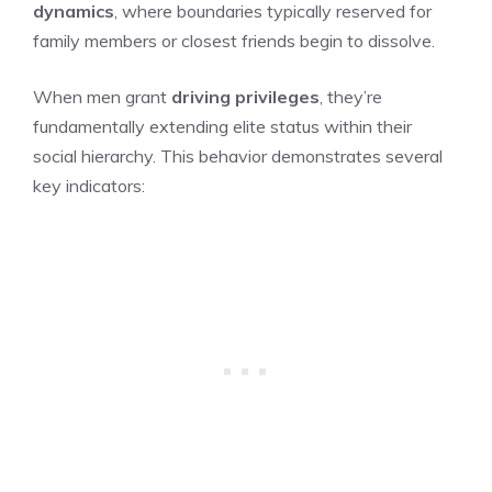
dynamics
, where boundaries typically reserved for
family members or closest friends begin to dissolve.
When men grant
driving privileges
, they’re
fundamentally extending elite status within their
social hierarchy. This behavior demonstrates several
key indicators: