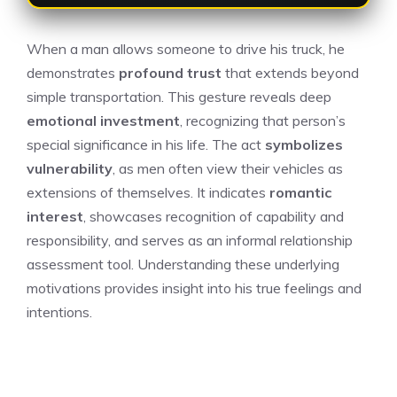
When a man allows someone to drive his truck, he
demonstrates
profound trust
that extends beyond
simple transportation. This gesture reveals deep
emotional investment
, recognizing that person’s
special significance in his life. The act
symbolizes
vulnerability
, as men often view their vehicles as
extensions of themselves. It indicates
romantic
interest
, showcases recognition of capability and
responsibility, and serves as an informal relationship
assessment tool. Understanding these underlying
motivations provides insight into his true feelings and
intentions.