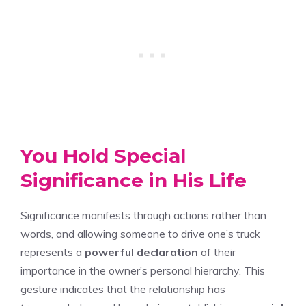
You Hold Special
Significance in His Life
Significance manifests through actions rather than
words, and allowing someone to drive one’s truck
represents a
powerful declaration
of their
importance in the owner’s personal hierarchy. This
gesture indicates that the relationship has