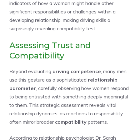
indicators of how a woman might handle other
significant responsibilities or challenges within a
developing relationship, making driving skills a
surprisingly revealing compatibility test.
Assessing Trust and
Compatibility
Beyond evaluating
driving competence
, many men
use this gesture as a sophisticated
relationship
barometer
, carefully observing how women respond
to being entrusted with something deeply meaningful
to them. This strategic assessment reveals vital
relationship dynamics, as reactions to responsibility
often mirror broader
compatibility
patterns.
According to relationship psychologist Dr. Sarah