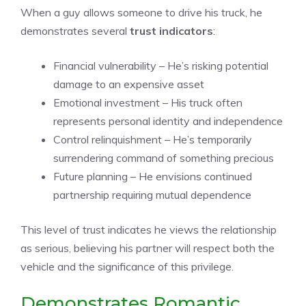
When a guy allows someone to drive his truck, he
demonstrates several
trust indicators
:
Financial vulnerability – He’s risking potential
damage to an expensive asset
Emotional investment – His truck often
represents personal identity and independence
Control relinquishment – He’s temporarily
surrendering command of something precious
Future planning – He envisions continued
partnership requiring mutual dependence
This level of trust indicates he views the relationship
as serious, believing his partner will respect both the
vehicle and the significance of this privilege.
Demonstrates Romantic