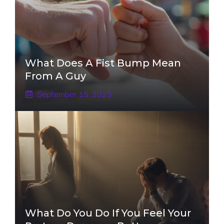
What Does A Fist Bump Mean
From A Guy
September 15, 2025
What Do You Do If You Feel Your