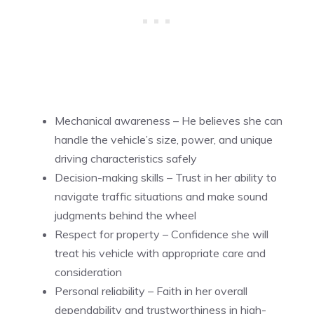
Mechanical awareness – He believes she can
handle the vehicle’s size, power, and unique
driving characteristics safely
Decision-making skills – Trust in her ability to
navigate traffic situations and make sound
judgments behind the wheel
Respect for property – Confidence she will
treat his vehicle with appropriate care and
consideration
Personal reliability – Faith in her overall
dependability and trustworthiness in high-