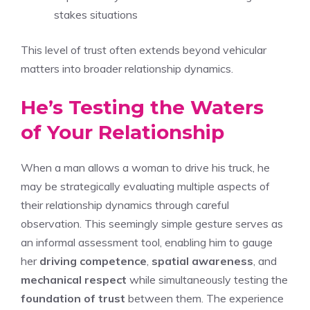
stakes situations
This level of trust often extends beyond vehicular
matters into broader relationship dynamics.
He’s Testing the Waters
of Your Relationship
When a man allows a woman to drive his truck, he
may be strategically evaluating multiple aspects of
their relationship dynamics through careful
observation. This seemingly simple gesture serves as
an informal assessment tool, enabling him to gauge
her
driving competence
,
spatial awareness
, and
mechanical respect
while simultaneously testing the
foundation of trust
between them. The experience