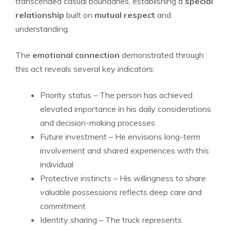
transcended casual boundaries, establishing a
special
relationship
built on
mutual respect
and
understanding.
The
emotional connection
demonstrated through
this act reveals several key indicators:
Priority status – The person has achieved
elevated importance in his daily considerations
and decision-making processes
Future investment – He envisions long-term
involvement and shared experiences with this
individual
Protective instincts – His willingness to share
valuable possessions reflects deep care and
commitment
Identity sharing – The truck represents