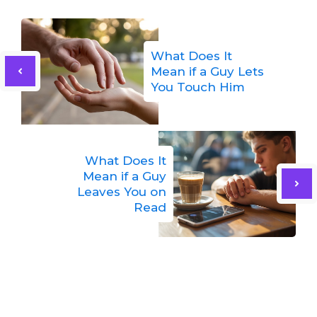
What Does It
Mean if a Guy Lets
You Touch Him
What Does It
Mean if a Guy
Leaves You on
Read