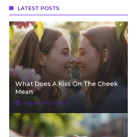
LATEST POSTS
What Does A Kiss On The Cheek
Mean
September 15, 2025