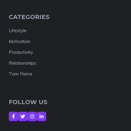
CATEGORIES
Lifestyle
Motivation
Productivity
Relationships
Twin Flame
FOLLOW US