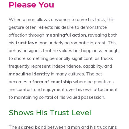
Please You
When a man allows a woman to drive his truck, this
gesture often reflects his desire to demonstrate
affection through
meaningful action
, revealing both
his
trust level
and underlying romantic interest. This
behavior signals that he values her happiness enough
to share something personally significant, as trucks
frequently represent independence, capability, and
masculine identity
in many cultures. The act
becomes a
form of courtship
where he prioritizes
her comfort and enjoyment over his own attachment
to maintaining control of his valued possession.
Shows His Trust Level
The
sacred bond
between a man and his truck runs