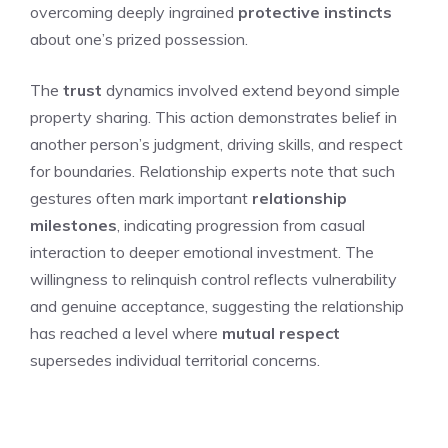
overcoming deeply ingrained
protective instincts
about one’s prized possession.
The
trust
dynamics involved extend beyond simple
property sharing. This action demonstrates belief in
another person’s judgment, driving skills, and respect
for boundaries. Relationship experts note that such
gestures often mark important
relationship
milestones
, indicating progression from casual
interaction to deeper emotional investment. The
willingness to relinquish control reflects vulnerability
and genuine acceptance, suggesting the relationship
has reached a level where
mutual respect
supersedes individual territorial concerns.