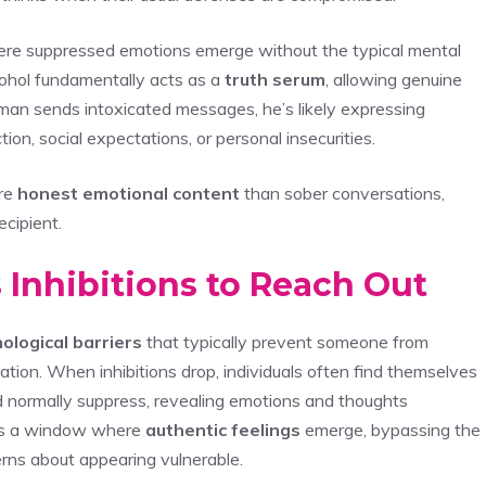
here suppressed emotions emerge without the typical mental
lcohol fundamentally acts as a
truth serum
, allowing genuine
man sends intoxicated messages, he’s likely expressing
ion, social expectations, or personal insecurities.
re
honest emotional content
than sober conversations,
ecipient.
 Inhibitions to Reach Out
ological barriers
that typically prevent someone from
ation. When inhibitions drop, individuals often find themselves
normally suppress, revealing emotions and thoughts
s a window where
authentic feelings
emerge, bypassing the
ncerns about appearing vulnerable.