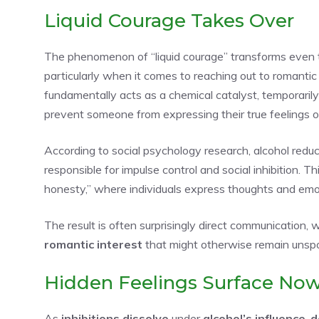
Liquid Courage Takes Over
The phenomenon of “liquid courage” transforms even t
particularly when it comes to reaching out to romantic
fundamentally acts as a chemical catalyst, temporaril
prevent someone from expressing their true feelings or
According to social psychology research, alcohol reduce
responsible for impulse control and social inhibition. T
honesty,” where individuals express thoughts and em
The result is often surprisingly direct communication,
romantic interest
that might otherwise remain unspo
Hidden Feelings Surface No
As
inhibitions dissolve
under
alcohol’s influence
,
d