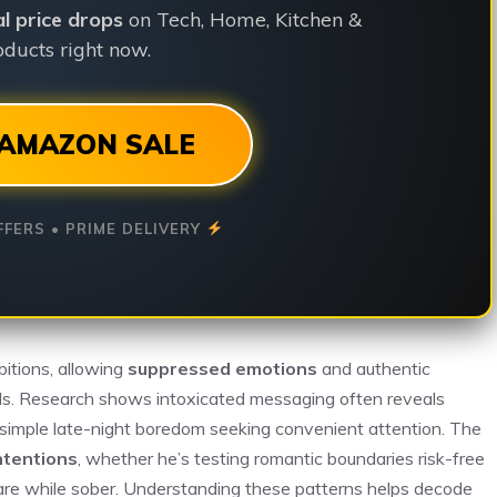
ial price drops
on Tech, Home, Kitchen &
ducts right now.
AMAZON SALE
FFERS • PRIME DELIVERY
bitions, allowing
suppressed emotions
and authentic
ards. Research shows intoxicated messaging often reveals
 or simple late-night boredom seeking convenient attention. The
ntentions
, whether he’s testing romantic boundaries risk-free
hare while sober. Understanding these patterns helps decode