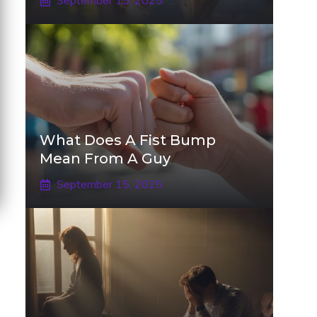
September 15, 2025
What Does A Fist Bump
Mean From A Guy
September 15, 2025