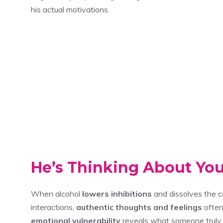
his actual motivations.
He’s Thinking About Yo
When alcohol
lowers inhibitions
and dissolves the ca
interactions,
authentic thoughts and feelings
often
emotional vulnerability
reveals what someone truly 