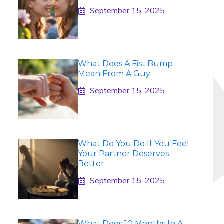
September 15, 2025
What Does A Fist Bump
Mean From A Guy
September 15, 2025
What Do You Do If You Feel
Your Partner Deserves
Better
September 15, 2025
What Does 10 Months In A