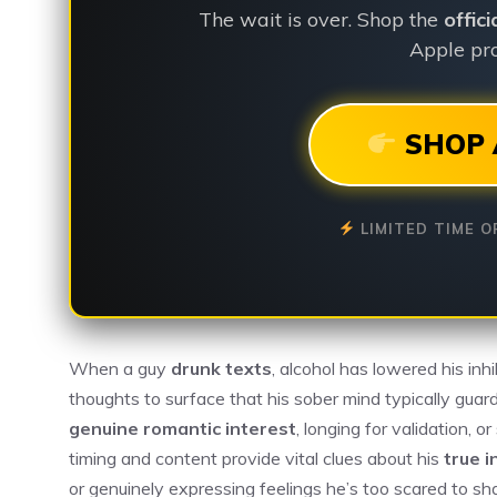
The wait is over. Shop the
offic
Apple pro
SHOP 
LIMITED TIME O
When a guy
drunk texts
, alcohol has lowered his inhi
thoughts to surface that his sober mind typically gu
genuine romantic interest
, longing for validation,
timing and content provide vital clues about his
true i
or genuinely expressing feelings he’s too scared to s