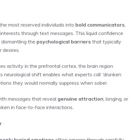
he most reserved individuals into
bold communicators
,
 interests through text messages. This liquid confidence
y dismantling the
psychological barriers
that typically
 desires.
s activity in the prefrontal cortex, the brain region
his neurological shift enables what experts call “drunken
otions they would normally suppress when sober.
 with messages that reveal
genuine attraction
, longing, or
ken in face-to-face interactions.
w
eeply buried emotions
often emerge through carefully