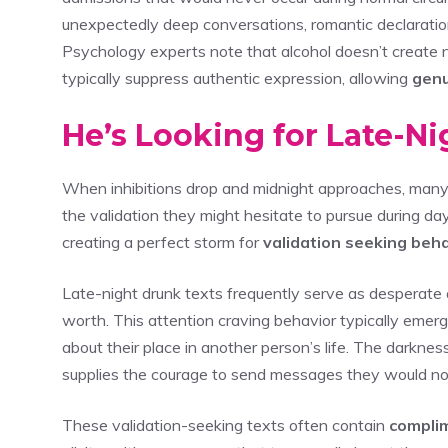
unexpectedly deep conversations, romantic declaration
Psychology experts note that alcohol doesn’t create 
typically suppress authentic expression, allowing
genu
He’s Looking for Late-Ni
When inhibitions drop and midnight approaches, many i
the validation they might hesitate to pursue during dayl
creating a perfect storm for
validation seeking beh
Late-night drunk texts frequently serve as desperate
worth. This attention craving behavior typically em
about their place in another person’s life. The darkne
supplies the courage to send messages they would no
These validation-seeking texts often contain
compli