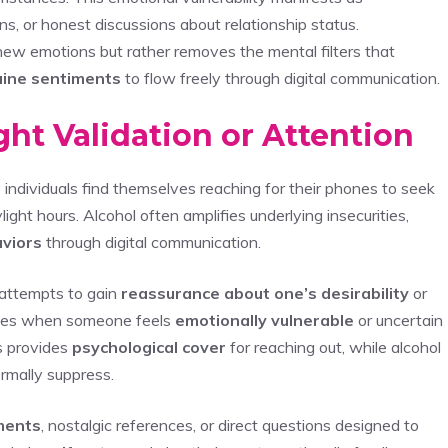
s, or honest discussions about relationship status.
new emotions but rather removes the mental filters that
ine sentiments
to flow freely through digital communication.
ght Validation or Attention
ndividuals find themselves reaching for their phones to seek
ight hours. Alcohol often amplifies underlying insecurities,
aviors
through digital communication.
 attempts to gain
reassurance about one’s desirability
or
erges when someone feels
emotionally vulnerable
or uncertain
ss provides
psychological cover
for reaching out, while alcohol
rmally suppress.
ments
, nostalgic references, or direct questions designed to