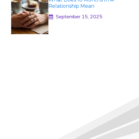
Relationship Mean
September 15, 2025