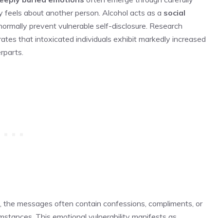
 feels about another person. Alcohol acts as a
social
 normally prevent vulnerable self-disclosure. Research
ates that intoxicated individuals exhibit markedly increased
rparts.
, the messages often contain confessions, compliments, or
mstances. This emotional vulnerability manifests as