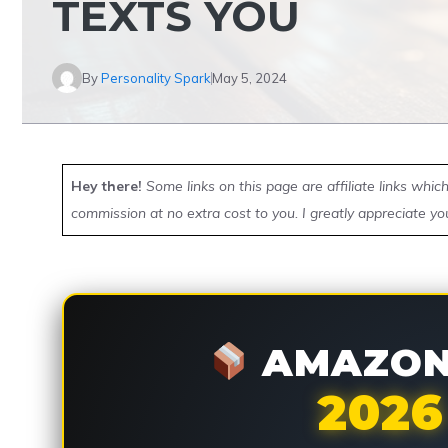
TEXTS YOU
By
Personality Spark
May 5, 2024
Hey there!
Some links on this page are affiliate links whi
commission at no extra cost to you. I greatly appreciate yo
AMAZON 
2026