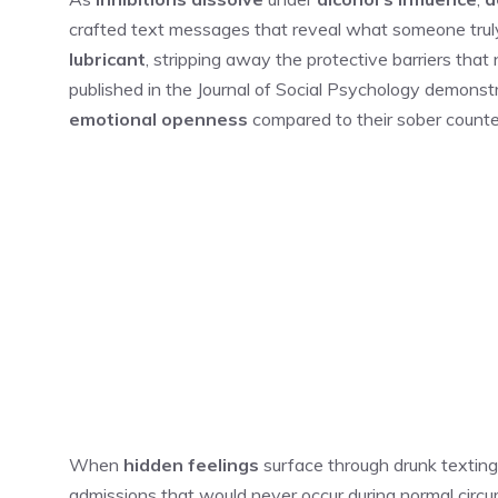
crafted text messages that reveal what someone truly
lubricant
, stripping away the protective barriers that
published in the Journal of Social Psychology demonstr
emotional openness
compared to their sober counte
When
hidden feelings
surface through drunk texting
admissions that would never occur during normal circu