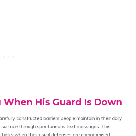
u When His Guard Is Down
refully constructed barriers people maintain in their daily
 surface through spontaneous text messages. This
thinks when their usual defenses are compromised.