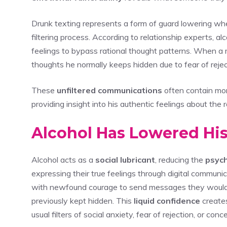
Drunk texting represents a form of guard lowering w
filtering process. According to relationship experts, a
feelings to bypass rational thought patterns. When a 
thoughts he normally keeps hidden due to fear of reject
These
unfiltered communications
often contain mo
providing insight into his authentic feelings about the r
Alcohol Has Lowered His
Alcohol acts as a
social lubricant
, reducing the
psych
expressing their true feelings through digital communic
with newfound courage to send messages they would 
previously kept hidden. This
liquid confidence
create
usual filters of social anxiety, fear of rejection, or co