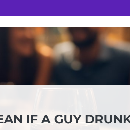
EAN IF A GUY DRUN