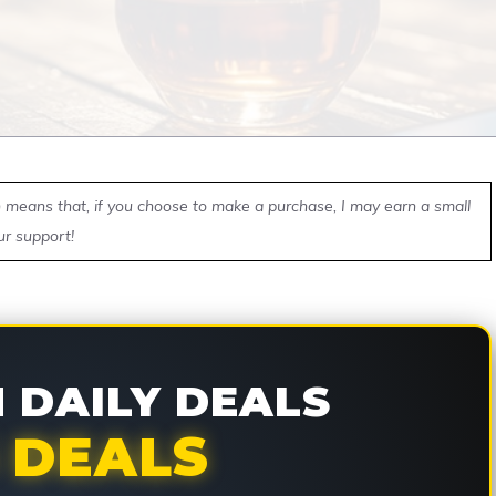
ch means that, if you choose to make a purchase, I may earn a small
ur support!
DAILY DEALS
 DEALS