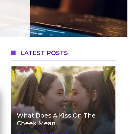
LATEST POSTS
What Does A Kiss On The
Cheek Mean