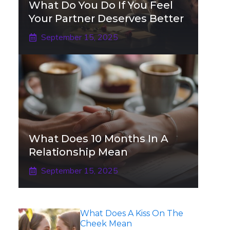
What Do You Do If You Feel
Your Partner Deserves Better
September 15, 2025
What Does 10 Months In A
Relationship Mean
September 15, 2025
What Does A Kiss On The
Cheek Mean