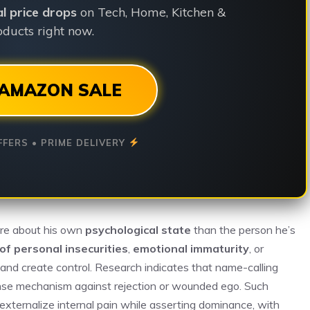
ial price drops
on Tech, Home, Kitchen &
ducts right now.
AMAZON SALE
FFERS • PRIME DELIVERY
ore about his own
psychological state
than the person he’s
of personal insecurities
,
emotional immaturity
, or
nd create control. Research indicates that name-calling
ense mechanism against rejection or wounded ego. Such
xternalize internal pain while asserting dominance, with