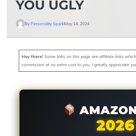
YOU UGLY
By
Personality Spark
May 14, 2024
Hey there!
Some links on this page are affiliate links whi
commission at no extra cost to you. I greatly appreciate yo
AMAZON 
2026