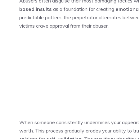
Abusers often disguise their most damaging tactics w
based insults
as a foundation for creating
emotiona
predictable pattern: the perpetrator alternates betwee
victims crave approval from their abuser.
When someone consistently undermines your appearanc
worth. This process gradually erodes your ability to tr
opinions for
self-validation
. The resulting unhealthy