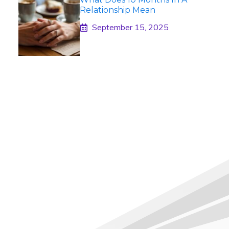
Relationship Mean
September 15, 2025