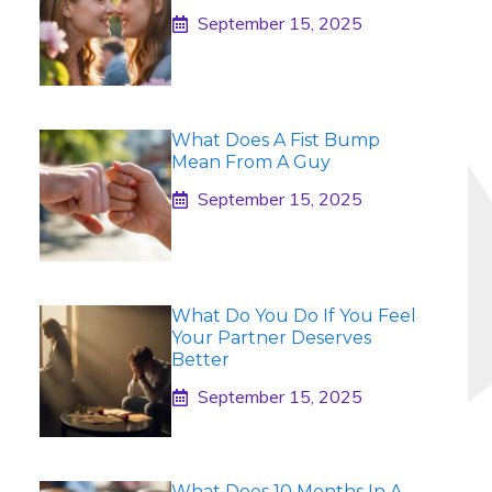
September 15, 2025
What Does A Fist Bump
Mean From A Guy
September 15, 2025
What Do You Do If You Feel
Your Partner Deserves
Better
September 15, 2025
What Does 10 Months In A