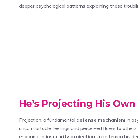
deeper psychological patterns explaining these troubl
He’s Projecting His Own
Projection, a fundamental
defense mechanism
in ps
uncomfortable feelings and perceived flaws to other
engaging in
insecurity projection
, transferring his 