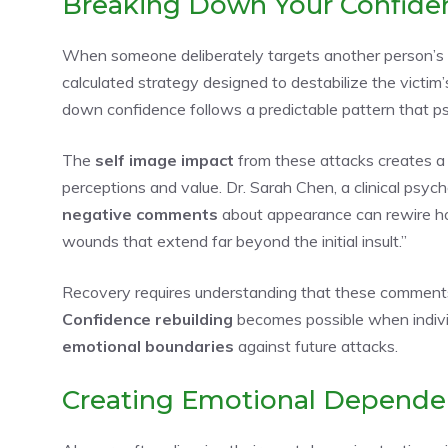
Breaking Down Your Confide
When someone deliberately targets another person’
calculated strategy designed to destabilize the victim
down confidence follows a predictable pattern that p
The
self image impact
from these attacks creates a 
perceptions and value. Dr. Sarah Chen, a clinical psych
negative comments
about appearance can rewire ho
wounds that extend far beyond the initial insult.”
Recovery requires understanding that these comments r
Confidence rebuilding
becomes possible when individ
emotional boundaries
against future attacks.
Creating Emotional Depend