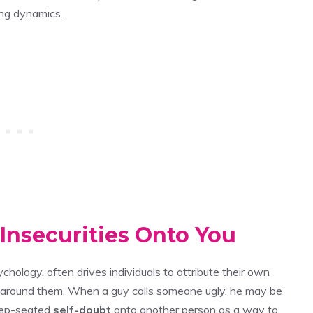
ing dynamics.
 Insecurities Onto You
ychology, often drives individuals to attribute their own
s around them. When a guy calls someone ugly, he may be
deep-seated
self-doubt
onto another person as a way to