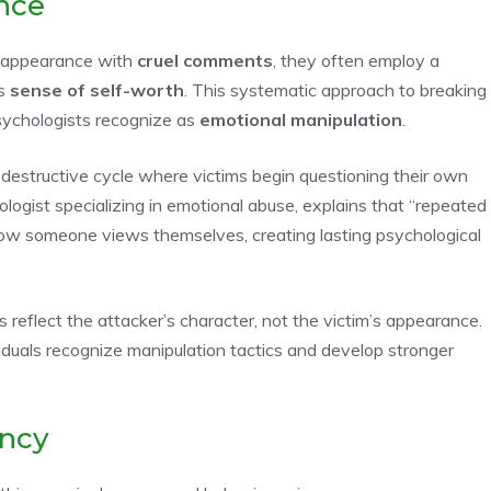
nce
s appearance with
cruel comments
, they often employ a
’s
sense of self-worth
. This systematic approach to breaking
sychologists recognize as
emotional manipulation
.
destructive cycle where victims begin questioning their own
ologist specializing in emotional abuse, explains that “repeated
w someone views themselves, creating lasting psychological
eflect the attacker’s character, not the victim’s appearance.
uals recognize manipulation tactics and develop stronger
ency