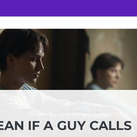
AN IF A GUY CALLS