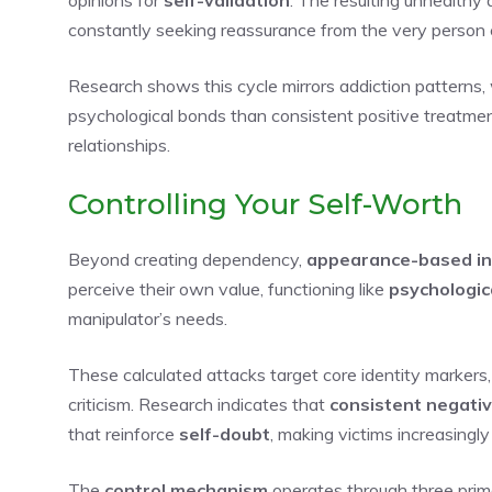
constantly seeking reassurance from the very person c
Research shows this cycle mirrors addiction patterns
psychological bonds than consistent positive treatmen
relationships.
Controlling Your Self-Worth
Beyond creating dependency,
appearance-based in
perceive their own value, functioning like
psychologic
manipulator’s needs.
These calculated attacks target core identity markers
criticism. Research indicates that
consistent negati
that reinforce
self-doubt
, making victims increasingly
The
control mechanism
operates through three prim