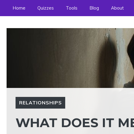
Skip
Home
Quizzes
Tools
Blog
About
to
content
RELATIONSHIPS
WHAT DOES IT ME