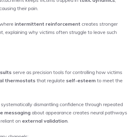
ausing their pain.
, where
intermittent reinforcement
creates stronger
t, explaining why victims often struggle to leave such
sults
serve as precision tools for controlling how victims
al thermostats
that regulate
self-esteem
to meet the
, systematically dismantling confidence through repeated
ve messaging
about appearance creates neural pathways
 reliant on
external validation
.
ary channels: