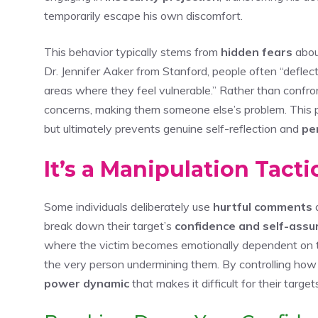
temporarily escape his own discomfort.
This behavior typically stems from
hidden fears
abou
Dr. Jennifer Aaker from Stanford, people often “deflect
areas where they feel vulnerable.” Rather than confro
concerns, making them someone else’s problem. This 
but ultimately prevents genuine self-reflection and
pe
It’s a Manipulation Tact
Some individuals deliberately use
hurtful comments
a
break down their target’s
confidence and self-assu
where the victim becomes emotionally dependent on th
the very person undermining them. By controlling how
power dynamic
that makes it difficult for their target