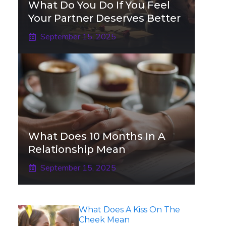
What Do You Do If You Feel
Your Partner Deserves Better
September 15, 2025
What Does 10 Months In A
Relationship Mean
September 15, 2025
What Does A Kiss On The
Cheek Mean