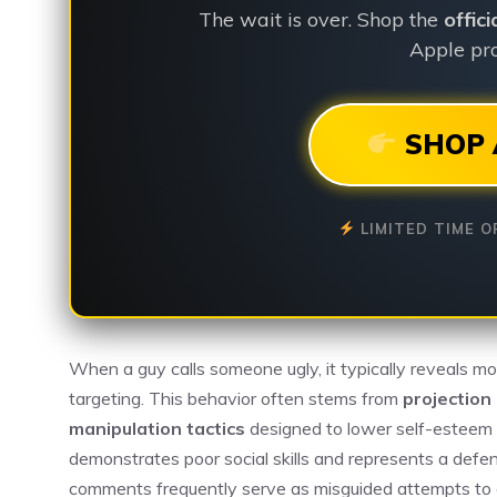
The wait is over. Shop the
offic
Apple pro
SHOP 
LIMITED TIME O
When a guy calls someone ugly, it typically reveals m
targeting. This behavior often stems from
projection 
manipulation tactics
designed to lower self-esteem a
demonstrates poor social skills and represents a def
comments frequently serve as misguided attempts to e