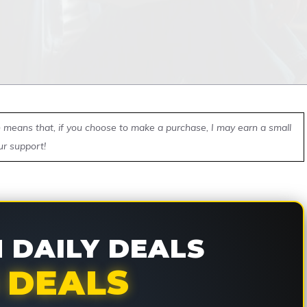
ch means that, if you choose to make a purchase, I may earn a small
ur support!
DAILY DEALS
 DEALS