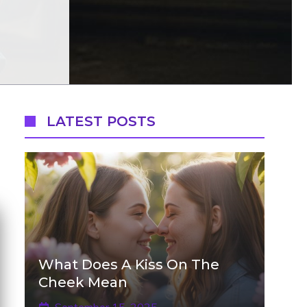
LATEST POSTS
What Does A Kiss On The
Cheek Mean