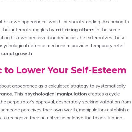
t his own appearance, worth, or social standing. According to
 their internal struggles by
criticizing others
in the same
nting his own perceived inadequacies, he externalizes these
psychological defense mechanism provides temporary relief
rsonal growth
.
ic to Lower Your Self-Esteem
bout appearance as a calculated strategy to systematically
rance
. This
psychological manipulation
creates a cycle
e perpetrator’s approval, desperately seeking validation from
 someone perceives their own worth, manipulators establish a
s to recognize their actual value or leave the toxic situation.