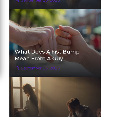
September 15, 2025
What Does A Fist Bump
Mean From A Guy
September 15, 2025