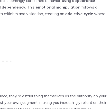
ithin seemingly concerned behavior, using
appearance-
l dependency
. This
emotional manipulation
follows a
n criticism and validation, creating an
addictive cycle
where
e, they’re establishing themselves as the authority on your
ust your own judgment, making you increasingly reliant on their
 attachment keeps victims trapped in
toxic dynamics
,