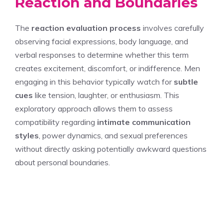
Reaction and Boundaries
The
reaction evaluation process
involves carefully
observing facial expressions, body language, and
verbal responses to determine whether this term
creates excitement, discomfort, or indifference. Men
engaging in this behavior typically watch for
subtle
cues
like tension, laughter, or enthusiasm. This
exploratory approach allows them to assess
compatibility regarding
intimate communication
styles
, power dynamics, and sexual preferences
without directly asking potentially awkward questions
about personal boundaries.