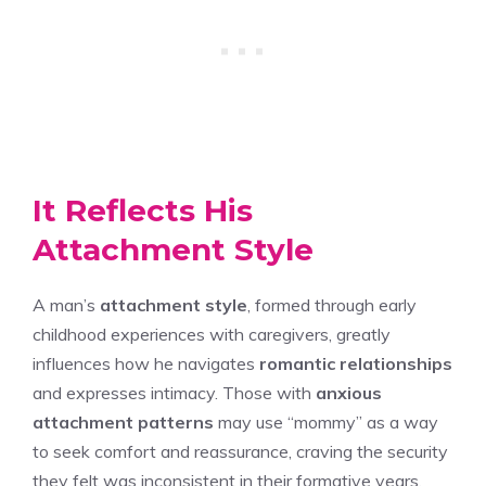
It Reflects His
Attachment Style
A man’s
attachment style
, formed through early
childhood experiences with caregivers, greatly
influences how he navigates
romantic relationships
and expresses intimacy. Those with
anxious
attachment patterns
may use “mommy” as a way
to seek comfort and reassurance, craving the security
they felt was inconsistent in their formative years.