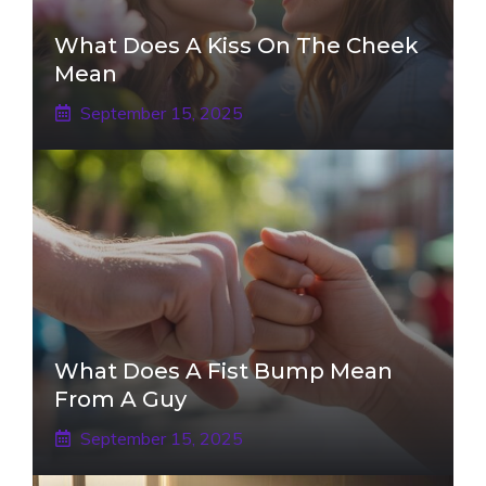
What Does A Kiss On The Cheek
Mean
September 15, 2025
What Does A Fist Bump Mean
From A Guy
September 15, 2025