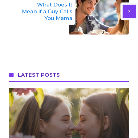
What Does It
Mean if a Guy Calls
You Mama
LATEST POSTS