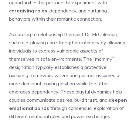
opportunities for partners to experiment with
caregiving roles
, dependency, and nurturing
behaviors within their romantic connection.
According to relationship therapist Dr. Eli Coleman,
such role-playing can strengthen intimacy by allowing
individuals to express vulnerable aspects of
themselves in safe environments. The “mommy”
designation typically establishes a protective,
nurturing framework where one partner assumes a
more dominant, caring position while the other
embraces dependency. These playful dynamics help
couples communicate desires, build
trust
, and
deepen
emotional bonds
through consensual exploration of
different relational roles and power exchanges.