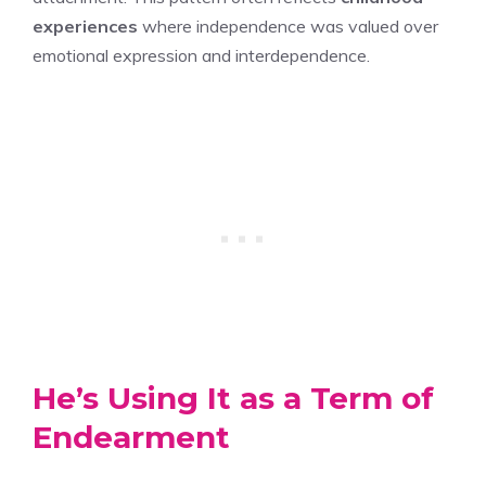
experiences
where independence was valued over
emotional expression and interdependence.
He’s Using It as a Term of
Endearment