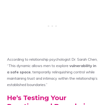
According to relationship psychologist Dr. Sarah Chen,
“This dynamic allows men to explore
vulnerability in
a safe space
, temporarily relinquishing control while
maintaining trust and intimacy within the relationship’s
established boundaries.”
He’s Testing Your