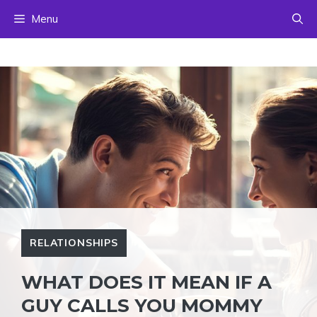
Skip
Menu
to
content
RELATIONSHIPS
WHAT DOES IT MEAN IF A
GUY CALLS YOU MOMMY