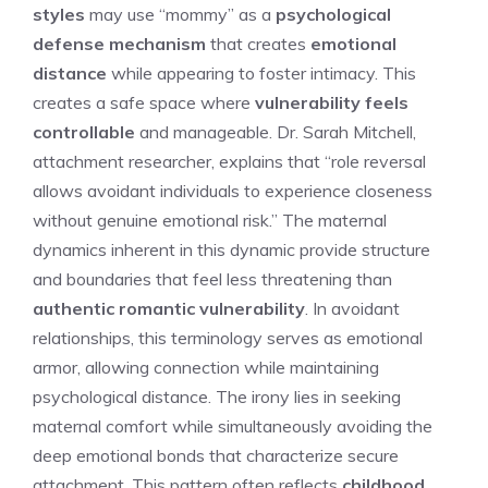
styles
may use “mommy” as a
psychological
defense mechanism
that creates
emotional
distance
while appearing to foster intimacy. This
creates a safe space where
vulnerability feels
controllable
and manageable. Dr. Sarah Mitchell,
attachment researcher, explains that “role reversal
allows avoidant individuals to experience closeness
without genuine emotional risk.” The maternal
dynamics inherent in this dynamic provide structure
and boundaries that feel less threatening than
authentic romantic vulnerability
. In avoidant
relationships, this terminology serves as emotional
armor, allowing connection while maintaining
psychological distance. The irony lies in seeking
maternal comfort while simultaneously avoiding the
deep emotional bonds that characterize secure
attachment. This pattern often reflects
childhood