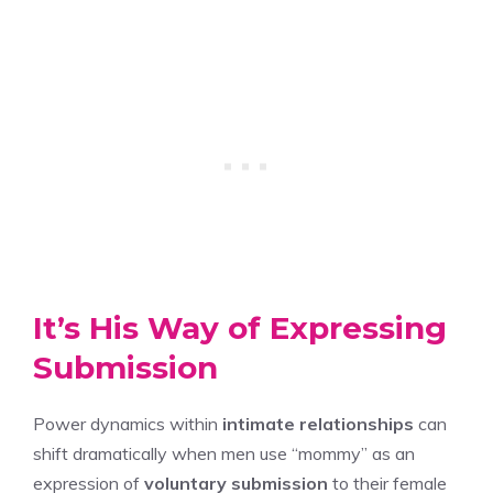
It’s His Way of Expressing
Submission
Power dynamics within
intimate relationships
can
shift dramatically when men use “mommy” as an
expression of
voluntary submission
to their female