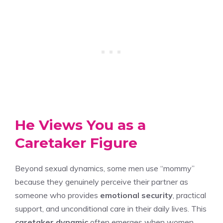
He Views You as a
Caretaker Figure
Beyond sexual dynamics, some men use “mommy”
because they genuinely perceive their partner as
someone who provides
emotional security
, practical
support, and unconditional care in their daily lives. This
caretaker dynamic
often emerges when women