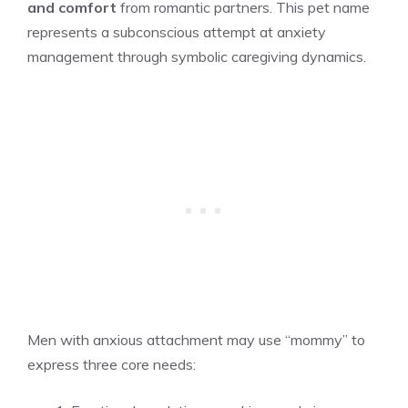
and comfort
from romantic partners. This pet name
represents a subconscious attempt at anxiety
management through symbolic caregiving dynamics.
Men with anxious attachment may use “mommy” to
express three core needs: