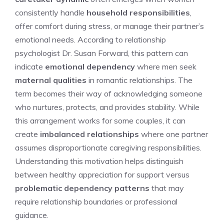
consistently handle
household responsibilities
,
offer comfort during stress, or manage their partner’s
emotional needs. According to relationship
psychologist Dr. Susan Forward, this pattern can
indicate
emotional dependency
where men seek
maternal qualities
in romantic relationships. The
term becomes their way of acknowledging someone
who nurtures, protects, and provides stability. While
this arrangement works for some couples, it can
create
imbalanced relationships
where one partner
assumes disproportionate caregiving responsibilities.
Understanding this motivation helps distinguish
between healthy appreciation for support versus
problematic dependency patterns
that may
require relationship boundaries or professional
guidance.