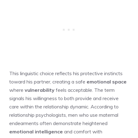
This linguistic choice reflects his protective instincts
toward his partner, creating a safe
emotional space
where
vulnerability
feels acceptable. The term
signals his willingness to both provide and receive
care within the relationship dynamic. According to
relationship psychologists, men who use maternal
endearments often demonstrate heightened
emotional intelligence
and comfort with