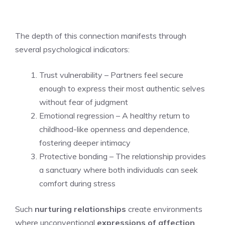
The depth of this connection manifests through
several psychological indicators:
Trust vulnerability – Partners feel secure
enough to express their most authentic selves
without fear of judgment
Emotional regression – A healthy return to
childhood-like openness and dependence,
fostering deeper intimacy
Protective bonding – The relationship provides
a sanctuary where both individuals can seek
comfort during stress
Such
nurturing relationships
create environments
where unconventional
expressions of affection