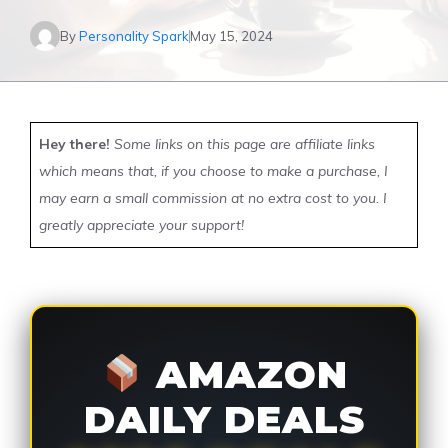
By
Personality Spark
May 15, 2024
Hey there!
Some links on this page are affiliate links
which means that, if you choose to make a purchase, I
may earn a small commission at no extra cost to you. I
greatly appreciate your support!
AMAZON
DAILY DEALS