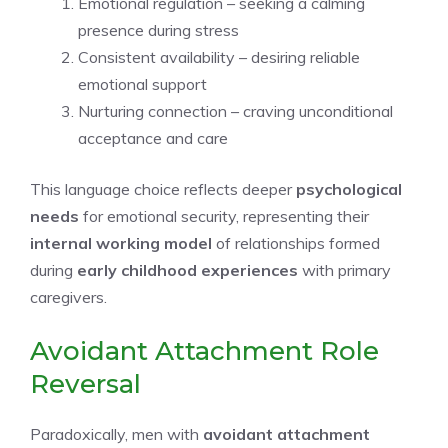
Emotional regulation – seeking a calming
presence during stress
Consistent availability – desiring reliable
emotional support
Nurturing connection – craving unconditional
acceptance and care
This language choice reflects deeper
psychological
needs
for emotional security, representing their
internal working model
of relationships formed
during
early childhood experiences
with primary
caregivers.
Avoidant Attachment Role
Reversal
Paradoxically, men with
avoidant attachment