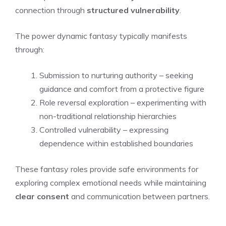
connection through
structured vulnerability
.
The power dynamic fantasy typically manifests
through:
Submission to nurturing authority – seeking
guidance and comfort from a protective figure
Role reversal exploration – experimenting with
non-traditional relationship hierarchies
Controlled vulnerability – expressing
dependence within established boundaries
These fantasy roles provide safe environments for
exploring complex emotional needs while maintaining
clear consent
and communication between partners.