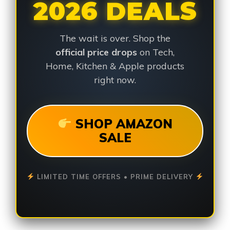
2026 DEALS
The wait is over. Shop the
official price drops
on Tech,
Home, Kitchen & Apple products
right now.
SHOP AMAZON
SALE
LIMITED TIME OFFERS • PRIME DELIVERY