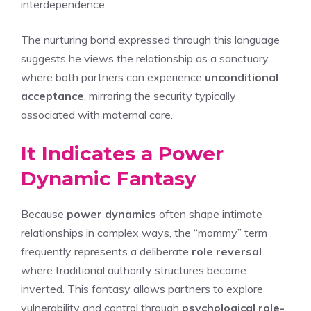
interdependence.
The nurturing bond expressed through this language
suggests he views the relationship as a sanctuary
where both partners can experience
unconditional
acceptance
, mirroring the security typically
associated with maternal care.
It Indicates a Power
Dynamic Fantasy
Because
power dynamics
often shape intimate
relationships in complex ways, the “mommy” term
frequently represents a deliberate
role reversal
where traditional authority structures become
inverted. This fantasy allows partners to explore
vulnerability and control through
psychological role-