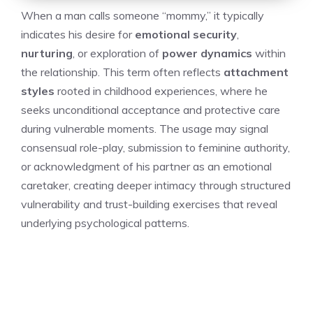
When a man calls someone “mommy,” it typically
indicates his desire for
emotional security
,
nurturing
, or exploration of
power dynamics
within
the relationship. This term often reflects
attachment
styles
rooted in childhood experiences, where he
seeks unconditional acceptance and protective care
during vulnerable moments. The usage may signal
consensual role-play, submission to feminine authority,
or acknowledgment of his partner as an emotional
caretaker, creating deeper intimacy through structured
vulnerability and trust-building exercises that reveal
underlying psychological patterns.