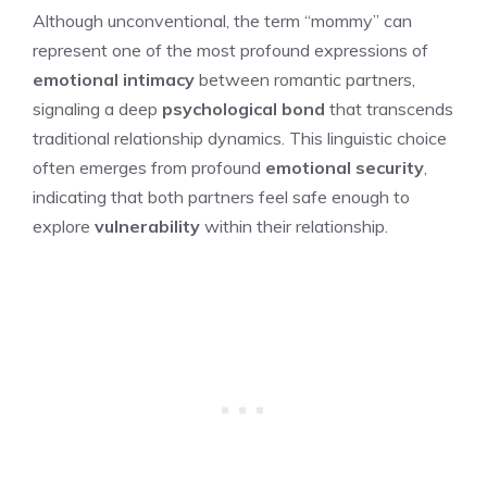
Although unconventional, the term “mommy” can
represent one of the most profound expressions of
emotional intimacy
between romantic partners,
signaling a deep
psychological bond
that transcends
traditional relationship dynamics. This linguistic choice
often emerges from profound
emotional security
,
indicating that both partners feel safe enough to
explore
vulnerability
within their relationship.