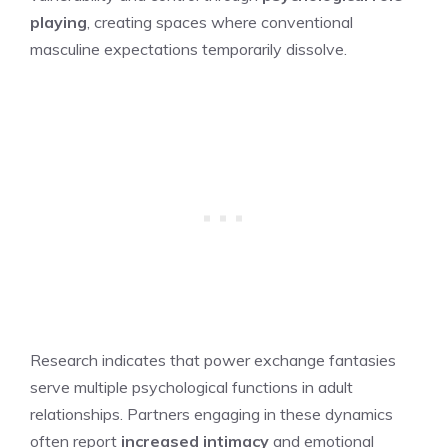
playing
, creating spaces where conventional
masculine expectations temporarily dissolve.
Research indicates that power exchange fantasies
serve multiple psychological functions in adult
relationships. Partners engaging in these dynamics
often report
increased intimacy
and emotional