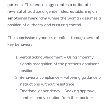
partners. This terminology creates a deliberate
reversal of traditional gender roles, establishing an
emotional hierarchy
where the woman assumes a
position of authority and nurturing control.
The submission dynamics manifest through several
key behaviors:
Verbal acknowledgment – Using “mommy”
signals recognition of the partner’s dominant
position
Behavioral compliance – Following guidance or
instructions without resistance
Emotional dependency – Seeking approval,
comfort, and validation from their partner