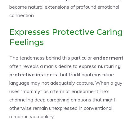
become natural extensions of profound emotional
connection.
Expresses Protective Caring
Feelings
The tenderness behind this particular
endearment
often reveals a man’s desire to express
nurturing
,
protective instincts
that traditional masculine
language may not adequately capture. When a guy
uses “mommy” as a term of endearment, he’s
channeling deep caregiving emotions that might
otherwise remain unexpressed in conventional
romantic vocabulary.