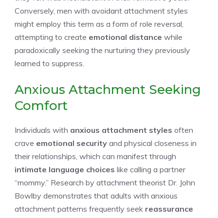
Conversely, men with avoidant attachment styles
might employ this term as a form of role reversal,
attempting to create
emotional distance
while
paradoxically seeking the nurturing they previously
learned to suppress.
Anxious Attachment Seeking
Comfort
Individuals with
anxious attachment styles
often
crave
emotional security
and physical closeness in
their relationships, which can manifest through
intimate language choices
like calling a partner
“mommy.” Research by attachment theorist Dr. John
Bowlby demonstrates that adults with anxious
attachment patterns frequently seek
reassurance