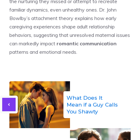
the nurturing they missed or attempt to recreate
familiar dynamics, even unhealthy ones. Dr. John
Bowlby’s attachment theory explains how early
caregiving experiences shape adult relationship
behaviors, suggesting that unresolved maternal issues
can markedly impact
romantic communication
patterns and emotional needs.
What Does It
Mean if a Guy Calls
You Shawty