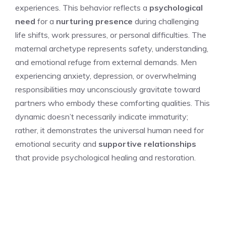
experiences. This behavior reflects a
psychological
need
for a
nurturing presence
during challenging
life shifts, work pressures, or personal difficulties. The
maternal archetype represents safety, understanding,
and emotional refuge from external demands. Men
experiencing anxiety, depression, or overwhelming
responsibilities may unconsciously gravitate toward
partners who embody these comforting qualities. This
dynamic doesn’t necessarily indicate immaturity;
rather, it demonstrates the universal human need for
emotional security and
supportive relationships
that provide psychological healing and restoration.