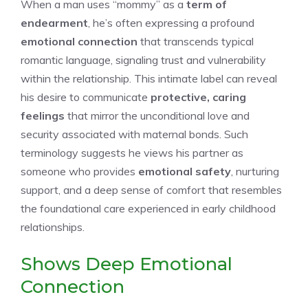
When a man uses “mommy” as a
term of
endearment
, he’s often expressing a profound
emotional connection
that transcends typical
romantic language, signaling trust and vulnerability
within the relationship. This intimate label can reveal
his desire to communicate
protective, caring
feelings
that mirror the unconditional love and
security associated with maternal bonds. Such
terminology suggests he views his partner as
someone who provides
emotional safety
, nurturing
support, and a deep sense of comfort that resembles
the foundational care experienced in early childhood
relationships.
Shows Deep Emotional
Connection