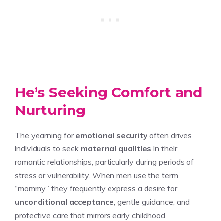
He’s Seeking Comfort and
Nurturing
The yearning for
emotional security
often drives
individuals to seek
maternal qualities
in their
romantic relationships, particularly during periods of
stress or vulnerability. When men use the term
“mommy,” they frequently express a desire for
unconditional acceptance
, gentle guidance, and
protective care that mirrors early childhood