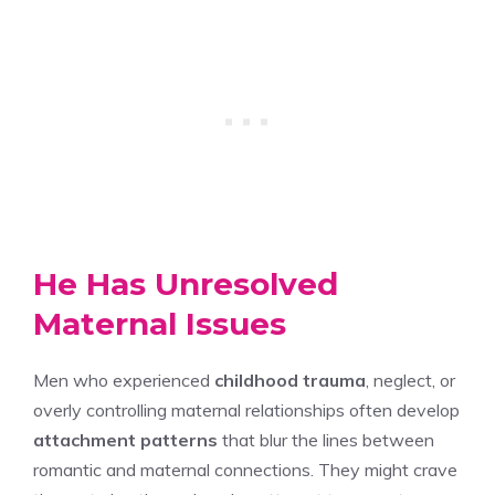
He Has Unresolved
Maternal Issues
Men who experienced
childhood trauma
, neglect, or
overly controlling maternal relationships often develop
attachment patterns
that blur the lines between
romantic and maternal connections. They might crave