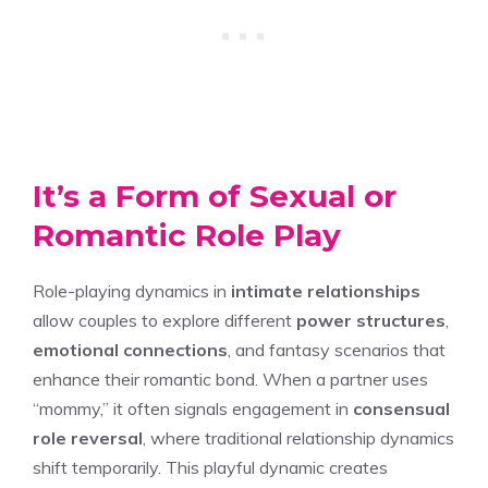
It’s a Form of Sexual or
Romantic Role Play
Role-playing dynamics in
intimate relationships
allow couples to explore different
power structures
,
emotional connections
, and fantasy scenarios that
enhance their romantic bond. When a partner uses
“mommy,” it often signals engagement in
consensual
role reversal
, where traditional relationship dynamics
shift temporarily. This playful dynamic creates