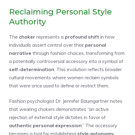
Reclaiming Personal Style
Authority
The
choker
represents a
profound shift
in how
individuals assert control over their
personal
narrative
through fashion choices, transforming from
a potentially controversial accessory into a symbol of
self-determination
. This evolution reflects broader
cultural movements where women reclaim symbols
that were once used to define or restrict them.
Fashion psychologist Dr. Jennifer Baumgartner notes
that wearing chokers demonstrates “an active
rejection of external style dictates in favor of
authentic personal expression
.” The accessory
becomes a tool for establishing
style autonomy
,