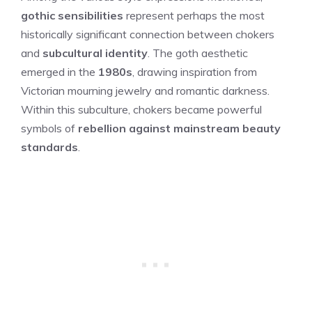
gothic sensibilities
represent perhaps the most
historically significant connection between chokers
and
subcultural identity
. The goth aesthetic
emerged in the
1980s
, drawing inspiration from
Victorian mourning jewelry and romantic darkness.
Within this subculture, chokers became powerful
symbols of
rebellion against mainstream beauty
standards
.