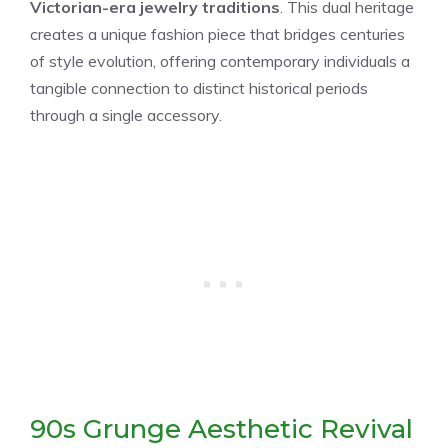
Victorian-era jewelry traditions
. This dual heritage
creates a unique fashion piece that bridges centuries
of style evolution, offering contemporary individuals a
tangible connection to distinct historical periods
through a single accessory.
90s Grunge Aesthetic Revival