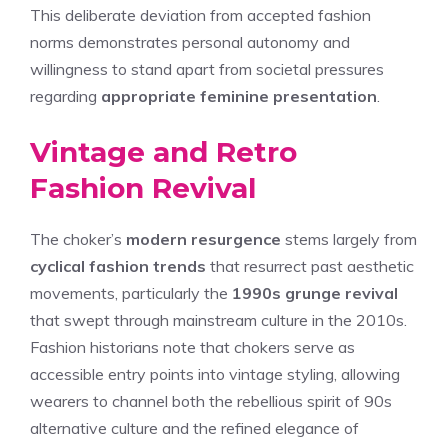
This deliberate deviation from accepted fashion
norms demonstrates personal autonomy and
willingness to stand apart from societal pressures
regarding
appropriate feminine presentation
.
Vintage and Retro
Fashion Revival
The choker’s
modern resurgence
stems largely from
cyclical fashion trends
that resurrect past aesthetic
movements, particularly the
1990s grunge revival
that swept through mainstream culture in the 2010s.
Fashion historians note that chokers serve as
accessible entry points into vintage styling, allowing
wearers to channel both the rebellious spirit of 90s
alternative culture and the refined elegance of