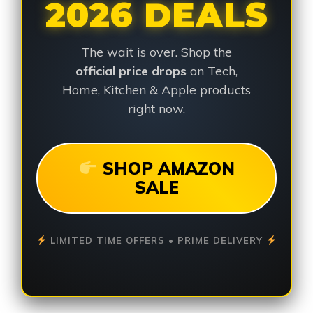
2026 DEALS
The wait is over. Shop the
official price drops
on Tech,
Home, Kitchen & Apple products
right now.
SHOP AMAZON
SALE
LIMITED TIME OFFERS • PRIME DELIVERY