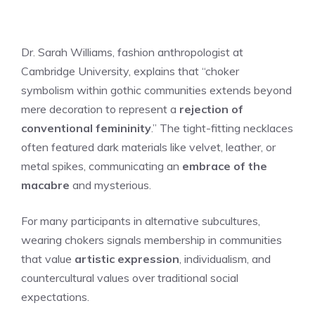
Dr. Sarah Williams, fashion anthropologist at
Cambridge University, explains that “choker
symbolism within gothic communities extends beyond
mere decoration to represent a
rejection of
conventional femininity
.” The tight-fitting necklaces
often featured dark materials like velvet, leather, or
metal spikes, communicating an
embrace of the
macabre
and mysterious.
For many participants in alternative subcultures,
wearing chokers signals membership in communities
that value
artistic expression
, individualism, and
countercultural values over traditional social
expectations.