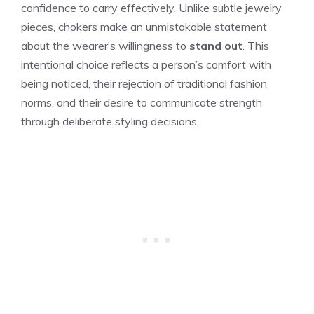
confidence to carry effectively. Unlike subtle jewelry
pieces, chokers make an unmistakable statement
about the wearer’s willingness to
stand out
. This
intentional choice reflects a person’s comfort with
being noticed, their rejection of traditional fashion
norms, and their desire to communicate strength
through deliberate styling decisions.