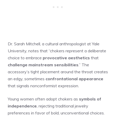
Dr. Sarah Mitchell, a cultural anthropologist at Yale
University, notes that “chokers represent a deliberate
choice to embrace
provocative aesthetics
that
challenge mainstream sensibilities
.” The
accessory’s tight placement around the throat creates
an edgy, sometimes
confrontational appearance
that signals nonconformist expression.
Young women often adopt chokers as
symbols of
independence
, rejecting traditional jewelry
preferences in favor of bold, unconventional choices.