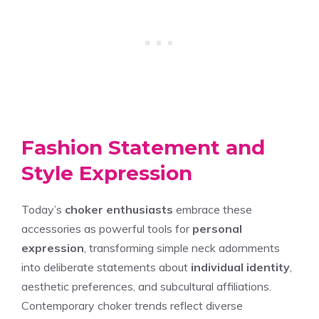
Fashion Statement and
Style Expression
Today’s
choker enthusiasts
embrace these
accessories as powerful tools for
personal
expression
, transforming simple neck adornments
into deliberate statements about
individual identity
,
aesthetic preferences, and subcultural affiliations.
Contemporary choker trends reflect diverse