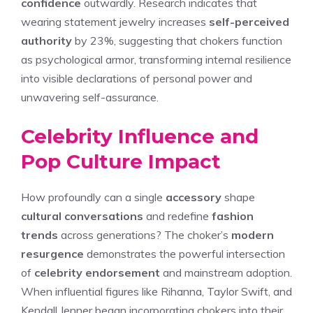
confidence
outwardly. Research indicates that
wearing statement jewelry increases
self-perceived
authority
by 23%, suggesting that chokers function
as psychological armor, transforming internal resilience
into visible declarations of personal power and
unwavering self-assurance.
Celebrity Influence and
Pop Culture Impact
How profoundly can a single
accessory
shape
cultural conversations
and redefine
fashion
trends
across generations? The choker’s
modern
resurgence
demonstrates the powerful intersection
of
celebrity endorsement
and mainstream adoption.
When influential figures like Rihanna, Taylor Swift, and
Kendall Jenner began incorporating chokers into their