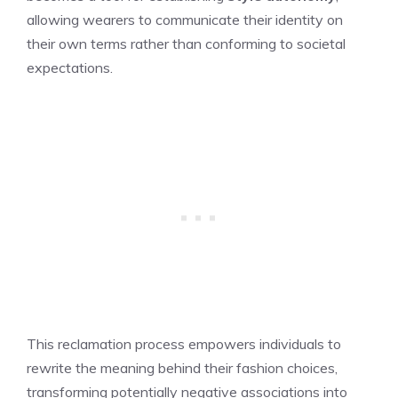
allowing wearers to communicate their identity on
their own terms rather than conforming to societal
expectations.
This reclamation process empowers individuals to
rewrite the meaning behind their fashion choices,
transforming potentially negative associations into