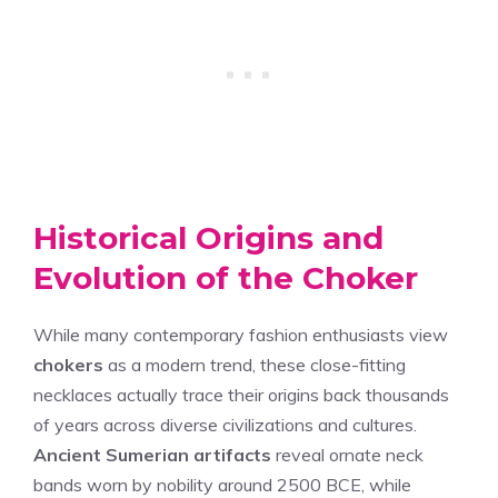
Historical Origins and
Evolution of the Choker
While many contemporary fashion enthusiasts view
chokers
as a modern trend, these close-fitting
necklaces actually trace their origins back thousands
of years across diverse civilizations and cultures.
Ancient Sumerian artifacts
reveal ornate neck
bands worn by nobility around 2500 BCE, while