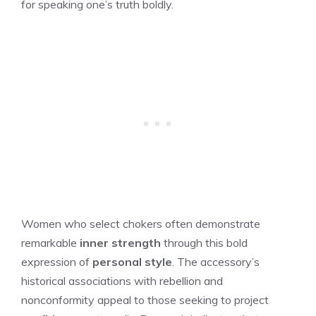
for speaking one’s truth boldly.
Women who select chokers often demonstrate
remarkable
inner strength
through this bold
expression of
personal style
. The accessory’s
historical associations with rebellion and
nonconformity appeal to those seeking to project