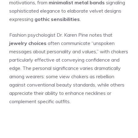
motivations, from
minimalist metal bands
signaling
sophisticated elegance to elaborate velvet designs
expressing
gothic sensibilities
.
Fashion psychologist Dr. Karen Pine notes that
jewelry choices
often communicate “unspoken
messages about personality and values,” with chokers
particularly effective at conveying confidence and
edge. The personal significance varies dramatically
among wearers: some view chokers as rebellion
against conventional beauty standards, while others
appreciate their ability to enhance necklines or
complement specific outfits.