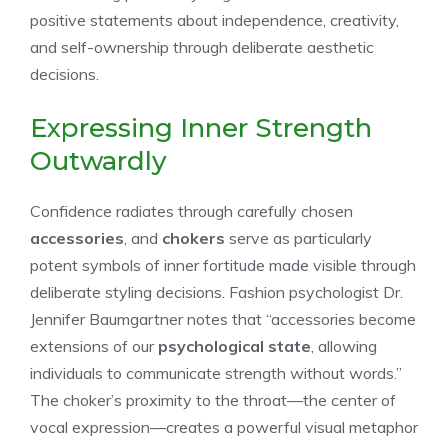
positive statements about independence, creativity,
and self-ownership through deliberate aesthetic
decisions.
Expressing Inner Strength
Outwardly
Confidence radiates through carefully chosen
accessories
, and
chokers
serve as particularly
potent symbols of inner fortitude made visible through
deliberate styling decisions. Fashion psychologist Dr.
Jennifer Baumgartner notes that “accessories become
extensions of our
psychological state
, allowing
individuals to communicate strength without words.”
The choker’s proximity to the throat—the center of
vocal expression—creates a powerful visual metaphor