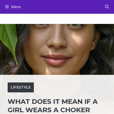
Skip
Menu
to
content
LIFESTYLE
WHAT DOES IT MEAN IF A
GIRL WEARS A CHOKER