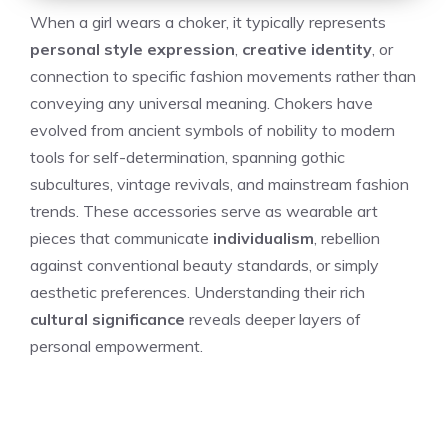
When a girl wears a choker, it typically represents
personal style expression
,
creative identity
, or
connection to specific fashion movements rather than
conveying any universal meaning. Chokers have
evolved from ancient symbols of nobility to modern
tools for self-determination, spanning gothic
subcultures, vintage revivals, and mainstream fashion
trends. These accessories serve as wearable art
pieces that communicate
individualism
, rebellion
against conventional beauty standards, or simply
aesthetic preferences. Understanding their rich
cultural significance
reveals deeper layers of
personal empowerment.