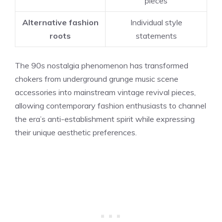
pieces
Alternative fashion
Individual style
roots
statements
The 90s nostalgia phenomenon has transformed
chokers from underground grunge music scene
accessories into mainstream vintage revival pieces,
allowing contemporary fashion enthusiasts to channel
the era’s anti-establishment spirit while expressing
their unique aesthetic preferences.