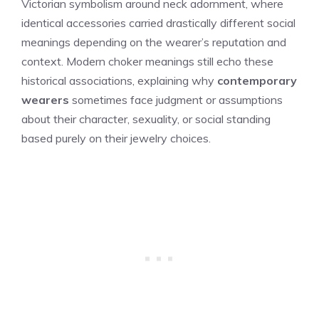
Victorian symbolism around neck adornment, where
identical accessories carried drastically different social
meanings depending on the wearer’s reputation and
context. Modern choker meanings still echo these
historical associations, explaining why
contemporary
wearers
sometimes face judgment or assumptions
about their character, sexuality, or social standing
based purely on their jewelry choices.