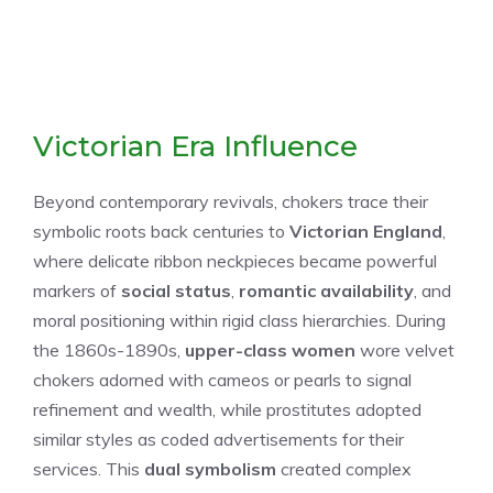
Victorian Era Influence
Beyond contemporary revivals, chokers trace their
symbolic roots back centuries to
Victorian England
,
where delicate ribbon neckpieces became powerful
markers of
social status
,
romantic availability
, and
moral positioning within rigid class hierarchies. During
the 1860s-1890s,
upper-class women
wore velvet
chokers adorned with cameos or pearls to signal
refinement and wealth, while prostitutes adopted
similar styles as coded advertisements for their
services. This
dual symbolism
created complex