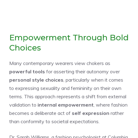
Empowerment Through Bold
Choices
Many contemporary wearers view chokers as
powerful tools
for asserting their autonomy over
personal style choices
, particularly when it comes
to expressing sexuality and femininity on their own
terms. This approach represents a shift from external
validation to
internal empowerment
, where fashion
becomes a deliberate act of
self expression
rather
than conformity to societal expectations.
Dr. Sarah Williams, a fashion psychologist at Columbia