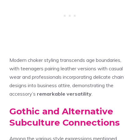
Modern choker styling transcends age boundaries,
with teenagers pairing leather versions with casual
wear and professionals incorporating delicate chain
designs into business attire, demonstrating the
accessory’s
remarkable versatility
.
Gothic and Alternative
Subculture Connections
Among the various style expressions mentioned,