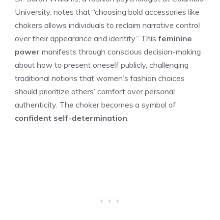
University, notes that “choosing bold accessories like
chokers allows individuals to reclaim narrative control
over their appearance and identity.” This
feminine
power
manifests through conscious decision-making
about how to present oneself publicly, challenging
traditional notions that women’s fashion choices
should prioritize others’ comfort over personal
authenticity. The choker becomes a symbol of
confident self-determination
.