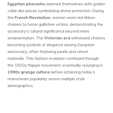
Egyptian pharaohs
adorned themselves with golden
collar-like pieces symbolizing divine protection. During
the
French Revolution
, women wore red ribbon
chokers to honor guillotine victims, demonstrating the
accessory’s cultural significance beyond mere
ornamentation. The
Victorian era
witnessed chokers
becoming symbols of elegance among European
aristocracy, often featuring pearls and velvet
materials. This fashion evolution continued through
the 1920s flapper movement, eventually resurging in
1990s grunge culture
before achieving today’s
mainstream popularity across multiple style
demographics.