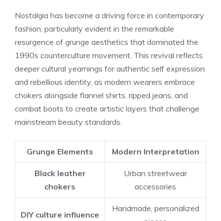
Nostalgia has become a driving force in contemporary
fashion, particularly evident in the remarkable
resurgence of grunge aesthetics that dominated the
1990s counterculture movement. This revival reflects
deeper cultural yearnings for authentic self expression
and rebellious identity, as modern wearers embrace
chokers alongside flannel shirts, ripped jeans, and
combat boots to create artistic layers that challenge
mainstream beauty standards.
Grunge Elements
Modern Interpretation
Black leather
Urban streetwear
chokers
accessories
Handmade, personalized
DIY culture influence