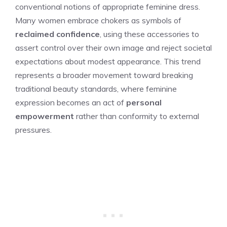
conventional notions of appropriate feminine dress.
Many women embrace chokers as symbols of
reclaimed confidence
, using these accessories to
assert control over their own image and reject societal
expectations about modest appearance. This trend
represents a broader movement toward breaking
traditional beauty standards, where feminine
expression becomes an act of
personal
empowerment
rather than conformity to external
pressures.