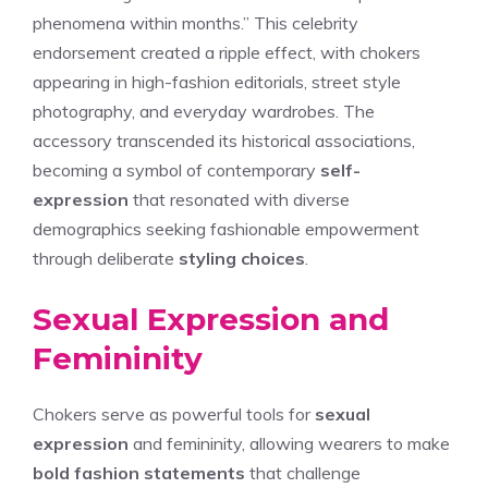
phenomena within months.” This celebrity
endorsement created a ripple effect, with chokers
appearing in high-fashion editorials, street style
photography, and everyday wardrobes. The
accessory transcended its historical associations,
becoming a symbol of contemporary
self-
expression
that resonated with diverse
demographics seeking fashionable empowerment
through deliberate
styling choices
.
Sexual Expression and
Femininity
Chokers serve as powerful tools for
sexual
expression
and femininity, allowing wearers to make
bold fashion statements
that challenge