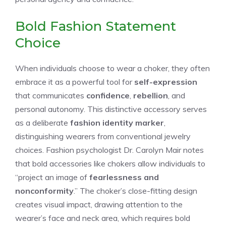
Bold Fashion Statement
Choice
When individuals choose to wear a choker, they often
embrace it as a powerful tool for
self-expression
that communicates
confidence
,
rebellion
, and
personal autonomy. This distinctive accessory serves
as a deliberate
fashion identity marker
,
distinguishing wearers from conventional jewelry
choices. Fashion psychologist Dr. Carolyn Mair notes
that bold accessories like chokers allow individuals to
“project an image of
fearlessness and
nonconformity
.” The choker’s close-fitting design
creates visual impact, drawing attention to the
wearer’s face and neck area, which requires bold