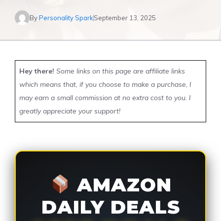
By
Personality Spark
September 13, 2025
Hey there!
Some links on this page are affiliate links
which means that, if you choose to make a purchase, I
may earn a small commission at no extra cost to you. I
greatly appreciate your support!
AMAZON
DAILY DEALS