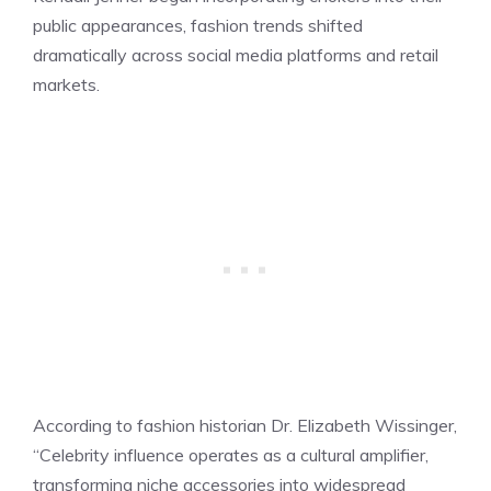
public appearances, fashion trends shifted
dramatically across social media platforms and retail
markets.
According to fashion historian Dr. Elizabeth Wissinger,
“Celebrity influence operates as a cultural amplifier,
transforming niche accessories into widespread