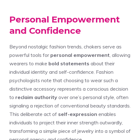
Personal Empowerment
and Confidence
Beyond nostalgic fashion trends, chokers serve as
powerful tools for
personal empowerment
, allowing
wearers to make
bold statements
about their
individual identity and self-confidence. Fashion
psychologists note that choosing to wear such a
distinctive accessory represents a conscious decision
to
reclaim authority
over one’s personal style, often
signaling a rejection of conventional beauty standards.
This deliberate act of
self-expression
enables
individuals to project their inner strength outwardly,
transforming a simple piece of jewelry into a symbol of
personal agency and confidence.