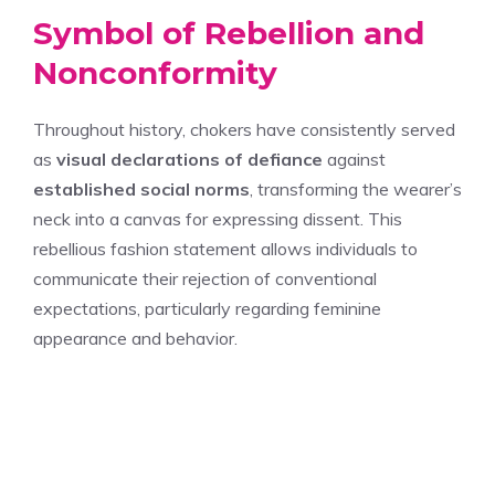
Symbol of Rebellion and
Nonconformity
Throughout history, chokers have consistently served
as
visual declarations of defiance
against
established social norms
, transforming the wearer’s
neck into a canvas for expressing dissent. This
rebellious fashion statement allows individuals to
communicate their rejection of conventional
expectations, particularly regarding feminine
appearance and behavior.