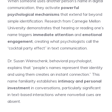
When someone uses another person’s name in digital
communication, they activate
powerful
psychological mechanisms
that extend far beyond
simple identification. Research from Carnegie Mellon
University demonstrates that hearing or reading one’s
name triggers
immediate attention
and
emotional
engagement
, creating what psychologists call the
“cocktail party effect” in text communication.
Dr. Susan Weinschenk, behavioral psychologist,
explains that “people’s names represent their identity
and using them creates an instant connection.” This
name familiarity establishes
intimacy and personal
investment
in conversations, particularly significant
in text-based interactions where nonverbal cues are
absent.