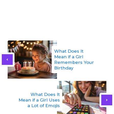
What Does It
Mean if a Girl
Remembers Your
Birthday
What Does It
Mean if a Girl Uses
a Lot of Emojis