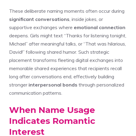
These deliberate naming moments often occur during
significant conversations
, inside jokes, or
supportive exchanges where
emotional connection
deepens. Girls might text “Thanks for listening tonight,
Michael” after meaningful talks, or “That was hilarious,
David!” following shared humor. Such strategic
placement transforms fleeting digital exchanges into
memorable shared experiences that recipients recall
long after conversations end, effectively building
stronger
interpersonal bonds
through personalized
communication patterns.
When Name Usage
Indicates Romantic
Interest