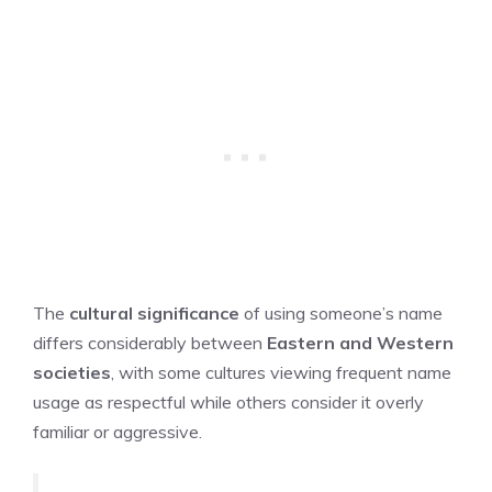
The
cultural significance
of using someone’s name
differs considerably between
Eastern and Western
societies
, with some cultures viewing frequent name
usage as respectful while others consider it overly
familiar or aggressive.