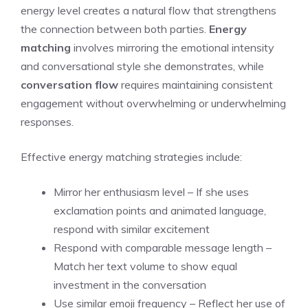
energy level creates a natural flow that strengthens
the connection between both parties.
Energy
matching
involves mirroring the emotional intensity
and conversational style she demonstrates, while
conversation flow
requires maintaining consistent
engagement without overwhelming or underwhelming
responses.
Effective energy matching strategies include:
Mirror her enthusiasm level – If she uses
exclamation points and animated language,
respond with similar excitement
Respond with comparable message length –
Match her text volume to show equal
investment in the conversation
Use similar emoji frequency – Reflect her use of