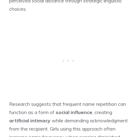
perceived social distance through strategic linguistic
choices.
Research suggests that frequent name repetition can
function as a form of
social influence
, creating
artificial intimacy
while demanding acknowledgment
from the recipient. Girls using this approach often