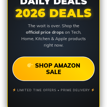
DAILY DEALS
2026 DEALS
The wait is over. Shop the
official price drops
on Tech,
Home, Kitchen & Apple products
right now.
SHOP AMAZON
SALE
LIMITED TIME OFFERS • PRIME DELIVERY