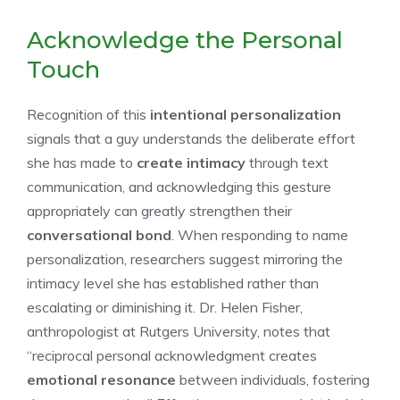
Acknowledge the Personal
Touch
Recognition of this
intentional personalization
signals that a guy understands the deliberate effort
she has made to
create intimacy
through text
communication, and acknowledging this gesture
appropriately can greatly strengthen their
conversational bond
. When responding to name
personalization, researchers suggest mirroring the
intimacy level she has established rather than
escalating or diminishing it. Dr. Helen Fisher,
anthropologist at Rutgers University, notes that
“reciprocal personal acknowledgment creates
emotional resonance
between individuals, fostering