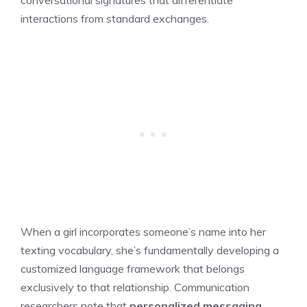
interactions from standard exchanges.
When a girl incorporates someone’s name into her
texting vocabulary, she’s fundamentally developing a
customized language framework that belongs
exclusively to that relationship. Communication
researchers note that
personalized messaging