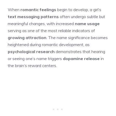
When
romantic feelings
begin to develop, a girl’s
text messaging patterns
often undergo subtle but
meaningful changes, with increased
name usage
serving as one of the most reliable indicators of
growing attraction
. The name significance becomes
heightened during romantic development, as
psychological research
demonstrates that hearing
or seeing one’s name triggers
dopamine release
in
the brain’s reward centers.