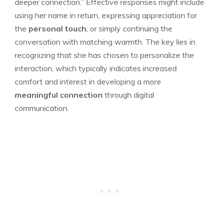
deeper connection.” Effective responses might include
using her name in return, expressing appreciation for
the
personal touch
, or simply continuing the
conversation with matching warmth. The key lies in
recognizing that she has chosen to personalize the
interaction, which typically indicates increased
comfort and interest in developing a more
meaningful connection
through digital
communication.