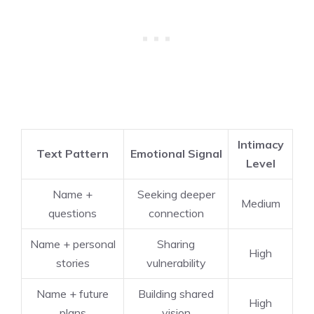
Intimacy
Text Pattern
Emotional Signal
Level
Name +
Seeking deeper
Medium
questions
connection
Name + personal
Sharing
High
stories
vulnerability
Name + future
Building shared
High
plans
vision