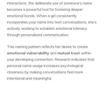
interactions, the deliberate use of someone’s name
becomes a powerful tool for fostering deeper
emotional bonds. When a girl consistently
incorporates your name into text conversations, she’s
actively working to establish emotional intimacy
through personalized communication.
This naming pattern reflects her desire to create
emotional vulnerability
and
mutual trust
within
your developing connection. Research indicates that
personal name usage increases psychological
closeness by making conversations feel more
intentional and meaningful.