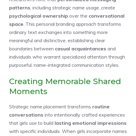
patterns
, including strategic name usage, create
psychological ownership
over the
conversational
space
. This personal branding approach transforms
ordinary text exchanges into something more
meaningful and distinctive, establishing clear
boundaries between
casual acquaintances
and
individuals who warrant specialized attention through
purposeful, name-integrated communication styles.
Creating Memorable Shared
Moments
Strategic name placement transforms
routine
conversations
into intentionally crafted experiences
that girls use to build
lasting emotional impressions
with specific individuals. When girls incorporate names