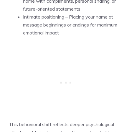
name with compliments, personal sharing, or
future-oriented statements
Intimate positioning – Placing your name at
message beginnings or endings for maximum
emotional impact
This behavioral shift reflects deeper psychological