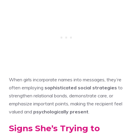
When girls incorporate names into messages, they’re
often employing
sophisticated social strategies
to
strengthen relational bonds, demonstrate care, or
emphasize important points, making the recipient feel
valued and
psychologically present
.
Signs She’s Trying to