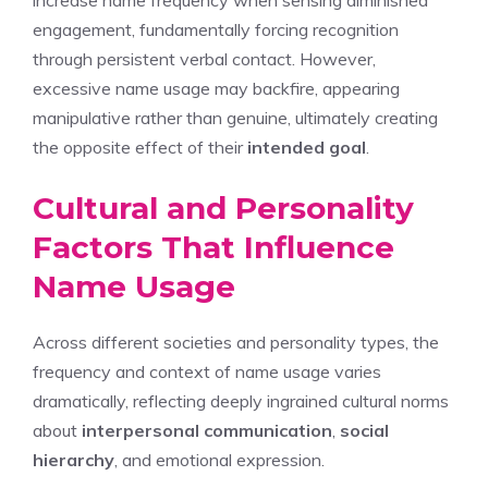
increase name frequency when sensing diminished
engagement, fundamentally forcing recognition
through persistent verbal contact. However,
excessive name usage may backfire, appearing
manipulative rather than genuine, ultimately creating
the opposite effect of their
intended goal
.
Cultural and Personality
Factors That Influence
Name Usage
Across different societies and personality types, the
frequency and context of name usage varies
dramatically, reflecting deeply ingrained cultural norms
about
interpersonal communication
,
social
hierarchy
, and emotional expression.