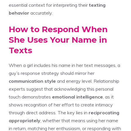
essential context for interpreting their
texting
behavior
accurately.
How to Respond When
She Uses Your Name in
Texts
When a girl includes his name in her text messages, a
guy’s response strategy should mirror her
communication style
and energy level. Relationship
experts suggest that acknowledging this personal
touch demonstrates
emotional intelligence
, as it
shows recognition of her effort to create intimacy
through direct address. The key lies in
reciprocating
appropriately
, whether that means using her name
in return, matching her enthusiasm, or responding with