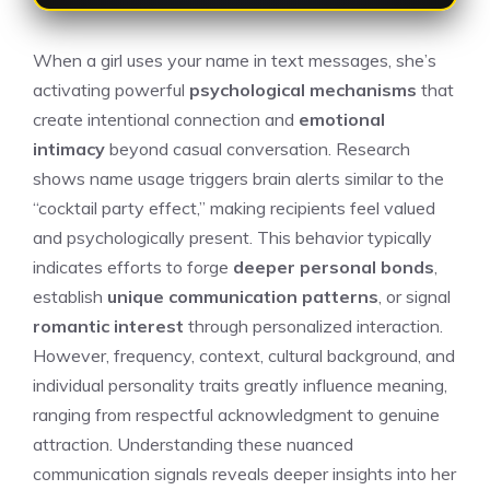
When a girl uses your name in text messages, she’s
activating powerful
psychological mechanisms
that
create intentional connection and
emotional
intimacy
beyond casual conversation. Research
shows name usage triggers brain alerts similar to the
“cocktail party effect,” making recipients feel valued
and psychologically present. This behavior typically
indicates efforts to forge
deeper personal bonds
,
establish
unique communication patterns
, or signal
romantic interest
through personalized interaction.
However, frequency, context, cultural background, and
individual personality traits greatly influence meaning,
ranging from respectful acknowledgment to genuine
attraction. Understanding these nuanced
communication signals reveals deeper insights into her