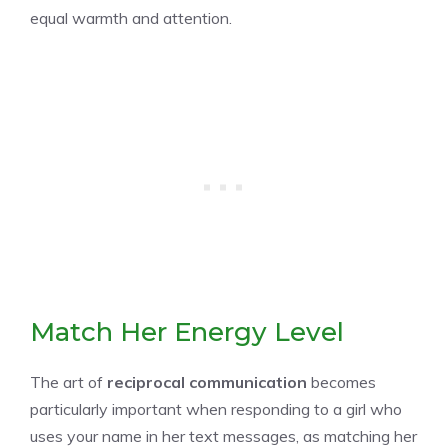
equal warmth and attention.
Match Her Energy Level
The art of
reciprocal communication
becomes
particularly important when responding to a girl who
uses your name in her text messages, as matching her