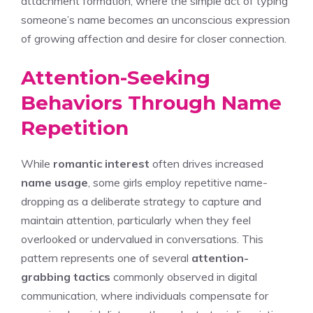
attachment formation, where the simple act of typing
someone’s name becomes an unconscious expression
of growing affection and desire for closer connection.
Attention-Seeking
Behaviors Through Name
Repetition
While
romantic interest
often drives increased
name usage
, some girls employ repetitive name-
dropping as a deliberate strategy to capture and
maintain attention, particularly when they feel
overlooked or undervalued in conversations. This
pattern represents one of several
attention-
grabbing tactics
commonly observed in digital
communication, where individuals compensate for