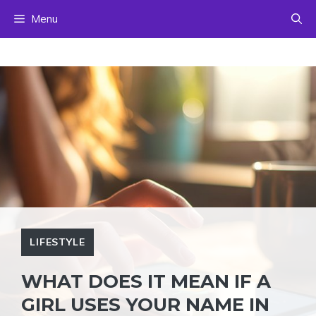
Skip
Menu
to
content
LIFESTYLE
WHAT DOES IT MEAN IF A
GIRL USES YOUR NAME IN