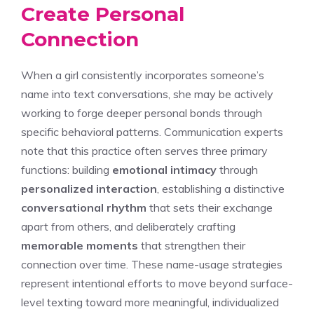
Create Personal
Connection
When a girl consistently incorporates someone’s
name into text conversations, she may be actively
working to forge deeper personal bonds through
specific behavioral patterns. Communication experts
note that this practice often serves three primary
functions: building
emotional intimacy
through
personalized interaction
, establishing a distinctive
conversational rhythm
that sets their exchange
apart from others, and deliberately crafting
memorable moments
that strengthen their
connection over time. These name-usage strategies
represent intentional efforts to move beyond surface-
level texting toward more meaningful, individualized