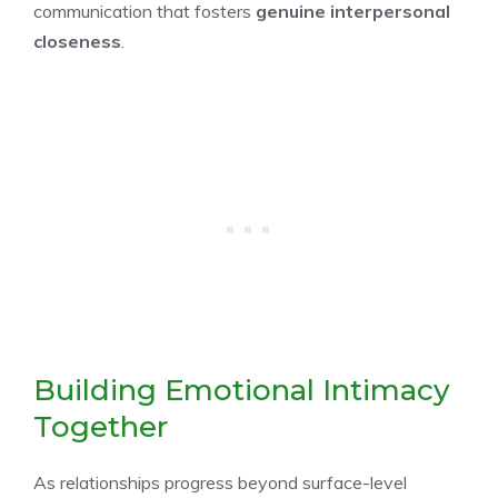
communication that fosters
genuine interpersonal
closeness
.
Building Emotional Intimacy
Together
As relationships progress beyond surface-level