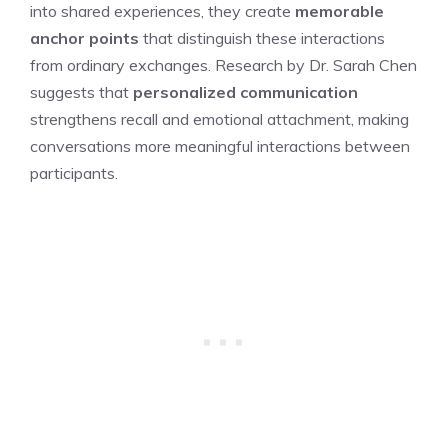
into shared experiences, they create
memorable
anchor points
that distinguish these interactions
from ordinary exchanges. Research by Dr. Sarah Chen
suggests that
personalized communication
strengthens recall and emotional attachment, making
conversations more meaningful interactions between
participants.