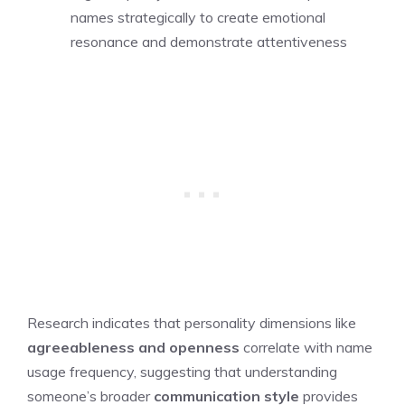
names strategically to create emotional
resonance and demonstrate attentiveness
Research indicates that personality dimensions like
agreeableness and openness
correlate with name
usage frequency, suggesting that understanding
someone’s broader
communication style
provides