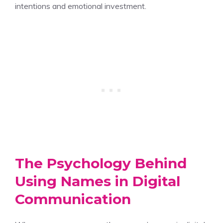
intentions and emotional investment.
The Psychology Behind
Using Names in Digital
Communication