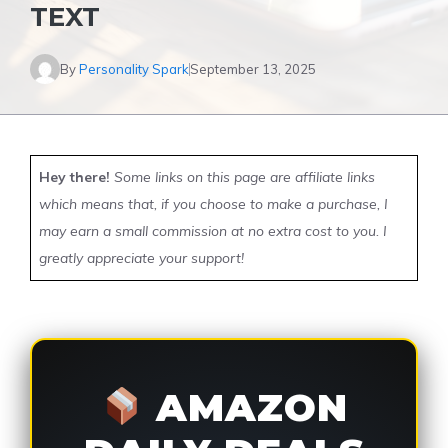
TEXT
By
Personality Spark
September 13, 2025
Hey there!
Some links on this page are affiliate links
which means that, if you choose to make a purchase, I
may earn a small commission at no extra cost to you. I
greatly appreciate your support!
AMAZON