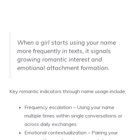
When a girl starts using your name
more frequently in texts, it signals
growing romantic interest and
emotional attachment formation.
Key romantic indicators through name usage include:
Frequency escalation – Using your name
multiple times within single conversations or
across daily exchanges
Emotional contextualization – Pairing your