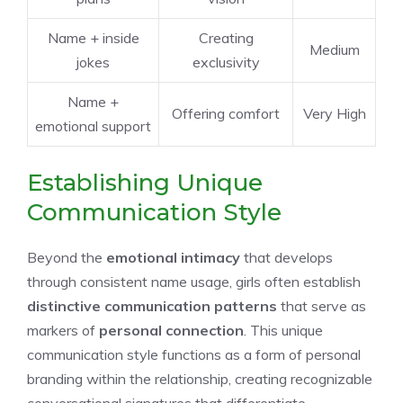
Name + inside
Creating
Medium
jokes
exclusivity
Name +
Offering comfort
Very High
emotional support
Establishing Unique
Communication Style
Beyond the
emotional intimacy
that develops
through consistent name usage, girls often establish
distinctive communication patterns
that serve as
markers of
personal connection
. This unique
communication style functions as a form of personal
branding within the relationship, creating recognizable
conversational signatures that differentiate