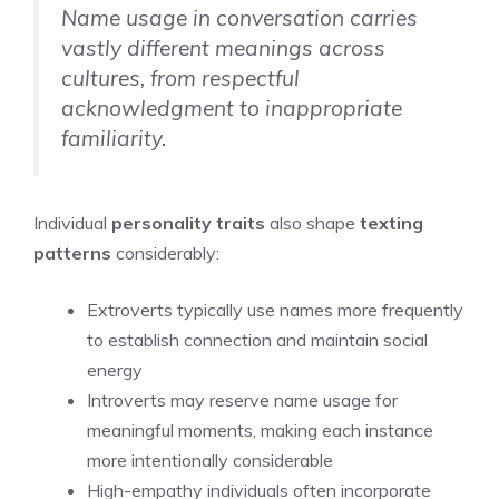
Name usage in conversation carries
vastly different meanings across
cultures, from respectful
acknowledgment to inappropriate
familiarity.
Individual
personality traits
also shape
texting
patterns
considerably:
Extroverts typically use names more frequently
to establish connection and maintain social
energy
Introverts may reserve name usage for
meaningful moments, making each instance
more intentionally considerable
High-empathy individuals often incorporate