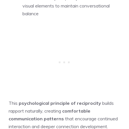
visual elements to maintain conversational
balance
This
psychological principle of reciprocity
builds
rapport naturally, creating
comfortable
communication patterns
that encourage continued
interaction and deeper connection development.