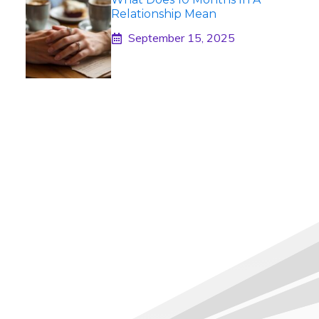
Relationship Mean
September 15, 2025