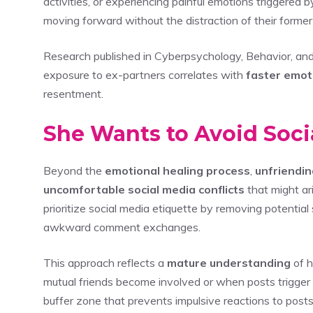
activities, or experiencing painful emotions triggered b
moving forward without the distraction of their former
Research published in Cyberpsychology, Behavior, and
exposure to ex-partners correlates with
faster emot
resentment.
She Wants to Avoid Soc
Beyond the
emotional healing process
,
unfriendin
uncomfortable social media conflicts
that might ar
prioritize social media etiquette by removing potential
awkward comment exchanges.
This approach reflects a
mature understanding
of h
mutual friends become involved or when posts trigger
buffer zone that prevents impulsive reactions to posts