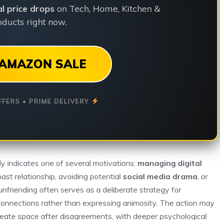
ial price drops
on Tech, Home, Kitchen &
ducts right now.
AMAZON SALE
FFERS • PRIME DELIVERY
ly indicates one of several motivations:
managing digital
ast relationship, avoiding potential
social media drama
, or
nfriending often serves as a deliberate strategy for
connections rather than expressing animosity. The action may
create space after disagreements, with deeper psychological