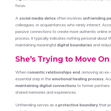
focus.
A
social media detox
often involves
unfriending p
colleagues, or acquaintances who rarely interact. Accor
passive connections to create more authentic online 
process, it typically indicates nothing personal about 
maintaining meaningful
digital boundaries
and reduc
She’s Trying to Move On
When
romantic relationships end
, removing an ex-
essential step in the
emotional healing process
. Ac
maintaining digital connections
to former partners 
shared memories and experiences.
Unfriending serves as a
protective boundary
that pr