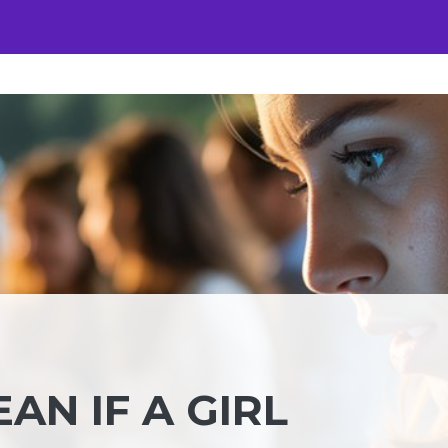
AN IF A GIRL