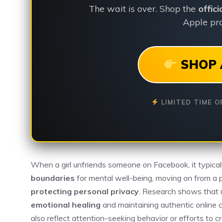
The wait is over. Shop the
offic
Apple pro
SHOP 
LIMITED TIME O
When a girl unfriends someone on Facebook, it typical
boundaries
for mental well-being, moving on from a p
protecting personal privacy
. Research shows that u
emotional healing
and maintaining authentic online 
also reflect attention-seeking behavior or efforts to 