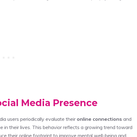
ocial Media Presence
dia users periodically evaluate their
online connections
and
in their lives. This behavior reflects a growing trend toward
uce their online footprint to improve mental well-being and