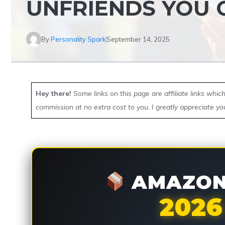
UNFRIENDS YOU
By
Personality Spark
September 14, 2025
Hey there!
Some links on this page are affiliate links whi
commission at no extra cost to you. I greatly appreciate yo
AMAZON 
2026