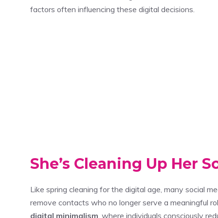
factors often influencing these digital decisions.
She’s Cleaning Up Her S
Like spring cleaning for the digital age, many social me
remove contacts who no longer serve a meaningful role 
digital minimalism
, where individuals consciously red