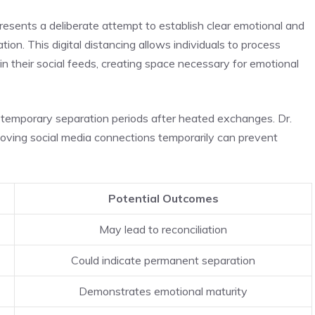
presents a deliberate attempt to establish clear emotional and
tion. This digital distancing allows individuals to process
 their social feeds, creating space necessary for emotional
temporary separation periods after heated exchanges. Dr.
moving social media connections temporarily can prevent
Potential Outcomes
May lead to reconciliation
Could indicate permanent separation
Demonstrates emotional maturity