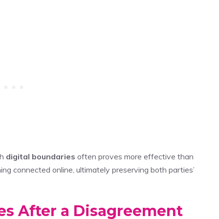
gh
digital boundaries
often proves more effective than
g connected online, ultimately preserving both parties’
es After a Disagreement