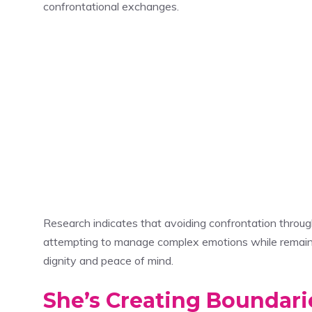
confrontational exchanges.
Research indicates that avoiding confrontation throu
attempting to manage complex emotions while remainin
dignity and peace of mind.
She’s Creating Boundari