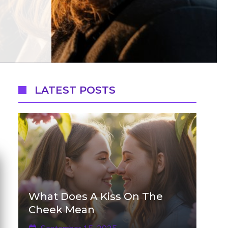
LATEST POSTS
What Does A Kiss On The
Cheek Mean