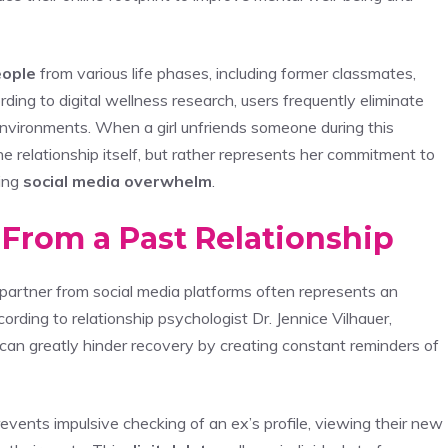
eople
from various life phases, including former classmates,
ding to digital wellness research, users frequently eliminate
environments. When a girl unfriends someone during this
the relationship itself, but rather represents her commitment to
ing
social media overwhelm
.
 From a Past Relationship
partner from social media platforms often represents an
cording to relationship psychologist Dr. Jennice Vilhauer,
can greatly hinder recovery by creating constant reminders of
events impulsive checking of an ex’s profile, viewing their new