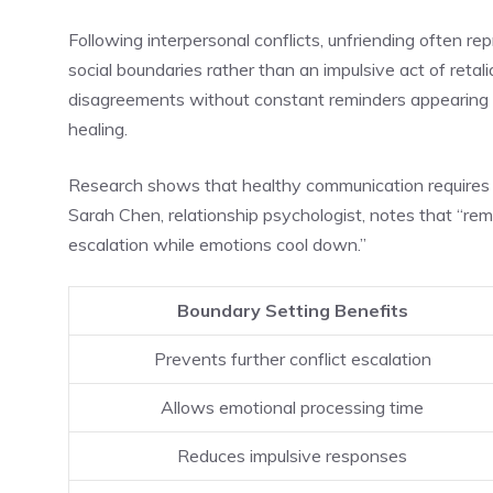
Following interpersonal conflicts, unfriending often re
social boundaries rather than an impulsive act of retalia
disagreements without constant reminders appearing in
healing.
Research shows that healthy communication requires 
Sarah Chen, relationship psychologist, notes that “re
escalation while emotions cool down.”
Boundary Setting Benefits
Prevents further conflict escalation
Allows emotional processing time
Reduces impulsive responses