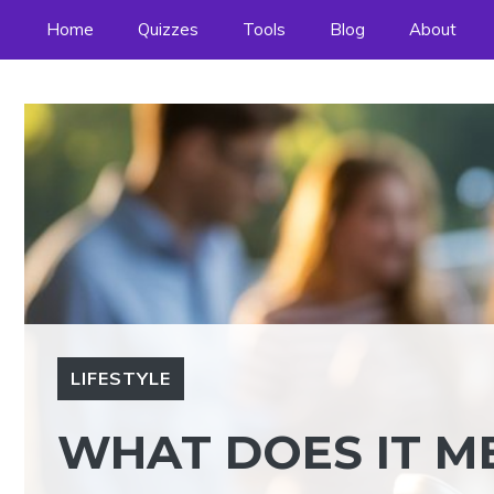
Skip
Home
Quizzes
Tools
Blog
About
to
content
LIFESTYLE
WHAT DOES IT ME