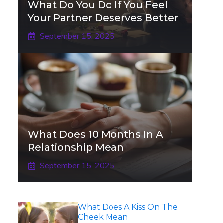
What Do You Do If You Feel
Your Partner Deserves Better
September 15, 2025
What Does 10 Months In A
Relationship Mean
September 15, 2025
What Does A Kiss On The
Cheek Mean