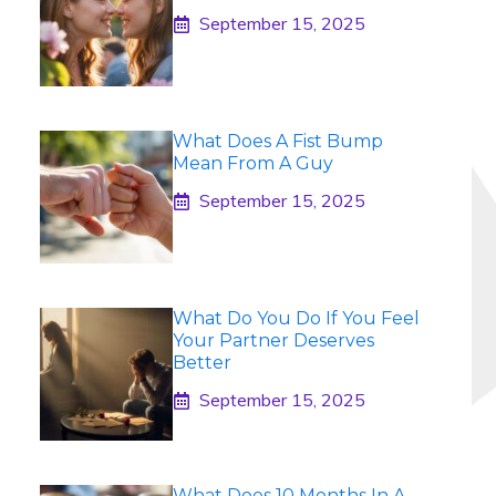
September 15, 2025
What Does A Fist Bump
Mean From A Guy
September 15, 2025
What Do You Do If You Feel
Your Partner Deserves
Better
September 15, 2025
What Does 10 Months In A