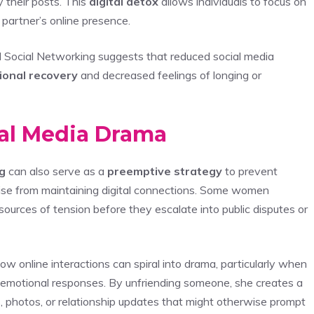
y their posts. This
digital detox
allows individuals to focus on
 partner’s online presence.
 Social Networking suggests that reduced social media
ional recovery
and decreased feelings of longing or
ial Media Drama
g
can also serve as a
preemptive strategy
to prevent
ise from maintaining digital connections. Some women
 sources of tension before they escalate into public disputes or
ow online interactions can spiral into drama, particularly when
 emotional responses. By unfriending someone, she creates a
, photos, or relationship updates that might otherwise prompt