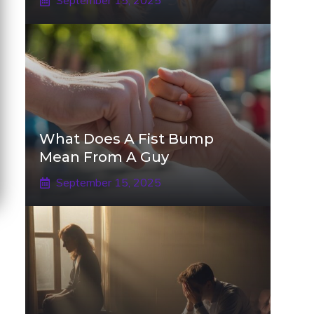
September 15, 2025
What Does A Fist Bump
Mean From A Guy
September 15, 2025