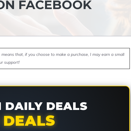
 ON FACEBOOK
ch means that, if you choose to make a purchase, I may earn a small
ur support!
DAILY DEALS
 DEALS