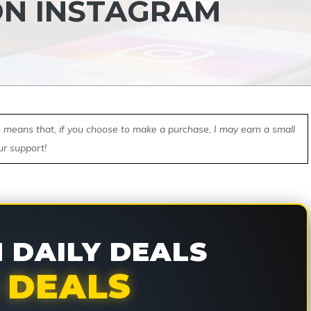
ON INSTAGRAM
ch means that, if you choose to make a purchase, I may earn a small
ur support!
DAILY DEALS
 DEALS