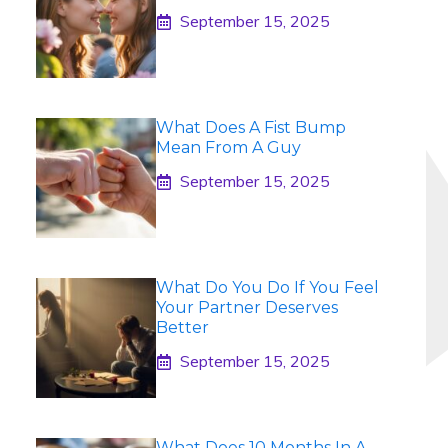
September 15, 2025
What Does A Fist Bump
Mean From A Guy
September 15, 2025
What Do You Do If You Feel
Your Partner Deserves
Better
September 15, 2025
What Does 10 Months In A