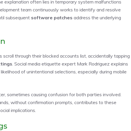
the explanation often lies in temporary system malfunctions
velopment team continuously works to identify and resolve
ntil subsequent
software patches
address the underlying
on
scroll through their blocked accounts list, accidentally tapping
ttings
. Social media etiquette expert Mark Rodriguez explains
kelihood of unintentional selections, especially during mobile
ter, sometimes causing confusion for both parties involved.
ds, without confirmation prompts, contributes to these
cial implications.
gs