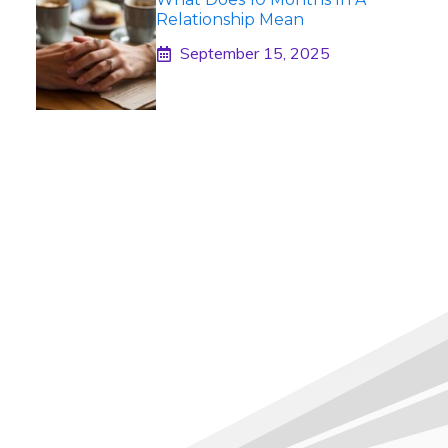
Relationship Mean
September 15, 2025