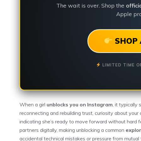
The wait is over. Shop the
offic
Apple pro
SHOP 
LIMITED TIME O
When a girl
unblocks you on Instagram
, it typicall
reconnecting and rebuilding trust, curiosity about your c
indicating she’s ready to move forward without hard f
partners digitally, making unblocking a common
explo
accidental technical mistakes or pressure from mutual