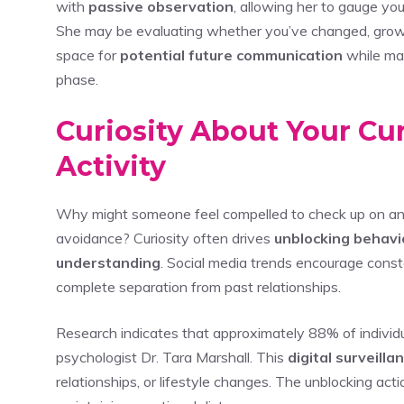
with
passive observation
, allowing her to gauge yo
She may be evaluating whether you’ve changed, grown,
space for
potential future communication
while mai
phase.
Curiosity About Your Cur
Activity
Why might someone feel compelled to check up on an
avoidance? Curiosity often drives
unblocking behavi
understanding
. Social media trends encourage constan
complete separation from past relationships.
Research indicates that approximately 88% of individ
psychologist Dr. Tara Marshall. This
digital surveilla
relationships, or lifestyle changes. The unblocking act