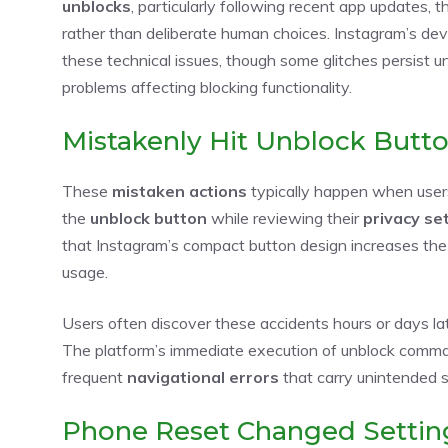
unblocks
, particularly following recent app updates, 
rather than deliberate human choices. Instagram’s de
these technical issues, though some glitches persist u
problems affecting blocking functionality.
Mistakenly Hit Unblock Butt
These
mistaken actions
typically happen when users 
the
unblock button
while reviewing their
privacy se
that Instagram’s compact button design increases the li
usage.
Users often discover these accidents hours or days la
The platform’s immediate execution of unblock comman
frequent
navigational errors
that carry unintended so
Phone Reset Changed Settin