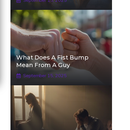
September 15, 2025
What Does A Fist Bump
Mean From A Guy
September 15, 2025