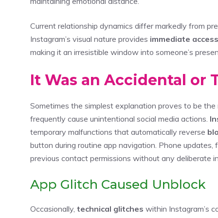
maintaining emotional distance.
Current relationship dynamics differ markedly from pr
Instagram’s visual nature provides
immediate acces
making it an irresistible window into someone’s prese
It Was an Accidental or 
Sometimes the simplest explanation proves to be the
frequently cause unintentional social media actions.
In
temporary malfunctions that automatically reverse
bl
button during routine app navigation. Phone updates, f
previous contact permissions without any deliberate i
App Glitch Caused Unblock
Occasionally,
technical glitches
within Instagram’s co