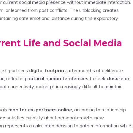
ur current social media presence without immediate interaction.
 or learned from past conflicts. The unblocking creates
ntaining safe emotional distance during this exploratory
rent Life and Social Media
 ex-partner’s
digital footprint
after months of deliberate
or
, reflecting
natural human tendencies
to seek
closure or
t connectivity, making it increasingly difficult to maintain
uals
monitor ex-partners online
, according to relationship
nce
satisfies curiosity about personal growth, new
ion represents a calculated decision to gather information while