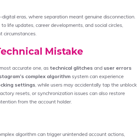
e-digital eras, where separation meant genuine disconnection.
s
to life updates, career developments, and social circles,
nt circumstances.
Technical Mistake
 most accurate one, as
technical glitches
and
user errors
stagram’s complex algorithm
system can experience
ocking settings
, while users may accidentally tap the unblock
actory resets, or synchronization issues can also restore
ntention from the account holder.
mplex algorithm can trigger unintended account actions,