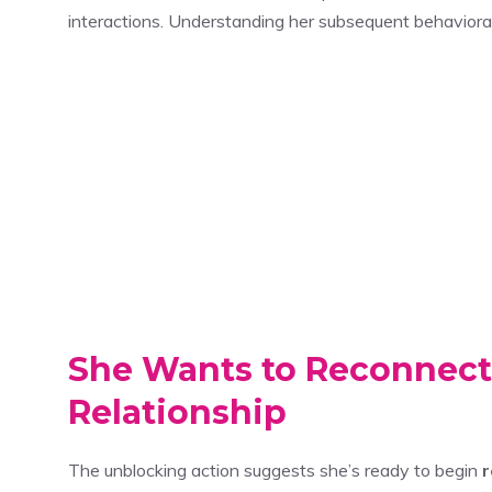
interactions. Understanding her subsequent behavioral p
She Wants to Reconnect
Relationship
The unblocking action suggests she’s ready to begin
r