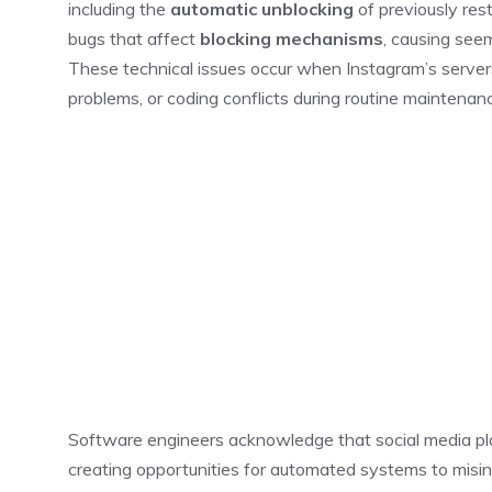
including the
automatic unblocking
of previously rest
bugs that affect
blocking mechanisms
, causing seem
These technical issues occur when Instagram’s serve
problems, or coding conflicts during routine maintenan
Software engineers acknowledge that social media plat
creating opportunities for automated systems to mis