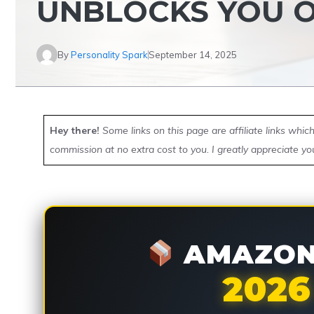
UNBLOCKS YOU 
By
Personality Spark
September 14, 2025
Hey there!
Some links on this page are affiliate links whi
commission at no extra cost to you. I greatly appreciate yo
AMAZON 
2026