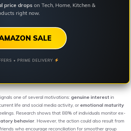
ial price drops
on Tech, Home, Kitchen &
ducts right now.
AMAZON SALE
FFERS • PRIME DELIVERY
y signals one of several motivations:
genuine interest
in
urrent life and social media activity, or
emotional maturity
eelings. Research shows that 88% of individuals monitor ex-
ratory behavior
. However, the action could also result from
 friends who encourage reconciliation for smoother group