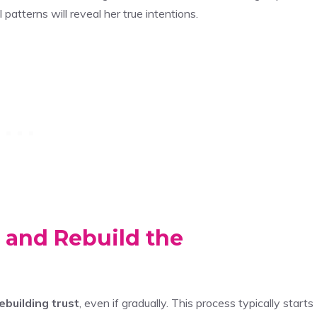
atterns will reveal her true intentions.
 and Rebuild the
ebuilding trust
, even if gradually. This process typically starts