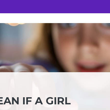
AN IF A GIRL