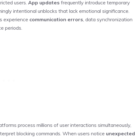
ricted users.
App updates
frequently introduce temporary
ingly intentional unblocks that lack emotional significance.
rs experience
communication errors
, data synchronization
ce periods.
forms process millions of user interactions simultaneously,
interpret blocking commands. When users notice
unexpected