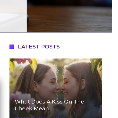
LATEST POSTS
What Does A Kiss On The
Cheek Mean