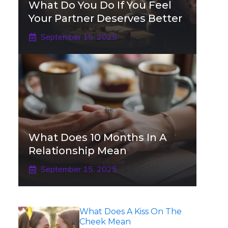
What Do You Do If You Feel
Your Partner Deserves Better
September 15, 2025
What Does 10 Months In A
Relationship Mean
September 15, 2025
What Does A Kiss On The
Cheek Mean