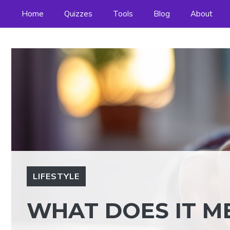
Skip
Home
Quizzes
Tools
Blog
About
to
content
LIFESTYLE
WHAT DOES IT ME